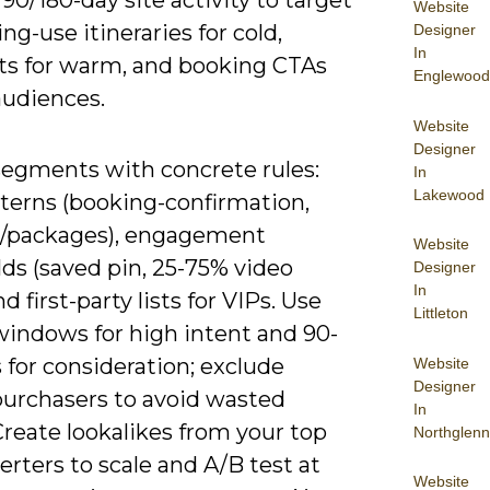
90/180-day site activity to target
Website
g-use itineraries for cold,
Designer
In
ts for warm, and booking CTAs
Englewood
audiences.
Website
Designer
segments with concrete rules:
In
Lakewood
terns (booking-confirmation,
, /packages), engagement
Website
ds (saved pin, 25-75% video
Designer
In
nd first-party lists for VIPs. Use
Littleton
windows for high intent and 90-
 for consideration; exclude
Website
Designer
purchasers to avoid wasted
In
reate lookalikes from your top
Northglenn
rters to scale and A/B test at
Website