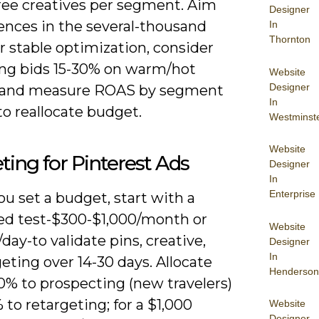
hree creatives per segment. Aim
Designer
ences in the several-thousand
In
Thornton
r stable optimization, consider
ing bids 15-30% on warm/hot
Website
Designer
 and measure ROAS by segment
In
o reallocate budget.
Westminst
Website
ing for Pinterest Ads
Designer
In
Enterprise
u set a budget, start with a
led test-$300-$1,000/month or
Website
day-to validate pins, creative,
Designer
In
eting over 14-30 days. Allocate
Henderson
0% to prospecting (new travelers)
to retargeting; for a $1,000
Website
Designer