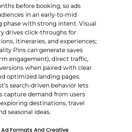
onths before booking, so ads
udiences in an early-to-mid
 phase with strong intent. Visual
y drives click-throughs for
ions, itineraries, and experiences;
ality Pins can generate saves
rm engagement), direct traffic,
versions when paired with clear
and optimized landing pages.
t’s search-driven behavior lets
s capture demand from users
 exploring destinations, travel
and seasonal ideas.
 Ad Formats And Creative