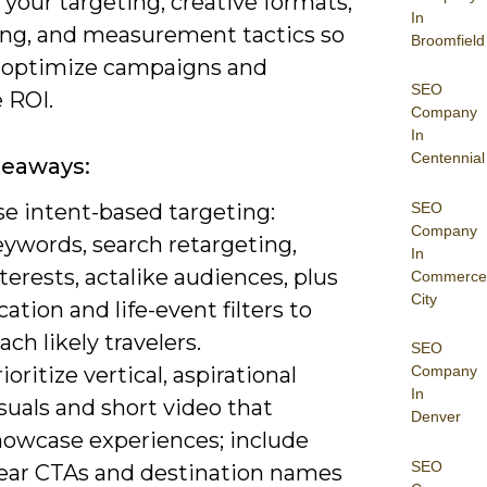
 your targeting, creative formats,
In
ng, and measurement tactics so
Broomfield
 optimize campaigns and
SEO
 ROI.
Company
In
Centennial
keaways:
SEO
se intent-based targeting:
Company
eywords, search retargeting,
In
terests, actalike audiences, plus
Commerce
City
cation and life-event filters to
ach likely travelers.
SEO
ioritize vertical, aspirational
Company
In
suals and short video that
Denver
howcase experiences; include
SEO
lear CTAs and destination names