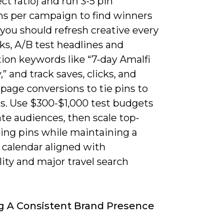
ect ratio) and run 3-5 pin
ons per campaign to find winners
 you should refresh creative every
ks, A/B test headlines and
ion keywords like “7-day Amalfi
y,” and track saves, clicks, and
page conversions to tie pins to
s. Use $300-$1,000 test budgets
ate audiences, then scale top-
ing pins while maintaining a
 calendar aligned with
ity and major travel search
g A Consistent Brand Presence