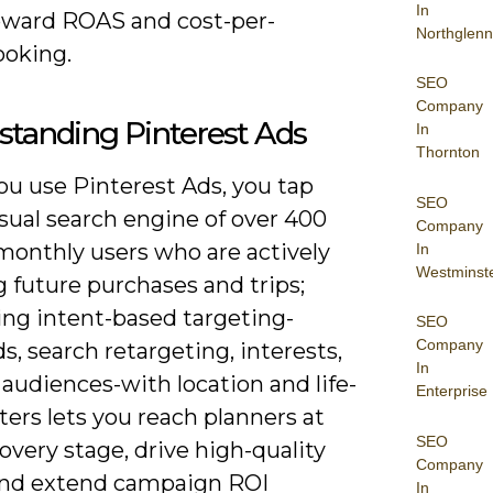
In
oward ROAS and cost-per-
Northglenn
ooking.
SEO
Company
tanding Pinterest Ads
In
Thornton
u use Pinterest Ads, you tap
SEO
isual search engine of over 400
Company
monthly users who are actively
In
Westminst
 future purchases and trips;
ng intent-based targeting-
SEO
Company
, search retargeting, interests,
In
 audiences-with location and life-
Enterprise
lters lets you reach planners at
SEO
overy stage, drive high-quality
Company
, and extend campaign ROI
In