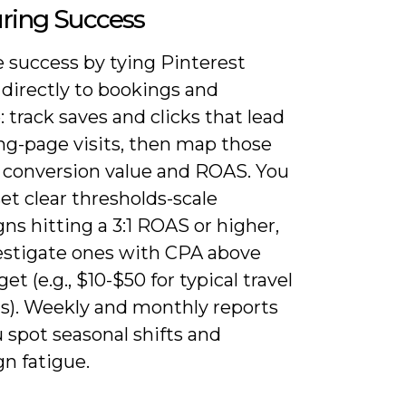
ring Success
 success by tying Pinterest
 directly to bookings and
 track saves and clicks that lead
ng-page visits, then map those
o conversion value and ROAS. You
et clear thresholds-scale
s hitting a 3:1 ROAS or higher,
estigate ones with CPA above
get (e.g., $10-$50 for typical travel
s). Weekly and monthly reports
 spot seasonal shifts and
n fatigue.