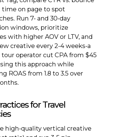
d time on page to spot
hes. Run 7- and 30-day
ion windows, prioritize
es with higher AOV or LTV, and
new creative every 2-4 weeks-a
l tour operator cut CPA from $45
using this approach while
ng ROAS from 1.8 to 3.5 over
onths.
ractices for Travel
ies
ze high-quality vertical creative