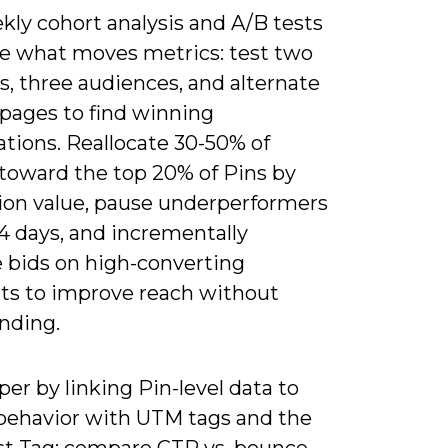
kly cohort analysis and A/B tests
ate what moves metrics: test two
s, three audiences, and alternate
 pages to find winning
tions. Reallocate 30-50% of
toward the top 20% of Pins by
ion value, pause underperformers
14 days, and incrementally
e bids on high-converting
s to improve reach without
nding.
er by linking Pin-level data to
 behavior with UTM tags and the
st Tag; compare CTR vs. bounce