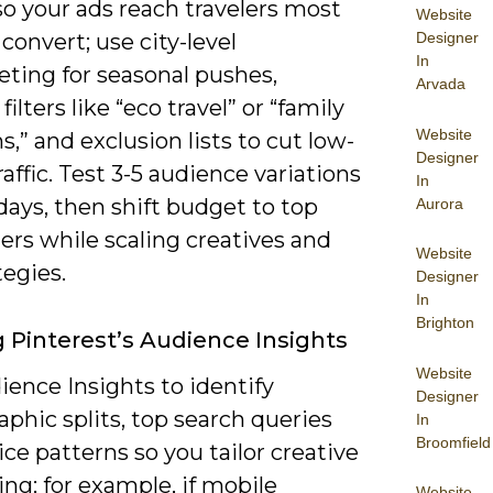
so your ads reach travelers most
Website
Designer
o convert; use city-level
In
eting for seasonal pushes,
Arvada
filters like “eco travel” or “family
Website
s,” and exclusion lists to cut low-
Designer
raffic. Test 3-5 audience variations
In
 days, then shift budget to top
Aurora
ers while scaling creatives and
Website
tegies.
Designer
In
Brighton
ng Pinterest’s Audience Insights
Website
ence Insights to identify
Designer
phic splits, top search queries
In
Broomfield
ce patterns so you tailor creative
ng; for example, if mobile
Website