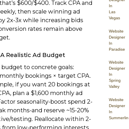
that’s $600/$400. Track CPA and
In
ekly, then scale winning ad
Las
Vegas
y 2x-3x while increasing bids
conversion rates remain above
Website
get.
Designer
In
Paradise
 A Realistic Ad Budget
Website
 budget to concrete goals:
Designer
In
 monthly bookings × target CPA.
Spring
mple, if you want 20 bookings at
Valley
CPA, plan a $1,600 monthly ad
Website
Factor seasonality-boost spend 2-
Designer
eak months-and reserve ~15-20%
In
Summerlin
tive/testing. Reallocate within 2-
 from low-performing interests