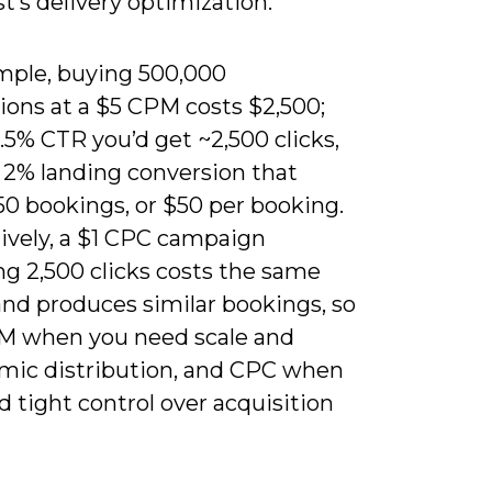
t’s delivery optimization.
mple, buying 500,000
ions at a $5 CPM costs $2,500;
.5% CTR you’d get ~2,500 clicks,
a 2% landing conversion that
50 bookings, or $50 per booking.
tively, a $1 CPC campaign
ng 2,500 clicks costs the same
and produces similar bookings, so
M when you need scale and
hmic distribution, and CPC when
 tight control over acquisition