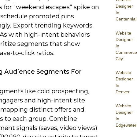
s for “weekend escapes” spike on
Designer
In
, schedule promoted pins
Centennial
ngly. Export trending keywords,
Website
TAs with high-intent behaviors
Designer
oritize segments that show
In
ave-to-click ratios.
Commerce
City
ng Audience Segments For
Website
Designer
In
egments like cold prospecting,
Denver
gagers and high-intent site
Website
, mapping distinct offers and
Designer
es to each group. Combine
In
Edgewater
ent signals (saves, video views)