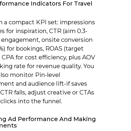
formance Indicators For Travel
n a compact KPI set: impressions
s for inspiration, CTR (aim 0.3-
or engagement, onsite conversion
3%) for bookings, ROAS (target
d CPA for cost efficiency, plus AOV
ing rate for revenue quality. You
lso monitor Pin-level
ent and audience lift-if saves
 CTR falls, adjust creative or CTAs
 clicks into the funnel.
ing Ad Performance And Making
ments