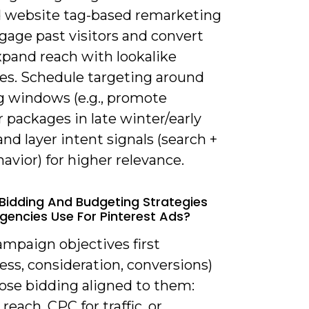
nd website tag-based remarketing
gage past visitors and convert
xpand reach with lookalike
es. Schedule targeting around
g windows (e.g., promote
packages in late winter/early
and layer intent signals (search +
avior) for higher relevance.
Bidding And Budgeting Strategies
gencies Use For Pinterest Ads?
ampaign objectives first
ss, consideration, conversions)
ose bidding aligned to them:
reach, CPC for traffic, or