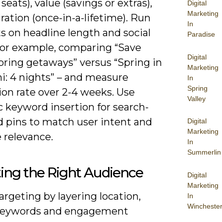
 seats), value (savings or extras),
Digital
Marketing
ration (once-in-a-lifetime). Run
In
s on headline length and social
Paradise
 for example, comparing “Save
Digital
pring getaways” versus “Spring in
Marketing
i: 4 nights” – and measure
In
Spring
ion rate over 2-4 weeks. Use
Valley
 keyword insertion for search-
d pins to match user intent and
Digital
Marketing
 relevance.
In
Summerlin
ing the Right Audience
Digital
Marketing
argeting by layering location,
In
Wincheste
keywords and engagement