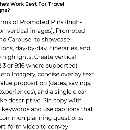
es Work Best For Travel
gns?
a mix of Promoted Pins (high-
ion vertical images), Promoted
and Carousel to showcase
ions, day-by-day itineraries, and
highlights. Create vertical
2:3 or 9:16 where supported),
ero imagery, concise overlay text
value proposition (dates, savings,
xperiences), and a single clear
ke descriptive Pin copy with
t keywords and use captions that
common planning questions.
ort-form video to convey