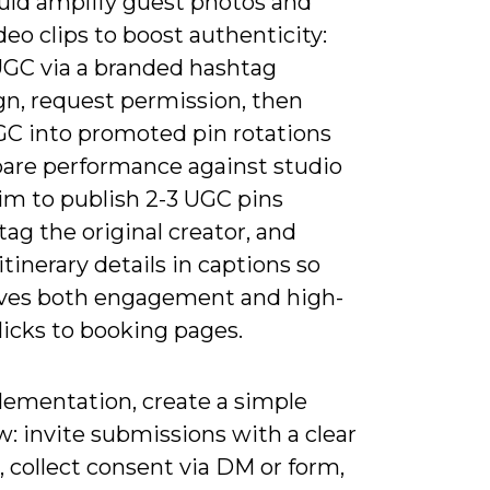
uld amplify guest photos and
deo clips to boost authenticity:
UGC via a branded hashtag
n, request permission, then
C into promoted pin rotations
are performance against studio
im to publish 2-3 UGC pins
tag the original creator, and
itinerary details in captions so
ves both engagement and high-
licks to booking pages.
lementation, create a simple
: invite submissions with a clear
 collect consent via DM or form,