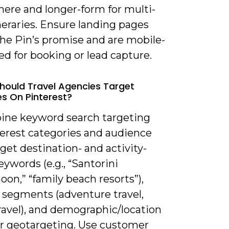
ere and longer-form for multi-
neraries. Ensure landing pages
he Pin’s promise and are mobile-
d for booking or lead capture.
hould Travel Agencies Target
s On Pinterest?
ine keyword search targeting
terest categories and audience
arget destination- and activity-
ywords (e.g., “Santorini
on,” “family beach resorts”),
t segments (adventure travel,
ravel), and demographic/location
for geotargeting. Use customer