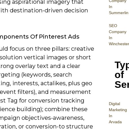
Company
ing aspirational imagery that
In
ith destination-driven decision
Summerlin
SEO
Company
mponents Of Pinterest Ads
In
Wincheste
ld focus on three pillars: creative
solution vertical images or short
Ty
trong overlay text and a clear
of
rgeting (keywords, search
Se
ing, interests, actalikes, plus geo
-event filters), and measurement
st Tag for conversion tracking
Digital
ience building); combine these
Mar
keting
In
mpaign objectives-awareness,
Arvada
ation, or conversion-to structure