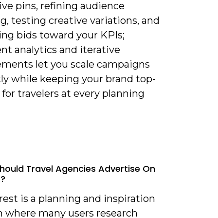
ve pins, refining audience
g, testing creative variations, and
ing bids toward your KPIs;
nt analytics and iterative
ments let you scale campaigns
tly while keeping your brand top-
for travelers at every planning
hould Travel Agencies Advertise On
t?
rest is a planning and inspiration
m where many users research