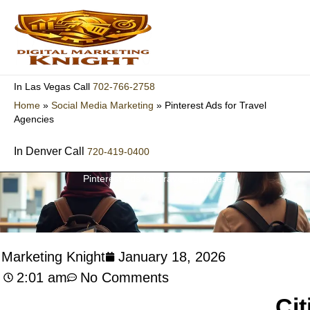
Skip
to
content
702-766-2758
In Las Vegas Call
Home
»
Social Media Marketing
»
Pinterest Ads for Travel
Agencies
In Denver Call
720-419-0400
Pinterest Ads for Travel Agencies
l Marketing Knight
January 18, 2026
2:01 am
No Comments
Cit