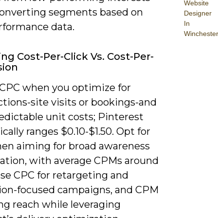
Website
converting segments based on
Designer
In
erformance data.
Wincheste
ing Cost-Per-Click Vs. Cost-Per-
sion
CPC when you optimize for
ctions-site visits or bookings-and
dictable unit costs; Pinterest
cally ranges $0.10-$1.50. Opt for
n aiming for broad awareness
iration, with average CPMs around
Use CPC for retargeting and
ion-focused campaigns, and CPM
ing reach while leveraging