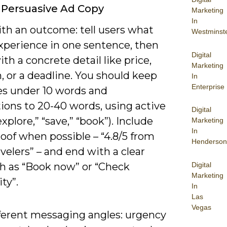
 Persuasive Ad Copy
Marketing
In
th an outcome: tell users what
Westminst
experience in one sentence, then
Digital
ith a concrete detail like price,
Marketing
, or a deadline. You should keep
In
Enterprise
es under 10 words and
ions to 20-40 words, using active
Digital
explore,” “save,” “book”). Include
Marketing
In
roof when possible – “4.8/5 from
Henderson
avelers” – and end with a clear
Digital
h as “Book now” or “Check
Marketing
ity”.
In
Las
Vegas
fferent messaging angles: urgency