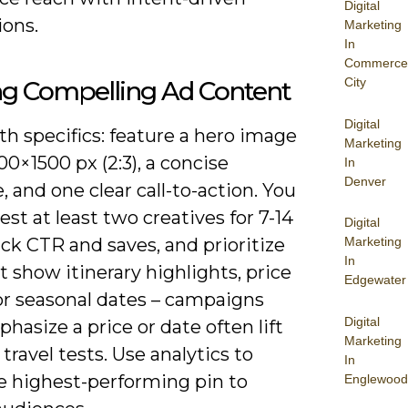
Digital
ions.
Marketing
In
Commerce
City
ng Compelling Ad Content
Digital
th specifics: feature a hero image
Marketing
00×1500 px (2:3), a concise
In
Denver
, and one clear call-to-action. You
est at least two creatives for 7-14
Digital
ack CTR and saves, and prioritize
Marketing
In
t show itinerary highlights, price
Edgewater
or seasonal dates – campaigns
Digital
hasize a price or date often lift
Marketing
n travel tests. Use analytics to
In
he highest-performing pin to
Englewood