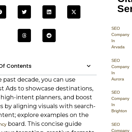
Se
SEO
Company
In
Arvada
SEO
Of Contents
Company
In
e past decade, you can use
Aurora
st Ads to showcase destinations,
SEO
 high-intent planners, and boost
Company
In
 by aligning visuals with search-
Brighton
intent; explore examples on the
board. This concise guide
ncy
SEO
Company