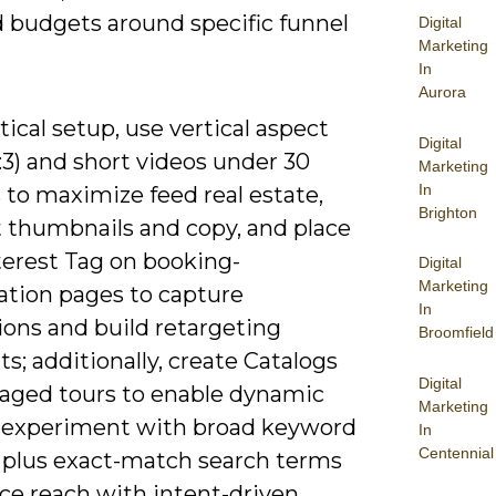
d budgets around specific funnel
Digital
Marketing
In
Aurora
tical setup, use vertical aspect
Digital
2:3) and short videos under 30
Marketing
In
 to maximize feed real estate,
Brighton
t thumbnails and copy, and place
terest Tag on booking-
Digital
Marketing
ation pages to capture
In
ions and build retargeting
Broomfield
; additionally, create Catalogs
Digital
kaged tours to enable dynamic
Marketing
 experiment with broad keyword
In
Centennial
plus exact-match search terms
ce reach with intent-driven