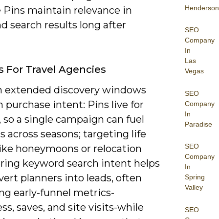
Henderson
 Pins maintain relevance in
d search results long after
SEO
Company
In
Las
s For Travel Agencies
Vegas
n extended discovery windows
SEO
 purchase intent: Pins live for
Company
In
 so a single campaign can fuel
Paradise
 across seasons; targeting life
SEO
like honeymoons or relocation
Company
ering keyword search intent helps
In
ert planners into leads, often
Spring
Valley
ng early-funnel metrics-
s, saves, and site visits-while
SEO