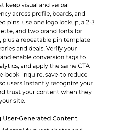
t keep visual and verbal
ncy across profile, boards, and
 pins: use one logo lockup, a 2-3
lette, and two brand fonts for
, plus a repeatable pin template
eraries and deals. Verify your
and enable conversion tags to
alytics, and apply the same CTA
e-book, inquire, save-to reduce
 so users instantly recognize your
and trust your content when they
your site.
ng User-Generated Content