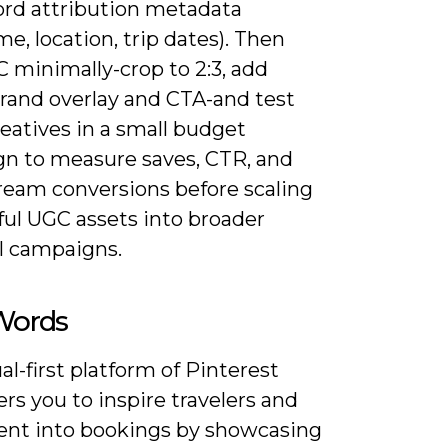
ord attribution metadata
e, location, trip dates). Then
 minimally-crop to 2:3, add
brand overlay and CTA-and test
eatives in a small budget
n to measure saves, CTR, and
eam conversions before scaling
ful UGC assets into broader
l campaigns.
 Words
al-first platform of Pinterest
s you to inspire travelers and
tent into bookings by showcasing