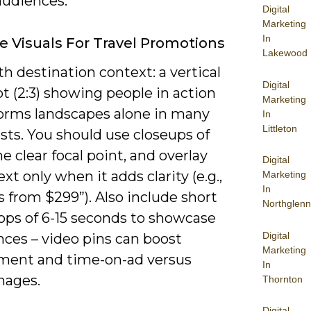
audiences.
Digital
Marketing
In
ve Visuals For Travel Promotions
Lakewood
h destination context: a vertical
Digital
t (2:3) showing people in action
Marketing
orms landscapes alone in many
In
Littleton
ests. You should use closeups of
ne clear focal point, and overlay
Digital
ext only when it adds clarity (e.g.,
Marketing
In
s from $299”). Also include short
Northglenn
oops of 6-15 seconds to showcase
Digital
nces – video pins can boost
Marketing
ent and time-on-ad versus
In
mages.
Thornton
Digital