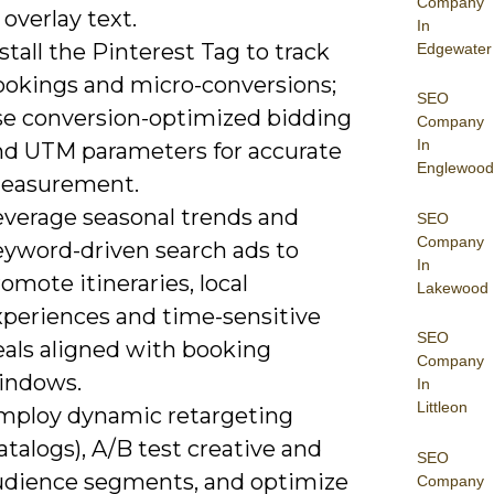
Company
 overlay text.
In
stall the Pinterest Tag to track
Edgewater
ookings and micro-conversions;
SEO
se conversion-optimized bidding
Company
In
nd UTM parameters for accurate
Englewood
easurement.
everage seasonal trends and
SEO
Company
eyword-driven search ads to
In
omote itineraries, local
Lakewood
xperiences and time-sensitive
SEO
eals aligned with booking
Company
indows.
In
Littleon
mploy dynamic retargeting
atalogs), A/B test creative and
SEO
udience segments, and optimize
Company