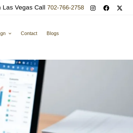
n Las Vegas Call
702-766-2758
ign
Contact
Blogs