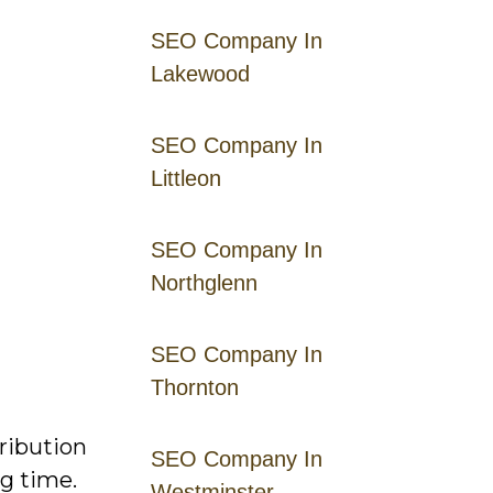
SEO Company In
Lakewood
SEO Company In
Littleon
SEO Company In
Northglenn
SEO Company In
Thornton
ribution
SEO Company In
g time.
Westminster