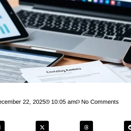
ecember 22, 2025
10:05 am
No Comments