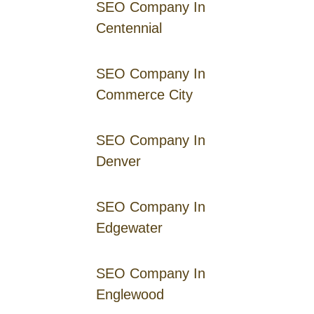
SEO Company In
Centennial
SEO Company In
Commerce City
SEO Company In
Denver
SEO Company In
Edgewater
SEO Company In
Englewood