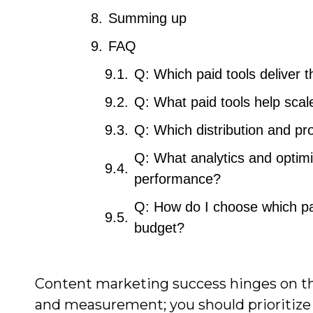
Summing up
FAQ
Q: Which paid tools deliver
Q: What paid tools help scal
Q: Which distribution and pr
Q: What analytics and optimi
performance?
Q: How do I choose which pai
budget?
Content marketing success hinges on the 
and measurement; you should prioritize 