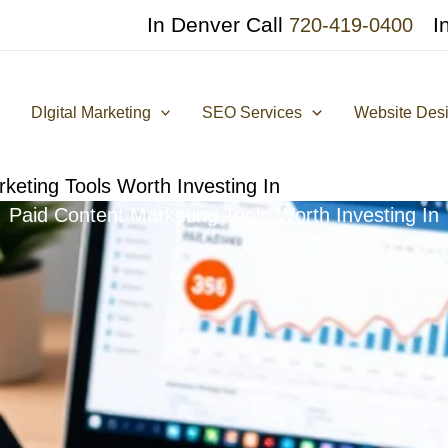
In Denver Call
I
720-419-0400
DIgital Marketing
SEO Services
Website Des
keting Tools Worth Investing In
Paid Content Marketing Tools Worth Investing In