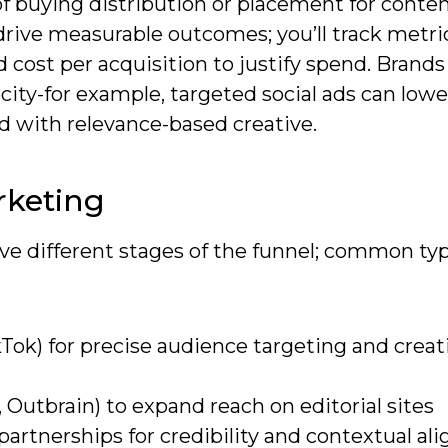
of buying distribution or placement for conte
drive measurable outcomes; you’ll track metri
d cost per acquisition to justify spend. Brands
ocity-for example, targeted social ads can low
d with relevance-based creative.
rketing
rve different stages of the funnel; common ty
kTok) for precise audience targeting and creat
 Outbrain) to expand reach on editorial sites
artnerships for credibility and contextual a