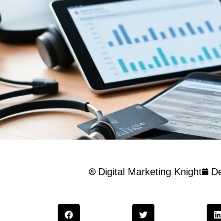
Digital Marketing Knight
D