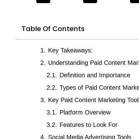
Table Of Contents
Key Takeaways:
Understanding Paid Content Mar
Definition and Importance
Types of Paid Content Marke
Key Paid Content Marketing Tool
Platform Overview
Features to Look For
Social Media Advertising Tools