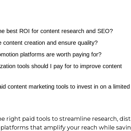
 the best ROI for content research and SEO?
e content creation and ensure quality?
omotion platforms are worth paying for?
zation tools should I pay for to improve content
d content marketing tools to invest in on a limited
right paid tools to streamline research, dist
platforms that amplify your reach while savin