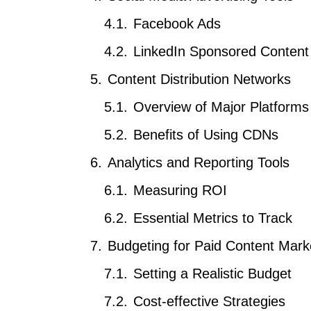
Facebook Ads
LinkedIn Sponsored Content
Content Distribution Networks
Overview of Major Platforms
Benefits of Using CDNs
Analytics and Reporting Tools
Measuring ROI
Essential Metrics to Track
Budgeting for Paid Content Mark
Setting a Realistic Budget
Cost-effective Strategies