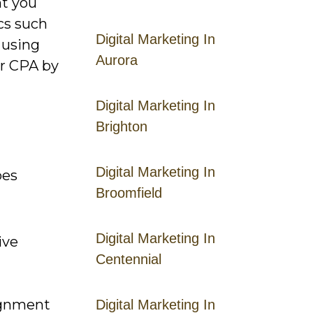
nt you
cs such
Digital Marketing In
 using
Aurora
er CPA by
Digital Marketing In
Brighton
Digital Marketing In
pes
Broomfield
Digital Marketing In
ive
Centennial
lignment
Digital Marketing In