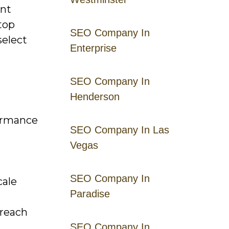
ent
top
SEO Company In
select
Enterprise
SEO Company In
Henderson
formance
SEO Company In Las
Vegas
SEO Company In
cale
Paradise
 reach
SEO Company In