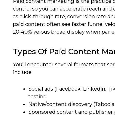
Paid content marketing is the practice 
control so you can accelerate reach and 
as click-through rate, conversion rate an
paid content often see faster funnel vel
20-40% versus broad display when paire
Types Of Paid Content Ma
You’ll encounter several formats that se
include:
Social ads (Facebook, LinkedIn, Ti
testing
Native/content discovery (Taboola,
Sponsored content and publisher p