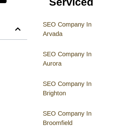
Serviced
SEO Company In
Arvada
SEO Company In
Aurora
SEO Company In
Brighton
SEO Company In
Broomfield