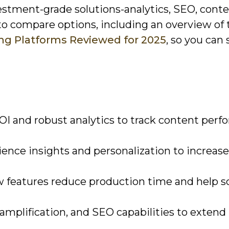
nvestment-grade solutions-analytics, SEO, cont
to compare options, including an overview of 
ng Platforms Reviewed for 2025
, so you can 
ROI and robust analytics to track content per
ience insights and personalization to increase
 features reduce production time and help s
d amplification, and SEO capabilities to extend