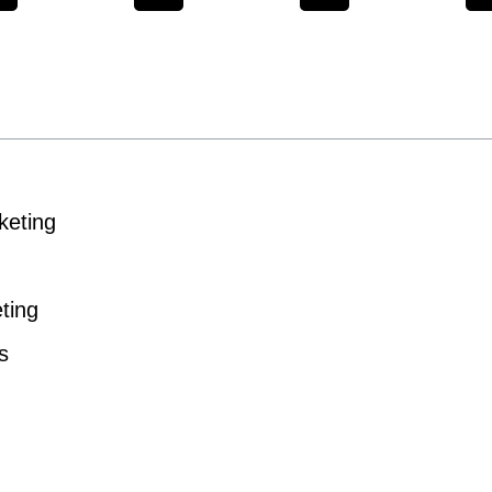
keting
ting
s