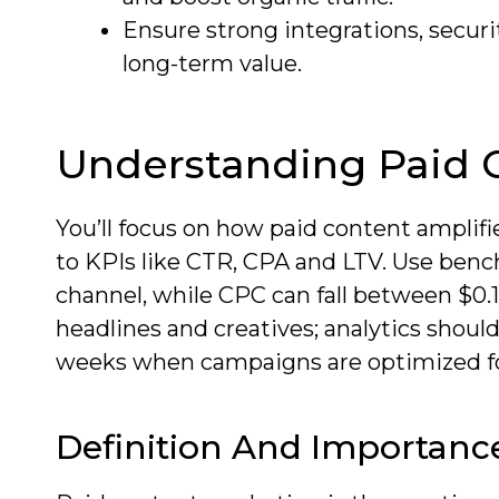
Ensure strong integrations, secur
long-term value.
Understanding Paid 
You’ll focus on how paid content amplifi
to KPIs like CTR, CPA and LTV. Use ben
channel, while CPC can fall between $0.10
headlines and creatives; analytics shou
weeks when campaigns are optimized f
Definition And Importanc