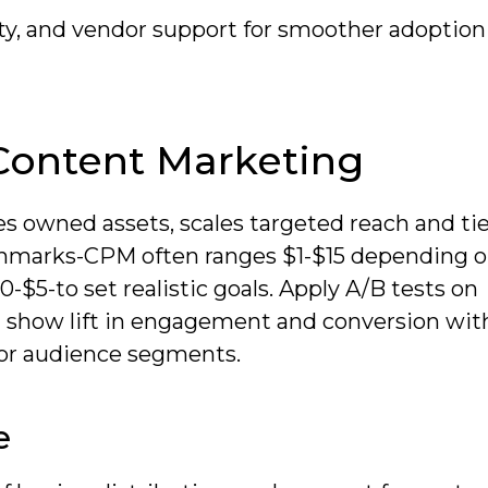
ity, and vendor support for smoother adoption
Content Marketing
es owned assets, scales targeted reach and ti
chmarks-CPM often ranges $1-$15 depending 
-$5-to set realistic goals. Apply A/B tests on
ld show lift in engagement and conversion wit
or audience segments.
e