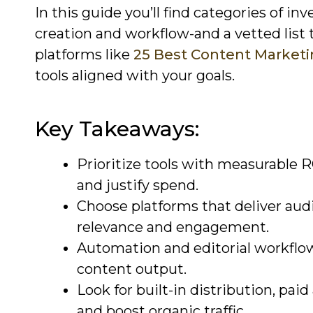
In this guide you’ll find categories of i
creation and workflow-and a vetted list 
platforms like
25 Best Content Marketi
tools aligned with your goals.
Key Takeaways:
Prioritize tools with measurable 
and justify spend.
Choose platforms that deliver aud
relevance and engagement.
Automation and editorial workflow
content output.
Look for built-in distribution, pai
and boost organic traffic.