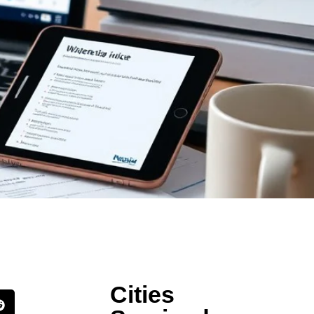
Cities