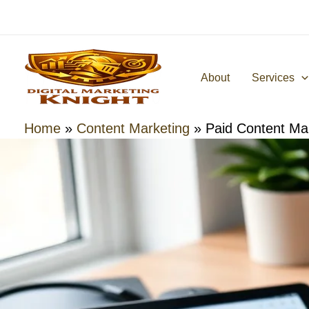
Skip
to
content
About
Services
Home
»
Content Marketing
»
Paid Content Mar