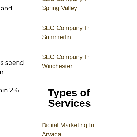
 and
Spring Valley
SEO Company In
Summerlin
SEO Company In
es spend
Winchester
on
hin 2-6
Types of
Services
Digital
Mar
keting
In
Arvada