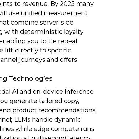
ints to revenue. By 2025 many
ill use unified measurement
that combine server‑side
 with deterministic loyalty
 enabling you to tie repeat
 lift directly to specific
annel journeys and offers.
ng Technologies
dal AI and on‑device inference
 you generate tailored copy,
and product recommendations
nnel; LLMs handle dynamic
 lines while edge compute runs
ization at millisecond latency.