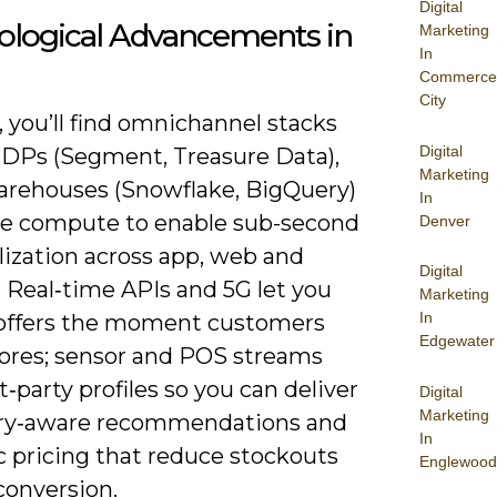
Digital
ological Advancements in
Marketing
In
Commerce
City
 you’ll find omnichannel stacks
Digital
CDPs (Segment, Treasure Data),
Marketing
arehouses (Snowflake, BigQuery)
In
e compute to enable sub-second
Denver
lization across app, web and
Digital
. Real‑time APIs and 5G let you
Marketing
In
 offers the moment customers
Edgewater
tores; sensor and POS streams
st‑party profiles so you can deliver
Digital
Marketing
ry‑aware recommendations and
In
 pricing that reduce stockouts
Englewood
 conversion.