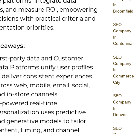
 platforms, integrate data
In
es, and measure ROI, empowering
Broomfield
isions with practical criteria and
SEO
ntation priorities.
Company
In
Centennial
keaways:
SEO
irst-party data and Customer
Company
ta Platforms unify user profiles
In
 deliver consistent experiences
Commerce
City
ross web, mobile, email, social,
d in-store channels.
SEO
I-powered real-time
Company
In
rsonalization uses predictive
Denver
d generative models to tailor
SEO
ontent, timing, and channel