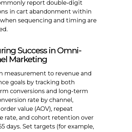
ommonly report double‑digit
ons in cart abandonment within
 when sequencing and timing are
ed.
ring Success in Omni-
el Marketing
gn measurement to revenue and
nce goals by tracking both
erm conversions and long‑term
onversion rate by channel,
order value (AOV), repeat
 rate, and cohort retention over
5 days. Set targets (for example,