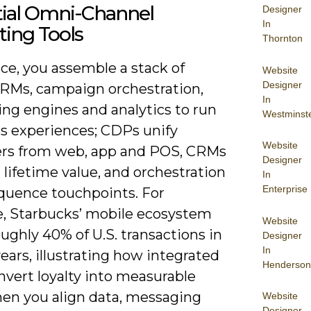
tial Omni-Channel
Designer
In
ing Tools
Thornton
ice, you assemble a stack of
Website
Designer
RMs, campaign orchestration,
In
ng engines and analytics to run
Westminst
s experiences; CDPs unify
Website
iers from web, app and POS, CRMs
Designer
lifetime value, and orchestration
In
Enterprise
equence touchpoints. For
, Starbucks’ mobile ecosystem
Website
ughly 40% of U.S. transactions in
Designer
In
ears, illustrating how integrated
Henderson
nvert loyalty into measurable
hen you align data, messaging
Website
Designer