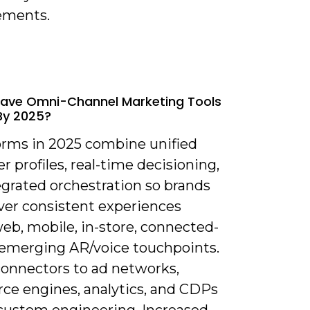
ements.
ave Omni-Channel Marketing Tools
By 2025?
forms in 2025 combine unified
 profiles, real-time decisioning,
egrated orchestration so brands
iver consistent experiences
eb, mobile, in-store, connected-
 emerging AR/voice touchpoints.
connectors to ad networks,
e engines, analytics, and CDPs