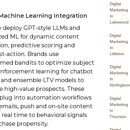
Digital
Marketing
Machine Learning Integration
In
Lakewood
 deploy GPT‑style LLMs and
Digital
ized ML for dynamic content
Marketing
on, predictive scoring and
In
st‑action. Brands use
Littleton
rmed bandits to optimize subject
Digital
einforcement learning for chatbot
Marketing
, and ensemble LTV models to
In
Northglenn
ze high‑value prospects. These
plug into automation workflows
Digital
Marketing
emails, push and on‑site content
In
 real time to behavioral signals
Thornton
chase propensity.
Digital