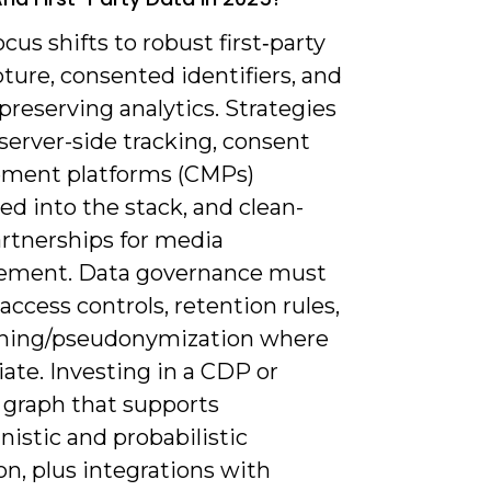
ocus shifts to robust first‑party
ture, consented identifiers, and
preserving analytics. Strategies
server-side tracking, consent
ment platforms (CMPs)
ed into the stack, and clean-
rtnerships for media
ement. Data governance must
access controls, retention rules,
hing/pseudonymization where
ate. Investing in a CDP or
 graph that supports
istic and probabilistic
on, plus integrations with