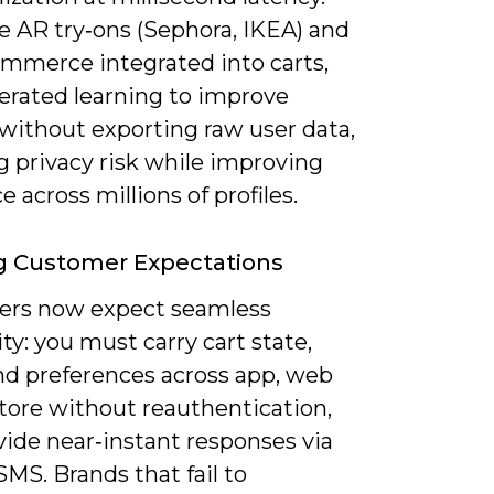
ee AR try‑ons (Sephora, IKEA) and
ommerce integrated into carts,
derated learning to improve
without exporting raw user data,
g privacy risk while improving
e across millions of profiles.
g Customer Expectations
rs now expect seamless
ty: you must carry cart state,
and preferences across app, web
store without reauthentication,
vide near‑instant responses via
SMS. Brands that fail to