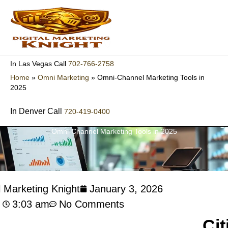
Skip
to
content
702-766-2758
In Las Vegas Call
Home
»
Omni Marketing
»
Omni-Channel Marketing Tools in
2025
In Denver Call
720-419-0400
Omni-Channel Marketing Tools in 2025
l Marketing Knight
January 3, 2026
3:03 am
No Comments
Cit