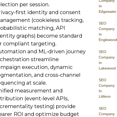
Company
lection per session.
In
ivacy-first identity and consent
Edgewater
anagement (cookieless tracking,
SEO
obabilistic matching, API
Company
In
dentity graphs) become standard
Englewood
r compliant targeting.
utomation and ML-driven journey
SEO
Company
rchestration streamline
In
ampaign execution, dynamic
Lakewood
egmentation, and cross-channel
SEO
quencing at scale.
Company
nified measurement and
In
Littleon
tribution (event-level APIs,
crementality testing) provide
SEO
learer ROI and optimize budget
Company