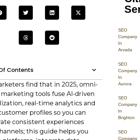
Se
SEO
Company
In
Arvada
SEO
Of Contents
Company
In
rketers find that in 2025, omni-
Aurora
 marketing tools fuse AI-driven
SEO
ization, real-time analytics and
Company
In
customer profiles so you can
Brighton
rate consistent experiences
hannels; this guide helps you
SEO
Company