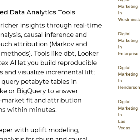
Marketing
d Data Analytics Tools
In
Westminst
richer insights through real‑time
nalysis, causal inference and
Digital
Marketing
ouch attribution (Markov and
In
methods). Tools like dbt, Looker
Enterprise
ex AI let you build reproducible
Digital
s and visualize incremental lift;
Marketing
 query petabyte tables in
In
Henderson
ke or BigQuery to answer
‑market fit and attribution
Digital
Marketing
ns within minutes.
In
Las
Vegas
eper with uplift modeling,
 analysis for churn and causal