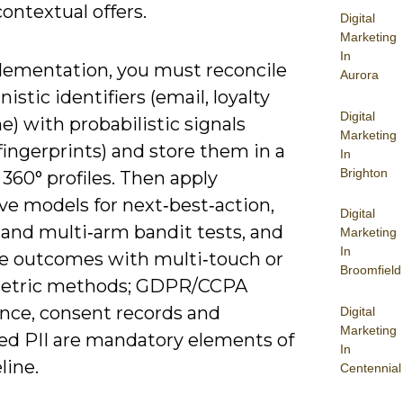
contextual offers.
Digital
Marketing
In
lementation, you must reconcile
Aurora
istic identifiers (email, loyalty
Digital
e) with probabilistic signals
Marketing
fingerprints) and store them in a
In
Brighton
360° profiles. Then apply
ve models for next‑best‑action,
Digital
 and multi‑arm bandit tests, and
Marketing
In
te outcomes with multi‑touch or
Broomfield
etric methods; GDPR/CCPA
nce, consent records and
Digital
Marketing
ed PII are mandatory elements of
In
line.
Centennial