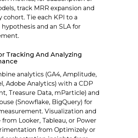
dels, track MRR expansion and
 cohort. Tie each KPI to a
e hypothesis and an SLA for
ement.
or Tracking And Analyzing
mance
bine analytics (GA4, Amplitude,
l, Adobe Analytics) with a CDP
t, Treasure Data, mParticle) and
ouse (Snowflake, BigQuery) for
 measurement. Visualization and
 from Looker, Tableau, or Power
erimentation from Optimizely or