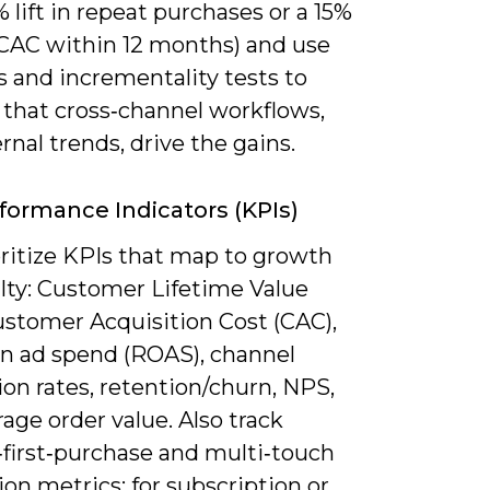
 lift in repeat purchases or a 15%
 CAC within 12 months) and use
s and incrementality tests to
 that cross‑channel workflows,
rnal trends, drive the gains.
formance Indicators (KPIs)
oritize KPIs that map to growth
alty: Customer Lifetime Value
ustomer Acquisition Cost (CAC),
on ad spend (ROAS), channel
on rates, retention/churn, NPS,
age order value. Also track
‑first‑purchase and multi‑touch
ion metrics; for subscription or