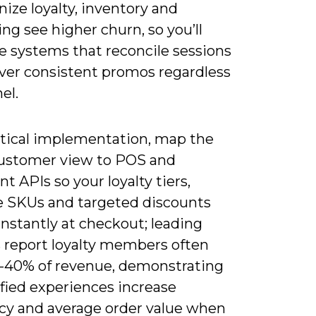
ize loyalty, inventory and
g see higher churn, so you’ll
ze systems that reconcile sessions
iver consistent promos regardless
el.
ctical implementation, map the
customer view to POS and
ent APIs so your loyalty tiers,
le SKUs and targeted discounts
instantly at checkout; leading
s report loyalty members often
0-40% of revenue, demonstrating
fied experiences increase
cy and average order value when