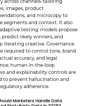
y across channels-tailoring
es, images, product
ndations, and microcopy to
e segments and context. It also
adaptive testing: models propose
, predict likely winners, and
p iterating creative. Governance
re required to control tone, brand
factual accuracy, and legal
nce; human-in-the-loop
s and explainability controls are
d to prevent hallucination and
regulatory adherence.
hould Marketers Handle Data
And First-Party Data In 2025?