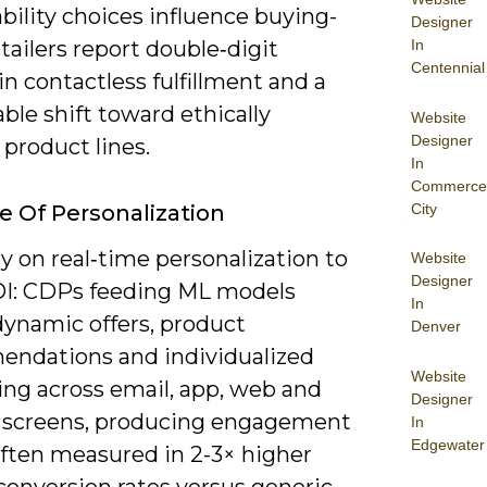
bility choices influence buying-
Designer
In
ailers report double‑digit
Centennial
n contactless fulfillment and a
le shift toward ethically
Website
Designer
product lines.
In
Commerce
City
e Of Personalization
ely on real‑time personalization to
Website
Designer
OI: CDPs feeding ML models
In
dynamic offers, product
Denver
ndations and individualized
Website
ng across email, app, web and
Designer
e screens, producing engagement
In
Edgewater
often measured in 2-3× higher