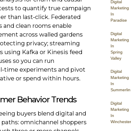
Digital
tests to quantify true campaign
Marketing
In
er than last‑click. Federated
Paradise
cs and clean rooms enable
ment across walled gardens
Digital
Marketing
rotecting privacy; streaming
In
s using Kafka or Kinesis feed
Spring
Valley
ses so you can run
al‑time experiments and pivot
Digital
ative or spend within hours.
Marketing
In
Summerlin
mer Behavior Trends
Digital
Marketing
eeing buyers blend digital and
In
l paths: omnichannel shoppers
Wincheste