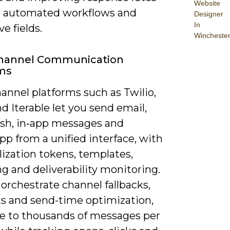
Website
 automated workflows and
Designer
In
ve fields.
Wincheste
Channel Communication
rms
annel platforms such as Twilio,
d Iterable let you send email,
sh, in‑app messages and
p from a unified interface, with
ization tokens, templates,
ng and deliverability monitoring.
orchestrate channel fallbacks,
ts and send-time optimization,
le to thousands of messages per