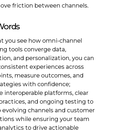
ove friction between channels.
 Words
t you see how omni-channel
ng tools converge data,
ion, and personalization, you can
consistent experiences across
ints, measure outcomes, and
rategies with confidence;
ze interoperable platforms, clear
practices, and ongoing testing to
o evolving channels and customer
tions while ensuring your team
analytics to drive actionable