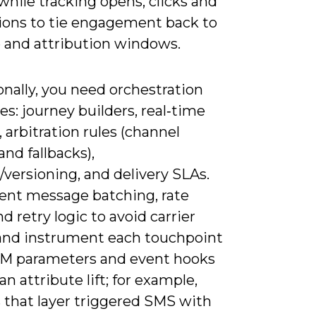
hile tracking opens, clicks and
ions to tie engagement back to
 and attribution windows.
nally, you need orchestration
es: journey builders, real‑time
, arbitration rules (channel
 and fallbacks),
versioning, and delivery SLAs.
nt message batching, rate
nd retry logic to avoid carrier
 and instrument each touchpoint
M parameters and event hooks
an attribute lift; for example,
s that layer triggered SMS with