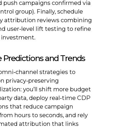
d push campaigns confirmed via
ntrol group). Finally, schedule
ly attribution reviews combining
user‑level lift testing to refine
 investment.
 Predictions and Trends
omni‑channel strategies to
on privacy‑preserving
ization: you’ll shift more budget
‑party data, deploy real‑time CDP
ions that reduce campaign
from hours to seconds, and rely
mated attribution that links