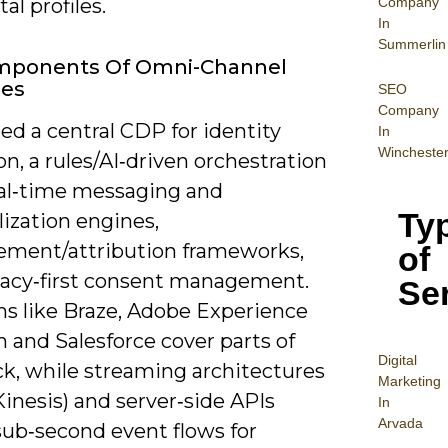
Company
al profiles.
In
Summerlin
mponents Of Omni-Channel
ies
SEO
Company
eed a central CDP for identity
In
Wincheste
on, a rules/AI‑driven orchestration
real‑time messaging and
Ty
ization engines,
ment/attribution frameworks,
of
vacy‑first consent management.
Se
ms like Braze, Adobe Experience
 and Salesforce cover parts of
Digital
ck, while streaming architectures
Mar
keting
Kinesis) and server‑side APIs
In
Arvada
sub‑second event flows for