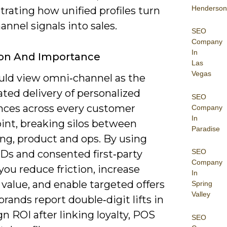
Henderson
rating how unified profiles turn
annel signals into sales.
SEO
Company
In
ion And Importance
Las
Vegas
uld view omni‑channel as the
ted delivery of personalized
SEO
nces across every customer
Company
In
int, breaking silos between
Paradise
ng, product and ops. By using
SEO
IDs and consented first‑party
Company
 you reduce friction, increase
In
 value, and enable targeted offers
Spring
Valley
rands report double‑digit lifts in
 ROI after linking loyalty, POS
SEO