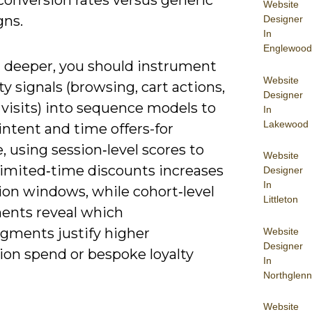
 conversion rates versus generic
Website
ns.
Designer
In
Englewood
 deeper, you should instrument
Website
rty signals (browsing, cart actions,
Designer
 visits) into sequence models to
In
Lakewood
intent and time offers-for
 using session‑level scores to
Website
 limited‑time discounts increases
Designer
In
ion windows, while cohort‑level
Littleton
ents reveal which
gments justify higher
Website
Designer
ion spend or bespoke loyalty
In
Northglenn
Website