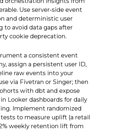
nd orchestration insights from
erable. Use server‑side event
on and deterministic user
g to avoid data gaps after
rty cookie deprecation.
trument a consistent event
, assign a persistent user ID,
line raw events into your
e via Fivetran or Singer; then
ohorts with dbt and expose
in Looker dashboards for daily
ing. Implement randomized
tests to measure uplift (a retail
12% weekly retention lift from