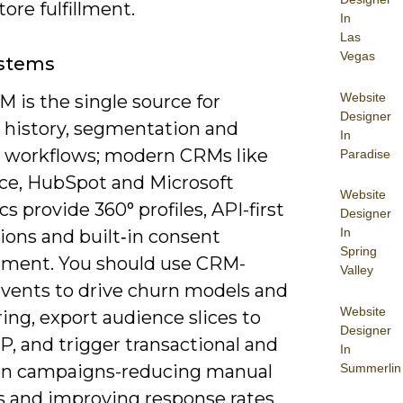
tore fulfillment.
In
Las
Vegas
stems
Website
 is the single source for
Designer
 history, segmentation and
In
le workflows; modern CRMs like
Paradise
rce, HubSpot and Microsoft
Website
 provide 360° profiles, API-first
Designer
In
ions and built‑in consent
Spring
ent. You should use CRM-
Valley
events to drive churn models and
Website
ing, export audience slices to
Designer
, and trigger transactional and
In
Summerlin
on campaigns-reducing manual
s and improving response rates