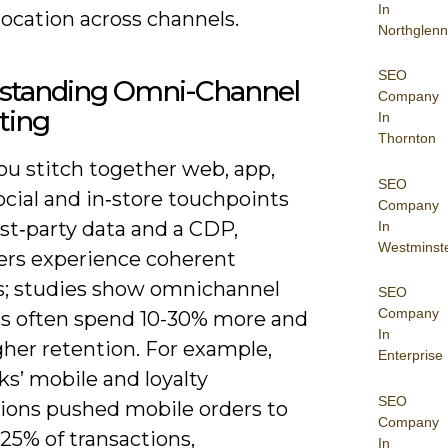
In
location across channels.
Northglenn
SEO
standing Omni-Channel
Company
ting
In
Thornton
u stitch together web, app,
SEO
ocial and in‑store touchpoints
Company
rst‑party data and a CDP,
In
Westminst
rs experience coherent
s; studies show omnichannel
SEO
Company
s often spend 10-30% more and
In
gher retention. For example,
Enterprise
s’ mobile and loyalty
SEO
tions pushed mobile orders to
Company
25% of transactions,
In