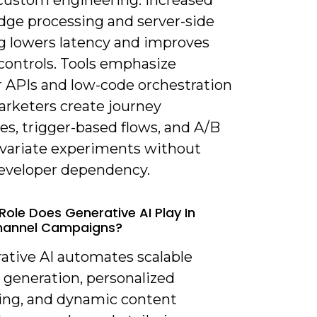
custom engineering. Increased
edge processing and server-side
g lowers latency and improves
controls. Tools emphasize
 APIs and low-code orchestration
arketers create journey
es, trigger-based flows, and A/B
ivariate experiments without
eveloper dependency.
Role Does Generative AI Play In
annel Campaigns?
rative AI automates scalable
 generation, personalized
ng, and dynamic content