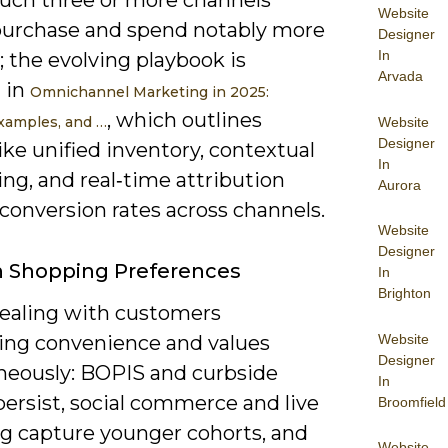
ouch three or more channels
Website
purchase and spend notably more
Designer
In
t; the evolving playbook is
Arvada
 in
Omnichannel Marketing in 2025:
, which outlines
Examples, and …
Website
Designer
like unified inventory, contextual
In
ng, and real‑time attribution
Aurora
t conversion rates across channels.
Website
Designer
In Shopping Preferences
In
Brighton
dealing with customers
Website
zing convenience and values
Designer
neously: BOPIS and curbside
In
ersist, social commerce and live
Broomfield
g capture younger cohorts, and
Website