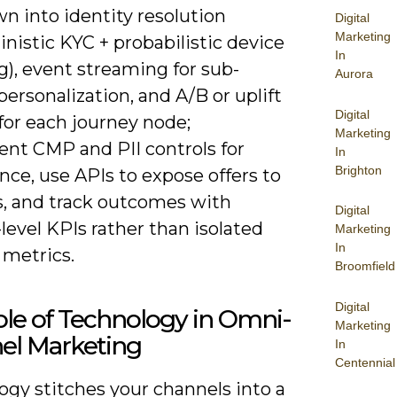
wn into identity resolution
Digital
Marketing
nistic KYC + probabilistic device
In
g), event streaming for sub-
Aurora
ersonalization, and A/B or uplift
Digital
for each journey node;
Marketing
nt CMP and PII controls for
In
Brighton
ce, use APIs to expose offers to
s, and track outcomes with
Digital
level KPIs rather than isolated
Marketing
In
 metrics.
Broomfield
Digital
le of Technology in Omni-
Marketing
el Marketing
In
Centennial
ogy stitches your channels into a