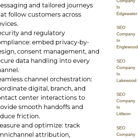
Company
essaging and tailored journeys
In
hat follow customers across
Edgewater
vices.
SEO
ecurity and regulatory
Company
In
ompliance: embed privacy-by-
Englewood
esign, consent management, and
ecure data handling into every
SEO
Company
hannel.
In
eamless channel orchestration:
Lakewood
ordinate digital, branch, and
SEO
ntact center interactions to
Company
rovide smooth handoffs and
In
Littleon
duce friction.
easure and optimize: track
SEO
mnichannel attribution,
Company