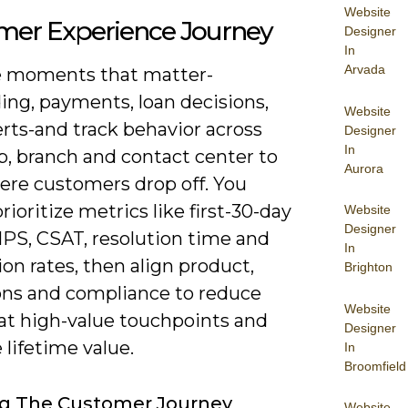
Website
mer Experience Journey
Designer
In
Arvada
 moments that matter-
ing, payments, loan decisions,
Website
erts-and track behavior across
Designer
In
b, branch and contact center to
Aurora
ere customers drop off. You
rioritize metrics like first-30-day
Website
Designer
NPS, CSAT, resolution time and
In
on rates, then align product,
Brighton
ons and compliance to reduce
Website
 at high-value touchpoints and
Designer
lifetime value.
In
Broomfield
g The Customer Journey
Website