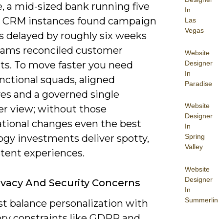
, a mid-sized bank running five
In
l CRM instances found campaign
Las
Vegas
s delayed by roughly six weeks
eams reconciled customer
Website
Designer
s. To move faster you need
In
nctional squads, aligned
Paradise
ves and a governed single
Website
r view; without those
Designer
ational changes even the best
In
Spring
ogy investments deliver spotty,
Valley
stent experiences.
Website
Designer
ivacy And Security Concerns
In
Summerlin
t balance personalization with
ory constraints like GDPR and