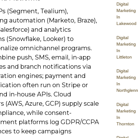
Digital
s (Segment, Tealium),
Marketing
In
ng automation (Marketo, Braze),
Lakewood
lesforce) and analytics
Digital
s (Snowflake, Looker) to
Marketing
onalize omnichannel programs.
In
bine push, SMS, email, in-app
Littleton
s and branch notifications via
Digital
ration engines; payment and
Marketing
cation often run on Stripe or
In
Northglenn
nd in-house APIs. Cloud
rs (AWS, Azure, GCP) supply scale
Digital
Marketing
pliance, while consent-
In
ment platforms log GDPR/CCPA
Thornton
nces to keep campaigns
Digital