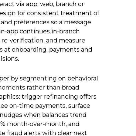
eract via app, web, branch or
esign for consistent treatment of
y and preferences so a message
 in-app continues in-branch
 re-verification, and measure
fs at onboarding, payments and
isions.
per by segmenting on behavioral
oments rather than broad
hics: trigger refinancing offers
hree on-time payments, surface
 nudges when balances trend
% month-over-month, and
 fraud alerts with clear next