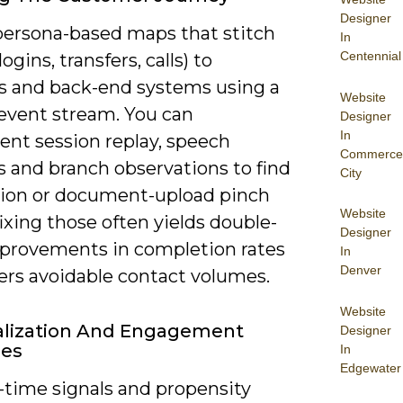
Designer
persona-based maps that stitch
In
Centennial
ogins, transfers, calls) to
s and back-end systems using a
Website
event stream. You can
Designer
In
ent session replay, speech
Commerce
s and branch observations to find
City
ation or document-upload pinch
Website
fixing those often yields double-
Designer
mprovements in completion rates
In
Denver
ers avoidable contact volumes.
Website
alization And Engagement
Designer
ies
In
Edgewater
-time signals and propensity