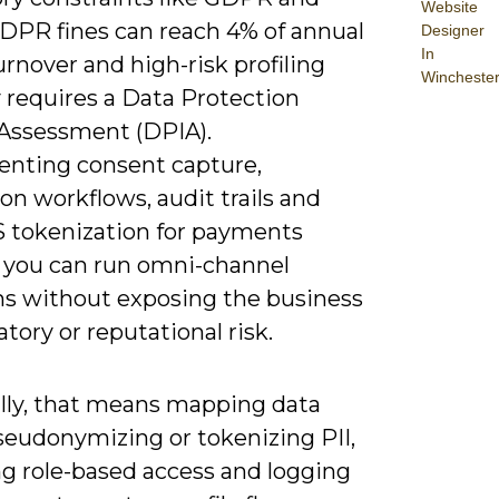
Website
DPR fines can reach 4% of annual
Designer
In
urnover and high-risk profiling
Wincheste
y requires a Data Protection
Assessment (DPIA).
nting consent capture,
on workflows, audit trails and
 tokenization for payments
 you can run omni-channel
s without exposing the business
atory or reputational risk.
ally, that means mapping data
seudonymizing or tokenizing PII,
ng role-based access and logging