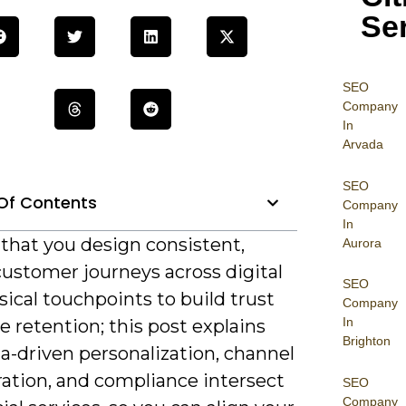
Se
SEO
Company
In
Arvada
SEO
Of Contents
Company
In
al that you design consistent,
Aurora
customer journeys across digital
SEO
ical touchpoints to build trust
Company
In
e retention; this post explains
Brighton
a-driven personalization, channel
ration, and compliance intersect
SEO
Company