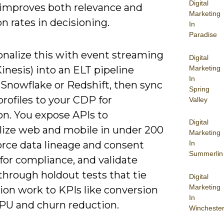
Digital
y improves both relevance and
Marketing
n rates in decisioning.
In
Paradise
onalize this with event streaming
Digital
Marketing
inesis) into an ELT pipeline
In
 Snowflake or Redshift, then sync
Spring
profiles to your CDP for
Valley
on. You expose APIs to
Digital
lize web and mobile in under 200
Marketing
orce data lineage and consent
In
Summerlin
for compliance, and validate
through holdout tests that tie
Digital
Marketing
ion work to KPIs like conversion
In
RPU and churn reduction.
Wincheste