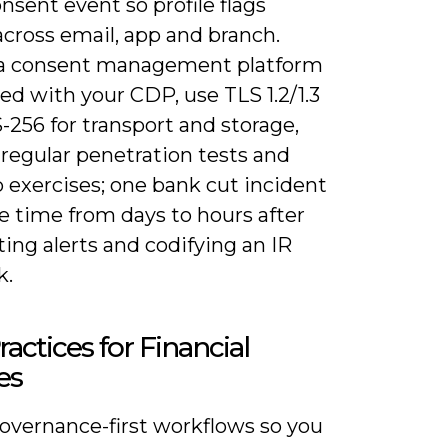
nsent event so profile flags
across email, app and branch.
a consent management platform
ed with your CDP, use TLS 1.2/1.3
256 for transport and storage,
regular penetration tests and
 exercises; one bank cut incident
e time from days to hours after
ing alerts and codifying an IR
k.
ractices for Financial
es
overnance-first workflows so you