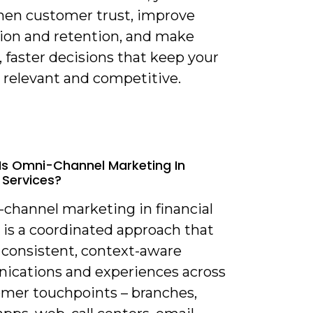
hen customer trust, improve
tion and retention, and make
 faster decisions that keep your
 relevant and competitive.
Is Omni-Channel Marketing In
 Services?
-channel marketing in financial
 is a coordinated approach that
 consistent, context-aware
cations and experiences across
tomer touchpoints – branches,