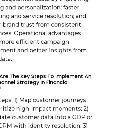
g and personalization; faster
ing and service resolution; and
r brand trust from consistent
nces. Operational advantages
 more efficient campaign
ent and better insights from
data.
Are The Key Steps To Implement An
nnel Strategy In Financial
?
steps: 1) Map customer journeys
oritize high-impact moments; 2)
date customer data into a CDP or
CRM with identity resolution; 3)