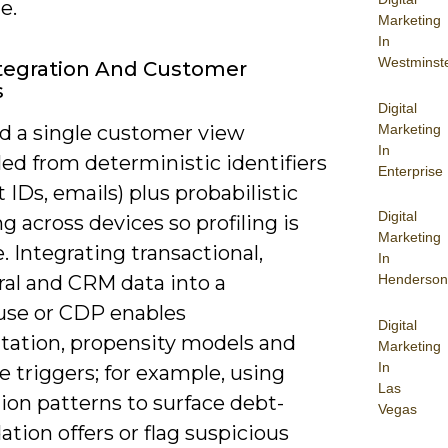
e.
Marketing
In
Westminst
tegration And Customer
s
Digital
Marketing
d a single customer view
In
ed from deterministic identifiers
Enterprise
 IDs, emails) plus probabilistic
Digital
 across devices so profiling is
Marketing
. Integrating transactional,
In
ral and CRM data into a
Henderson
se or CDP enables
Digital
ation, propensity models and
Marketing
In
e triggers; for example, using
Las
ion patterns to surface debt-
Vegas
ation offers or flag suspicious