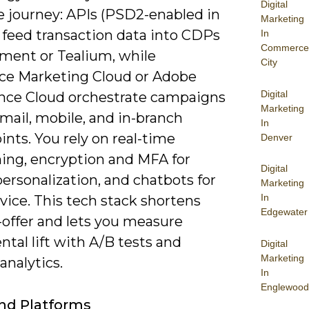
Digital
e journey: APIs (PSD2-enabled in
Marketing
 feed transaction data into CDPs
In
Commerce
gment or Tealium, while
City
rce Marketing Cloud or Adobe
Digital
nce Cloud orchestrate campaigns
Marketing
mail, mobile, and in-branch
In
nts. You rely on real-time
Denver
ning, encryption and MFA for
Digital
ersonalization, and chatbots for
Marketing
In
vice. This tech stack shortens
Edgewater
-offer and lets you measure
tal lift with A/B tests and
Digital
Marketing
analytics.
In
Englewood
nd Platforms