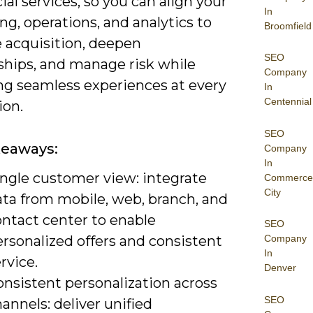
cial services, so you can align your
In
g, operations, and analytics to
Broomfield
 acquisition, deepen
SEO
ships, and manage risk while
Company
ing seamless experiences at every
In
Centennial
ion.
SEO
keaways:
Company
In
ingle customer view: integrate
Commerce
City
ata from mobile, web, branch, and
ontact center to enable
SEO
rsonalized offers and consistent
Company
In
rvice.
Denver
onsistent personalization across
SEO
annels: deliver unified