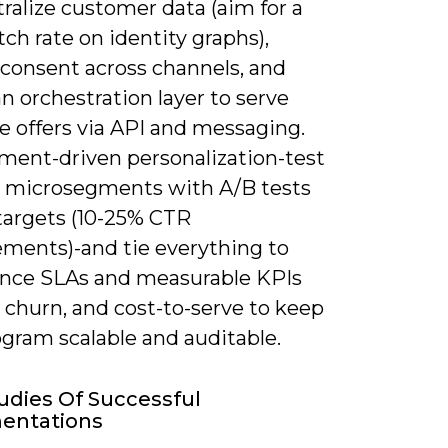
ralize customer data (aim for a
h rate on identity graphs),
 consent across channels, and
n orchestration layer to serve
e offers via API and messaging.
ment-driven personalization-test
in microsegments with A/B tests
 targets (10-25% CTR
ments)-and tie everything to
nce SLAs and measurable KPIs
, churn, and cost-to-serve to keep
ogram scalable and auditable.
udies Of Successful
entations