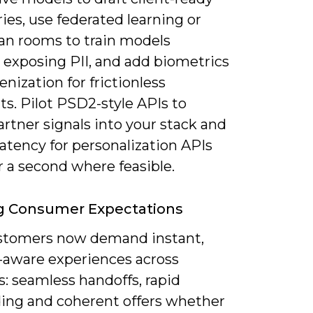
es, use federated learning or
ean rooms to train models
 exposing PII, and add biometrics
enization for frictionless
s. Pilot PSD2-style APIs to
artner signals into your stack and
atency for personalization APIs
 a second where feasible.
g Consumer Expectations
stomers now demand instant,
-aware experiences across
: seamless handoffs, rapid
ing and coherent offers whether