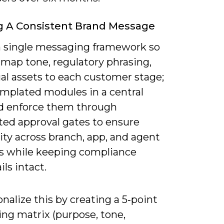
g A Consistent Brand Message
a single messaging framework so
 map tone, regulatory phrasing,
al assets to each customer stage;
emplated modules in a central
 enforce them through
ed approval gates to ensure
ty across branch, app, and agent
s while keeping compliance
ils intact.
nalize this by creating a 5‑point
ng matrix (purpose, tone,