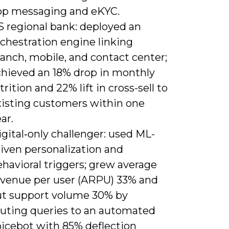
pp messaging and eKYC.
S regional bank: deployed an
chestration engine linking
anch, mobile, and contact center;
chieved an 18% drop in monthly
trition and 22% lift in cross-sell to
xisting customers within one
ar.
gital‑only challenger: used ML-
riven personalization and
havioral triggers; grew average
evenue per user (ARPU) 33% and
ut support volume 30% by
outing queries to an automated
oicebot with 85% deflection