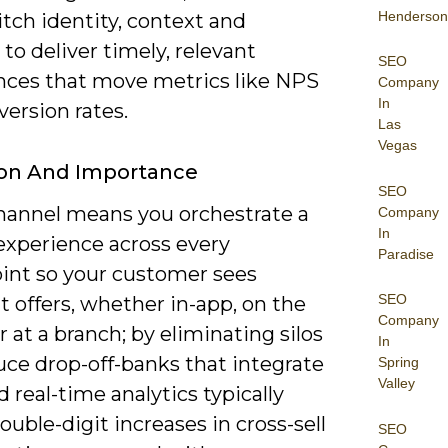
Henderson
tch identity, context and
to deliver timely, relevant
SEO
nces that move metrics like NPS
Company
In
ersion rates.
Las
Vegas
ion And Importance
SEO
annel means you orchestrate a
Company
In
experience across every
Paradise
int so your customer sees
SEO
 offers, whether in-app, on the
Company
 at a branch; by eliminating silos
In
uce drop-off-banks that integrate
Spring
Valley
real-time analytics typically
ouble-digit increases in cross-sell
SEO