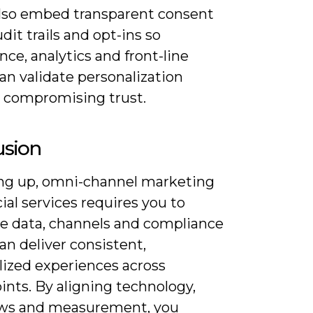
Also embed transparent consent
udit trails and opt-ins so
ce, analytics and front-line
an validate personalization
 compromising trust.
usion
 up, omni-channel marketing
cial services requires you to
te data, channels and compliance
an deliver consistent,
lized experiences across
nts. By aligning technology,
ws and measurement, you