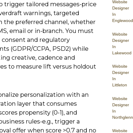
Website
o trigger tailored messages-price
Designer
overdraft warnings, targeted
In
Englewood
on the preferred channel, whether
MS, email or in-branch. You must
Website
consent and regulatory
Designer
In
ints (GDPR/CCPA, PSD2) while
Lakewood
ting creative, cadence and
es to measure lift versus holdout
Website
Designer
In
Littleton
nalize personalization with an
Website
ration layer that consumes
Designer
In
scores propensity (0-1), and
Northglenn
business rules-e.g., trigger a
oval offer when score >0.7 and no
Website