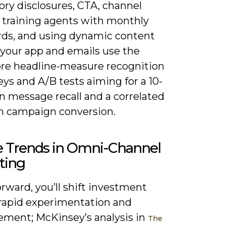
ry disclosures, CTA, channel
, training agents with monthly
rds, and using dynamic content
 your app and emails use the
re headline-measure recognition
eys and A/B tests aiming for a 10-
 in message recall and a correlated
in campaign conversion.
e Trends in Omni-Channel
ting
rward, you’ll shift investment
rapid experimentation and
ment; McKinsey’s analysis in
The