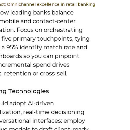
act: Omnichannel excellence in retail banking
ow leading banks balance
 mobile and contact-center
ation. Focus on orchestrating
 five primary touchpoints, tying
 a 95% identity match rate and
hboards so you can pinpoint
ncremental spend drives
, retention or cross-sell.
ng Technologies
uld adopt AI-driven
ization, real-time decisioning
versational interfaces: employ
ve models to draft client-ready