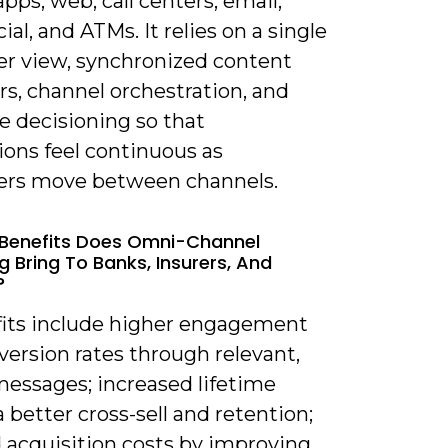
pps, web, call centers, email,
ial, and ATMs. It relies on a single
r view, synchronized content
rs, channel orchestration, and
e decisioning so that
ions feel continuous as
rs move between channels.
Benefits Does Omni-Channel
g Bring To Banks, Insurers, And
?
fits include higher engagement
ersion rates through relevant,
messages; increased lifetime
a better cross-sell and retention;
 acquisition costs by improving