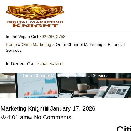
Skip
to
content
702-766-2758
In Las Vegas Call
Home
»
Omni Marketing
»
Omni-Channel Marketing in Financial
Services
In Denver Call
720-419-0400
Omni-Channel Marketing in Financial Services
l Marketing Knight
January 17, 2026
4:01 am
No Comments
Cit