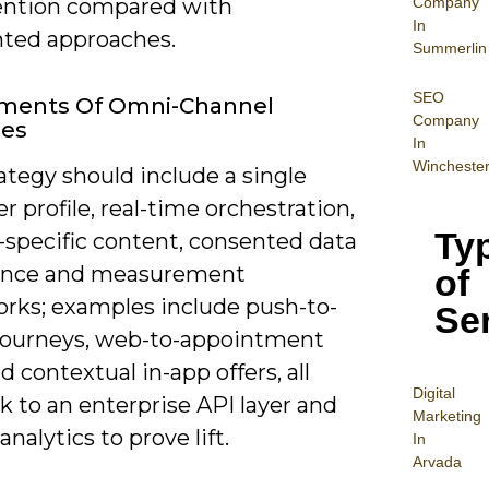
Company
ention compared with
In
ted approaches.
Summerlin
SEO
ements Of Omni-Channel
Company
ies
In
Wincheste
ategy should include a single
 profile, real-time orchestration,
Ty
-specific content, consented data
ance and measurement
of
rks; examples include push-to-
Se
journeys, web-to-appointment
d contextual in-app offers, all
Digital
k to an enterprise API layer and
Mar
keting
analytics to prove lift.
In
Arvada