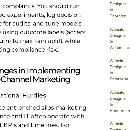
Designer
 complaints. You should run
In
ed experiments, log decision
Thornton
e for audits, and tune models
Website
 using outcome labels (accept,
Designer
hurn) to maintain uplift while
In
Westminst
ing compliance risk.
Website
Designer
enges in Implementing
In
Channel Marketing
Enterprise
Website
ational Hurdles
Designer
In
ace entrenched silos-marketing,
Henderson
nce and IT often operate with
Website
t KPIs and timelines. For
Designer