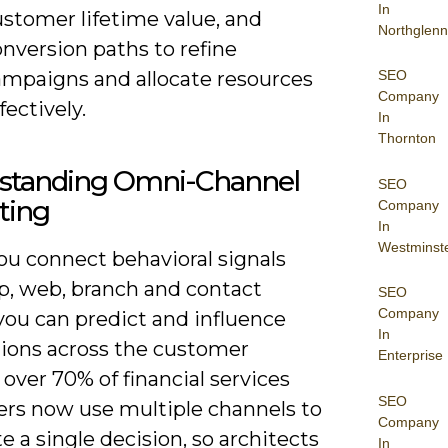
In
ustomer lifetime value, and
Northglenn
nversion paths to refine
ampaigns and allocate resources
SEO
Company
fectively.
In
Thornton
standing Omni-Channel
SEO
ting
Company
In
Westminst
u connect behavioral signals
p, web, branch and contact
SEO
Company
you can predict and influence
In
tions across the customer
Enterprise
 over 70% of financial services
SEO
rs now use multiple channels to
Company
 a single decision, so architects
In