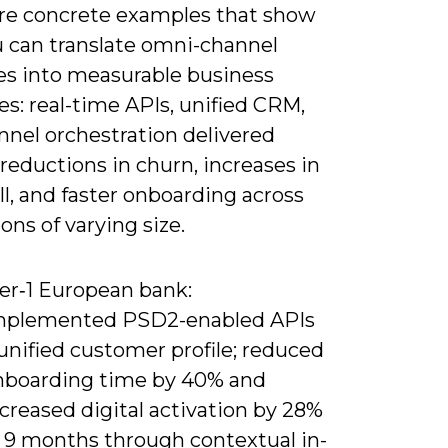
re concrete examples that show
 can translate omni-channel
les into measurable business
s: real-time APIs, unified CRM,
nnel orchestration delivered
 reductions in churn, increases in
ll, and faster onboarding across
ions of varying size.
ier‑1 European bank:
mplemented PSD2-enabled APIs
unified customer profile; reduced
nboarding time by 40% and
creased digital activation by 28%
n 9 months through contextual in-