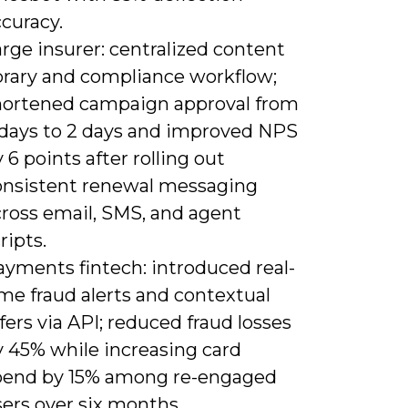
curacy.
rge insurer: centralized content
ibrary and compliance workflow;
hortened campaign approval from
 days to 2 days and improved NPS
 6 points after rolling out
onsistent renewal messaging
cross email, SMS, and agent
ripts.
ayments fintech: introduced real-
me fraud alerts and contextual
fers via API; reduced fraud losses
y 45% while increasing card
pend by 15% among re-engaged
ers over six months.