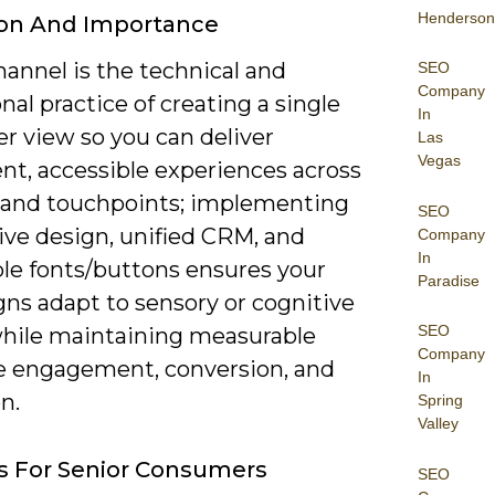
Henderson
ion And Importance
annel is the technical and
SEO
Company
nal practice of creating a single
In
r view so you can deliver
Las
Vegas
nt, accessible experiences across
 and touchpoints; implementing
SEO
ive design, unified CRM, and
Company
In
ble fonts/buttons ensures your
Paradise
ns adapt to sensory or cognitive
SEO
hile maintaining measurable
Company
ke engagement, conversion, and
In
n.
Spring
Valley
s For Senior Consumers
SEO