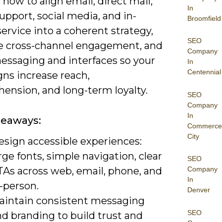
 how to align email, direct mail,
In
pport, social media, and in-
Broomfield
ervice into a coherent strategy,
SEO
 cross-channel engagement, and
Company
essaging and interfaces so your
In
Centennial
ns increase reach,
ension, and long-term loyalty.
SEO
Company
In
keaways:
Commerce
City
esign accessible experiences:
rge fonts, simple navigation, clear
SEO
TAs across web, email, phone, and
Company
In
-person.
Denver
aintain consistent messaging
SEO
d branding to build trust and