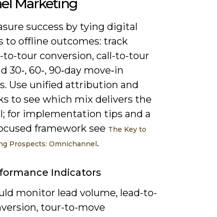
el Marketing
sure success by tying digital
s to offline outcomes: track
to-tour conversion, call-to-tour
nd 30‑, 60‑, 90‑day move‑in
. Use unified attribution and
ks to see which mix delivers the
I; for implementation tips and a
focused framework see
The Key to
.
ing Prospects: Omnichannel
formance Indicators
uld monitor lead volume, lead-to-
nversion, tour-to-move