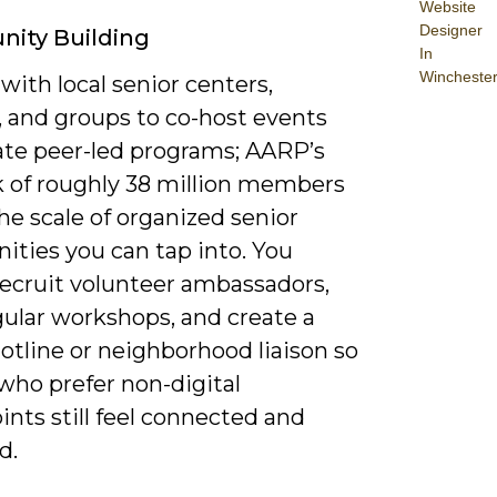
Website
Designer
ity Building
In
Wincheste
with local senior centers,
s, and groups to co-host events
ate peer-led programs; AARP’s
 of roughly 38 million members
e scale of organized senior
ties you can tap into. You
recruit volunteer ambassadors,
gular workshops, and create a
otline or neighborhood liaison so
who prefer non-digital
nts still feel connected and
d.