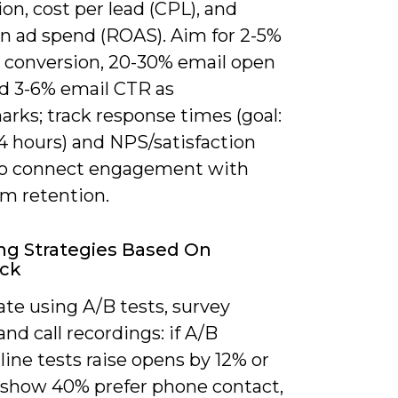
on, cost per lead (CPL), and
on ad spend (ROAS). Aim for 2-5%
 conversion, 20-30% email open
nd 3-6% email CTR as
rks; track response times (goal:
4 hours) and NPS/satisfaction
to connect engagement with
rm retention.
ng Strategies Based On
ck
ate using A/B tests, survey
 and call recordings: if A/B
line tests raise opens by 12% or
 show 40% prefer phone contact,