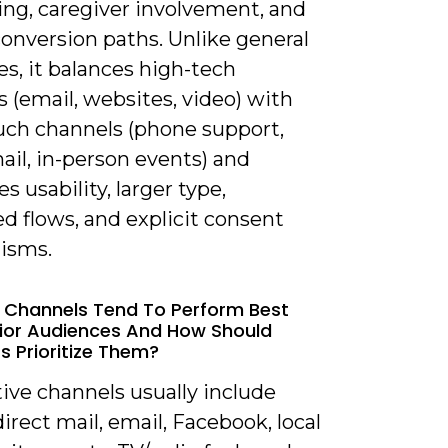
ng, caregiver involvement, and
onversion paths. Unlike general
es, it balances high-tech
 (email, websites, video) with
uch channels (phone support,
ail, in-person events) and
es usability, larger type,
ed flows, and explicit consent
isms.
 Channels Tend To Perform Best
ior Audiences And How Should
s Prioritize Them?
tive channels usually include
irect mail, email, Facebook, local