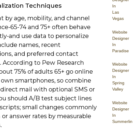
lization Techniques
In
Las
 by age, mobility, and channel
Vegas
nce-65-74 and 75+ often behave
Website
tly-and use data to personalize
Designer
include names, recent
In
Paradise
ions, and preferred contact
 According to Pew Research
Website
about 75% of adults 65+ go online
Designer
In
 own smartphones, so combine
Spring
 direct mail with optional SMS or
Valley
ou should A/B test subject lines
Website
l scripts; small changes commonly
Designer
n or answer rates by measurable
In
Summerlin
.