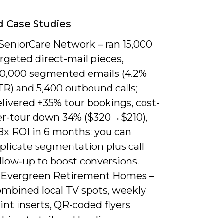
d Case Studies
 SeniorCare Network – ran 15,000
rgeted direct-mail pieces,
20,000 segmented emails (4.2%
TR) and 5,400 outbound calls;
livered +35% tour bookings, cost-
er-tour down 34% ($320→$210),
8x ROI in 6 months; you can
plicate segmentation plus call
llow-up to boost conversions.
. Evergreen Retirement Homes –
ombined local TV spots, weekly
int inserts, QR-coded flyers