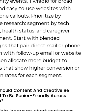
ty events, TV/radio for broad
and easy-to-use websites with
one callouts. Prioritize by
e research: segment by tech
 health status, and caregiver
ment. Start with blended
ns that pair direct mail or phone
h with follow-up email or website
then allocate more budget to
s that show higher conversion or
on rates for each segment.
hould Content And Creative Be
 To Be Senior-Friendly Across
s?
lain language, short sentences,