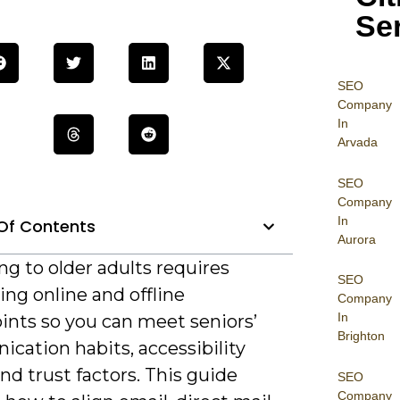
Se
SEO
Company
In
Arvada
SEO
Company
In
Of Contents
Aurora
g to older adults requires
SEO
ing online and offline
Company
In
ints so you can meet seniors’
Brighton
cation habits, accessibility
nd trust factors. This guide
SEO
Company