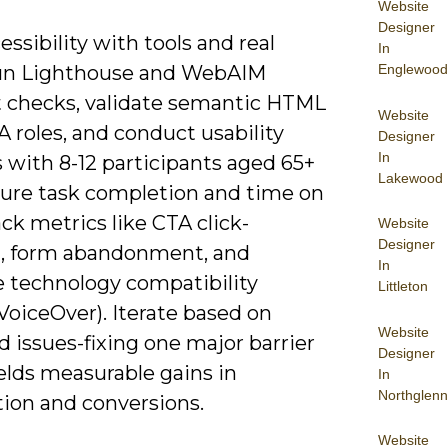
Website
Designer
essibility with tools and real
In
Englewood
run Lighthouse and WebAIM
t checks, validate semantic HTML
Website
 roles, and conduct usability
Designer
In
 with 8-12 participants aged 65+
Lakewood
ure task completion and time on
ack metrics like CTA click-
Website
Designer
, form abandonment, and
In
e technology compatibility
Littleton
oiceOver). Iterate based on
Website
 issues-fixing one major barrier
Designer
elds measurable gains in
In
Northglenn
tion and conversions.
Website