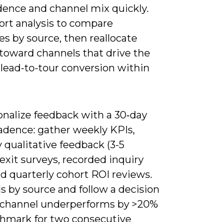
dence and channel mix quickly.
ort analysis to compare
s by source, then reallocate
toward channels that drive the
 lead-to-tour conversion within
onalize feedback with a 30‑day
cadence: gather weekly KPIs,
 qualitative feedback (3-5
xit surveys, recorded inquiry
and quarterly cohort ROI reviews.
s by source and follow a decision
 a channel underperforms by >20%
chmark for two consecutive