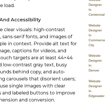
e load.
Designer
In
Centennial
 And Accessibility
Website
ze clear visuals: high-contrast
Designer
In
, sans-serif fonts, and images of
Commerce
ple in context. Provide alt text for
City
age, captions for videos, and
Website
ouch targets are at least 44×44
Designer
d low-contrast gray text, busy
In
Denver
unds behind copy, and auto-
g carousels that disorient users;
Website
use single images with clear
Designer
In
s and labeled buttons to improve
Edgewater
ension and conversion.