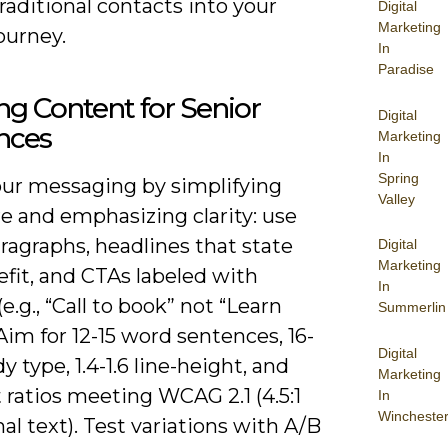
raditional contacts into your
Digital
Marketing
journey.
In
Paradise
ing Content for Senior
Digital
nces
Marketing
In
Spring
your messaging by simplifying
Valley
e and emphasizing clarity: use
ragraphs, headlines that state
Digital
Marketing
fit, and CTAs labeled with
In
(e.g., “Call to book” not “Learn
Summerlin
Aim for 12-15 word sentences, 16-
Digital
y type, 1.4-1.6 line-height, and
Marketing
 ratios meeting WCAG 2.1 (4.5:1
In
Wincheste
al text). Test variations with A/B