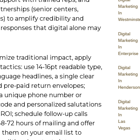
Marketing
rtnerships (senior centers,
In
) to amplify credibility and
Westminst
 responses that digital alone may
Digital
Marketing
In
Enterprise
mize traditional impact, apply
 tactics: use 14-16pt readable type,
Digital
Marketing
nguage headlines, a single clear
In
d pre-paid return envelopes;
Henderson
 a unique phone number or
Digital
ode and personalized salutations
Marketing
 ROI; schedule follow-up calls
In
Las
8-72 hours of mailing and offer
Vegas
l them on your email list to