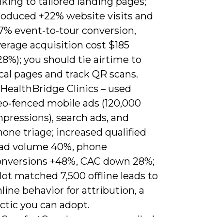
nking to tailored landing pages;
roduced +22% website visits and
.7% event-to-tour conversion,
erage acquisition cost $185
28%); you should tie airtime to
cal pages and track QR scans.
 HealthBridge Clinics – used
eo‑fenced mobile ads (120,000
pressions), search ads, and
one triage; increased qualified
ead volume 40%, phone
onversions +48%, CAC down 28%;
lot matched 7,500 offline leads to
line behavior for attribution, a
ctic you can adopt.