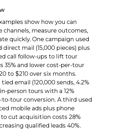
ew
xamples show how you can
 channels, measure outcomes,
rate quickly. One campaign used
 direct mail (15,000 pieces) plus
d call follow-ups to lift tour
s 35% and lower cost-per-tour
20 to $210 over six months.
tied email (120,000 sends, 4.2%
in-person tours with a 12%
to-tour conversion. A third used
ced mobile ads plus phone
to cut acquisition costs 28%
creasing qualified leads 40%.