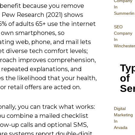
Company
 benefit because you remove
In
Summerlin
s: Pew Research (2021) shows
% of adults 65+ use the internet
SEO
 own smartphones, so
Company
In
ating web, phone, and mail lets
Wincheste
t diverse tech comfort levels;
proach improves comprehension,
Ty
 repeated explanations, and
of
s the likelihood that your health,
Se
 or retail offers are acted on.
nally, you can track what works:
Digital
u combine a mailed checklist
Mar
keting
In
low-up calls and optional SMS,
Arvada
are systems report double-digit