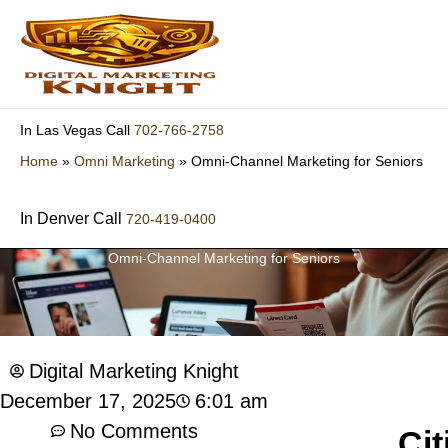
Skip
to
content
702-766-2758
In Las Vegas Call
Home
»
Omni Marketing
»
Omni-Channel Marketing for Seniors
In Denver Call
720-419-0400
Omni-Channel Marketing for Seniors
Digital Marketing Knight
6:01 am
December 17, 2025
No Comments
Cit