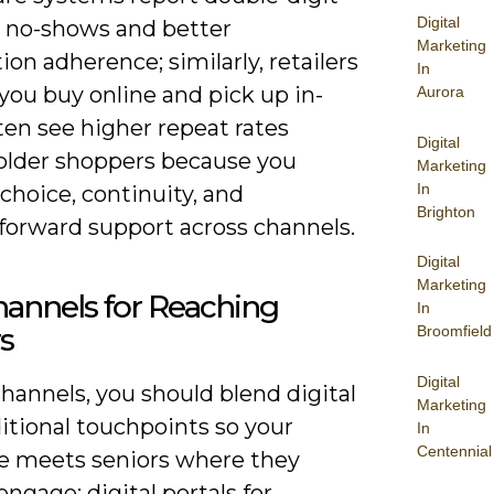
Digital
n no-shows and better
Marketing
on adherence; similarly, retailers
In
 you buy online and pick up in-
Aurora
ten see higher repeat rates
Digital
lder shoppers because you
Marketing
In
choice, continuity, and
Brighton
tforward support across channels.
Digital
Marketing
annels for Reaching
In
s
Broomfield
Digital
hannels, you should blend digital
Marketing
itional touchpoints so your
In
Centennial
 meets seniors where they
engage: digital portals for