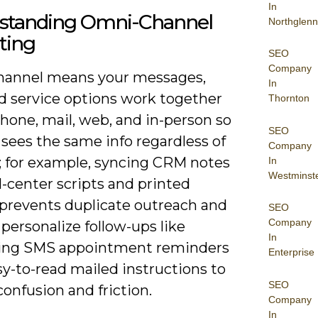
In
standing Omni-Channel
Northglenn
ting
SEO
Company
annel means your messages,
In
nd service options work together
Thornton
hone, mail, web, and in-person so
SEO
 sees the same info regardless of
Company
; for example, syncing CRM notes
In
Westminst
l-center scripts and printed
 prevents duplicate outreach and
SEO
Company
 personalize follow-ups like
In
ing SMS appointment reminders
Enterprise
y-to-read mailed instructions to
SEO
onfusion and friction.
Company
In