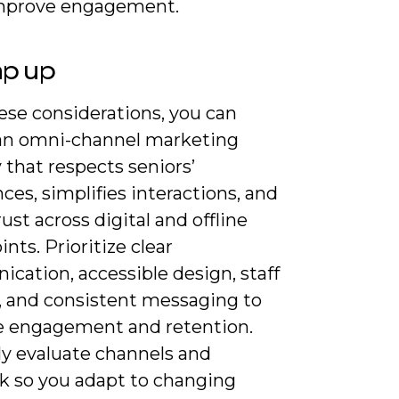
mprove engagement.
ap up
ese considerations, you can
an omni-channel marketing
 that respects seniors’
ces, simplifies interactions, and
rust across digital and offline
nts. Prioritize clear
cation, accessible design, staff
g, and consistent messaging to
 engagement and retention.
ly evaluate channels and
k so you adapt to changing