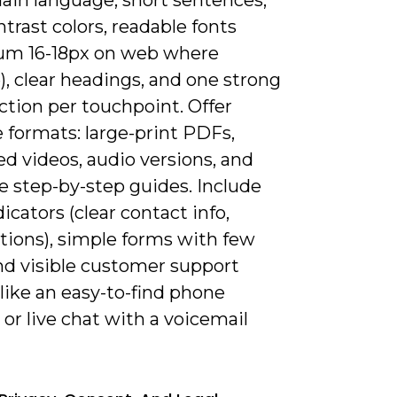
trast colors, readable fonts
m 16-18px on web where
), clear headings, and one strong
action per touchpoint. Offer
 formats: large-print PDFs,
d videos, audio versions, and
e step-by-step guides. Include
dicators (clear contact info,
ations), simple forms with few
and visible customer support
like an easy-to-find phone
r live chat with a voicemail