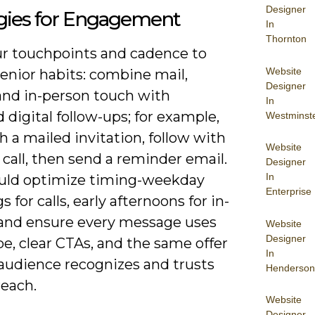
Designer
egies for Engagement
In
Thornton
ur touchpoints and cadence to
Website
enior habits: combine mail,
Designer
and in-person touch with
In
 digital follow-ups; for example,
Westminst
h a mailed invitation, follow with
Website
call, then send a reminder email.
Designer
In
uld optimize timing-weekday
Enterprise
 for calls, early afternoons for in-
and ensure every message uses
Website
Designer
pe, clear CTAs, and the same offer
In
 audience recognizes and trusts
Henderson
reach.
Website
Designer