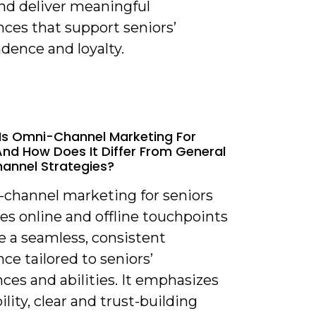
nd deliver meaningful
ces that support seniors’
dence and loyalty.
Is Omni-Channel Marketing For
And How Does It Differ From General
annel Strategies?
-channel marketing for seniors
es online and offline touchpoints
e a seamless, consistent
ce tailored to seniors’
ces and abilities. It emphasizes
ility, clear and trust-building