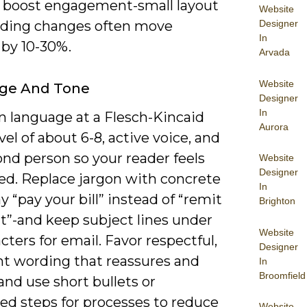
to boost engagement-small layout
Website
Designer
ding changes often move
In
 by 10-30%.
Arvada
Website
ge And Tone
Designer
In
n language at a Flesch-Kincaid
Aurora
vel of about 6-8, active voice, and
nd person so your reader feels
Website
Designer
ed. Replace jargon with concrete
In
y “pay your bill” instead of “remit
Brighton
”-and keep subject lines under
Website
cters for email. Favor respectful,
Designer
nt wording that reassures and
In
Broomfield
and use short bullets or
d steps for processes to reduce
Website