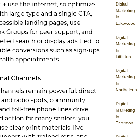
5+ use the internet, so optimize
Digital
Marketing
th large type and a single CTA,
In
cessible landing pages, use
Lakewood
k Groups for peer support, and
Digital
eted search or display ads tied to
Marketing
ble conversions such as sign-ups
In
Littleton
health appointments.
Digital
onal Channels
Marketing
In
channels remain powerful: direct
Northglenn
V and radio spots, community
Digital
and toll-free phone lines drive
Marketing
In
d action for many seniors; you
Thornton
se clear print materials, live
upport with trained reps, and
Digital