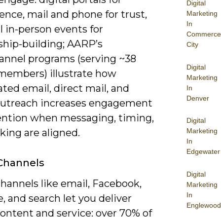
Digital
nce, mail and phone for trust,
Marketing
In
l in-person events for
Commerce
ship-building; AARP’s
City
annel programs (serving ~38
Digital
 members) illustrate how
Marketing
ted email, direct mail, and
In
Denver
utreach increases engagement
ention when messaging, timing,
Digital
king are aligned.
Marketing
In
Edgewater
 Channels
Digital
hannels like email, Facebook,
Marketing
In
 and search let you deliver
Englewood
ontent and service: over 70% of