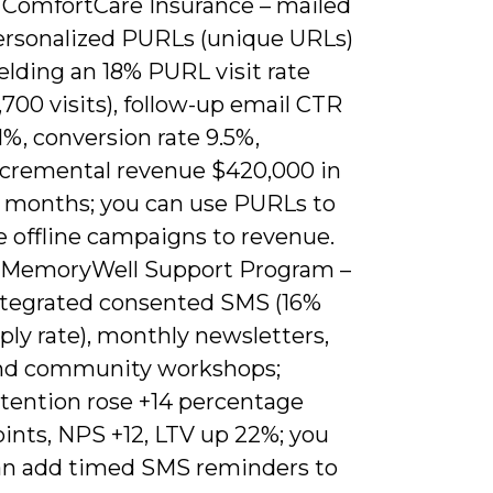
. ComfortCare Insurance – mailed
ersonalized PURLs (unique URLs)
elding an 18% PURL visit rate
,700 visits), follow-up email CTR
1%, conversion rate 9.5%,
ncremental revenue $420,000 in
2 months; you can use PURLs to
e offline campaigns to revenue.
. MemoryWell Support Program –
ntegrated consented SMS (16%
ply rate), monthly newsletters,
nd community workshops;
etention rose +14 percentage
ints, NPS +12, LTV up 22%; you
an add timed SMS reminders to