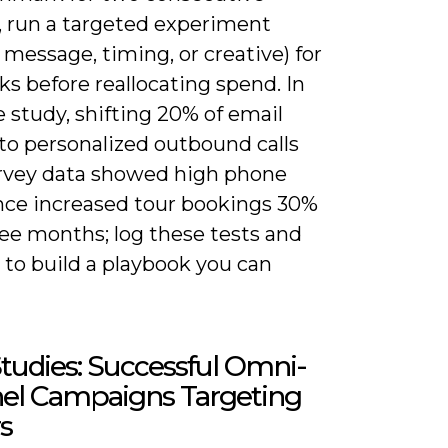
 run a targeted experiment
message, timing, or creative) for
s before reallocating spend. In
 study, shifting 20% of email
to personalized outbound calls
urvey data showed high phone
nce increased tour bookings 30%
ree months; log these tests and
ft to build a playbook you can
tudies: Successful Omni-
el Campaigns Targeting
s