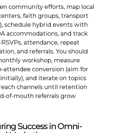
en community efforts, map local
centers, faith groups, transport
), schedule hybrid events with
DA accommodations, and track
-RSVPs, attendance, repeat
ation, and referrals. You should
 monthly workshop, measure
-attendee conversion (aim for
nitially), and iterate on topics
reach channels until retention
d-of-mouth referrals grow
ring Success in Omni-