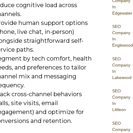
Company
duce cognitive load across
In
hannels.
Edgewater
rovide human support options
SEO
hone, live chat, in-person)
Company
In
ongside straightforward self-
Englewood
rvice paths.
egment by tech comfort, health
SEO
Company
eds, and preferences to tailor
In
hannel mix and messaging
Lakewood
requency.
SEO
rack cross-channel behaviors
Company
alls, site visits, email
In
Littleon
ngagement) and optimize for
onversions and retention.
SEO
Company