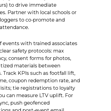
urs) to drive immediate
s. Partner with local schools or
bloggers to co-promote and
 attendance.
f events with trained associates
clear safety protocols: max
cy, consent forms for photos,
itized materials between
. Track KPIs such as footfall lift,
ime, coupon redemption rate, and
isits; tie registrations to loyalty
ou can measure LTV uplift. For
 sync, push geofenced
tions and post-event email