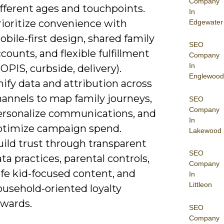
Company
fferent ages and touchpoints.
In
rioritize convenience with
Edgewater
bile-first design, shared family
SEO
counts, and flexible fulfillment
Company
In
OPIS, curbside, delivery).
Englewood
ify data and attribution across
hannels to map family journeys,
SEO
Company
ersonalize communications, and
In
ptimize campaign spend.
Lakewood
uild trust through transparent
SEO
ta practices, parental controls,
Company
afe kid-focused content, and
In
Littleon
ousehold-oriented loyalty
ewards.
SEO
Company