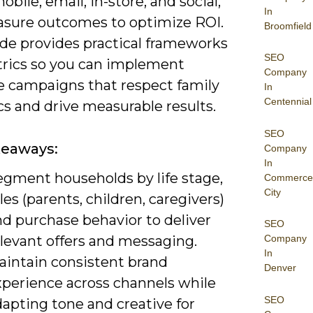
obile, email, in-store, and social,
In
sure outcomes to optimize ROI.
Broomfield
ide provides practical frameworks
SEO
rics so you can implement
Company
e campaigns that respect family
In
Centennial
s and drive measurable results.
SEO
keaways:
Company
In
egment households by life stage,
Commerce
City
les (parents, children, caregivers)
nd purchase behavior to deliver
SEO
elevant offers and messaging.
Company
In
aintain consistent brand
Denver
xperience across channels while
SEO
apting tone and creative for