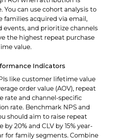
. You can use cohort analysis to
families acquired via email,
 events, and prioritize channels
ive the highest repeat purchase
time value.
formance Indicators
Is like customer lifetime value
verage order value (AOV), repeat
e rate and channel-specific
ion rate. Benchmark NPS and
u should aim to raise repeat
e by 20% and CLV by 15% year-
ar for family segments. Combine