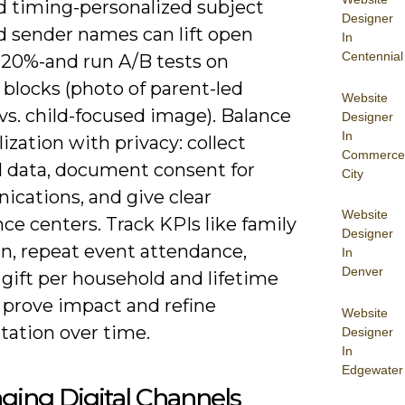
nd timing-personalized subject
Designer
d sender names can lift open
In
Centennial
0-20%-and run A/B tests on
blocks (photo of parent-led
Website
 vs. child-focused image). Balance
Designer
In
ization with privacy: collect
Commerce
 data, document consent for
City
cations, and give clear
Website
ce centers. Track KPIs like family
Designer
on, repeat event attendance,
In
Denver
gift per household and lifetime
 prove impact and refine
Website
ation over time.
Designer
In
Edgewater
ging Digital Channels