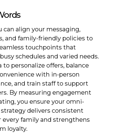
 Words
 can align your messaging,
, and family-friendly policies to
seamless touchpoints that
 busy schedules and varied needs.
 to personalize offers, balance
 convenience with in-person
nce, and train staff to support
ers. By measuring engagement
ating, you ensure your omni-
strategy delivers consistent
r every family and strengthens
m loyalty.