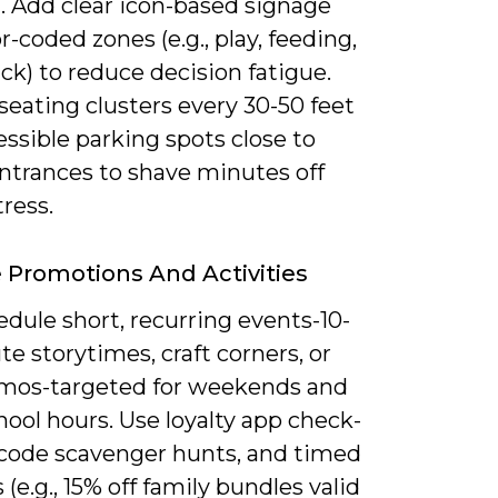
. Add clear icon-based signage
r-coded zones (e.g., play, feeding,
ck) to reduce decision fatigue.
seating clusters every 30-50 feet
ssible parking spots close to
entrances to shave minutes off
tress.
e Promotions And Activities
dule short, recurring events-10-
e storytimes, craft corners, or
mos-targeted for weekends and
hool hours. Use loyalty app check-
-code scavenger hunts, and timed
(e.g., 15% off family bundles valid