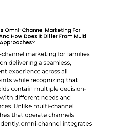
Is Omni-Channel Marketing For
 And How Does It Differ From Multi-
 Approaches?
-channel marketing for families
on delivering a seamless,
nt experience across all
ints while recognizing that
lds contain multiple decision-
with different needs and
nces. Unlike multi-channel
hes that operate channels
dently, omni-channel integrates