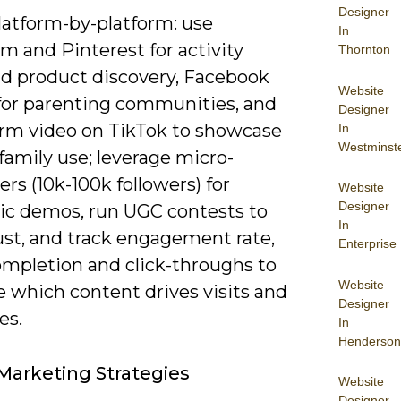
Designer
latform-by-platform: use
In
m and Pinterest for activity
Thornton
nd product discovery, Facebook
Website
for parenting communities, and
Designer
orm video on TikTok to showcase
In
Westminst
e family use; leverage micro-
ers (10k-100k followers) for
Website
Designer
ic demos, run UGC contests to
In
ust, and track engagement rate,
Enterprise
ompletion and click-throughs to
Website
 which content drives visits and
Designer
es.
In
Henderson
Marketing Strategies
Website
Designer