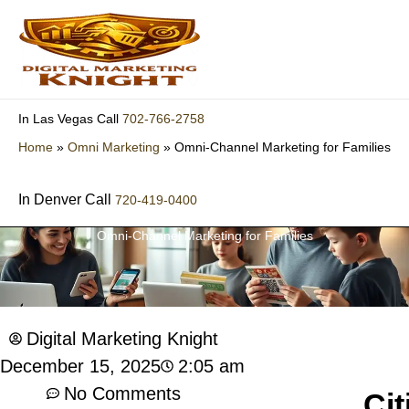
Skip
to
content
702-766-2758
In Las Vegas Call
Home
»
Omni Marketing
»
Omni-Channel Marketing for Families
In Denver Call
720-419-0400
Omni-Channel Marketing for Families
Digital Marketing Knight
2:05 am
December 15, 2025
No Comments
Cit