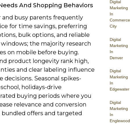
Digital
 Needs And Shopping Behaviors
Marketing
In
 and busy parents frequently
Commerce
ice for time savings, preferring
City
tions, bulk options, and reliable
Digital
y windows; the majority research
Marketing
es on mobile before buying.
In
Denver
nd product longevity rank high,
nties and clear labeling influence
Digital
Marketing
 decisions. Seasonal spikes-
In
school, holidays-drive
Edgewater
rated buying periods where you
Digital
rease relevance and conversion
Marketing
 bundled offers and targeted
In
Englewood