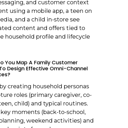
essaging, and customer context
ent using a mobile app, a teen on
edia, and a child in-store see
ted content and offers tied to
 household profile and lifecycle
Do You Map A Family Customer
To Design Effective Omni-Channel
ces?
t by creating household personas
ture roles (primary caregiver, co-
teen, child) and typical routines.
y key moments (back-to-school,
planning, weekend activities) and