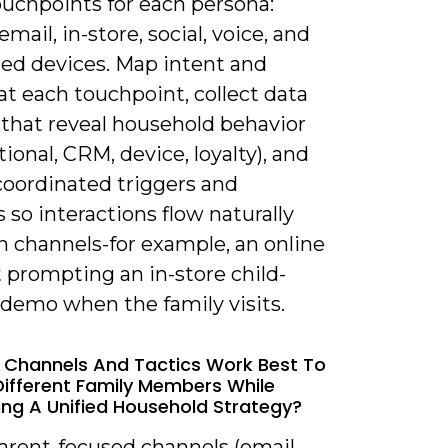
 touchpoints for each persona:
email, in-store, social, voice, and
ed devices. Map intent and
 at each touchpoint, collect data
 that reveal household behavior
tional, CRM, device, loyalty), and
coordinated triggers and
 so interactions flow naturally
 channels-for example, an online
t prompting an in-store child-
 demo when the family visits.
 Channels And Tactics Work Best To
ifferent Family Members While
ing A Unified Household Strategy?
arent-focused channels (email,