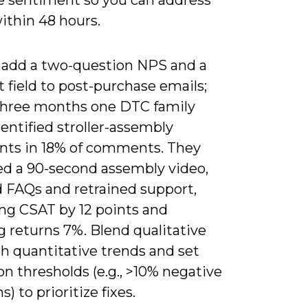
ithin 48 hours.
 add a two-question NPS and a
t field to post-purchase emails;
three months one DTC family
entified stroller-assembly
nts in 18% of comments. They
ed a 90-second assembly video,
 FAQs and retrained support,
ng CSAT by 12 points and
 returns 7%. Blend qualitative
h quantitative trends and set
on thresholds (e.g., >10% negative
) to prioritize fixes.