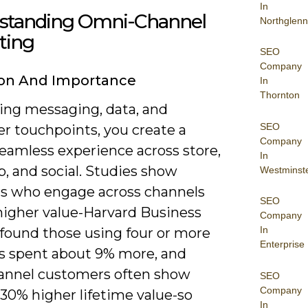
In
standing Omni-Channel
Northglenn
ting
SEO
Company
ion And Importance
In
Thornton
ning messaging, data, and
SEO
r touchpoints, you create a
Company
seamless experience across store,
In
, and social. Studies show
Westminst
s who engage across channels
SEO
 higher value-Harvard Business
Company
In
found those using four or more
Enterprise
s spent about 9% more, and
nnel customers often show
SEO
Company
30% higher lifetime value-so
In