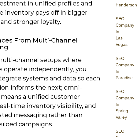
estment in unified profiles and
Henderson
e inventory pays off in bigger
SEO
and stronger loyalty.
Company
In
Las
nces From Multi-Channel
Vegas
ing
SEO
multi-channel setups where
Company
s operate independently, you
In
tegrate systems and data so each
Paradise
ion informs the next; omni-
SEO
 means a unified customer
Company
In
 real-time inventory visibility, and
Spring
ated messaging rather than
Valley
, siloed campaigns.
SEO