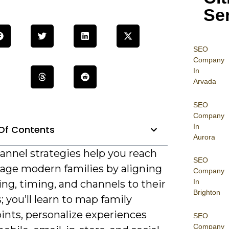
Se
SEO
Company
In
Arvada
SEO
Company
In
Of Contents
Aurora
nnel strategies help you reach
SEO
age modern families by aligning
Company
In
ng, timing, and channels to their
Brighton
; you’ll learn to map family
ints, personalize experiences
SEO
Company