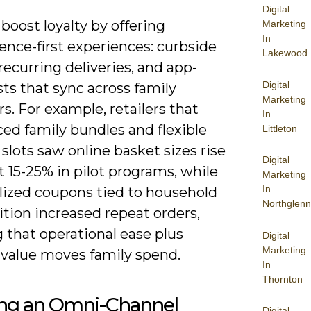
Digital
boost loyalty by offering
Marketing
In
ence-first experiences: curbside
Lakewood
recurring deliveries, and app-
Digital
sts that sync across family
Marketing
. For example, retailers that
In
ed family bundles and flexible
Littleton
 slots saw online basket sizes rise
Digital
 15-25% in pilot programs, while
Marketing
In
lized coupons tied to household
Northglenn
tion increased repeat orders,
 that operational ease plus
Digital
Marketing
 value moves family spend.
In
Thornton
ing an Omni-Channel
Digital