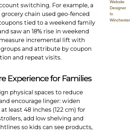
Website
account switching. For example, a
Designer
l grocery chain used geo-fenced
In
Wincheste
coupons tied to a weekend family
and saw an 18% rise in weekend
; measure incremental lift with
 groups and attribute by coupon
ion and repeat visits.
re Experience for Families
ign physical spaces to reduce
 and encourage linger: widen
o at least 48 inches (122 cm) for
trollers, add low shelving and
ghtlines so kids can see products,