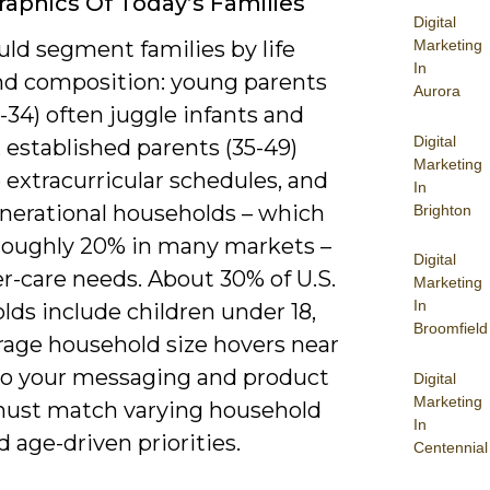
phics Of Today’s Families
Digital
ld segment families by life
Marketing
In
nd composition: young parents
Aurora
-34) often juggle infants and
Digital
 established parents (35-49)
Marketing
extracurricular schedules, and
In
nerational households – which
Brighton
 roughly 20% in many markets –
Digital
r-care needs. About 30% of U.S.
Marketing
In
ds include children under 18,
Broomfield
rage household size hovers near
, so your messaging and product
Digital
Marketing
ust match varying household
In
d age-driven priorities.
Centennial