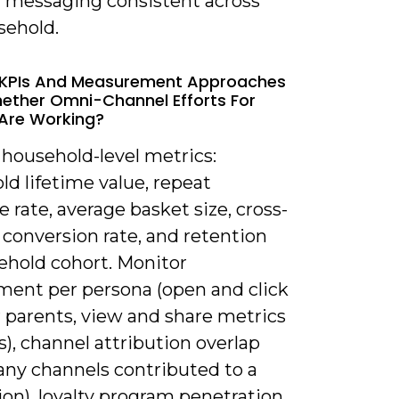
 messaging consistent across
sehold.
 KPIs And Measurement Approaches
ther Omni-Channel Efforts For
 Are Working?
 household-level metrics:
d lifetime value, repeat
 rate, average basket size, cross-
conversion rate, and retention
ehold cohort. Monitor
ent per persona (open and click
r parents, view and share metrics
s), channel attribution overlap
ny channels contributed to a
on), loyalty program penetration