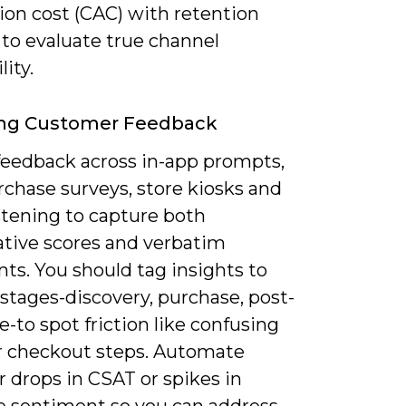
ion cost (CAC) with retention
 to evaluate true channel
lity.
ing Customer Feedback
 feedback across in-app prompts,
rchase surveys, store kiosks and
istening to capture both
ative scores and verbatim
s. You should tag insights to
stages-discovery, purchase, post-
-to spot friction like confusing
or checkout steps. Automate
or drops in CSAT or spikes in
e sentiment so you can address