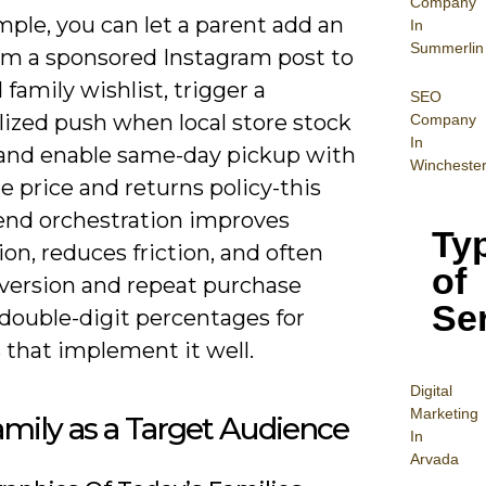
Company
ple, you can let a parent add an
In
Summerlin
om a sponsored Instagram post to
 family wishlist, trigger a
SEO
lized push when local store stock
Company
In
, and enable same-day pickup with
Wincheste
 price and returns policy-this
end orchestration improves
Ty
ion, reduces friction, and often
of
nversion and repeat purchase
Se
 double-digit percentages for
s that implement it well.
Digital
Mar
keting
mily as a Target Audience
In
Arvada