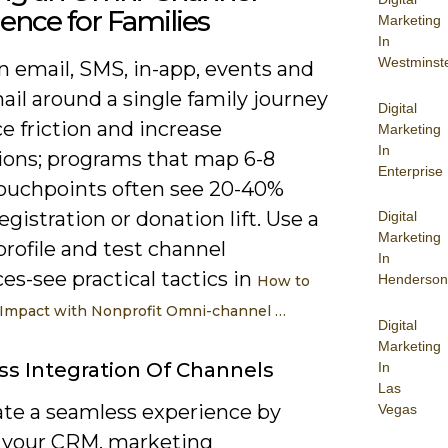
ence for Families
Marketing
In
Westminst
n email, SMS, in-app, events and
ail around a single family journey
Digital
e friction and increase
Marketing
In
ions; programs that map 6-8
Enterprise
touchpoints often see 20-40%
egistration or donation lift. Use a
Digital
Marketing
profile and test channel
In
s-see practical tactics in
Henderson
How to
Impact with Nonprofit Omni-channel …
Digital
Marketing
s Integration Of Channels
In
Las
ate a seamless experience by
Vegas
 your CRM, marketing