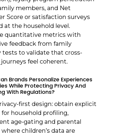
family members, and Net
r Score or satisfaction surveys
d at the household level.
 quantitative metrics with
tive feedback from family
y tests to validate that cross-
journeys feel coherent.
an Brands Personalize Experiences
lies While Protecting Privacy And
g With Regulations?
rivacy-first design: obtain explicit
for household profiling,
nt age-gating and parental
 where children’s data are