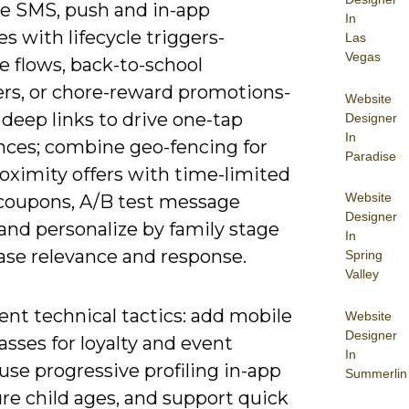
ze SMS, push and in-app
In
 with lifecycle triggers-
Las
Vegas
 flows, back-to-school
rs, or chore-reward promotions-
Website
deep links to drive one-tap
Designer
In
nces; combine geo-fencing for
Paradise
oximity offers with time-limited
Website
coupons, A/B test message
Designer
and personalize by family stage
In
ase relevance and response.
Spring
Valley
nt technical tactics: add mobile
Website
Designer
asses for loyalty and event
In
 use progressive profiling in-app
Summerlin
re child ages, and support quick