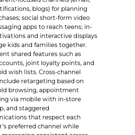
ifications, blogs) for planning
hases; social short-form video
saging apps to reach teens; in-
tivations and interactive displays
e kids and families together.
nt shared features such as
ccounts, joint loyalty points, and
d wish lists. Cross-channel
include retargeting based on
ld browsing, appointment
ng via mobile with in-store
up, and staggered
cations that respect each
s preferred channel while