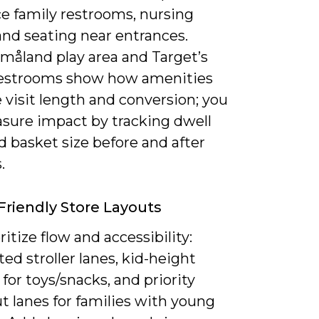
ce family restrooms, nursing
and seating near entrances.
Småland play area and Target’s
restrooms show how amenities
 visit length and conversion; you
sure impact by tracking dwell
 basket size before and after
.
Friendly Store Layouts
ritize flow and accessibility:
ed stroller lanes, kid-height
 for toys/snacks, and priority
t lanes for families with young