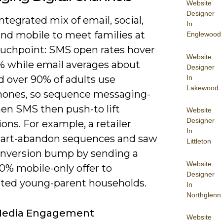
Website
Designer
ntegrated mix of email, social,
In
and mobile to meet families at
Englewood
ouchpoint: SMS open rates hover
Website
% while email averages about
Designer
In
d over 90% of adults use
Lakewood
ones, so sequence messaging-
hen SMS then push-to lift
Website
Designer
ons. For example, a retailer
In
cart-abandon sequences and saw
Littleton
onversion bump by sending a
Website
0% mobile-only offer to
Designer
ed young-parent households.
In
Northglenn
 Media Engagement
Website