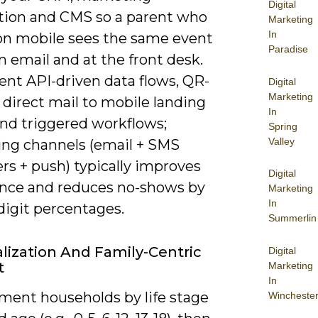
Digital
ion and CMS so a parent who
Marketing
In
n mobile sees the same event
Paradise
in email and at the front desk.
nt API-driven data flows, QR-
Digital
Marketing
direct mail to mobile landing
In
and triggered workflows;
Spring
Valley
ng channels (email + SMS
rs + push) typically improves
Digital
nce and reduces no-shows by
Marketing
In
digit percentages.
Summerlin
lization And Family-Centric
Digital
t
Marketing
In
ment households by life stage
Wincheste