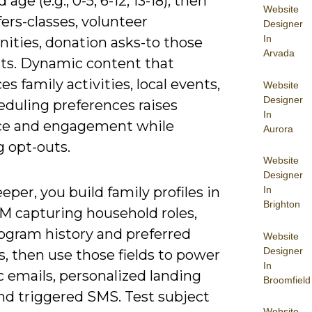
 age (e.g., 0-5, 6-12, 13-18), then
Website
ffers-classes, volunteer
Designer
In
nities, donation asks-to those
Arvada
s. Dynamic content that
es family activities, local events,
Website
Designer
eduling preferences raises
In
ce and engagement while
Aurora
g opt-outs.
Website
Designer
In
eper, you build family profiles in
Brighton
M capturing household roles,
rogram history and preferred
Website
Designer
, then use those fields to power
In
 emails, personalized landing
Broomfield
nd triggered SMS. Test subject
Website