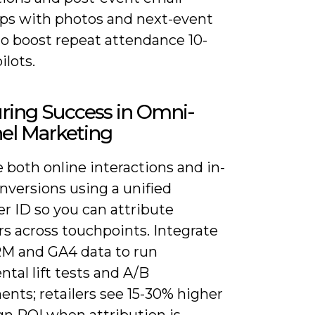
ups with photos and next-event
to boost repeat attendance 10-
ilots.
ring Success in Omni-
el Marketing
both online interactions and in-
nversions using a unified
r ID so you can attribute
s across touchpoints. Integrate
M and GA4 data to run
tal lift tests and A/B
nts; retailers see 15-30% higher
n ROI when attribution is