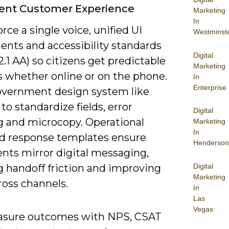
tent Customer Experience
Marketing
In
rce a single voice, unified UI
Westminst
nts and accessibility standards
Digital
1 AA) so citizens get predictable
Marketing
s whether online or on the phone.
In
Enterprise
overnment design system like
o standardize fields, error
Digital
g and microcopy. Operational
Marketing
In
d response templates ensure
Henderson
ents mirror digital messaging,
Digital
g handoff friction and improving
Marketing
ross channels.
In
Las
Vegas
sure outcomes with NPS, CSAT