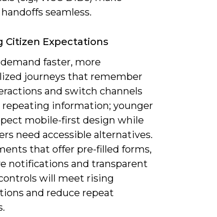
 handoffs seamless.
g Citizen Expectations
l demand faster, more
lized journeys that remember
teractions and switch channels
 repeating information; younger
pect mobile-first design while
ers need accessible alternatives.
nts that offer pre-filled forms,
e notifications and transparent
controls will meet rising
tions and reduce repeat
.