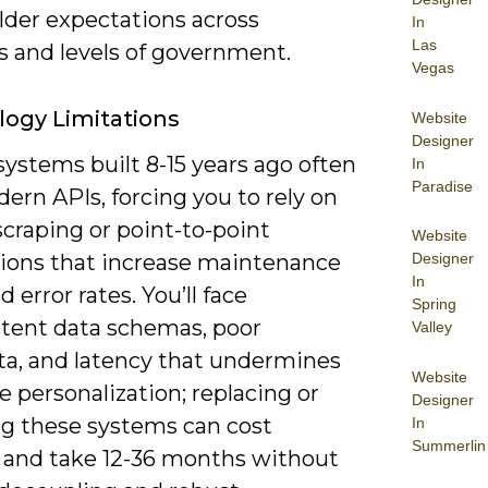
lder expectations across
In
Las
s and levels of government.
Vegas
ogy Limitations
Website
Designer
ystems built 8-15 years ago often
In
Paradise
ern APIs, forcing you to rely on
craping or point-to-point
Website
tions that increase maintenance
Designer
In
d error rates. You’ll face
Spring
stent data schemas, poor
Valley
a, and latency that undermines
Website
e personalization; replacing or
Designer
g these systems can cost
In
Summerlin
s and take 12-36 months without