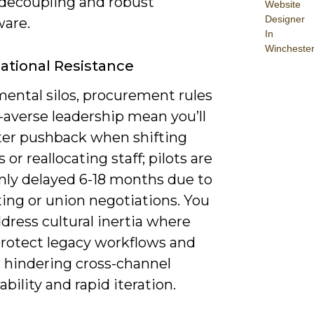
decoupling and robust
Website
Designer
are.
In
Wincheste
ational Resistance
ental silos, procurement rules
-averse leadership mean you’ll
er pushback when shifting
 or reallocating staff; pilots are
y delayed 6-18 months due to
ing or union negotiations. You
dress cultural inertia where
rotect legacy workflows and
, hindering cross-channel
bility and rapid iteration.