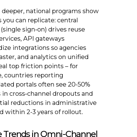
 deeper, national programs show
 you can replicate: central
 (single sign‑on) drives reuse
services, API gateways
dize integrations so agencies
aster, and analytics on unified
eal top friction points – for
, countries reporting
dated portals often see 20-50%
s in cross‑channel dropouts and
ial reductions in administrative
 within 2-3 years of rollout.
e Trends in Omni-Channel