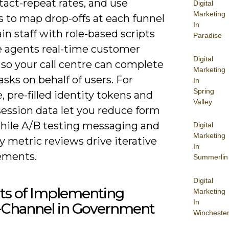
act-repeat rates, and use
Digital
Marketing
s to map drop-offs at each funnel
In
ain staff with role-based scripts
Paradise
e agents real-time customer
Digital
so your call centre can complete
Marketing
tasks on behalf of users. For
In
Spring
 pre-filled identity tokens and
Valley
session data let you reduce form
while A/B testing messaging and
Digital
Marketing
y metric reviews drive iterative
In
ements.
Summerlin
Digital
its of Implementing
Marketing
In
Channel in Government
Wincheste