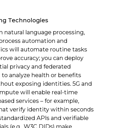
ng Technologies
n natural language processing,
 process automation and
ics will automate routine tasks
rove accuracy; you can deploy
tial privacy and federated
 to analyze health or benefits
thout exposing identities. 5G and
mpute will enable real-time
ased services – for example,
hat verify identity within seconds
standardized APIs and verifiable
ials (e.g., W3C DIDs) make