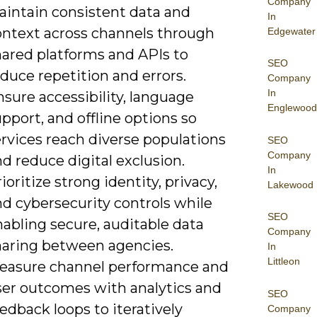
Company
aintain consistent data and
In
ontext across channels through
Edgewater
hared platforms and APIs to
SEO
duce repetition and errors.
Company
In
sure accessibility, language
Englewood
pport, and offline options so
rvices reach diverse populations
SEO
Company
d reduce digital exclusion.
In
ioritize strong identity, privacy,
Lakewood
d cybersecurity controls while
SEO
abling secure, auditable data
Company
haring between agencies.
In
Littleon
easure channel performance and
ser outcomes with analytics and
SEO
edback loops to iteratively
Company