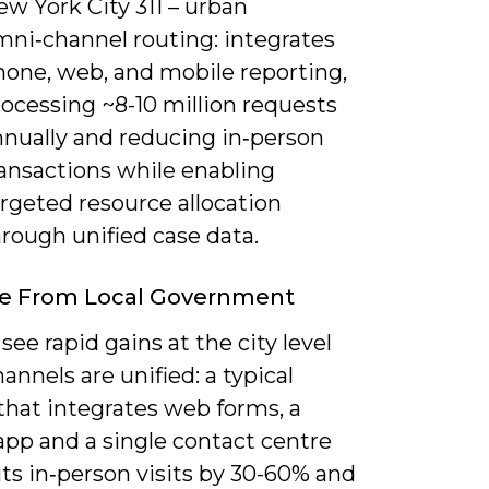
w York City 311 – urban
mni‑channel routing: integrates
hone, web, and mobile reporting,
ocessing ~8-10 million requests
nnually and reducing in‑person
ransactions while enabling
rgeted resource allocation
rough unified case data.
e From Local Government
see rapid gains at the city level
nnels are unified: a typical
that integrates web forms, a
app and a single contact centre
ts in‑person visits by 30-60% and