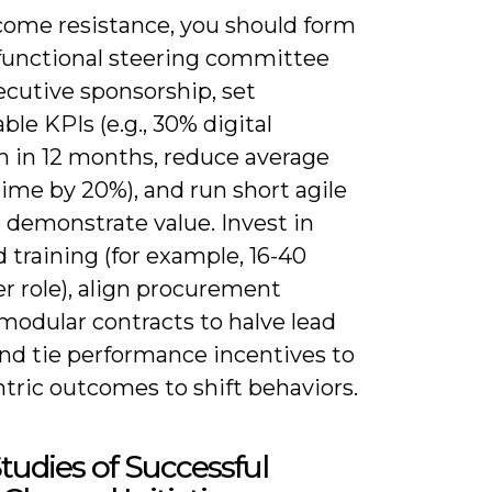
come resistance, you should form
-functional steering committee
ecutive sponsorship, set
le KPIs (e.g., 30% digital
n in 12 months, reduce average
ime by 20%), and run short agile
o demonstrate value. Invest in
 training (for example, 16-40
r role), align procurement
modular contracts to halve lead
and tie performance incentives to
tric outcomes to shift behaviors.
tudies of Successful