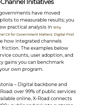
hannel Initiatives
 governments have moved
ilots to measurable results; you
ew practical analysis in
Why
l CX for Government Matters: Digital-First
e how integrated channels
 friction. The examples below
rvice counts, user adoption, and
ncy gains you can benchmark
 your own program.
stonia – Digital backbone and
Road: over 99% of public services
ailable online, X‑Road connects