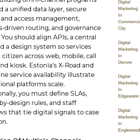
Digital
 a unified data layer, secure
Marketing
In
y and access management,
Commerce
cs-driven routing, and governance
City
. You should align APIs, a central
Digital
d a design system so services
Marketing
 citizen across web, mobile, call
In
Denver
nd kiosk. Estonia’s X-Road and
ne service availability illustrate
Digital
onal platforms scale.
Marketing
In
nally, you must define SLAs,
Edgewater
by-design rules, and staff
Digital
s that tie digital signals to case
Marketing
on.
In
Englewood