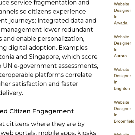
uce service fragmentation and
Website
Designer
annels so citizens experience
In
nt journeys; integrated data and
Arvada
y management lower redundant
Website
 and enable personalization,
Designer
ing digital adoption. Examples
In
tonia and Singapore, which score
Aurora
in UN e‑government assessments,
Website
teroperable platforms correlate
Designer
In
her satisfaction and faster
Brighton
delivery.
Website
Designer
ed Citizen Engagement
In
Broomfield
t citizens where they are by
web portals, mobile apps, kiosks
Website