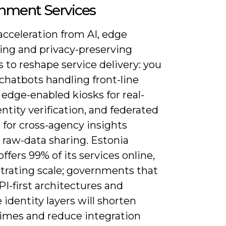
nment Services
acceleration from AI, edge
ng and privacy-preserving
s to reshape service delivery: you
 chatbots handling front-line
 edge-enabled kiosks for real-
ntity verification, and federated
 for cross-agency insights
 raw-data sharing. Estonia
offers 99% of its services online,
rating scale; governments that
I-first architectures and
 identity layers will shorten
times and reduce integration