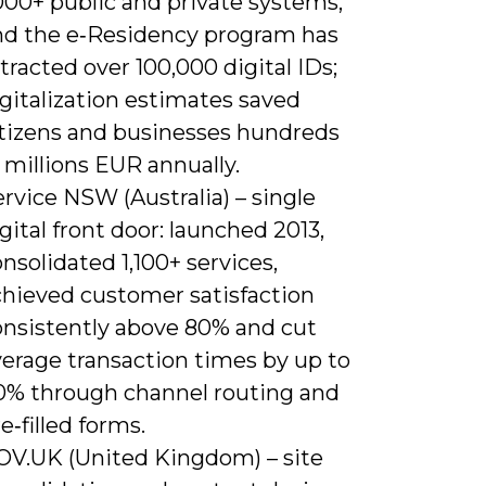
000+ public and private systems,
nd the e‑Residency program has
tracted over 100,000 digital IDs;
gitalization estimates saved
itizens and businesses hundreds
 millions EUR annually.
rvice NSW (Australia) – single
gital front door: launched 2013,
nsolidated 1,100+ services,
chieved customer satisfaction
onsistently above 80% and cut
verage transaction times by up to
0% through channel routing and
e‑filled forms.
OV.UK (United Kingdom) – site