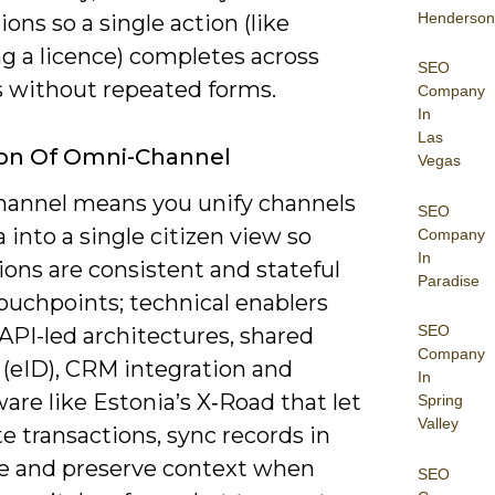
Henderson
ions so a single action (like
g a licence) completes across
SEO
 without repeated forms.
Company
In
Las
ion Of Omni-Channel
Vegas
annel means you unify channels
SEO
 into a single citizen view so
Company
In
ions are consistent and stateful
Paradise
ouchpoints; technical enablers
SEO
API-led architectures, shared
Company
 (eID), CRM integration and
In
re like Estonia’s X‑Road that let
Spring
Valley
e transactions, sync records in
me and preserve context when
SEO