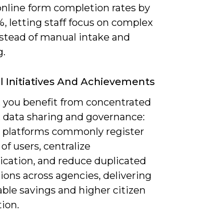
online form completion rates by
, letting staff focus on complex
nstead of manual intake and
g.
l Initiatives And Achievements
, you benefit from concentrated
, data sharing and governance:
l platforms commonly register
 of users, centralize
ication, and reduce duplicated
ions across agencies, delivering
ble savings and higher citizen
tion.