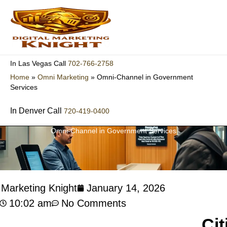
Skip
to
content
702-766-2758
In Las Vegas Call
Home
»
Omni Marketing
»
Omni-Channel in Government
Services
In Denver Call
720-419-0400
Omni-Channel in Government Services
l Marketing Knight
January 14, 2026
10:02 am
No Comments
Cit