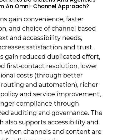
om An Omni-Channel Approach?
ens gain convenience, faster
on, and choice of channel based
xt and accessibility needs,
creases satisfaction and trust.
s gain reduced duplicated effort,
 first-contact resolution, lower
ional costs (through better
 routing and automation), richer
r policy and service improvement,
onger compliance through
ized auditing and governance. The
 also supports accessibility and
on when channels and content are