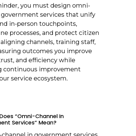
minder, you must design omni-
 government services that unify
and in-person touchpoints,
ne processes, and protect citizen
 aligning channels, training staff,
suring outcomes you improve
trust, and efficiency while
g continuous improvement
your service ecosystem.
Does “Omni-Channel In
ent Services” Mean?
-channel in government services