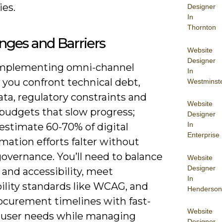
ies.
Designer
In
Thornton
nges and Barriers
Website
Designer
mplementing omni-channel
In
 you confront technical debt,
Westminst
ata, regulatory constraints and
Website
 budgets that slow progress;
Designer
In
estimate 60-70% of digital
Enterprise
mation efforts falter without
overnance. You’ll need to balance
Website
Designer
 and accessibility, meet
In
ility standards like WCAG, and
Henderson
rocurement timelines with fast-
Website
user needs while managing
Designer