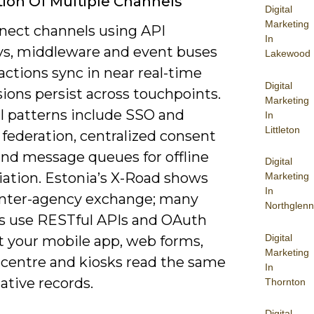
tion Of Multiple Channels
Digital
Marketing
nect channels using API
In
s, middleware and event buses
Lakewood
actions sync in near real-time
Digital
ions persist across touchpoints.
Marketing
al patterns include SSO and
In
Littleton
 federation, centralized consent
and message queues for offline
Digital
iation. Estonia’s X-Road shows
Marketing
In
inter-agency exchange; many
Northglenn
s use RESTful APIs and OAuth
Digital
et your mobile app, web forms,
Marketing
 centre and kiosks read the same
In
ative records.
Thornton
Digital