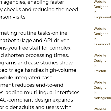
 agencies, enabling faster
Website
Designer
ity checks and reducing the need
In
erson visits.
Englewood
Website
mating routine tasks-online
Designer
In
chatbot triage and API‑driven
Lakewood
ons-you free staff for complex
nd shorten processing times.
Website
Designer
rograms and case studies show
In
ed triage handles high‑volume
Littleton
 while integrated case
Website
ment reduces end‑to‑end
Designer
s; adding multilingual interfaces
In
Northglenn
G‑compliant design expands
or older adults and users with
Website