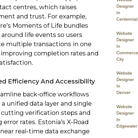
act centres, which raises
Designer
In
ent and trust. For example,
Centennial
re’s Moments of Life bundles
Website
 around life events so users
Designer
e multiple transactions in one
In
, improving completion rates and
Commerce
City
satisfaction.
Website
Designer
d Efficiency And Accessibility
In
Denver
eamline back‑office workflows
a unified data layer and single
Website
 cutting verification steps and
Designer
In
 error rates. Estonia’s X‑Road
Edgewater
 near real‑time data exchange