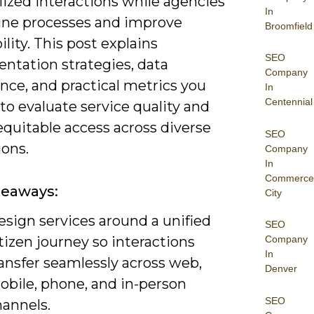
lized interactions while agencies
In
ine processes and improve
Broomfield
ility. This post explains
SEO
ntation strategies, data
Company
nce, and practical metrics you
In
Centennial
to evaluate service quality and
equitable access across diverse
SEO
ions.
Company
In
Commerce
keaways:
City
esign services around a unified
SEO
tizen journey so interactions
Company
In
ansfer seamlessly across web,
Denver
obile, phone, and in-person
SEO
hannels.