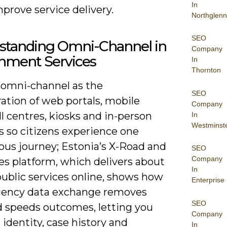
In
prove service delivery.
Northglenn
SEO
standing Omni-Channel in
Company
nment Services
In
Thornton
 omni-channel as the
SEO
ation of web portals, mobile
Company
ll centres, kiosks and in-person
In
Westminst
s so citizens experience one
ous journey; Estonia’s X-Road and
SEO
Company
es platform, which delivers about
In
public services online, shows how
Enterprise
gency data exchange removes
SEO
nd speeds outcomes, letting you
Company
identity, case history and
In