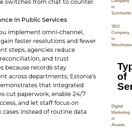
Company
 switches from chat to counter.
In
Summerlin
nce In Public Services
SEO
u implement omni-channel,
Company
In
 gain faster resolutions and fewer
Wincheste
nt steps, agencies reduce
econciliation, and trust
Ty
s because records stay
of
ent across departments; Estonia’s
Se
emonstrates that integrated
ms cut paperwork, enable 24/7
access, and let staff focus on
Digital
 cases instead of routine data
Mar
keting
In
Arvada