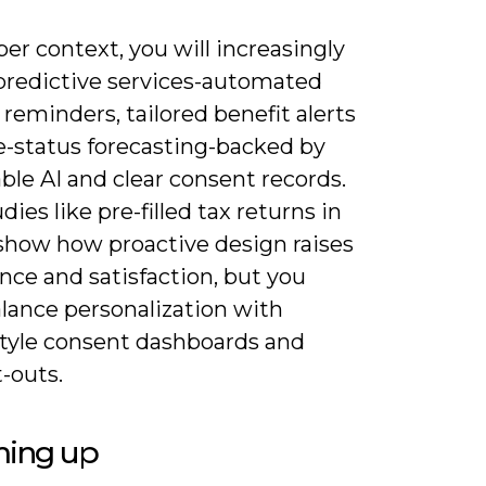
er context, you will increasingly
predictive services-automated
reminders, tailored benefit alerts
e-status forecasting-backed by
ble AI and clear consent records.
dies like pre-filled tax returns in
show how proactive design raises
nce and satisfaction, but you
lance personalization with
yle consent dashboards and
-outs.
ing up