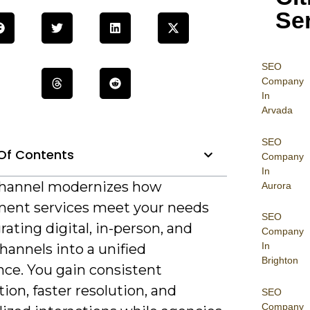
Se
SEO
Company
In
Arvada
SEO
Of Contents
Company
In
hannel modernizes how
Aurora
ent services meet your needs
SEO
rating digital, in-person, and
Company
In
hannels into a unified
Brighton
nce. You gain consistent
ion, faster resolution, and
SEO
Company