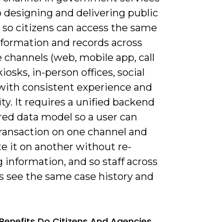
o designing and delivering public
 so citizens can access the same
nformation and records across
 channels (web, mobile app, call
kiosks, in-person offices, social
with consistent experience and
ty. It requires a unified backend
red data model so a user can
transaction on one channel and
e it on another without re-
 information, and so staff across
s see the same case history and
Benefits Do Citizens And Agencies