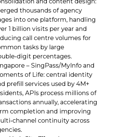
onsolidation and content design:
erged thousands of agency
ages into one platform, handling
er 1 billion visits per year and
ducing call centre volumes for
ommon tasks by large
ouble‑digit percentages.
ingapore – SingPass/MyInfo and
ments of Life: central identity
d prefill services used by 4M+
sidents, APIs process millions of
ansactions annually, accelerating
orm completion and improving
ulti‑channel continuity across
gencies.