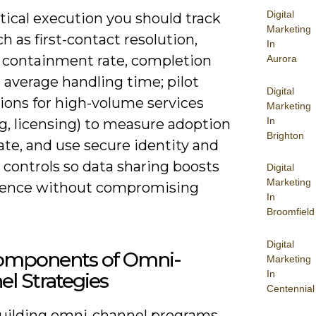
Digital
tical execution you should track
Marketing
h as first-contact resolution,
In
 containment rate, completion
Aurora
 average handling time; pilot
Digital
ions for high-volume services
Marketing
In
ing, licensing) to measure adoption
Brighton
ate, and use secure identity and
 controls so data sharing boosts
Digital
Marketing
ence without compromising
In
Broomfield
Digital
omponents of Omni-
Marketing
In
l Strategies
Centennial
ilding omni-channel programs