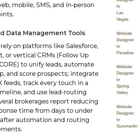
web, mobile, SMS, and in-person
In
Las
ints.
Vegas
d Data Management Tools
Website
Designer
rely on platforms like Salesforce,
In
Paradise
, or vertical CRMs (Follow Up
vCORE) to unify leads, automate
Website
p, and score prospects; integrate
Designer
In
feeds, track every touch in a
Spring
imeline, and use lead-routing
Valley
veral brokerages report reducing
Website
sponse time from days to under
Designer
 after automation and routing
In
Summerlin
ements.