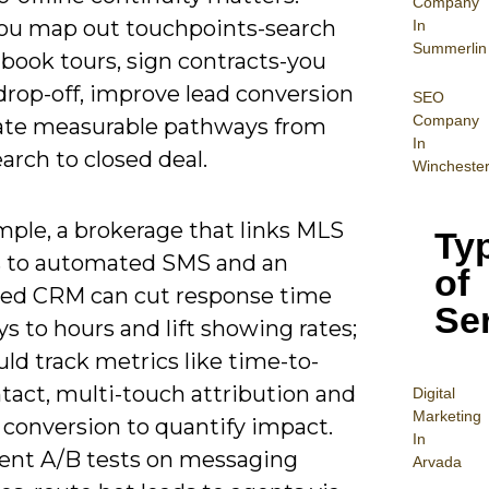
Company
u map out touchpoints-search
In
Summerlin
, book tours, sign contracts-you
drop-off, improve lead conversion
SEO
Company
ate measurable pathways from
In
search to closed deal.
Wincheste
mple, a brokerage that links MLS
Ty
 to automated SMS and an
of
ted CRM can cut response time
Se
s to hours and lift showing rates;
ld track metrics like time-to-
ntact, multi-touch attribution and
Digital
Mar
keting
 conversion to quantify impact.
In
nt A/B tests on messaging
Arvada