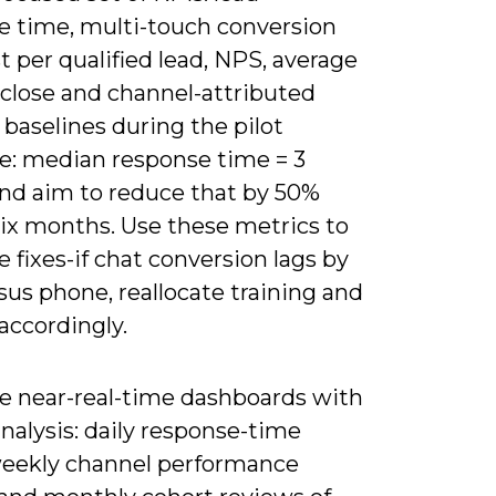
e time, multi-touch conversion
st per qualified lead, NPS, average
-close and channel-attributed
 baselines during the pilot
e: median response time = 3
and aim to reduce that by 50%
six months. Use these metrics to
ze fixes-if chat conversion lags by
us phone, reallocate training and
accordingly.
 near-real-time dashboards with
nalysis: daily response-time
 weekly channel performance