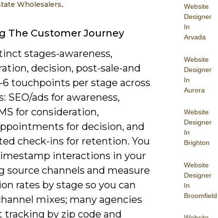
.
state Wholesalers
Website
Designer
In
g The Customer Journey
Arvada
tinct stages-awareness,
Website
ation, decision, post-sale-and
Designer
In
-6 touchpoints per stage across
Aurora
s: SEO/ads for awareness,
MS for consideration,
Website
Designer
ppointments for decision, and
In
ed check-ins for retention. You
Brighton
timestamp interactions in your
Website
g source channels and measure
Designer
on rates by stage so you can
In
Broomfield
 channel mixes; many agencies
t tracking by zip code and
Website