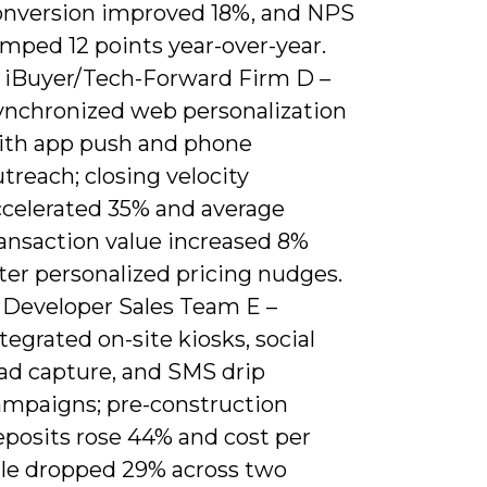
onversion improved 18%, and NPS
mped 12 points year-over-year.
) iBuyer/Tech-Forward Firm D –
ynchronized web personalization
ith app push and phone
treach; closing velocity
ccelerated 35% and average
ransaction value increased 8%
ter personalized pricing nudges.
) Developer Sales Team E –
tegrated on-site kiosks, social
ead capture, and SMS drip
ampaigns; pre-construction
eposits rose 44% and cost per
ale dropped 29% across two