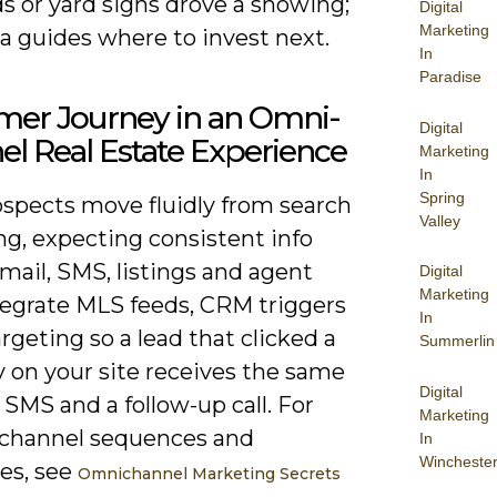
ds or yard signs drove a showing;
Digital
Marketing
a guides where to invest next.
In
Paradise
mer Journey in an Omni-
Digital
l Real Estate Experience
Marketing
In
Spring
ospects move fluidly from search
Valley
ng, expecting consistent info
mail, SMS, listings and agent
Digital
Marketing
ntegrate MLS feeds, CRM triggers
In
rgeting so a lead that clicked a
Summerlin
y on your site receives the same
Digital
a SMS and a follow-up call. For
Marketing
l channel sequences and
In
Wincheste
es, see
Omnichannel Marketing Secrets