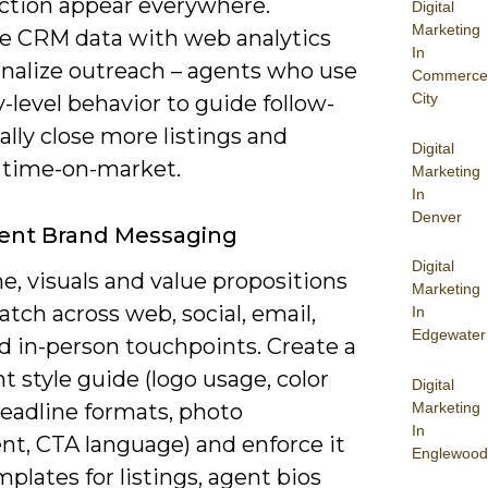
action appear everywhere.
Digital
Marketing
 CRM data with web analytics
In
onalize outreach – agents who use
Commerce
City
-level behavior to guide follow-
ally close more listings and
Digital
 time-on-market.
Marketing
In
Denver
tent Brand Messaging
Digital
e, visuals and value propositions
Marketing
ch across web, social, email,
In
Edgewater
d in-person touchpoints. Create a
nt style guide (logo usage, color
Digital
Marketing
headline formats, photo
In
nt, CTA language) and enforce it
Englewood
plates for listings, agent bios