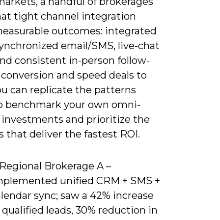
markets, a handful of brokerages
at tight channel integration
measurable outcomes: integrated
ynchronized email/SMS, live-chat
and consistent in-person follow-
 conversion and speed deals to
ou can replicate the patterns
o benchmark your own omni-
 investments and prioritize the
 that deliver the fastest ROI.
 Regional Brokerage A –
mplemented unified CRM + SMS +
alendar sync; saw a 42% increase
 qualified leads, 30% reduction in