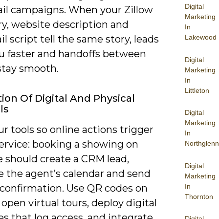
Digital
il campaigns. When your Zillow
Marketing
, website description and
In
Lakewood
l script tell the same story, leads
ou faster and handoffs between
Digital
stay smooth.
Marketing
In
Littleton
tion Of Digital And Physical
ls
Digital
Marketing
r tools so online actions trigger
In
service: booking a showing on
Northglenn
e should create a CRM lead,
Digital
e the agent’s calendar and send
Marketing
In
confirmation. Use QR codes on
Thornton
 open virtual tours, deploy digital
s that log access, and integrate
Digital