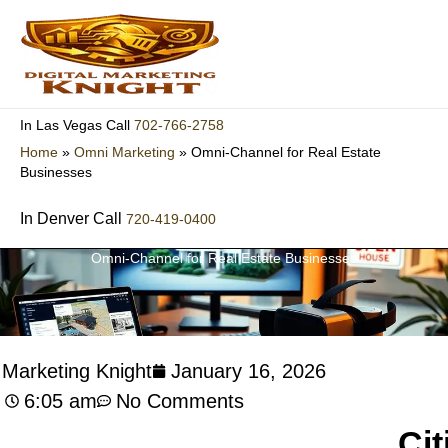
Skip
to
content
702-766-2758
In Las Vegas Call
Home
»
Omni Marketing
»
Omni-Channel for Real Estate
Businesses
In Denver Call
720-419-0400
Omni-Channel for Real Estate Businesses
l Marketing Knight
January 16, 2026
6:05 am
No Comments
Cit