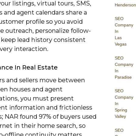
ur listings, virtual tours, SMS,
Henderson
s and agent calendars share a
SEO
ustomer profile so you avoid
Company
e outreach, personalize follow-
In
Las
 keep lead history consistent
Vegas
very interaction.
SEO
Company
nce In Real Estate
In
Paradise
rs and sellers move between
pen houses and agent
SEO
ations, you must present
Company
In
nt information and frictionless
Spring
s; NAR found 97% of buyers used
Valley
rnet in their home search, so
SEO
o-offline continuity matters.