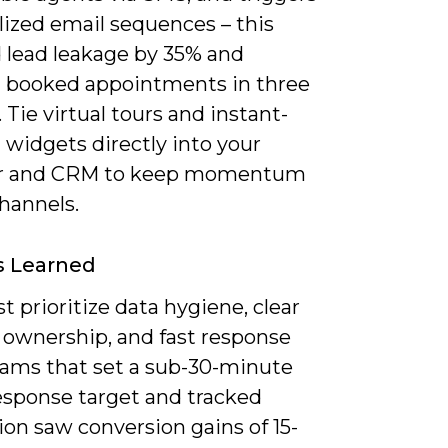
lized email sequences – this
 lead leakage by 35% and
 booked appointments in three
Tie virtual tours and instant-
 widgets directly into your
ar and CRM to keep momentum
hannels.
s Learned
 prioritize data hygiene, clear
 ownership, and fast response
eams that set a sub-30-minute
response target and tracked
ion saw conversion gains of 15-