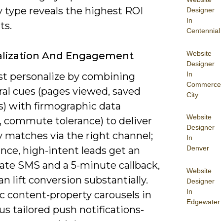
 type reveals the highest ROI
Designer
In
ts.
Centennial
Website
alization And Engagement
Designer
In
t personalize by combining
Commerce
ral cues (pages viewed, saved
City
s) with firmographic data
Website
, commute tolerance) to deliver
Designer
 matches via the right channel;
In
Denver
ance, high-intent leads get an
te SMS and a 5-minute callback,
Website
n lift conversion substantially.
Designer
In
 content-property carousels in
Edgewater
us tailored push notifications-