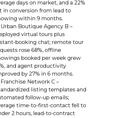
verage days on market, and a 22%
ft in conversion from lead to
howing within 9 months.
) Urban Boutique Agency B –
ployed virtual tours plus
nstant-booking chat; remote tour
quests rose 68%, offline
howings booked per week grew
1%, and agent productivity
mproved by 27% in 6 months.
) Franchise Network C –
tandardized listing templates and
utomated follow-up emails;
erage time-to-first-contact fell to
der 2 hours, lead-to-contract