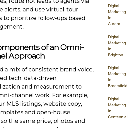
s, route hot leads to agents via
Digital
e alerts, and use virtual-tour
Marketing
s to prioritize follow-ups based
In
Aurora
agement.
Digital
Marketing
omponents of an Omni-
In
el Approach
Brighton
Digital
 a mix of consistent brand voice,
Marketing
ed tech, data-driven
In
lization and measurement to
Broomfield
ni-channel work. For example,
Digital
ur MLS listings, website copy,
Marketing
In
emplates and open-house
Centennial
 so the same price, photos and