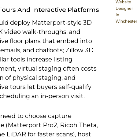
Website
Designer
 Tours And Interactive Platforms
In
Wincheste
uld deploy Matterport-style 3D
4K video walk-throughs, and
ive floor plans that embed into
, emails, and chatbots; Zillow 3D
lar tools increase listing
ent, virtual staging often costs
on of physical staging, and
ive tours let buyers self-qualify
cheduling an in-person visit.
l need to choose capture
e (Matterport Pro2, Ricoh Theta,
e LiDAR for faster scans), host