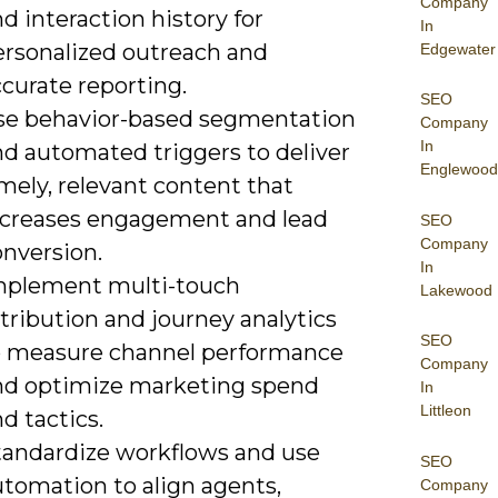
Company
d interaction history for
In
ersonalized outreach and
Edgewater
curate reporting.
SEO
se behavior-based segmentation
Company
In
nd automated triggers to deliver
Englewood
mely, relevant content that
ncreases engagement and lead
SEO
Company
onversion.
In
mplement multi-touch
Lakewood
tribution and journey analytics
SEO
o measure channel performance
Company
nd optimize marketing spend
In
Littleon
d tactics.
tandardize workflows and use
SEO
utomation to align agents,
Company