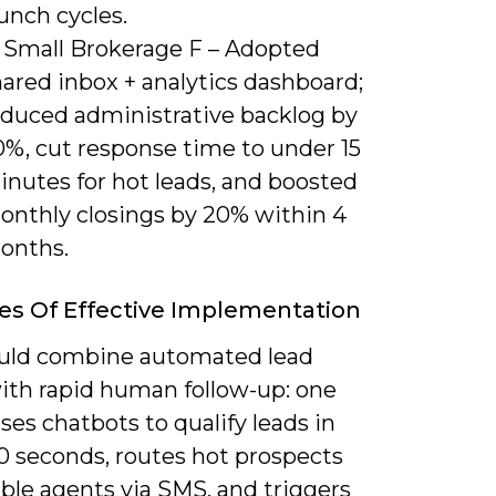
unch cycles.
) Small Brokerage F – Adopted
ared inbox + analytics dashboard;
educed administrative backlog by
0%, cut response time to under 15
inutes for hot leads, and boosted
onthly closings by 20% within 4
onths.
s Of Effective Implementation
uld combine automated lead
with rapid human follow-up: one
es chatbots to qualify leads in
0 seconds, routes hot prospects
able agents via SMS, and triggers