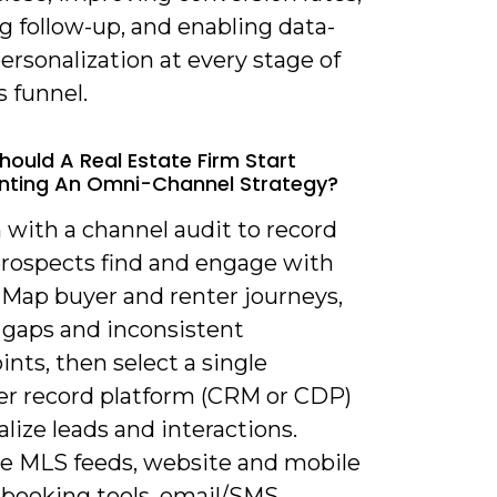
g follow-up, and enabling data-
ersonalization at every stage of
s funnel.
hould A Real Estate Firm Start
nting An Omni-Channel Strategy?
 with a channel audit to record
rospects find and engage with
. Map buyer and renter journeys,
 gaps and inconsistent
nts, then select a single
r record platform (CRM or CDP)
alize leads and interactions.
te MLS feeds, website and mobile
, booking tools, email/SMS