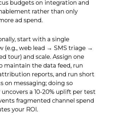
cus budgets on integration and
nablement rather than only
more ad spend.
nally, start with a single
w (e.g., web lead → SMS triage →
d tour) and scale. Assign one
o maintain the data feed, run
ttribution reports, and run short
ts on messaging; doing so
y uncovers a 10-20% uplift per test
vents fragmented channel spend
utes your ROI.