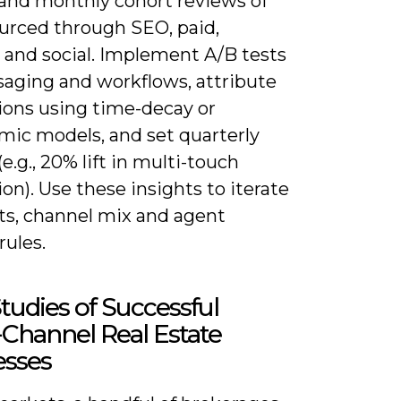
 and monthly cohort reviews of
ourced through SEO, paid,
s and social. Implement A/B tests
saging and workflows, attribute
ions using time-decay or
mic models, and set quarterly
(e.g., 20% lift in multi-touch
on). Use these insights to iterate
pts, channel mix and agent
rules.
tudies of Successful
Channel Real Estate
esses