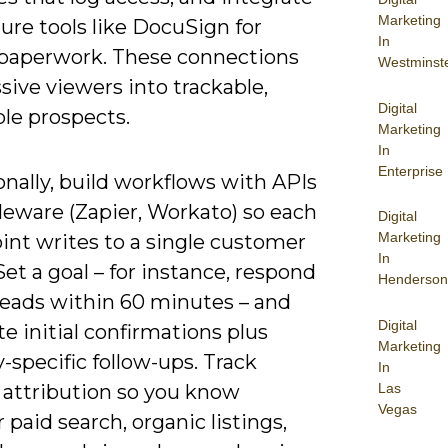
Marketing
ure tools like DocuSign for
In
 paperwork. These connections
Westminst
sive viewers into trackable,
Digital
le prospects.
Marketing
In
Enterprise
nally, build workflows with APIs
leware (Zapier, Workato) so each
Digital
Marketing
int writes to a single customer
In
Set a goal – for instance, respond
Henderson
leads within 60 minutes – and
Digital
 initial confirmations plus
Marketing
-specific follow-ups. Track
In
Las
 attribution so you know
Vegas
paid search, organic listings,