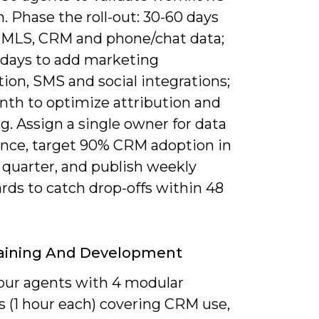
. Phase the roll-out: 30-60 days
y MLS, CRM and phone/chat data;
 days to add marketing
ion, SMS and social integrations;
nth to optimize attribution and
g. Assign a single owner for data
nce, target 90% CRM adoption in
t quarter, and publish weekly
rds to catch drop-offs within 48
raining And Development
our agents with 4 modular
s (1 hour each) covering CRM use,