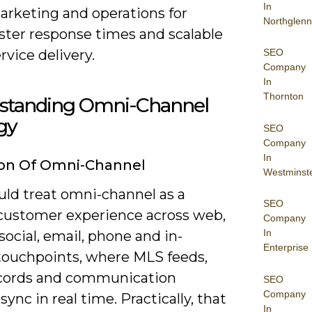
In
arketing and operations for
Northglenn
ster response times and scalable
rvice delivery.
SEO
Company
In
Thornton
standing Omni-Channel
gy
SEO
Company
In
ion Of Omni-Channel
Westminst
uld treat omni-channel as a
SEO
 customer experience across web,
Company
In
social, email, phone and in-
Enterprise
touchpoints, where MLS feeds,
cords and communication
SEO
Company
sync in real time. Practically, that
In