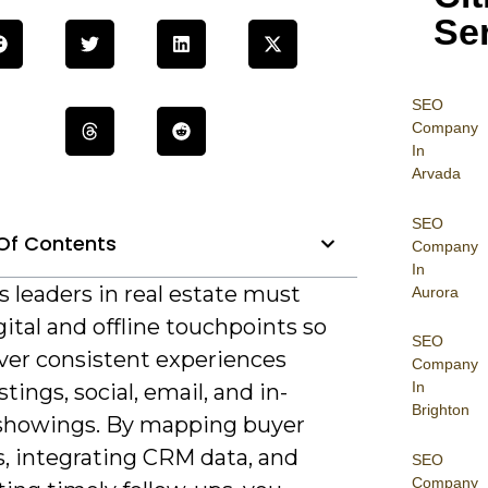
Se
SEO
Company
In
Arvada
SEO
Of Contents
Company
In
 leaders in real estate must
Aurora
gital and offline touchpoints so
SEO
iver consistent experiences
Company
In
stings, social, email, and in-
Brighton
showings. By mapping buyer
s, integrating CRM data, and
SEO
Company