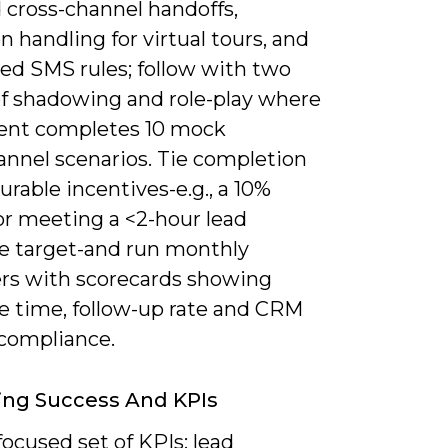
 cross-channel handoffs,
n handling for virtual tours, and
ed SMS rules; follow with two
f shadowing and role-play where
ent completes 10 mock
nnel scenarios. Tie completion
rable incentives-e.g., a 10%
or meeting a <2-hour lead
e target-and run monthly
ers with scorecards showing
e time, follow-up rate and CRM
compliance.
ing Success And KPIs
focused set of KPIs: lead