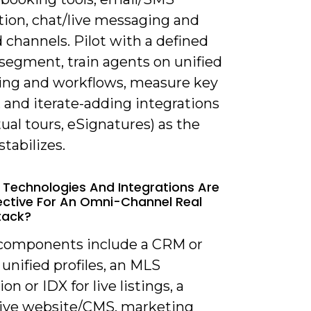
ion, chat/live messaging and
d channels. Pilot with a defined
segment, train agents on unified
ng and workflows, measure key
 and iterate-adding integrations
irtual tours, eSignatures) as the
tabilizes.
 Technologies And Integrations Are
ective For An Omni-Channel Real
tack?
 components include a CRM or
unified profiles, an MLS
on or IDX for live listings, a
ive website/CMS, marketing