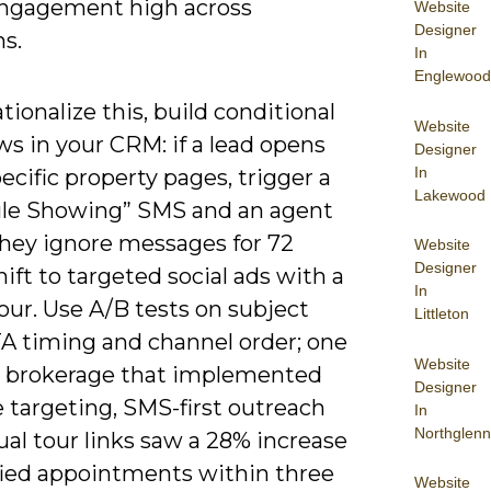
ngagement high across
Website
Designer
s.
In
Englewood
tionalize this, build conditional
Website
s in your CRM: if a lead opens
Designer
In
ecific property pages, trigger a
Lakewood
le Showing” SMS and an agent
 they ignore messages for 72
Website
Designer
hift to targeted social ads with a
In
tour. Use A/B tests on subject
Littleton
TA timing and channel order; one
Website
l brokerage that implemented
Designer
 targeting, SMS-first outreach
In
Northglenn
ual tour links saw a 28% increase
ified appointments within three
Website