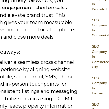
ing timely follow-ups, you
In
e engagement, shorten sales
Broomfield
and elevate brand trust. This
SEO
h gives your team measurable
Company
ws and clear metrics to optimize
In
Centennial
h and close more deals.
SEO
keaways:
Company
In
eliver a seamless cross-channel
Commerce
City
xperience by aligning website,
bile, social, email, SMS, phone
SEO
nd in-person touchpoints for
Company
In
onsistent listings and messaging.
Denver
ntralize data in a single CRM to
SEO
ify leads, property information