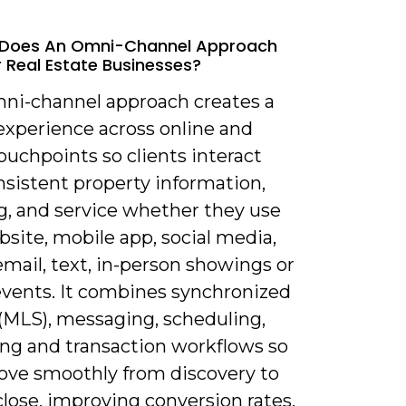
 Does An Omni-Channel Approach
 Real Estate Businesses?
mni-channel approach creates a
experience across online and
touchpoints so clients interact
nsistent property information,
g, and service whether they use
site, mobile app, social media,
mail, text, in-person showings or
events. It combines synchronized
 (MLS), messaging, scheduling,
ng and transaction workflows so
ove smoothly from discovery to
close, improving conversion rates,