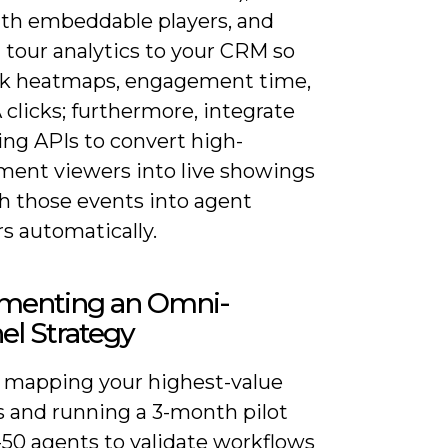
ith embeddable players, and
 tour analytics to your CRM so
ck heatmaps, engagement time,
clicks; furthermore, integrate
ing APIs to convert high-
ent viewers into live showings
h those events into agent
s automatically.
menting an Omni-
el Strategy
y mapping your highest-value
s and running a 3-month pilot
-50 agents to validate workflows