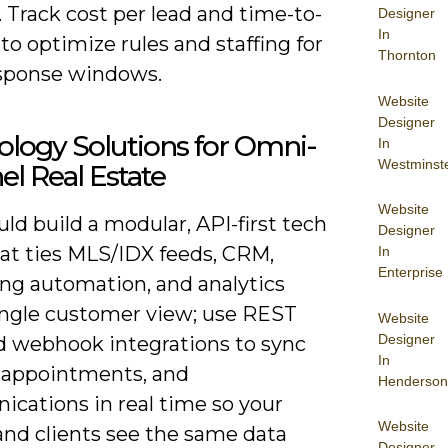
 Track cost per lead and time-to-
Designer
In
to optimize rules and staffing for
Thornton
sponse windows.
Website
Designer
logy Solutions for Omni-
In
Westminst
l Real Estate
Website
ld build a modular, API-first tech
Designer
hat ties MLS/IDX feeds, CRM,
In
Enterprise
ng automation, and analytics
single customer view; use REST
Website
Designer
d webhook integrations to sync
In
, appointments, and
Henderson
cations in real time so your
Website
and clients see the same data
Designer