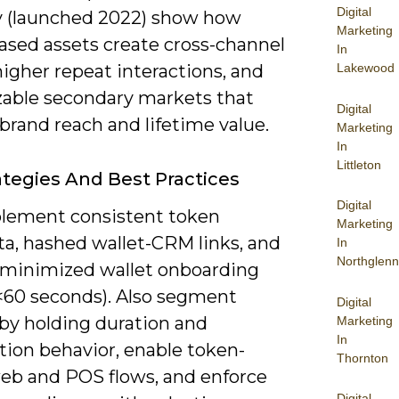
Digital
 (launched 2022) show how
Marketing
ased assets create cross-channel
In
Lakewood
 higher repeat interactions, and
able secondary markets that
Digital
brand reach and lifetime value.
Marketing
In
Littleton
ategies And Best Practices
Digital
lement consistent token
Marketing
a, hashed wallet-CRM links, and
In
Northglenn
n-minimized wallet onboarding
 <60 seconds). Also segment
Digital
 by holding duration and
Marketing
In
ion behavior, enable token-
Thornton
eb and POS flows, and enforce
Digital