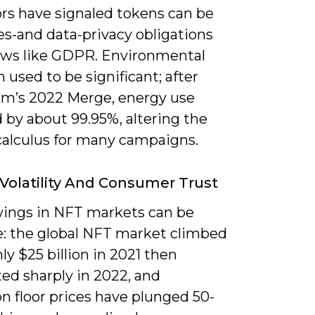
ors have signaled tokens can be
es-and data-privacy obligations
aws like GDPR. Environmental
m used to be significant; after
m’s 2022 Merge, energy use
 by about 99.95%, altering the
 calculus for many campaigns.
Volatility And Consumer Trust
wings in NFT markets can be
: the global NFT market climbed
ly $25 billion in 2021 then
ed sharply in 2022, and
on floor prices have plunged 50-