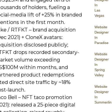
In
ousands of holders, fueling a
Las
cial-media lift of +25% in branded
Vegas
ntions in the first month.
Website
ike / RTFKT – brand acquisition
Designer
ec 2021) + CloneX avatars:
In
Paradise
quisition disclosed publicly;
TFKT drops recorded secondary-
Website
arket volume exceeding
Designer
In
S$100M within months, and
Spring
artnered product redemptions
Valley
fted direct site traffic by ~18%
Website
ost-launch.
Designer
aco Bell – NFT taco promotion
In
Summerlin
021): released a 25-piece digital