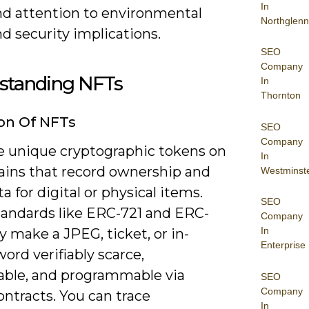
In
nd attention to environmental
Northglenn
d security implications.
SEO
Company
standing NFTs
In
Thornton
ion Of NFTs
SEO
Company
e unique cryptographic tokens on
In
ains that record ownership and
Westminst
 for digital or physical items.
SEO
tandards like ERC-721 and ERC-
Company
In
ey make a JPEG, ticket, or in-
Enterprise
rd verifiably scarce,
rable, and programmable via
SEO
Company
ntracts. You can trace
In