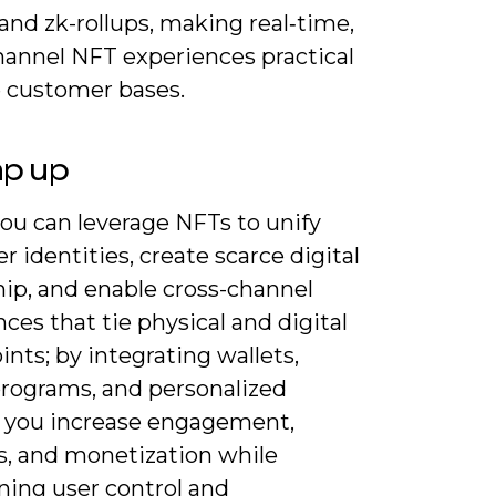
and zk-rollups, making real‑time,
hannel NFT experiences practical
e customer bases.
ap up
ou can leverage NFTs to unify
 identities, create scarce digital
ip, and enable cross-channel
ces that tie physical and digital
nts; by integrating wallets,
programs, and personalized
 you increase engagement,
cs, and monetization while
ning user control and