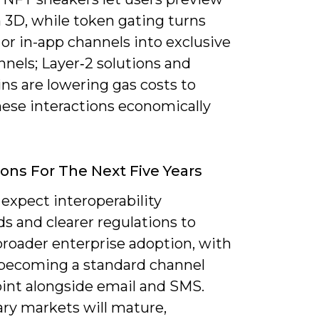
 3D, while token gating turns
or in-app channels into exclusive
unnels; Layer‑2 solutions and
ns are lowering gas costs to
ese interactions economically
ions For The Next Five Years
expect interoperability
s and clearer regulations to
broader enterprise adoption, with
 becoming a standard channel
int alongside email and SMS.
ry markets will mature,