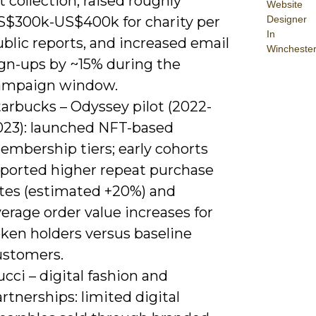
t collection, raised roughly
Website
Designer
S$300k-US$400k for charity per
In
blic reports, and increased email
Wincheste
ign-ups by ~15% during the
ampaign window.
arbucks – Odyssey pilot (2022-
023): launched NFT-based
embership tiers; early cohorts
eported higher repeat purchase
ates (estimated +20%) and
erage order value increases for
oken holders versus baseline
ustomers.
cci – digital fashion and
rtnerships: limited digital