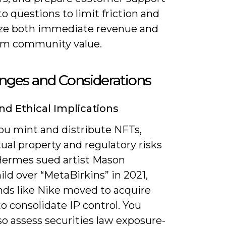
to questions to limit friction and
e both immediate revenue and
rm community value.
nges and Considerations
nd Ethical Implications
u mint and distribute NFTs,
tual property and regulatory risks
 Hermes sued artist Mason
ld over “MetaBirkins” in 2021,
nds like Nike moved to acquire
 consolidate IP control. You
o assess securities law exposure-