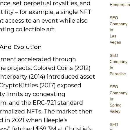
ce, set perpetual royalties, and
Henderson
tility – for example, a single NFT
SEO
t access to an event while also
Company
ting collectible art.
In
Las
Vegas
 And Evolution
SEO
ment accelerated through
Company
e projects: Colored Coins (2012)
In
Paradise
nterparty (2014) introduced asset
CryptoKitties (2017) exposed
SEO
ity limits by congesting
Company
In
m, and the ERC-721 standard
Spring
formalized NFTs. The market then
Valley
d in 2021 when Beeple’s
SEO
ys” fetched $69.3M at Christie’s,