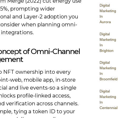
m Merge (2022) cut energy use
Digital
95%, prompting wider
Marketing
ional and Layer-2 adoption you
In
Aurora
consider when planning omni-
integrations.
Digital
Marketing
In
oncept of Omni-Channel
Brighton
gement
Digital
Marketing
 NFT ownership into every
In
int-web, mobile app, in-store
Broomfield
ial and live events-so a single
Digital
locks profile-linked access,
Marketing
In
nd verification across channels.
Centennial
ple, tying a token ID to your