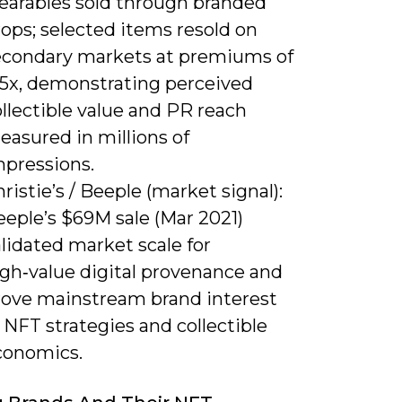
earables sold through branded
ops; selected items resold on
econdary markets at premiums of
-5x, demonstrating perceived
llectible value and PR reach
easured in millions of
mpressions.
ristie’s / Beeple (market signal):
eeple’s $69M sale (Mar 2021)
lidated market scale for
igh‑value digital provenance and
rove mainstream brand interest
 NFT strategies and collectible
conomics.