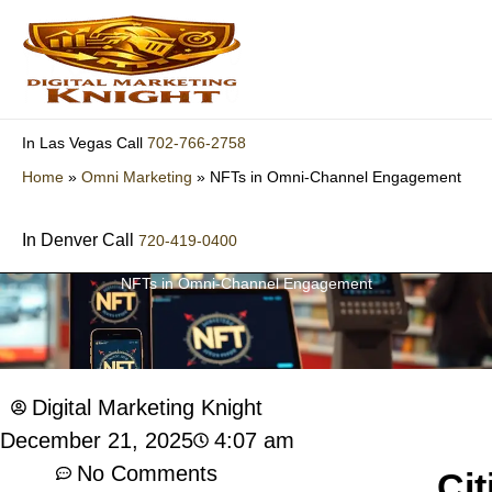
Skip
to
content
702-766-2758
In Las Vegas Call
Home
»
Omni Marketing
»
NFTs in Omni-Channel Engagement
In Denver Call
720-419-0400
NFTs in Omni-Channel Engagement
Digital Marketing Knight
4:07 am
December 21, 2025
No Comments
Cit