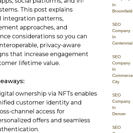
pps, social platforms, and in-
In
stems. This post explains
Broomfield
l integration patterns,
SEO
ment approaches, and
Company
nce considerations so you can
In
Centennial
interoperable, privacy-aware
ns that increase engagement
SEO
tomer lifetime value.
Company
In
Commerce
keaways:
City
igital ownership via NFTs enables
SEO
nified customer identity and
Company
In
oss-channel access for
Denver
ersonalized offers and seamless
SEO
uthentication.