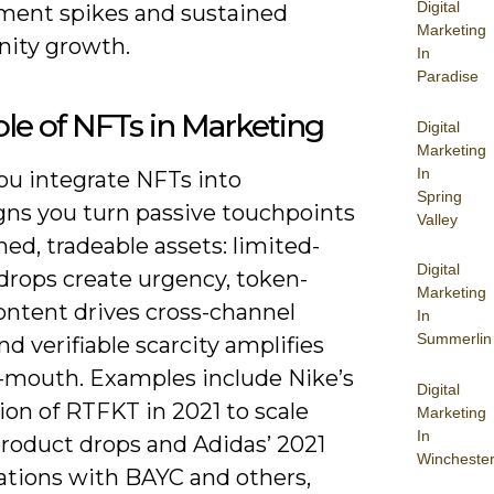
Digital
ent spikes and sustained
Marketing
ity growth.
In
Paradise
le of NFTs in Marketing
Digital
Marketing
In
u integrate NFTs into
Spring
ns you turn passive touchpoints
Valley
ed, tradeable assets: limited-
Digital
drops create urgency, token-
Marketing
ontent drives cross-channel
In
Summerlin
 and verifiable scarcity amplifies
-mouth. Examples include Nike’s
Digital
ion of RTFKT in 2021 to scale
Marketing
In
product drops and Adidas’ 2021
Wincheste
rations with BAYC and others,