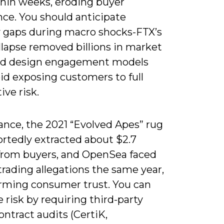
hin weeks, eroding buyer
nce. You should anticipate
ty gaps during macro shocks-FTX’s
llapse removed billions in market
nd design engagement models
id exposing customers to full
ive risk.
ance, the 2021 “Evolved Apes” rug
ortedly extracted about $2.7
 from buyers, and OpenSea faced
trading allegations the same year,
rming consumer trust. You can
 risk by requiring third-party
ntract audits (CertiK,