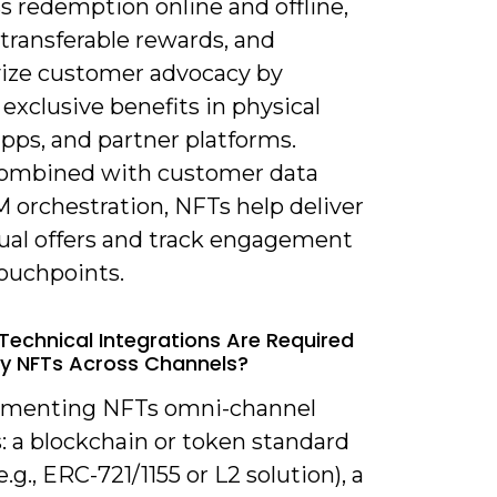
s redemption online and offline,
transferable rewards, and
vize customer advocacy by
 exclusive benefits in physical
apps, and partner platforms.
ombined with customer data
 orchestration, NFTs help deliver
ual offers and track engagement
touchpoints.
Technical Integrations Are Required
y NFTs Across Channels?
ementing NFTs omni-channel
: a blockchain or token standard
e.g., ERC-721/1155 or L2 solution), a