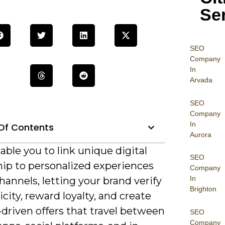
Se
SEO
Company
In
Arvada
SEO
Company
In
Of Contents
Aurora
ble you to link unique digital
SEO
ip to personalized experiences
Company
In
hannels, letting your brand verify
Brighton
city, reward loyalty, and create
-driven offers that travel between
SEO
Company