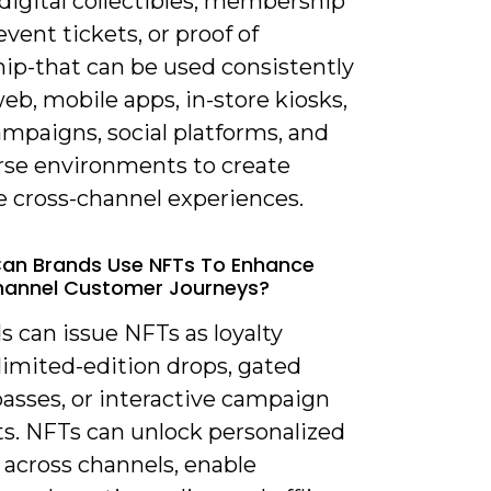
digital collectibles, membership
event tickets, or proof of
ip-that can be used consistently
eb, mobile apps, in-store kiosks,
mpaigns, social platforms, and
se environments to create
e cross-channel experiences.
an Brands Use NFTs To Enhance
annel Customer Journeys?
s can issue NFTs as loyalty
limited-edition drops, gated
passes, or interactive campaign
s. NFTs can unlock personalized
 across channels, enable