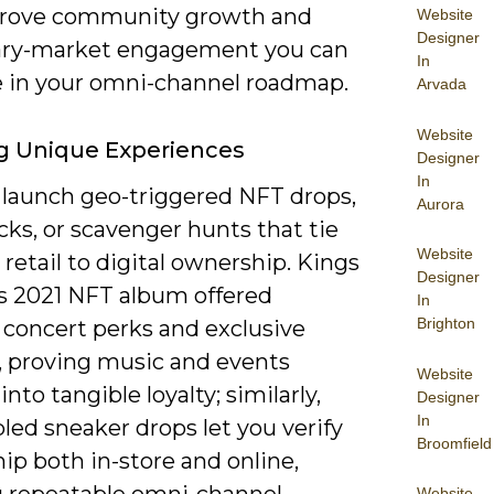
rove community growth and
Website
Designer
ry-market engagement you can
In
 in your omni-channel roadmap.
Arvada
Website
g Unique Experiences
Designer
In
 launch geo-triggered NFT drops,
Aurora
ks, or scavenger hunts that tie
Website
 retail to digital ownership. Kings
Designer
’s 2021 NFT album offered
In
Brighton
 concert perks and exclusive
, proving music and events
Website
into tangible loyalty; similarly,
Designer
In
led sneaker drops let you verify
Broomfield
ip both in-store and online,
g repeatable omni-channel
Website