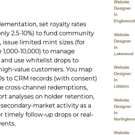
Website
Designer
In
Englewood
ementation, set royalty rates
ly 2.5-10%) to fund community
Website
Designer
 issue limited mint sizes (for
In
 1,000-10,000) to manage
Lakewood
, and use whitelist drops to
Website
high-value customers. You map
Designer
Ds to CRM records (with consent)
In
le cross-channel redemptions,
Littleton
rt analyses on holder retention,
Website
 secondary-market activity as a
Designer
In
or timely follow-up drops or real-
Northglenn
vents.
Website