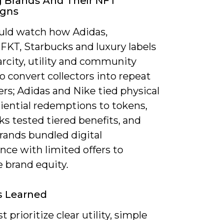
 Brands And Their NFT
gns
uld watch how Adidas,
FKT, Starbucks and luxury labels
rcity, utility and community
o convert collectors into repeat
rs; Adidas and Nike tied physical
iential redemptions to tokens,
s tested tiered benefits, and
rands bundled digital
nce with limited offers to
 brand equity.
s Learned
 prioritize clear utility, simple