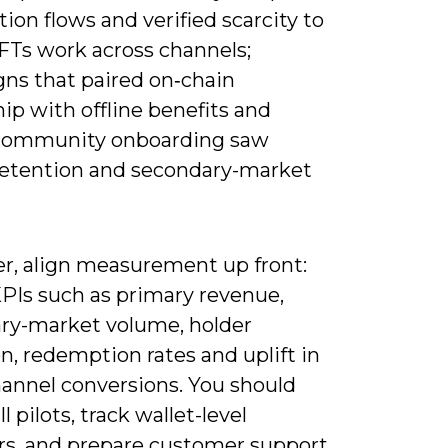
on flows and verified scarcity to
Ts work across channels;
ns that paired on‑chain
ip with offline benefits and
community onboarding saw
retention and secondary-market
r, align measurement up front:
KPIs such as primary revenue,
ry-market volume, holder
n, redemption rates and uplift in
hannel conversions. You should
l pilots, track wallet-level
rs, and prepare customer support