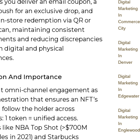
 you deliver an email coupon, a
Digital
Marketing
ush for an exclusive drop, and
In
 in-store redemption via QR or
Commerce
City
scan, maintaining consistent
ments and reducing discrepancies
Digital
 digital and physical
Marketing
In
nces.
Denver
ion And Importance
Digital
Marketing
at omni-channel engagement as
In
Edgewater
hestration that ensures an NFT’s
 follow the holder across
Digital
Marketing
: 1 token = unified access.
In
s like NBA Top Shot (>$700M
Englewood
les in 2021) and Starbucks