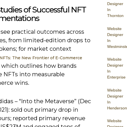
Designer
tudies of Successful NFT
In
mentations
Thornton
Website
 see practical outcomes across
Designer
es, from limited-edition drops to
In
Westminst
tokens; for market context
NFTs: The New Frontier of E-Commerce
Website
, which outlines how brands
Designer
In
te NFTs into measurable
Enterprise
erce wins.
Website
Designer
didas – “Into the Metaverse” (Dec
In
Henderson
21): sold out primary drop in
ours; reported primary revenue
Website
US$23M and engaged tens of
Designer