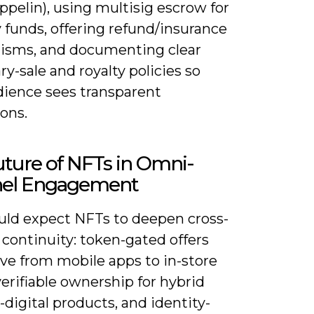
pelin), using multisig escrow for
 funds, offering refund/insurance
sms, and documenting clear
y-sale and royalty policies so
dience sees transparent
ons.
ture of NFTs in Omni-
el Engagement
uld expect NFTs to deepen cross-
continuity: token-gated offers
ve from mobile apps to in-store
verifiable ownership for hybrid
-digital products, and identity-