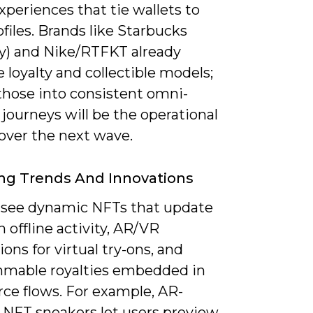
xperiences that tie wallets to
iles. Brands like Starbucks
y) and Nike/RTFKT already
te loyalty and collectible models;
those into consistent omni-
journeys will be the operational
 over the next wave.
ng Trends And Innovations
l see dynamic NFTs that update
 offline activity, AR/VR
ions for virtual try-ons, and
mable royalties embedded in
e flows. For example, AR-
 NFT sneakers let users preview