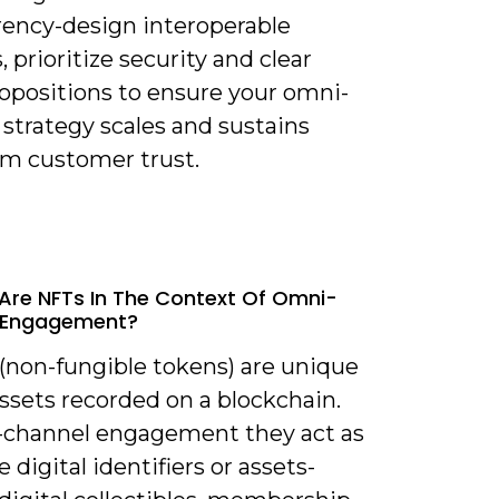
rency-design interoperable
 prioritize security and clear
ropositions to ensure your omni-
strategy scales and sustains
rm customer trust.
Are NFTs In The Context Of Omni-
 Engagement?
 (non-fungible tokens) are unique
assets recorded on a blockchain.
-channel engagement they act as
e digital identifiers or assets-