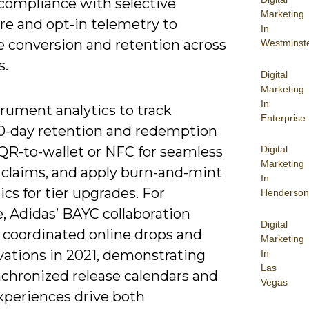
/compliance with selective
Marketing
re and opt-in telemetry to
In
 conversion and retention across
Westminst
s.
Digital
Marketing
In
rument analytics to track
Enterprise
0-day retention and redemption
Digital
e QR-to-wallet or NFC for seamless
Marketing
e claims, and apply burn-and-mint
In
s for tier upgrades. For
Henderson
, Adidas’ BAYC collaboration
Digital
 coordinated online drops and
Marketing
vations in 2021, demonstrating
In
Las
chronized release calendars and
Vegas
xperiences drive both