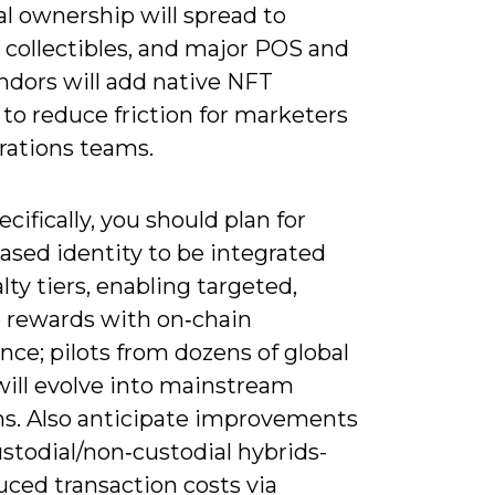
al ownership will spread to
 collectibles, and major POS and
dors will add native NFT
to reduce friction for marketers
rations teams.
cifically, you should plan for
ased identity to be integrated
alty tiers, enabling targeted,
e rewards with on‑chain
ce; pilots from dozens of global
will evolve into mainstream
s. Also anticipate improvements
stodial/non‑custodial hybrids-
uced transaction costs via