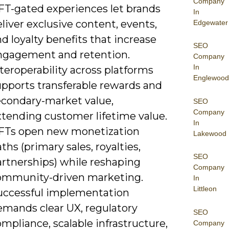
Company
FT-gated experiences let brands
In
liver exclusive content, events,
Edgewater
d loyalty benefits that increase
SEO
ngagement and retention.
Company
In
teroperability across platforms
Englewood
upports transferable rewards and
econdary-market value,
SEO
Company
xtending customer lifetime value.
In
FTs open new monetization
Lakewood
ths (primary sales, royalties,
SEO
artnerships) while reshaping
Company
ommunity-driven marketing.
In
Littleon
uccessful implementation
emands clear UX, regulatory
SEO
mpliance, scalable infrastructure,
Company