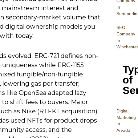
Company
 mainstream interest and
In
Summerlin
s in secondary-market volume that
d digital ownership models you
SEO
Company
with today.
In
Wincheste
ds evolved: ERC-721 defines non-
e uniqueness while ERC-1155
Ty
mixed fungible/non-fungible
of
 lowering gas per transfer;
Se
ms like OpenSea adapted lazy
to shift fees to buyers. Major
such as Nike (RTFKT acquisition)
Digital
Mar
keting
das used NFTs for product drops
In
munity access, and the
Arvada