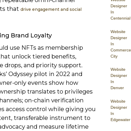
Designer
s that
drive engagement and social
In
Centennial
Website
ng Brand Loyalty
Designer
In
uld use NFTs as membership
Commerce
hat unlock tiered benefits,
City
e drops, and priority support.
Website
ks’ Odyssey pilot in 2022 and
Designer
ner-only events show how
In
Denver
nership translates to privileges
hannels; on-chain verification
Website
Designer
es access control while giving you
In
tent, transferable instrument to
Edgewater
advocacy and measure lifetime