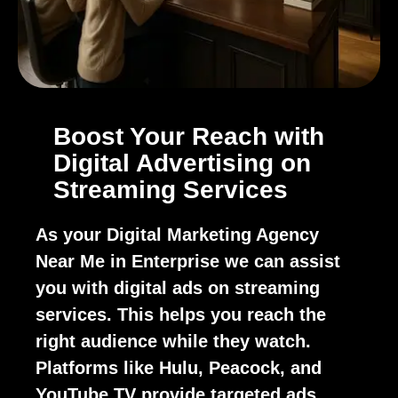
Boost Your Reach with
Digital Advertising on
Streaming Services
As your Digital Marketing Agency
Near Me in Enterprise we can assist
you with digital ads on streaming
services. This helps you reach the
right audience while they watch.
Platforms like Hulu, Peacock, and
YouTube TV provide targeted ads.