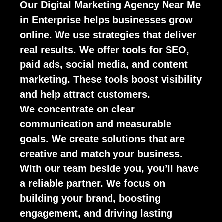
Our Digital Marketing Agency Near Me
in Enterprise helps businesses grow
online. We use strategies that deliver
real results. We offer tools for SEO,
paid ads, social media, and content
marketing. These tools boost visibility
and help attract customers.
We concentrate on clear
communication and measurable
goals. We create solutions that are
creative and match your business.
With our team beside you, you’ll have
a reliable partner. We focus on
building your brand, boosting
engagement, and driving lasting