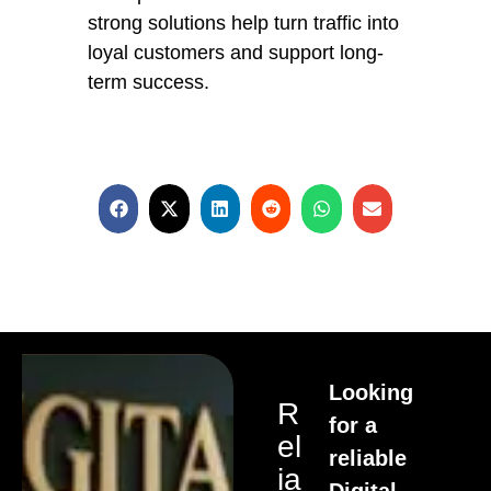
strong solutions help turn traffic into
loyal customers and support long-
term success.
Looking
R
for a
El
reliable
Ia
Digital