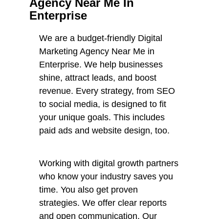
Agency Near Me In
Enterprise
We are a budget-friendly Digital
Marketing Agency Near Me in
Enterprise. We help businesses
shine, attract leads, and boost
revenue. Every strategy, from SEO
to social media, is designed to fit
your unique goals. This includes
paid ads and website design, too.
Working with digital growth partners
who know your industry saves you
time. You also get proven
strategies. We offer clear reports
and open communication. Our