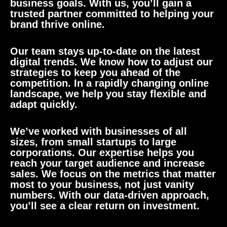
business goals. With us, you’ll gain a
trusted partner committed to helping your
brand thrive online.
Our team stays up-to-date on the latest
digital trends. We know how to adjust our
strategies to keep you ahead of the
competition. In a rapidly changing online
landscape, we help you stay flexible and
adapt quickly.
We’ve worked with businesses of all
sizes, from small startups to large
corporations. Our expertise helps you
reach your target audience and increase
sales. We focus on the metrics that matter
most to your business, not just vanity
numbers. With our data-driven approach,
you’ll see a clear return on investment.