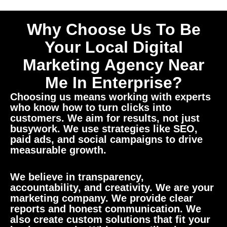
Why Choose Us To Be
Your Local Digital
Marketing Agency Near
Me In Enterprise?
Choosing us means working with experts
who know how to turn clicks into
customers. We aim for results, not just
busywork. We use strategies like SEO,
paid ads, and social campaigns to drive
measurable growth.
We believe in transparency,
accountability, and creativity. We are your
marketing company. We provide clear
reports and honest communication. We
also create custom solutions that fit your