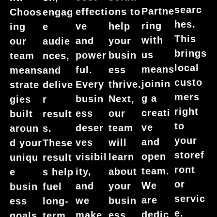
searc
Partne
effecti
ons to
Choos
engag
hes.
ring
ve
help
ing
e
This
with
and
your
our
audie
brings
us
power
busin
team
nces,
local
means
ful.
ess
means
and
custo
joinin
Every
thrive.
strate
delive
mers
g a
busin
Next,
gies
r
right
creati
ess
our
built
result
to
ve
deser
team
aroun
s.
your
and
ves
will
d your
These
storef
open
visibil
learn
uniqu
result
ront
team.
ity,
about
e
s help
or
We
and
your
busin
fuel
servic
are
we
busin
ess
long-
e.
dedic
make
ess
goals.
term