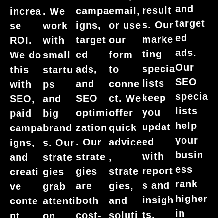
and
result
campa
email,
increa
. We
target
s. Our
igns,
or use
se
work
ed
marke
target
our
ROI.
with
ads.
ting
ed
form
We do
small
Our
specia
ads,
to
this
startu
SEO
lists
and
conne
with
ps
specia
keep
SEO
ct. We
SEO,
and
lists
you
optimi
offer
paid
big
help
updat
zation
quick
campa
brand
your
ed
. Our
advice
igns,
s. Our
busin
with
strate
,
and
strate
ess
report
gies
strate
creati
gies
rank
s and
are
gies,
ve
grab
higher
insigh
both
and
conte
attenti
in
ts.
cost-
soluti
nt.
on,