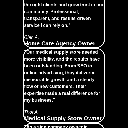
the right clients and grow trust in our
community. Professional,
transparent, and results-driven
service I can rely on."
Glen A.
Home Care Agency Owner
"Our medical supply store needed
more visibility, and the results have
been outstanding. From SEO to
online advertising, they delivered
measurable growth and a steady
flow of new customers. Their
expertise made a real difference for
my business."
Thor A.
Medical Supply Store Owner
"As a sign company owner in