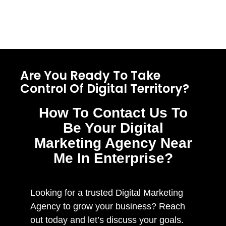
Are You Ready To Take
Control Of Digital Territory?
How To Contact Us To
Be Your Digital
Marketing Agency Near
Me In Enterprise?
Looking for a trusted Digital Marketing
Agency to grow your business? Reach
out today and let’s discuss your goals.