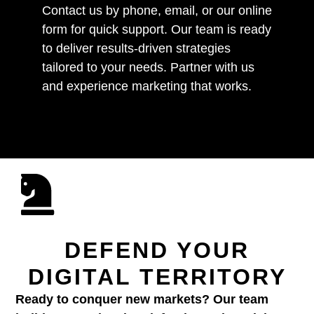
Contact us by phone, email, or our online
form for quick support. Our team is ready
to deliver results-driven strategies
tailored to your needs. Partner with us
and experience marketing that works.
DEFEND YOUR
DIGITAL TERRITORY
Ready to conquer new markets? Our team