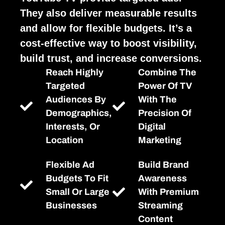
They also deliver measurable results
and allow for flexible budgets. It’s a
cost-effective way to boost visibility,
build trust, and increase conversions.
Reach Highly
Combine The
Targeted
Power Of TV
Audiences By
With The
Demographics,
Precision Of
Interests, Or
Digital
Location
Marketing
Flexible Ad
Build Brand
Budgets To Fit
Awareness
Small Or Large
With Premium
Businesses
Streaming
Content