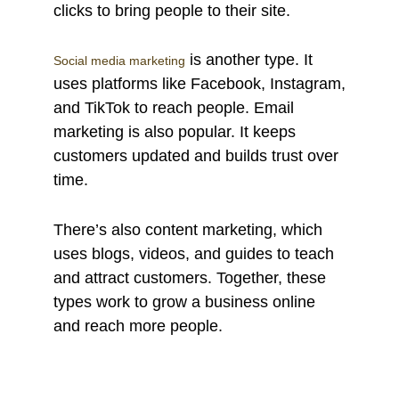
clicks to bring people to their site.
is another type. It
Social media marketing
uses platforms like Facebook, Instagram,
and TikTok to reach people. Email
marketing is also popular. It keeps
customers updated and builds trust over
time.
There’s also content marketing, which
uses blogs, videos, and guides to teach
and attract customers. Together, these
types work to grow a business online
and reach more people.