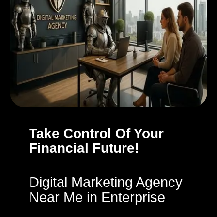
Take Control Of Your
Financial Future!
Digital Marketing Agency
Near Me in Enterprise