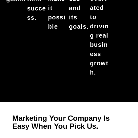
ated
it
and
succe
to
possi
its
ss.
drivin
ble
goals.
g real
busin
ess
growt
h.
Marketing Your Company Is
Easy When You Pick Us.