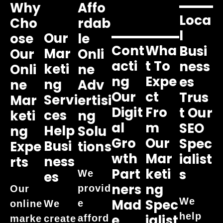
Why
Affo
Loca
Cho
Rdab
L
Our
Ose
Le
Cont
Wha
Busi
Mar
Our
Onli
Acti
T To
Ness
Keti
Onli
Ne
Ng
Expe
Es
Ng
Ne
Adv
Our
Ct
Trus
Servi
Mar
Ertisi
Digit
Fro
T Our
Ces
Keti
Ng
Al
M
SEO
Help
Ng
Solu
Gro
Our
Spec
Busi
Expe
Tions
Wth
Mar
Ialist
Ness
Rts
Part
Keti
S
We
Es
Ners
Ng
provid
Our
We
Mad
Spec
e
online
We
help
E
Ialist
afford
marke
create