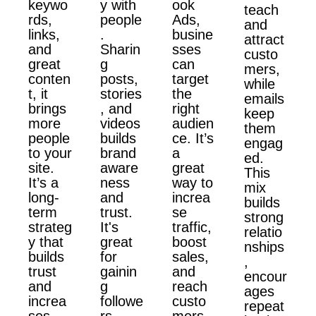
keywo
y with
ook
teach
rds,
people
Ads,
and
links,
.
busine
attract
and
Sharin
sses
custo
great
g
can
mers,
conten
posts,
target
while
t, it
stories
the
emails
brings
, and
right
keep
more
videos
audien
them
people
builds
ce. It’s
engag
to your
brand
a
ed.
site.
aware
great
This
It’s a
ness
way to
mix
long-
and
increa
builds
term
trust.
se
strong
strateg
It's
traffic,
relatio
y that
great
boost
nships
builds
for
sales,
,
trust
gainin
and
encour
and
g
reach
ages
increa
followe
custo
repeat
ses
rs,
mers