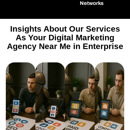
Networks
Insights About Our Services
As Your Digital Marketing
Agency Near Me in Enterprise