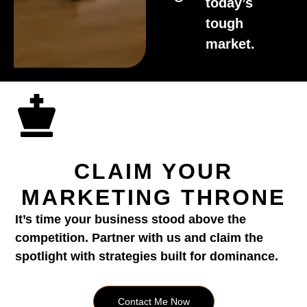
today’s
tough
market.
CLAIM YOUR
MARKETING THRONE
It’s time your business stood above the
competition. Partner with us and claim the
spotlight with strategies built for dominance.
Contact Me Now