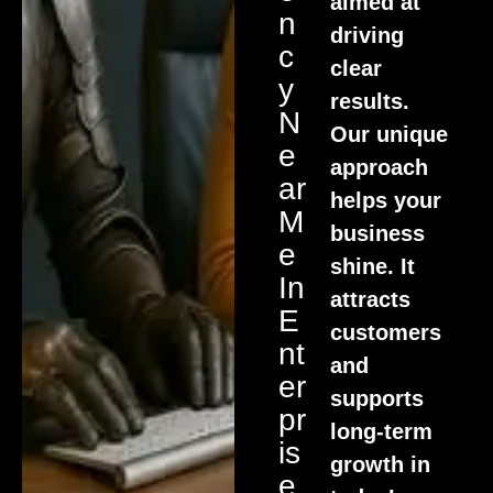
aimed at
N
driving
C
clear
Y
results.
N
Our unique
E
approach
Ar
helps your
M
business
E
shine. It
In
attracts
E
customers
Nt
and
Er
supports
Pr
long-term
Is
growth in
E