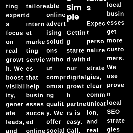
local
Sim
S
able
ting
tailore
busin
online
Ple
expert
d
esses
Expec
advert
s
intern
get
t
ising
Gettin
focus
et
more
perso
soluti
g
on
marke
custo
nalize
ons
starte
real
ting
mers.
d
witho
d with
growt
servic
We
strate
ut
our
h. We
es
use
gies,
compr
digital
boost
that
prove
clear
omisi
growt
visibil
help
n
comm
ng
h
ity,
busin
local
unicat
qualit
partne
gener
esses
SEO
ion,
y. We
rs is
ate
succe
strate
and
offer
easy.
leads,
ed
gies
real
social
Call,
and
online