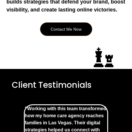
builds strategies that defend your brand, boost
visibility, and create lasting online victories.
Contact Me Now
Client Testimonials
"Working with this team transformed
how my home care agency reaches
families in Las Vegas. Their digital
strategies helped us connect with