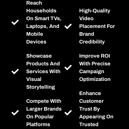
Reach
Households
High-Quality
On Smart TVs,
Video
Laptops, And
Placement For
Mobile
Brand
Devices
Credibility
Showcase
Improve ROI
Products And
With Precise
Services With
Campaign
Visual
Optimization
Storytelling
Enhance
Compete With
Customer
Larger Brands
Trust By
On Popular
Appearing On
Platforms
Trusted