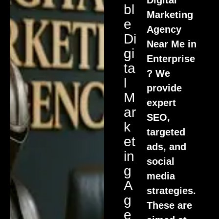
Bl
Marketing
E
Agency
Di
Near Me in
Gi
Enterprise
Ta
? We
L
provide
M
expert
Ar
SEO,
K
targeted
Et
ads, and
In
social
G
media
A
strategies.
G
These are
E