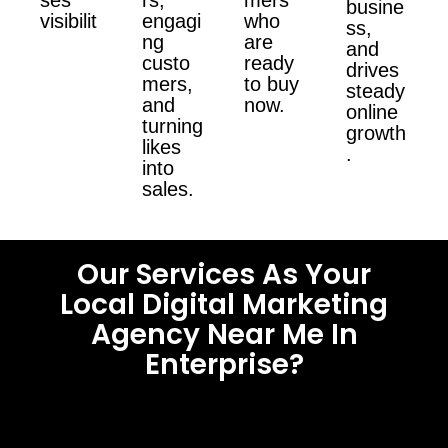
busine
visibilit
engagi
who
ss,
ng
are
and
custo
ready
drives
mers,
to buy
steady
and
now.
online
turning
growth
likes
.
into
sales.
Our Services As Your
Local Digital Marketing
Agency Near Me In
Enterprise?