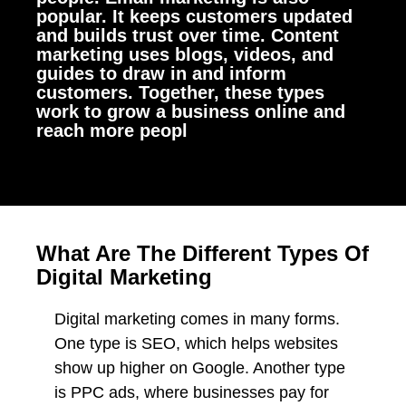
popular. It keeps customers updated
and builds trust over time. Content
marketing uses blogs, videos, and
guides to draw in and inform
customers. Together, these types
work to grow a business online and
reach more peopl
What Are The Different Types Of
Digital Marketing
Digital marketing comes in many forms.
One type is SEO, which helps websites
show up higher on Google. Another type
is PPC ads, where businesses pay for