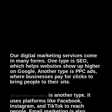
Our digital marketing services come
in many forms. One type is SEO,
which helps websites show up higher
on Google. Another type is PPC ads,
where businesses pay for clicks to
bring people to their site.
is another type. It
Social media marketing
uses platforms like Facebook,
Instagram, and TikTok to reach
people. Email marketing is also