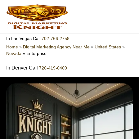
Skip
to
content
702-766-2758
In Las Vegas Call
Home
»
Digital Marketing Agency Near Me
»
United States
»
Nevada
»
Enterprise
In Denver Call
720-419-0400