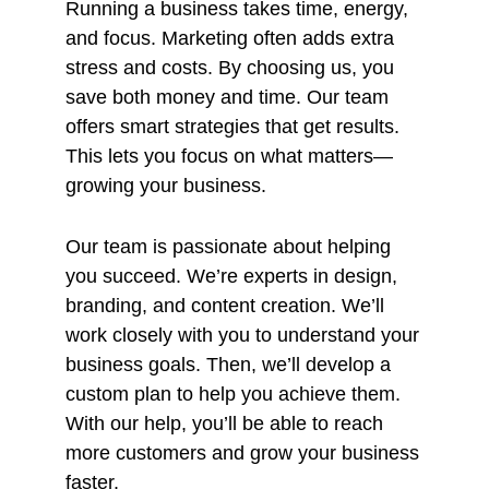
Running a business takes time, energy,
and focus. Marketing often adds extra
stress and costs. By choosing us, you
save both money and time. Our team
offers smart strategies that get results.
This lets you focus on what matters—
growing your business.
Our team is passionate about helping
you succeed. We’re experts in design,
branding, and content creation. We’ll
work closely with you to understand your
business goals. Then, we’ll develop a
custom plan to help you achieve them.
With our help, you’ll be able to reach
more customers and grow your business
faster.