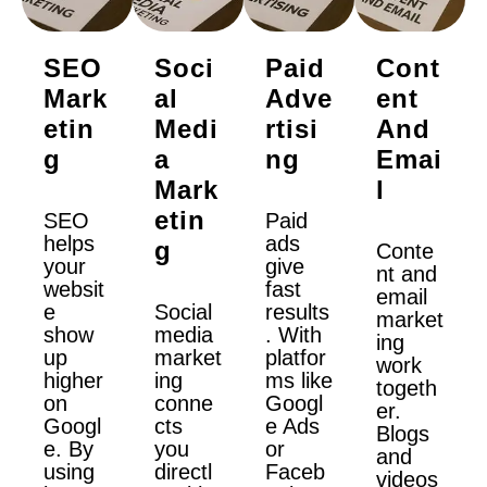
SEO
Soci
Paid
Cont
Mark
Al
Adve
Ent
Etin
Medi
Rtisi
And
G
A
Ng
Emai
Mark
L
Etin
SEO
Paid
helps
ads
G
Conte
your
give
nt and
websit
fast
email
e
Social
results
market
show
media
. With
ing
up
market
platfor
work
higher
ing
ms like
togeth
on
conne
Googl
er.
Googl
cts
e Ads
Blogs
e. By
you
or
and
using
directl
Faceb
videos