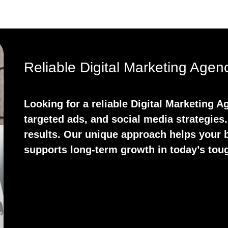
Reliable Digital Marketing Age
Looking for a reliable Digital Marketing
targeted ads, and social media strategies.
results. Our unique approach helps your b
supports long-term growth in today’s tou