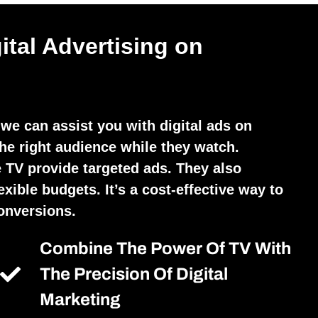
ital Advertising on
we can assist you with digital ads on
he right audience while they watch.
 TV provide targeted ads. They also
exible budgets. It’s a cost-effective way to
conversions.
Combine The Power Of TV With
The Precision Of Digital
Marketing