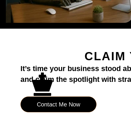
CLAIM
It’s time your business stood a
and claim the spotlight with str
Contact Me Now