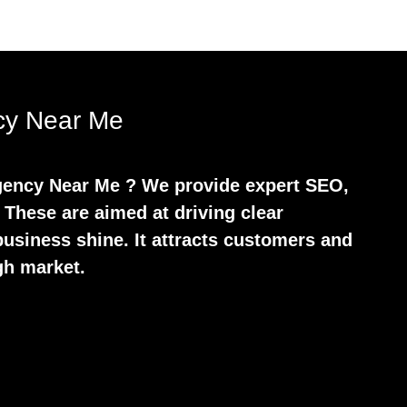
ncy Near Me
 Agency Near Me ? We provide expert SEO,
 These are aimed at driving clear
usiness shine. It attracts customers and
gh market.