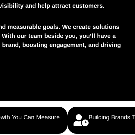
isibility and help attract customers.
d measurable goals. We create solutions
 With our team beside you, you’ll have a
ur brand, boosting engagement, and driving
wth You Can Measure
Building Brands 