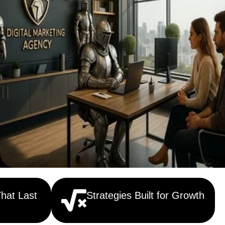
That Last
Strategies Built for Growth