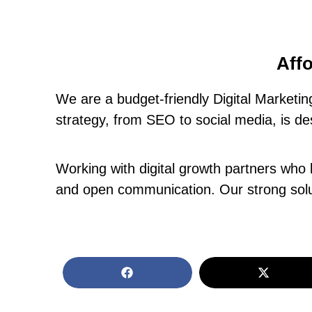
Affo
We are a budget-friendly Digital Marketi
strategy, from SEO to social media, is de
Working with digital growth partners who 
and open communication. Our strong solut