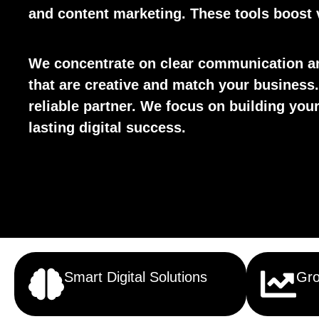
and content marketing. These tools boost v
We concentrate on clear communication an
that are creative and match your business.
reliable partner. We focus on building yo
lasting digital success.
Smart Digital Solutions
Gro