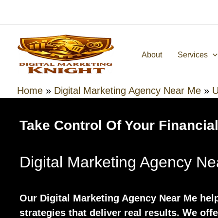
Skip
to
content
About
Services
Home
»
Digital Marketing Agency Near Me
»
U
Take Control Of Your Financial
Digital Marketing Agency N
Our Digital Marketing Agency Near Me hel
strategies that deliver real results. We off