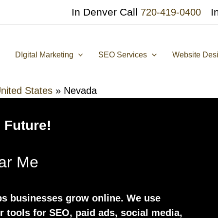
In Denver Call
I
720-419-0400
DIgital Marketing
SEO Services
Website Des
nited States
»
Nevada
 Future!
ear Me
ps businesses grow online. We use
er tools for SEO, paid ads, social media,