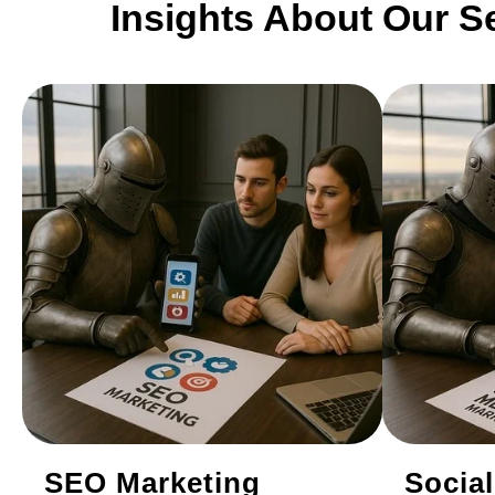
Insights About Our S
SEO Marketing
Socia