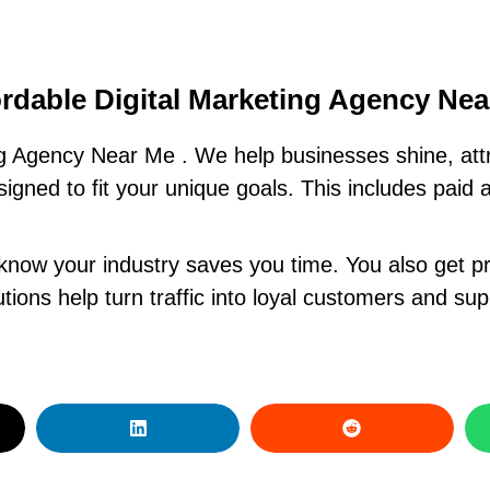
rdable Digital Marketing Agency Ne
ng Agency Near Me . We help businesses shine, att
signed to fit your unique goals. This includes paid 
know your industry saves you time. You also get pr
ions help turn traffic into loyal customers and su