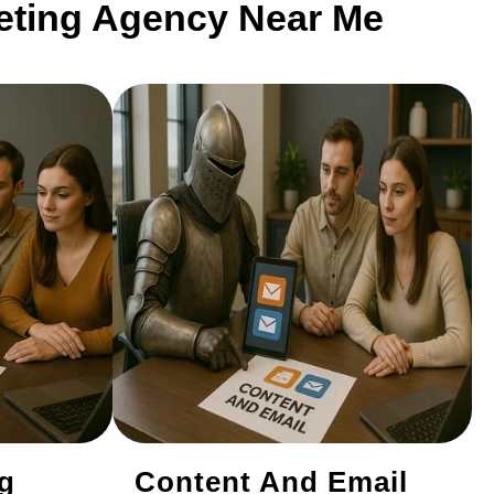
keting Agency Near Me
ng
Content And Email