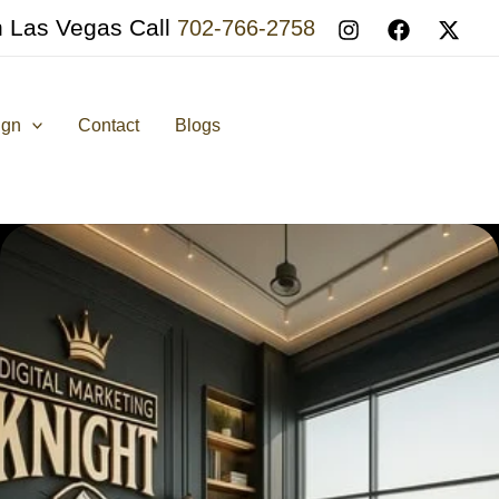
n Las Vegas Call
702-766-2758
ign
Contact
Blogs