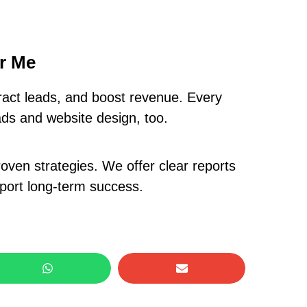
ar Me
ract leads, and boost revenue. Every
ads and website design, too.
oven strategies. We offer clear reports
pport long-term success.