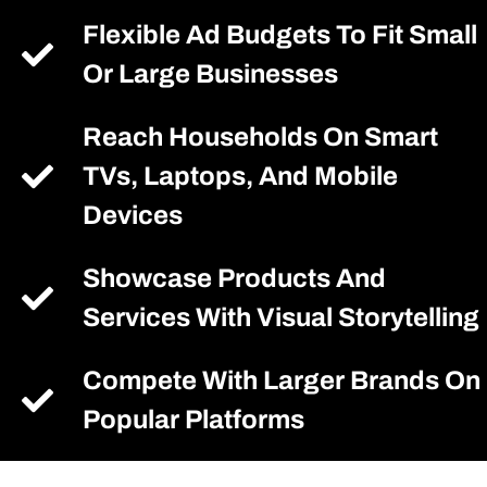
Flexible Ad Budgets To Fit Small
Or Large Businesses
Reach Households On Smart
TVs, Laptops, And Mobile
Devices
Showcase Products And
Services With Visual Storytelling
Compete With Larger Brands On
Popular Platforms