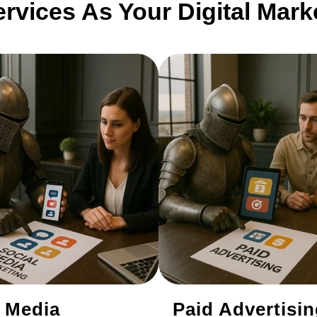
ervices As Your Digital Mar
l Media
Paid Advertisi