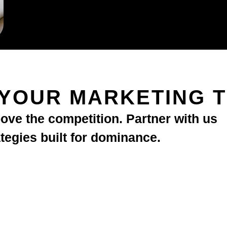
 YOUR MARKETING 
bove the competition. Partner with us
ategies built for dominance.