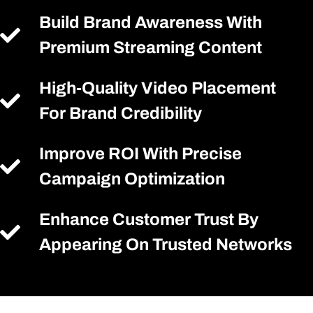
Build Brand Awareness With
Premium Streaming Content
High-Quality Video Placement
For Brand Credibility
Improve ROI With Precise
Campaign Optimization
Enhance Customer Trust By
Appearing On Trusted Networks