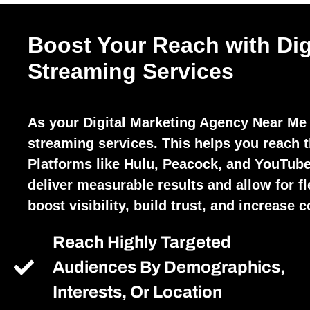
Boost Your Reach with Dig
Streaming Services
As your Digital Marketing Agency Near Me 
streaming services. This helps you reach t
Platforms like Hulu, Peacock, and YouTube
deliver measurable results and allow for fl
boost visibility, build trust, and increase 
Reach Highly Targeted
Audiences By Demographics,
Interests, Or Location