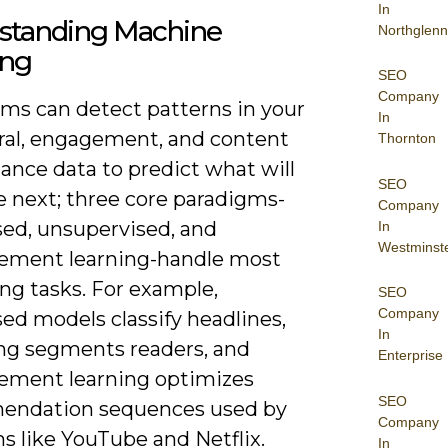
In
standing Machine
Northglenn
ing
SEO
Company
hms can detect patterns in your
In
ral, engagement, and content
Thornton
ance data to predict what will
SEO
e next; three core paradigms-
Company
sed, unsupervised, and
In
Westminst
cement learning-handle most
ng tasks. For example,
SEO
Company
ed models classify headlines,
In
ing segments readers, and
Enterprise
cement learning optimizes
SEO
endation sequences used by
Company
s like YouTube and Netflix.
In