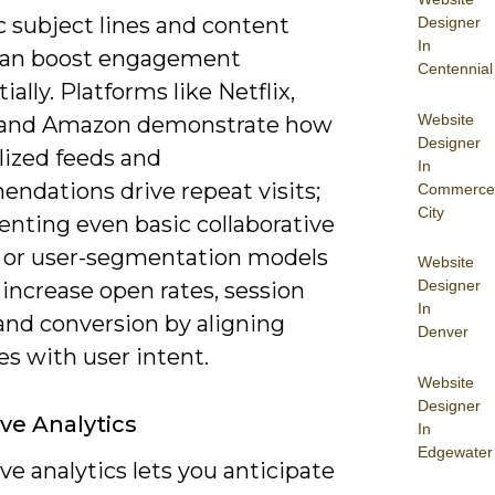
 subject lines and content
Designer
In
can boost engagement
Centennial
ially. Platforms like Netflix,
Website
 and Amazon demonstrate how
Designer
lized feeds and
In
ndations drive repeat visits;
Commerce
City
nting even basic collaborative
ng or user-segmentation models
Website
Designer
 increase open rates, session
In
and conversion by aligning
Denver
s with user intent.
Website
Designer
ive Analytics
In
Edgewater
ve analytics lets you anticipate