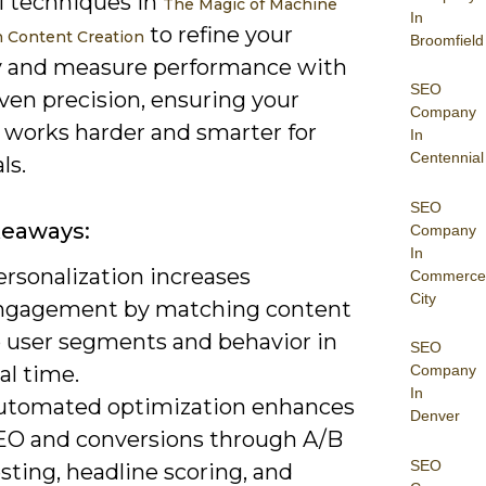
l techniques in
The Magic of Machine
In
to refine your
n Content Creation
Broomfield
y and measure performance with
SEO
ven precision, ensuring your
Company
 works harder and smarter for
In
Centennial
ls.
SEO
keaways:
Company
In
ersonalization increases
Commerce
City
ngagement by matching content
o user segments and behavior in
SEO
al time.
Company
In
utomated optimization enhances
Denver
EO and conversions through A/B
SEO
sting, headline scoring, and