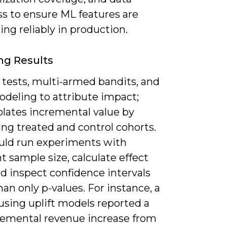
ss to ensure ML features are
ng reliably in production.
ng Results
 tests, multi-armed bandits, and
odeling to attribute impact;
solates incremental value by
ng treated and control cohorts.
uld run experiments with
nt sample size, calculate effect
nd inspect confidence intervals
han only p-values. For instance, a
 using uplift models reported a
remental revenue increase from