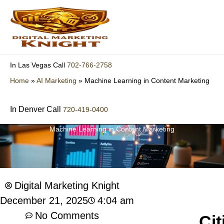
Skip
to
content
702-766-2758
In Las Vegas Call
Home
»
AI Marketing
»
Machine Learning in Content Marketing
In Denver Call
720-419-0400
Machine Learning in Content Marketing
Digital Marketing Knight
4:04 am
December 21, 2025
No Comments
Cit