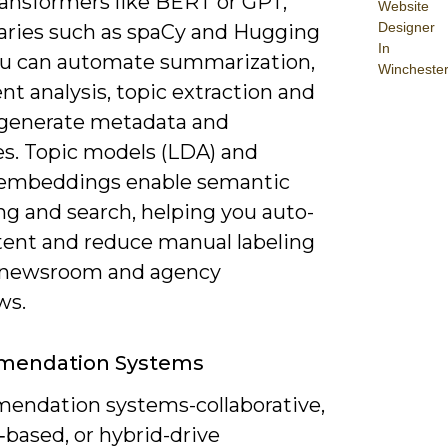
ransformers like BERT or GPT,
Website
Designer
raries such as spaCy and Hugging
In
ou can automate summarization,
Wincheste
t analysis, topic extraction and
generate metadata and
es. Topic models (LDA) and
embeddings enable semantic
ng and search, helping you auto-
tent and reduce manual labeling
 newsroom and agency
ws.
endation Systems
ndation systems-collaborative,
based, or hybrid-drive