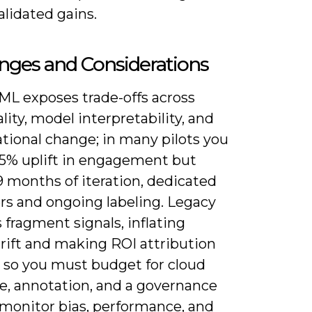
alidated gains.
nges and Considerations
ML exposes trade-offs across
lity, model interpretability, and
tional change; in many pilots you
25% uplift in engagement but
9 months of iteration, dedicated
rs and ongoing labeling. Legacy
fragment signals, inflating
rift and making ROI attribution
t, so you must budget for cloud
, annotation, and a governance
 monitor bias, performance, and