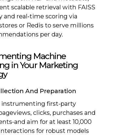
nt scalable retrieval with FAISS
 and real‑time scoring via
stores or Redis to serve millions
mmendations per day.
menting Machine
ng in Your Marketing
gy
llection And Preparation
 instrumenting first-party
pageviews, clicks, purchases and
nts-and aim for at least 10,000
interactions for robust models