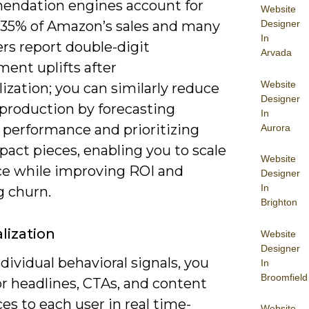
ndation engines account for
Website
 35% of Amazon’s sales and many
Designer
In
rs report double-digit
Arvada
ent uplifts after
Website
ization; you can similarly reduce
Designer
production by forecasting
In
 performance and prioritizing
Aurora
act pieces, enabling you to scale
Website
ce while improving ROI and
Designer
In
g churn.
Brighton
lization
Website
Designer
dividual behavioral signals, you
In
Broomfield
or headlines, CTAs, and content
s to each user in real time-
Website