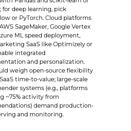
with Pandas and scikit-learn or
for deep learning, pick
low or PyTorch. Cloud platforms
 AWS SageMaker, Google Vertex
Azure ML speed deployment,
arketing SaaS like Optimizely or
nable integrated
entation and personalization.
ld weigh open-source flexibility
SaaS time-to-value; large-scale
nder systems (e.g., platforms
ng ~75% activity from
ndations) demand production-
erving and monitoring.