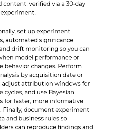
 content, verified via a 30-day
 experiment.
onally, set up experiment
es, automated significance
and drift monitoring so you can
when model performance or
e behavior changes. Perform
nalysis by acquisition date or
 adjust attribution windows for
e cycles, and use Bayesian
 for faster, more informative
. Finally, document experiment
a and business rules so
lders can reproduce findings and