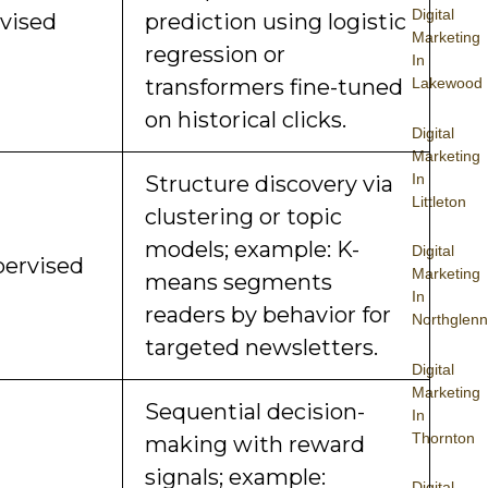
Digital
vised
prediction using logistic
Marketing
regression or
In
Lakewood
transformers fine-tuned
on historical clicks.
Digital
Marketing
In
Structure discovery via
Littleton
clustering or topic
models; example: K-
Digital
ervised
Marketing
means segments
In
readers by behavior for
Northglenn
targeted newsletters.
Digital
Marketing
Sequential decision-
In
Thornton
making with reward
signals; example:
Digital