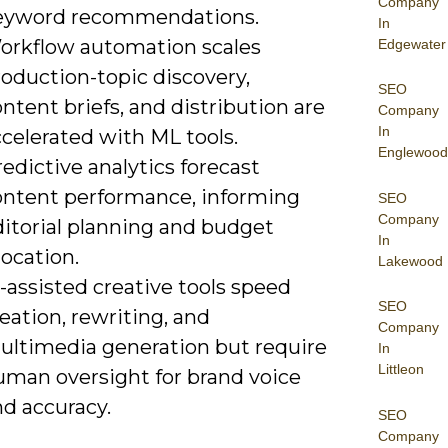
Company
eyword recommendations.
In
orkflow automation scales
Edgewater
oduction-topic discovery,
SEO
ntent briefs, and distribution are
Company
In
celerated with ML tools.
Englewood
edictive analytics forecast
ontent performance, informing
SEO
Company
ditorial planning and budget
In
location.
Lakewood
-assisted creative tools speed
SEO
eation, rewriting, and
Company
ultimedia generation but require
In
Littleon
uman oversight for brand voice
nd accuracy.
SEO
Company