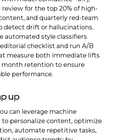
l review for the top 20% of high-
content, and quarterly red-team
o detect drift or hallucinations.
 automated style classifiers
editorial checklist and run A/B
hat measure both immediate lifts
2 month retention to ensure
able performance.
ap up
ou can leverage machine
 to personalize content, optimize
tion, automate repetitive tasks,
dict audience trends; by