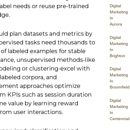
abel needs or reuse pre-trained
Digital
Marketing
ge.
In
Aurora
uld plan datasets and metrics by
Digital
upervised tasks need thousands to
Marketing
In
 of labeled examples for stable
Brighton
ance, unsupervised methods-like
deling or clustering-excel with
Digital
Marketing
labeled corpora, and
In
cement approaches optimize
Broomfield
rm KPIs such as session duration
Digital
ime value by learning reward
Marketing
from user interactions.
In
Centennial