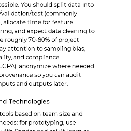
sible. You should split data into
g/validation/test (commonly
), allocate time for feature
ring, and expect data cleaning to
 roughly 70-80% of project
Pay attention to sampling bias,
ality, and compliance
CCPA); anonymize where needed
 provenance so you can audit
nputs and outputs later.
nd Technologies
tools based on team size and
needs: for prototyping, use