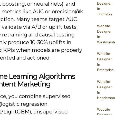
 boosting, or neural nets), and
Designer
In
 metrics like AUC or precision@k
Thornton
uction. Many teams target AUC
Website
 validate via A/B or uplift tests;
Designer
e retraining and causal testing
In
y produce 10-30% uplifts in
Westminst
d KPIs when models are properly
Website
ented and actioned.
Designer
In
Enterprise
ne Learning Algorithms
Website
ntent Marketing
Designer
In
tice, you combine supervised
Henderson
logistic regression,
Website
/LightGBM), unsupervised
Designer