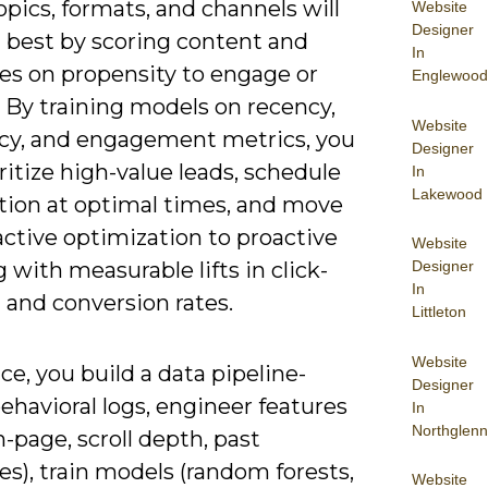
pics, formats, and channels will
Website
Designer
 best by scoring content and
In
es on propensity to engage or
Englewood
 By training models on recency,
Website
cy, and engagement metrics, you
Designer
ritize high-value leads, schedule
In
Lakewood
ution at optimal times, and move
ctive optimization to proactive
Website
 with measurable lifts in click-
Designer
In
 and conversion rates.
Littleton
Website
ice, you build a data pipeline-
Designer
ehavioral logs, engineer features
In
Northglenn
-page, scroll depth, past
s), train models (random forests,
Website