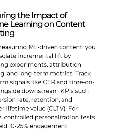
ring the Impact of
ne Learning on Content
ting
asuring ML-driven content, you
solate incremental lift by
ng experiments, attribution
g, and long-term metrics. Track
erm signals like CTR and time-on-
ongside downstream KPIs such
rsion rate, retention, and
 lifetime value (CLTV). For
 controlled personalization tests
ield 10-25% engagement