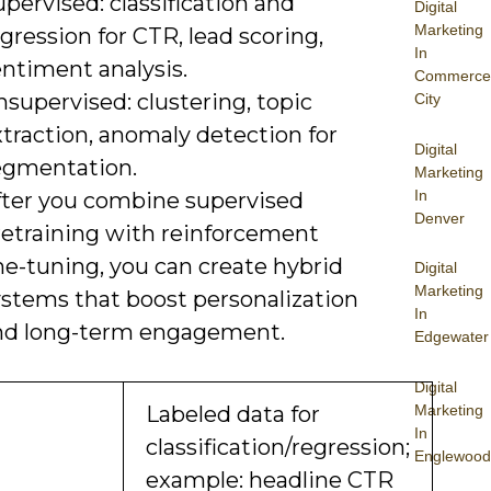
pervised: classification and
Digital
Marketing
gression for CTR, lead scoring,
In
entiment analysis.
Commerce
supervised: clustering, topic
City
traction, anomaly detection for
Digital
egmentation.
Marketing
In
fter you combine supervised
Denver
retraining with reinforcement
ne-tuning, you can create hybrid
Digital
Marketing
ystems that boost personalization
In
nd long-term engagement.
Edgewater
Digital
Marketing
Labeled data for
In
classification/regression;
Englewood
example: headline CTR