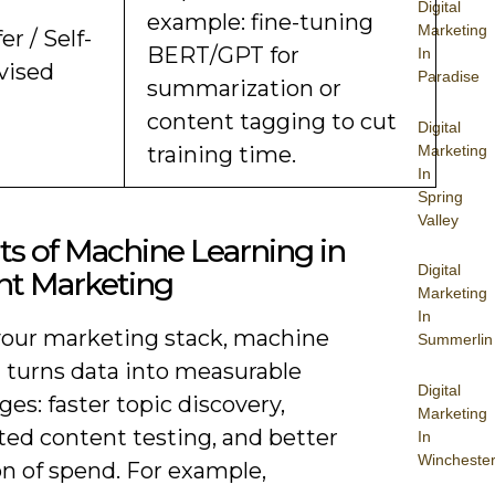
Digital
example: fine-tuning
Marketing
er / Self-
BERT/GPT for
In
vised
Paradise
summarization or
content tagging to cut
Digital
Marketing
training time.
In
Spring
Valley
ts of Machine Learning in
Digital
nt Marketing
Marketing
In
your marketing stack, machine
Summerlin
g turns data into measurable
Digital
es: faster topic discovery,
Marketing
ed content testing, and better
In
Wincheste
on of spend. For example,