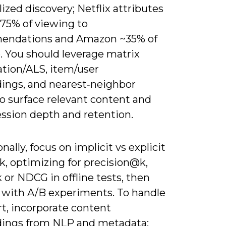
ized discovery; Netflix attributes
 75% of viewing to
endations and Amazon ~35% of
. You should leverage matrix
ation/ALS, item/user
ngs, and nearest‑neighbor
o surface relevant content and
ession depth and retention.
nally, focus on implicit vs explicit
k, optimizing for precision@k,
 or NDCG in offline tests, then
e with A/B experiments. To handle
rt, incorporate content
ngs from NLP and metadata;