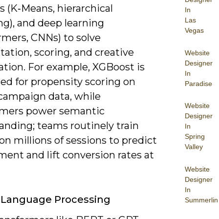
 (K‑Means, hierarchical
In
Las
ng), and deep learning
Vegas
rmers, CNNs) to solve
ation, scoring, and creative
Website
Designer
ation. For example, XGBoost is
In
ed for propensity scoring on
Paradise
 campaign data, while
Website
rmers power semantic
Designer
anding; teams routinely train
In
Spring
n millions of sessions to predict
Valley
ent and lift conversion rates at
Website
Designer
In
 Language Processing
Summerlin