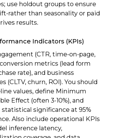
es; use holdout groups to ensure
ift-rather than seasonality or paid
ives results.
formance Indicators (KPIs)
ngagement (CTR, time-on-page,
 conversion metrics (lead form
urchase rate), and business
s (CLTV, churn, ROI). You should
eline values, define Minimum
le Effect (often 3-10%), and
statistical significance at 95%
ce. Also include operational KPIs
el inference latency,
ization coverage, and data