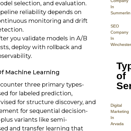
Company
del selection, and evaluation.
In
peline reliability depends on
Summerlin
ontinuous monitoring and drift
SEO
etection.
Company
ter you validate models in A/B
In
Wincheste
sts, deploy with rollback and
servability.
Ty
f Machine Learning
of
Se
ncounter three primary types-
ed for labeled prediction,
ised for structure discovery, and
Digital
ement for sequential decision-
Mar
keting
In
lus variants like semi-
Arvada
ed and transfer learning that