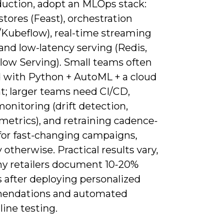
duction, adopt an MLOps stack:
stores (Feast), orchestration
w/Kubeflow), real-time streaming
 and low-latency serving (Redis,
low Serving). Small teams often
 with Python + AutoML + a cloud
t; larger teams need CI/CD,
onitoring (drift detection,
metrics), and retraining cadence-
for fast-changing campaigns,
otherwise. Practical results vary,
y retailers document 10-20%
s after deploying personalized
endations and automated
line testing.