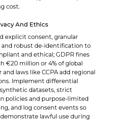
g cost.
ivacy And Ethics
 explicit consent, granular
 and robust de-identification to
mpliant and ethical; GDPR fines
h €20 million or 4% of global
r and laws like CCPA add regional
ons. Implement differential
 synthetic datasets, strict
on policies and purpose-limited
ing, and log consent events so
 demonstrate lawful use during