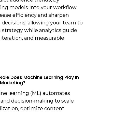
ting models into your workflow
rease efficiency and sharpen
l decisions, allowing your team to
 strategy while analytics guide
 iteration, and measurable
Role Does Machine Learning Play In
Marketing?
ine learning (ML) automates
 and decision-making to scale
lization, optimize content