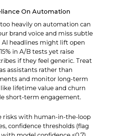
eliance On Automation
 too heavily on automation can
our brand voice and miss subtle
 AI headlines might lift open
-15% in A/B tests yet raise
ibes if they feel generic. Treat
s assistants rather than
ments and monitor long-term
like lifetime value and churn
de short-term engagement.
e risks with human-in-the-loop
s, confidence thresholds (flag
 with model confidence <0.7),