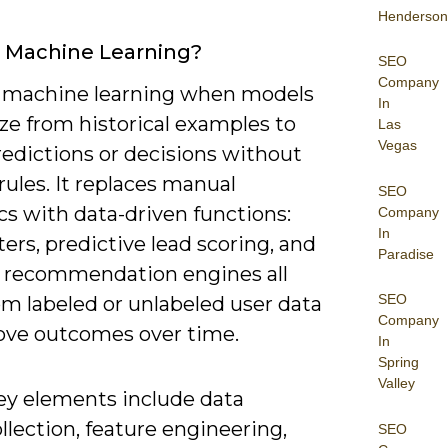
Henderson
 Machine Learning?
SEO
Company
 machine learning when models
In
ze from historical examples to
Las
Vegas
edictions or decisions without
 rules. It replaces manual
SEO
cs with data-driven functions:
Company
In
ters, predictive lead scoring, and
Paradise
 recommendation engines all
SEO
om labeled or unlabeled user data
Company
ove outcomes over time.
In
Spring
Valley
ey elements include data
llection, feature engineering,
SEO