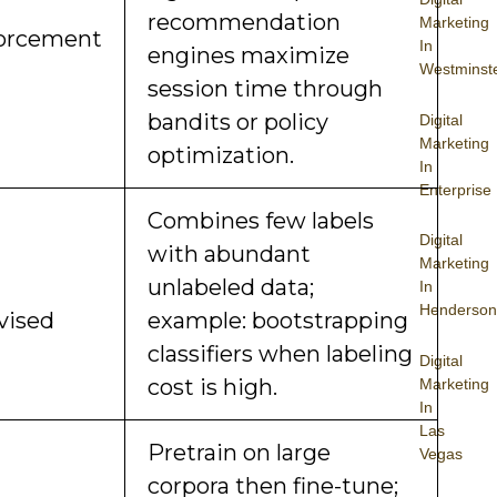
recommendation
Marketing
orcement
In
engines maximize
Westminst
session time through
bandits or policy
Digital
Marketing
optimization.
In
Enterprise
Combines few labels
Digital
with abundant
Marketing
unlabeled data;
In
Henderson
vised
example: bootstrapping
classifiers when labeling
Digital
cost is high.
Marketing
In
Las
Pretrain on large
Vegas
corpora then fine-tune;