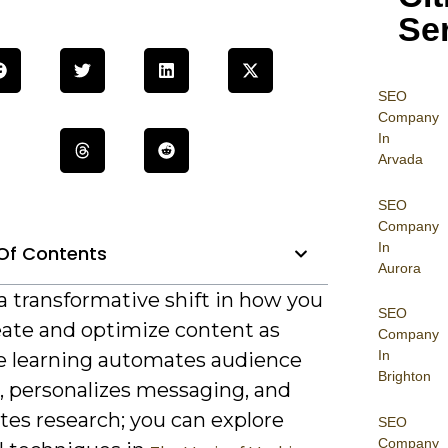
Se
SEO
Company
In
Arvada
SEO
Company
In
Of Contents
Aurora
a transformative shift in how you
SEO
eate and optimize content as
Company
In
 learning automates audience
Brighton
s, personalizes messaging, and
tes research; you can explore
SEO
Company