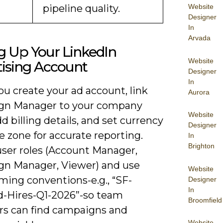
pipeline quality.
Website
Designer
In
Arvada
g Up Your LinkedIn
Website
tising Account
Designer
In
u create your ad account, link
Aurora
gn Manager to your company
Website
d billing details, and set currency
Designer
 zone for accurate reporting.
In
Brighton
user roles (Account Manager,
n Manager, Viewer) and use
Website
ming conventions-e.g., “SF-
Designer
In
-Hires-Q1-2026”-so team
Broomfield
 can find campaigns and
Website