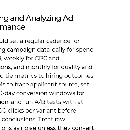
ng and Analyzing Ad
rmance
ld set a regular cadence for
ng campaign data-daily for spend
, weekly for CPC and
ons, and monthly for quality and
d tie metrics to hiring outcomes.
 to trace applicant source, set
30-day conversion windows for
ion, and run A/B tests with at
00 clicks per variant before
 conclusions. Treat raw
ions as noise unless they convert