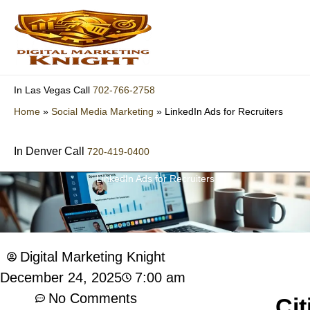
Skip
to
content
702-766-2758
In Las Vegas Call
Home
»
Social Media Marketing
»
LinkedIn Ads for Recruiters
In Denver Call
720-419-0400
LinkedIn Ads for Recruiters
Digital Marketing Knight
7:00 am
December 24, 2025
No Comments
Cit