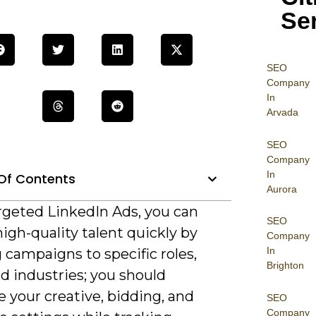
Se
SEO
Company
In
Arvada
SEO
Company
In
Of Contents
Aurora
rgeted LinkedIn Ads, you can
SEO
high-quality talent quickly by
Company
In
g campaigns to specific roles,
Brighton
and industries; you should
 your creative, bidding, and
SEO
Company