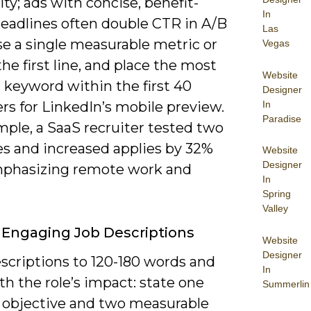
ity; ads with concise, benefit-
In
headlines often double CTR in A/B
Las
se a single measurable metric or
Vegas
the first line, and place the most
Website
 keyword within the first 40
Designer
In
rs for LinkedIn’s mobile preview.
Paradise
mple, a SaaS recruiter tested two
es and increased applies by 32%
Website
Designer
mphasizing remote work and
In
Spring
Valley
 Engaging Job Descriptions
Website
Designer
scriptions to 120-180 words and
In
h the role’s impact: state one
Summerlin
 objective and two measurable