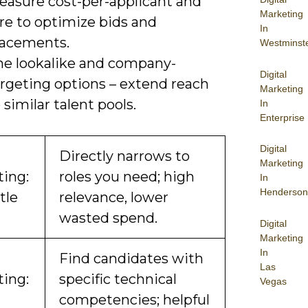
easure cost-per-applicant and
Marketing
re to optimize bids and
In
lacements.
Westminst
he lookalike and company-
Digital
argeting options – extend reach
Marketing
 similar talent pools.
In
Enterprise
Digital
Directly narrows to
Marketing
ting:
roles you need; high
In
Henderson
tle
relevance, lower
wasted spend.
Digital
Marketing
In
Find candidates with
Las
ting:
specific technical
Vegas
competencies; helpful