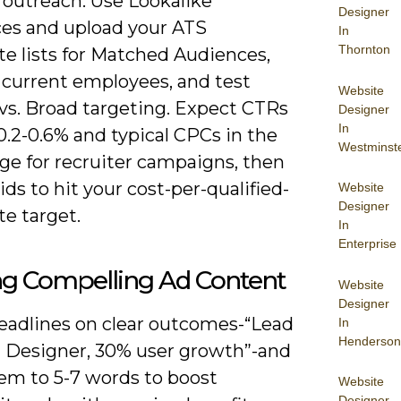
 outreach. Use Lookalike
Designer
es and upload your ATS
In
Thornton
te lists for Matched Audiences,
 current employees, and test
Website
vs. Broad targeting. Expect CTRs
Designer
In
.2-0.6% and typical CPCs in the
Westminst
ge for recruiter campaigns, then
ids to hit your cost-per-qualified-
Website
Designer
e target.
In
Enterprise
ng Compelling Ad Content
Website
Designer
eadlines on clear outcomes-“Lead
In
Henderson
 Designer, 30% user growth”-and
em to 5-7 words to boost
Website
Designer