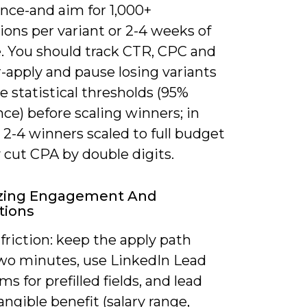
ence-and aim for 1,000+
ons per variant or 2-4 weeks of
. You should track CTR, CPC and
-apply and pause losing variants
se statistical thresholds (95%
ce) before scaling winners; in
 2-4 winners scaled to full budget
y cut CPA by double digits.
zing Engagement And
tions
riction: keep the apply path
wo minutes, use LinkedIn Lead
s for prefilled fields, and lead
angible benefit (salary range,