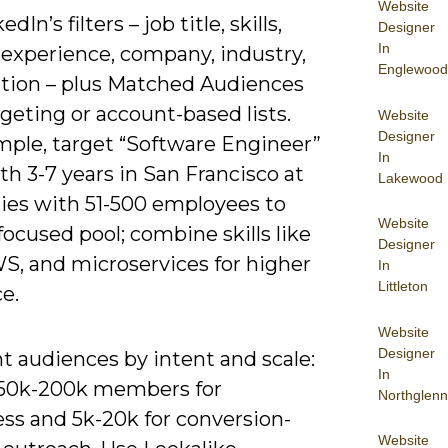
Website
dIn’s filters – job title, skills,
Designer
In
 experience, company, industry,
Englewood
ation – plus Matched Audiences
rgeting or account-based lists.
Website
Designer
mple, target “Software Engineer”
In
ith 3-7 years in San Francisco at
Lakewood
es with 51-500 employees to
Website
focused pool; combine skills like
Designer
WS, and microservices for higher
In
Littleton
e.
Website
Designer
 audiences by intent and scale:
In
 50k-200k members for
Northglenn
ss and 5k-20k for conversion-
Website