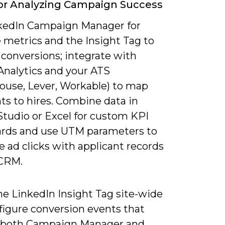
or Analyzing Campaign Success
kedIn Campaign Manager for
 metrics and the Insight Tag to
 conversions; integrate with
Analytics and your ATS
ouse, Lever, Workable) to map
ts to hires. Combine data in
Studio or Excel for custom KPI
rds and use UTM parameters to
e ad clicks with applicant records
 CRM.
the LinkedIn Insight Tag site-wide
figure conversion events that
 both Campaign Manager and