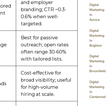
and employer
Digital
ored
branding; CTR ~0.3-
Marketing
nt
In
0.6% when well-
Aurora
targeted.
Digital
Marketing
Best for passive
In
age
outreach; open rates
Brighton
often range 30-60%
Digital
with tailored lists.
Marketing
In
Broomfield
Cost-effective for
broad visibility; useful
Digital
Ads
for high-volume
Marketing
In
hiring at scale.
Centennial