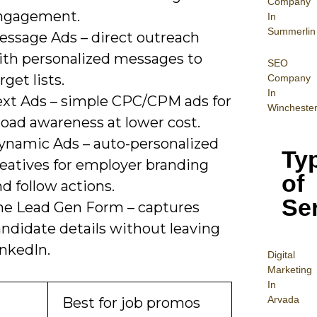
Company
ngagement.
In
Summerlin
essage Ads – direct outreach
ith personalized messages to
SEO
rget lists.
Company
In
ext Ads – simple CPC/CPM ads for
Wincheste
road awareness at lower cost.
ynamic Ads – auto-personalized
Ty
reatives for employer branding
of
d follow actions.
Se
he Lead Gen Form – captures
andidate details without leaving
inkedIn.
Digital
Mar
keting
In
Arvada
Best for job promos