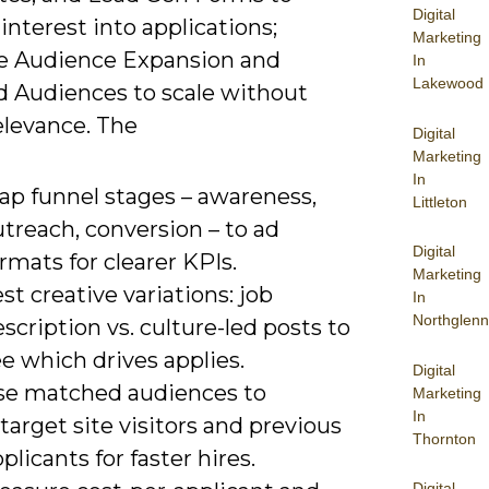
Digital
interest into applications;
Marketing
 Audience Expansion and
In
Lakewood
 Audiences to scale without
elevance. The
Digital
Marketing
In
ap funnel stages – awareness,
Littleton
treach, conversion – to ad
Digital
rmats for clearer KPIs.
Marketing
st creative variations: job
In
Northglenn
scription vs. culture-led posts to
e which drives applies.
Digital
se matched audiences to
Marketing
In
target site visitors and previous
Thornton
plicants for faster hires.
Digital