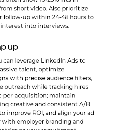
from short video. Also prioritize
r follow-up within 24-48 hours to
interest into interviews.
ap up
 can leverage LinkedIn Ads to
assive talent, optimize
s with precise audience filters,
e outreach while tracking hires
-per-acquisition; maintain
ing creative and consistent A/B
to improve ROI, and align your ad
y with employer branding and