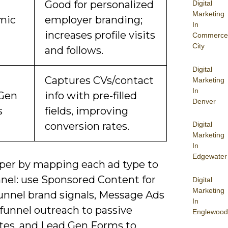
Good for personalized
Digital
Marketing
mic
employer branding;
In
increases profile visits
Commerce
City
and follows.
Digital
Captures CVs/contact
Marketing
In
Gen
info with pre-filled
Denver
s
fields, improving
conversion rates.
Digital
Marketing
In
Edgewater
per by mapping each ad type to
nnel: use Sponsored Content for
Digital
Marketing
funnel brand signals, Message Ads
In
funnel outreach to passive
Englewood
tes, and Lead Gen Forms to