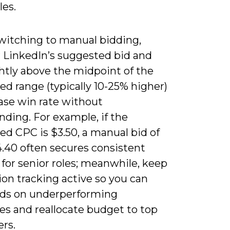
les.
itching to manual bidding,
 LinkedIn’s suggested bid and
htly above the midpoint of the
d range (typically 10-25% higher)
ase win rate without
ding. For example, if the
ed CPC is $3.50, a manual bid of
4.40 often secures consistent
 for senior roles; meanwhile, keep
on tracking active so you can
ids on underperforming
es and reallocate budget to top
rs.