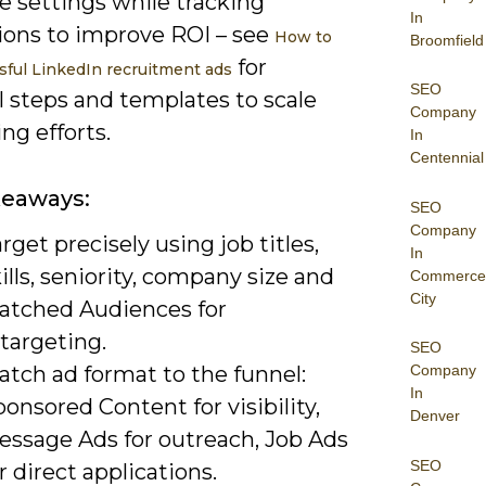
e settings while tracking
In
ions to improve ROI – see
How to
Broomfield
for
sful LinkedIn recruitment ads
SEO
l steps and templates to scale
Company
ing efforts.
In
Centennial
keaways:
SEO
Company
rget precisely using job titles,
In
ills, seniority, company size and
Commerce
City
atched Audiences for
targeting.
SEO
atch ad format to the funnel:
Company
In
onsored Content for visibility,
Denver
essage Ads for outreach, Job Ads
SEO
r direct applications.