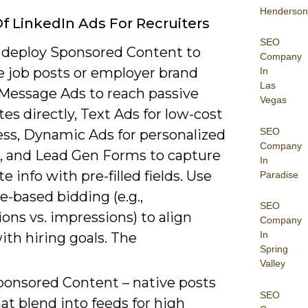
Henderson
f LinkedIn Ads For Recruiters
SEO
 deploy Sponsored Content to
Company
 job posts or employer brand
In
Las
 Message Ads to reach passive
Vegas
es directly, Text Ads for low-cost
SEO
ss, Dynamic Ads for personalized
Company
e, and Lead Gen Forms to capture
In
e info with pre-filled fields. Use
Paradise
e-based bidding (e.g.,
SEO
ons vs. impressions) to align
Company
In
th hiring goals. The
Spring
Valley
ponsored Content – native posts
SEO
at blend into feeds for high