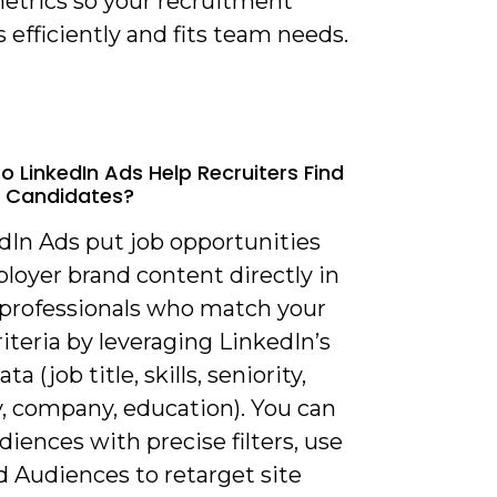
metrics so your recruitment
 efficiently and fits team needs.
o LinkedIn Ads Help Recruiters Find
d Candidates?
dIn Ads put job opportunities
loyer brand content directly in
f professionals who match your
riteria by leveraging LinkedIn’s
ata (job title, skills, seniority,
y, company, education). You can
diences with precise filters, use
 Audiences to retarget site