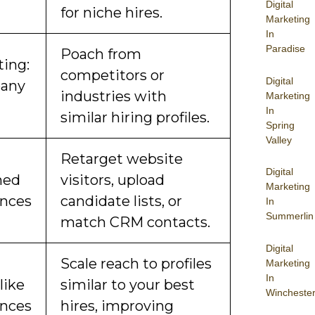
Digital
for niche hires.
Marketing
In
Paradise
Poach from
ting:
competitors or
Digital
any
industries with
Marketing
In
similar hiring profiles.
Spring
Valley
Retarget website
Digital
hed
visitors, upload
Marketing
nces
candidate lists, or
In
Summerlin
match CRM contacts.
Digital
Scale reach to profiles
Marketing
In
like
similar to your best
Wincheste
nces
hires, improving