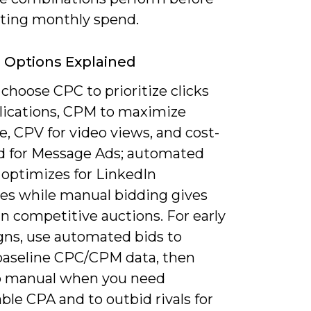
ing monthly spend.
 Options Explained
choose CPC to prioritize clicks
lications, CPM to maximize
, CPV for video views, and cost-
d for Message Ads; automated
 optimizes for LinkedIn
ves while manual bidding gives
in competitive auctions. For early
ns, use automated bids to
baseline CPC/CPM data, then
 manual when you need
ble CPA and to outbid rivals for