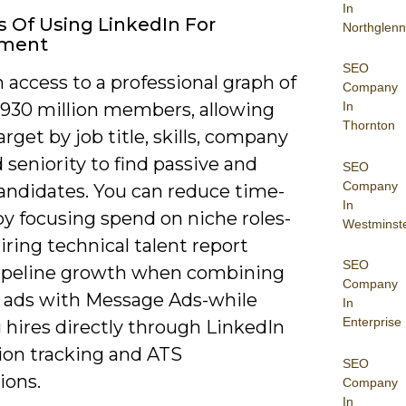
In
s Of Using LinkedIn For
Northglenn
tment
SEO
 access to a professional graph of
Company
 930 million members, allowing
In
Thornton
arget by job title, skills, company
d seniority to find passive and
SEO
Company
candidates. You can reduce time-
In
by focusing spend on niche roles-
Westminst
ring technical talent report
SEO
pipeline growth when combining
Company
 ads with Message Ads-while
In
Enterprise
 hires directly through LinkedIn
ion tracking and ATS
SEO
ions.
Company
In