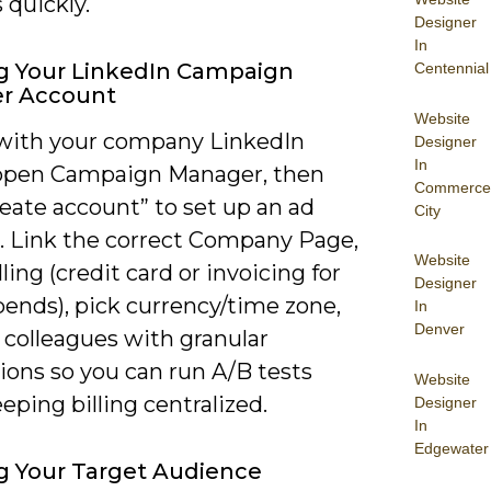
 quickly.
Designer
In
g Your LinkedIn Campaign
Centennial
r Account
Website
 with your company LinkedIn
Designer
In
, open Campaign Manager, then
Commerce
reate account” to set up an ad
City
. Link the correct Company Page,
Website
lling (credit card or invoicing for
Designer
pends), pick currency/time zone,
In
Denver
 colleagues with granular
ions so you can run A/B tests
Website
eping billing centralized.
Designer
In
Edgewater
g Your Target Audience