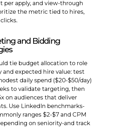
st per apply, and view-through
oritize the metric tied to hires,
clicks.
ting and Bidding
gies
ld tie budget allocation to role
ty and expected hire value: test
modest daily spend ($20-$50/day)
eks to validate targeting, then
5x on audiences that deliver
nts. Use LinkedIn benchmarks-
mmonly ranges $2-$7 and CPM
depending on seniority-and track