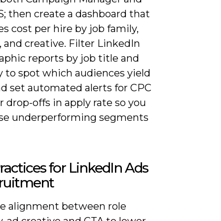
S; then create a dashboard that
 cost per hire by job family,
, and creative. Filter LinkedIn
phic reports by job title and
y to spot which audiences yield
nd set automated alerts for CPC
r drop-offs in apply rate so you
se underperforming segments
ractices for LinkedIn Ads
cruitment
ize alignment between role
y, ad creative and CTA to lower