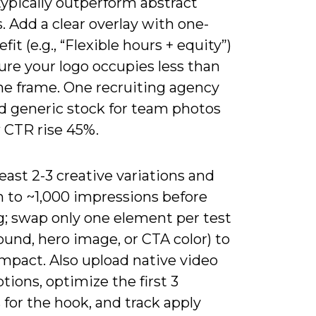
ypically outperform abstract
. Add a clear overlay with one-
fit (e.g., “Flexible hours + equity”)
ure your logo occupies less than
the frame. One recruiting agency
 generic stock for team photos
 CTR rise 45%.
least 2-3 creative variations and
h to ~1,000 impressions before
g; swap only one element per test
und, hero image, or CTA color) to
impact. Also upload native video
tions, optimize the first 3
for the hook, and track apply