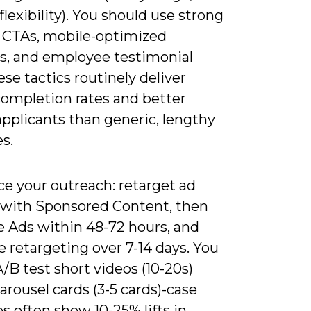
lexibility). You should use strong
n CTAs, mobile-optimized
es, and employee testimonial
hese tactics routinely deliver
completion rates and better
applicants than generic, lengthy
s.
e your outreach: retarget ad
s with Sponsored Content, then
 Ads within 48-72 hours, and
 retargeting over 7-14 days. You
/B test short videos (10-20s)
arousel cards (3-5 cards)-case
 often show 10-25% lifts in