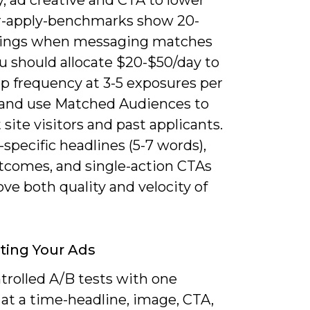
r-apply-benchmarks show 20-
ings when messaging matches
ou should allocate $20-$50/day to
ap frequency at 3-5 exposures per
 and use Matched Audiences to
 site visitors and past applicants.
-specific headlines (5-7 words),
utcomes, and single-action CTAs
ve both quality and velocity of
ting Your Ads
trolled A/B tests with one
 at a time-headline, image, CTA,