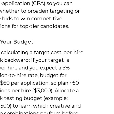
-application (CPA) so you can
whether to broaden targeting or
e bids to win competitive
ons for top-tier candidates.
 Your Budget
 calculating a target cost-per-hire
 backward: if your target is
per hire and you expect a 5%
ion-to-hire rate, budget for
$60 per application, so plan ~50
ions per hire ($3,000). Allocate a
k testing budget (example:
500) to learn which creative and
e combinations perform before