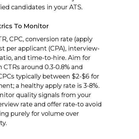
fied candidates in your ATS.
rics To Monitor
R, CPC, conversion rate (apply
ost per applicant (CPA), interview-
ratio, and time-to-hire. Aim for
n CTRs around 0.3-0.8% and
CPCs typically between $2-$6 for
ent; a healthy apply rate is 3-8%.
itor quality signals from your
rview rate and offer rate-to avoid
ing purely for volume over
ty.