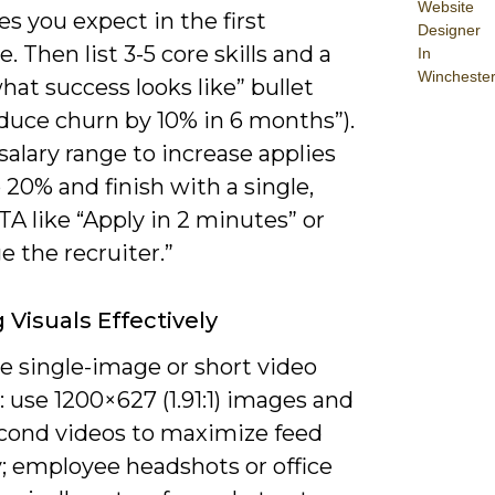
Website
s you expect in the first
Designer
. Then list 3-5 core skills and a
In
Wincheste
hat success looks like” bullet
reduce churn by 10% in 6 months”).
salary range to increase applies
 20% and finish with a single,
TA like “Apply in 2 minutes” or
 the recruiter.”
g Visuals Effectively
ze single-image or short video
: use 1200×627 (1.91:1) images and
econd videos to maximize feed
ty; employee headshots or office