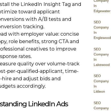
Company
stall the LinkedIn Insight Tag and
In
ptimize toward applicant
Edgewater
onversions with A/B tests and
SEO
nversion tracking.
Company
In
ead with employer value: concise
Englewood
py, role benefits, strong CTA and
ofessional creatives to improve
SEO
Company
sponse rates.
In
easure quality over volume-track
Lakewood
st-per-qualified-applicant, time-
SEO
-hire and adjust bids and
Company
udgets accordingly.
In
Littleon
standing LinkedIn Ads
SEO
Company