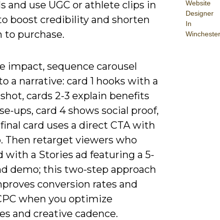
Website
s and use UGC or athlete clips in
Designer
to boost credibility and shorten
In
h to purchase.
Wincheste
e impact, sequence carousel
to a narrative: card 1 hooks with a
e shot, cards 2-3 explain benefits
se-ups, card 4 shows social proof,
final card uses a direct CTA with
. Then retarget viewers who
with a Stories ad featuring a 5-
nd demo; this two-step approach
mproves conversion rates and
CPC when you optimize
es and creative cadence.