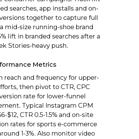
ed searches, app installs and on-
versions together to capture full
 a mid-size running-shoe brand
% lift in branded searches after a
ek Stories-heavy push.
formance Metrics
n reach and frequency for upper-
fforts, then pivot to CTR, CPC
ersion rate for lower-funnel
ment. Typical Instagram CPM
6-$12, CTR 0.5-1.5% and on-site
ion rates for sports e-commerce
around 1-3%. Also monitor video