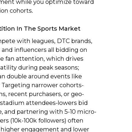
ent while you optimize toward
ion cohorts.
tion In The Sports Market
pete with leagues, DTC brands,
s and influencers all bidding on
e fan attention, which drives
tility during peak seasons;
n double around events like
. Targeting narrower cohorts-
s, recent purchasers, or geo-
c stadium attendees-lowers bid
, and partnering with 5-10 micro-
ers (10k-100k followers) often
s higher engagement and lower