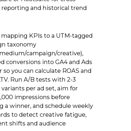
reporting and historical trend
.
y mapping KPIs to a UTM-tagged
gn taxonomy
/medium/campaign/creative),
ed conversions into GA4 and Ads
 so you can calculate ROAS and
TV. Run A/B tests with 2-3
 variants per ad set, aim for
0,000 impressions before
ng a winner, and schedule weekly
ds to detect creative fatigue,
nt shifts and audience