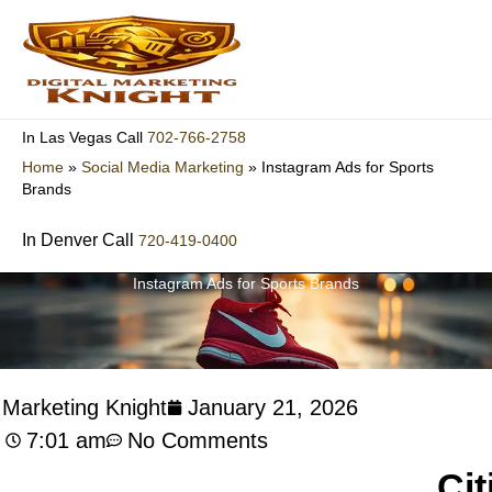
Skip
to
content
702-766-2758
In Las Vegas Call
Home
»
Social Media Marketing
»
Instagram Ads for Sports
Brands
In Denver Call
720-419-0400
Instagram Ads for Sports Brands
l Marketing Knight
January 21, 2026
7:01 am
No Comments
Cit