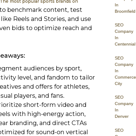
 The most popular sports brands on
In
to benchmark content, test
Broomfield
like Reels and Stories, and use
SEO
iven bids to optimize reach and
Company
In
Centennial
keaways:
SEO
Company
egment audiences by sport,
In
tivity level, and fandom to tailor
Commerce
City
eatives and offers for athletes,
sual players, and fans.
SEO
ioritize short-form video and
Company
In
eels with high-energy action,
Denver
ear branding, and direct CTAs
SEO
timized for sound-on vertical