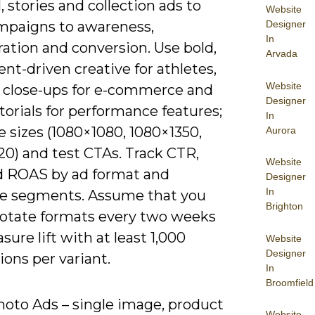
, stories and collection ads to
Website
Designer
paigns to awareness,
In
ation and conversion. Use bold,
Arvada
t-driven creative for athletes,
Website
 close-ups for e-commerce and
Designer
torials for performance features;
In
 sizes (1080×1080, 1080×1350,
Aurora
20) and test CTAs. Track CTR,
Website
 ROAS by ad format and
Designer
In
e segments. Assume that you
Brighton
rotate formats every two weeks
ure lift with at least 1,000
Website
Designer
ons per variant.
In
Broomfield
hoto Ads – single image, product
Website