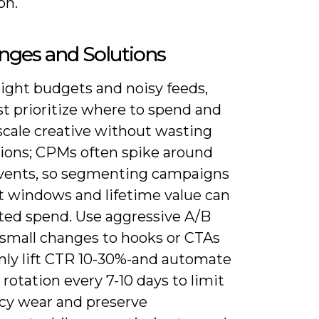
on.
nges and Solutions
tight budgets and noisy feeds,
t prioritize where to spend and
scale creative without wasting
ions; CPMs often spike around
vents, so segmenting campaigns
t windows and lifetime value can
ted spend. Use aggressive A/B
-small changes to hooks or CTAs
y lift CTR 10-30%-and automate
 rotation every 7-10 days to limit
cy wear and preserve