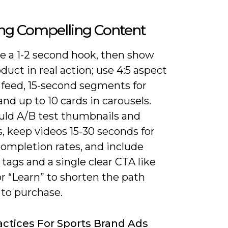
ing Compelling Content
ze a 1-2 second hook, then show
duct in real action; use 4:5 aspect
r feed, 15-second segments for
and up to 10 cards in carousels.
uld A/B test thumbnails and
, keep videos 15-30 seconds for
completion rates, and include
tags and a single clear CTA like
r “Learn” to shorten the path
 to purchase.
actices For Sports Brand Ads