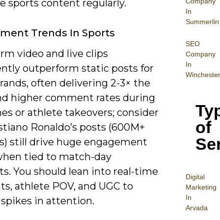
Company
 sports content regularly.
In
Summerlin
ment Trends In Sports
SEO
rm video and live clips
Company
In
ntly outperform static posts for
Wincheste
rands, often delivering 2-3× the
nd higher comment rates during
Ty
es or athlete takeovers; consider
of
stiano Ronaldo’s posts (600M+
Se
s) still drive huge engagement
when tied to match-day
. You should lean into real-time
Digital
hts, athlete POV, and UGC to
Mar
keting
In
spikes in attention.
Arvada