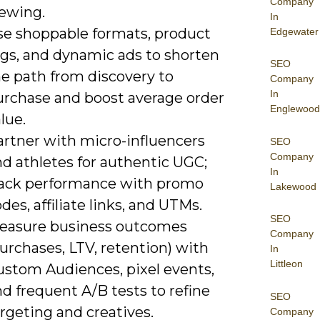
Company
iewing.
In
se shoppable formats, product
Edgewater
ags, and dynamic ads to shorten
SEO
he path from discovery to
Company
In
urchase and boost average order
Englewood
lue.
artner with micro-influencers
SEO
Company
d athletes for authentic UGC;
In
rack performance with promo
Lakewood
des, affiliate links, and UTMs.
SEO
easure business outcomes
Company
urchases, LTV, retention) with
In
Littleon
ustom Audiences, pixel events,
d frequent A/B tests to refine
SEO
rgeting and creatives.
Company