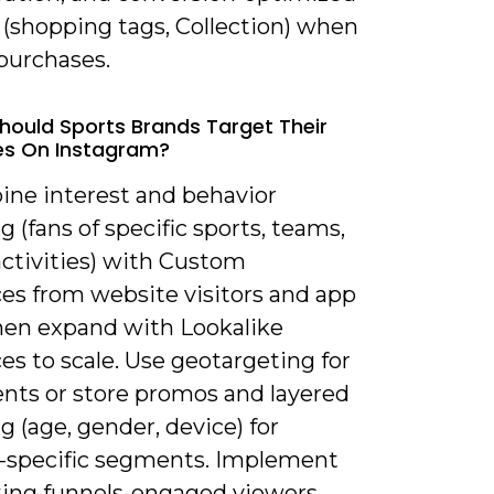
 (shopping tags, Collection) when
purchases.
hould Sports Brands Target Their
es On Instagram?
ine interest and behavior
g (fans of specific sports, teams,
activities) with Custom
es from website visitors and app
then expand with Lookalike
s to scale. Use geotargeting for
ents or store promos and layered
g (age, gender, device) for
-specific segments. Implement
ting funnels-engaged viewers →