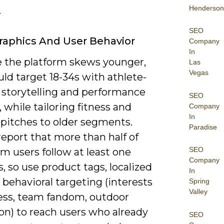
Henderson
.
SEO
aphics And User Behavior
Company
In
 the platform skews younger,
Las
Vegas
ld target 18-34s with athlete-
 storytelling and performance
SEO
 while tailoring fitness and
Company
In
e pitches to older segments.
Paradise
eport that more than half of
SEO
m users follow at least one
Company
, so use product tags, localized
In
 behavioral targeting (interests
Spring
Valley
ness, team fandom, outdoor
on) to reach users who already
SEO