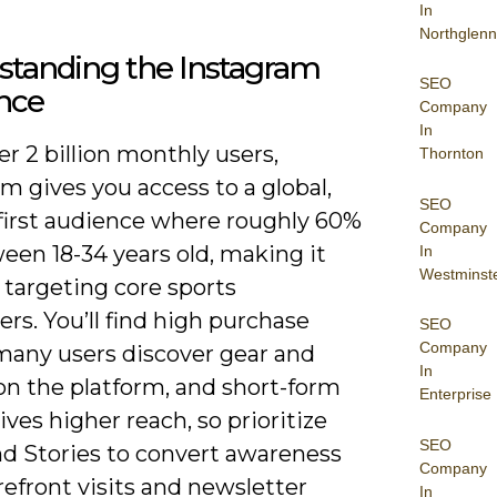
In
Northglenn
standing the Instagram
SEO
nce
Company
In
r 2 billion monthly users,
Thornton
m gives you access to a global,
SEO
first audience where roughly 60%
Company
ween 18-34 years old, making it
In
Westminst
r targeting core sports
s. You’ll find high purchase
SEO
Company
 many users discover gear and
In
on the platform, and short-form
Enterprise
ives higher reach, so prioritize
SEO
nd Stories to convert awareness
Company
refront visits and newsletter
In