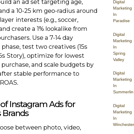
build an ad set targeting age,
Digital
Marketing
and a 10-25 km geo-radius around
In
layer interests (e.g., soccer,
Paradise
 and create a 1% lookalike from
Digital
urchasers. Use a 7-14 day
Marketing
 phase, test two creatives (15s
In
Spring
6s Story), optimize for lowest
Valley
r purchase, and scale budgets by
after stable performance to
Digital
Marketing
 ROAS.
In
Summerlin
of Instagram Ads for
Digital
s Brands
Marketing
In
Wincheste
choose between photo, video,