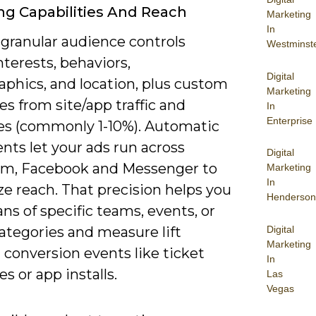
ng Capabilities And Reach
Marketing
In
 granular audience controls
Westminst
nterests, behaviors,
Digital
phics, and location, plus custom
Marketing
s from site/app traffic and
In
Enterprise
kes (commonly 1-10%). Automatic
nts let your ads run across
Digital
am, Facebook and Messenger to
Marketing
In
e reach. That precision helps you
Henderson
ans of specific teams, events, or
Digital
ategories and measure lift
Marketing
conversion events like ticket
In
s or app installs.
Las
Vegas