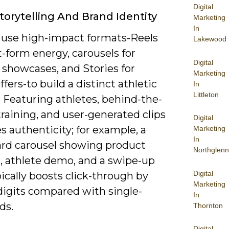
Digital
Storytelling And Brand Identity
Marketing
In
 use high-impact formats-Reels
Lakewood
t-form energy, carousels for
Digital
 showcases, and Stories for
Marketing
ffers-to build a distinct athletic
In
Littleton
. Featuring athletes, behind-the-
raining, and user-generated clips
Digital
s authenticity; for example, a
Marketing
In
ard carousel showing product
Northglenn
s, athlete demo, and a swipe-up
Digital
pically boosts click-through by
Marketing
digits compared with single-
In
ds.
Thornton
Digital