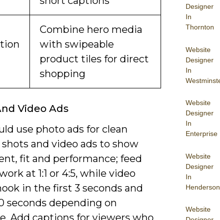
short captions
Designer
In
Thornton
Combine hero media
ction
with swipeable
Website
product tiles for direct
Designer
In
shopping
Westminst
Website
And Video Ads
Designer
In
ld use photo ads for clean
Enterprise
 shots and video ads to show
Website
t, fit and performance; feed
Designer
ork at 1:1 or 4:5, while video
In
ook in the first 3 seconds and
Henderson
60 seconds depending on
Website
ve. Add captions for viewers who
Designer