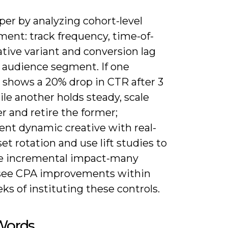
er by analyzing cohort-level
ent: track frequency, time-of-
ative variant and conversion lag
h audience segment. If one
e shows a 20% drop in CTR after 3
le another holds steady, scale
er and retire the former;
nt dynamic creative with real-
et rotation and use lift studies to
 incremental impact-many
see CPA improvements within
s of instituting these controls.
 Words