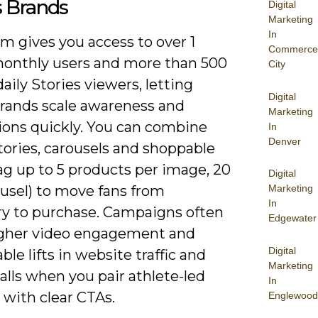
s Brands
Digital
Marketing
In
m gives you access to over 1
Commerce
 monthly users and more than 500
City
daily Stories viewers, letting
Digital
brands scale awareness and
Marketing
ions quickly. You can combine
In
Denver
tories, carousels and shoppable
ag up to 5 products per image, 20
Digital
ousel) to move fans from
Marketing
In
ry to purchase. Campaigns often
Edgewater
igher video engagement and
Digital
le lifts in website traffic and
Marketing
alls when you pair athlete-led
In
 with clear CTAs.
Englewood