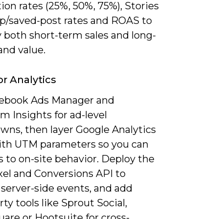
on rates (25%, 50%, 75%), Stories
p/saved-post rates and ROAS to
 both short-term sales and long-
and value.
or Analytics
ebook Ads Manager and
m Insights for ad-level
wns, then layer Google Analytics
ith UTM parameters so you can
ks to on-site behavior. Deploy the
xel and Conversions API to
 server-side events, and add
rty tools like Sprout Social,
are or Hootsuite for cross-