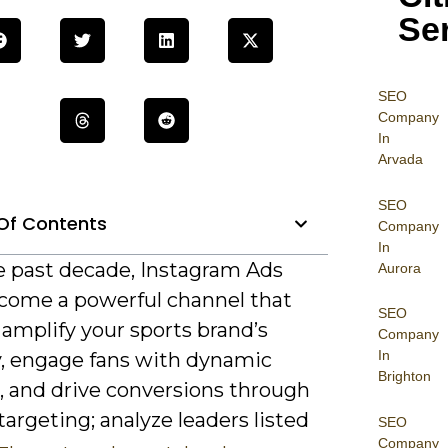
Se
SEO
Company
In
Arvada
SEO
Of Contents
Company
In
e past decade, Instagram Ads
Aurora
come a powerful channel that
SEO
 amplify your sports brand’s
Company
In
ty, engage fans with dynamic
Brighton
, and drive conversions through
targeting; analyze leaders listed
SEO
Company