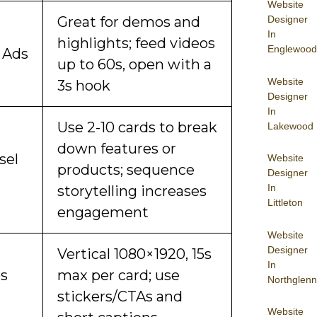
Website
Designer
Great for demos and
In
highlights; feed videos
Englewood
 Ads
up to 60s, open with a
Website
3s hook
Designer
In
Use 2-10 cards to break
Lakewood
down features or
sel
Website
products; sequence
Designer
In
storytelling increases
Littleton
engagement
Website
Designer
Vertical 1080×1920, 15s
In
es
max per card; use
Northglenn
stickers/CTAs and
Website