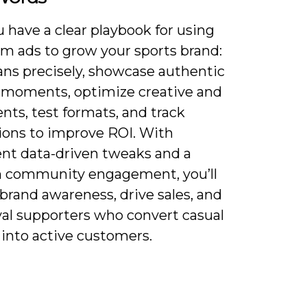
 have a clear playbook for using
am ads to grow your sports brand:
ans precisely, showcase authentic
c moments, optimize creative and
ts, test formats, and track
ions to improve ROI. With
ent data-driven tweaks and a
n community engagement, you’ll
brand awareness, drive sales, and
yal supporters who convert casual
 into active customers.