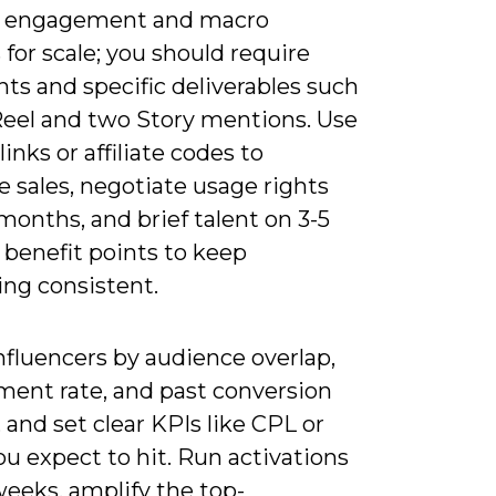
% engagement and macro
 for scale; you should require
ts and specific deliverables such
Reel and two Story mentions. Use
links or affiliate codes to
e sales, negotiate usage rights
 months, and brief talent on 3-5
 benefit points to keep
ng consistent.
nfluencers by audience overlap,
ent rate, and past conversion
 and set clear KPIs like CPL or
u expect to hit. Run activations
weeks, amplify the top-