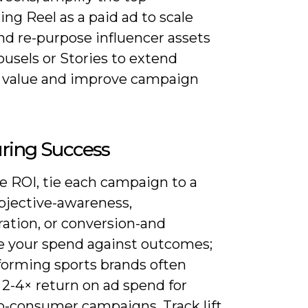
ng Reel as a paid ad to scale
nd re-purpose influencer assets
ousels or Stories to extend
e value and improve campaign
ring Success
e ROI, tie each campaign to a
objective-awareness,
ration, or conversion-and
 your spend against outcomes;
forming sports brands often
 2-4× return on ad spend for
to-consumer campaigns. Track lift