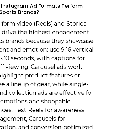
 Instagram Ad Formats Perform
 Sports Brands?
-form video (Reels) and Stories
ly drive the highest engagement
rts brands because they showcase
t and emotion; use 9:16 vertical
5-30 seconds, with captions for
ff viewing. Carousel ads work
highlight product features or
 a lineup of gear, while single-
d collection ads are effective for
romotions and shoppable
nces. Test Reels for awareness
agement, Carousels for
ration, and conversion-optimized