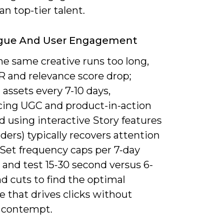
n top-tier talent.
igue And User Engagement
e same creative runs too long,
R and relevance score drop;
 assets every 7-10 days,
cing UGC and product-in-action
nd using interactive Story features
sliders) typically recovers attention
 Set frequency caps per 7-day
and test 15-30 second versus 6-
d cuts to find the optimal
 that drives clicks without
 contempt.