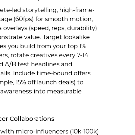
ete-led storytelling, high-frame-
tage (60fps) for smooth motion,
 overlays (speed, reps, durability)
strate value. Target lookalike
es you build from your top 1%
s, rotate creatives every 7-14
d A/B test headlines and
ils. Include time-bound offers
mple, 15% off launch deals) to
 awareness into measurable
cer Collaborations
with micro-influencers (10k-100k)