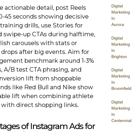
Digital
 actionable detail, post Reels
Marketing
0-45 seconds showing decisive
In
training drills, use Stories for
Aurora
nd swipe-up CTAs during halftime,
Digital
ish carousels with stats or
Marketing
In
drops after big events. Aim for
Brighton
gement benchmark around 1-3%
, A/B test CTA phrasing, and
Digital
Marketing
nversion lift from shoppable
In
ands like Red Bull and Nike show
Broomfield
ble lift when combining athlete
Digital
with direct shopping links.
Marketing
In
Centennial
ages of Instagram Ads for