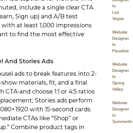
In
uted, include a single clear CTA
Las
earn, Sign up) and A/B test
Vegas
 with at least 1,000 impressions
Website
ant to find the most effective
Designer
In
Paradise
l And Stories Ads
Website
Designer
usel ads to break features into 2-
In
-show materials, fit, and a final
Spring
Valley
h CTA-and choose 1:1 or 4:5 ratios
d placement; Stories ads perform
Website
 1080×1920 with 15-second cards
Designer
In
ediate CTAs like “Shop” or
Summerlin
up.” Combine product tags in