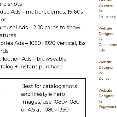
ero shots
Designer
In
ideo Ads – motion, demos, 15-60s
Centennial
ips
rousel Ads – 2-10 cards to show
Website
Designer
eatures
In
ories Ads – 1080×1920 vertical, 15s
Commerce
ards
City
ollection Ads – browseable
Website
talog + instant purchase
Designer
In
Denver
Best for catalog shots
Website
o
and lifestyle hero
Designer
images; use 1080×1080
In
Edgewater
or 4:5 at 1080×1350