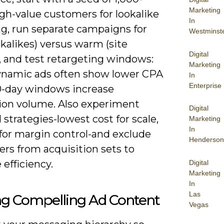
Marketing
gh-value customers for lookalike
In
g, run separate campaigns for
Westminst
okalikes) versus warm (site
Digital
), and test retargeting windows:
Marketing
ynamic ads often show lower CPA
In
Enterprise
0-day windows increase
ion volume. Also experiment
Digital
 strategies-lowest cost for scale,
Marketing
In
 for margin control-and exclude
Henderson
rs from acquisition sets to
efficiency.
Digital
Marketing
In
Las
ng Compelling Ad Content
Vegas