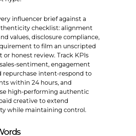
ery influencer brief against a
thenticity checklist: alignment
nd values, disclosure compliance,
equirement to film an unscripted
or honest review. Track KPIs
sales-sentiment, engagement
nd repurchase intent-respond to
s within 24 hours, and
se high-performing authentic
 paid creative to extend
ity while maintaining control.
 Words