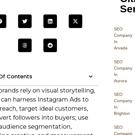
Se
SEO
Company
In
Arvada
SEO
Company
In
Of Contents
Aurora
rands rely on visual storytelling,
SEO
 can harness Instagram Ads to
Company
In
reach, target ideal customers,
Brighton
ert followers into buyers; use
 audience segmentation,
SEO
Company