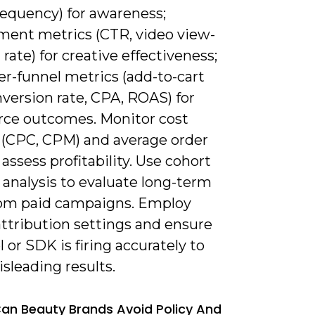
requency) for awareness;
ent metrics (CTR, video view-
rate) for creative effectiveness;
er-funnel metrics (add-to-cart
nversion rate, CPA, ROAS) for
e outcomes. Monitor cost
 (CPC, CPM) and average order
 assess profitability. Use cohort
 analysis to evaluate long-term
rom paid campaigns. Employ
attribution settings and ensure
l or SDK is firing accurately to
sleading results.
an Beauty Brands Avoid Policy And