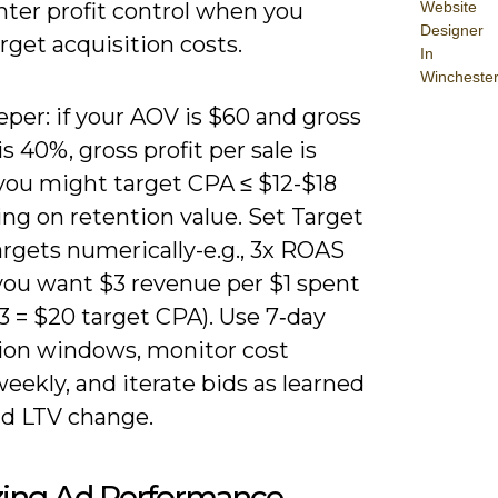
Website
hter profit control when you
Designer
get acquisition costs.
In
Wincheste
per: if your AOV is $60 and gross
s 40%, gross profit per sale is
 you might target CPA ≤ $12-$18
ng on retention value. Set Target
rgets numerically-e.g., 3x ROAS
ou want $3 revenue per $1 spent
3 = $20 target CPA). Use 7‑day
ion windows, monitor cost
eekly, and iterate bids as learned
d LTV change.
zing Ad Performance