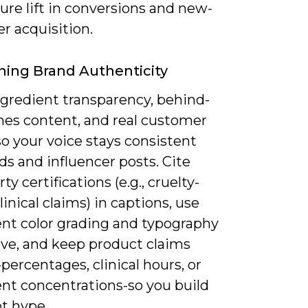
re lift in conversions and new-
r acquisition.
ning Brand Authenticity
gredient transparency, behind-
nes content, and real customer
so your voice stays consistent
ds and influencer posts. Cite
ty certifications (e.g., cruelty-
clinical claims) in captions, use
ent color grading and typography
ive, and keep product claims
-percentages, clinical hours, or
ent concentrations-so you build
ot hype.