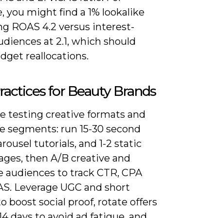
, you might find a 1% lookalike
ng ROAS 4.2 versus interest-
diences at 2.1, which should
dget reallocations.
ractices for Beauty Brands
ze testing creative formats and
e segments: run 15-30 second
arousel tutorials, and 1-2 static
ages, then A/B creative and
ke audiences to track CTR, CPA
S. Leverage UGC and short
 boost social proof, rotate offers
14 days to avoid ad fatigue, and