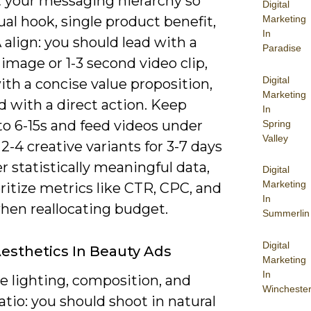
 your messaging hierarchy so
Digital
ual hook, single product benefit,
Marketing
In
align: you should lead with a
Paradise
 image or 1-3 second video clip,
Digital
ith a concise value proposition,
Marketing
 with a direct action. Keep
In
to 6-15s and feed videos under
Spring
Valley
 2-4 creative variants for 3-7 days
r statistically meaningful data,
Digital
Marketing
ritize metrics like CTR, CPC, and
In
en reallocating budget.
Summerlin
Digital
Aesthetics In Beauty Ads
Marketing
In
ze lighting, composition, and
Wincheste
atio: you should shoot in natural