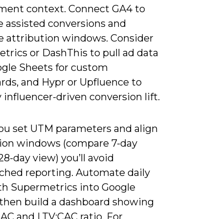
ent context. Connect GA4 to
 assisted conversions and
 attribution windows. Consider
trics or DashThis to pull ad data
ogle Sheets for custom
rds, and Hypr or Upfluence to
 influencer-driven conversion lift.
u set UTM parameters and align
tion windows (compare 7-day
 28-day view) you’ll avoid
hed reporting. Automate daily
ith Supermetrics into Google
 then build a dashboard showing
AC and LTV:CAC ratio. For