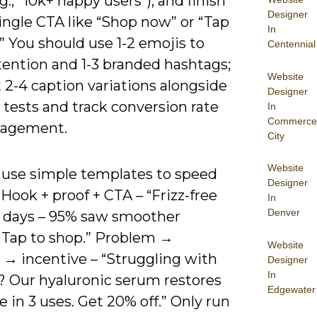
.g., “10k+ happy users”), and finish
Designer
ingle CTA like “Shop now” or “Tap
In
.” You should use 1-2 emojis to
Centennial
tention and 1-3 branded hashtags;
Website
 2-4 caption variations alongside
Designer
 tests and track conversion rate
In
Commerce
gagement.
City
Website
 use simple templates to speed
Designer
 Hook + proof + CTA – “Frizz-free
In
Denver
 7 days – 95% saw smoother
. Tap to shop.” Problem →
Website
 → incentive – “Struggling with
Designer
In
n? Our hyaluronic serum restores
Edgewater
 in 3 uses. Get 20% off.” Only run