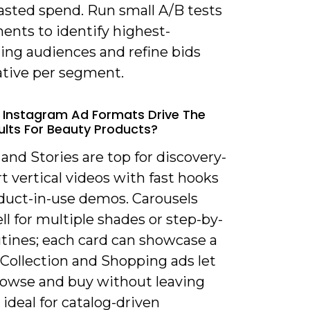
asted spend. Run small A/B tests
ents to identify highest-
ing audiences and refine bids
ative per segment.
 Instagram Ad Formats Drive The
ults For Beauty Products?
 and Stories are top for discovery-
t vertical videos with fast hooks
duct-in-use demos. Carousels
l for multiple shades or step-by-
utines; each card can showcase a
 Collection and Shopping ads let
rowse and buy without leaving
 ideal for catalog-driven