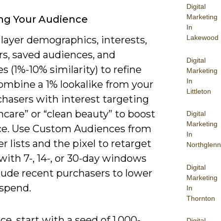
Digital
Marketing
ng Your Audience
In
Lakewood
layer demographics, interests,
rs, saved audiences, and
Digital
es (1%-10% similarity) to refine
Marketing
In
combine a 1% lookalike from your
Littleton
chasers with interest targeting
incare” or “clean beauty” to boost
Digital
Marketing
ce. Use Custom Audiences from
In
 lists and the pixel to retarget
Northglenn
 with 7-, 14-, or 30-day windows
Digital
lude recent purchasers to lower
Marketing
spend.
In
Thornton
ice, start with a seed of 1,000-
Digital