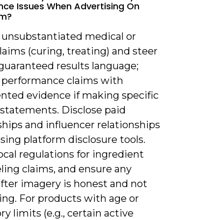
ce Issues When Advertising On
am?
d unsubstantiated medical or
laims (curing, treating) and steer
 guaranteed results language;
 performance claims with
ted evidence if making specific
 statements. Disclose paid
hips and influencer relationships
using platform disclosure tools.
ocal regulations for ingredient
ling claims, and ensure any
fter imagery is honest and not
ing. For products with age or
ry limits (e.g., certain active