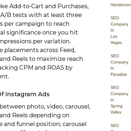
Henderson
like Add-to-Cart and Purchases,
A/B tests with at least three
SEO
es per campaign to reach
Company
In
cal significance once you hit
Las
mpressions per variation.
Vegas
e placements across Feed,
SEO
, and Reels to maximize reach
Company
racking CPM and ROAS by
In
Paradise
nt.
SEO
f Instagram Ads
Company
In
between photo, video, carousel,
Spring
Valley
, and Reels depending on
 and funnel position; carousel
SEO