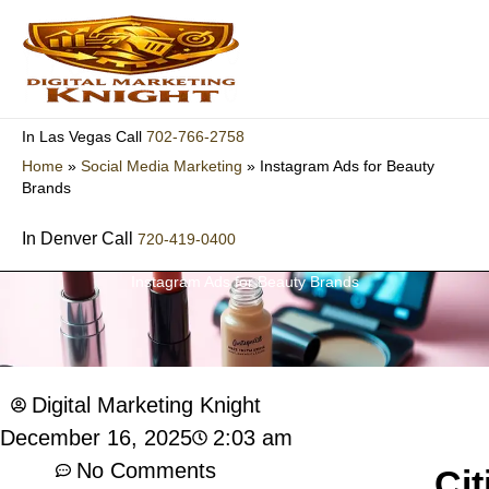
Skip
to
content
702-766-2758
In Las Vegas Call
Home
»
Social Media Marketing
»
Instagram Ads for Beauty
Brands
In Denver Call
720-419-0400
Instagram Ads for Beauty Brands
Digital Marketing Knight
2:03 am
December 16, 2025
No Comments
Cit