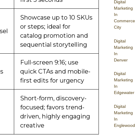
Digital
Marketing
In
Showcase up to 10 SKUs
Commerce
or steps; ideal for
City
sel
catalog promotion and
Digital
sequential storytelling
Marketing
In
Denver
Full-screen 9:16; use
es
quick CTAs and mobile-
Digital
first edits for urgency
Marketing
In
Edgewater
Short-form, discovery-
focused; favors trend-
Digital
Marketing
driven, highly engaging
In
creative
Englewood