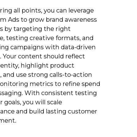
ing all points, you can leverage
am Ads to grow brand awareness
s by targeting the right
, testing creative formats, and
ing campaigns with data-driven
. Your content should reflect
entity, highlight product
, and use strong calls-to-action
onitoring metrics to refine spend
saging. With consistent testing
r goals, you will scale
ance and build lasting customer
ment.