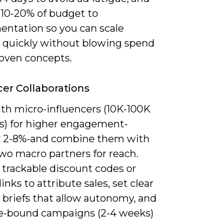
 10-20% of budget to
entation so you can scale
 quickly without blowing spend
oven concepts.
cer Collaborations
th micro-influencers (10K-100K
rs) for higher engagement-
ly 2-8%-and combine them with
wo macro partners for reach.
 trackable discount codes or
 links to attribute sales, set clear
 briefs that allow autonomy, and
e-bound campaigns (2-4 weeks)