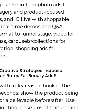
ns. Use in-feed photo ads for
agery and product-focused
s, and IG Live with shoppable
or real-time demos and Q&A.
rmat to funnel stage: video for
s, carousels/collections for
ation, shopping ads for
ion.
Creative Strategies Increase
on Rates For Beauty Ads?
with a clear visual hook in the
3 seconds; show the product being
or a believable before/after. Use
lighting, close-ups of texture, and