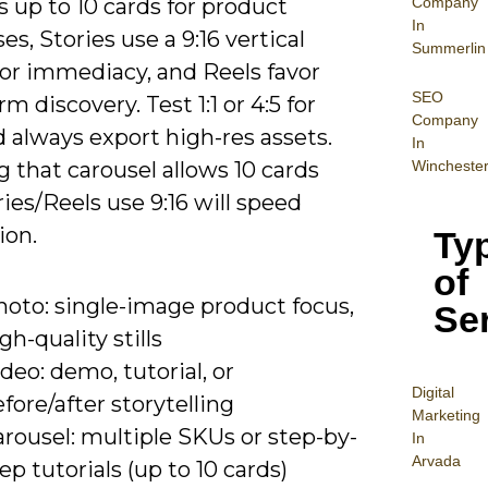
Company
 up to 10 cards for product
In
s, Stories use a 9:16 vertical
Summerlin
for immediacy, and Reels favor
SEO
rm discovery. Test 1:1 or 4:5 for
Company
 always export high-res assets.
In
Wincheste
 that carousel allows 10 cards
ies/Reels use 9:16 will speed
ion.
Ty
of
hoto: single-image product focus,
Se
gh-quality stills
deo: demo, tutorial, or
Digital
fore/after storytelling
Mar
keting
rousel: multiple SKUs or step-by-
In
Arvada
ep tutorials (up to 10 cards)