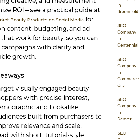
ing creative, and measurement
In
ize ROI – see a practical guide at
Broomfield
for
ket Beauty Products on Social Media
SEO
on content, budgeting, and ad
Company
that work for beauty, so you can
In
Centennial
 campaigns with clarity and
ble growth.
SEO
Company
In
keaways:
Commerce
City
arget visually engaged beauty
oppers with precise interest,
SEO
emographic and Lookalike
Company
In
udiences built from purchasers to
Denver
mprove relevance and scale.
SEO
ad with short, tutorial-style