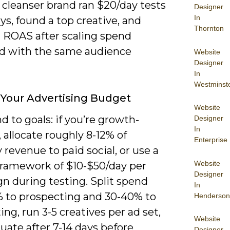
 cleanser brand ran $20/day tests
Designer
In
ays, found a top creative, and
Thornton
 ROAS after scaling spend
ld with the same audience
Website
Designer
In
Westminst
 Your Advertising Budget
Website
d to goals: if you’re growth-
Designer
In
 allocate roughly 8-12% of
Enterprise
revenue to paid social, or use a
Website
 framework of $10-$50/day per
Designer
n during testing. Split spend
In
 to prospecting and 30-40% to
Henderson
ing, run 3-5 creatives per ad set,
Website
uate after 7-14 days before
Designer