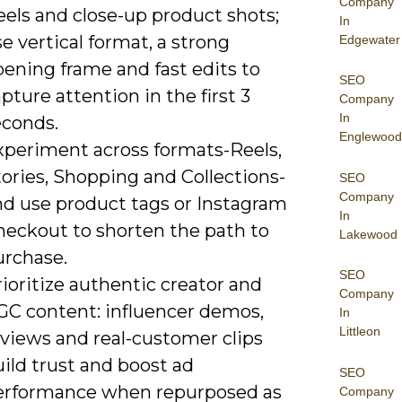
Company
eels and close-up product shots;
In
e vertical format, a strong
Edgewater
ening frame and fast edits to
SEO
pture attention in the first 3
Company
In
econds.
Englewood
xperiment across formats-Reels,
ories, Shopping and Collections-
SEO
Company
nd use product tags or Instagram
In
heckout to shorten the path to
Lakewood
urchase.
SEO
ioritize authentic creator and
Company
GC content: influencer demos,
In
Littleon
eviews and real-customer clips
ild trust and boost ad
SEO
erformance when repurposed as
Company