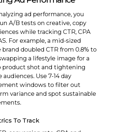
alyzing ad performance, you
un A/B tests on creative, copy
iences while tracking CTR, CPA
S. For example, a mid-sized
e brand doubled CTR from 0.8% to
swapping a lifestyle image for a
p product shot and tightening
e audiences. Use 7-14 day
ment windows to filter out
erm variance and spot sustainable
ements.
rics To Track