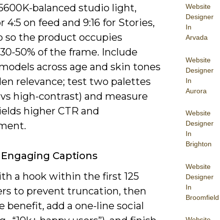
 5600K-balanced studio light,
Website
Designer
r 4:5 on feed and 9:16 for Stories,
In
p so the product occupies
Arvada
30-50% of the frame. Include
Website
 models across age and skin tones
Designer
en relevance; test two palettes
In
Aurora
l vs high-contrast) and measure
ields higher CTR and
Website
Designer
ment.
In
Brighton
 Engaging Captions
Website
h a hook within the first 125
Designer
In
rs to prevent truncation, then
Broomfield
e benefit, add a one-line social
Website