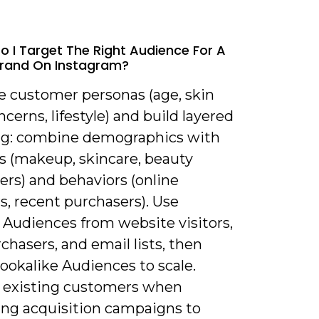
o I Target The Right Audience For A
Brand On Instagram?
ne customer personas (age, skin
ncerns, lifestyle) and build layered
ng: combine demographics with
ts (makeup, skincare, beauty
ers) and behaviors (online
s, recent purchasers). Use
Audiences from website visitors,
chasers, and email lists, then
ookalike Audiences to scale.
 existing customers when
ng acquisition campaigns to