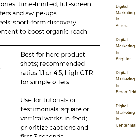
ories: time-limited, full-screen
Digital
ffers and swipe-ups
Marketing
In
els: short-form discovery
Aurora
ontent to boost organic reach
Digital
Marketing
In
Best for hero product
Brighton
shots; recommended
o
ratios 1:1 or 4:5; high CTR
Digital
Marketing
for simple offers
In
Broomfield
Use for tutorials or
Digital
testimonials; square or
Marketing
vertical works in-feed;
In
Centennial
prioritize captions and
first 3 seconds