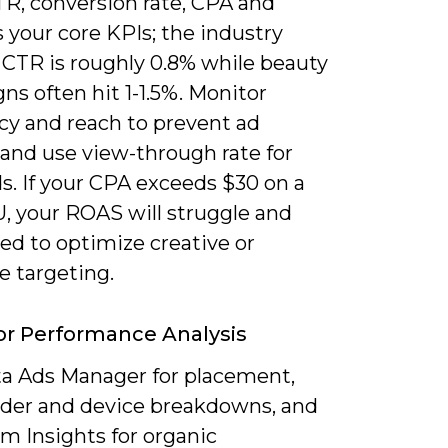
TR, conversion rate, CPA and
 your core KPIs; the industry
 CTR is roughly 0.8% while beauty
s often hit 1-1.5%. Monitor
cy and reach to prevent ad
 and use view-through rate for
s. If your CPA exceeds $30 on a
, your ROAS will struggle and
eed to optimize creative or
e targeting.
or Performance Analysis
a Ads Manager for placement,
der and device breakdowns, and
m Insights for organic