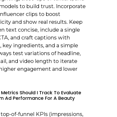
models to build trust. Incorporate
nfluencer clips to boost
city and show real results. Keep
n text concise, include a single
TA, and craft captions with
, key ingredients, and a simple
lways test variations of headline,
l, and video length to iterate
higher engagement and lower
 Metrics Should I Track To Evaluate
m Ad Performance For A Beauty
 top-of-funnel KPIs (impressions,