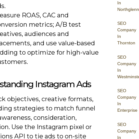
In
s.
Northglenn
easure ROAS, CAC and
onversion metrics; A/B test
SEO
Company
reatives, audiences and
In
lacements, and use value-based
Thornton
dding to optimize for high-value
SEO
ustomers.
Company
In
Westminst
standing Instagram Ads
SEO
Company
ick objectives, creative formats,
In
ding strategies to match funnel
Enterprise
awareness, consideration,
SEO
on. Use the Instagram pixel or
Company
ons API to tie ads to on-site
In