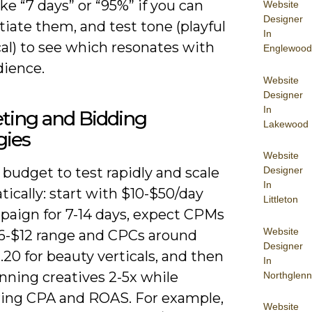
ike “7 days” or “95%” if you can
Website
Designer
iate them, and test tone (playful
In
ical) to see which resonates with
Englewood
dience.
Website
Designer
In
ting and Bidding
Lakewood
gies
Website
Designer
 budget to test rapidly and scale
In
ically: start with $10-$50/day
Littleton
paign for 7-14 days, expect CPMs
Website
$6-$12 range and CPCs around
Designer
.20 for beauty verticals, and then
In
nning creatives 2-5x while
Northglenn
ing CPA and ROAS. For example,
Website