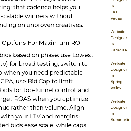
In
ting; that cadence helps you
Las
 scalable winners without
Vegas
nding on unproven creatives.
Website
Designer
g Options For Maximum ROI
In
Paradise
bids based on phase: use Lowest
to) for broad testing, switch to
Website
Designer
p when you need predictable
In
CPA, use Bid Cap to limit
Spring
Valley
bids for top-funnel control, and
arget ROAS when you optimize
Website
nue rather than volume. Align
Designer
In
 with your LTV and margins-
Summerlin
ed bids ease scale, while caps