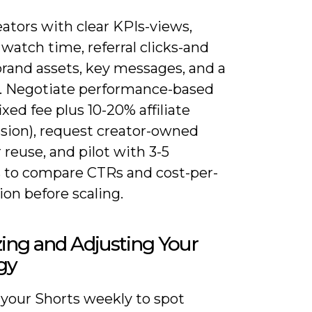
eators with clear KPIs-views,
watch time, referral clicks-and
brand assets, key messages, and a
st. Negotiate performance-based
ixed fee plus 10-20% affiliate
ion), request creator-owned
r reuse, and pilot with 3-5
s to compare CTRs and cost-per-
ion before scaling.
ing and Adjusting Your
gy
 your Shorts weekly to spot