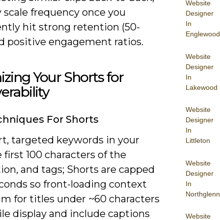
Website
y scale frequency once you
Designer
In
ntly hit strong retention (50-
Englewood
d positive engagement ratios.
Website
Designer
zing Your Shorts for
In
Lakewood
erability
Website
hniques For Shorts
Designer
In
rt, targeted keywords in your
Littleton
e first 100 characters of the
Website
ion, and tags; Shorts are capped
Designer
conds so front-loading context
In
Northglenn
im for titles under ~60 characters
le display and include captions
Website