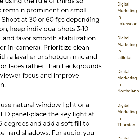
using the rule of thirds so
Digital
s remain prominent on small
Marketing
In
. Shoot at 30 or 60 fps depending
Lakewood
n, keep individual shots 3-10
 and favor smooth stabilization
Digital
Marketing
or in-camera). Prioritize clean
In
th a lavalier or shotgun mic and
Littleton
for faces rather than backgrounds
Digital
 viewer focus and improve
Marketing
n.
In
Northglenn
use natural window light or a
Digital
Marketing
ED panel-place the key light at
In
 degrees and add a soft fill to
Thornton
e hard shadows. For audio, you
Digital