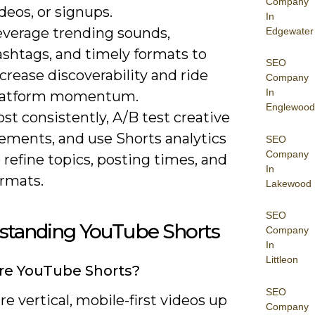
Company
deos, or signups.
In
everage trending sounds,
Edgewater
ashtags, and timely formats to
SEO
crease discoverability and ride
Company
In
latform momentum.
Englewood
st consistently, A/B test creative
lements, and use Shorts analytics
SEO
Company
 refine topics, posting times, and
In
ormats.
Lakewood
SEO
standing YouTube Shorts
Company
In
Littleon
re YouTube Shorts?
SEO
re vertical, mobile-first videos up
Company