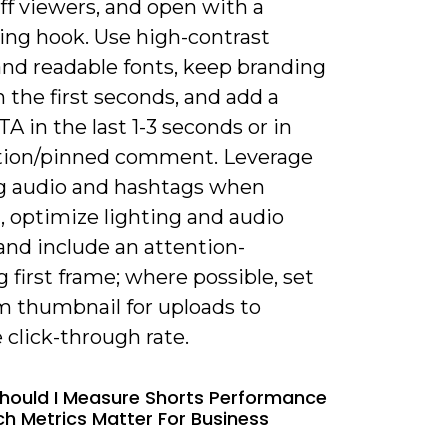
ff viewers, and open with a
ing hook. Use high-contrast
and readable fonts, keep branding
n the first seconds, and add a
TA in the last 1-3 seconds or in
tion/pinned comment. Leverage
g audio and hashtags when
, optimize lighting and audio
 and include an attention-
 first frame; where possible, set
m thumbnail for uploads to
click-through rate.
hould I Measure Shorts Performance
h Metrics Matter For Business