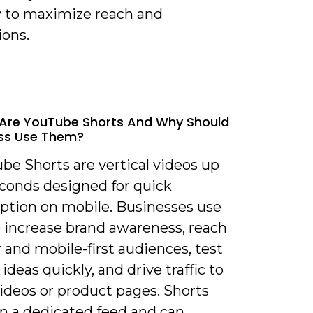
y to maximize reach and
ions.
Are YouTube Shorts And Why Should
ss Use Them?
be Shorts are vertical videos up
econds designed for quick
tion on mobile. Businesses use
 increase brand awareness, reach
and mobile-first audiences, test
ideas quickly, and drive traffic to
ideos or product pages. Shorts
in a dedicated feed and can