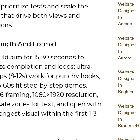
Website
 prioritize tests and scale the
Designer
 that drive both views and
In
ions.
Arvada
Website
ength And Format
Designer
In
ld aim for 15-30 seconds to
Aurora
e completion and loops; ultra-
Website
ips (8-12s) work for punchy hooks,
Designer
-60s fit step-by-step demos.
In
Brighton
6 framing, 1080×1920 resolution,
safe zones for text, and open with
Website
ongest visual within the first 1-3
Designer
In
.
Broomfield
Website