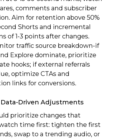
hares, comments and subscriber
ion. Aim for retention above 50%
econd Shorts and incremental
s of 1-3 points after changes.
itor traffic source breakdown-if
nd Explore dominate, prioritize
e hooks; if external referrals
alue, optimize CTAs and
ion links for conversions.
 Data-Driven Adjustments
ld prioritize changes that
atch time first: tighten the first
nds, swap to a trending audio, or