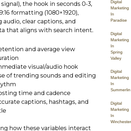
Digital
 signal), the hook in seconds 0-3,
Marketing
 9:16 formatting (1080×1920),
In
 audio, clear captions, and
Paradise
 that aligns with search intent.
Digital
Marketing
In
etention and average view
Spring
uration
Valley
mmediate visual/audio hook
Digital
se of trending sounds and editing
Marketing
hythm
In
Summerlin
osting time and cadence
ccurate captions, hashtags, and
Digital
Marketing
tle
In
Wincheste
ing how these variables interact