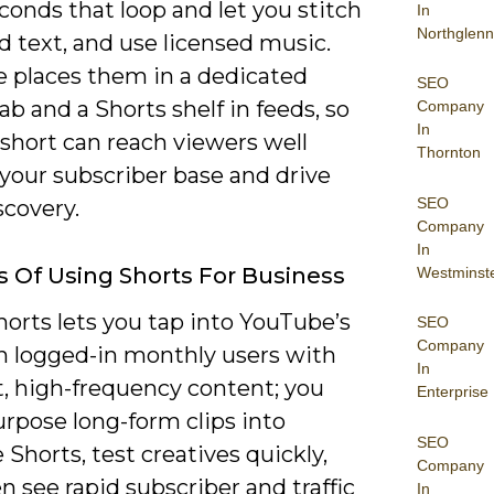
conds that loop and let you stitch
In
Northglenn
dd text, and use licensed music.
 places them in a dedicated
SEO
ab and a Shorts shelf in feeds, so
Company
In
 short can reach viewers well
Thornton
your subscriber base and drive
SEO
scovery.
Company
In
s Of Using Shorts For Business
Westminst
orts lets you tap into YouTube’s
SEO
Company
on logged-in monthly users with
In
t, high-frequency content; you
Enterprise
rpose long-form clips into
SEO
 Shorts, test creatives quickly,
Company
n see rapid subscriber and traffic
In