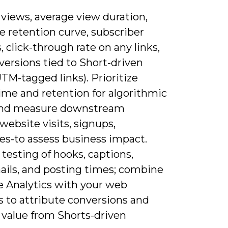
 views, average view duration,
e retention curve, subscriber
 click-through rate on any links,
versions tied to Short-driven
(UTM-tagged links). Prioritize
ime and retention for algorithmic
and measure downstream
website visits, signups,
es-to assess business impact.
testing of hooks, captions,
ils, and posting times; combine
 Analytics with your web
s to attribute conversions and
 value from Shorts-driven