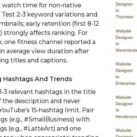
t watch time for non-native
Designer
In
 Test 2-3 keyword variations and
Thornton
bnails; early retention (first 8-12
Website
 strongly affects ranking. For
Designer
, one fitness channel reported a
In
 in average view duration after
Westminst
ng titles and captions.
Website
Designer
In
ng Hashtags And Trends
Enterprise
1-3 relevant hashtags in the title
Website
f the description and never
Designer
ouTube’s 15-hashtag limit. Pair
In
Henderson
gs (e.g., #SmallBusiness) with
gs (e.g., #LatteArt) and one
Website
Designer