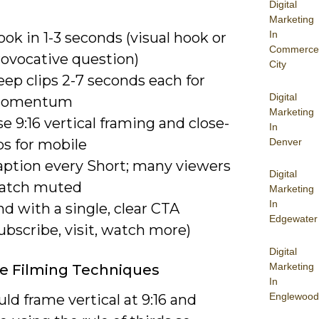
Digital
Marketing
In
ok in 1-3 seconds (visual hook or
Commerce
rovocative question)
City
ep clips 2-7 seconds each for
Digital
omentum
Marketing
e 9:16 vertical framing and close-
In
Denver
ps for mobile
aption every Short; many viewers
Digital
atch muted
Marketing
In
d with a single, clear CTA
Edgewater
ubscribe, visit, watch more)
Digital
Marketing
ve Filming Techniques
In
Englewood
ld frame vertical at 9:16 and