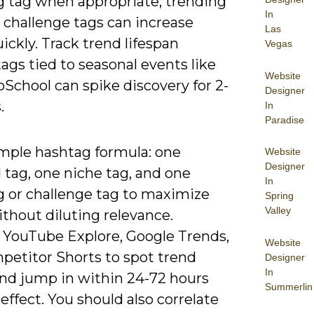
g tag when appropriate; trending
In
 challenge tags can increase
Las
ickly. Track trend lifespan
Vegas
tags tied to seasonal events like
Website
School can spike discovery for 2-
Designer
.
In
Paradise
imple hashtag formula: one
Website
Designer
 tag, one niche tag, and one
In
g or challenge tag to maximize
Spring
Valley
thout diluting relevance.
 YouTube Explore, Google Trends,
Website
petitor Shorts to spot trend
Designer
In
and jump in within 24-72 hours
Summerlin
 effect. You should also correlate