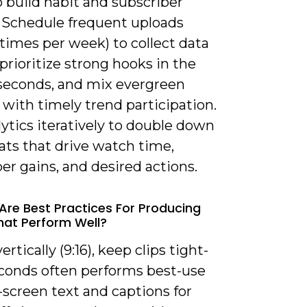
o build habit and subscriber
 Schedule frequent uploads
 times per week) to collect data
 prioritize strong hooks in the
3 seconds, and mix evergreen
with timely trend participation.
ytics iteratively to double down
ats that drive watch time,
er gains, and desired actions.
Are Best Practices For Producing
hat Perform Well?
ertically (9:16), keep clips tight-
econds often performs best-use
-screen text and captions for