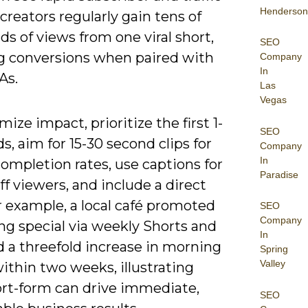
Henderson
reators regularly gain tens of
s of views from one viral short,
SEO
g conversions when paired with
Company
In
As.
Las
Vegas
ize impact, prioritize the first 1-
SEO
s, aim for 15-30 second clips for
Company
In
ompletion rates, use captions for
Paradise
f viewers, and include a direct
r example, a local café promoted
SEO
Company
ng special via weekly Shorts and
In
d a threefold increase in morning
Spring
Valley
ithin two weeks, illustrating
rt-form can drive immediate,
SEO