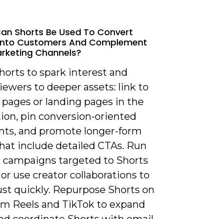
an Shorts Be Used To Convert
 Into Customers And Complement
rketing Channels?
horts to spark interest and
iewers to deeper assets: link to
 pages or landing pages in the
ion, pin conversion-oriented
s, and promote longer-form
hat include detailed CTAs. Run
d campaigns targeted to Shorts
or use creator collaborations to
ust quickly. Repurpose Shorts on
am Reels and TikTok to expand
and coordinate Shorts with email