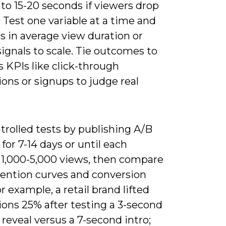
to 15-20 seconds if viewers drop
y. Test one variable at a time and
fts in average view duration or
ignals to scale. Tie outcomes to
 KPIs like click-through
ons or signups to judge real
trolled tests by publishing A/B
 for 7-14 days or until each
 1,000-5,000 views, then compare
tention curves and conversion
or example, a retail brand lifted
ions 25% after testing a 3-second
reveal versus a 7-second intro;