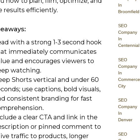
 how to plan, film, optimize, and
In
results efficiently.
Broomfield
SEO
keaways:
Company
In
ead with a strong 1-3 second hook
Centennial
hat immediately communicates
SEO
alue and encourages viewers to
Company
eep watching.
In
eep Shorts vertical and under 60
Commerce
City
conds; use captions, bold visuals,
d consistent branding for fast
SEO
omprehension.
Company
In
clude a clear CTA and link in the
Denver
escription or pinned comment to
SEO
ive traffic to products, longer