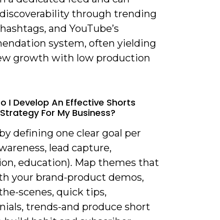
discoverability through trending
 hashtags, and YouTube’s
ndation system, often yielding
iew growth with low production
o I Develop An Effective Shorts
Strategy For My Business?
 by defining one clear goal per
wareness, lead capture,
ion, education). Map themes that
ith your brand-product demos,
he-scenes, quick tips,
nials, trends-and produce short