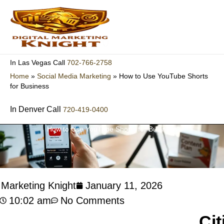
Skip
to
content
702-766-2758
In Las Vegas Call
Home
»
Social Media Marketing
»
How to Use YouTube Shorts
for Business
In Denver Call
720-419-0400
How to Use YouTube Shorts for Business
l Marketing Knight
January 11, 2026
10:02 am
No Comments
Cit