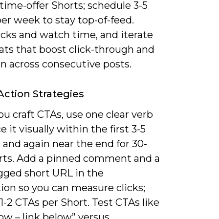
time-offer Shorts; schedule 3-5
er week to stay top-of-feed.
icks and watch time, and iterate
ats that boost click-through and
n across consecutive posts.
 Action Strategies
u craft CTAs, use one clear verb
e it visually within the first 3-5
 and again near the end for 30-
rts. Add a pinned comment and a
ged short URL in the
ion so you can measure clicks;
1-2 CTAs per Short. Test CTAs like
ow – link below” versus