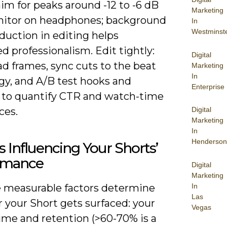
im for peaks around -12 to -6 dB
Marketing
itor on headphones; background
In
Westminst
duction in editing helps
d professionalism. Edit tightly:
Digital
d frames, sync cuts to the beat
Marketing
In
gy, and A/B test hooks and
Enterprise
 to quantify CTR and watch-time
Digital
ces.
Marketing
In
Henderson
s Influencing Your Shorts’
rmance
Digital
Marketing
In
e measurable factors determine
Las
 your Short gets surfaced: your
Vegas
ime and retention (>60-70% is a