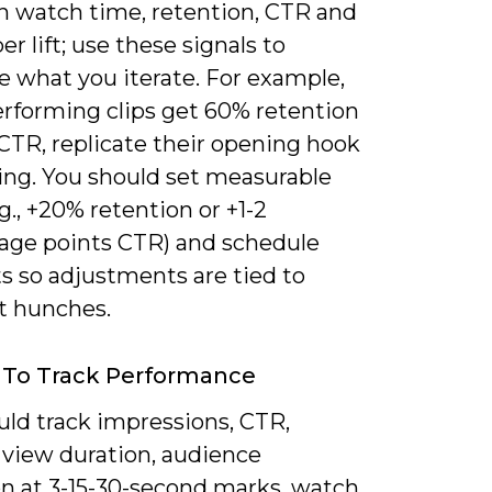
in watch time, retention, CTR and
er lift; use these signals to
ze what you iterate. For example,
erforming clips get 60% retention
CTR, replicate their opening hook
ing. You should set measurable
.g., +20% retention or +1-2
age points CTR) and schedule
s so adjustments are tied to
ot hunches.
 To Track Performance
uld track impressions, CTR,
 view duration, audience
on at 3-15-30-second marks, watch