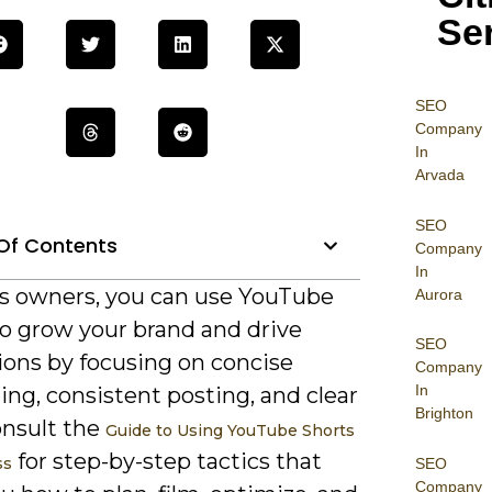
Se
SEO
Company
In
Arvada
SEO
Of Contents
Company
In
s owners, you can use YouTube
Aurora
to grow your brand and drive
SEO
ions by focusing on concise
Company
In
ling, consistent posting, and clear
Brighton
onsult the
Guide to Using YouTube Shorts
for step-by-step tactics that
ss
SEO
Company