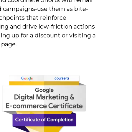
d campaigns-use them as bite-
chpoints that reinforce
ng and drive low-friction actions
ning up for a discount or visiting a
 page.