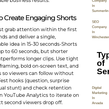
ble business results.
Company
In
Summerlin
o Create Engaging Shorts
SEO
Company
 grab attention within the first
In
nds and deliver a single,
Wincheste
le idea in 15-30 seconds-Shorts
p to 60 seconds, but shorter
Ty
tperforms longer clips. Use tight
of
 framing, bold on-screen text, and
Se
s so viewers can follow without
est hooks (question, surprise
sual stunt) and check retention
Digital
Mar
keting
n YouTube Analytics to iterate on
In
t second viewers drop off.
Arvada