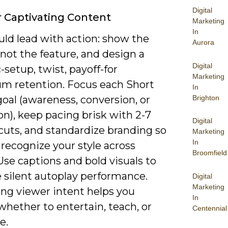
Digital
r Captivating Content
Marketing
In
uld lead with action: show the
Aurora
 not the feature, and design a
Digital
c-setup, twist, payoff-for
Marketing
 retention. Focus each Short
In
Brighton
oal (awareness, conversion, or
n), keep pacing brisk with 2-7
Digital
cuts, and standardize branding so
Marketing
In
recognize your style across
Broomfield
Use captions and bold visuals to
 silent autoplay performance.
Digital
Marketing
ing viewer intent helps you
In
hether to entertain, teach, or
Centennial
e.