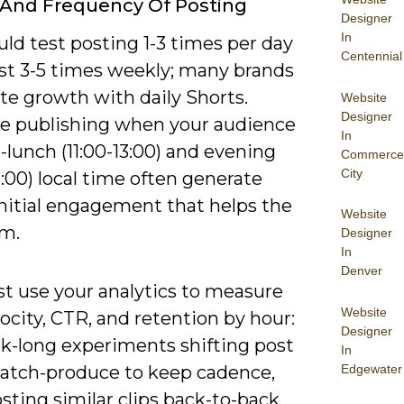
And Frequency Of Posting
Designer
In
ld test posting 1-3 times per day
Centennial
ast 3-5 times weekly; many brands
te growth with daily Shorts.
Website
Designer
ize publishing when your audience
In
e-lunch (11:00-13:00) and evening
Commerce
City
1:00) local time often generate
initial engagement that helps the
Website
hm.
Designer
In
Denver
t use your analytics to measure
Website
ocity, CTR, and retention by hour:
Designer
k-long experiments shifting post
In
Edgewater
batch-produce to keep cadence,
sting similar clips back-to-back,