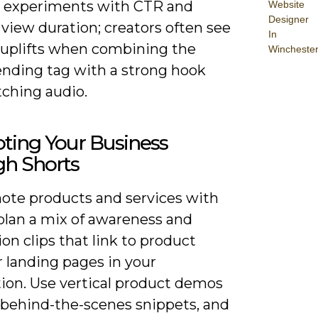
 experiments with CTR and
Website
Designer
view duration; creators often see
In
uplifts when combining the
Wincheste
ending tag with a strong hook
ching audio.
ting Your Business
gh Shorts
ote products and services with
 plan a mix of awareness and
on clips that link to product
 landing pages in your
tion. Use vertical product demos
, behind-the-scenes snippets, and