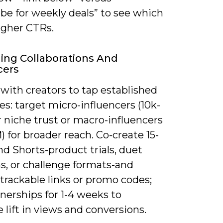
be for weekly deals” to see which
igher CTRs.
ing Collaborations And
cers
with creators to tap established
s: target micro-influencers (10k-
r niche trust or macro-influencers
) for broader reach. Co-create 15-
d Shorts-product trials, duet
s, or challenge formats-and
trackable links or promo codes;
nerships for 1-4 weeks to
lift in views and conversions.