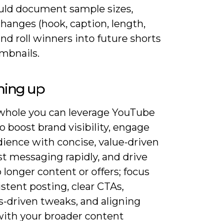
uld document sample sizes,
changes (hook, caption, length,
and roll winners into future shorts
mbnails.
ing up
whole you can leverage YouTube
o boost brand visibility, engage
dience with concise, value-driven
est messaging rapidly, and drive
to longer content or offers; focus
stent posting, clear CTAs,
s-driven tweaks, and aligning
with your broader content