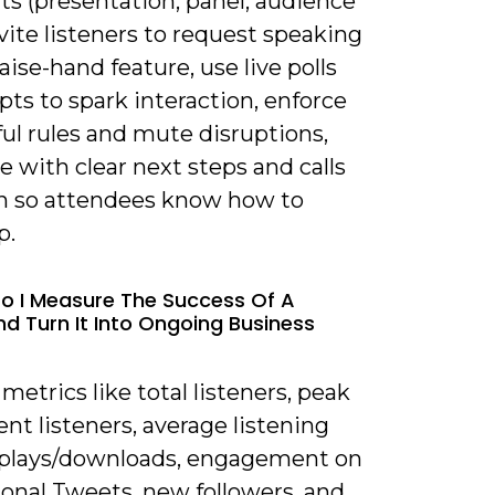
s (presentation, panel, audience
vite listeners to request speaking
raise-hand feature, use live polls
ts to spark interaction, enforce
ul rules and mute disruptions,
e with clear next steps and calls
on so attendees know how to
p.
o I Measure The Success Of A
d Turn It Into Ongoing Business
 metrics like total listeners, peak
nt listeners, average listening
eplays/downloads, engagement on
onal Tweets, new followers, and