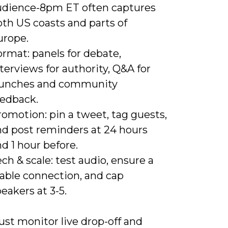
udience-8pm ET often captures
th US coasts and parts of
urope.
rmat: panels for debate,
terviews for authority, Q&A for
aunches and community
eedback.
omotion: pin a tweet, tag guests,
nd post reminders at 24 hours
d 1 hour before.
ch & scale: test audio, ensure a
table connection, and cap
eakers at 3-5.
st monitor live drop-off and