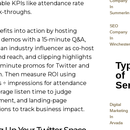
Company
ble KPIs like attendance rate
In
k-throughs.
Summerlin
SEO
fits into action by hosting
Company
In
 demos with a 15-minute Q&A,
Wincheste
 an industry influencer as co-host
d reach, and clipping highlights
Ty
3 minute promos for Twitter and
of
n. Then measure ROI using
Se
s ÷ impressions for attendance
erage listen time to judge
ent, and landing-page
Digital
ions to track business impact.
Mar
keting
In
Arvada