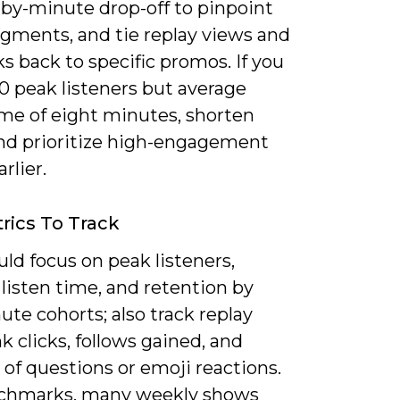
by-minute drop-off to pinpoint
gments, and tie replay views and
cks back to specific promos. If you
0 peak listeners but average
ime of eight minutes, shorten
and prioritize high-engagement
rlier.
rics To Track
ld focus on peak listeners,
listen time, and retention by
ute cohorts; also track replay
ink clicks, follows gained, and
of questions or emoji reactions.
chmarks, many weekly shows