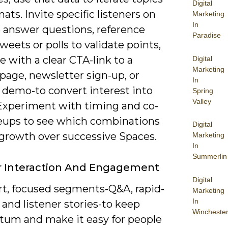
Digital
ats. Invite specific listeners on
Marketing
In
o answer questions, reference
Paradise
weets or polls to validate points,
e with a clear CTA-link to a
Digital
Marketing
page, newsletter sign-up, or
In
 demo-to convert interest into
Spring
Valley
 Experiment with timing and co-
neups to see which combinations
Digital
 growth over successive Spaces.
Marketing
In
Summerlin
r Interaction And Engagement
Digital
rt, focused segments-Q&A, rapid-
Marketing
In
s, and listener stories-to keep
Wincheste
m and make it easy for people