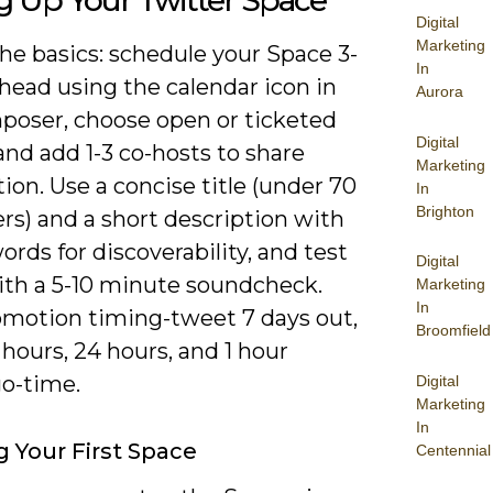
g Up Your Twitter Space
Digital
Marketing
he basics: schedule your Space 3-
In
head using the calendar icon in
Aurora
poser, choose open or ticketed
Digital
and add 1-3 co-hosts to share
Marketing
on. Use a concise title (under 70
In
Brighton
rs) and a short description with
ords for discoverability, and test
Digital
ith a 5-10 minute soundcheck.
Marketing
In
omotion timing-tweet 7 days out,
Broomfield
hours, 24 hours, and 1 hour
go-time.
Digital
Marketing
In
g Your First Space
Centennial