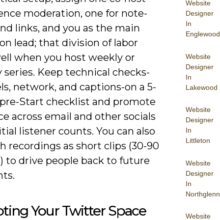
Website
ence moderation, one for note-
Designer
In
nd links, and you as the main
Englewood
on lead; that division of labor
well when you host weekly or
Website
Designer
 series. Keep technical checks-
In
ls, network, and captions-on a 5-
Lakewood
pre-Start checklist and promote
Website
e across email and other socials
Designer
nitial listener counts. You can also
In
Littleton
h recordings as short clips (30-90
 to drive people back to future
Website
Designer
nts.
In
Northglenn
ting Your Twitter Space
Website