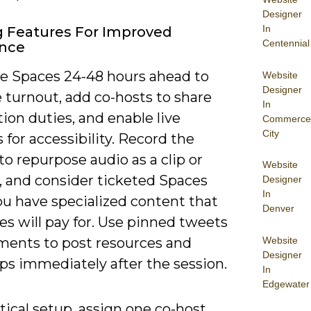
Designer
In
ng Features For Improved
Centennial
ence
e Spaces 24-48 hours ahead to
Website
Designer
 turnout, add co-hosts to share
In
on duties, and enable live
Commerce
City
 for accessibility. Record the
to repurpose audio as a clip or
Website
, and consider ticketed Spaces
Designer
In
u have specialized content that
Denver
s will pay for. Use pinned tweets
Website
ents to post resources and
Designer
ps immediately after the session.
In
Edgewater
tical setup, assign one co-host