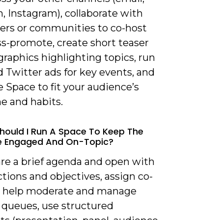
, Instagram), collaborate with
cers or communities to co-host
ss-promote, create short teaser
 graphics highlighting topics, run
 Twitter ads for key events, and
 Space to fit your audience’s
e and habits.
hould I Run A Space To Keep The
e Engaged And On-Topic?
are a brief agenda and open with
tions and objectives, assign co-
o help moderate and manage
 queues, use structured