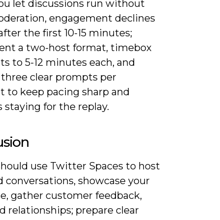
u let discussions run without
oderation, engagement declines
after the first 10-15 minutes;
nt a two-host format, timebox
s to 5-12 minutes each, and
 three clear prompts per
 to keep pacing sharp and
s staying for the replay.
usion
should use Twitter Spaces to host
d conversations, showcase your
se, gather customer feedback,
d relationships; prepare clear