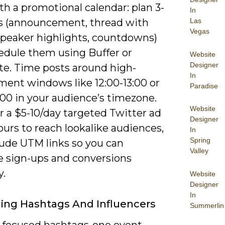
th a promotional calendar: plan 3-
In
s (announcement, thread with
Las
Vegas
 speaker highlights, countdowns)
edule them using Buffer or
Website
Designer
te. Time posts around high-
In
ent windows like 12:00-13:00 or
Paradise
:00 in your audience’s timezone.
Website
r a $5-10/day targeted Twitter ad
Designer
ours to reach lookalike audiences,
In
Spring
lude UTM links so you can
Valley
 sign-ups and conversions
y.
Website
Designer
In
ing Hashtags And Influencers
Summerlin
3 focused hashtags-one event-