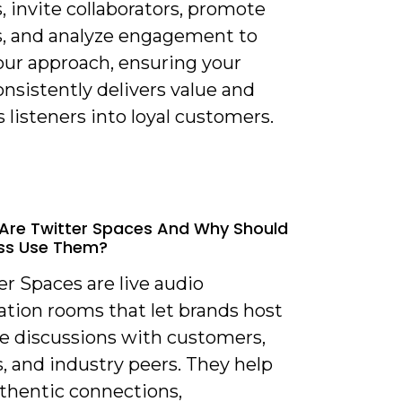
 invite collaborators, promote
s, and analyze engagement to
our approach, ensuring your
nsistently delivers value and
 listeners into loyal customers.
Are Twitter Spaces And Why Should
ss Use Them?
er Spaces are live audio
ation rooms that let brands host
me discussions with customers,
, and industry peers. They help
uthentic connections,