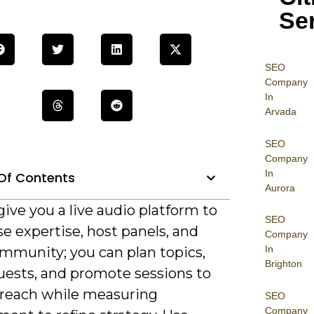
Se
SEO
Company
In
Arvada
SEO
Company
In
Of Contents
Aurora
ive you a live audio platform to
SEO
e expertise, host panels, and
Company
In
ommunity; you can plan topics,
Brighton
guests, and promote sessions to
 reach while measuring
SEO
Company