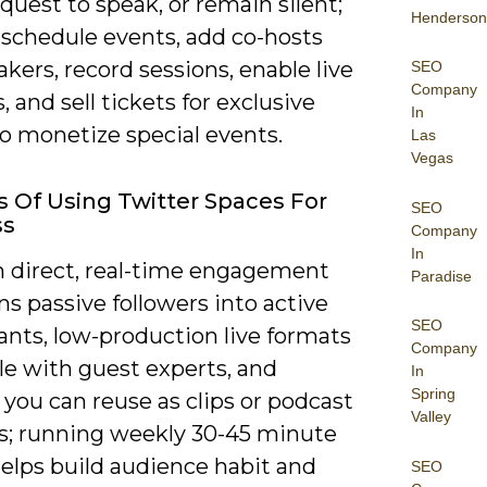
equest to speak, or remain silent;
Henderson
 schedule events, add co-hosts
kers, record sessions, enable live
SEO
Company
, and sell tickets for exclusive
In
o monetize special events.
Las
Vegas
s Of Using Twitter Spaces For
SEO
ss
Company
In
n direct, real-time engagement
Paradise
ns passive followers into active
SEO
ants, low-production live formats
Company
le with guest experts, and
In
Spring
you can reuse as clips or podcast
Valley
s; running weekly 30-45 minute
elps build audience habit and
SEO