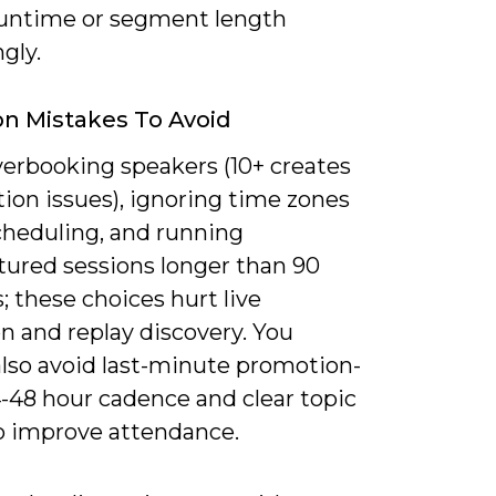
runtime or segment length
gly.
 Mistakes To Avoid
verbooking speakers (10+ creates
ion issues), ignoring time zones
heduling, and running
tured sessions longer than 90
 these choices hurt live
n and replay discovery. You
also avoid last-minute promotion-
4-48 hour cadence and clear topic
o improve attendance.