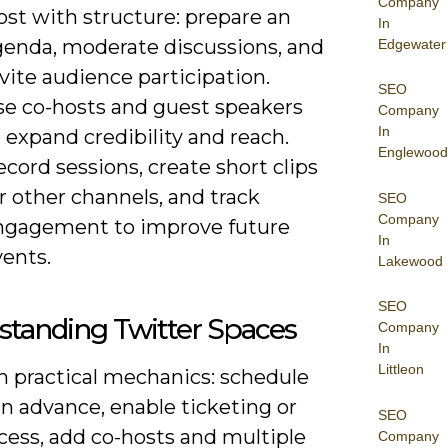
Company
ost with structure: prepare an
In
genda, moderate discussions, and
Edgewater
vite audience participation.
SEO
se co-hosts and guest speakers
Company
In
 expand credibility and reach.
Englewood
cord sessions, create short clips
r other channels, and track
SEO
Company
ngagement to improve future
In
vents.
Lakewood
SEO
standing Twitter Spaces
Company
In
Littleon
n practical mechanics: schedule
n advance, enable ticketing or
SEO
cess, add co-hosts and multiple
Company