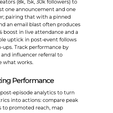
eators (8k, 15k, 30k followers) to
st one announcement and one
r; pairing that with a pinned
nd an email blast often produces
 boost in live attendance and a
le uptick in post-event follows
n-ups. Track performance by
and influencer referral to
te what works.
zing Performance
post-episode analytics to turn
rics into actions: compare peak
rs to promoted reach, map