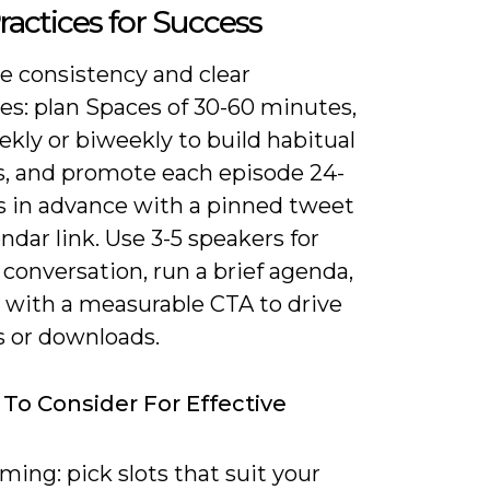
ractices for Success
ze consistency and clear
es: plan Spaces of 30-60 minutes,
kly or biweekly to build habitual
rs, and promote each episode 24-
s in advance with a pinned tweet
ndar link. Use 3-5 speakers for
conversation, run a brief agenda,
 with a measurable CTA to drive
s or downloads.
 To Consider For Effective
ming: pick slots that suit your