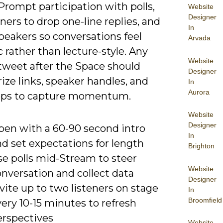
 Prompt participation with polls,
Website
Designer
eners to drop one-line replies, and
In
peakers so conversations feel
Arvada
rather than lecture-style. Any
Website
tweet after the Space should
Designer
ze links, speaker handles, and
In
Aurora
eps to capture momentum.
Website
Designer
pen with a 60-90 second intro
In
d set expectations for length
Brighton
se polls mid-Stream to steer
Website
nversation and collect data
Designer
vite up to two listeners on stage
In
Broomfield
ery 10-15 minutes to refresh
erspectives
Website