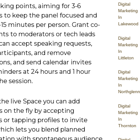
Digital
lking points, aiming for 3-6
Marketing
s to keep the panel focused and
In
-15 minutes per person. Grant co-
Lakewood
hts to moderators or tech leads
Digital
 can accept speaking requests,
Marketing
In
rticipants, and remove
Littleton
ons, and send calendar invites
inders at 24 hours and 1 hour
Digital
Marketing
he session.
In
Northglenn
the live Space you can add
Digital
 on the fly by accepting
Marketing
 or tapping profiles to invite
In
Thornton
hich lets you blend planned
ation with spontaneous audience
Digital