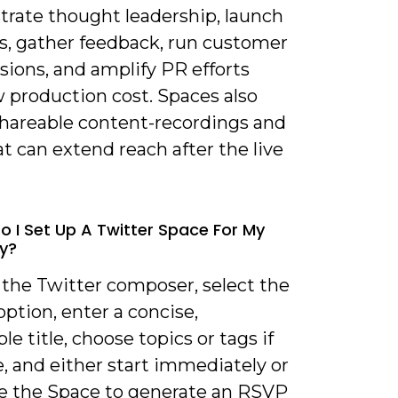
rate thought leadership, launch
s, gather feedback, run customer
sions, and amplify PR efforts
 production cost. Spaces also
shareable content-recordings and
at can extend reach after the live
o I Set Up A Twitter Space For My
y?
 the Twitter composer, select the
ption, enter a concise,
le title, choose topics or tags if
e, and either start immediately or
e the Space to generate an RSVP