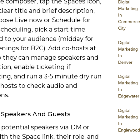
e composer, tap the Spaces icon,
Digital
Marketing
clear title and brief description,
In
oose Live now or Schedule for
Commerce
f scheduling, pick a start time
City
 to your audience (midday for
Digital
nings for B2C). Add co-hosts at
Marketing
In
o they can manage speakers and
Denver
on, enable ticketing if
ing, and run a 3-5 minute dry run
Digital
Marketing
-hosts to check audio and
In
ons.
Edgewater
Digital
g Speakers And Guests
Marketing
In
 potential speakers via DM or
Englewood
th the Space link, their role, and