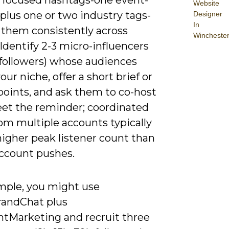
Website
 plus one or two industry tags-
Designer
In
 them consistently across
Wincheste
Identify 2-3 micro-influencers
 followers) whose audiences
ur niche, offer a short brief or
points, and ask them to co-host
eet the reminder; coordinated
om multiple accounts typically
higher peak listener count than
account pushes.
mple, you might use
andChat plus
tMarketing and recruit three