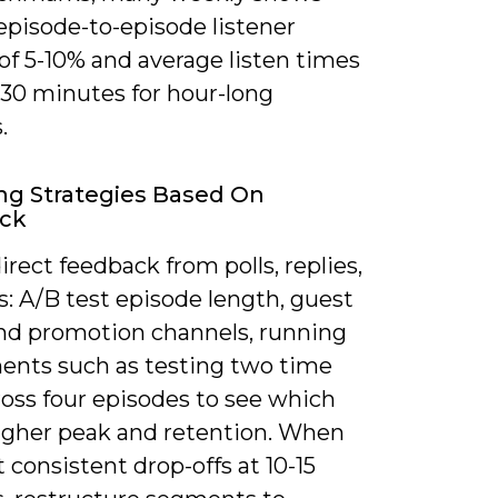
episode-to-episode listener
of 5-10% and average listen times
-30 minutes for hour-long
.
ng Strategies Based On
ck
irect feedback from polls, replies,
: A/B test episode length, guest
and promotion channels, running
ents such as testing two time
ross four episodes to see which
higher peak and retention. When
 consistent drop-offs at 10-15