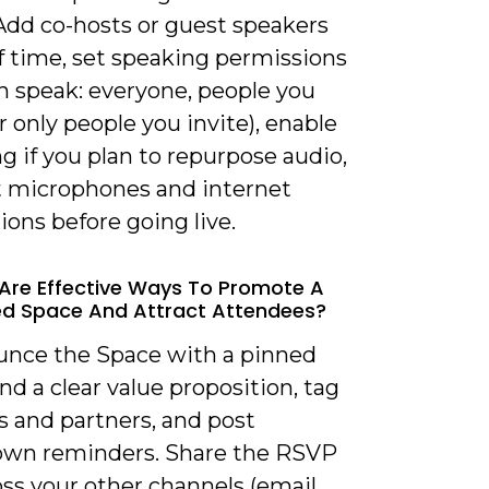
Add co-hosts or guest speakers
f time, set speaking permissions
n speak: everyone, people you
or only people you invite), enable
g if you plan to repurpose audio,
t microphones and internet
ons before going live.
Are Effective Ways To Promote A
d Space And Attract Attendees?
unce the Space with a pinned
d a clear value proposition, tag
s and partners, and post
wn reminders. Share the RSVP
oss your other channels (email,