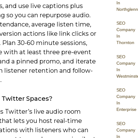
In
, and use live captions plus
Northglenn
ng so you can repurpose audio.
SEO
tendance, average listen time,
Company
ersion actions like link clicks or
In
. Plan 30-60 minute sessions,
Thornton
 with at least three pre-event
SEO
and a pinned promo, and iterate
Company
 listener retention and follow-
In
Westminst
.
SEO
Company
 Twitter Spaces?
In
Enterprise
s Twitter’s live audio room
that lets you host real-time
SEO
ations with listeners who can
Company
In