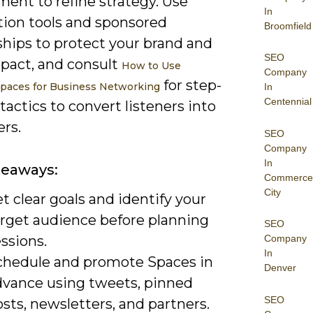
ent to refine strategy. Use
In
ion tools and sponsored
Broomfield
ships to protect your brand and
SEO
mpact, and consult
How to Use
Company
for step-
Spaces for Business Networking
In
Centennial
tactics to convert listeners into
rs.
SEO
Company
In
keaways:
Commerce
City
t clear goals and identify your
arget audience before planning
SEO
ssions.
Company
In
chedule and promote Spaces in
Denver
dvance using tweets, pinned
SEO
sts, newsletters, and partners.