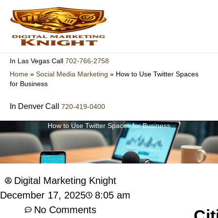
Skip
to
content
702-766-2758
In Las Vegas Call
Home
»
Social Media Marketing
»
How to Use Twitter Spaces
for Business
In Denver Call
720-419-0400
How to Use Twitter Spaces for Business
Digital Marketing Knight
8:05 am
December 17, 2025
No Comments
Cit