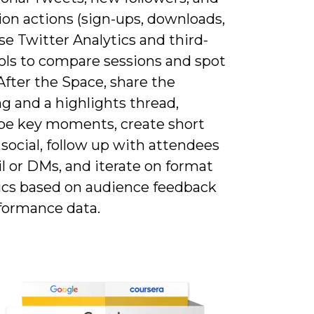
ion actions (sign-ups, downloads,
Use Twitter Analytics and third-
ools to compare sessions and spot
After the Space, share the
g and a highlights thread,
ibe key moments, create short
r social, follow up with attendees
l or DMs, and iterate on format
ics based on audience feedback
formance data.