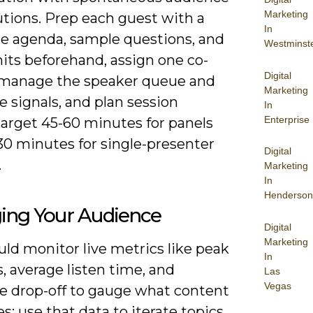
Marketing
utions. Prep each guest with a
In
e agenda, sample questions, and
Westminst
its beforehand, assign one co-
Digital
 manage the speaker queue and
Marketing
 signals, and plan session
In
Enterprise
target 45-60 minutes for panels
30 minutes for single-presenter
Digital
.
Marketing
In
Henderson
ing Your Audience
Digital
Marketing
ld monitor live metrics like peak
In
s, average listen time, and
Las
Vegas
e drop-off to gauge what content
s; use that data to iterate topics