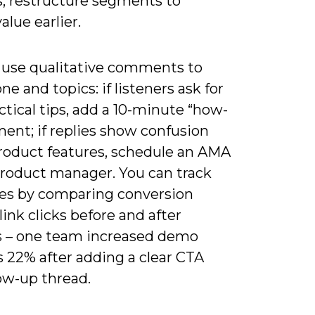
, restructure segments to
alue earlier.
 use qualitative comments to
one and topics: if listeners ask for
tical tips, add a 10-minute “how-
ent; if replies show confusion
roduct features, schedule an AMA
product manager. You can track
s by comparing conversion
 link clicks before and after
 – one team increased demo
 22% after adding a clear CTA
ow-up thread.