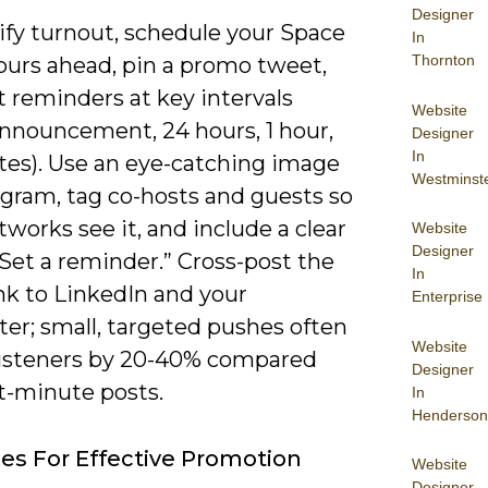
Designer
ify turnout, schedule your Space
In
Thornton
ours ahead, pin a promo tweet,
 reminders at key intervals
Website
 announcement, 24 hours, 1 hour,
Designer
In
tes). Use an eye-catching image
Westminst
ogram, tag co-hosts and guests so
tworks see it, and include a clear
Website
Designer
Set a reminder.” Cross-post the
In
nk to LinkedIn and your
Enterprise
er; small, targeted pushes often
Website
e listeners by 20-40% compared
Designer
t-minute posts.
In
Henderson
ies For Effective Promotion
Website
Designer