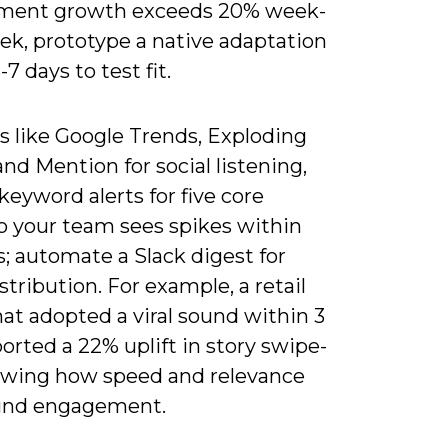
ment growth exceeds 20% week-
ek, prototype a native adaptation
-7 days to test fit.
s like Google Trends, Exploding
and Mention for social listening,
keyword alerts for five core
so your team sees spikes within
; automate a Slack digest for
stribution. For example, a retail
at adopted a viral sound within 3
orted a 22% uplift in story swipe-
owing how speed and relevance
nd engagement.