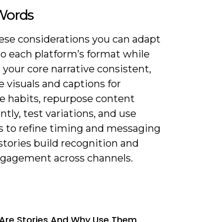
 Words
ese considerations you can adapt
to each platform’s format while
your core narrative consistent,
 visuals and captions for
e habits, repurpose content
ently, test variations, and use
cs to refine timing and messaging
stories build recognition and
ngagement across channels.
Are Stories And Why Use Them