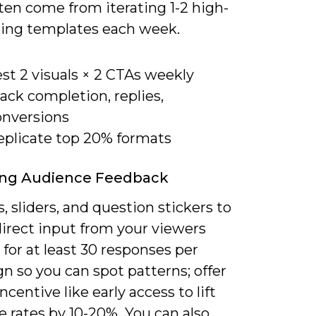
ten come from iterating 1-2 high-
ing templates each week.
st 2 visuals × 2 CTAs weekly
ack completion, replies,
onversions
eplicate top 20% formats
ing Audience Feedback
s, sliders, and question stickers to
direct input from your viewers
for at least 30 responses per
n so you can spot patterns; offer
incentive like early access to lift
 rates by 10-20%. You can also