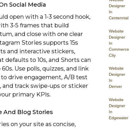
 On Social Media
Designer
In
uld open with a 1-3 second hook,
Centennial
ith 3-5 frames that build
Website
m, and close with one clear
Designer
stagram Stories supports 15s
In
Commerce
s and interactive stickers,
City
 defaults to 10s, and Shorts can
 60s. Use polls, quizzes, and link
Website
Designer
s to drive engagement, A/B test
In
, and track swipe-ups or sticker
Denver
your primary KPIs.
Website
Designer
 And Blog Stories
In
Edgewater
ies on your site as concise,