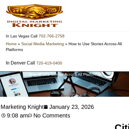
Skip
to
content
702-766-2758
In Las Vegas Call
Home
»
Social Media Marketing
»
How to Use Stories Across All
Platforms
In Denver Call
720-419-0400
How to Use Stories Across All Platforms
l Marketing Knight
January 23, 2026
9:08 am
No Comments
Cit