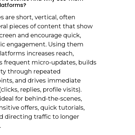
latforms?
es are short, vertical, often
al pieces of content that show
screen and encourage quick,
ic engagement. Using them
latforms increases reach,
s frequent micro-updates, builds
rity through repeated
ints, and drives immediate
clicks, replies, profile visits).
ideal for behind-the-scenes,
sitive offers, quick tutorials,
nd directing traffic to longer
.