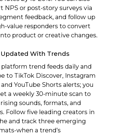
t NPS or post-story surveys via
egment feedback, and follow up
gh-value responders to convert
into product or creative changes.
g Updated With Trends
 platform trend feeds daily and
be to TikTok Discover, Instagram
 and YouTube Shorts alerts; you
set a weekly 30-minute scan to
rising sounds, formats, and
. Follow five leading creators in
che and track three emerging
rmats-when a trend’s