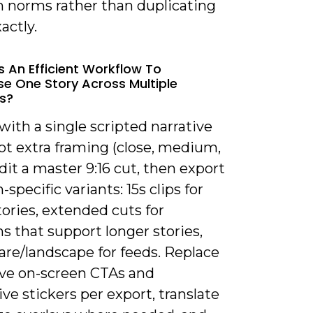
m norms rather than duplicating
actly.
s An Efficient Workflow To
e One Story Across Multiple
s?
 with a single scripted narrative
ot extra framing (close, medium,
dit a master 9:16 cut, then export
-specific variants: 15s clips for
ories, extended cuts for
s that support longer stories,
are/landscape for feeds. Replace
ve on-screen CTAs and
ive stickers per export, translate