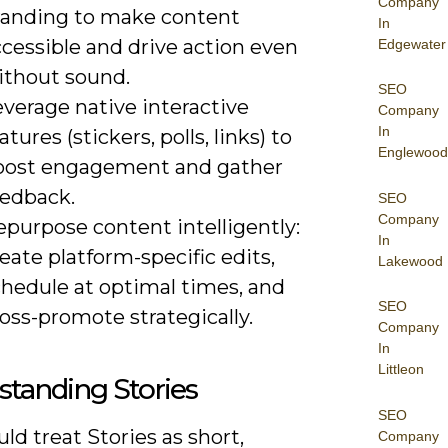
Company
randing to make content
In
cessible and drive action even
Edgewater
ithout sound.
SEO
verage native interactive
Company
In
atures (stickers, polls, links) to
Englewood
oost engagement and gather
eedback.
SEO
Company
purpose content intelligently:
In
eate platform-specific edits,
Lakewood
chedule at optimal times, and
SEO
oss-promote strategically.
Company
In
Littleon
tanding Stories
SEO
ld treat Stories as short,
Company