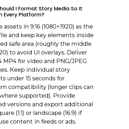
hould I Format Story Media So It
 Every Platform?
e assets in 9:16 (1080×1920) as the
file and keep key elements inside
ed safe area (roughly the middle
0) to avoid UI overlays. Deliver
4 MP4 for video and PNG/JPEG
es. Keep individual story
s under 15 seconds for
 compatibility (longer clips can
t where supported). Provide
ed versions and export additional
uare (1:1) or landscape (16:9) if
euse content in feeds or ads.