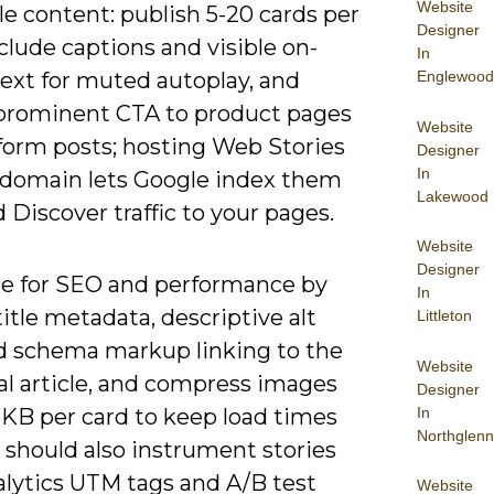
Website
e content: publish 5-20 cards per
Designer
nclude captions and visible on-
In
Englewood
text for muted autoplay, and
 prominent CTA to product pages
Website
-form posts; hosting Web Stories
Designer
In
 domain lets Google index them
Lakewood
 Discover traffic to your pages.
Website
Designer
e for SEO and performance by
In
itle metadata, descriptive alt
Littleton
nd schema markup linking to the
Website
al article, and compress images
Designer
In
 KB per card to keep load times
Northglenn
 should also instrument stories
alytics UTM tags and A/B test
Website