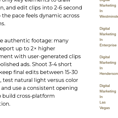
Marketing
n, and edit clips into 2-6 second
In
o the pace feels dynamic across
Westminst
s.
Digital
Marketing
In
ze authentic footage: many
Enterprise
eport up to 2× higher
ent with user-generated clips
Digital
Marketing
olished ads. Shoot 3-4 short
In
keep final edits between 15-30
Henderson
 test natural light versus color
Digital
, and use a consistent opening
Marketing
 build cross-platform
In
Las
ion.
Vegas