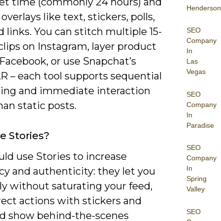
 set time (commonly 24 hours) and
Henderson
overlays like text, stickers, polls,
d links. You can stitch multiple 15-
SEO
Company
lips on Instagram, layer product
In
 Facebook, or use Snapchat’s
Las
Vegas
R – each tool supports sequential
lling and immediate interaction
SEO
han static posts.
Company
In
Paradise
 Stories?
SEO
ld use Stories to increase
Company
In
y and authenticity: they let you
Spring
ly without saturating your feed,
Valley
rect actions with stickers and
SEO
and show behind-the-scenes