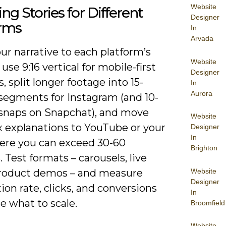
Website
ng Stories for Different
Designer
orms
In
Arvada
our narrative to each platform’s
Website
use 9:16 vertical for mobile-first
Designer
, split longer footage into 15-
In
Aurora
segments for Instagram (and 10-
snaps on Snapchat), and move
Website
 explanations to YouTube or your
Designer
In
ere you can exceed 30-60
Brighton
 Test formats – carousels, live
Website
roduct demos – and measure
Designer
on rate, clicks, and conversions
In
e what to scale.
Broomfield
Website