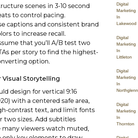
Digital
tructure scenes in 3-10 second
Marketing
ats to control pacing.
In
se captions and consistent brand
Lakewood
lors to increase recall.
Digital
ssume that you’ll A/B test two
Marketing
In
As per story to find the highest-
Littleton
onverting option.
Digital
 Visual Storytelling
Marketing
In
ld design for vertical 9:16
Northglenn
20) with a centered safe area,
Digital
gh-contrast text, and limit fonts
Marketing
In
r two sizes. Add subtitles
Thornton
 many viewers watch muted,
 only key elements to draw
Digital