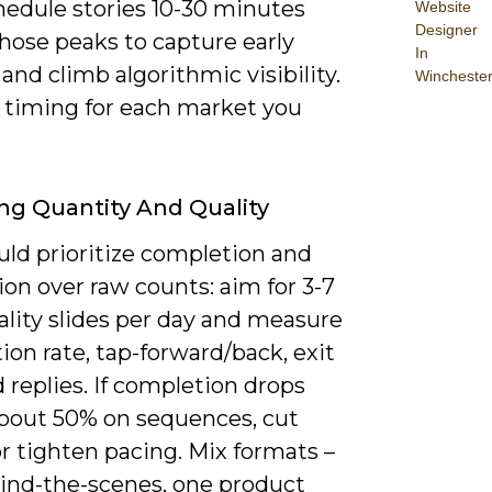
hedule stories 10-30 minutes
Website
Designer
hose peaks to capture early
In
and climb algorithmic visibility.
Wincheste
e timing for each market you
ng Quantity And Quality
uld prioritize completion and
ion over raw counts: aim for 3-7
ality slides per day and measure
on rate, tap-forward/back, exit
d replies. If completion drops
bout 50% on sequences, cut
r tighten pacing. Mix formats –
ind-the-scenes, one product