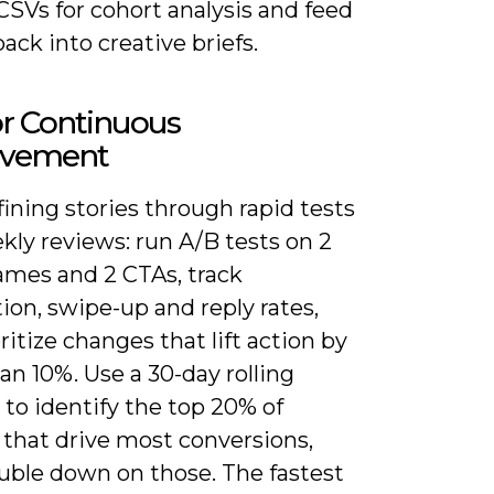
SVs for cohort analysis and feed
back into creative briefs.
or Continuous
ovement
ining stories through rapid tests
kly reviews: run A/B tests on 2
ames and 2 CTAs, track
on, swipe-up and reply rates,
ritize changes that lift action by
n 10%. Use a 30-day rolling
to identify the top 20% of
 that drive most conversions,
uble down on those. The fastest