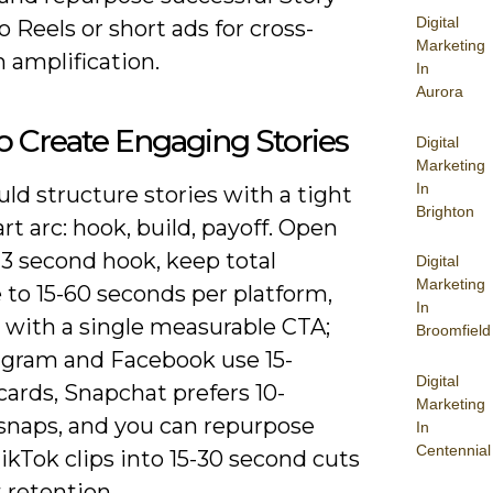
Digital
to Reels or short ads for cross-
Marketing
 amplification.
In
Aurora
 Create Engaging Stories
Digital
Marketing
In
ld structure stories with a tight
Brighton
rt arc: hook, build, payoff. Open
-3 second hook, keep total
Digital
Marketing
 to 15-60 seconds per platform,
In
 with a single measurable CTA;
Broomfield
tagram and Facebook use 15-
Digital
ards, Snapchat prefers 10-
Marketing
snaps, and you can repurpose
In
Centennial
ikTok clips into 15-30 second cuts
 retention.