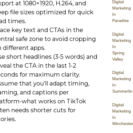
Digital
port at 1080×1920, H.264, and
Marketing
ep file sizes optimized for quick
In
ad times.
Paradise
ace key text and CTAs in the
Digital
ntral safe zone to avoid cropping
Marketing
In
 different apps.
Spring
e short headlines (3-5 words) and
Valley
veal the CTA in the last 1-2
Digital
econds for maximum clarity.
Marketing
ssume that you’ll adapt timing,
In
raming, and captions per
Summerlin
latform-what works on TikTok
Digital
ten needs shorter cuts for
Marketing
In
ories.
Wincheste