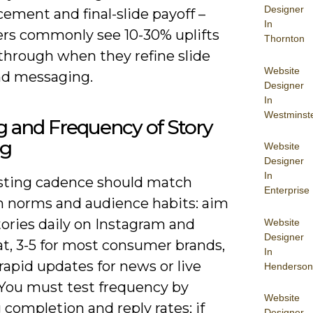
Designer
ement and final-slide payoff –
In
ers commonly see 10-30% uplifts
Thornton
-through when they refine slide
Website
nd messaging.
Designer
In
Westminst
 and Frequency of Story
ng
Website
Designer
In
sting cadence should match
Enterprise
m norms and audience habits: aim
stories daily on Instagram and
Website
Designer
t, 3-5 for most consumer brands,
In
rapid updates for news or live
Henderson
 You must test frequency by
Website
 completion and reply rates; if
Designer