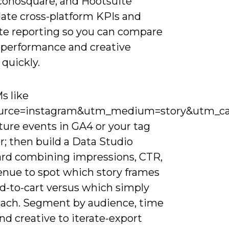
Iconosquare, and Hootsuite
date cross-platform KPIs and
e reporting so you can compare
 performance and creative
 quickly.
s like
urce=instagram&utm_medium=story&utm_ca
ture events in GA4 or your tag
; then build a Data Studio
rd combining impressions, CTR,
enue to spot which story frames
dd-to-cart versus which simply
each. Segment by audience, time
and creative to iterate-export