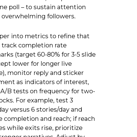
e poll – to sustain attention
 overwhelming followers.
er into metrics to refine that
 track completion rate
rks (target 60-80% for 3-5 slide
cept lower for longer live
), monitor reply and sticker
ent as indicators of interest,
 A/B tests on frequency for two-
cks. For example, test 3
day versus 6 stories/day and
 completion and reach; if reach
s while exits rise, prioritize
tronger narratives. Adjust by