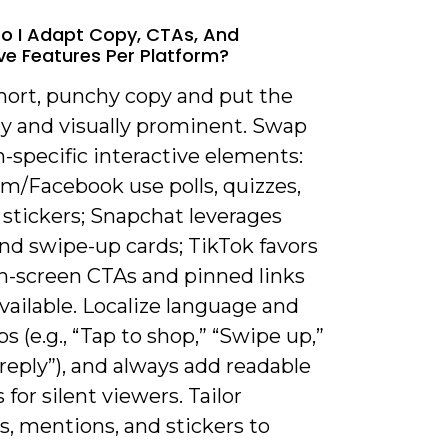
o I Adapt Copy, CTAs, And
ive Features Per Platform?
short, punchy copy and put the
ly and visually prominent. Swap
-specific interactive elements:
am/Facebook use polls, quizzes,
 stickers; Snapchat leverages
nd swipe-up cards; TikTok favors
on-screen CTAs and pinned links
ailable. Localize language and
s (e.g., “Tap to shop,” “Swipe up,”
reply”), and always add readable
 for silent viewers. Tailor
, mentions, and stickers to