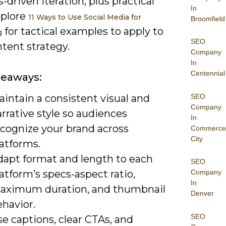
s-driven iteration, plus practical
In
xplore
11 Ways to Use Social Media for
Broomfield
for tactical examples to apply to
g
SEO
tent strategy.
Company
In
Centennial
keaways:
SEO
intain a consistent visual and
Company
rrative style so audiences
In
ecognize your brand across
Commerce
City
atforms.
dapt format and length to each
SEO
atform’s specs-aspect ratio,
Company
In
aximum duration, and thumbnail
Denver
havior.
SEO
e captions, clear CTAs, and