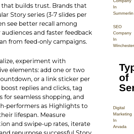
Company
that builds trust. Brands that
In
Summerlin
lar Story series (3-7 slides per
en see better recall among
SEO
 audiences and faster feedback
Company
In
han from feed-only campaigns.
Wincheste
alize, experiment with
Ty
tive elements: add one or two
of
 countdown, or a link sticker per
Se
 boost replies and clicks, tag
s for seamless shopping, and
gh-performers as Highlights to
Digital
heir lifespan. Measure
Mar
keting
In
ion and swipe-up rates, iterate
Arvada
 and repurpose successful Story