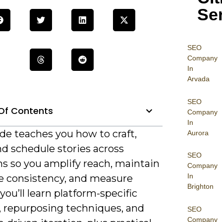
Se
SEO
Company
In
Arvada
SEO
Of Contents
Company
In
de teaches you how to craft,
Aurora
and schedule stories across
SEO
ms so you amplify reach, maintain
Company
In
ve consistency, and measure
Brighton
you’ll learn platform-specific
, repurposing techniques, and
SEO
Company