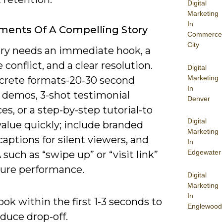
Digital
Marketing
In
ments Of A Compelling Story
Commerce
City
ory needs an immediate hook, a
e conflict, and a clear resolution.
Digital
Marketing
crete formats-20-30 second
In
 demos, 3-shot testimonial
Denver
s, or a step-by-step tutorial-to
Digital
value quickly; include branded
Marketing
 captions for silent viewers, and
In
Edgewater
such as “swipe up” or “visit link”
ure performance.
Digital
Marketing
In
ok within the first 1-3 seconds to
Englewood
duce drop-off.