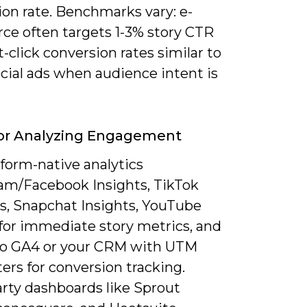
ion rate. Benchmarks vary: e-
e often targets 1-3% story CTR
-click conversion rates similar to
cial ads when audience intent is
For Analyzing Engagement
form-native analytics
ram/Facebook Insights, TikTok
cs, Snapchat Insights, YouTube
 for immediate story metrics, and
to GA4 or your CRM with UTM
rs for conversion tracking.
arty dashboards like Sprout