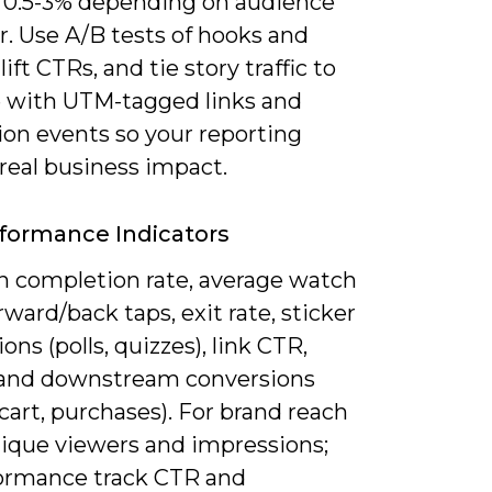
f 0.5-3% depending on audience
r. Use A/B tests of hooks and
lift CTRs, and tie story traffic to
 with UTM-tagged links and
ion events so your reporting
 real business impact.
formance Indicators
n completion rate, average watch
rward/back taps, exit rate, sticker
ions (polls, quizzes), link CTR,
, and downstream conversions
cart, purchases). For brand reach
nique viewers and impressions;
formance track CTR and