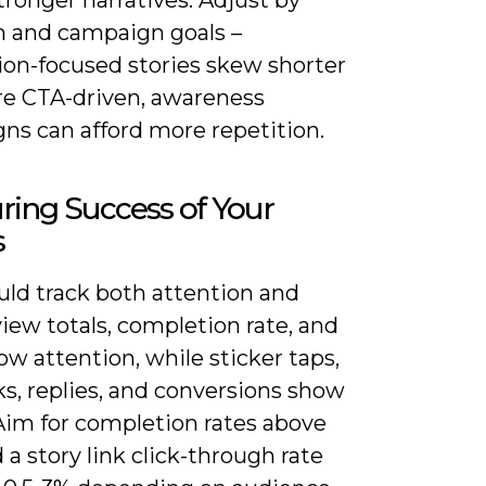
m and campaign goals –
ion-focused stories skew shorter
e CTA-driven, awareness
ns can afford more repetition.
ing Success of Your
s
uld track both attention and
view totals, completion rate, and
ow attention, while sticker taps,
cks, replies, and conversions show
 Aim for completion rates above
a story link click-through rate