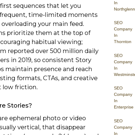
In
-first sequences that let you
Northglenn
 frequent, time-limited moments
SEO
 overloading your main feed.
Company
s prioritize them at the top of
In
ncouraging habitual viewing;
Thornton
m reported over 500 million daily
SEO
ers in 2019, so consistent Story
Company
ps maintain presence and reach
In
Westminst
sting formats, CTAs, and creative
 low friction.
SEO
Company
In
e Stories?
Enterprise
 are ephemeral photo or video
SEO
usually vertical, that disappear
Company
In