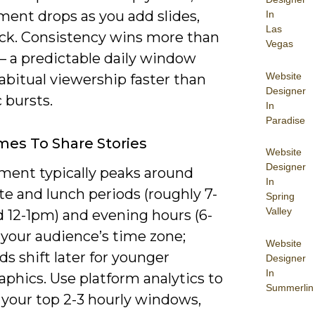
ent drops as you add slides,
In
Las
ack. Consistency wins more than
Vegas
– a predictable daily window
Website
abitual viewership faster than
Designer
 bursts.
In
Paradise
mes To Share Stories
Website
Designer
ent typically peaks around
In
 and lunch periods (roughly 7-
Spring
Valley
 12-1pm) and evening hours (6-
 your audience’s time zone;
Website
s shift later for younger
Designer
In
phics. Use platform analytics to
Summerlin
 your top 2-3 hourly windows,