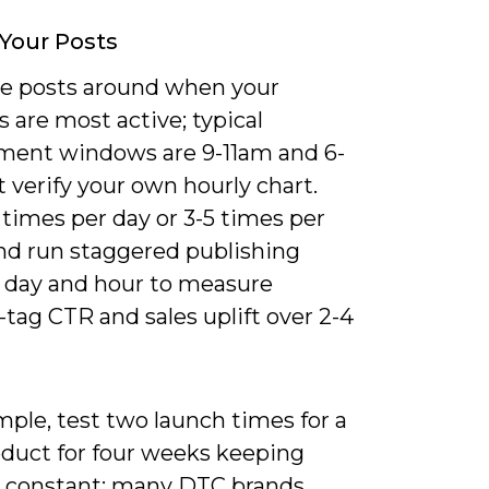
Your Posts
e posts around when your
s are most active; typical
ent windows are 9-11am and 6-
 verify your own hourly chart.
 times per day or 3-5 times per
nd run staggered publishing
y day and hour to measure
tag CTR and sales uplift over 2-4
ple, test two launch times for a
duct for four weeks keeping
e constant; many DTC brands