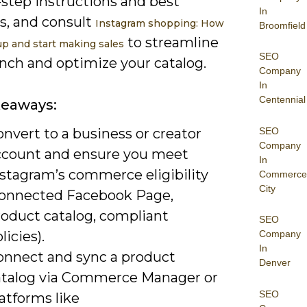
-step instructions and best
In
s, and consult
Instagram shopping: How
Broomfield
to streamline
up and start making sales
SEO
unch and optimize your catalog.
Company
In
Centennial
keaways:
SEO
nvert to a business or creator
Company
ccount and ensure you meet
In
nstagram’s commerce eligibility
Commerce
City
connected Facebook Page,
roduct catalog, compliant
SEO
licies).
Company
In
onnect and sync a product
Denver
atalog via Commerce Manager or
SEO
atforms like