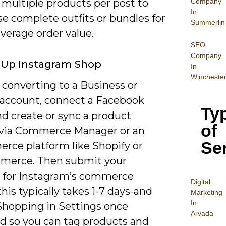
Company
 multiple products per post to
In
e complete outfits or bundles for
Summerlin
verage order value.
SEO
Company
 Up Instagram Shop
In
Wincheste
 converting to a Business or
 account, connect a Facebook
Ty
d create or sync a product
of
 via Commerce Manager or an
Se
rce platform like Shopify or
erce. Then submit your
 for Instagram’s commerce
Digital
his typically takes 1-7 days-and
Mar
keting
In
Shopping in Settings once
Arvada
d so you can tag products and