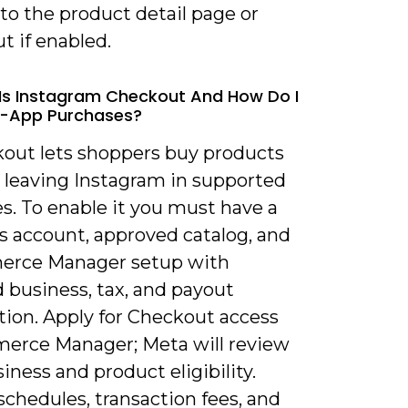
 to the product detail page or
t if enabled.
Is Instagram Checkout And How Do I
n-App Purchases?
kout lets shoppers buy products
 leaving Instagram in supported
s. To enable it you must have a
s account, approved catalog, and
erce Manager setup with
 business, tax, and payout
tion. Apply for Checkout access
erce Manager; Meta will review
iness and product eligibility.
chedules, transaction fees, and