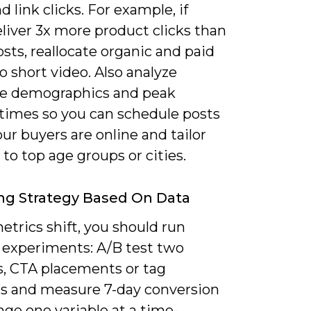
d link clicks. For example, if
liver 3x more product clicks than
osts, reallocate organic and paid
to short video. Also analyze
e demographics and peak
 times so you can schedule posts
r buyers are online and tailor
 to top age groups or cities.
ng Strategy Based On Data
trics shift, you should run
 experiments: A/B test two
s, CTA placements or tag
ns and measure 7-day conversion
ange one variable at a time-