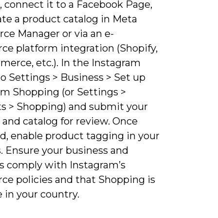
, connect it to a Facebook Page,
ate a product catalog in Meta
e Manager or via an e-
e platform integration (Shopify,
erce, etc.). In the Instagram
o Settings > Business > Set up
am Shopping (or Settings >
s > Shopping) and submit your
 and catalog for review. Once
d, enable product tagging in your
s. Ensure your business and
s comply with Instagram’s
e policies and that Shopping is
e in your country.