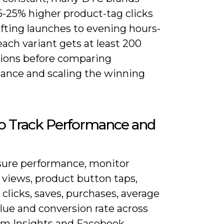
5-25% higher product-tag clicks
ifting launches to evening hours-
ach variant gets at least 200
ions before comparing
ance and scaling the winning
o Track Performance and
ure performance, monitor
 views, product button taps,
clicks, saves, purchases, average
lue and conversion rate across
am Insights and Facebook