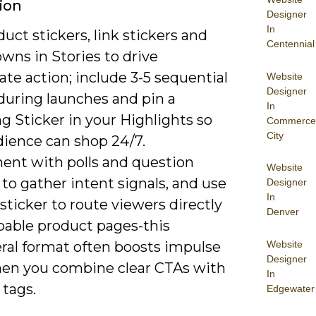
ion
Designer
In
uct stickers, link stickers and
Centennial
wns in Stories to drive
te action; include 3-5 sequential
Website
Designer
during launches and pin a
In
g Sticker in your Highlights so
Commerce
City
dience can shop 24/7.
ent with polls and question
Website
 to gather intent signals, and use
Designer
In
 sticker to route viewers directly
Denver
pable product pages-this
Website
al format often boosts impulse
Designer
en you combine clear CTAs with
In
 tags.
Edgewater