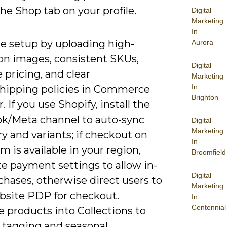
he Shop tab on your profile.
Digital
Marketing
In
e setup by uploading high-
Aurora
ion images, consistent SKUs,
Digital
 pricing, and clear
Marketing
In
shipping policies in Commerce
Brighton
 If you use Shopify, install the
k/Meta channel to auto-sync
Digital
Marketing
y and variants; if checkout on
In
m is available in your region,
Broomfield
e payment settings to allow in-
Digital
hases, otherwise direct users to
Marketing
bsite PDP for checkout.
In
Centennial
 products into Collections to
y tagging and seasonal