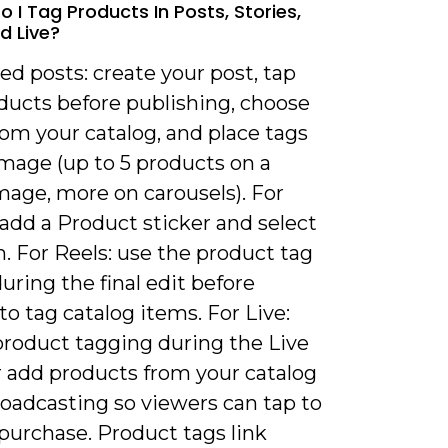
 I Tag Products In Posts, Stories,
d Live?
eed posts: create your post, tap
ducts before publishing, choose
om your catalog, and place tags
image (up to 5 products on a
mage, more on carousels). For
 add a Product sticker and select
. For Reels: use the product tag
uring the final edit before
to tag catalog items. For Live:
product tagging during the Live
r add products from your catalog
roadcasting so viewers can tap to
purchase. Product tags link