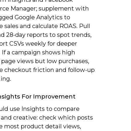
ce Manager; supplement with
ged Google Analytics to
e sales and calculate ROAS. Pull
and 28-day reports to spot trends,
ort CSVs weekly for deeper
. If a campaign shows high
 page views but low purchases,
ze checkout friction and follow-up
ing.
nsights For Improvement
uld use Insights to compare
 and creative: check which posts
e most product detail views,