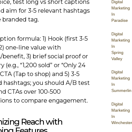
ice, test long vs short captions
Digital
Marketing
nd aim for 3-5 relevant hashtags
In
e branded tag.
Paradise
Digital
ption formula: 1) Hook (first 3-5
Marketing
In
2) one-line value with
Spring
/benefit, 3) brief social proof or
Valley
y (e.g., “1,200 sold” or “Only 24
Digital
4) CTA (Tap to shop) and 5) 3-5
Marketing
d hashtags; you should A/B test
In
nd CTAs over 100-500
Summerlin
ions to compare engagement.
Digital
Marketing
In
izing Reach with
Wincheste
ing Features