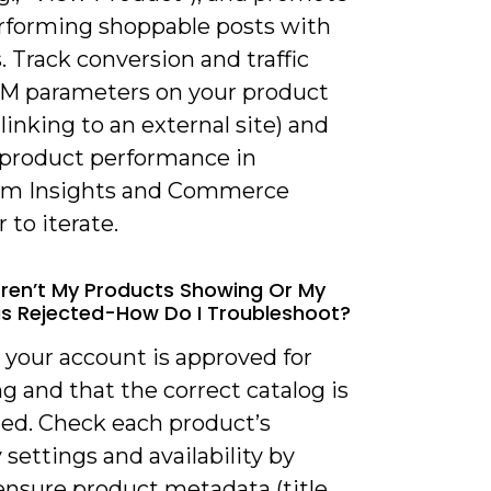
rforming shoppable posts with
. Track conversion and traffic
M parameters on your product
 linking to an external site) and
 product performance in
am Insights and Commerce
to iterate.
ren’t My Products Showing Or My
 Rejected-How Do I Troubleshoot?
y your account is approved for
 and that the correct catalog is
ed. Check each product’s
ty settings and availability by
ensure product metadata (title,