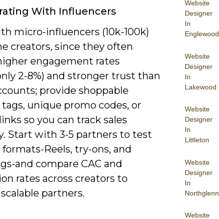
Website
rating With Influencers
Designer
In
th micro-influencers (10k-100k)
Englewood
e creators, since they often
Website
 higher engagement rates
Designer
ly 2-8%) and stronger trust than
In
Lakewood
counts; provide shoppable
 tags, unique promo codes, or
Website
e links so you can track sales
Designer
In
y. Start with 3-5 partners to test
Littleton
 formats-Reels, try-ons, and
gs-and compare CAC and
Website
Designer
on rates across creators to
In
 scalable partners.
Northglenn
Website