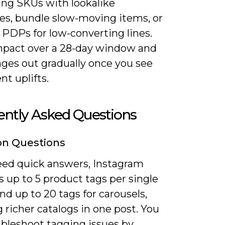
ing SKUs with lookalike
es, bundle slow-moving items, or
 PDPs for low-converting lines.
mpact over a 28-day window and
nges out gradually once you see
nt uplifts.
ently Asked Questions
 Questions
need quick answers, Instagram
 up to 5 product tags per single
d up to 20 tags for carousels,
 richer catalogs in one post. You
ubleshoot tagging issues by