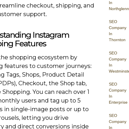
In
treamline checkout, shipping, and
Northglenn
ustomer support.
SEO
Company
standing Instagram
In
Thornton
ing Features
SEO
the shopping ecosystem by
Company
 features to customer journeys:
In
Westminst
g Tags, Shops, Product Detail
PDPs), Checkout, the Shop tab,
SEO
Company
 Shopping. You can reach over 1
In
monthly users and tag up to 5
Enterprise
 in single-image posts or up to
SEO
rousels, letting you drive
Company
y and direct conversions inside
In