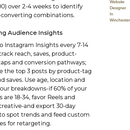
Website
0) over 2-4 weeks to identify
Designer
-converting combinations.
In
Wincheste
ng Audience Insights
o Instagram Insights every 7-14
track reach, saves, product-
taps and conversion pathways;
ze the top 3 posts by product-tag
nd saves. Use age, location and
hour breakdowns-if 60% of your
s are 18-34, favor Reels and
creative-and export 30-day
 to spot trends and feed custom
s for retargeting.