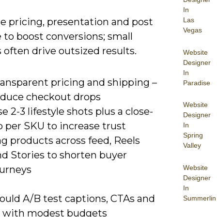
In
e pricing, presentation and post
Las
Vegas
 to boost conversions; small
often drive outsized results.
Website
Designer
In
ransparent pricing and shipping –
Paradise
educe checkout drops
Website
e 2-3 lifestyle shots plus a close-
Designer
 per SKU to increase trust
In
Spring
g products across feed, Reels
Valley
nd Stories to shorten buyer
Website
ourneys
Designer
In
ould A/B test captions, CTAs and
Summerlin
e with modest budgets