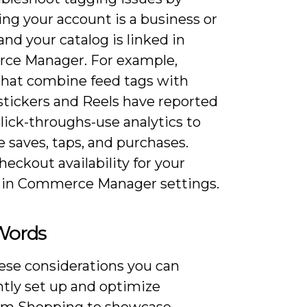
ng your account is a business or
and your catalog is linked in
e Manager. For example,
that combine feed tags with
stickers and Reels have reported
lick-throughs-use analytics to
 saves, taps, and purchases.
eckout availability for your
 in Commerce Manager settings.
 Words
ese considerations you can
ntly set up and optimize