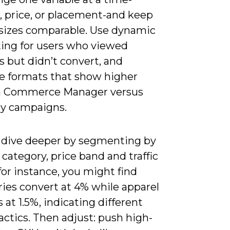
, price, or placement-and keep
sizes comparable. Use dynamic
ting for users who viewed
 but didn’t convert, and
ze formats that show higher
n Commerce Manager versus
ly campaigns.
 dive deeper by segmenting by
category, price band and traffic
for instance, you might find
ies convert at 4% while apparel
 at 1.5%, indicating different
actics. Then adjust: push high-