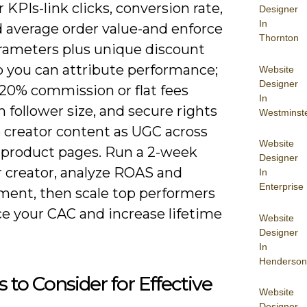
r KPIs-link clicks, conversion rate,
Designer
In
 average order value-and enforce
Thornton
ameters plus unique discount
o you can attribute performance;
Website
Designer
-20% commission or flat fees
In
 follower size, and secure rights
Westminst
e creator content as UGC across
Website
 product pages. Run a 2-week
Designer
r creator, analyze ROAS and
In
Enterprise
ent, then scale top performers
ce your CAC and increase lifetime
Website
Designer
In
Henderson
s to Consider for Effective
Website
Designer