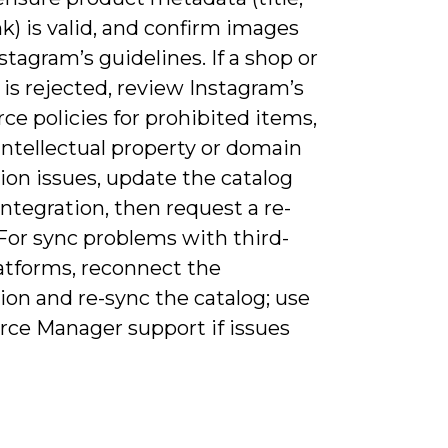
ink) is valid, and confirm images
tagram’s guidelines. If a shop or
is rejected, review Instagram’s
e policies for prohibited items,
intellectual property or domain
tion issues, update the catalog
integration, then request a re-
For sync problems with third-
latforms, reconnect the
ion and re-sync the catalog; use
e Manager support if issues