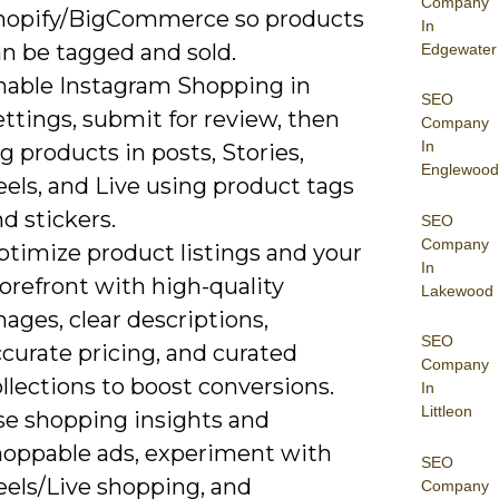
Company
hopify/BigCommerce so products
In
an be tagged and sold.
Edgewater
nable Instagram Shopping in
SEO
ttings, submit for review, then
Company
In
g products in posts, Stories,
Englewood
els, and Live using product tags
d stickers.
SEO
Company
ptimize product listings and your
In
orefront with high-quality
Lakewood
ages, clear descriptions,
SEO
curate pricing, and curated
Company
llections to boost conversions.
In
Littleon
se shopping insights and
hoppable ads, experiment with
SEO
eels/Live shopping, and
Company