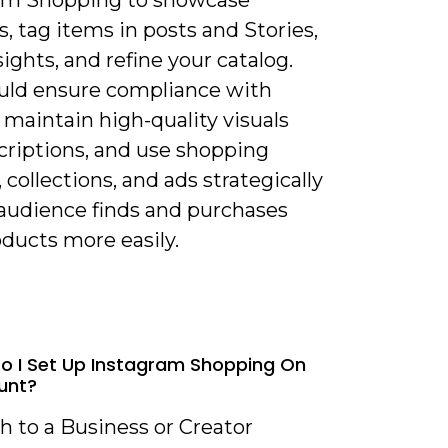
am Shopping to showcase
, tag items in posts and Stories,
sights, and refine your catalog.
uld ensure compliance with
, maintain high-quality visuals
criptions, and use shopping
, collections, and ads strategically
 audience finds and purchases
ducts more easily.
o I Set Up Instagram Shopping On
unt?
h to a Business or Creator