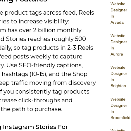
Website
Designer
 product tags across feed, Reels
In
ies to increase visibility:
Arvada
m has over 2 billion monthly
Website
nd Stories reaches roughly 500
Designer
daily, so tag products in 2-3 Reels
In
Aurora
 feed posts weekly to capture
y. Use SEO-friendly captions,
Website
 hashtags (10-15), and the Shop
Designer
In
eep traffic moving from discovery
Brighton
 if you consistently tag products
Website
ncrease click-throughs and
Designer
 the path to purchase.
In
Broomfield
ng Instagram Stories For
Website