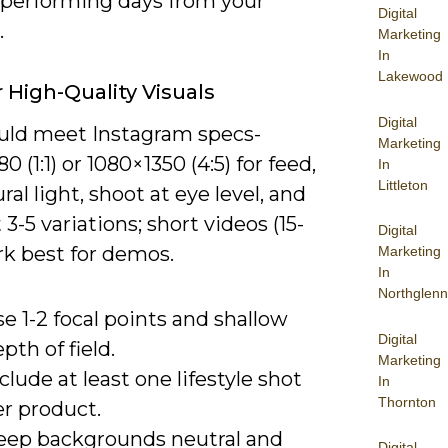
-performing days from your
Digital
.
Marketing
In
Lakewood
r High-Quality Visuals
Digital
uld meet Instagram specs-
Marketing
0 (1:1) or 1080×1350 (4:5) for feed,
In
Littleton
ral light, shoot at eye level, and
 3-5 variations; short videos (15-
Digital
rk best for demos.
Marketing
In
Northglenn
e 1-2 focal points and shallow
Digital
pth of field.
Marketing
clude at least one lifestyle shot
In
Thornton
er product.
eep backgrounds neutral and
Digital