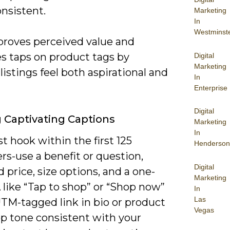
nsistent.
Marketing
In
Westminst
proves perceived value and
es taps on product tags by
Digital
Marketing
istings feel both aspirational and
In
Enterprise
Digital
g Captivating Captions
Marketing
In
 hook within the first 125
Henderson
rs-use a benefit or question,
Digital
 price, size options, and a one-
Marketing
 like “Tap to shop” or “Shop now”
In
Las
UTM-tagged link in bio or product
Vegas
ep tone consistent with your