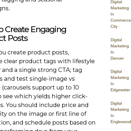
Digital
ns.
Marketing
In
Commerce
City
o Create Engaging
ct Posts
Digital
Marketing
u create product posts,
In
Denver
clear product tags with lifestyle
 and a single strong CTA; tag
Digital
s and test single-image vs
Marketing
In
 (carousels support up to 10
Edgewater
o see which yields higher click-
Digital
s. You should include price and
Marketing
lity on the image or first line of
In
tion, and schedule posts based on
Englewood