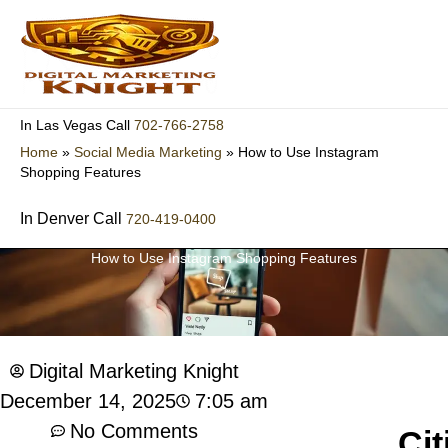
Skip
to
content
702-766-2758
In Las Vegas Call
Home
»
Social Media Marketing
»
How to Use Instagram
Shopping Features
In Denver Call
720-419-0400
How to Use Instagram Shopping Features
Digital Marketing Knight
7:05 am
December 14, 2025
No Comments
Cit