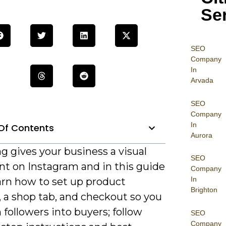
Se
SEO
Company
In
Arvada
SEO
Company
In
Of Contents
Aurora
g gives your business a visual
SEO
nt on Instagram and in this guide
Company
In
earn how to set up product
Brighton
, a shop tab, and checkout so you
 followers into buyers; follow
SEO
Company