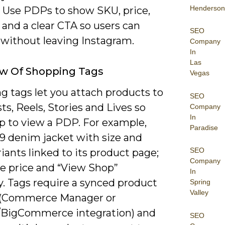
Henderson
. Use PDPs to show SKU, price,
 and a clear CTA so users can
SEO
 without leaving Instagram.
Company
In
Las
ew Of Shopping Tags
Vegas
g tags let you attach products to
SEO
ts, Reels, Stories and Lives so
Company
In
ap to view a PDP. For example,
Paradise
79 denim jacket with size and
SEO
riants linked to its product page;
Company
ee price and “View Shop”
In
y. Tags require a synced product
Spring
Valley
 (Commerce Manager or
/BigCommerce integration) and
SEO