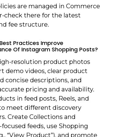
policies are managed in Commerce
-check there for the latest
d fee structure.
Best Practices Improve
nce Of Instagram Shopping Posts?
high-resolution product photos
rt demo videos, clear product
nd concise descriptions, and
accurate pricing and availability.
ucts in feed posts, Reels, and
to meet different discovery
s. Create Collections and
-focused feeds, use Shopping
g., “View Product”), and promote