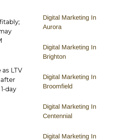
Digital Marketing In
itably;
Aurora
 may
M
Digital Marketing In
Brighton
e as LTV
Digital Marketing In
after
Broomfield
 1-day
Digital Marketing In
Centennial
Digital Marketing In