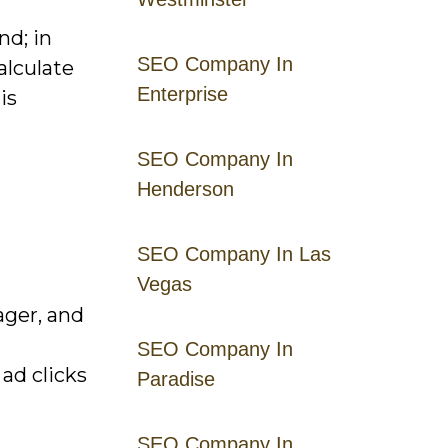
nd; in
SEO Company In
alculate
Enterprise
is
SEO Company In
Henderson
SEO Company In Las
Vegas
ager, and
SEO Company In
ad clicks
Paradise
SEO Company In