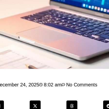
ecember 24, 2025
8:02 am
No Comments