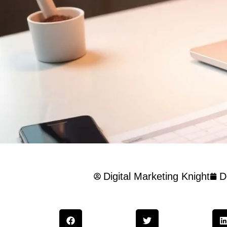
Digital Marketing Knight
D