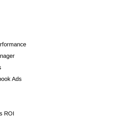
erformance
nager
s
book Ads
ds ROI