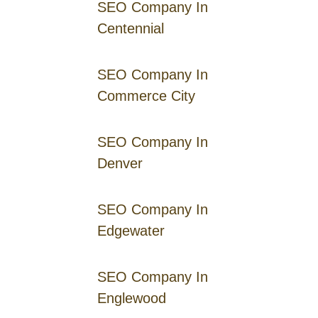
SEO Company In
Centennial
SEO Company In
Commerce City
SEO Company In
Denver
SEO Company In
Edgewater
SEO Company In
Englewood