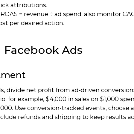
ck attributions.
s-ROAS = revenue ÷ ad spend; also monitor CA
t per desired action.
n Facebook Ads
stment
, divide net profit from ad-driven conversion
io; for example, $4,000 in sales on $1,000 spe
$3,000. Use conversion-tracked events, choose 
xclude refunds and shipping to keep results ac