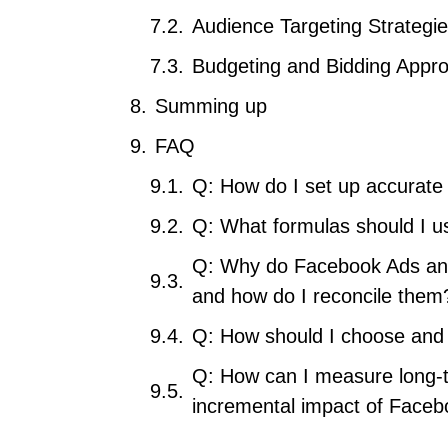
Audience Targeting Strategi
Budgeting and Bidding Appr
Summing up
FAQ
Q: How do I set up accurate
Q: What formulas should I 
Q: Why do Facebook Ads and 
and how do I reconcile them
Q: How should I choose and 
Q: How can I measure long-t
incremental impact of Face