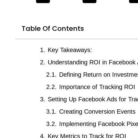
Table Of Contents
Key Takeaways:
Understanding ROI in Facebook
Defining Return on Investme
Importance of Tracking ROI
Setting Up Facebook Ads for Tra
Creating Conversion Events
Implementing Facebook Pixe
Key Metrics to Track for ROI