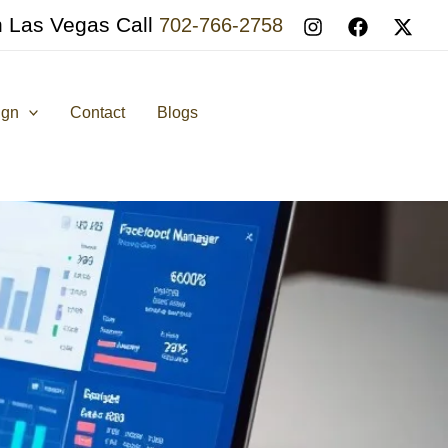
n Las Vegas Call
702-766-2758
ign
Contact
Blogs