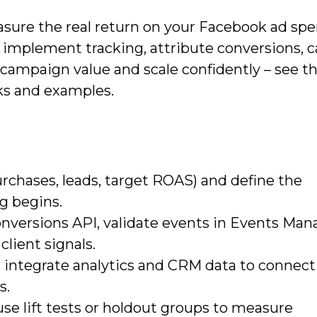
asure the real return on your Facebook ad spe
s, implement tracking, attribute conversions, c
campaign value and scale confidently – see th
s and examples.
purchases, leads, target ROAS) and define the
g begins.
versions API, validate events in Events Man
client signals.
integrate analytics and CRM data to connect 
s.
se lift tests or holdout groups to measure