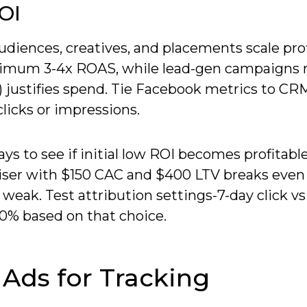
OI
diences, creatives, and placements scale prof
imum 3-4x ROAS, while lead-gen campaigns
) justifies spend. Tie Facebook metrics to CR
clicks or impressions.
ys to see if initial low ROI becomes profitabl
iser with $150 CAC and $400 LTV breaks even 
 weak. Test attribution settings-7-day click vs
0% based on that choice.
Ads for Tracking