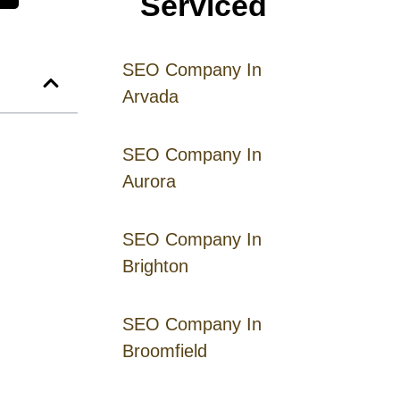
Serviced
SEO Company In
Arvada
SEO Company In
Aurora
SEO Company In
Brighton
SEO Company In
Broomfield