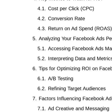
Cost per Click (CPC)
Conversion Rate
Return on Ad Spend (ROAS)
Analyzing Your Facebook Ads P
Accessing Facebook Ads Ma
Interpreting Data and Metric
Tips for Optimizing ROI on Face
A/B Testing
Refining Target Audiences
Factors Influencing Facebook A
Ad Creative and Messaging