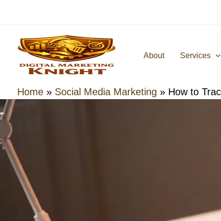
Skip
to
content
About
Services
Home
»
Social Media Marketing
»
How to Tra