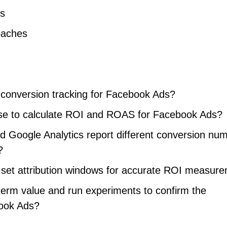
es
oaches
 conversion tracking for Facebook Ads?
use to calculate ROI and ROAS for Facebook Ads?
Google Analytics report different conversion nu
?
set attribution windows for accurate ROI measur
erm value and run experiments to confirm the
book Ads?