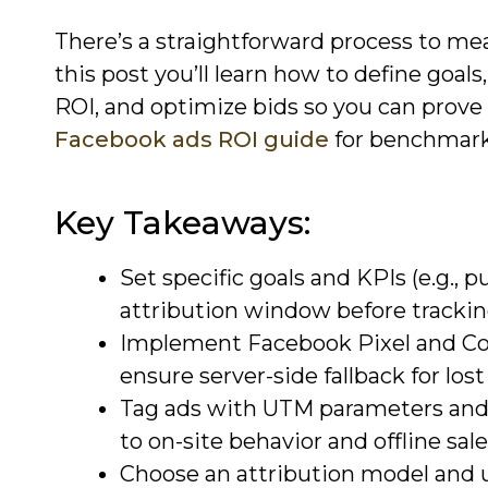
There’s a straightforward process to me
this post you’ll learn how to define goal
ROI, and optimize bids so you can prove 
Facebook ads ROI guide
for benchmark
Key Takeaways:
Set specific goals and KPIs (e.g., 
attribution window before trackin
Implement Facebook Pixel and Con
ensure server-side fallback for lost 
Tag ads with UTM parameters and 
to on-site behavior and offline sale
Choose an attribution model and u