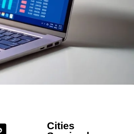
Cities