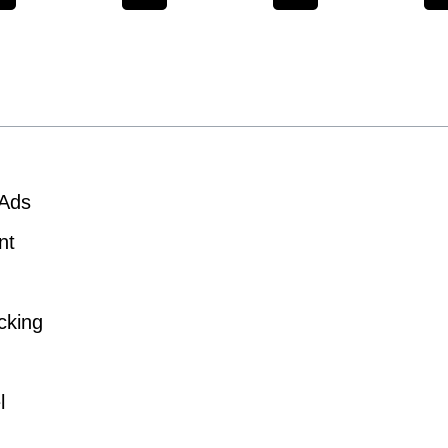
 Ads
nt
cking
l