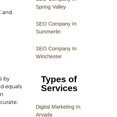
Spring Valley
C and
SEO Company In
Summerlin
SEO Company In
Winchester
Types of
s by
Services
nd equals
an
curate.
Digital
Mar
keting
In
Arvada