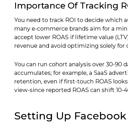
Importance Of Tracking R
You need to track ROI to decide which au
many e-commerce brands aim for a min
accept lower ROAS if lifetime value (LTV
revenue and avoid optimizing solely for 
You can run cohort analysis over 30-90 da
accumulates; for example, a SaaS advert
retention, even if first-touch ROAS looks
view-since reported ROAS can shift 10-4
Setting Up Facebook 