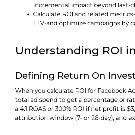
incremental impact beyond last-cli
Calculate ROI and related metric
LTV-and optimize campaigns by cos
Understanding ROI i
Defining Return On Inve
When you calculate ROI for Facebook Ads
total ad spend to get a percentage or rat
a 4:1 ROAS or 300% ROI if net profit is 
attribution window (7- or 28-day), and e