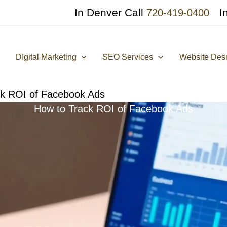
In Denver Call
I
720-419-0400
DIgital Marketing
SEO Services
Website Des
ck ROI of Facebook Ads
How to Track ROI of Facebook Ads