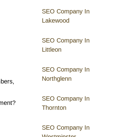
SEO Company In
Lakewood
SEO Company In
Littleon
SEO Company In
Northglenn
mbers,
SEO Company In
ement?
Thornton
SEO Company In
Westminster