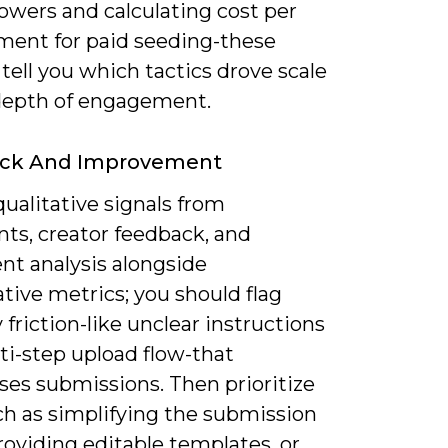
lowers and calculating cost per
ent for paid seeding-these
tell you which tactics drove scale
depth of engagement.
ck And Improvement
qualitative signals from
s, creator feedback, and
nt analysis alongside
tive metrics; you should flag
y friction-like unclear instructions
ti-step upload flow-that
ses submissions. Then prioritize
ch as simplifying the submission
roviding editable templates, or