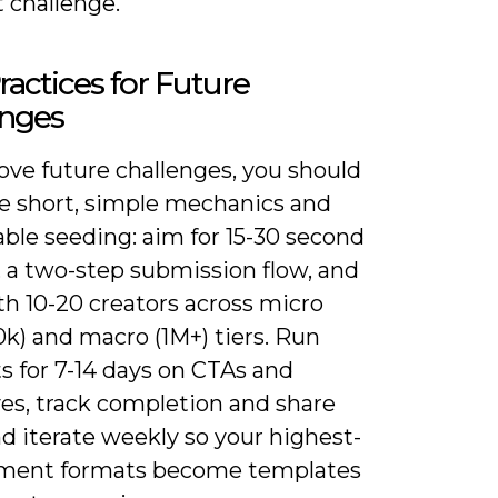
 challenge.
ractices for Future
enges
ove future challenges, you should
ze short, simple mechanics and
ble seeding: aim for 15-30 second
, a two-step submission flow, and
th 10-20 creators across micro
k) and macro (1M+) tiers. Run
s for 7-14 days on CTAs and
ves, track completion and share
nd iterate weekly so your highest-
ment formats become templates