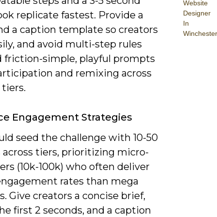
atable steps and a 3-5 second
Website
Designer
ok replicate fastest. Provide a
In
d a caption template so creators
Wincheste
ily, and avoid multi-step rules
 friction-simple, playful prompts
articipation and remixing across
tiers.
ce Engagement Strategies
uld seed the challenge with 10-50
 across tiers, prioritizing micro-
ers (10k-100k) who often deliver
engagement rates than mega
. Give creators a concise brief,
he first 2 seconds, and a caption