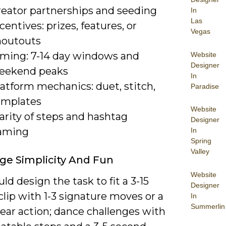
reator partnerships and seeding
In
Las
centives: prizes, features, or
Vegas
houtouts
iming: 7-14 day windows and
Website
Designer
eekend peaks
In
atform mechanics: duet, stitch,
Paradise
emplates
Website
arity of steps and hashtag
Designer
aming
In
Spring
Valley
ge Simplicity And Fun
Website
ld design the task to fit a 3-15
Designer
lip with 1-3 signature moves or a
In
Summerlin
lear action; dance challenges with