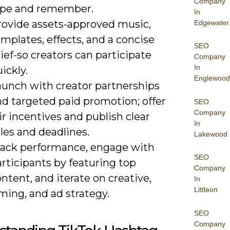
Company
ype and remember.
In
rovide assets-approved music,
Edgewater
mplates, effects, and a concise
SEO
ief-so creators can participate
Company
In
ickly.
Englewood
aunch with creator partnerships
nd targeted paid promotion; offer
SEO
Company
ir incentives and publish clear
In
les and deadlines.
Lakewood
rack performance, engage with
SEO
rticipants by featuring top
Company
ntent, and iterate on creative,
In
Littleon
ming, and ad strategy.
SEO
Company