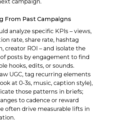
 next campaign.
ng From Past Campaigns
ld analyze specific KPIs – views,
on rate, share rate, hashtag
, creator ROI – and isolate the
 of posts by engagement to find
le hooks, edits, or sounds.
raw UGC, tag recurring elements
hook at 0-3s, music, caption style),
icate those patterns in briefs;
hanges to cadence or reward
e often drive measurable lifts in
ation.