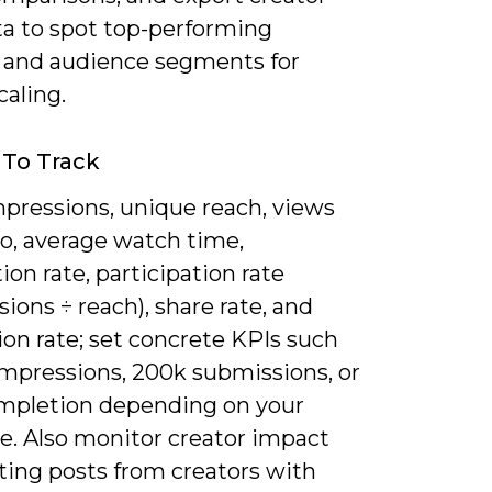
ta to spot top-performing
 and audience segments for
caling.
 To Track
mpressions, unique reach, views
eo, average watch time,
on rate, participation rate
ions ÷ reach), share rate, and
on rate; set concrete KPIs such
impressions, 200k submissions, or
mpletion depending on your
e. Also monitor creator impact
ting posts from creators with