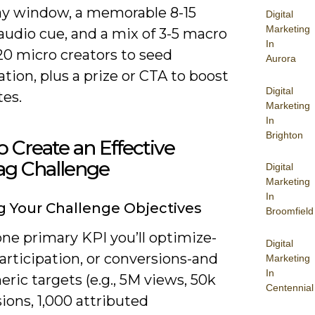
day window, a memorable 8-15
Digital
Marketing
audio cue, and a mix of 3-5 macro
In
20 micro creators to seed
Aurora
ation, plus a prize or CTA to boost
Digital
tes.
Marketing
In
Brighton
 Create an Effective
ag Challenge
Digital
Marketing
In
g Your Challenge Objectives
Broomfield
ne primary KPI you’ll optimize-
Digital
articipation, or conversions-and
Marketing
In
ric targets (e.g., 5M views, 50k
Centennial
ions, 1,000 attributed