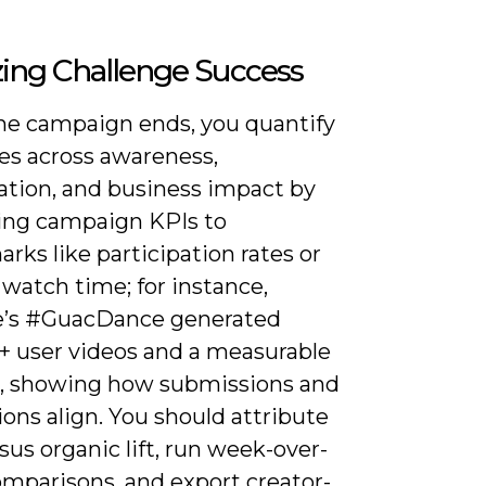
ing Challenge Success
e campaign ends, you quantify
s across awareness,
pation, and business impact by
ng campaign KPIs to
ks like participation rates or
watch time; for instance,
e’s #GuacDance generated
+ user videos and a measurable
ift, showing how submissions and
ons align. You should attribute
sus organic lift, run week-over-
mparisons, and export creator-