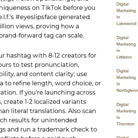
Digital
niqueness on TikTok before you
Marketing
e.l.f.’s #eyeslipsface generated
In
Lakewood
illion views, proving how a
brand-forward tag can scale.
Digital
Marketing
In
ur hashtag with 8-12 creators for
Littleton
urs to test pronunciation,
Digital
ility, and content clarity; use
Marketing
a to refine length, word choice, or
In
Northglenn
zation. If you’re launching across
 create 1-2 localized variants
Digital
han literal translations. Also scan
Marketing
In
ch results for unintended
Thornton
s and run a trademark check to
Digital