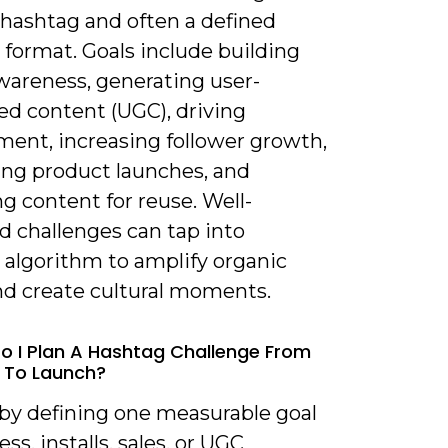
 hashtag and often a defined
 format. Goals include building
wareness, generating user-
ed content (UGC), driving
ent, increasing follower growth,
ng product launches, and
ng content for reuse. Well-
d challenges can tap into
 algorithm to amplify organic
nd create cultural moments.
o I Plan A Hashtag Challenge From
 To Launch?
 by defining one measurable goal
ss, installs, sales, or UGC