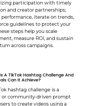
izing participation with timely
on and creator partnerships;
 performance, iterate on trends,
rce guidelines to protect your
hese steps help you scale
ent, measure ROI, and sustain
um across campaigns.
Is A TikTok Hashtag Challenge And
ls Can It Achieve?
Tok hashtag challenge is a
 or community-driven prompt
sers to create videos using a