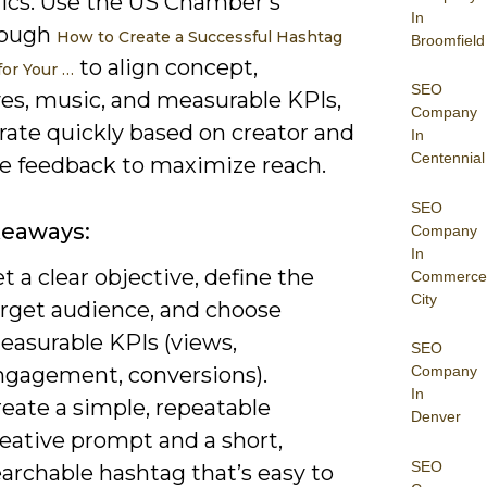
cs. Use the US Chamber’s
In
rough
How to Create a Successful Hashtag
Broomfield
to align concept,
for Your …
SEO
ves, music, and measurable KPIs,
Company
rate quickly based on creator and
In
Centennial
e feedback to maximize reach.
SEO
keaways:
Company
In
t a clear objective, define the
Commerce
City
arget audience, and choose
easurable KPIs (views,
SEO
ngagement, conversions).
Company
In
eate a simple, repeatable
Denver
eative prompt and a short,
SEO
archable hashtag that’s easy to