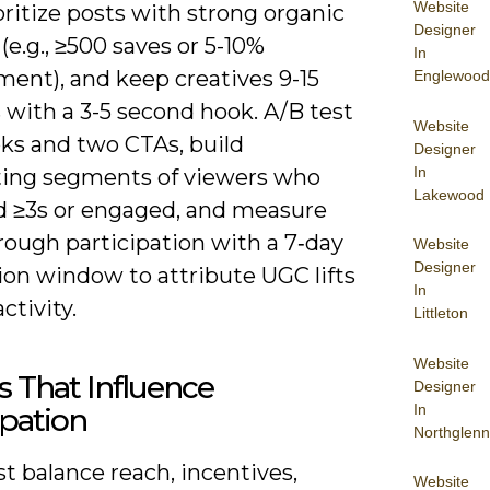
Website
oritize posts with strong organic
Designer
(e.g., ≥500 saves or 5-10%
In
ent), and keep creatives 9-15
Englewood
 with a 3-5 second hook. A/B test
Website
ks and two CTAs, build
Designer
In
ting segments of viewers who
Lakewood
 ≥3s or engaged, and measure
rough participation with a 7‑day
Website
Designer
ion window to attribute UGC lifts
In
ctivity.
Littleton
Website
s That Influence
Designer
In
ipation
Northglenn
t balance reach, incentives,
Website