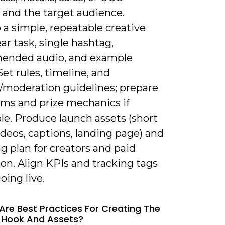
 and the target audience.
a simple, repeatable creative
lear task, single hashtag,
ended audio, and example
Set rules, timeline, and
/moderation guidelines; prepare
rms and prize mechanics if
le. Produce launch assets (short
deos, captions, landing page) and
g plan for creators and paid
on. Align KPIs and tracking tags
oing live.
Are Best Practices For Creating The
 Hook And Assets?