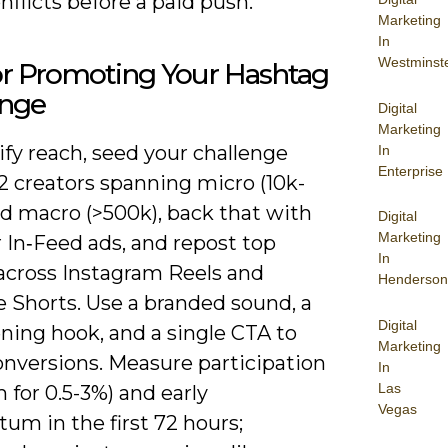
nflicts before a paid push.
Marketing
In
Westminst
or Promoting Your Hashtag
enge
Digital
Marketing
fy reach, seed your challenge
In
Enterprise
2 creators spanning micro (10k-
nd macro (>500k), back that with
Digital
Marketing
 In‑Feed ads, and repost top
In
 across Instagram Reels and
Henderson
 Shorts. Use a branded sound, a
Digital
ning hook, and a single CTA to
Marketing
onversions. Measure participation
In
Las
m for 0.5-3%) and early
Vegas
m in the first 72 hours;