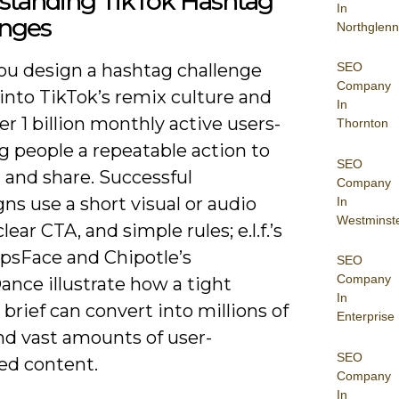
standing TikTok Hashtag
In
enges
Northglenn
SEO
u design a hashtag challenge
Company
into TikTok’s remix culture and
In
er 1 billion monthly active users-
Thornton
g people a repeatable action to
SEO
 and share. Successful
Company
s use a short visual or audio
In
Westminst
lear CTA, and simple rules; e.l.f.’s
psFace and Chipotle’s
SEO
Company
nce illustrate how a tight
In
 brief can convert into millions of
Enterprise
nd vast amounts of user-
SEO
ed content.
Company
In