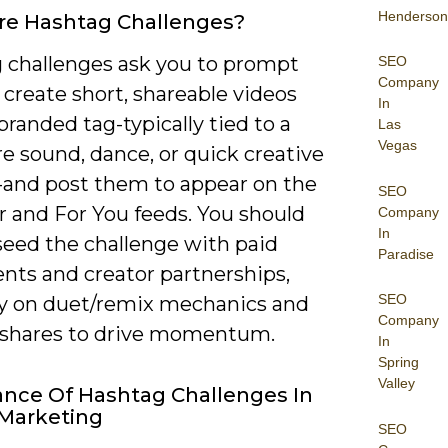
Henderson
re Hashtag Challenges?
 challenges ask you to prompt
SEO
Company
 create short, shareable videos
In
branded tag-typically tied to a
Las
Vegas
e sound, dance, or quick creative
and post them to appear on the
SEO
r and For You feeds. You should
Company
In
seed the challenge with paid
Paradise
nts and creator partnerships,
SEO
ly on duet/remix mechanics and
Company
 shares to drive momentum.
In
Spring
Valley
nce Of Hashtag Challenges In
 Marketing
SEO