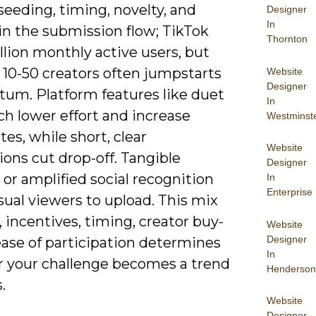
seeding, timing, novelty, and
Designer
In
 in the submission flow; TikTok
Thornton
illion monthly active users, but
 10-50 creators often jumpstarts
Website
Designer
m. Platform features like duet
In
ch lower effort and increase
Westminst
tes, while short, clear
Website
ions cut drop-off. Tangible
Designer
or amplified social recognition
In
Enterprise
ual viewers to upload. This mix
, incentives, timing, creator buy-
Website
Designer
ease of participation determines
In
 your challenge becomes a trend
Henderson
.
Website
Designer