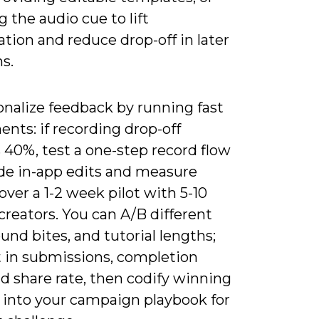
ng the audio cue to lift
ation and reduce drop-off in later
ns.
onalize feedback by running fast
nts: if recording drop-off
 40%, test a one-step record flow
ide in-app edits and measure
ver a 1-2 week pilot with 5-10
reators. You can A/B different
und bites, and tutorial lengths;
ft in submissions, completion
d share rate, then codify winning
s into your campaign playbook for