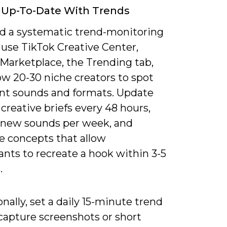
 Up-To-Date With Trends
d a systematic trend-monitoring
 use TikTok Creative Center,
 Marketplace, the Trending tab,
ow 20-30 niche creators to spot
t sounds and formats. Update
 creative briefs every 48 hours,
3 new sounds per week, and
ze concepts that allow
ants to recreate a hook within 3-5
.
nally, set a daily 15-minute trend
capture screenshots or short