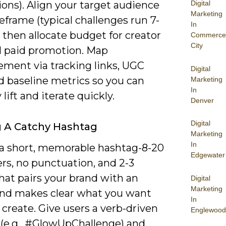
Digital
ons). Align your target audience
Marketing
frame (typical challenges run 7-
In
, then allocate budget for creator
Commerce
City
d paid promotion. Map
ment via tracking links, UGC
Digital
d baseline metrics so you can
Marketing
In
 lift and iterate quickly.
Denver
Digital
g A Catchy Hashtag
Marketing
In
 a short, memorable hashtag-8-20
Edgewater
rs, no punctuation, and 2-3
hat pairs your brand with an
Digital
Marketing
and makes clear what you want
In
 create. Give users a verb-driven
Englewood
(e.g., #GlowUpChallenge) and