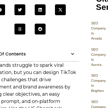
Se
SEO
Company
In
Arvada
SEO
Of Contents
Company
In
nds struggle to spark viral
Aurora
ation, but you can design TikTok
SEO
 challenges that drive
Company
In
ent and brand awareness by
Brighton
 clear objectives, an easy
e prompt, and on-platform
SEO
Company