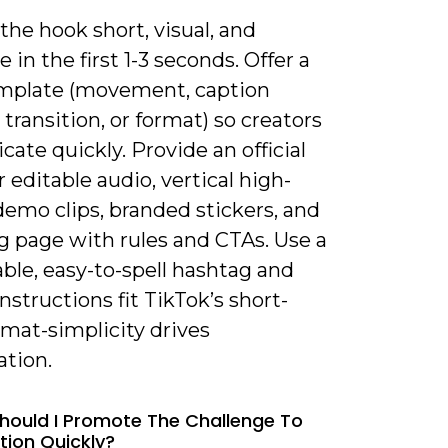
the hook short, visual, and
 in the first 1-3 seconds. Offer a
emplate (movement, caption
transition, or format) so creators
icate quickly. Provide an official
 editable audio, vertical high-
demo clips, branded stickers, and
g page with rules and CTAs. Use a
le, easy-to-spell hashtag and
nstructions fit TikTok’s short-
mat-simplicity drives
ation.
hould I Promote The Challenge To
tion Quickly?