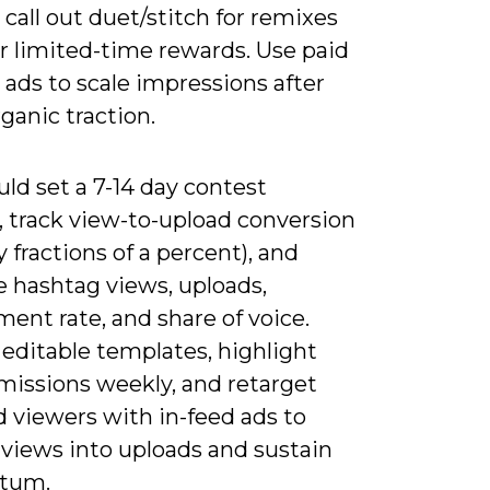
call out duet/stitch for remixes
r limited-time rewards. Use paid
ads to scale impressions after
rganic traction.
ld set a 7-14 day contest
 track view-to-upload conversion
ly fractions of a percent), and
 hashtag views, uploads,
ent rate, and share of voice.
editable templates, highlight
missions weekly, and retarget
 viewers with in-feed ads to
 views into uploads and sustain
tum.