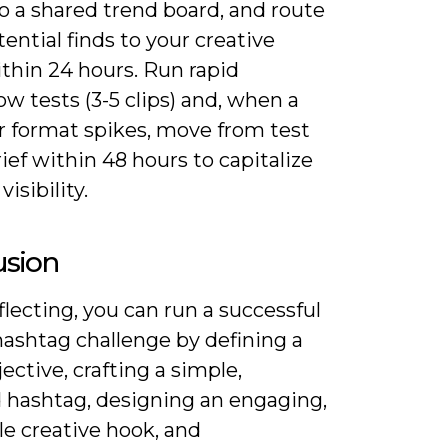
to a shared trend board, and route
ential finds to your creative
thin 24 hours. Run rapid
w tests (3-5 clips) and, when a
r format spikes, move from test
brief within 48 hours to capitalize
isibility.
usion
lecting, you can run a successful
hashtag challenge by defining a
jective, crafting a simple,
 hashtag, designing an engaging,
le creative hook, and