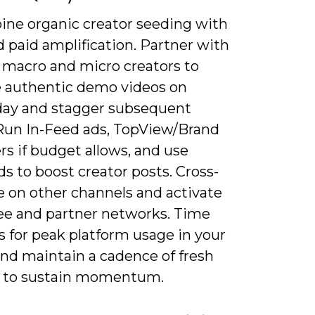
ine organic creator seeding with
 paid amplification. Partner with
f macro and micro creators to
 authentic demo videos on
day and stagger subsequent
Run In-Feed ads, TopView/Brand
s if budget allows, and use
s to boost creator posts. Cross-
 on other channels and activate
e and partner networks. Time
s for peak platform usage in your
and maintain a cadence of fresh
 to sustain momentum.