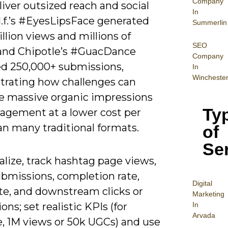
Company
iver outsized reach and social
In
.l.f.’s #EyesLipsFace generated
Summerlin
illion views and millions of
SEO
 and Chipotle’s #GuacDance
Company
d 250,000+ submissions,
In
Wincheste
rating how challenges can
e massive organic impressions
Ty
agement at a lower cost per
an many traditional formats.
of
Se
alize, track hashtag page views,
ubmissions, completion rate,
Digital
ate, and downstream clicks or
Mar
keting
In
ons; set realistic KPIs (for
Arvada
, 1M views or 50k UGCs) and use