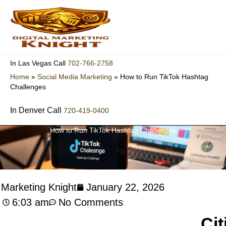
Skip
to
content
702-766-2758
In Las Vegas Call
Home
»
Social Media Marketing
»
How to Run TikTok Hashtag
Challenges
In Denver Call
720-419-0400
How to Run TikTok Hashtag Challenges
l Marketing Knight
January 22, 2026
6:03 am
No Comments
Cit