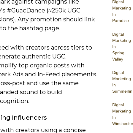
rk against campaigns like
Digital
Marketing
e’s #GuacDance (≈250k UGC
In
ions). Any promotion should link
Paradise
 to the hashtag page.
Digital
Marketing
ed with creators across tiers to
In
Spring
enerate authentic UGC.
Valley
mplify top organic posts with
Digital
park Ads and In‑Feed placements.
Marketing
ross‑post and use the same
In
randed sound to build
Summerlin
cognition.
Digital
Marketing
ing Influencers
In
Wincheste
with creators using a concise