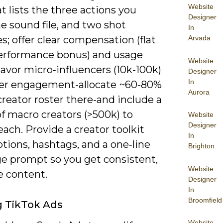
Website
at lists the three actions you
Designer
e sound file, and two shot
In
; offer clear compensation (flat
Arvada
performance bonus) and usage
Website
Favor micro‑influencers (10k-100k)
Designer
In
her engagement-allocate ~60-80%
Aurora
creator roster there-and include a
f macro creators (>500k) to
Website
Designer
ach. Provide a creator toolkit
In
tions, hashtags, and a one‑line
Brighton
ge prompt so you get consistent,
Website
e content.
Designer
In
Broomfield
ng TikTok Ads
Website