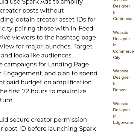
uld use Spark Ads to amplify
Designer
 creator posts without
In
ding-obtain creator asset IDs for
Centennial
icity-pairing those with In‑Feed
Website
drive viewers to the hashtag page
Designer
In
View for major launches. Target
Commerce
 and lookalike audiences,
City
e campaigns for Landing Page
Website
r Engagement, and plan to spend
Designer
of paid budget on amplification
In
Denver
he first 72 hours to maximize
tum.
Website
Designer
In
uld secure creator permission
Edgewater
ir post ID before launching Spark