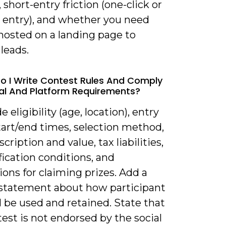
 short-entry friction (one-click or
 entry), and whether you need
hosted on a landing page to
leads.
o I Write Contest Rules And Comply
al And Platform Requirements?
e eligibility (age, location), entry
tart/end times, selection method,
scription and value, tax liabilities,
fication conditions, and
ions for claiming prizes. Add a
 statement about how participant
l be used and retained. State that
est is not endorsed by the social