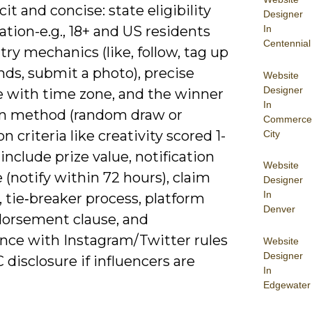
cit and concise: state eligibility
Designer
In
cation-e.g., 18+ and US residents
Centennial
ntry mechanics (like, follow, tag up
ends, submit a photo), precise
Website
Designer
e with time zone, and the winner
In
on method (random draw or
Commerce
n criteria like creativity scored 1-
City
o include prize value, notification
Website
 (notify within 72 hours), claim
Designer
In
 tie‑breaker process, platform
Denver
orsement clause, and
nce with Instagram/Twitter rules
Website
Designer
 disclosure if influencers are
In
Edgewater