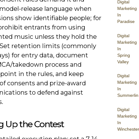
Digital
 model-release language when
Marketing
In
ons show identifiable people; for
Paradise
prohibit entrants from using
hted music unless they hold the
Digital
Marketing
 Set retention limits (commonly
In
ays) for entry data, document
Spring
Valley
MCA/takedown process and
point in the rules, and keep
Digital
 of consents and prize-award
Marketing
In
cations to defend against
Summerlin
.
Digital
Marketing
g Up the Contest
In
Wincheste