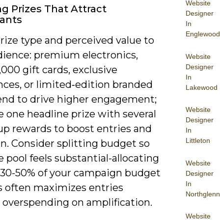
Website
ng Prizes That Attract
Designer
pants
In
Englewood
rize type and perceived value to
dience: premium electronics,
Website
Designer
000 gift cards, exclusive
In
nces, or limited‑edition branded
Lakewood
end to drive higher engagement;
Website
 one headline prize with several
Designer
up rewards to boost entries and
In
Littleton
n. Consider splitting budget so
e pool feels substantial-allocating
Website
 30-50% of your campaign budget
Designer
In
es often maximizes entries
Northglenn
 overspending on amplification.
Website