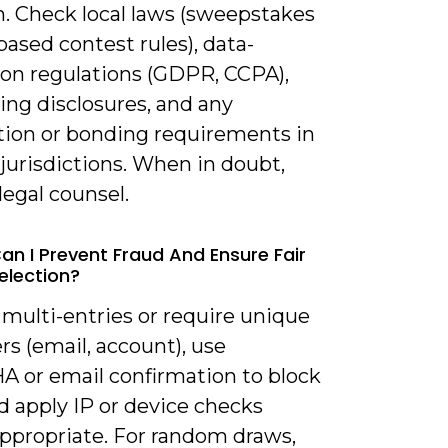
m. Check local laws (sweepstakes
l-based contest rules), data-
ion regulations (GDPR, CCPA),
ing disclosures, and any
ation or bonding requirements in
 jurisdictions. When in doubt,
legal counsel.
an I Prevent Fraud And Ensure Fair
election?
 multi-entries or require unique
ers (email, account), use
 or email confirmation to block
d apply IP or device checks
ppropriate. For random draws,