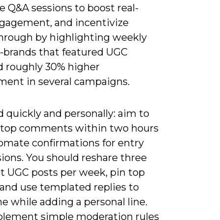
ve Q&A sessions to boost real-
gagement, and incentivize
through by highlighting weekly
-brands that featured UGC
d roughly 30% higher
ent in several campaigns.
 quickly and personally: aim to
o top comments within two hours
omate confirmations for entry
ions. You should reshare three
t UGC posts per week, pin top
 and use templated replies to
e while adding a personal line.
plement simple moderation rules