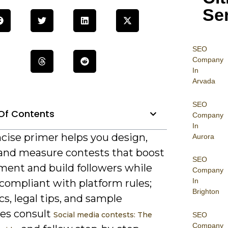
Se
SEO
Company
In
Arvada
SEO
Of Contents
Company
In
cise primer helps you design,
Aurora
 and measure contests that boost
SEO
ent and build followers while
Company
In
compliant with platform rules;
Brighton
ics, legal tips, and sample
es consult
Social media contests: The
SEO
Company