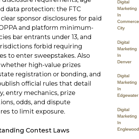
Digital
nd data protection: the FTC
Marketing
In
clear sponsor disclosures for paid
Commerce
COPPA and platform minimum-
City
cies bar entrants under 13, and
Digital
isdictions forbid requiring
Marketing
es to enter sweepstakes. Also
In
Denver
 whether high-value prizes
state registration or bonding, and
Digital
ublish official rules that detail
Marketing
In
ity, entry mechanics, prize
Edgewater
ions, odds, and dispute
Digital
es to limit exposure.
Marketing
In
Englewood
tanding Contest Laws