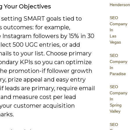
Henderson
g Your Objectives
y setting SMART goals tied to
SEO
Company
s outcomes: for example,
In
 Instagram followers by 15% in 30
Las
Vegas
llect 500 UGC entries, or add
ails to your list. Choose primary
SEO
ondary KPIs so you can optimize
Company
In
the promotion-if follower growth
Paradise
ry, prize appeal and easy entry
SEO
if leads are primary, require email
Company
 and measure cost per lead
In
 your customer acquisition
Spring
Valley
arks.
SEO