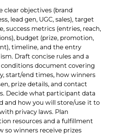
e clear objectives (brand
s, lead gen, UGC, sales), target
, success metrics (entries, reach,
ons), budget (prize, promotion,
ent), timeline, and the entry
sm. Draft concise rules and a
 conditions document covering
ity, start/end times, how winners
en, prize details, and contact
. Decide what participant data
 and how you will store/use it to
with privacy laws. Plan
ion resources and a fulfillment
w so winners receive prizes