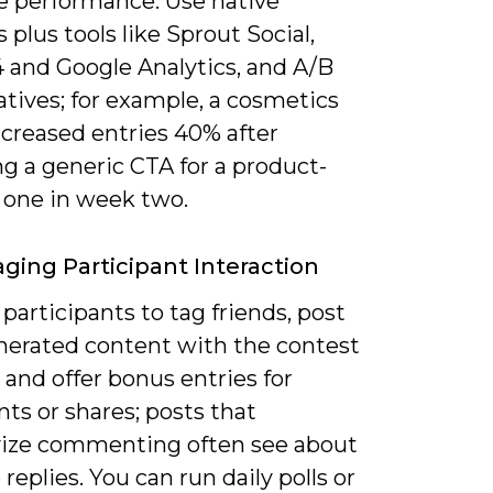
e performance. Use native
s plus tools like Sprout Social,
 and Google Analytics, and A/B
atives; for example, a cosmetics
ncreased entries 40% after
g a generic CTA for a product-
 one in week two.
ging Participant Interaction
articipants to tag friends, post
nerated content with the contest
and offer bonus entries for
s or shares; posts that
vize commenting often see about
replies. You can run daily polls or