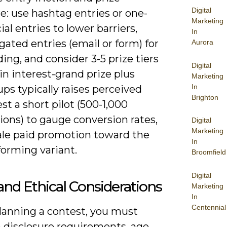
Digital
e: use hashtag entries or one-
Marketing
cial entries to lower barriers,
In
gated entries (email or form) for
Aurora
lding, and consider 3-5 prize tiers
Digital
in interest-grand prize plus
Marketing
In
ps typically raises perceived
Brighton
est a short pilot (500-1,000
ions) to gauge conversion rates,
Digital
Marketing
ale paid promotion toward the
In
forming variant.
Broomfield
Digital
and Ethical Considerations
Marketing
In
Centennial
anning a contest, you must
n disclosure requirements, age