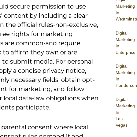
uld secure permission to use
Marketing
In
’ content by including a clear
Westminst
in the official rules-non-exclusive,
free rights for marketing
Digital
Marketing
s are common-and require
In
 to affirm they own or are
Enterprise
d to submit media. For personal
Digital
pply a concise privacy notice,
Marketing
only necessary fields, obtain opt-
In
Henderson
nt for marketing, and follow
 local data-law obligations when
Digital
Marketing
ents participate.
In
Las
Vegas
 parental consent where local
consent rules demand it and