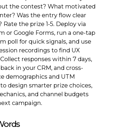
out the contest? What motivated
nter? Was the entry flow clear
? Rate the prize 1-5. Deploy via
m or Google Forms, run a one-tap
m poll for quick signals, and use
ession recordings to find UX
. Collect responses within 7 days,
dback in your CRM, and cross-
ce demographics and UTM
to design smarter prize choices,
echanics, and channel budgets
 next campaign.
 Words