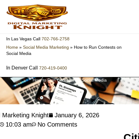
Skip
to
content
702-766-2758
In Las Vegas Call
Home
»
Social Media Marketing
»
How to Run Contests on
Social Media
In Denver Call
720-419-0400
How to Run Contests on Social Media
l Marketing Knight
January 6, 2026
10:03 am
No Comments
Cit