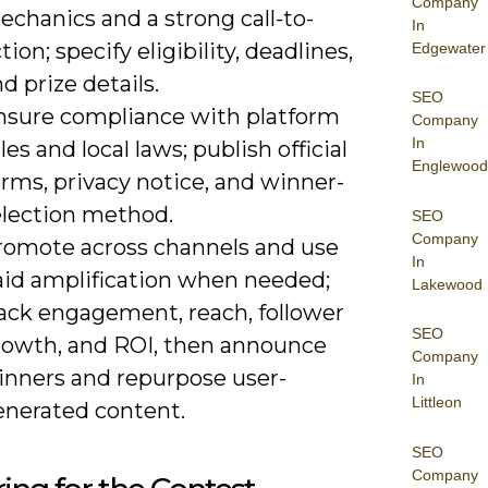
Company
chanics and a strong call-to-
In
tion; specify eligibility, deadlines,
Edgewater
d prize details.
SEO
nsure compliance with platform
Company
In
les and local laws; publish official
Englewood
rms, privacy notice, and winner-
election method.
SEO
Company
romote across channels and use
In
aid amplification when needed;
Lakewood
rack engagement, reach, follower
SEO
rowth, and ROI, then announce
Company
inners and repurpose user-
In
Littleon
enerated content.
SEO
Company