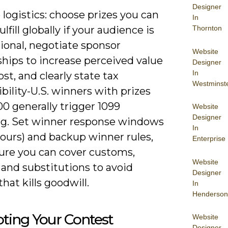
Designer
 logistics: choose prizes you can
In
Thornton
ulfill globally if your audience is
ional, negotiate sponsor
Website
hips to increase perceived value
Designer
In
ost, and clearly state tax
Westminst
bility-U.S. winners with prizes
0 generally trigger 1099
Website
Designer
ng. Set winner response windows
In
hours) and backup winner rules,
Enterprise
ure you can cover customs,
Website
 and substitutions to avoid
Designer
that kills goodwill.
In
Henderson
ting Your Contest
Website
Designer