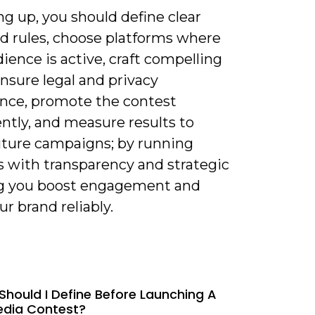
 up, you should define clear
nd rules, choose platforms where
ience is active, craft compelling
ensure legal and privacy
nce, promote the contest
ntly, and measure results to
future campaigns; by running
s with transparency and strategic
g you boost engagement and
r brand reliably.
Should I Define Before Launching A
edia Contest?