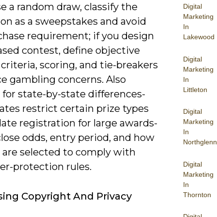
se a random draw, classify the
Digital
Marketing
on as a sweepstakes and avoid
In
chase requirement; if you design
Lakewood
based contest, define objective
Digital
criteria, scoring, and tie-breakers
Marketing
ce gambling concerns. Also
In
Littleton
for state-by-state differences-
tes restrict certain prize types
Digital
te registration for large awards-
Marketing
In
lose odds, entry period, and how
Northglenn
 are selected to comply with
Digital
r-protection rules.
Marketing
In
ing Copyright And Privacy
Thornton
Digital