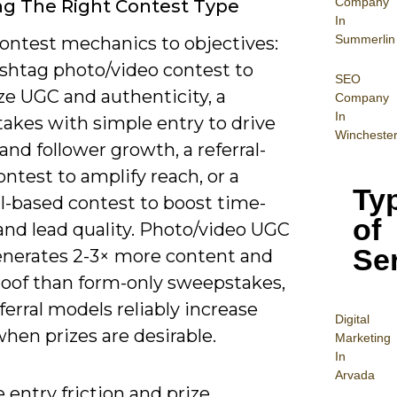
Company
g The Right Contest Type
In
Summerlin
ontest mechanics to objectives:
ashtag photo/video contest to
SEO
e UGC and authenticity, a
Company
In
akes with simple entry to drive
Wincheste
nd follower growth, a referral-
ntest to amplify reach, or a
Ty
ll-based contest to boost time-
of
and lead quality. Photo/video UGC
Se
enerates 2-3× more content and
proof than form-only sweepstakes,
ferral models reliably increase
Digital
 when prizes are desirable.
Mar
keting
In
Arvada
 entry friction and prize