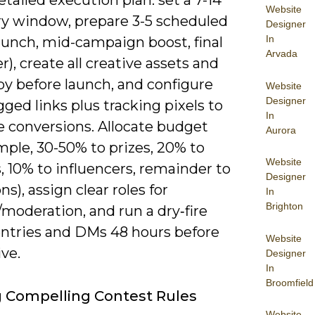
tailed execution plan: set a 7-14
Website
ry window, prepare 3-5 scheduled
Designer
In
aunch, mid-campaign boost, final
Arvada
), create all creative assets and
py before launch, and configure
Website
Designer
ed links plus tracking pixels to
In
 conversions. Allocate budget
Aurora
mple, 30-50% to prizes, 20% to
Website
, 10% to influencers, remainder to
Designer
ns), assign clear roles for
In
Brighton
moderation, and run a dry‑fire
 entries and DMs 48 hours before
Website
ive.
Designer
In
Broomfield
g Compelling Contest Rules
Website