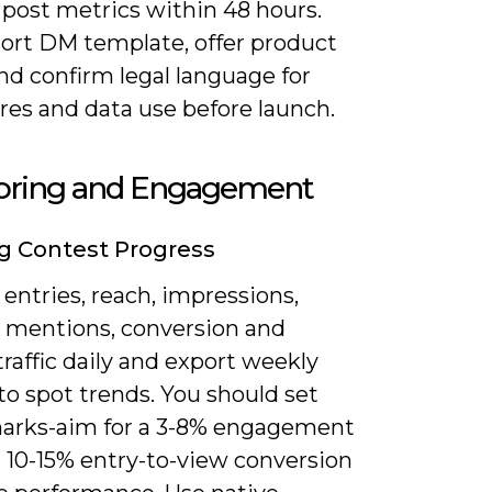
 post metrics within 48 hours.
hort DM template, offer product
and confirm legal language for
res and data use before launch.
oring and Engagement
g Contest Progress
entries, reach, impressions,
 mentions, conversion and
 traffic daily and export weekly
to spot trends. You should set
rks-aim for a 3-8% engagement
d 10-15% entry-to-view conversion