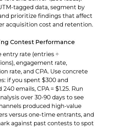
UTM-tagged data, segment by
and prioritize findings that affect
r acquisition cost and retention.
ing Contest Performance
entry rate (entries ÷
ions), engagement rate,
ion rate, and CPA. Use concrete
s: if you spent $300 and
 240 emails, CPA = $1.25. Run
nalysis over 30-90 days to see
hannels produced high-value
rs versus one-time entrants, and
rk against past contests to spot