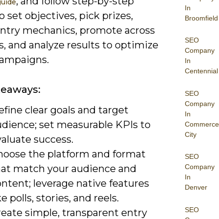
, and follow step-by-step
guide
In
o set objectives, pick prizes,
Broomfield
entry mechanics, promote across
SEO
, and analyze results to optimize
Company
campaigns.
In
Centennial
keaways:
SEO
Company
fine clear goals and target
In
udience; set measurable KPIs to
Commerce
City
aluate success.
hoose the platform and format
SEO
hat match your audience and
Company
In
ntent; leverage native features
Denver
ke polls, stories, and reels.
SEO
reate simple, transparent entry