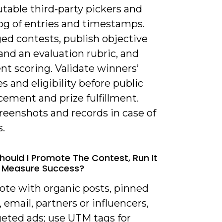
table third-party pickers and
log of entries and timestamps.
ed contests, publish objective
 and an evaluation rubric, and
t scoring. Validate winners’
es and eligibility before public
ement and prize fulfillment.
reenshots and records in case of
.
hould I Promote The Contest, Run It
d Measure Success?
ote with organic posts, pinned
 email, partners or influencers,
geted ads; use UTM tags for