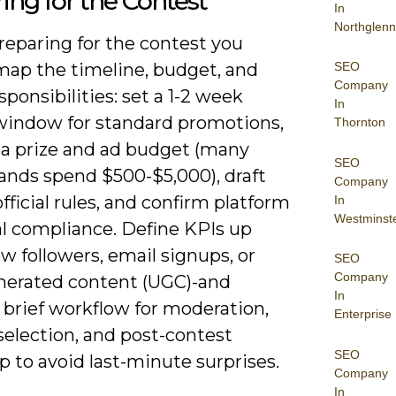
ing for the Contest
In
Northglenn
eparing for the contest you
SEO
map the timeline, budget, and
Company
ponsibilities: set a 1-2 week
In
window for standard promotions,
Thornton
e a prize and ad budget (many
SEO
rands spend $500-$5,000), draft
Company
fficial rules, and confirm platform
In
Westminst
al compliance. Define KPIs up
w followers, email signups, or
SEO
Company
nerated content (UGC)-and
In
 brief workflow for moderation,
Enterprise
selection, and post-contest
SEO
p to avoid last-minute surprises.
Company
In