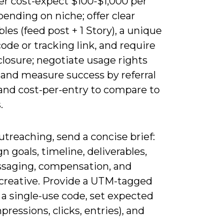
er cost-expect $100-$1,000 per
ending on niche; offer clear
bles (feed post + 1 Story), a unique
de or tracking link, and require
losure; negotiate usage rights
 and measure success by referral
 and cost-per-entry to compare to
.
treaching, send a concise brief:
 goals, timeline, deliverables,
saging, compensation, and
creative. Provide a UTM-tagged
 a single-use code, set expected
pressions, clicks, entries), and