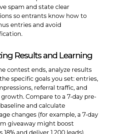
ve spam and state clear
tions so entrants know how to
nus entries and avoid
fication.
ing Results and Learning
e contest ends, analyze results
the specific goals you set: entries,
mpressions, referral traffic, and
r growth. Compare to a 7-day pre-
baseline and calculate
age changes (for example, a 7-day
am giveaway might boost
s 18% and deliver 1,200 leads).