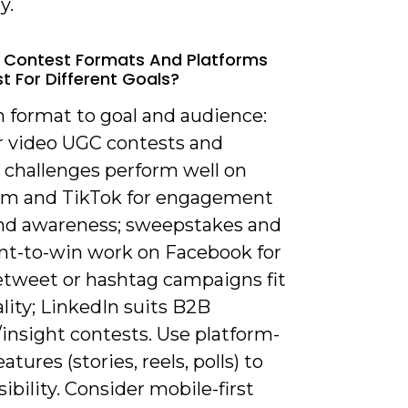
y.
 Contest Formats And Platforms
t For Different Goals?
h format to goal and audience:
r video UGC contests and
 challenges perform well on
am and TikTok for engagement
nd awareness; sweepstakes and
-to-win work on Facebook for
retweet or hashtag campaigns fit
rality; LinkedIn suits B2B
insight contests. Use platform-
atures (stories, reels, polls) to
sibility. Consider mobile-first