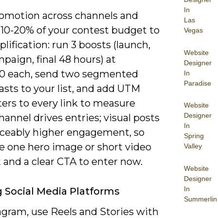
In
omotion across channels and
Las
 10-20% of your contest budget to
Vegas
lification: run 3 boosts (launch,
Website
aign, final 48 hours) at
Designer
0 each, send two segmented
In
Paradise
asts to your list, and add UTM
ers to every link to measure
Website
Designer
annel drives entries; visual posts
In
iceably higher engagement, so
Spring
ze one hero image or short video
Valley
 and a clear CTA to enter now.
Website
Designer
In
ng Social Media Platforms
Summerlin
agram, use Reels and Stories with