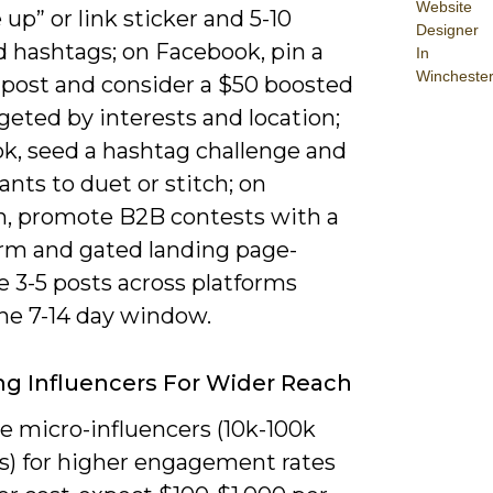
Website
 up” or link sticker and 5-10
Designer
d hashtags; on Facebook, pin a
In
Wincheste
 post and consider a $50 boosted
geted by interests and location;
ok, seed a hashtag challenge and
ants to duet or stitch; on
n, promote B2B contests with a
orm and gated landing page-
 3-5 posts across platforms
the 7-14 day window.
g Influencers For Wider Reach
ze micro-influencers (10k-100k
rs) for higher engagement rates