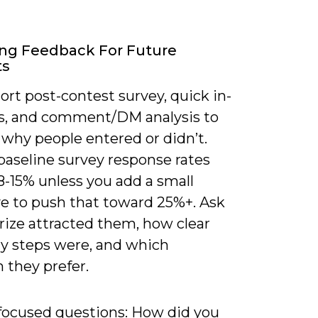
ng Feedback For Future
ts
ort post-contest survey, quick in-
ls, and comment/DM analysis to
 why people entered or didn’t.
baseline survey response rates
8-15% unless you add a small
ve to push that toward 25%+. Ask
rize attracted them, how clear
ry steps were, and which
 they prefer.
 focused questions: How did you