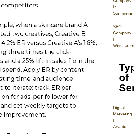
Company
r competitors.
In
Summerlin
mple, when a skincare brand A
SEO
sted two creatives, Creative B
Company
In
4.2% ER versus Creative A’s 1.6%,
Wincheste
g three times the click-
 and a 25% lift in sales from the
Ty
 spend. Apply ER by content
of
osting time, and audience
Se
to iterate: track ER per
on for ads, per follower for
 and set weekly targets to
Digital
e improvement.
Mar
keting
In
Arvada