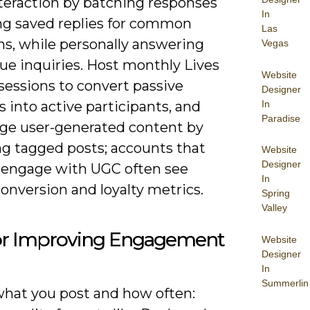
nteraction by batching responses
In
ng saved replies for common
Las
ns, while personally answering
Vegas
ue inquiries. Host monthly Lives
Website
sessions to convert passive
Designer
In
s into active participants, and
Paradise
ge user-generated content by
ng tagged posts; accounts that
Website
Designer
y engage with UGC often see
In
onversion and loyalty metrics.
Spring
Valley
for Improving Engagement
Website
Designer
In
Summerlin
what you post and how often: