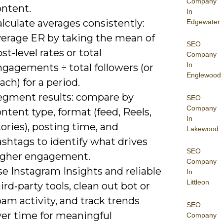
Company
ontent.
In
lculate averages consistently:
Edgewater
verage ER by taking the mean of
SEO
st-level rates or total
Company
In
ngagements ÷ total followers (or
Englewood
ach) for a period.
egment results: compare by
SEO
Company
ntent type, format (feed, Reels,
In
ories), posting time, and
Lakewood
shtags to identify what drives
SEO
igher engagement.
Company
e Instagram Insights and reliable
In
Littleon
ird‑party tools, clean out bot or
am activity, and track trends
SEO
ver time for meaningful
Company