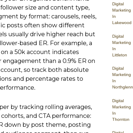
Digital
 follower size and content type,
Marketing
ment by format: carousels, reels,
In
Lakewood
ic posts often show different
els usually drive higher reach but
Digital
ollower-based ER. For example, a
Marketing
In
 on a 50k account indicates
Littleton
r engagement than a 0.9% ER on
Digital
ccount, so track both absolute
Marketing
ions and percentage rates to
In
erformance.
Northglenn
Digital
er by tracking rolling averages,
Marketing
In
 cohorts, and CTA performance:
Thornton
R down by post theme, posting
Digital