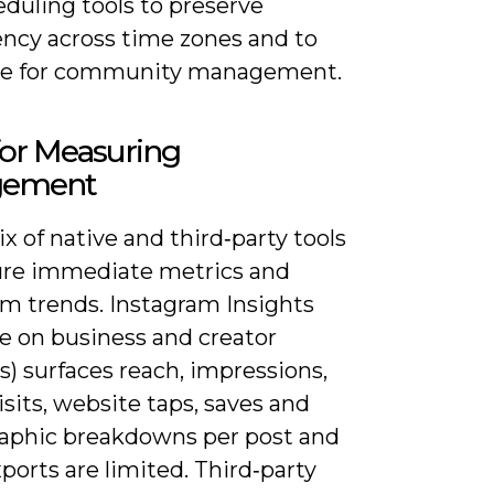
duling tools to preserve
ency across time zones and to
me for community management.
for Measuring
gement
x of native and third‑party tools
ure immediate metrics and
rm trends. Instagram Insights
le on business and creator
) surfaces reach, impressions,
visits, website taps, saves and
phic breakdowns per post and
xports are limited. Third‑party