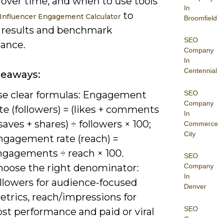
 over time, and when to use tools
In
to
Influencer Engagement Calculator
Broomfield
e results and benchmark
SEO
ance.
Company
In
Centennial
keaways:
SEO
se clear formulas: Engagement
Company
te (followers) = (likes + comments
In
saves + shares) ÷ followers × 100;
Commerce
City
ngagement rate (reach) =
ngagements ÷ reach × 100.
SEO
hoose the right denominator:
Company
In
ollowers for audience-focused
Denver
etrics, reach/impressions for
SEO
st performance and paid or viral