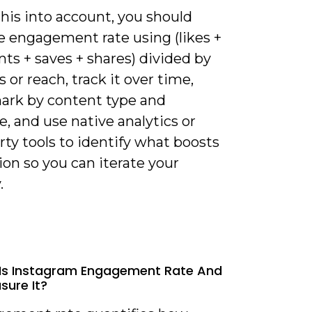
his into account, you should
e engagement rate using (likes +
s + saves + shares) divided by
s or reach, track it over time,
rk by content type and
, and use native analytics or
rty tools to identify what boosts
ion so you can iterate your
.
Is Instagram Engagement Rate And
ure It?