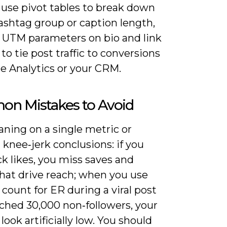
 use pivot tables to break down
ashtag group or caption length,
 UTM parameters on bio and link
 to tie post traffic to conversions
e Analytics or your CRM.
n Mistakes to Avoid
aning on a single metric or
knee‑jerk conclusions: if you
ck likes, you miss saves and
that drive reach; when you use
 count for ER during a viral post
ached 30,000 non‑followers, your
 look artificially low. You should