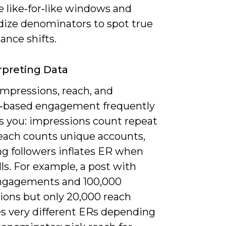
 like‑for‑like windows and
dize denominators to spot true
ance shifts.
rpreting Data
impressions, reach, and
r‑based engagement frequently
s you: impressions count repeat
reach counts unique accounts,
ng followers inflates ER when
lls. For example, a post with
ngagements and 100,000
ions but only 20,000 reach
s very different ERs depending