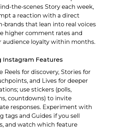
ind-the-scenes Story each week,
mpt a reaction with a direct
-brands that lean into real voices
ee higher comment rates and
r audience loyalty within months.
ng Instagram Features
 Reels for discovery, Stories for
uchpoints, and Lives for deeper
tions; use stickers (polls,
ns, countdowns) to invite
te responses. Experiment with
 tags and Guides if you sell
s, and watch which feature