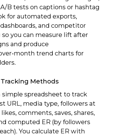
 A/B tests on captions or hashtag
ok for automated exports,
dashboards, and competitor
 so you can measure lift after
ns and produce
ver‑month trend charts for
lders.
 Tracking Methods
a simple spreadsheet to track
st URL, media type, followers at
 likes, comments, saves, shares,
and computed ER (by followers
each). You calculate ER with