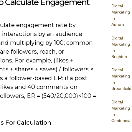
o Calculate Engagement
Digital
Marketing
In
culate engagement rate by
Aurora
 interactions by an audience
Digital
and multiplying by 100; common
Marketing
In
are followers, reach, or
Brighton
ons. For example, (likes +
 + shares + saves) / followers ×
Digital
Marketing
s a follower-based ER: if a post
In
 likes and 40 comments on
Broomfield
ollowers, ER = (540/20,000)×100 =
Digital
Marketing
In
Centennial
 For Calculation