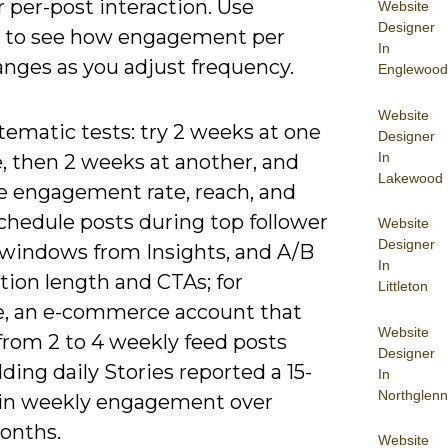
 per-post interaction. Use
Website
Designer
s to see how engagement per
In
anges as you adjust frequency.
Englewood
Website
tematic tests: try 2 weeks at one
Designer
In
, then 2 weeks at another, and
Lakewood
 engagement rate, reach, and
chedule posts during top follower
Website
Designer
y windows from Insights, and A/B
In
tion length and CTAs; for
Littleton
, an e-commerce account that
Website
from 2 to 4 weekly feed posts
Designer
ding daily Stories reported a 15-
In
Northglenn
t in weekly engagement over
onths.
Website