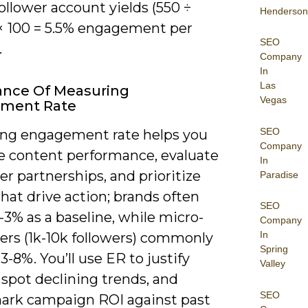
ollower account yields (550 ÷
Henderson
 × 100 = 5.5% engagement per
SEO
.
Company
In
Las
ance Of Measuring
Vegas
ment Rate
SEO
ng engagement rate helps you
Company
 content performance, evaluate
In
er partnerships, and prioritize
Paradise
that drive action; brands often
SEO
-3% as a baseline, while micro-
Company
In
ers (1k-10k followers) commonly
Spring
3-8%. You’ll use ER to justify
Valley
spot declining trends, and
SEO
rk campaign ROI against past