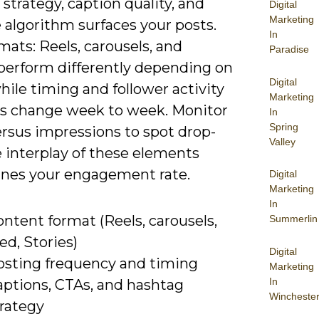
strategy, caption quality, and
Digital
Marketing
 algorithm surfaces your posts.
In
mats: Reels, carousels, and
Paradise
 perform differently depending on
Digital
hile timing and follower activity
Marketing
 change week to week. Monitor
In
Spring
ersus impressions to spot drop-
Valley
e interplay of these elements
nes your engagement rate.
Digital
Marketing
In
ntent format (Reels, carousels,
Summerlin
ed, Stories)
Digital
osting frequency and timing
Marketing
In
aptions, CTAs, and hashtag
Wincheste
trategy