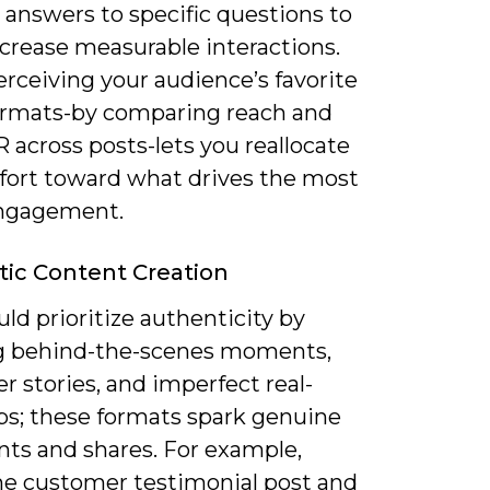
 answers to specific questions to
ncrease measurable interactions.
rceiving your audience’s favorite
ormats-by comparing reach and
 across posts-lets you reallocate
ffort toward what drives the most
ngagement.
ic Content Creation
ld prioritize authenticity by
 behind-the-scenes moments,
 stories, and imperfect real-
ips; these formats spark genuine
s and shares. For example,
ne customer testimonial post and