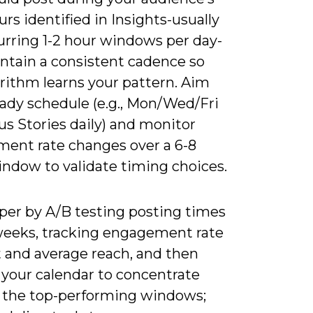
rs identified in Insights-usually
urring 1-2 hour windows per day-
ntain a consistent cadence so
rithm learns your pattern. Aim
eady schedule (e.g., Mon/Wed/Fri
us Stories daily) and monitor
ent rate changes over a 6-8
ndow to validate timing choices.
per by A/B testing posting times
weeks, tracking engagement rate
t and average reach, and then
 your calendar to concentrate
n the top-performing windows;