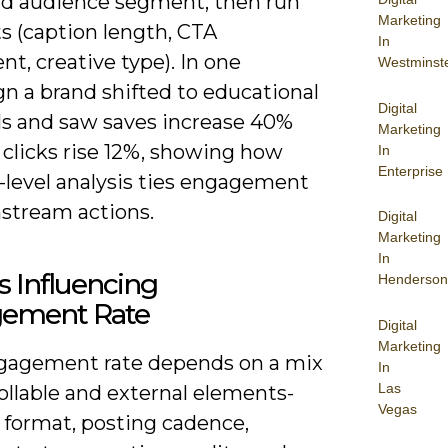
nd audience segment, then run
Marketing
s (caption length, CTA
In
t, creative type). In one
Westminst
n a brand shifted to educational
Digital
ls and saw saves increase 40%
Marketing
 clicks rise 12%, showing how
In
Enterprise
-level analysis ties engagement
stream actions.
Digital
Marketing
In
s Influencing
Henderson
ement Rate
Digital
Marketing
gagement rate depends on a mix
In
Las
ollable and external elements-
Vegas
 format, posting cadence,