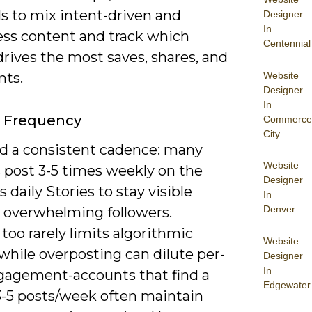
s to mix intent-driven and
Designer
In
ss content and track which
Centennial
rives the most saves, shares, and
Website
ts.
Designer
In
g Frequency
Commerce
City
d a consistent cadence: many
Website
s post 3-5 times weekly on the
Designer
s daily Stories to stay visible
In
Denver
 overwhelming followers.
too rarely limits algorithmic
Website
 while overposting can dilute per-
Designer
In
gagement-accounts that find a
Edgewater
3-5 posts/week often maintain