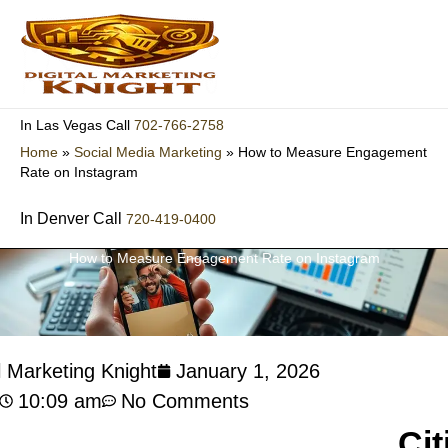
Skip
to
content
702-766-2758
In Las Vegas Call
Home
»
Social Media Marketing
»
How to Measure Engagement
Rate on Instagram
In Denver Call
720-419-0400
How to Measure Engagement Rate on Instagram
l Marketing Knight
January 1, 2026
10:09 am
No Comments
Cit