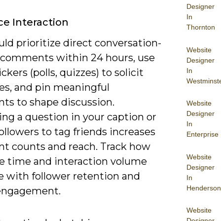
Designer
In
e Interaction
Thornton
ld prioritize direct conversation-
Website
o comments within 24 hours, use
Designer
In
ckers (polls, quizzes) to solicit
Westminst
es, and pin meaningful
s to shape discussion.
Website
Designer
ng a question in your caption or
In
ollowers to tag friends increases
Enterprise
 counts and reach. Track how
Website
e time and interaction volume
Designer
e with follower retention and
In
Henderson
engagement.
Website
Designer