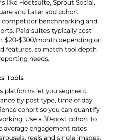
s like Hootsuite, Sprout Social,
uare and Later add cohort
s, competitor benchmarking and
rts. Paid suites typically cost
n $20-$300/month depending on
d features, so match tool depth
reporting needs.
cs Tools
cs platforms let you segment
ance by post type, time of day
ience cohort so you can quantify
orking. Use a 30‑post cohort to
 average engagement rates
arousels, reels and single images,