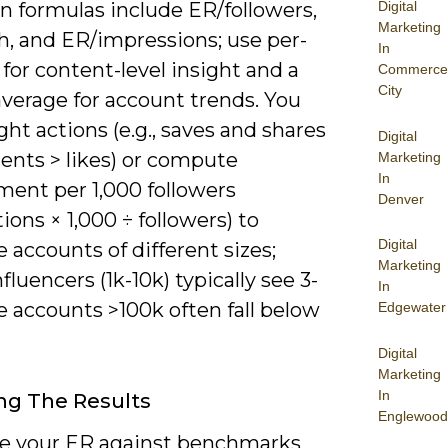
Digital
formulas include ER/followers,
Marketing
h, and ER/impressions; use per-
In
for content-level insight and a
Commerce
City
average for account trends. You
ht actions (e.g., saves and shares
Digital
nts > likes) or compute
Marketing
In
ent per 1,000 followers
Denver
tions × 1,000 ÷ followers) to
Digital
accounts of different sizes;
Marketing
fluencers (1k-10k) typically see 3-
In
 accounts >100k often fall below
Edgewater
Digital
Marketing
In
ng The Results
Englewood
 your ER against benchmarks