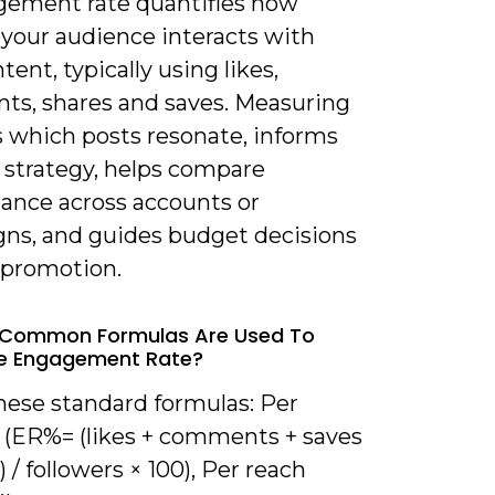
gement rate quantifies how
 your audience interacts with
tent, typically using likes,
s, shares and saves. Measuring
s which posts resonate, informs
 strategy, helps compare
ance across accounts or
ns, and guides budget decisions
 promotion.
 Common Formulas Are Used To
te Engagement Rate?
hese standard formulas: Per
r (ER%= (likes + comments + saves
) / followers × 100), Per reach