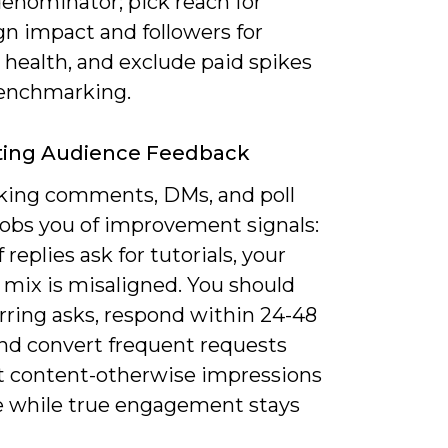
denominator; pick reach for
n impact and followers for
 health, and exclude paid spikes
enchmarking.
ting Audience Feedback
king comments, DMs, and poll
robs you of improvement signals:
f replies ask for tutorials, your
 mix is misaligned. You should
rring asks, respond within 24-48
and convert frequent requests
st content-otherwise impressions
e while true engagement stays