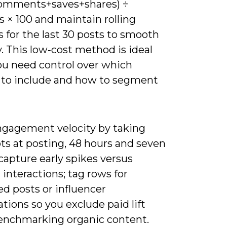
comments+saves+shares) ÷
s × 100 and maintain rolling
 for the last 30 posts to smooth
ty. This low‑cost method is ideal
u need control over which
 to include and how to segment
ngagement velocity by taking
ts at posting, 48 hours and seven
capture early spikes versus
l interactions; tag rows for
d posts or influencer
ations so you exclude paid lift
nchmarking organic content.