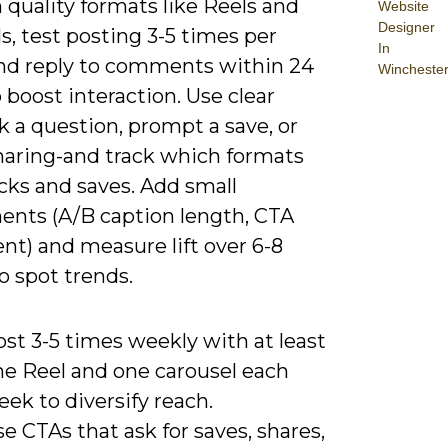
 quality formats like Reels and
Website
Designer
s, test posting 3-5 times per
In
nd reply to comments within 24
Wincheste
 boost interaction. Use clear
 a question, prompt a save, or
sharing-and track which formats
icks and saves. Add small
ents (A/B caption length, CTA
nt) and measure lift over 6-8
o spot trends.
st 3-5 times weekly with at least
ne Reel and one carousel each
ek to diversify reach.
e CTAs that ask for saves, shares,