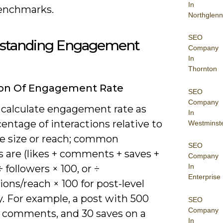
In
enchmarks.
Northglenn
SEO
standing Engagement
Company
In
Thornton
ion Of Engagement Rate
SEO
Company
 calculate engagement rate as
In
entage of interactions relative to
Westminst
e size or reach; common
SEO
 are (likes + comments + saves +
Company
In
÷ followers × 100, or ÷
Enterprise
ons/reach × 100 for post-level
. For example, a post with 500
SEO
Company
20 comments, and 30 saves on a
In