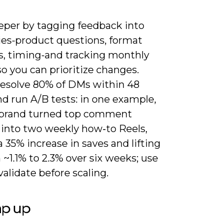
eper by tagging feedback into
ies-product questions, format
s, timing-and tracking monthly
o you can prioritize changes.
resolve 80% of DMs within 48
d run A/B tests: in one example,
 brand turned top comment
into two weekly how‑to Reels,
a 35% increase in saves and lifting
~1.1% to 2.3% over six weeks; use
 validate before scaling.
ap up