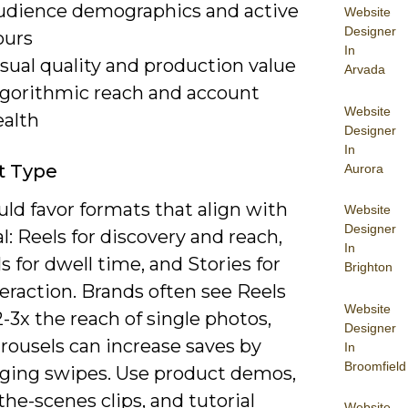
udience demographics and active
Website
Designer
ours
In
sual quality and production value
Arvada
lgorithmic reach and account
Website
ealth
Designer
In
t Type
Aurora
ld favor formats that align with
Website
Designer
l: Reels for discovery and reach,
In
s for dwell time, and Stories for
Brighton
teraction. Brands often see Reels
Website
2-3x the reach of single photos,
Designer
rousels can increase saves by
In
Broomfield
ging swipes. Use product demos,
he-scenes clips, and tutorial
Website