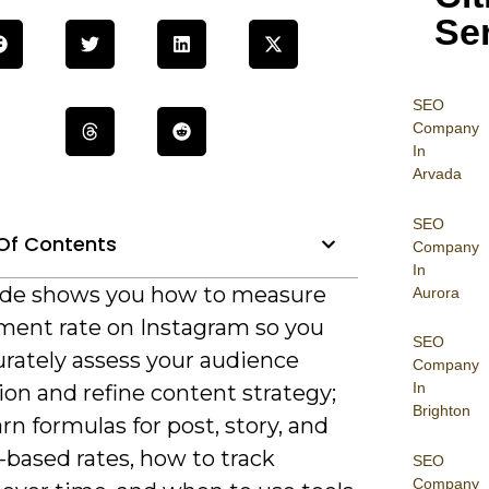
Se
SEO
Company
In
Arvada
SEO
Of Contents
Company
In
ide shows you how to measure
Aurora
ent rate on Instagram so you
SEO
urately assess your audience
Company
In
ion and refine content strategy;
Brighton
earn formulas for post, story, and
-based rates, how to track
SEO
Company