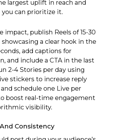
he largest uplift in reach and
 you can prioritize it.
 impact, publish Reels of 15-30
 showcasing a clear hook in the
seconds, add captions for
n, and include a CTA in the last
un 2-4 Stories per day using
ive stickers to increase reply
 and schedule one Live per
o boost real-time engagement
rithmic visibility.
 And Consistency
uld post during your audience’s