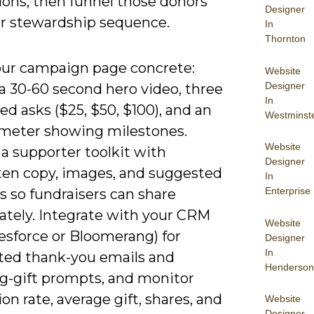
ions, then funnel those donors
Designer
ur stewardship sequence.
In
Thornton
ur campaign page concrete:
Website
Designer
a 30-60 second hero video, three
In
d asks ($25, $50, $100), and an
Westminst
meter showing milestones.
Website
a supporter toolkit with
Designer
ten copy, images, and suggested
In
Enterprise
s so fundraisers can share
tely. Integrate with your CRM
Website
alesforce or Bloomerang) for
Designer
In
ed thank-you emails and
Henderson
ng-gift prompts, and monitor
on rate, average gift, shares, and
Website
Designer