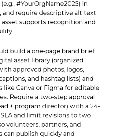
 (e.g., #YourOrgName2025) in
, and require descriptive alt text
y asset supports recognition and
lity.
ld build a one-page brand brief
gital asset library (organized
with approved photos, logos,
aptions, and hashtag lists) and
s like Canva or Figma for editable
es. Require a two-step approval
lead + program director) with a 24-
SLA and limit revisions to two
o volunteers, partners, and
s can publish quickly and