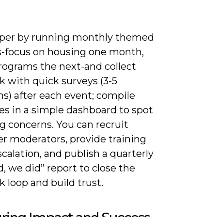
per by running monthly themed
s-focus on housing one month,
rograms the next-and collect
k with quick surveys (3-5
s) after each event; compile
es in a simple dashboard to spot
g concerns. You can recruit
er moderators, provide training
calation, and publish a quarterly
d, we did” report to close the
 loop and build trust.