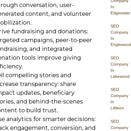
Company
hrough conversation, user-
In
enerated content, and volunteer
Edgewater
bilization.
SEO
rive fundraising and donations:
Company
In
argeted campaigns, peer-to-peer
Englewood
ndraising, and integrated
onation tools improve giving
SEO
Company
ficiency.
In
ll compelling stories and
Lakewood
crease transparency: share
SEO
mpact updates, beneficiary
Company
tories, and behind-the-scenes
In
Littleon
ntent to build trust.
e analytics for smarter decisions:
SEO
rack engagement, conversion, and
Company