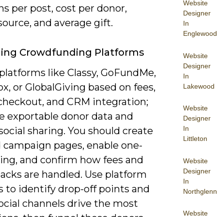
Website
s per post, cost per donor,
Designer
 source, and average gift.
In
Englewood
ging Crowdfunding Platforms
Website
Designer
platforms like Classy, GoFundMe,
In
x, or GlobalGiving based on fees,
Lakewood
checkout, and CRM integration;
Website
ze exportable donor data and
Designer
In
 social sharing. You should create
Littleton
 campaign pages, enable one-
ving, and confirm how fees and
Website
Designer
acks are handled. Use platform
In
s to identify drop-off points and
Northglenn
ocial channels drive the most
Website