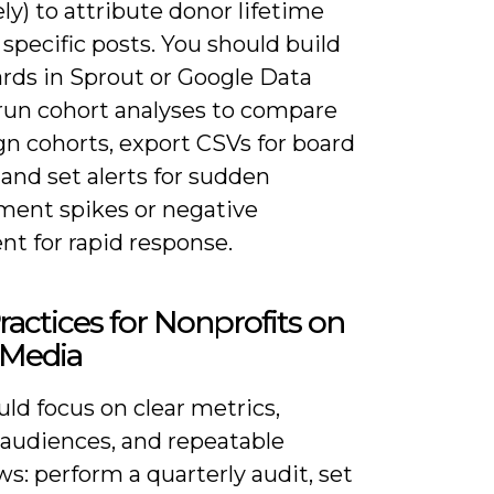
ly) to attribute donor lifetime
 specific posts. You should build
rds in Sprout or Google Data
 run cohort analyses to compare
n cohorts, export CSVs for board
 and set alerts for sudden
ent spikes or negative
nt for rapid response.
ractices for Nonprofits on
 Media
ld focus on clear metrics,
 audiences, and repeatable
s: perform a quarterly audit, set