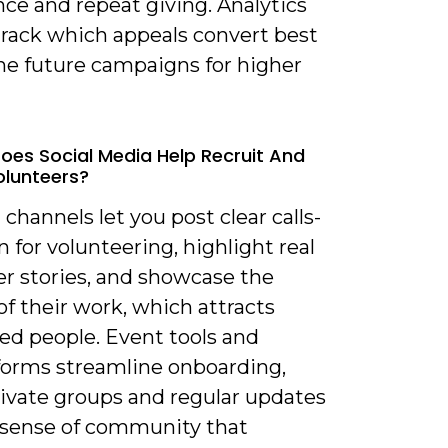
ce and repeat giving. Analytics
track which appeals convert best
ine future campaigns for higher
oes Social Media Help Recruit And
olunteers?
l channels let you post clear calls-
n for volunteering, highlight real
er stories, and showcase the
f their work, which attracts
ed people. Event tools and
forms streamline onboarding,
rivate groups and regular updates
a sense of community that