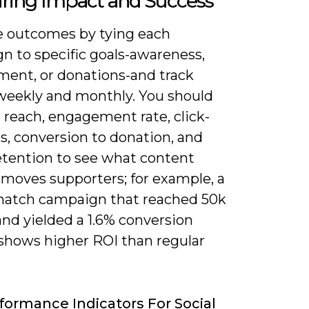
ring Impact and Success
 outcomes by tying each
n to specific goals-awareness,
ent, or donations-and track
 weekly and monthly. You should
 reach, engagement rate, click-
s, conversion to donation, and
etention to see what content
 moves supporters; for example, a
atch campaign that reached 50k
nd yielded a 1.6% conversion
 shows higher ROI than regular
formance Indicators For Social