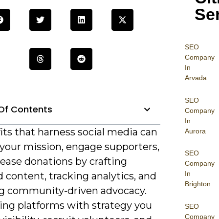
Se
SEO
Company
In
Arvada
SEO
Of Contents
Company
In
its that harness social media can
Aurora
 your mission, engage supporters,
SEO
ease donations by crafting
Company
In
 content, tracking analytics, and
Brighton
ng community-driven advocacy.
ning platforms with strategy you
SEO
Company