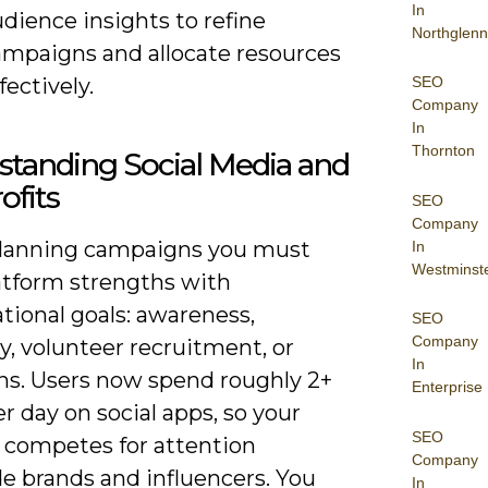
In
dience insights to refine
Northglenn
ampaigns and allocate resources
fectively.
SEO
Company
In
Thornton
tanding Social Media and
ofits
SEO
Company
anning campaigns you must
In
Westminst
latform strengths with
tional goals: awareness,
SEO
Company
, volunteer recruitment, or
In
ns. Users now spend roughly 2+
Enterprise
r day on social apps, so your
SEO
 competes for attention
Company
e brands and influencers. You
In