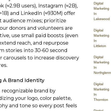
Digital
 (≈2.9B users), Instagram (≈2B),
Marketing
>1B) and LinkedIn (≈930M) offer
In
Lakewood
t audience mixes; prioritize
our donors and volunteers are
Digital
ive, use small paid boosts (even
Marketing
In
 extend reach, and repurpose
Littleton
rm stories into 30-60 second
r carousels to increase discovery
Digital
Marketing
es.
In
Northglenn
g A Brand Identity
Digital
Marketing
a recognizable brand by
In
izing your logo, color palette,
Thornton
phy and tone so every post feels
Digital