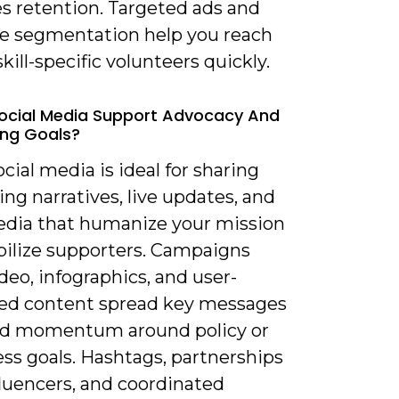
s retention. Targeted ads and
e segmentation help you reach
 skill-specific volunteers quickly.
ocial Media Support Advocacy And
ling Goals?
ocial media is ideal for sharing
ng narratives, live updates, and
dia that humanize your mission
ilize supporters. Campaigns
deo, infographics, and user-
ed content spread key messages
ld momentum around policy or
ss goals. Hashtags, partnerships
fluencers, and coordinated