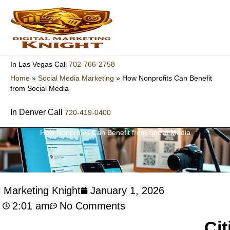
Skip
to
content
702-766-2758
In Las Vegas Call
Home
»
Social Media Marketing
»
How Nonprofits Can Benefit
from Social Media
In Denver Call
720-419-0400
How Nonprofits Can Benefit from Social Media
l Marketing Knight
January 1, 2026
2:01 am
No Comments
Cit