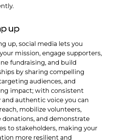
ntly.
ap up
 up, social media lets you
 your mission, engage supporters,
ne fundraising, and build
ships by sharing compelling
 targeting audiences, and
ng impact; with consistent
y and authentic voice you can
reach, mobilize volunteers,
e donations, and demonstrate
s to stakeholders, making your
tion more resilient and