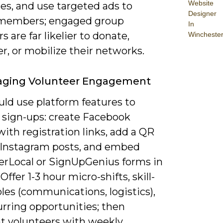
Website
es, and use targeted ads to
Designer
 members; engaged group
In
are far likelier to donate,
Wincheste
r, or mobilize their networks.
aging Volunteer Engagement
uld use platform features to
y sign-ups: create Facebook
ith registration links, add a QR
 Instagram posts, and embed
erLocal or SignUpGenius forms in
 Offer 1-3 hour micro-shifts, skill-
les (communications, logistics),
urring opportunities; then
ht volunteers with weekly