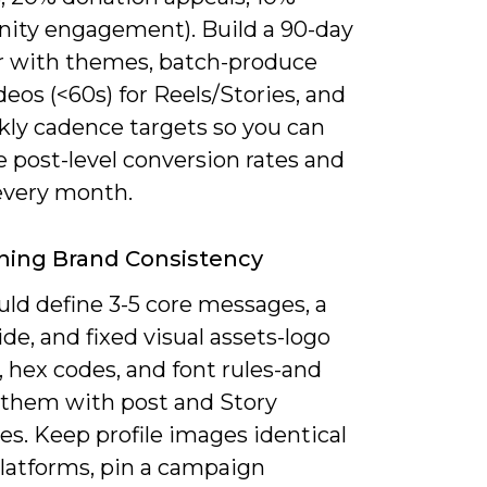
ty engagement). Build a 90-day
r with themes, batch-produce
deos (<60s) for Reels/Stories, and
kly cadence targets so you can
 post-level conversion rates and
 every month.
ning Brand Consistency
uld define 3-5 core messages, a
de, and fixed visual assets-logo
, hex codes, and font rules-and
 them with post and Story
s. Keep profile images identical
platforms, pin a campaign