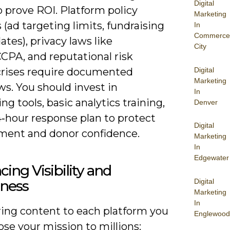
Digital
 prove ROI. Platform policy
Marketing
(ad targeting limits, fundraising
In
Commerce
ates), privacy laws like
City
PA, and reputational risk
Digital
crises require documented
Marketing
s. You should invest in
In
ng tools, basic analytics training,
Denver
4‑hour response plan to protect
Digital
ent and donor confidence.
Marketing
In
Edgewater
ing Visibility and
Digital
ness
Marketing
In
ring content to each platform you
Englewood
se your mission to millions: