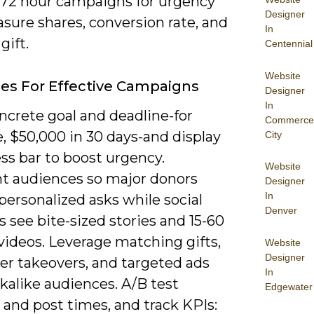
-72 hour campaigns for urgency
Designer
sure shares, conversion rate, and
In
gift.
Centennial
Website
ies For Effective Campaigns
Designer
In
ncrete goal and deadline-for
Commerce
, $50,000 in 30 days-and display
City
ss bar to boost urgency.
Website
 audiences so major donors
Designer
In
personalized asks while social
Denver
s see bite-sized stories and 15-60
videos. Leverage matching gifts,
Website
Designer
er takeovers, and targeted ads
In
kalike audiences. A/B test
Edgewater
 and post times, and track KPIs: