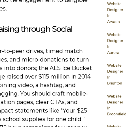
Website
es.
Designer
In
Arvada
ising through Social
Website
Designer
In
r-to-peer drives, timed match
Aurora
ges, and micro-donations to turn
Website
s into donors; the ALS Ice Bucket
Designer
e raised over $115 million in 2014
In
Brighton
ining video, a hashtag, and
agging. You should craft mobile-
Website
nation pages, clear CTAs, and
Designer
In
mpact statements like “Your $25
Broomfield
 school supplies for one child.”
Website