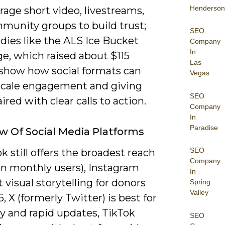
Henderson
rage short video, livestreams,
munity groups to build trust;
SEO
dies like the ALS Ice Bucket
Company
In
e, which raised about $115
Las
, show how social formats can
Vegas
 scale engagement and giving
SEO
red with clear calls to action.
Company
In
Paradise
w Of Social Media Platforms
SEO
 still offers the broadest reach
Company
ion monthly users), Instagram
In
t visual storytelling for donors
Spring
Valley
, X (formerly Twitter) is best for
y and rapid updates, TikTok
SEO