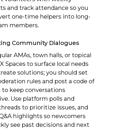
hts and track attendance so you
vert one-time helpers into long-
eam members.
ating Community Dialogues
ular AMAs, town halls, or topical
X Spaces to surface local needs
reate solutions; you should set
deration rules and post a code of
 to keep conversations
ve. Use platform polls and
hreads to prioritize issues, and
 Q&A highlights so newcomers
kly see past decisions and next