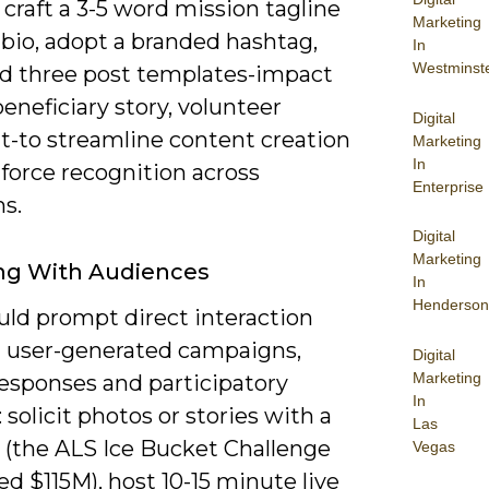
; craft a 3-5 word mission tagline
Marketing
 bio, adopt a branded hashtag,
In
Westminst
ld three post templates-impact
beneficiary story, volunteer
Digital
ht-to streamline content creation
Marketing
In
force recognition across
Enterprise
s.
Digital
Marketing
ng With Audiences
In
Henderson
uld prompt direct interaction
 user-generated campaigns,
Digital
Marketing
responses and participatory
In
 solicit photos or stories with a
Las
 (the ALS Ice Bucket Challenge
Vegas
d $115M), host 10-15 minute live