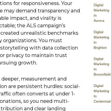
tions for responsiveness. Your
Digital
e may demand transparency and
Marketing
In
le impact, and virality is
Aurora
ctable; the ALS campaign’s
Digital
 created unrealistic benchmarks
Marketing
y organizations. You must
In
storytelling with data collection
Brighton
or privacy to maintain trust
Digital
ursuing growth.
Marketing
In
Broomfield
 deeper, measurement and
ion are persistent hurdles: social-
Digital
Marketing
raffic often converts at under 1-
In
onations, so you need multi-
Centennial
tribution and clear landing