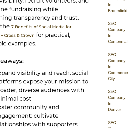
isibility, recruit volunteers, and
In
ine fundraising while
Broomfield
ning transparency and trust.
SEO
 the
7 Benefits of Social Media for
Company
for practical,
 – Cross & Crown
In
Centennial
ble examples.
SEO
keaways:
Company
In
pand visibility and reach: social
Commerce
City
latforms expose your mission to
roader, diverse audiences with
SEO
inimal cost.
Company
In
oster community and
Denver
ngagement: cultivate
SEO
elationships with supporters