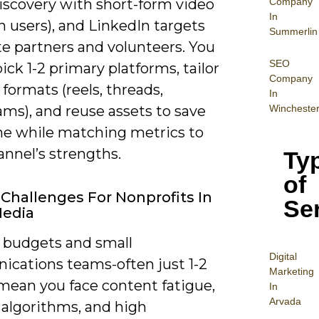
Company
discovery with short-form video
In
ion users), and LinkedIn targets
Summerlin
te partners and volunteers. You
SEO
ick 1-2 primary platforms, tailor
Company
formats (reels, threads,
In
Wincheste
ams), and reuse assets to save
ime while matching metrics to
nnel’s strengths.
Ty
of
Challenges For Nonprofits In
Se
Media
 budgets and small
Digital
cations teams-often just 1-2
Mar
keting
mean you face content fatigue,
In
Arvada
 algorithms, and high