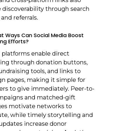
 and cross-platform links also
 discoverability through search
and referrals.
at Ways Can Social Media Boost
ing Efforts?
l platforms enable direct
sing through donation buttons,
undraising tools, and links to
n pages, making it simple for
ers to give immediately. Peer-to-
mpaigns and matched-gift
ges motivate networks to
te, while timely storytelling and
updates increase donor