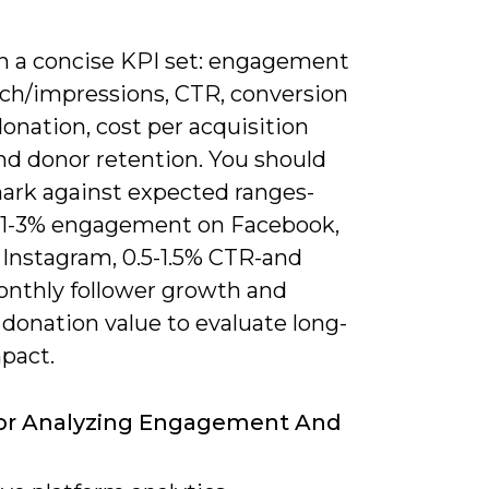
n a concise KPI set: engagement
ach/impressions, CTR, conversion
donation, cost per acquisition
nd donor retention. You should
rk against expected ranges-
 1-3% engagement on Facebook,
 Instagram, 0.5-1.5% CTR-and
onthly follower growth and
donation value to evaluate long-
pact.
For Analyzing Engagement And