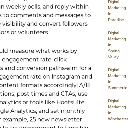
Digital
n weekly polls, and reply within
Marketing
In
s to comments and messages to
Paradise
visibility and convert followers
ors or volunteers.
Digital
Marketing
In
uld measure what works by
Spring
Valley
g engagement rate, click-
s and conversion paths-aim for a
Digital
gagement rate on Instagram and
Marketing
In
content formats accordingly; A/B
Summerlin
tions, post times and CTAs, use
Digital
nalytics or tools like Hootsuite
Marketing
gle Analytics, and set monthly
In
or example, 25 new newsletter
Wincheste
) to tie engagement to tangible