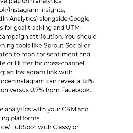
ve platform analytics
ok/Instagram Insights,
dIn Analytics) alongside Google
s for goal tracking and UTM-
campaign attribution. You should
ening tools like Sprout Social or
tch to monitor sentiment and
e or Buffer for cross-channel
g; an Instagram link with
rce=instagram can reveal a 1.8%
ion versus 0.7% from Facebook.
te analytics with your CRM and
sing platforms
orce/HubSpot with Classy or