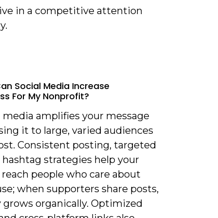
ive in a competitive attention
y.
an Social Media Increase
s For My Nonprofit?
al media amplifies your message
ing it to large, varied audiences
ost. Consistent posting, targeted
 hashtag strategies help your
 reach people who care about
use; when supporters share posts,
ty grows organically. Optimized