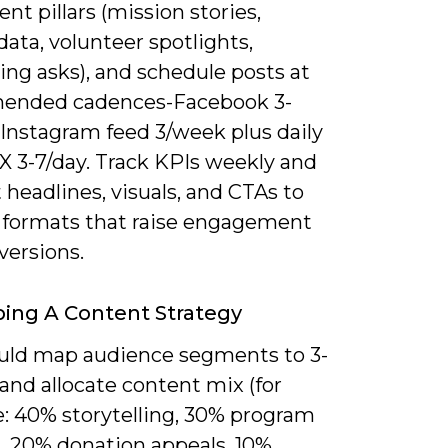
ent pillars (mission stories,
ata, volunteer spotlights,
ing asks), and schedule posts at
ended cadences-Facebook 3-
 Instagram feed 3/week plus daily
 X 3-7/day. Track KPIs weekly and
 headlines, visuals, and CTAs to
y formats that raise engagement
versions.
ing A Content Strategy
uld map audience segments to 3-
s and allocate content mix (for
: 40% storytelling, 30% program
, 20% donation appeals, 10%