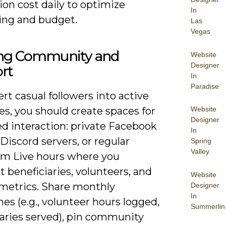
ion cost daily to optimize
In
ng and budget.
Las
Vegas
ing Community and
Website
Designer
rt
In
Paradise
rt casual followers into active
s, you should create spaces for
Website
Designer
ed interaction: private Facebook
In
Discord servers, or regular
Spring
Valley
am Live hours where you
t beneficiaries, volunteers, and
Website
metrics. Share monthly
Designer
In
es (e.g., volunteer hours logged,
Summerlin
iaries served), pin community