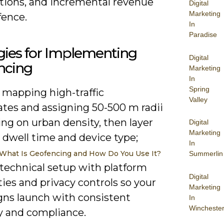
ions, and incremental revenue
Digital
Marketing
fence.
In
Paradise
gies for Implementing
Digital
ncing
Marketing
In
Spring
 mapping high-traffic
Valley
ates and assigning 50-500 m radii
ng on urban density, then layer
Digital
Marketing
r dwell time and device type;
In
What Is Geofencing and How Do You Use It?
Summerlin
 technical setup with platform
Digital
ties and privacy controls so your
Marketing
ns launch with consistent
In
Wincheste
y and compliance.