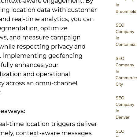
 context-aware engagement. By
In
ting location data with customer
Broomfield
 and real-time analytics, you can
SEO
segmentation, optimize
Company
ws, and measure campaign
In
Centennial
while respecting privacy and
. Implementing geofencing
SEO
fully enhances your
Company
In
ization and operational
Commerce
ncy across an omni-channel
City
.
SEO
Company
keaways:
In
Denver
al-time location triggers deliver
SEO
imely, context-aware messages