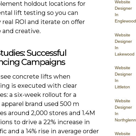
Website
lement holdout locations for
Designer
tal lift testing so you can
In
 real ROI and iterate on offer
Englewood
 and creative.
Website
Designer
In
tudies: Successful
Lakewood
ncing Campaigns
Website
Designer
 see concrete lifts when
In
ing is executed with clear
Littleton
es: a six-week rollout for a
Website
l apparel brand used 500 m
Designer
es around 2,000 stores and 1.4M
In
Northglenn
ons to drive a 22% increase in
ffic and a 14% rise in average order
Website