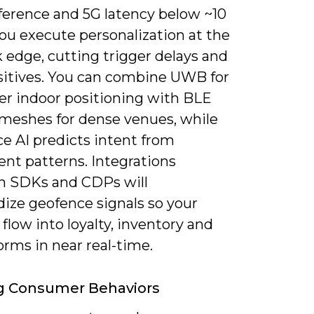
ference and 5G latency below ~10
ou execute personalization at the
 edge, cutting trigger delays and
ositives. You can combine UWB for
r indoor positioning with BLE
meshes for dense venues, while
e AI predicts intent from
t patterns. Integrations
 SDKs and CDPs will
dize geofence signals so your
 flow into loyalty, inventory and
orms in near real-time.
g Consumer Behaviors