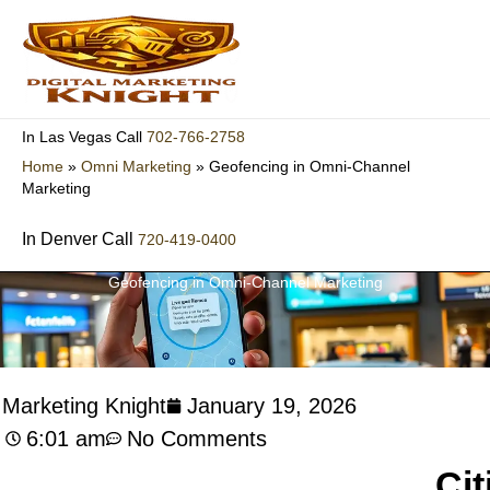
Skip
to
content
702-766-2758
In Las Vegas Call
Home
»
Omni Marketing
»
Geofencing in Omni-Channel
Marketing
In Denver Call
720-419-0400
Geofencing in Omni-Channel Marketing
l Marketing Knight
January 19, 2026
6:01 am
No Comments
Cit