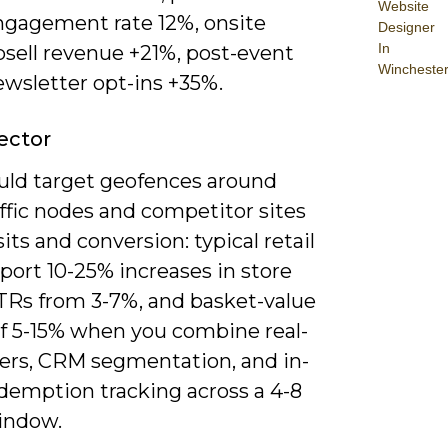
Website
ngagement rate 12%, onsite
Designer
In
psell revenue +21%, post-event
Wincheste
ewsletter opt-ins +35%.
Sector
uld target geofences around
ffic nodes and competitor sites
isits and conversion: typical retail
eport 10-25% increases in store
CTRs from 3-7%, and basket-value
of 5-15% when you combine real-
fers, CRM segmentation, and in-
edemption tracking across a 4-8
indow.