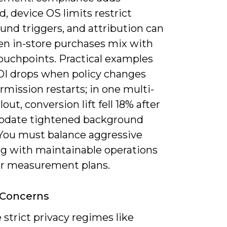
, device OS limits restrict
und triggers, and attribution can
en in-store purchases mix with
touchpoints. Practical examples
I drops when policy changes
rmission restarts; in one multi-
lout, conversion lift fell 18% after
pdate tightened background
 You must balance aggressive
ng with maintainable operations
ar measurement plans.
 Concerns
 strict privacy regimes like