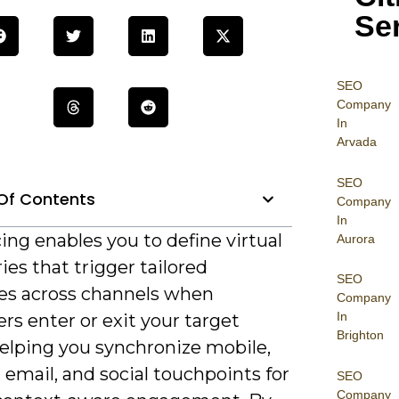
Se
SEO
Company
In
Arvada
SEO
Of Contents
Company
In
ng enables you to define virtual
Aurora
es that trigger tailored
SEO
s across channels when
Company
In
s enter or exit your target
Brighton
helping you synchronize mobile,
, email, and social touchpoints for
SEO
Company