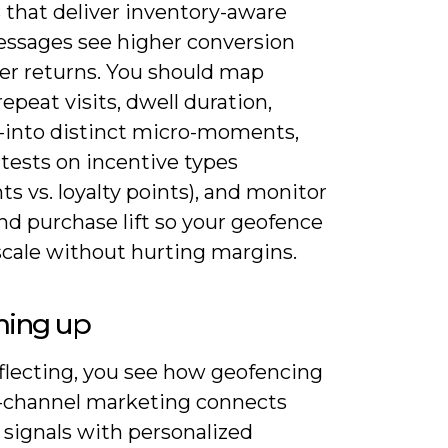
s that deliver inventory-aware
ssages see higher conversion
er returns. You should map
repeat visits, dwell duration,
-into distinct micro-moments,
tests on incentive types
ts vs. loyalty points), and monitor
nd purchase lift so your geofence
scale without hurting margins.
ing up
flecting, you see how geofencing
-channel marketing connects
 signals with personalized