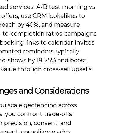
ed services: A/B test morning vs.
offers, use CRM lookalikes to
reach by 40%, and measure
-to-completion ratios-campaigns
 booking links to calendar invites
omated reminders typically
no-shows by 18-25% and boost
 value through cross-sell upsells.
nges and Considerations
u scale geofencing across
, you confront trade-offs
 precision, consent, and
ment: compliance adds