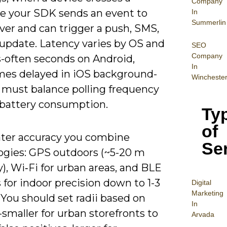
Company
e your SDK sends an event to
In
Summerlin
ver and can trigger a push, SMS,
update. Latency varies by OS and
SEO
Company
s-often seconds on Android,
In
es delayed in iOS background-
Wincheste
 must balance polling frequency
 battery consumption.
Ty
of
ater accuracy you combine
Se
ogies: GPS outdoors (~5-20 m
), Wi‑Fi for urban areas, and BLE
for indoor precision down to 1-3
Digital
Mar
keting
You should set radii based on
In
smaller for urban storefronts to
Arvada