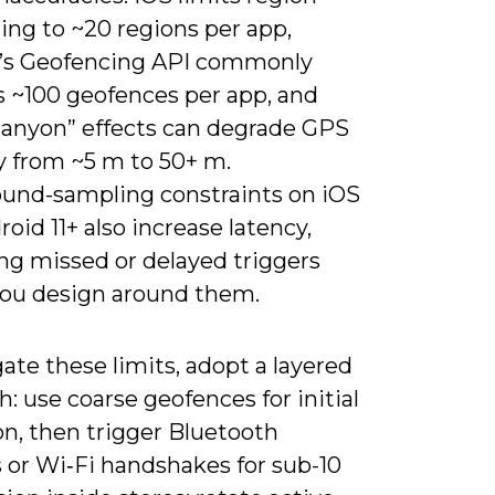
ing to ~20 regions per app,
’s Geofencing API commonly
s ~100 geofences per app, and
canyon” effects can degrade GPS
y from ~5 m to 50+ m.
und-sampling constraints on iOS
oid 11+ also increase latency,
ng missed or delayed triggers
you design around them.
ate these limits, adopt a layered
: use coarse geofences for initial
on, then trigger Bluetooth
 or Wi‑Fi handshakes for sub-10