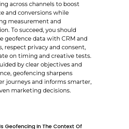
ng across channels to boost
ce and conversions while
ing measurement and
ion. To succeed, you should
te geofence data with CRM and
s, respect privacy and consent,
ate on timing and creative tests.
ided by clear objectives and
nce, geofencing sharpens
r journeys and informs smarter,
iven marketing decisions.
Is Geofencing In The Context Of