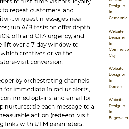
fers to first‑time visitors, loyalty
Designer
 to repeat customers, and
In
tor-conquest messages near
Centennial
ores; run A/B tests on offer depth
Website
 20% off) and CTA urgency, and
Designer
In
 lift over a 7‑day window to
Commerce
 which creatives drive the
City
store‑visit conversion.
Website
Designer
eeper by orchestrating channels-
In
Denver
 for immediate in‑radius alerts,
confirmed opt‑ins, and email for
Website
p nurtures; tie each message to a
Designer
In
measurable action (redeem, visit,
Edgewater
tag links with UTM parameters,