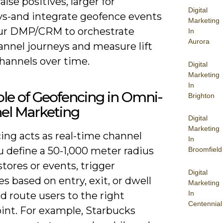
alse positives, larger for
Digital
s-and integrate geofence events
Marketing
ur DMP/CRM to orchestrate
In
Aurora
nnel journeys and measure lift
hannels over time.
Digital
Marketing
In
le of Geofencing in Omni-
Brighton
el Marketing
Digital
Marketing
ing acts as real-time channel
In
u define a 50-1,000 meter radius
Broomfield
tores or events, trigger
Digital
 based on entry, exit, or dwell
Marketing
In
d route users to the right
Centennial
int. For example, Starbucks