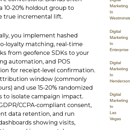
Marketing
 a 10-20% holdout group to
In
true incremental lift.
Westminst
Digital
ally, you implement hashed
Marketing
o-loyalty matching, real-time
In
Enterprise
s from geofence SDKs to your
ng automation, and POS
Digital
Marketing
ion for receipt-level confirmation.
In
attribution window (commonly
Henderson
ours) and use 15-20% randomized
Digital
s to isolate campaign impact.
Marketing
GDPR/CCPA-compliant consent,
In
Las
t data retention, and run
Vegas
dashboards showing visits,