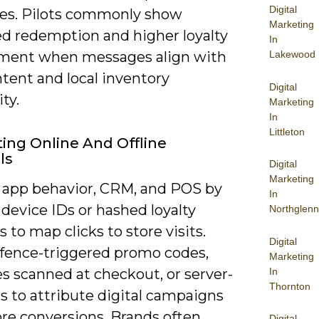
Digital
es. Pilots commonly show
Marketing
d redemption and higher loyalty
In
Lakewood
ent when messages align with
intent and local inventory
Digital
ity.
Marketing
In
Littleton
ting Online And Offline
ls
Digital
Marketing
k app behavior, CRM, and POS by
In
device IDs or hashed loyalty
Northglenn
to map clicks to store visits.
Digital
fence-triggered promo codes,
Marketing
In
s scanned at checkout, or server-
Thornton
s to attribute digital campaigns
ore conversions. Brands often
Digital