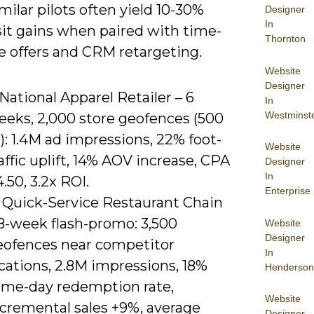
imilar pilots often yield 10-30%
Designer
In
sit gains when paired with time-
Thornton
e offers and CRM retargeting.
Website
Designer
 National Apparel Retailer – 6
In
Westminst
eeks, 2,000 store geofences (500
: 1.4M ad impressions, 22% foot-
Website
affic uplift, 14% AOV increase, CPA
Designer
In
.50, 3.2x ROI.
Enterprise
) Quick-Service Restaurant Chain
 8-week flash-promo: 3,500
Website
Designer
eofences near competitor
In
cations, 2.8M impressions, 18%
Henderson
ame-day redemption rate,
Website
ncremental sales +9%, average
Designer