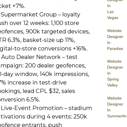
cket +7%.
In
Las
) Supermarket Group – loyalty
Vegas
sh over 12 weeks: 1,100 store
eofences, 900k targeted devices,
Website
Designer
R 6.3%, basket-size up 11%,
In
gital-to-store conversions +16%.
Paradise
) Auto Dealer Network – test
Website
ampaign: 200 dealer geofences,
Designer
0-day window, 140k impressions,
In
Spring
% increase in test-drive
Valley
okings, lead CPL $32, sales
Website
onversion 6.5%.
Designer
) Live-Event Promotion – stadium
In
tivations during 4 events: 250k
Summerlin
eofence entrants, push