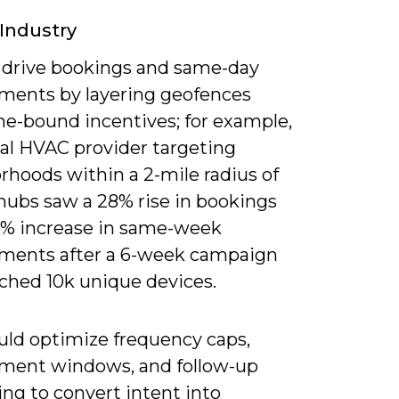
 Industry
 drive bookings and same-day
ments by layering geofences
me-bound incentives; for example,
nal HVAC provider targeting
rhoods within a 2-mile radius of
 hubs saw a 28% rise in bookings
5% increase in same-week
ments after a 6-week campaign
ached 10k unique devices.
uld optimize frequency caps,
ment windows, and follow-up
ng to convert intent into