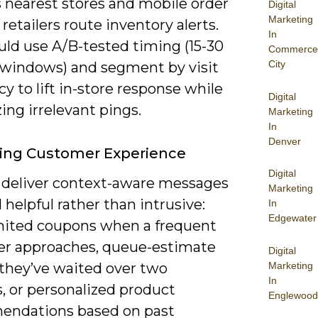
s nearest stores and mobile order
Digital
Marketing
 retailers route inventory alerts.
In
uld use A/B-tested timing (15-30
Commerce
City
windows) and segment by visit
y to lift in-store response while
Digital
ng irrelevant pings.
Marketing
In
Denver
ing Customer Experience
Digital
 deliver context-aware messages
Marketing
l helpful rather than intrusive:
In
Edgewater
mited coupons when a frequent
r approaches, queue-estimate
Digital
Marketing
f they’ve waited over two
In
, or personalized product
Englewood
ndations based on past