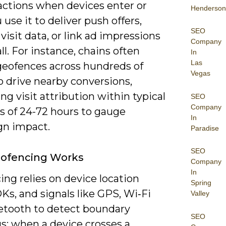
 actions when devices enter or
Henderson
u use it to deliver push offers,
SEO
visit data, or link ad impressions
Company
all. For instance, chains often
In
Las
geofences across hundreds of
Vegas
o drive nearby conversions,
g visit attribution within typical
SEO
Company
 of 24-72 hours to gauge
In
n impact.
Paradise
SEO
ofencing Works
Company
In
ng relies on device location
Spring
Ks, and signals like GPS, Wi‑Fi
Valley
etooth to detect boundary
SEO
s; when a device crosses a