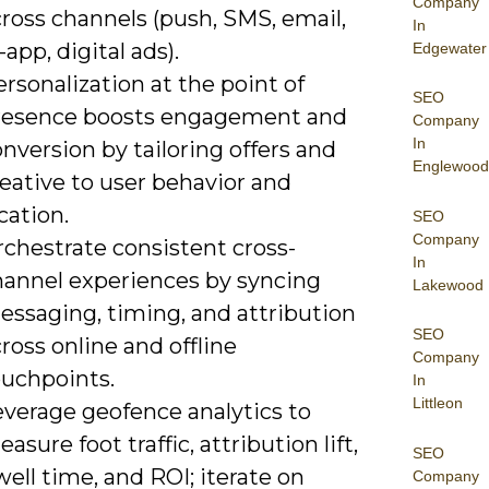
Company
ross channels (push, SMS, email,
In
-app, digital ads).
Edgewater
rsonalization at the point of
SEO
resence boosts engagement and
Company
In
nversion by tailoring offers and
Englewood
eative to user behavior and
cation.
SEO
Company
rchestrate consistent cross-
In
hannel experiences by syncing
Lakewood
essaging, timing, and attribution
SEO
ross online and offline
Company
ouchpoints.
In
Littleon
everage geofence analytics to
asure foot traffic, attribution lift,
SEO
ell time, and ROI; iterate on
Company