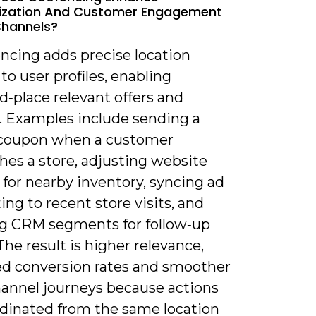
lization And Customer Engagement
Channels?
ncing adds precise location
to user profiles, enabling
‑place relevant offers and
. Examples include sending a
coupon when a customer
hes a store, adjusting website
for nearby inventory, syncing ad
ing to recent store visits, and
g CRM segments for follow‑up
The result is higher relevance,
d conversion rates and smoother
hannel journeys because actions
rdinated from the same location