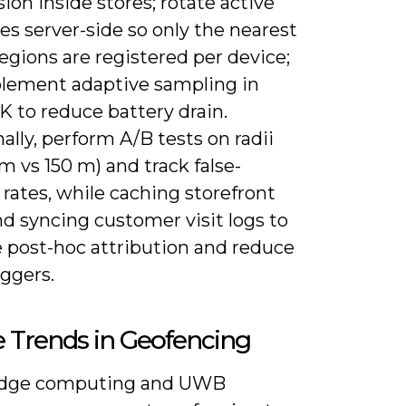
ion inside stores; rotate active
s server-side so only the nearest
egions are registered per device;
lement adaptive sampling in
K to reduce battery drain.
ally, perform A/B tests on radii
0 m vs 150 m) and track false-
 rates, while caching storefront
d syncing customer visit logs to
 post-hoc attribution and reduce
iggers.
 Trends in Geofencing
edge computing and UWB