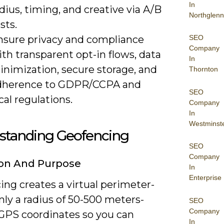
In
dius, timing, and creative via A/B
Northglenn
sts.
nsure privacy and compliance
SEO
Company
th transparent opt-in flows, data
In
inimization, secure storage, and
Thornton
dherence to GDPR/CCPA and
SEO
cal regulations.
Company
In
Westminst
standing Geofencing
SEO
Company
ion And Purpose
In
Enterprise
ng creates a virtual perimeter-
y a radius of 50-500 meters-
SEO
Company
GPS coordinates so you can
In