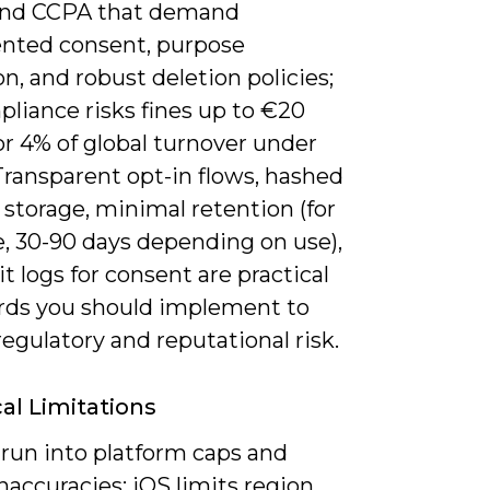
nd CCPA that demand
ted consent, purpose
on, and robust deletion policies;
liance risks fines up to €20
or 4% of global turnover under
ransparent opt-in flows, hashed
 storage, minimal retention (for
, 30-90 days depending on use),
t logs for consent are practical
rds you should implement to
egulatory and reputational risk.
al Limitations
 run into platform caps and
naccuracies: iOS limits region