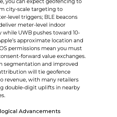
e, you can expect geofencing to
om city-scale targeting to
er-level triggers; BLE beacons
deliver meter-level indoor
y while UWB pushes toward 10-
Apple’s approximate location and
r OS permissions mean you must
consent-forward value exchanges.
en segmentation and improved
 attribution will tie geofence
to revenue, with many retailers
g double-digit uplifts in nearby
es.
logical Advancements