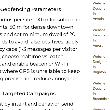
Website
 Geofencing Parameters
Designer
In
adius per site-100 m for suburban
Arvada
onts, 50 m for dense downtown
Website
ns-and set minimum dwell of 20-
Designer
In
ds to avoid false positives; apply
Aurora
y caps (1-3 messages per visitor
, choose realtime vs. batch
Website
Designer
, and enable beacon or Wi‑Fi
In
s where GPS is unreliable to keep
Brighton
ng precise and reduce annoyance.
Website
Designer
g Targeted Campaigns
In
Broomfield
 by intent and behavior: send
Website