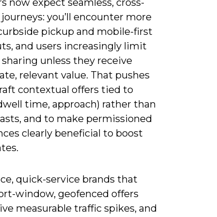
s now expect seamless, cross-
 journeys: you’ll encounter more
curbside pickup and mobile-first
s, and users increasingly limit
 sharing unless they receive
te, relevant value. That pushes
raft contextual offers tied to
dwell time, approach) rather than
lasts, and to make permissioned
ces clearly beneficial to boost
ates.
ice, quick-service brands that
ort-window, geofenced offers
ive measurable traffic spikes, and