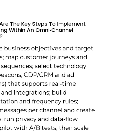
Are The Key Steps To Implement
ng Within An Omni‑channel
?
e business objectives and target
ns; map customer journeys and
 sequences; select technology
beacons, CDP/CRM and ad
s) that supports real‑time
 and integrations; build
ation and frequency rules;
messages per channel and create
s; run privacy and data‑flow
pilot with A/B tests; then scale