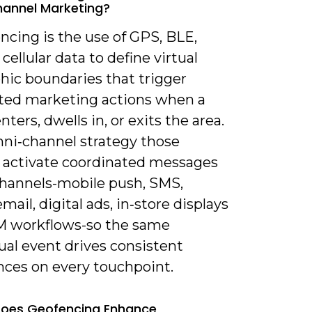
annel Marketing?
ncing is the use of GPS, BLE,
 cellular data to define virtual
hic boundaries that trigger
ed marketing actions when a
nters, dwells in, or exits the area.
mni‑channel strategy those
s activate coordinated messages
channels-mobile push, SMS,
email, digital ads, in‑store displays
 workflows-so the same
ual event drives consistent
nces on every touchpoint.
Does Geofencing Enhance