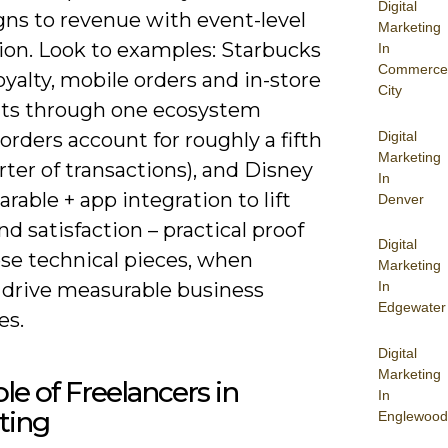
Digital
ns to revenue with event-level
Marketing
tion. Look to examples: Starbucks
In
Commerce
oyalty, mobile orders and in-store
City
s through one ecosystem
Digital
orders account for roughly a fifth
Marketing
rter of transactions), and Disney
In
rable + app integration to lift
Denver
d satisfaction – practical proof
Digital
ese technical pieces, when
Marketing
In
, drive measurable business
Edgewater
es.
Digital
Marketing
le of Freelancers in
In
ting
Englewood