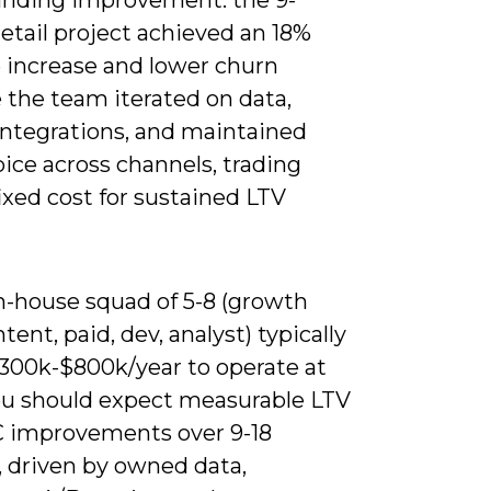
etail project achieved an 18%
 increase and lower churn
 the team iterated on data,
ntegrations, and maintained
ice across channels, trading
ixed cost for sustained LTV
in-house squad of 5-8 (growth
ntent, paid, dev, analyst) typically
300k-$800k/year to operate at
you should expect measurable LTV
 improvements over 9-18
 driven by owned data,