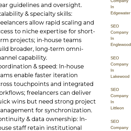
Company
ear guidelines and oversight.
In
alability & specialty skills:
Edgewater
eelancers allow rapid scaling and
SEO
cess to niche expertise for short-
Company
In
erm projects; in-house teams
Englewood
uild broader, long-term omni-
annel capability.
SEO
Company
oordination & speed: In-house
In
ams enable faster iteration
Lakewood
cross touchpoints and integrated
SEO
rkflows; freelancers can deliver
Company
uick wins but need strong project
In
Littleon
anagement for synchronization.
ntinuity & data ownership: In-
SEO
use staff retain institutional
Company