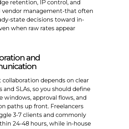
e retention, IP control, and
 vendor management-that often
ady-state decisions toward in-
ven when raw rates appear
oration and
nication
t collaboration depends on clear
s and SLAs, so you should define
e windows, approval flows, and
on paths up front. Freelancers
uggle 3-7 clients and commonly
thin 24-48 hours, while in-house