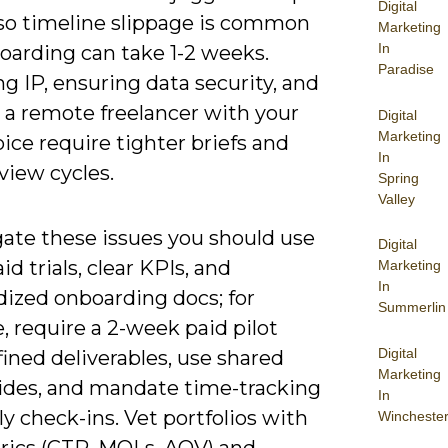
Digital
 so timeline slippage is common
Marketing
In
oarding can take 1-2 weeks.
Paradise
 IP, ensuring data security, and
 a remote freelancer with your
Digital
Marketing
ice require tighter briefs and
In
view cycles.
Spring
Valley
gate these issues you should use
Digital
id trials, clear KPIs, and
Marketing
In
dized onboarding docs; for
Summerlin
 require a 2-week paid pilot
Digital
ined deliverables, use shared
Marketing
uides, and mandate time-tracking
In
y check-ins. Vet portfolios with
Wincheste
trics (CTR, MQLs, AOV) and