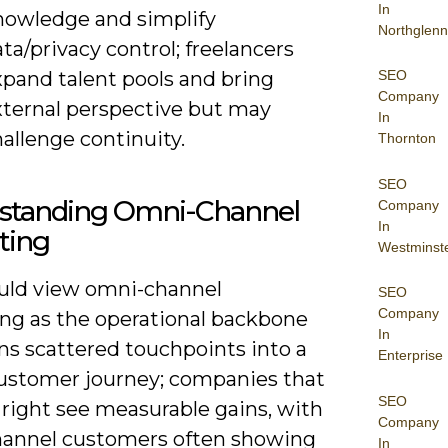
In
nowledge and simplify
Northglenn
ta/privacy control; freelancers
xpand talent pools and bring
SEO
Company
xternal perspective but may
In
allenge continuity.
Thornton
SEO
standing Omni-Channel
Company
In
ting
Westminst
uld view omni-channel
SEO
Company
ng as the operational backbone
In
ns scattered touchpoints into a
Enterprise
customer journey; companies that
SEO
 right see measurable gains, with
Company
annel customers often showing
In