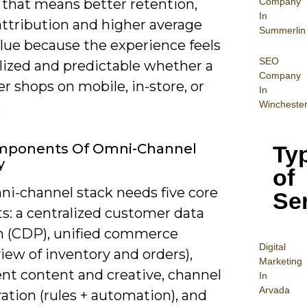
Company
 that means better retention,
In
attribution and higher average
Summerlin
alue because the experience feels
SEO
lized and predictable whether a
Company
 shops on mobile, in-store, or
In
Wincheste
.
mponents Of Omni-Channel
Ty
y
of
ni-channel stack needs five core
Se
s: a centralized customer data
m (CDP), unified commerce
Digital
view of inventory and orders),
Mar
keting
ent content and creative, channel
In
Arvada
ation (rules + automation), and