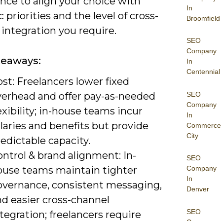
nce to align your choice with
In
c priorities and the level of cross-
Broomfield
integration you require.
SEO
Company
keaways:
In
Centennial
st: Freelancers lower fixed
SEO
verhead and offer pay-as-needed
Company
exibility; in-house teams incur
In
laries and benefits but provide
Commerce
City
edictable capacity.
ntrol & brand alignment: In-
SEO
ouse teams maintain tighter
Company
In
overnance, consistent messaging,
Denver
nd easier cross-channel
SEO
tegration; freelancers require