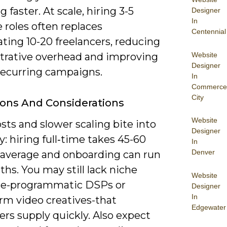
g faster. At scale, hiring 3-5
Designer
In
e roles often replaces
Centennial
ting 10-20 freelancers, reducing
Website
trative overhead and improving
Designer
recurring campaigns.
In
Commerce
City
ions And Considerations
Website
sts and slower scaling bite into
Designer
ity: hiring full‑time takes 45-60
In
Denver
 average and onboarding can run
hs. You may still lack niche
Website
se-programmatic DSPs or
Designer
In
rm video creatives-that
Edgewater
ers supply quickly. Also expect