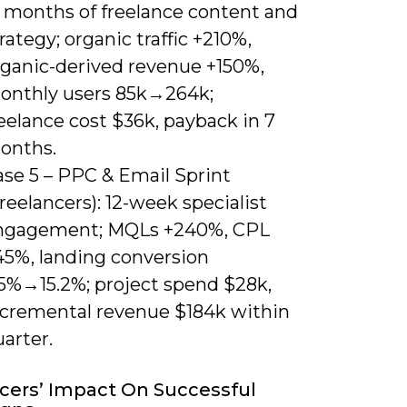
2 months of freelance content and
rategy; organic traffic +210%,
rganic-derived revenue +150%,
onthly users 85k→264k;
eelance cost $36k, payback in 7
onths.
ase 5 – PPC & Email Sprint
reelancers): 12-week specialist
ngagement; MQLs +240%, CPL
45%, landing conversion
.5%→15.2%; project spend $28k,
ncremental revenue $184k within
arter.
cers’ Impact On Successful