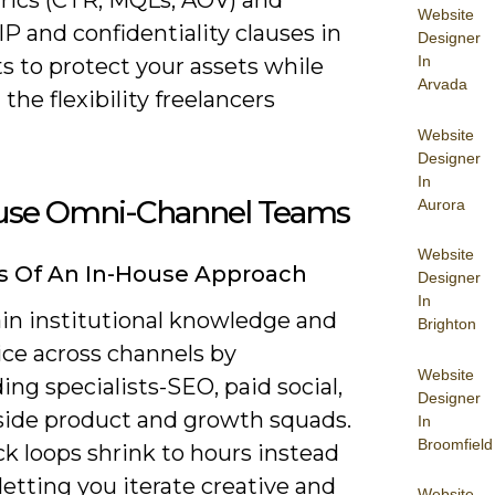
Website
IP and confidentiality clauses in
Designer
In
s to protect your assets while
Arvada
the flexibility freelancers
Website
Designer
In
use Omni-Channel Teams
Aurora
Website
s Of An In-House Approach
Designer
In
ain institutional knowledge and
Brighton
ice across channels by
Website
g specialists-SEO, paid social,
Designer
ide product and growth squads.
In
Broomfield
k loops shrink to hours instead
 letting you iterate creative and
Website