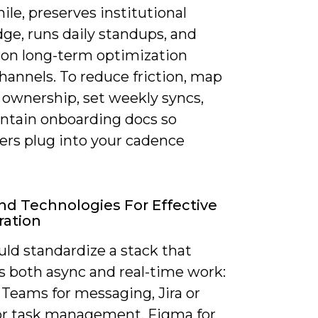
le, preserves institutional
ge, runs daily standups, and
s on long-term optimization
hannels. To reduce friction, map
 ownership, set weekly syncs,
ntain onboarding docs so
ers plug into your cadence
nd Technologies For Effective
ration
ld standardize a stack that
s both async and real-time work:
 Teams for messaging, Jira or
or task management, Figma for