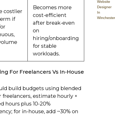
Website
Becomes more
Designer
 costlier
In
cost-efficient
Wincheste
erm if
after break-even
for
on
nuous,
hiring/onboarding
volume
for stable
workloads.
ng For Freelancers Vs In-House
uld build budgets using blended
or freelancers, estimate hourly ×
ed hours plus 10-20%
ency; for in-house, add ~30% on