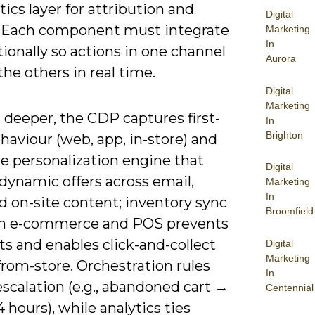
tics layer for attribution and
Digital
. Each component must integrate
Marketing
In
tionally so actions in one channel
Aurora
he others in real time.
Digital
Marketing
 deeper, the CDP captures first-
In
Brighton
haviour (web, app, in-store) and
e personalization engine that
Digital
dynamic offers across email,
Marketing
In
d on-site content; inventory sync
Broomfield
n e-commerce and POS prevents
s and enables click-and-collect
Digital
Marketing
from-store. Orchestration rules
In
scalation (e.g., abandoned cart →
Centennial
 hours), while analytics ties