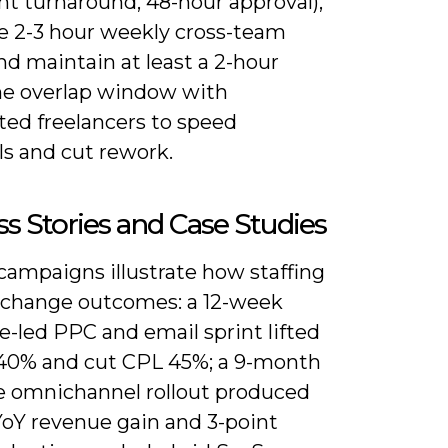
 turnaround, 48-hour approval),
e 2-3 hour weekly cross-team
nd maintain at least a 2-hour
e overlap window with
ted freelancers to speed
ls and cut rework.
s Stories and Case Studies
campaigns illustrate how staffing
 change outcomes: a 12-week
e-led PPC and email sprint lifted
0% and cut CPL 45%; a 9-month
e omnichannel rollout produced
YoY revenue gain and 3-point