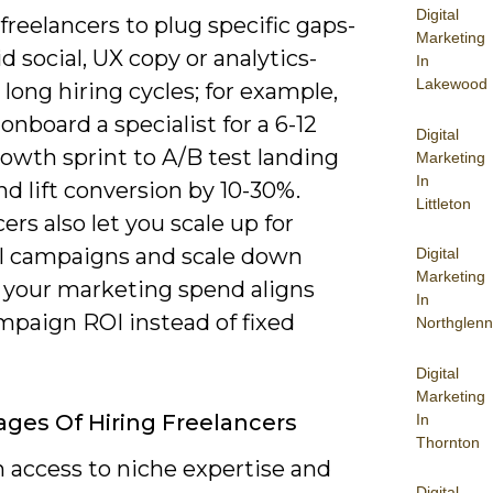
Digital
freelancers to plug specific gaps-
Marketing
d social, UX copy or analytics-
In
Lakewood
long hiring cycles; for example,
onboard a specialist for a 6-12
Digital
owth sprint to A/B test landing
Marketing
In
d lift conversion by 10-30%.
Littleton
ers also let you scale up for
l campaigns and scale down
Digital
Marketing
o your marketing spend aligns
In
mpaign ROI instead of fixed
Northglenn
Digital
Marketing
ges Of Hiring Freelancers
In
Thornton
n access to niche expertise and
Digital