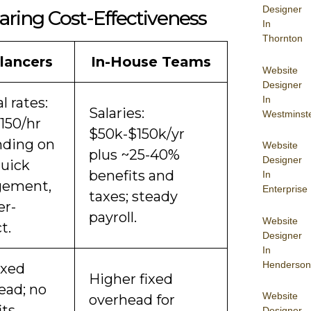
Designer
ring Cost-Effectiveness
In
Thornton
lancers
In-House Teams
Website
Designer
In
l rates:
Salaries:
Westminst
150/hr
$50k-$150k/yr
ding on
Website
plus ~25-40%
Designer
 quick
benefits and
In
gement,
Enterprise
taxes; steady
er-
payroll.
Website
t.
Designer
In
Henderson
ixed
Higher fixed
ead; no
Website
overhead for
ts,
Designer