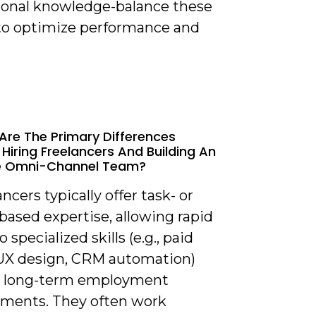
tional knowledge-balance these
 to optimize performance and
Are The Primary Differences
Hiring Freelancers And Building An
e Omni-Channel Team?
ancers typically offer task- or
based expertise, allowing rapid
 specialized skills (e.g., paid
UX design, CRM automation)
 long-term employment
ents. They often work