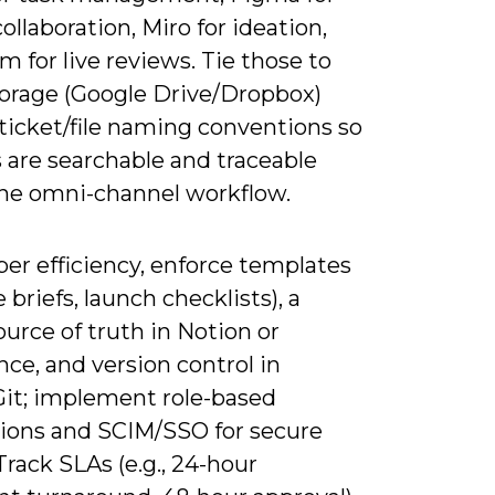
ollaboration, Miro for ideation,
 for live reviews. Tie those to
torage (Google Drive/Dropbox)
ticket/file naming conventions so
s are searchable and traceable
the omni-channel workflow.
er efficiency, enforce templates
e briefs, launch checklists), a
ource of truth in Notion or
ce, and version control in
it; implement role-based
ions and SCIM/SSO for secure
Track SLAs (e.g., 24-hour