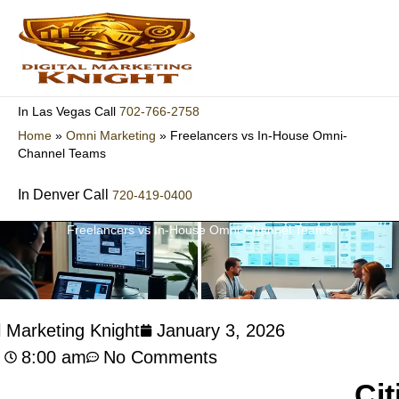
Skip
to
content
702-766-2758
In Las Vegas Call
Home
»
Omni Marketing
»
Freelancers vs In-House Omni-
Channel Teams
In Denver Call
720-419-0400
Freelancers vs In-House Omni-Channel Teams
l Marketing Knight
January 3, 2026
8:00 am
No Comments
Cit