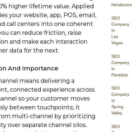
Henderson
% higher lifetime value. Applied
 ties your website, app, POS, email,
SEO
nd call centers into one coherent
Company
In
you can reduce friction, raise
Las
ion and make each interaction
Vegas
her data for the next.
SEO
Company
ion And Importance
In
Paradise
annel means delivering a
SEO
ent, connected experience across
Company
hannel so your customer moves
In
sly between touchpoints; it
Spring
Valley
from multi-channel by prioritizing
ty over separate channel silos.
SEO