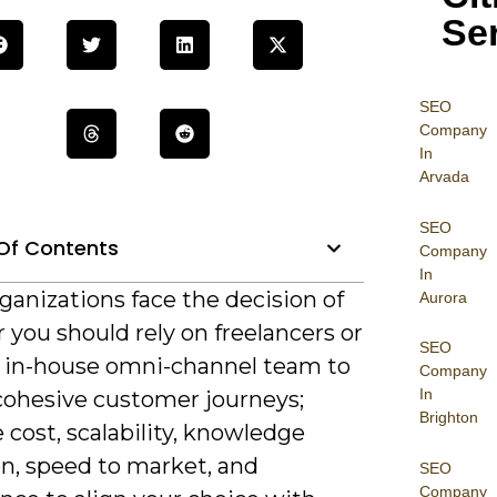
Se
SEO
Company
In
Arvada
SEO
Of Contents
Company
In
anizations face the decision of
Aurora
you should rely on freelancers or
SEO
n in-house omni-channel team to
Company
In
 cohesive customer journeys;
Brighton
 cost, scalability, knowledge
on, speed to market, and
SEO
Company