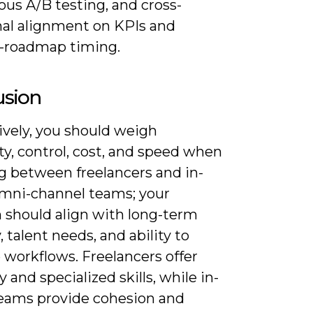
us A/B testing, and cross-
nal alignment on KPIs and
-roadmap timing.
usion
ively, you should weigh
ity, control, cost, and speed when
g between freelancers and in-
mni-channel teams; your
n should align with long-term
, talent needs, and ability to
workflows. Freelancers offer
ty and specialized skills, while in-
eams provide cohesion and