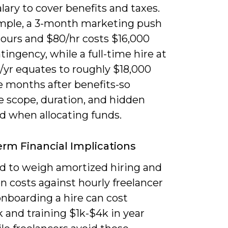
alary to cover benefits and taxes.
mple, a 3-month marketing push
hours and $80/hr costs $16,000
tingency, while a full-time hire at
/yr equates to roughly $18,000
e months after benefits-so
 scope, duration, and hidden
d when allocating funds.
rm Financial Implications
d to weigh amortized hiring and
n costs against hourly freelancer
onboarding a hire can cost
 and training $1k-$4k in year