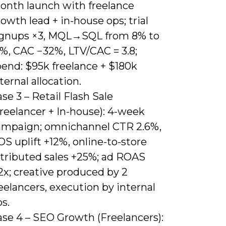
onth launch with freelance
owth lead + in-house ops; trial
ignups ×3, MQL→SQL from 8% to
9%, CAC −32%, LTV/CAC = 3.8;
pend: $95k freelance + $180k
ternal allocation.
se 3 – Retail Flash Sale
reelancer + In-house): 4-week
ampaign; omnichannel CTR 2.6%,
S uplift +12%, online-to-store
ttributed sales +25%; ad ROAS
2x; creative produced by 2
eelancers, execution by internal
s.
ase 4 – SEO Growth (Freelancers):