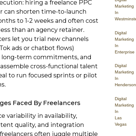
ecution: hiring a freelance PPC
Marketing
 can shorten time-to-launch
In
Westminst
nths to 1-2 weeks and often cost
ess than an agency retainer.
Digital
ers let you trial new channels
Marketing
In
ikTok ads or chatbot flows)
Enterprise
 long-term commitments, and
 assemble cross-functional talent
Digital
Marketing
l to run focused sprints or pilot
In
s.
Henderson
Digital
ges Faced By Freelancers
Marketing
In
ce variability in availability,
Las
tent quality, and integration
Vegas
-freelancers often juggle multiple