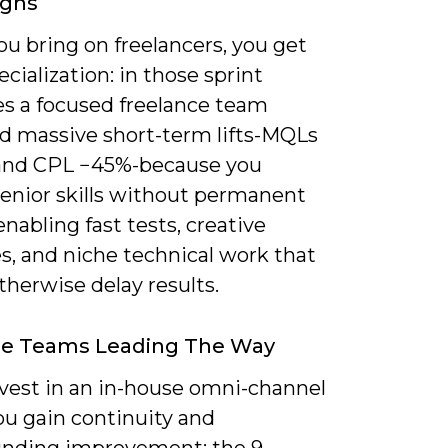
gns
u bring on freelancers, you get
ecialization: in those sprint
s a focused freelance team
ed massive short-term lifts-MQLs
nd CPL −45%-because you
senior skills without permanent
 enabling fast tests, creative
s, and niche technical work that
herwise delay results.
se Teams Leading The Way
nvest in an in-house omni-channel
ou gain continuity and
ding improvement: the 9-