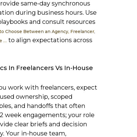
rovide same-day synchronous
ation during business hours. Use
playbooks and consult resources
o Choose Between an Agency, Freelancer,
to align expectations across
e …
s In Freelancers Vs In-House
u work with freelancers, expect
cused ownership, scoped
bles, and handoffs that often
12 week engagements; your role
ovide clear briefs and decision
y. Your in-house team,