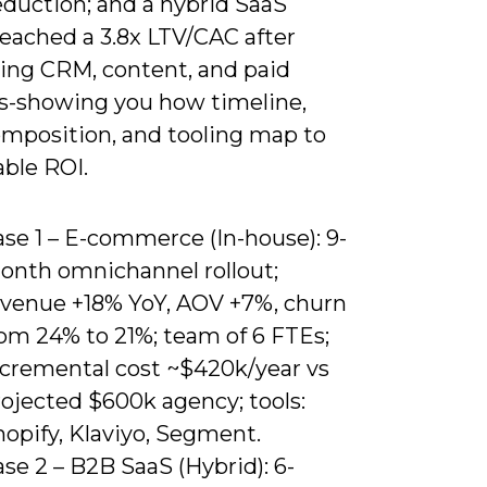
eduction; and a hybrid SaaS
reached a 3.8x LTV/CAC after
ting CRM, content, and paid
s-showing you how timeline,
mposition, and tooling map to
ble ROI.
se 1 – E-commerce (In-house): 9-
onth omnichannel rollout;
evenue +18% YoY, AOV +7%, churn
rom 24% to 21%; team of 6 FTEs;
ncremental cost ~$420k/year vs
rojected $600k agency; tools:
opify, Klaviyo, Segment.
se 2 – B2B SaaS (Hybrid): 6-