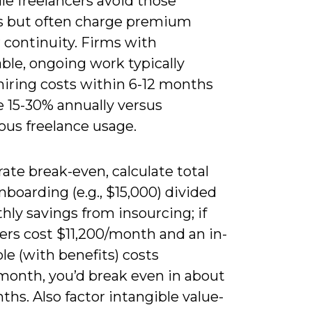
le freelancers avoid those
s but often charge premium
r continuity. Firms with
ble, ongoing work typically
hiring costs within 6-12 months
e 15-30% annually versus
ous freelance usage.
trate break-even, calculate total
nboarding (e.g., $15,000) divided
ly savings from insourcing; if
ers cost $11,200/month and an in-
le (with benefits) costs
month, you’d break even in about
ths. Also factor intangible value-