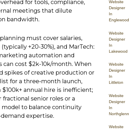
verhead for tools, compliance,
Website
Designer
rnal meetings that dilute
In
on bandwidth.
Englewood
Website
planning must cover salaries,
Designer
In
 (typically +20-30%), and MarTech:
Lakewood
marketing automation and
cs can cost $2k-10k/month. When
Website
Designer
 spikes of creative production or
In
list for a three‑month launch,
Littleton
 $100k+ annual hire is inefficient;
Website
 fractional senior roles or a
Designer
 model to balance continuity
In
Northglenn
‑demand expertise.
Website