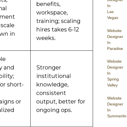
benefits,
In
mal
workspace,
Las
pment
Vegas
training; scaling
 scale
hires takes 6-12
Website
wn in
Designer
weeks.
In
Paradise
ble
Website
ty and
Stronger
Designer
In
ility;
institutional
Spring
for short-
knowledge,
Valley
consistent
Website
igns or
output, better for
Designer
alized
ongoing ops.
In
Summerlin