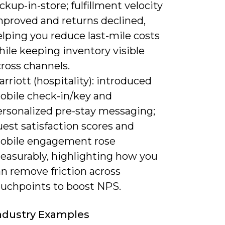
ckup-in-store; fulfillment velocity
mproved and returns declined,
lping you reduce last-mile costs
ile keeping inventory visible
ross channels.
rriott (hospitality): introduced
obile check-in/key and
ersonalized pre-stay messaging;
est satisfaction scores and
obile engagement rose
easurably, highlighting how you
n remove friction across
ouchpoints to boost NPS.
Industry Examples