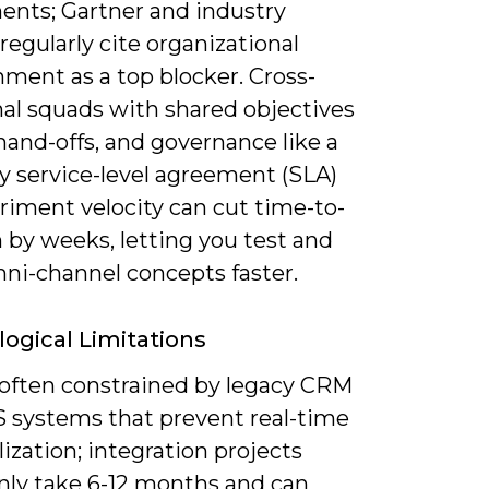
ents; Gartner and industry
regularly cite organizational
ment as a top blocker. Cross-
nal squads with shared objectives
and-offs, and governance like a
y service-level agreement (SLA)
riment velocity can cut time-to-
 by weeks, letting you test and
mni-channel concepts faster.
ogical Limitations
 often constrained by legacy CRM
 systems that prevent real-time
ization; integration projects
y take 6-12 months and can