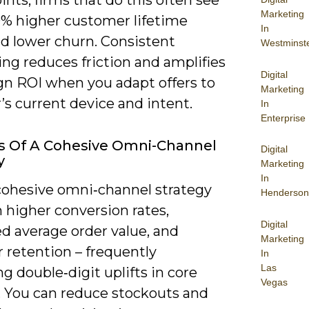
Marketing
0% higher customer lifetime
In
nd lower churn. Consistent
Westminst
ng reduces friction and amplifies
Digital
n ROI when you adapt offers to
Marketing
’s current device and intent.
In
Enterprise
s Of A Cohesive Omni-Channel
Digital
y
Marketing
In
cohesive omni‑channel strategy
Henderson
 higher conversion rates,
Digital
d average order value, and
Marketing
 retention – frequently
In
Las
ng double‑digit uplifts in core
Vegas
. You can reduce stockouts and