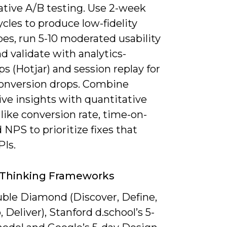
ative A/B testing. Use 2-week
ycles to produce low-fidelity
es, run 5-10 moderated usability
nd validate with analytics-
 (Hotjar) and session replay for
onversion drops. Combine
ive insights with quantitative
like conversion rate, time-on-
 NPS to prioritize fixes that
Is.
 Thinking Frameworks
ble Diamond (Discover, Define,
 Deliver), Stanford d.school’s 5-