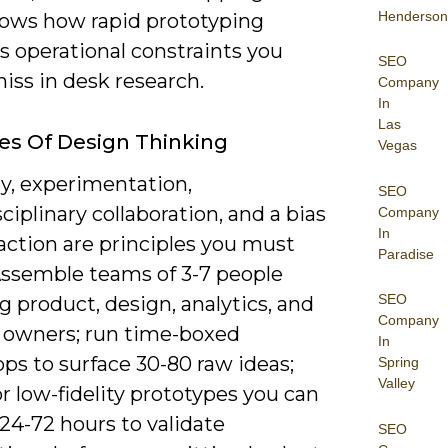
Henderson
ows how rapid prototyping
s operational constraints you
SEO
iss in desk research.
Company
In
Las
les Of Design Thinking
Vegas
, experimentation,
SEO
ciplinary collaboration, and a bias
Company
In
action are principles you must
Paradise
Assemble teams of 3-7 people
SEO
 product, design, analytics, and
Company
 owners; run time-boxed
In
ps to surface 30-80 raw ideas;
Spring
Valley
r low-fidelity prototypes you can
 24-72 hours to validate
SEO