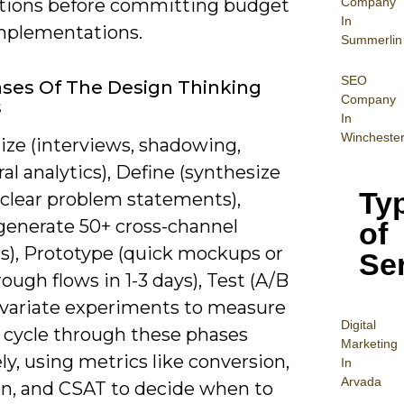
Company
ions before committing budget
In
implementations.
Summerlin
SEO
ses Of The Design Thinking
Company
s
In
Wincheste
ze (interviews, shadowing,
al analytics), Define (synthesize
Ty
 clear problem statements),
(generate 50+ cross-channel
of
s), Prototype (quick mockups or
Se
rough flows in 1-3 days), Test (A/B
ivariate experiments to measure
Digital
ou cycle through these phases
Mar
keting
ely, using metrics like conversion,
In
Arvada
on, and CSAT to decide when to