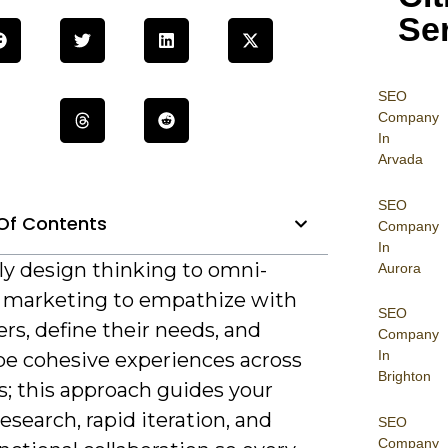
Se
SEO
Company
In
Arvada
SEO
Of Contents
Company
In
ly design thinking to omni-
Aurora
 marketing to empathize with
SEO
rs, define their needs, and
Company
In
pe cohesive experiences across
Brighton
s; this approach guides your
esearch, rapid iteration, and
SEO
Company