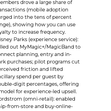
embers drove a large share of
ransactions (mobile adoption
rged into the tens of percent
ange), showing how you can use
yalty to increase frequency.
sney Parks (experience service):
olled out MyMagic+/MagicBand to
nnect planning, entry and in-
ark purchases; pilot programs cut
rceived friction and lifted
cillary spend per guest by
uble-digit percentages, offering
model for experience-led upsell.
ordstrom (omni-retail): enabled
hip-from-store and buy-online-