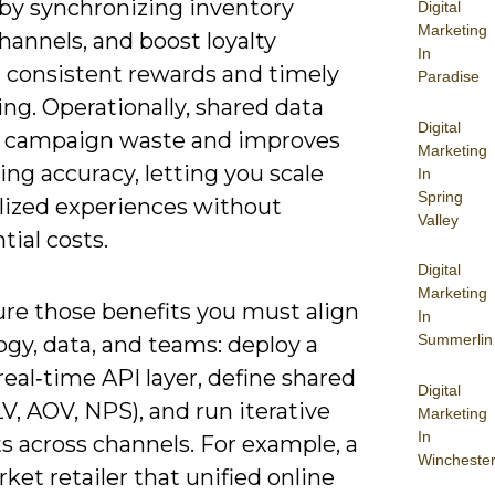
 by synchronizing inventory
Digital
Marketing
hannels, and boost loyalty
In
 consistent rewards and timely
Paradise
ng. Operationally, shared data
Digital
 campaign waste and improves
Marketing
ing accuracy, letting you scale
In
Spring
lized experiences without
Valley
ial costs.
Digital
Marketing
ure those benefits you must align
In
Summerlin
gy, data, and teams: deploy a
eal‑time API layer, define shared
Digital
V, AOV, NPS), and run iterative
Marketing
In
s across channels. For example, a
Wincheste
et retailer that unified online