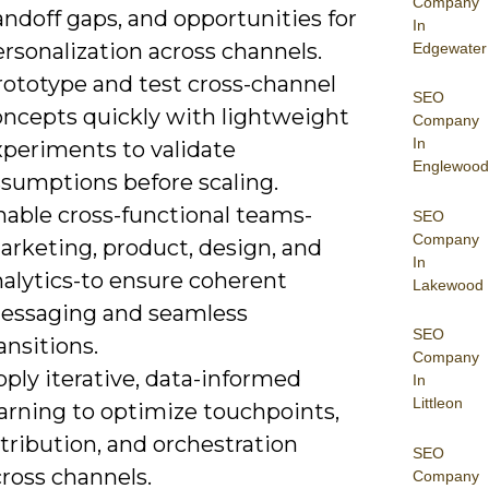
Company
ndoff gaps, and opportunities for
In
rsonalization across channels.
Edgewater
rototype and test cross-channel
SEO
oncepts quickly with lightweight
Company
In
xperiments to validate
Englewood
ssumptions before scaling.
nable cross-functional teams-
SEO
Company
arketing, product, design, and
In
nalytics-to ensure coherent
Lakewood
essaging and seamless
SEO
ansitions.
Company
ply iterative, data-informed
In
Littleon
earning to optimize touchpoints,
tribution, and orchestration
SEO
ross channels.
Company