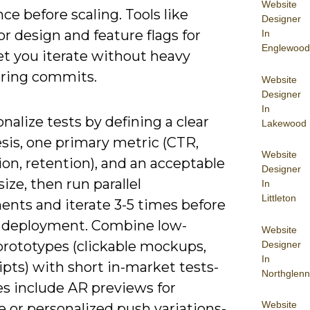
Website
ce before scaling. Tools like
Designer
r design and feature flags for
In
Englewood
let you iterate without heavy
ring commits.
Website
Designer
In
nalize tests by defining a clear
Lakewood
sis, one primary metric (CTR,
Website
on, retention), and an acceptable
Designer
ize, then run parallel
In
Littleton
ents and iterate 3-5 times before
 deployment. Combine low-
Website
 prototypes (clickable mockups,
Designer
In
ipts) with short in-market tests-
Northglenn
s include AR previews for
Website
e or personalized push variations-