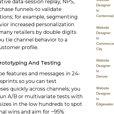
tive data-session replay, NPS,
Designer
chase funnels-to validate
In
ions; for example, segmenting
Centennial
vior increased personalization
Website
many retailers by double digits
Designer
In
u tie channel behavior to a
Commerce
ustomer profile.
City
Website
rototyping And Testing
Designer
In
pe features and messages in 24-
Denver
sprints so you can test
ses quickly across channels; you
Website
Designer
un A/B or multivariate tests with
In
sizes in the low hundreds to spot
Edgewater
onal wins and aim for ~95%