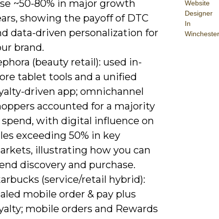
ose ~50-80% in major growth
Website
Designer
ears, showing the payoff of DTC
In
d data-driven personalization for
Wincheste
ur brand.
phora (beauty retail): used in-
ore tablet tools and a unified
oyalty-driven app; omnichannel
hoppers accounted for a majority
 spend, with digital influence on
ales exceeding 50% in key
rkets, illustrating how you can
lend discovery and purchase.
arbucks (service/retail hybrid):
aled mobile order & pay plus
oyalty; mobile orders and Rewards