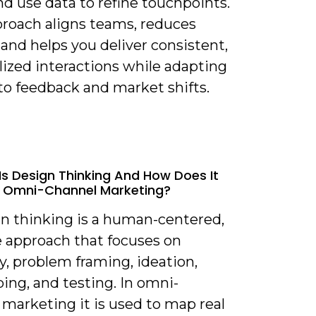
nd use data to refine touchpoints.
proach aligns teams, reduces
, and helps you deliver consistent,
lized interactions while adapting
to feedback and market shifts.
Is Design Thinking And How Does It
o Omni-Channel Marketing?
gn thinking is a human-centered,
e approach that focuses on
, problem framing, ideation,
ing, and testing. In omni-
marketing it is used to map real