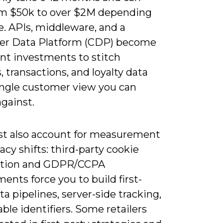
om $50k to over $2M depending
e. APIs, middleware, and a
r Data Platform (CDP) become
nt investments to stitch
, transactions, and loyalty data
single customer view you can
gainst.
t also account for measurement
acy shifts: third-party cookie
ation and GDPR/CCPA
ents force you to build first-
ta pipelines, server-side tracking,
ble identifiers. Some retailers