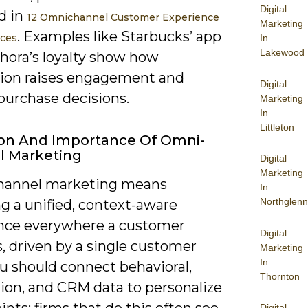
Digital
d in
12 Omnichannel Customer Experience
Marketing
. Examples like Starbucks’ app
ices
In
Lakewood
hora’s loyalty show how
tion raises engagement and
Digital
purchase decisions.
Marketing
In
Littleton
ion And Importance Of Omni-
l Marketing
Digital
Marketing
hannel marketing means
In
Northglenn
g a unified, context-aware
nce everywhere a customer
Digital
, driven by a single customer
Marketing
In
u should connect behavioral,
Thornton
tion, and CRM data to personalize
nts; firms that do this often see
Digital