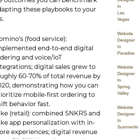
e outcomes you can benchmark
In
apting these playbooks to your
Las
s.
Vegas
Website
mino’s (food service):
Designer
In
mplemented end-to-end digital
Paradise
dering and voice/IoT
tegrations; digital sales grew to
Website
Designer
oughly 60-70% of total revenue by
In
020, demonstrating how you can
Spring
Valley
ioritize mobile-first ordering to
ift behavior fast.
Website
ike (retail): combined SNKRS and
Designer
In
ke app personalization with in-
Summerlin
ore experiences; digital revenue