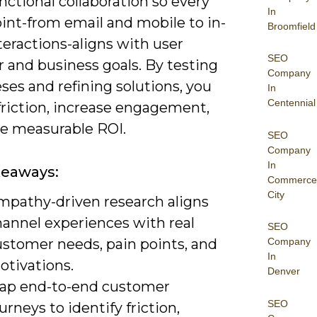
nctional collaboration so every
In
int-from email and mobile to in-
Broomfield
teractions-aligns with user
SEO
 and business goals. By testing
Company
es and refining solutions, you
In
Centennial
friction, increase engagement,
ve measurable ROI.
SEO
Company
In
keaways:
Commerce
City
mpathy-driven research aligns
hannel experiences with real
SEO
ustomer needs, pain points, and
Company
In
otivations.
Denver
ap end-to-end customer
SEO
urneys to identify friction,