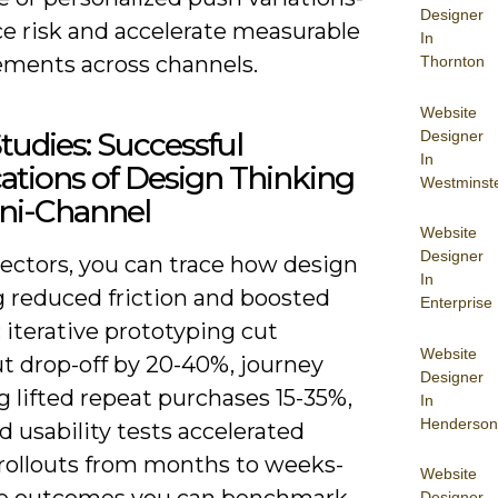
Designer
ce risk and accelerate measurable
In
ments across channels.
Thornton
Website
tudies: Successful
Designer
In
ations of Design Thinking
Westminst
ni-Channel
Website
Designer
sectors, you can trace how design
In
g reduced friction and boosted
Enterprise
 iterative prototyping cut
Website
t drop-off by 20-40%, journey
Designer
 lifted repeat purchases 15-35%,
In
Henderson
d usability tests accelerated
 rollouts from months to weeks-
Website
Designer