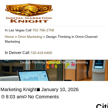
Skip
to
content
702-766-2758
In Las Vegas Call
Home
»
Omni Marketing
»
Design Thinking in Omni-Channel
Marketing
In Denver Call
720-419-0400
Design Thinking in Omni-Channel Marketing
l Marketing Knight
January 10, 2026
8:03 am
No Comments
Cit