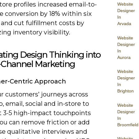
tore profiles increased email-to-
Website
Designer
e conversion by 18% within six
In
and cut fulfillment costs by
Arvada
zing inventory visibility.
Website
Designer
In
ating Design Thinking into
Aurora
Channel Marketing
Website
Designer
er-Centric Approach
In
Brighton
r customers’ journeys across
, email, social and in-store to
Website
Designer
t 3-5 high-impact touchpoints
In
ou can remove friction or add
Broomfield
se qualitative interviews and
Website