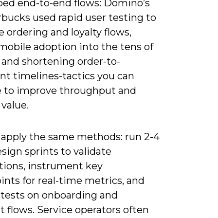
ped end-to-end flows: Domino’s
rbucks used rapid user testing to
 ordering and loyalty flows,
mobile adoption into the tens of
 and shortening order-to-
ent timelines-tactics you can
 to improve throughput and
 value.
 apply the same methods: run 2-4
ign sprints to validate
ions, instrument key
nts for real-time metrics, and
 tests on onboarding and
 flows. Service operators often