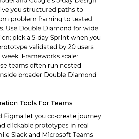
odel and Google’s 5-day Design
ive you structured paths to
om problem framing to tested
ns. Use Double Diamond for wide
ion; pick a 5-day Sprint when you
prototype validated by 20 users
a week. Frameworks scale:
ise teams often run nested
 inside broader Double Diamond
ration Tools For Teams
d Figma let you co-create journey
 clickable prototypes in real
hile Slack and Microsoft Teams