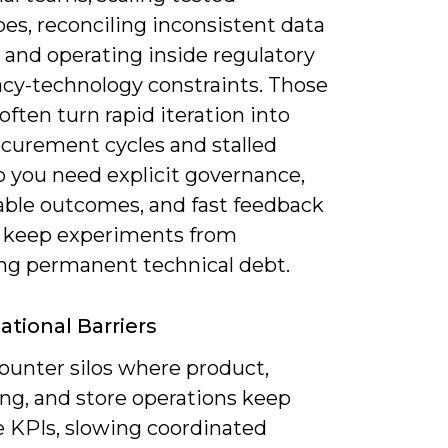
es, reconciling inconsistent data
 and operating inside regulatory
acy-technology constraints. Those
often turn rapid iteration into
ocurement cycles and stalled
so you need explicit governance,
ble outcomes, and fast feedback
o keep experiments from
g permanent technical debt.
ational Barriers
ounter silos where product,
ng, and store operations keep
e KPIs, slowing coordinated