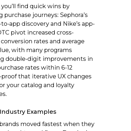
, you’ll find quick wins by
 purchase journeys: Sephora’s
-to-app discovery and Nike’s app-
DTC pivot increased cross-
 conversion rates and average
alue, with many programs
ng double-digit improvements in
urchase rates within 6-12
proof that iterative UX changes
for your catalog and loyalty
es.
 Industry Examples
 brands moved fastest when they