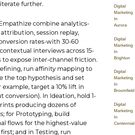
 iterate further.
Digital
Marketing
In
Empathize combine analytics-
Aurora
attribution, session replay,
Digital
onversion rates-with 30-60
Marketing
contextual interviews across 15-
In
Brighton
 to expose inter-channel friction.
fining, run affinity mapping to
Digital
ze the top hypothesis and set
Marketing
In
r example, target a 10% lift in
Broomfield
 conversion). In Ideation, hold 1-
prints producing dozens of
Digital
Marketing
; for Prototyping, build
In
al flows for the highest-value
Centennial
first; and in Testing, run