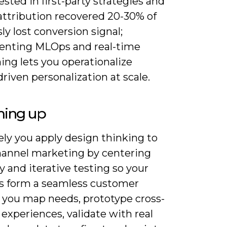
ested in first-party strategies and
attribution recovered 20-30% of
ly lost conversion signal;
nting MLOps and real-time
ing lets you operationalize
riven personalization at scale.
ing up
ely you apply design thinking to
annel marketing by centering
 and iterative testing so your
s form a seamless customer
; you map needs, prototype cross-
experiences, validate with real