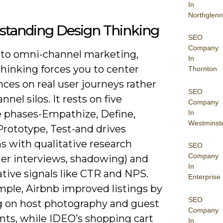
In
Northglenn
standing Design Thinking
SEO
Company
 to omni-channel marketing,
In
hinking forces you to center
Thornton
ces on real user journeys rather
SEO
nnel silos. It rests on five
Company
ve phases-Empathize, Define,
In
Westminst
Prototype, Test-and drives
s with qualitative research
SEO
Company
er interviews, shadowing) and
In
tive signals like CTR and NPS.
Enterprise
mple, Airbnb improved listings by
SEO
g on host photography and guest
Company
nts, while IDEO’s shopping cart
In