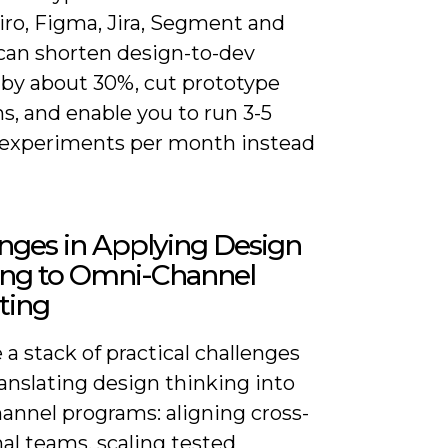
iro, Figma, Jira, Segment and
can shorten design-to-dev
 by about 30%, cut prototype
ns, and enable you to run 3-5
experiments per month instead
nges in Applying Design
ing to Omni-Channel
ting
 a stack of practical challenges
anslating design thinking into
annel programs: aligning cross-
al teams, scaling tested