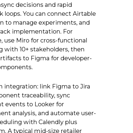
async decisions and rapid
k loops. You can connect Airtable
on to manage experiments, and
track implementation. For
 use Miro for cross-functional
 with 10+ stakeholders, then
rtifacts to Figma for developer-
omponents.
 integration: link Figma to Jira
onent traceability, sync
 events to Looker for
ent analysis, and automate user-
eduling with Calendly plus
. A typical mid-size retailer