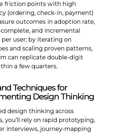
ze friction points with high
cy (ordering, check-in, payment)
sure outcomes in adoption rate,
-complete, and incremental
per user; by iterating on
pes and scaling proven patterns,
am can replicate double-digit
thin a few quarters.
and Techniques for
menting Design Thinking
d design thinking across
, you’ll rely on rapid prototyping,
r interviews, journey-mapping