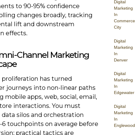
Digital
ents to 90-95% confidence
Marketing
olling changes broadly, tracking
In
Commerce
ntal lift and downstream
City
n effects.
Digital
Marketing
mni-Channel Marketing
In
Denver
cape
Digital
proliferation has turned
Marketing
In
r journeys into non-linear paths
Edgewater
 mobile apps, web, social, email,
tore interactions. You must
Digital
Marketing
data silos and orchestration
In
4-6 touchpoints on average before
Englewood
sion; practical tactics are