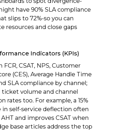
ashboards to spot divergence-
ight have 90% SLA compliance
at slips to 72%-so you can
te resources and close gaps
formance Indicators (KPIs)
n FCR, CSAT, NPS, Customer
Score (CES), Average Handle Time
and SLA compliance by channel;
 ticket volume and channel
on rates too. For example, a 15%
 in self-service deflection often
 AHT and improves CSAT when
ge base articles address the top