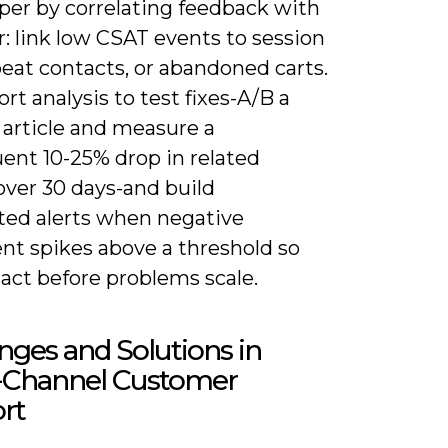
per by correlating feedback with
: link low CSAT events to session
peat contacts, or abandoned carts.
rt analysis to test fixes-A/B a
article and measure a
ent 10-25% drop in related
over 30 days-and build
ed alerts when negative
nt spikes above a threshold so
act before problems scale.
nges and Solutions in
Channel Customer
rt