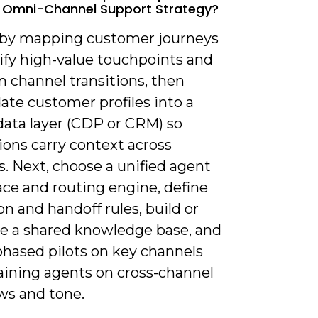
e Omni-Channel Support Strategy?
t by mapping customer journeys
ify high-value touchpoints and
channel transitions, then
ate customer profiles into a
data layer (CDP or CRM) so
ions carry context across
. Next, choose a unified agent
ce and routing engine, define
on and handoff rules, build or
te a shared knowledge base, and
phased pilots on key channels
raining agents on cross-channel
ws and tone.