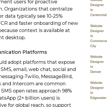
ment users for proactive
Designer
. Organizations that centralize
In
Centennial
r data typically see 10-25%
FCR and faster onboarding of new
Website
ecause context is available at
Designer
In
nt desktop.
Commerce
City
ication Platforms
Website
uld adopt platforms that expose
Designer
In
 SMS, email, web chat, social and
Denver
messaging-Twilio, MessageBird,
Website
k and Intercom are common
Designer
. SMS open rates approach 98%
In
sApp (2+ billion users) is
Edgewater
ve for global reach, so support