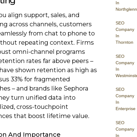
ting
In
Northglenn
 align support, sales, and
SEO
ng across channels, customers
Company
amlessly from chat to phone to
In
ithout repeating context. Firms
Thornton
bust omni-channel programs
SEO
etention rates far above peers –
Company
 have shown retention as high as
In
Westminst
sus 33% for fragmented
hes – and brands like Sephora
SEO
Company
ey turn unified data into
In
lized, cross-touchpoint
Enterprise
ces that boost lifetime value.
SEO
Company
ion And Importance
In