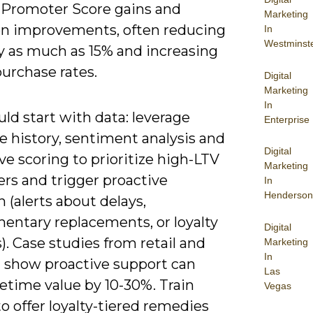
 Promoter Score gains and
Marketing
on improvements, often reducing
In
Westminst
y as much as 15% and increasing
urchase rates.
Digital
Marketing
In
ld start with data: leverage
Enterprise
e history, sentiment analysis and
Digital
ve scoring to prioritize high-LTV
Marketing
rs and trigger proactive
In
Henderson
 (alerts about delays,
entary replacements, or loyalty
Digital
. Case studies from retail and
Marketing
In
 show proactive support can
Las
fetime value by 10-30%. Train
Vegas
o offer loyalty-tiered remedies