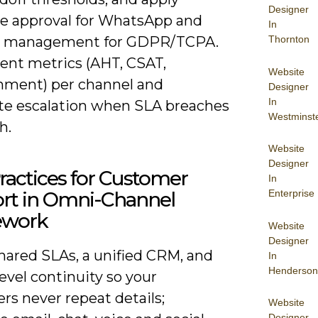
Designer
e approval for WhatsApp and
In
Thornton
t management for GDPR/TCPA.
ent metrics (AHT, CSAT,
Website
ment) per channel and
Designer
In
e escalation when SLA breaches
Westminst
h.
Website
Designer
ractices for Customer
In
Enterprise
rt in Omni-Channel
ework
Website
Designer
hared SLAs, a unified CRM, and
In
Henderson
evel continuity so your
rs never repeat details;
Website
Designer