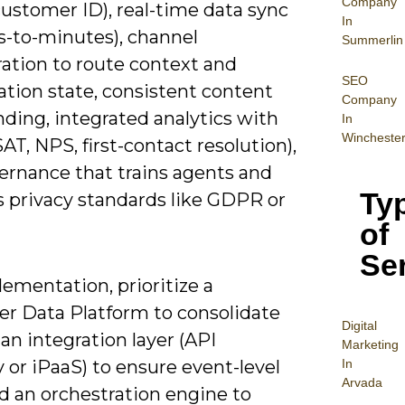
Company
customer ID), real-time data sync
In
s-to-minutes), channel
Summerlin
ration to route context and
SEO
ation state, consistent content
Company
ding, integrated analytics with
In
Wincheste
AT, NPS, first-contact resolution),
ernance that trains agents and
Ty
s privacy standards like GDPR or
of
Se
ementation, prioritize a
r Data Platform to consolidate
Digital
, an integration layer (API
Mar
keting
In
or iPaaS) to ensure event-level
Arvada
d an orchestration engine to