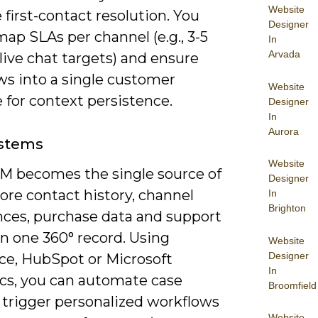
Website
first-contact resolution. You
Designer
ap SLAs per channel (e.g., 3-5
In
Arvada
ive chat targets) and ensure
ws into a single customer
Website
 for context persistence.
Designer
In
Aurora
stems
Website
M becomes the single source of
Designer
tore contact history, channel
In
Brighton
nces, purchase data and support
in one 360° record. Using
Website
Designer
rce, HubSpot or Microsoft
In
s, you can automate case
Broomfield
 trigger personalized workflows
Website