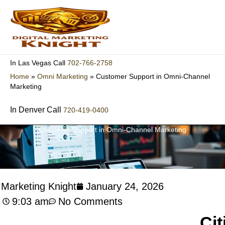
Skip
to
content
702-766-2758
In Las Vegas Call
Home
»
Omni Marketing
»
Customer Support in Omni-Channel
Marketing
In Denver Call
720-419-0400
Customer Support in Omni-Channel Marketing
l Marketing Knight
January 24, 2026
9:03 am
No Comments
Cit