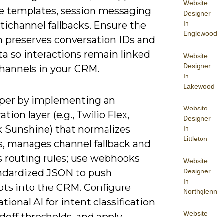
Website
 templates, session messaging
Designer
In
tichannel fallbacks. Ensure the
Englewood
m preserves conversation IDs and
a so interactions remain linked
Website
Designer
channels in your CRM.
In
Lakewood
per by implementing an
Website
ation layer (e.g., Twilio Flex,
Designer
 Sunshine) that normalizes
In
Littleton
s, manages channel fallback and
s routing rules; use webhooks
Website
Designer
ndardized JSON to push
In
pts into the CRM. Configure
Northglenn
tional AI for intent classification
Website
doff thresholds, and apply