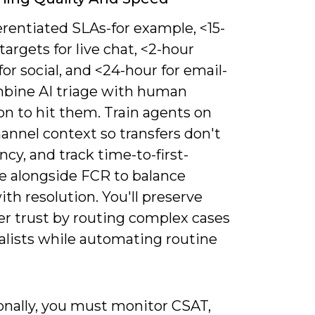
erentiated SLAs-for example, <15-
argets for live chat, <2-hour
for social, and <24-hour for email-
bine AI triage with human
on to hit them. Train agents on
annel context so transfers don't
ncy, and track time-to-first-
e alongside FCR to balance
th resolution. You'll preserve
r trust by routing complex cases
alists while automating routine
onally, you must monitor CSAT,