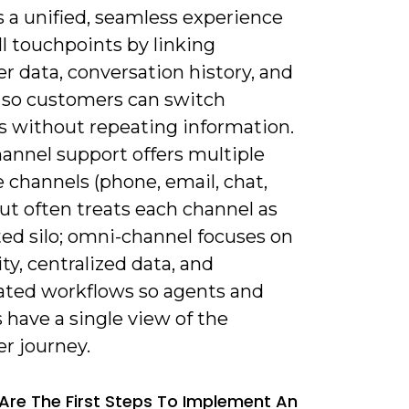
 a unified, seamless experience
ll touchpoints by linking
r data, conversation history, and
 so customers can switch
s without repeating information.
annel support offers multiple
 channels (phone, email, chat,
but often treats each channel as
ted silo; omni-channel focuses on
ty, centralized data, and
ated workflows so agents and
have a single view of the
r journey.
Are The First Steps To Implement An