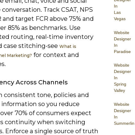
e email, chat, voice and social
In
e conversation. Track CSAT, NPS
Las
 and target FCR above 75% and
Vegas
er 85% as benchmarks. Use
Website
ed routing, real-time inventory
Designer
d case stitching-see
In
What is
Paradise
for context and
el Marketing?
s.
Website
Designer
In
ency Across Channels
Spring
Valley
 consistent tone, policies and
 information so you reduce
Website
Designer
n; over 70% of consumers expect
In
s continuity when switching
Summerlin
. Enforce a single source of truth