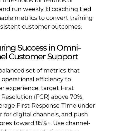
 thresholds for refunds or
 and run weekly 1:1 coaching tied
able metrics to convert training
nsistent customer outcomes.
ring Success in Omni-
el Customer Support
balanced set of metrics that
operational efficiency to
r experience: target First
 Resolution (FCR) above 70%,
erage First Response Time under
 for digital channels, and push
ores toward 85%+. Use channel-