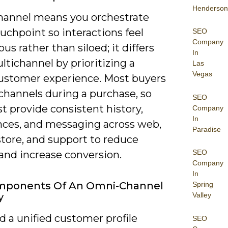
Henderson
annel means you orchestrate
uchpoint so interactions feel
SEO
Company
us rather than siloed; it differs
In
tichannel by prioritizing a
Las
Vegas
customer experience. Most buyers
channels during a purchase, so
SEO
t provide consistent history,
Company
In
nces, and messaging across web,
Paradise
store, and support to reduce
SEO
 and increase conversion.
Company
In
mponents Of An Omni-Channel
Spring
Valley
y
 a unified customer profile
SEO