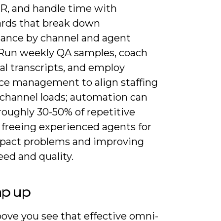
R, and handle time with
rds that break down
ance by channel and agent
 Run weekly QA samples, coach
al transcripts, and employ
ce management to align staffing
 channel loads; automation can
roughly 30-50% of repetitive
 freeing experienced agents for
pact problems and improving
ed and quality.
ap up
ove you see that effective omni-