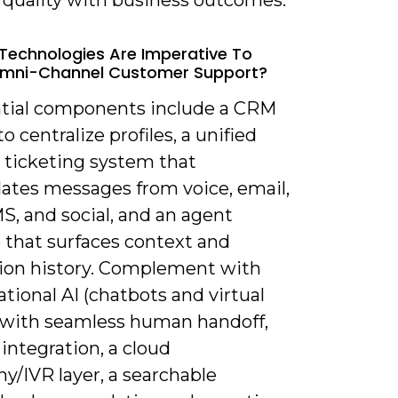
Technologies Are Imperative To
Omni-Channel Customer Support?
ntial components include a CRM
o centralize profiles, a unified
r ticketing system that
dates messages from voice, email,
S, and social, and an agent
 that surfaces context and
tion history. Complement with
tional AI (chatbots and virtual
 with seamless human handoff,
 integration, a cloud
y/IVR layer, a searchable