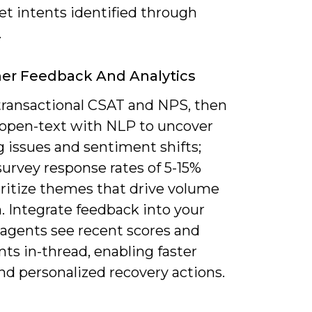
ket intents identified through
.
er Feedback And Analytics
 transactional CSAT and NPS, then
 open-text with NLP to uncover
 issues and sentiment shifts;
urvey response rates of 5-15%
oritize themes that drive volume
. Integrate feedback into your
agents see recent scores and
s in-thread, enabling faster
nd personalized recovery actions.