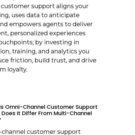
 customer support aligns your
ng, uses data to anticipate
and empowers agents to deliver
ent, personalized experiences
ouchpoints; by investing in
ion, training, and analytics you
ce friction, build trust, and drive
m loyalty.
 Is Omni-Channel Customer Support
Does It Differ From Multi-Channel
?
-channel customer support