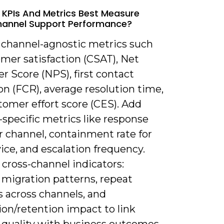
 KPIs And Metrics Best Measure
annel Support Performance?
k channel-agnostic metrics such
mer satisfaction (CSAT), Net
 Score (NPS), first contact
on (FCR), average resolution time,
tomer effort score (CES). Add
specific metrics like response
r channel, containment rate for
vice, and escalation frequency.
cross-channel indicators:
 migration patterns, repeat
s across channels, and
ion/retention impact to link
 quality with business outcomes.