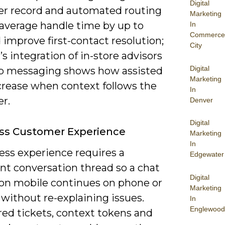
Digital
r record and automated routing
Marketing
 average handle time by up to
In
Commerce
improve first-contact resolution;
City
s integration of in-store advisors
Digital
p messaging shows how assisted
Marketing
ncrease when context follows the
In
r.
Denver
Digital
ss Customer Experience
Marketing
In
ess experience requires a
Edgewater
nt conversation thread so a chat
Digital
 on mobile continues on phone or
Marketing
 without re-explaining issues.
In
Englewood
red tickets, context tokens and