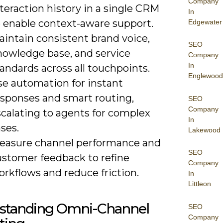
Company
teraction history in a single CRM
In
o enable context-aware support.
Edgewater
aintain consistent brand voice,
SEO
nowledge base, and service
Company
In
andards across all touchpoints.
Englewood
se automation for instant
esponses and smart routing,
SEO
Company
scalating to agents for complex
In
ses.
Lakewood
easure channel performance and
SEO
ustomer feedback to refine
Company
rkflows and reduce friction.
In
Littleon
standing Omni-Channel
SEO
Company