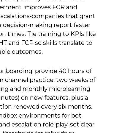
rment improves FCR and
escalations-companies that grant
e decision-making report faster
on times. Tie training to KPIs like
T and FCR so skills translate to
ble outcomes.
onboarding, provide 40 hours of
n channel practice, two weeks of
ng and monthly microlearning
inutes) on new features, plus a
cation renewed every six months.
andbox environments for bot-
and escalation role-play, set clear