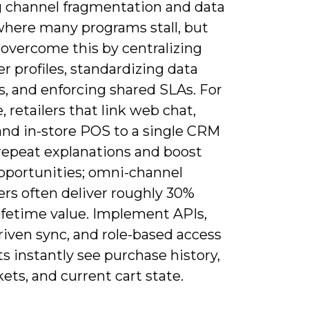
g channel fragmentation and data
 where many programs stall, but
 overcome this by centralizing
 profiles, standardizing data
, and enforcing shared SLAs. For
 retailers that link web chat,
and in-store POS to a single CRM
repeat explanations and boost
opportunities; omni-channel
rs often deliver roughly 30%
ifetime value. Implement APIs,
riven sync, and role-based access
s instantly see purchase history,
kets, and current cart state.