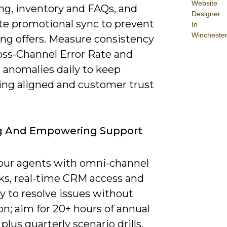
Website
ing, inventory and FAQs, and
Designer
e promotional sync to prevent
In
Wincheste
ing offers. Measure consistency
oss-Channel Error Rate and
 anomalies daily to keep
ng aligned and customer trust
ng And Empowering Support
our agents with omni-channel
ks, real-time CRM access and
y to resolve issues without
on; aim for 20+ hours of annual
 plus quarterly scenario drills.