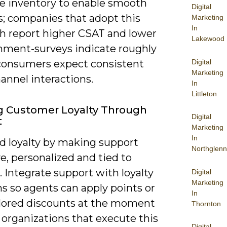
me inventory to enable smooth
Digital
s; companies that adopt this
Marketing
In
h report higher CSAT and lower
Lakewood
ment-surveys indicate roughly
Digital
consumers expect consistent
Marketing
annel interactions.
In
Littleton
g Customer Loyalty Through
Digital
t
Marketing
In
ld loyalty by making support
Northglenn
e, personalized and tied to
 Integrate support with loyalty
Digital
Marketing
s so agents can apply points or
In
ailored discounts at the moment
Thornton
 organizations that execute this
Digital