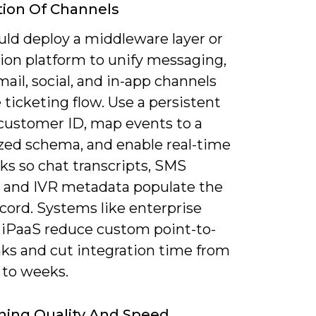
tion Of Channels
uld deploy a middleware layer or
tion platform to unify messaging,
mail, social, and in-app channels
 ticketing flow. Use a persistent
customer ID, map events to a
zed schema, and enable real-time
s so chat transcripts, SMS
, and IVR metadata populate the
cord. Systems like enterprise
 iPaaS reduce custom point-to-
nks and cut integration time from
to weeks.
ning Quality And Speed