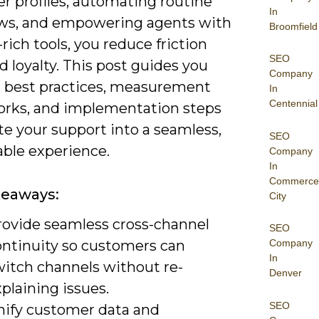
r profiles, automating routine
In
ws, and empowering agents with
Broomfield
rich tools, you reduce friction
SEO
d loyalty. This post guides you
Company
 best practices, measurement
In
Centennial
rks, and implementation steps
te your support into a seamless,
SEO
ble experience.
Company
In
Commerce
keaways:
City
rovide seamless cross-channel
SEO
ontinuity so customers can
Company
In
witch channels without re-
Denver
plaining issues.
SEO
nify customer data and