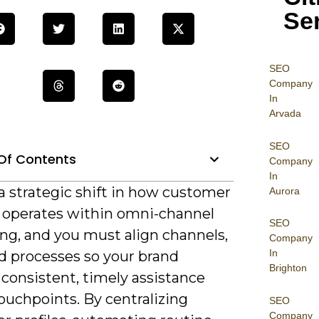
Se
SEO
Company
In
Arvada
SEO
Of Contents
Company
In
a strategic shift in how customer
Aurora
 operates within omni-channel
SEO
ng, and you must align channels,
Company
In
nd processes so your brand
Brighton
 consistent, timely assistance
ouchpoints. By centralizing
SEO
Company