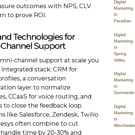
Digital
sure outcomes with NPS, CLV
Marketing
rn to prove ROI.
In
Paradise
and Technologies for
Digital
Marketing
Channel Support
In
Spring
omni-channel support at scale you
Valley
 integrated stack: CRM for
Digital
profiles, a conversation
Marketing
In
ation layer to normalize
Summerlin
s, CCaaS for voice routing, and
s to close the feedback loop.
Digital
Marketing
s like Salesforce, Zendesk, Twilio
In
esys often combine to cut
Wincheste
 handle time by 20-30% and