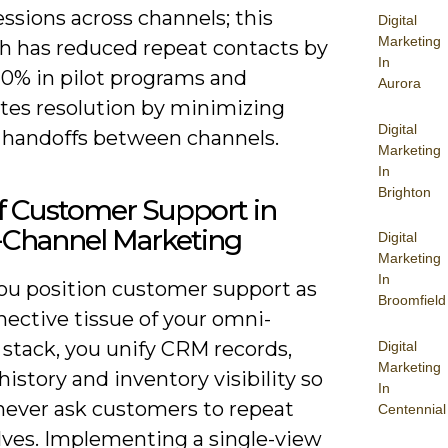
essions across channels; this
Digital
Marketing
h has reduced repeat contacts by
In
20% in pilot programs and
Aurora
ates resolution by minimizing
Digital
 handoffs between channels.
Marketing
In
Brighton
f Customer Support in
Channel Marketing
Digital
Marketing
In
u position customer support as
Broomfield
nective tissue of your omni-
 stack, you unify CRM records,
Digital
Marketing
history and inventory visibility so
In
never ask customers to repeat
Centennial
ves. Implementing a single-view