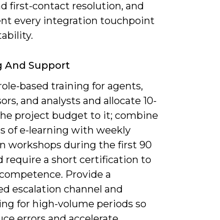
 first-contact resolution, and
t every integration touchpoint
ability.
g And Support
ole-based training for agents,
ors, and analysts and allocate 10-
the project budget to it; combine
s of e-learning with weekly
n workshops during the first 90
 require a short certification to
f competence. Provide a
ed escalation channel and
ng for high-volume periods so
uce errors and accelerate