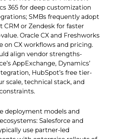
s 365 for deep customization
egrations; SMBs frequently adopt
 CRM or Zendesk for faster
-value. Oracle CX and Freshworks
 on CX workflows and pricing.
uld align vendor strengths-
rce’s AppExchange, Dynamics’
tegration, HubSpot’s free tier-
r scale, technical stack, and
constraints.
e deployment models and
 ecosystems: Salesforce and
ypically use partner-led