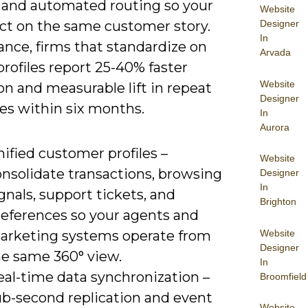
, and automated routing so your
Website
Designer
ct on the same customer story.
In
ance, firms that standardize on
Arvada
profiles report 25-40% faster
Website
on and measurable lift in repeat
Designer
es within six months.
In
Aurora
ified customer profiles –
Website
onsolidate transactions, browsing
Designer
In
gnals, support tickets, and
Brighton
references so your agents and
Website
arketing systems operate from
Designer
he same 360° view.
In
eal-time data synchronization –
Broomfield
ub-second replication and event
Website