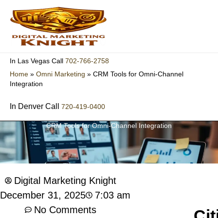
Skip
to
content
702-766-2758
In Las Vegas Call
Home
»
Omni Marketing
»
CRM Tools for Omni-Channel
Integration
In Denver Call
720-419-0400
CRM Tools for Omni-Channel Integration
Digital Marketing Knight
7:03 am
December 31, 2025
No Comments
Cit