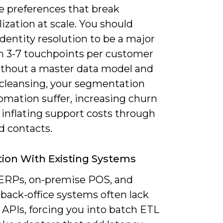
e preferences that break
ization at scale. You should
dentity resolution to be a major
en 3-7 touchpoints per customer
without a master data model and
 cleansing, your segmentation
omation suffer, increasing churn
 inflating support costs through
d contacts.
tion With Existing Systems
ERPs, on-premise POS, and
back-office systems often lack
APIs, forcing you into batch ETL