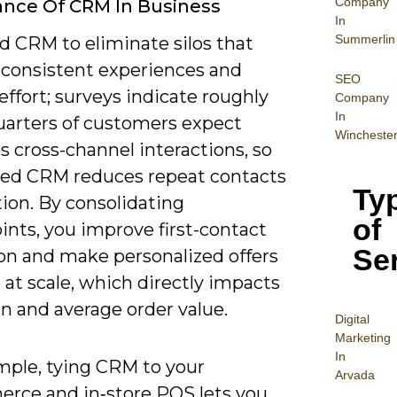
Company
nce Of CRM In Business
In
Summerlin
d CRM to eliminate silos that
nconsistent experiences and
SEO
ffort; surveys indicate roughly
Company
In
uarters of customers expect
Wincheste
 cross-channel interactions, so
ted CRM reduces repeat contacts
Ty
tion. By consolidating
of
ints, you improve first-contact
Se
ion and make personalized offers
 at scale, which directly impacts
n and average order value.
Digital
Mar
keting
In
mple, tying CRM to your
Arvada
rce and in‑store POS lets you