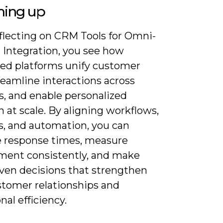
ing up
flecting on CRM Tools for Omni-
 Integration, you see how
ted platforms unify customer
reamline interactions across
s, and enable personalized
 at scale. By aligning workflows,
s, and automation, you can
 response times, measure
ent consistently, and make
iven decisions that strengthen
stomer relationships and
nal efficiency.