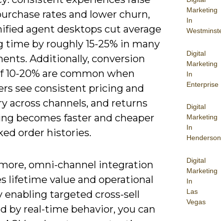
Marketing
purchase rates and lower churn,
In
nified agent desktops cut average
Westminst
g time by roughly 15-25% in many
Digital
ents. Additionally, conversion
Marketing
 of 10-20% are common when
In
Enterprise
rs see consistent pricing and
y across channels, and returns
Digital
ing becomes faster and cheaper
Marketing
In
ked order histories.
Henderson
Digital
more, omni-channel integration
Marketing
s lifetime value and operational
In
Las
y enabling targeted cross-sell
Vegas
d by real-time behavior, you can