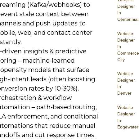
treaming (Kafka/webhooks) to
Designer
In
revent stale context between
Centennial
hannels and push updates to
obile, web, and contact center
Website
Designer
stantly.
In
-driven insights & predictive
Commerce
coring – machine-learned
City
ropensity models that surface
Website
gh-intent leads (often boosting
Designer
In
nversion rates by 10-30%).
Denver
rchestration & workflow
utomation – path-based routing,
Website
Designer
LA enforcement, and conditional
In
utomations that reduce manual
Edgewater
andoffs and cut response times.