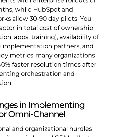
ents with enterprise rollouts of
nths, while HubSpot and
ks allow 30-90 day pilots. You
actor in total cost of ownership
ion, apps, training), availability of
ed implementation partners, and
udy metrics-many organizations
0% faster resolution times after
nting orchestration and
ion.
enges in Implementing
or Omni-Channel
onal and organizational hurdles