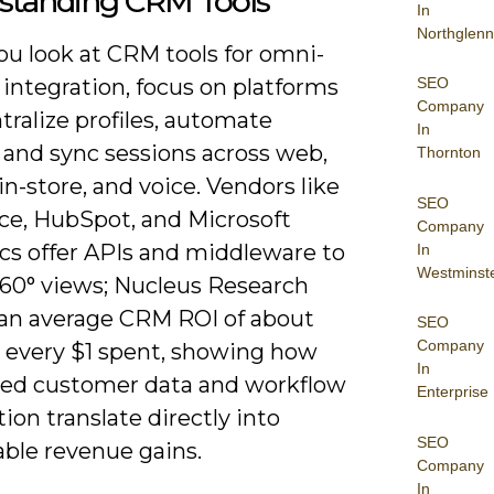
standing CRM Tools
In
Northglenn
u look at CRM tools for omni-
SEO
integration, focus on platforms
Company
tralize profiles, automate
In
 and sync sessions across web,
Thornton
in-store, and voice. Vendors like
SEO
rce, HubSpot, and Microsoft
Company
s offer APIs and middleware to
In
Westminst
60° views; Nucleus Research
 an average CRM ROI of about
SEO
Company
r every $1 spent, showing how
In
ted customer data and workflow
Enterprise
on translate directly into
SEO
ble revenue gains.
Company
In