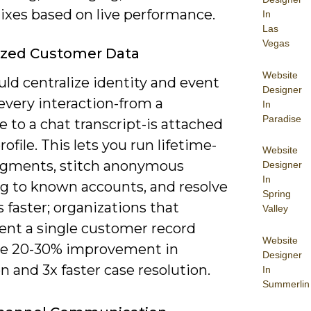
ixes based on live performance.
In
Las
Vegas
ized Customer Data
Website
ld centralize identity and event
Designer
every interaction-from a
In
Paradise
 to a chat transcript-is attached
rofile. This lets you run lifetime-
Website
egments, stitch anonymous
Designer
In
g to known accounts, and resolve
Spring
 faster; organizations that
Valley
nt a single customer record
Website
ee 20-30% improvement in
Designer
n and 3x faster case resolution.
In
Summerlin