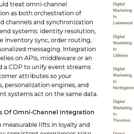
uld treat omni-channel
Digital
Marketing
ion as both orchestration of
In
nd channels and synchronization
Lakewood
end systems: identity resolution,
Digital
e inventory sync, order routing,
Marketing
sonalized messaging. Integration
In
Littleton
relies on APIs, middleware or an
d a CDP to unify event streams
Digital
tomer attributes so your
Marketing
In
s, personalization engines, and
Northglenn
ent systems act on the same data.
Digital
Marketing
s Of Omni-Channel Integration
In
Thornton
 measurable lifts in loyalty and
cy: consistent experiences raise
Digital