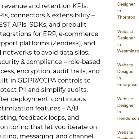
Designer
o revenue and retention KPIs.
In
Is, connectors & extensibility –
Thornton
EST APIs, SDKs, and prebuilt
Website
ntegrations for ERP, e‑commerce,
Designer
upport platforms (Zendesk), and
In
Westminst
 networks to avoid data silos.
ecurity & compliance – role-based
Website
cess, encryption, audit trails, and
Designer
In
uilt-in GDPR/CCPA controls to
Enterprise
otect PII and simplify audits.
fter deployment, continuous
Website
Designer
ptimization features – A/B
In
sting, feedback loops, and
Henderson
nitoring that let you iterate on
Website
outing, messaging, and channel
Designer