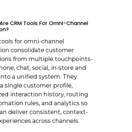
Are CRM Tools For Omni-Channel
ion?
tools for omni-channel
tion consolidate customer
tions from multiple touchpoints-
hone, chat, social, in-store and
into a unified system. They
a single customer profile,
zed interaction history, routing
mation rules, and analytics so
n deliver consistent, context-
xperiences across channels.