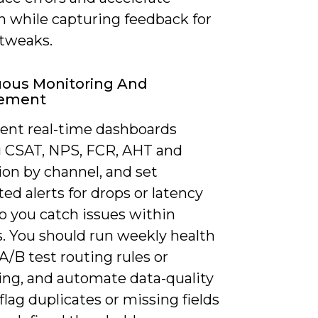
n while capturing feedback for
tweaks.
uous Monitoring And
ement
ent real-time dashboards
g CSAT, NPS, FCR, AHT and
ion by channel, and set
d alerts for drops or latency
o you catch issues within
. You should run weekly health
A/B test routing rules or
ng, and automate data-quality
 flag duplicates or missing fields