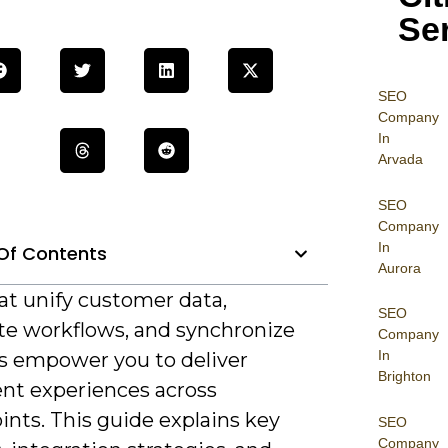
Se
SEO
Company
In
Arvada
SEO
Company
In
Of Contents
Aurora
at unify customer data,
SEO
e workflows, and synchronize
Company
In
s empower you to deliver
Brighton
ent experiences across
nts. This guide explains key
SEO
Company