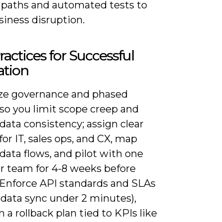
k paths and automated tests to
siness disruption.
ractices for Successful
ation
ze governance and phased
 so you limit scope creep and
data consistency; assign clear
or IT, sales ops, and CX, map
data flows, and pilot with one
or team for 4-8 weeks before
. Enforce API standards and SLAs
 data sync under 2 minutes),
 a rollback plan tied to KPIs like