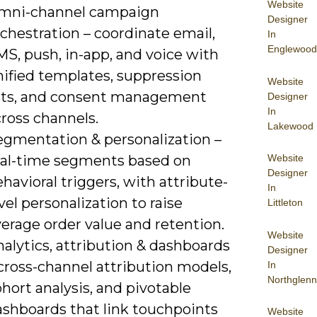
Website
mni-channel campaign
Designer
chestration – coordinate email,
In
Englewood
S, push, in-app, and voice with
nified templates, suppression
Website
ists, and consent management
Designer
In
ross channels.
Lakewood
egmentation & personalization –
Website
eal-time segments based on
Designer
havioral triggers, with attribute-
In
vel personalization to raise
Littleton
erage order value and retention.
Website
alytics, attribution & dashboards
Designer
cross-channel attribution models,
In
Northglenn
hort analysis, and pivotable
ashboards that link touchpoints
Website