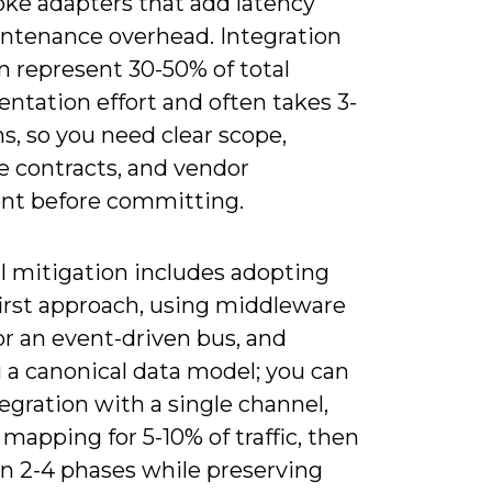
oke adapters that add latency
ntenance overhead. Integration
n represent 30-50% of total
ntation effort and often takes 3-
s, so you need clear scope,
e contracts, and vendor
nt before committing.
l mitigation includes adopting
first approach, using middleware
or an event-driven bus, and
 a canonical data model; you can
tegration with a single channel,
 mapping for 5-10% of traffic, then
 in 2-4 phases while preserving