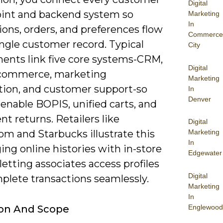
Digital
int and backend system so
Marketing
In
ions, orders, and preferences flow
Commerce
ingle customer record. Typical
City
ents link five core systems-CRM,
Digital
commerce, marketing
Marketing
ion, and customer support-so
In
Denver
enable BOPIS, unified carts, and
nt returns. Retailers like
Digital
om and Starbucks illustrate this
Marketing
In
ng online histories with in-store
Edgewater
 letting associates access profiles
Digital
plete transactions seamlessly.
Marketing
In
Englewood
ion And Scope