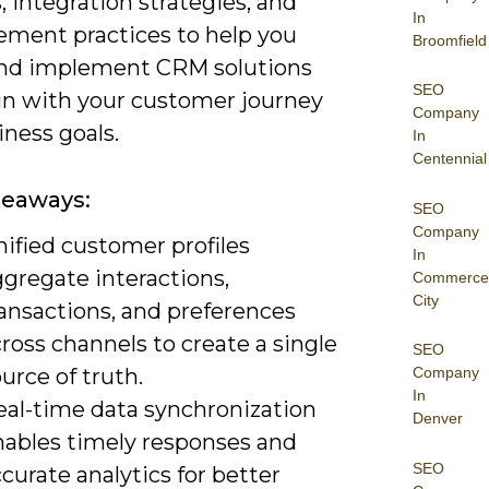
, integration strategies, and
In
ment practices to help you
Broomfield
and implement CRM solutions
SEO
ign with your customer journey
Company
ness goals.
In
Centennial
keaways:
SEO
Company
ified customer profiles
In
gregate interactions,
Commerce
City
ransactions, and preferences
ross channels to create a single
SEO
urce of truth.
Company
In
eal-time data synchronization
Denver
nables timely responses and
SEO
curate analytics for better