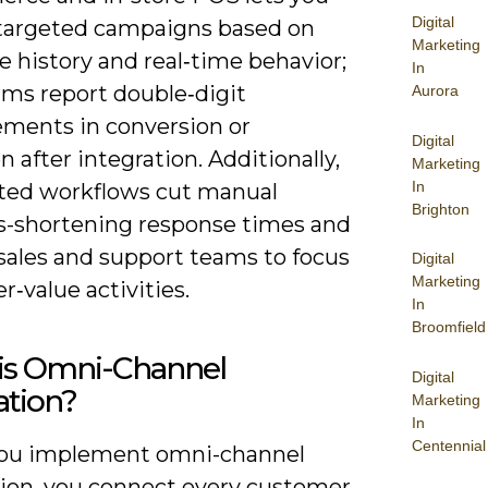
Digital
 targeted campaigns based on
Marketing
 history and real‑time behavior;
In
rms report double‑digit
Aurora
ments in conversion or
Digital
n after integration. Additionally,
Marketing
In
ed workflows cut manual
Brighton
s-shortening response times and
 sales and support teams to focus
Digital
Marketing
r‑value activities.
In
Broomfield
is Omni-Channel
Digital
ation?
Marketing
In
Centennial
ou implement omni-channel
tion, you connect every customer