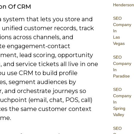
Henderson
ion Of CRM
 system that lets you store and
SEO
Company
unified customer records, track
In
ions across channels, and
Las
Vegas
te engagement-contact
ent, lead scoring, opportunity
SEO
, and service tickets all live in one
Company
In
ou use CRM to build profile
Paradise
tes, segment audiences by
SEO
, and orchestrate journeys so
Company
uchpoint (email, chat, POS, call)
In
ces the same customer context
Spring
Valley
time.
SEO