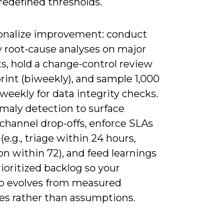
redefined thresholds.
onalize improvement: conduct
 root-cause analyses on major
s, hold a change-control review
rint (biweekly), and sample 1,000
weekly for data integrity checks.
maly detection to surface
channel drop-offs, enforce SLAs
 (e.g., triage within 24 hours,
on within 72), and feed learnings
rioritized backlog so your
 evolves from measured
s rather than assumptions.