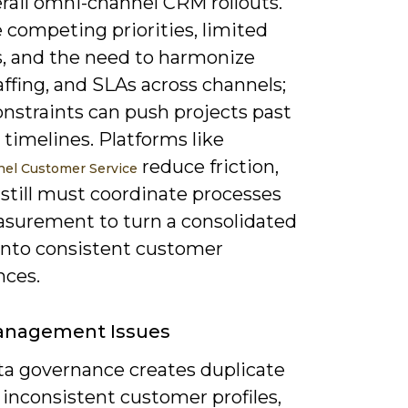
rail omni-channel CRM rollouts.
 competing priorities, limited
, and the need to harmonize
affing, and SLAs across channels;
nstraints can push projects past
timelines. Platforms like
reduce friction,
el Customer Service
still must coordinate processes
surement to turn a consolidated
 into consistent customer
nces.
anagement Issues
ta governance creates duplicate
 inconsistent customer profiles,