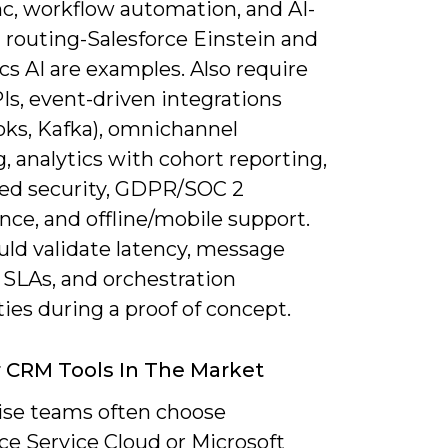
nc, workflow automation, and AI-
 routing-Salesforce Einstein and
s AI are examples. Also require
Is, event-driven integrations
ks, Kafka), omnichannel
, analytics with cohort reporting,
sed security, GDPR/SOC 2
ce, and offline/mobile support.
uld validate latency, message
 SLAs, and orchestration
ties during a proof of concept.
 CRM Tools In The Market
ise teams often choose
ce Service Cloud or Microsoft