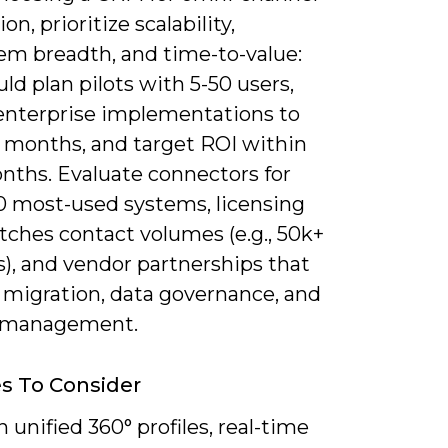
on, prioritize scalability,
em breadth, and time-to-value:
ld plan pilots with 5-50 users,
enterprise implementations to
6 months, and target ROI within
onths. Evaluate connectors for
10 most-used systems, licensing
tches contact volumes (e.g., 50k+
), and vendor partnerships that
 migration, data governance, and
 management.
s To Consider
 unified 360° profiles, real-time