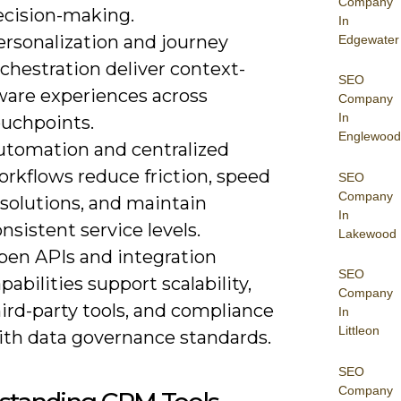
Company
ecision-making.
In
ersonalization and journey
Edgewater
chestration deliver context-
SEO
ware experiences across
Company
In
ouchpoints.
Englewood
utomation and centralized
orkflows reduce friction, speed
SEO
Company
esolutions, and maintain
In
nsistent service levels.
Lakewood
pen APIs and integration
SEO
pabilities support scalability,
Company
ird-party tools, and compliance
In
Littleon
ith data governance standards.
SEO
Company