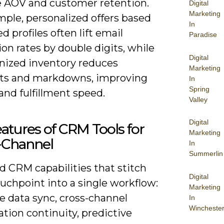
e AOV and customer retention.
Digital
Marketing
mple, personalized offers based
In
ed profiles often lift email
Paradise
on rates by double digits, while
Digital
nized inventory reduces
Marketing
ts and markdowns, improving
In
Spring
nd fulfillment speed.
Valley
Digital
atures of CRM Tools for
Marketing
Channel
In
Summerlin
d CRM capabilities that stitch
Digital
uchpoint into a single workflow:
Marketing
e data sync, cross-channel
In
Wincheste
tion continuity, predictive