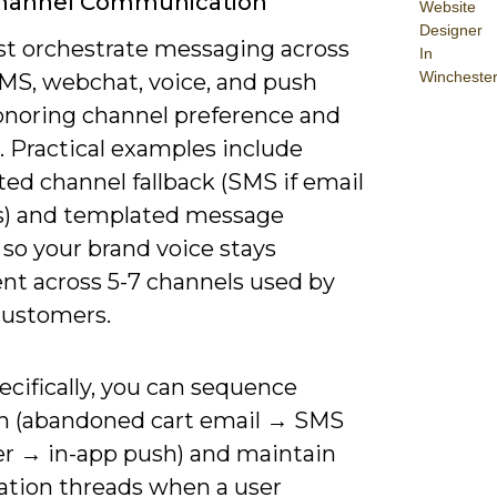
Channel Communication
Website
Designer
t orchestrate messaging across
In
Wincheste
SMS, webchat, voice, and push
onoring channel preference and
. Practical examples include
ed channel fallback (SMS if email
) and templated message
 so your brand voice stays
ent across 5-7 channels used by
customers.
cifically, you can sequence
h (abandoned cart email → SMS
r → in-app push) and maintain
ation threads when a user