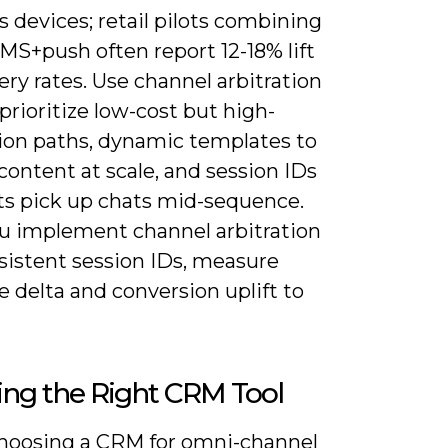
 devices; retail pilots combining
MS+push often report 12-18% lift
ery rates. Use channel arbitration
 prioritize low-cost but high-
ion paths, dynamic templates to
 content at scale, and session IDs
ts pick up chats mid-sequence.
ou implement channel arbitration
sistent session IDs, measure
 delta and conversion uplift to
ing the Right CRM Tool
oosing a CRM for omni-channel