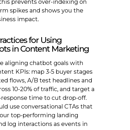
this prevents over-indexing on
erm spikes and shows you the
siness impact.
ractices for Using
ts in Content Marketing
ze aligning chatbot goals with
ntent KPIs: map 3-5 buyer stages
ted flows, A/B test headlines and
oss 10-20% of traffic, and target a
t-response time to cut drop-off.
uld use conversational CTAs that
your top-performing landing
d log interactions as events in