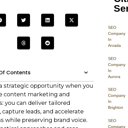
Se
SEO
Company
In
Arvada
SEO
Company
In
Of Contents
Aurora
 a strategic opportunity when you
SEO
 content marketing and
Company
In
: you can deliver tailored
Brighton
 capture leads, and accelerate
s while preserving brand voice.
SEO
Company