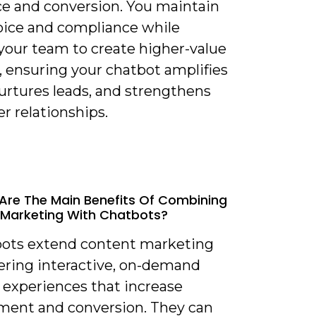
ce and conversion. You maintain
oice and compliance while
 your team to create higher-value
, ensuring your chatbot amplifies
urtures leads, and strengthens
r relationships.
Are The Main Benefits Of Combining
Marketing With Chatbots?
bots extend content marketing
vering interactive, on-demand
 experiences that increase
ent and conversion. They can