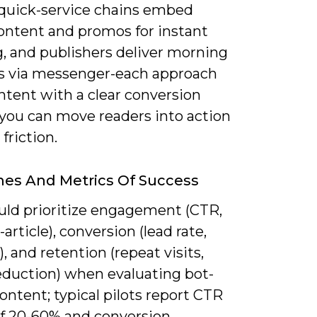
 quick-service chains embed
ntent and promos for instant
g, and publishers deliver morning
gs via messenger-each approach
ntent with a clear conversion
 you can move readers into action
friction.
es And Metrics Of Success
uld prioritize engagement (CTR,
article), conversion (lead rate,
t), and retention (repeat visits,
eduction) when evaluating bot-
ontent; typical pilots report CTR
 of 20-60% and conversion