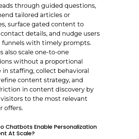
leads through guided questions,
nd tailored articles or
s, surface gated content to
 contact details, and nudge users
 funnels with timely prompts.
s also scale one-to-one
ions without a proportional
 in staffing, collect behavioral
refine content strategy, and
riction in content discovery by
visitors to the most relevant
r offers.
o Chatbots Enable Personalization
nt At Scale?