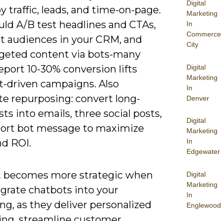
Digital
y traffic, leads, and time-on-page.
Marketing
uld A/B test headlines and CTAs,
In
Commerce
 audiences in your CRM, and
City
rgeted content via bots-many
Digital
port 10-30% conversion lifts
Marketing
t-driven campaigns. Also
In
e repurposing: convert long-
Denver
ts into emails, three social posts,
Digital
hort bot message to maximize
Marketing
In
nd ROI.
Edgewater
 becomes more strategic when
Digital
Marketing
grate chatbots into your
In
g, as they deliver personalized
Englewood
ng, streamline customer