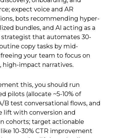
e; expect voice and AR
tions, bots recommending hyper-
ized bundles, and AI acting as a
 strategist that automates 30-
routine copy tasks by mid-
 freeing your team to focus on
, high-impact narratives.
ement this, you should run
ed pilots (allocate ~5-10% of
, A/B test conversational flows, and
 lift with conversion and
n cohorts; target actionable
 like 10-30% CTR improvement