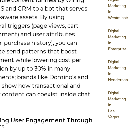
Marketing
S and CRM to a bot that serves
In
-aware assets. By using
Westminst
al triggers (page views, cart
Digital
ment) and user attributes
Marketing
n, purchase history), you can
In
Enterprise
e send patterns that boost
ent while lowering cost per
Digital
tion by up to 30% in many
Marketing
In
ents; brands like Domino’s and
Henderson
 show how transactional and
Digital
 content can coexist inside chat
Marketing
In
Las
Vegas
ing User Engagement Through
ts