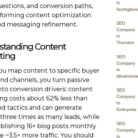
In
uestions, and conversion paths,
Northglenn
nforming content optimization
nd messaging refinement.
SEO
Company
In
Thornton
standing Content
ting
SEO
Company
u map content to specific buyer
In
Westminst
and channels, you turn passive
nto conversion drivers: content
SEO
Company
ng costs about 62% less than
In
d tactics and can generate
Enterprise
 three times as many leads, while
SEO
ublishing 16+ blog posts monthly
Company
e ~3.5× more traffic. You should
In