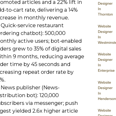
omoted articles and a 22% lift in
Designer
In
d-to-cart rate, delivering a 14%
Thornton
ncrease in monthly revenue.
 Quick-service restaurant
Website
Designer
Ordering chatbot): 500,000
In
onthly active users; bot-enabled
Westminst
ders grew to 35% of digital sales
Website
ithin 9 months, reducing average
Designer
rder time by 45 seconds and
In
Enterprise
creasing repeat order rate by
8%.
Website
) News publisher (News-
Designer
In
stribution bot): 120,000
Henderson
ubscribers via messenger; push
gest yielded 2.6x higher article
Website
Designer