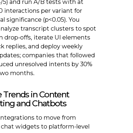
/5) and run A/B tests with at
0 interactions per variant for
cal significance (p<0.05). You
nalyze transcript clusters to spot
drop-offs, iterate UI elements
ck replies, and deploy weekly
pdates; companies that followed
duced unresolved intents by 30%
two months.
 Trends in Content
ting and Chatbots
integrations to move from
 chat widgets to platform-level