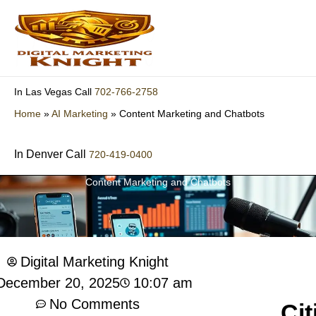
Skip
to
content
702-766-2758
In Las Vegas Call
Home
»
AI Marketing
»
Content Marketing and Chatbots
In Denver Call
720-419-0400
Content Marketing and Chatbots
Digital Marketing Knight
10:07 am
December 20, 2025
No Comments
Cit