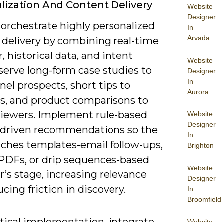
lization And Content Delivery
Website
Designer
 orchestrate highly personalized
In
Arvada
 delivery by combining real-time
, historical data, and intent
Website
 serve long-form case studies to
Designer
In
el prospects, short tips to
Aurora
s, and product comparisons to
viewers. Implement rule-based
Website
Designer
driven recommendations so the
In
tches templates-email follow-ups,
Brighton
 PDFs, or drip sequences-based
Website
r’s stage, increasing relevance
Designer
cing friction in discovery.
In
Broomfield
ctical implementation, integrate
Website