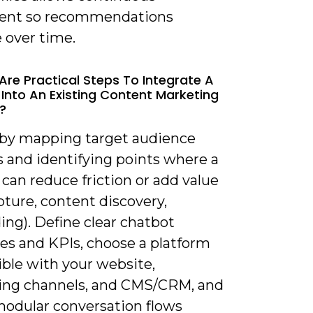
ent so recommendations
 over time.
Are Practical Steps To Integrate A
Into An Existing Content Marketing
?
t by mapping target audience
s and identifying points where a
can reduce friction or add value
pture, content discovery,
ng). Define clear chatbot
ves and KPIs, choose a platform
ble with your website,
ng channels, and CMS/CRM, and
modular conversation flows