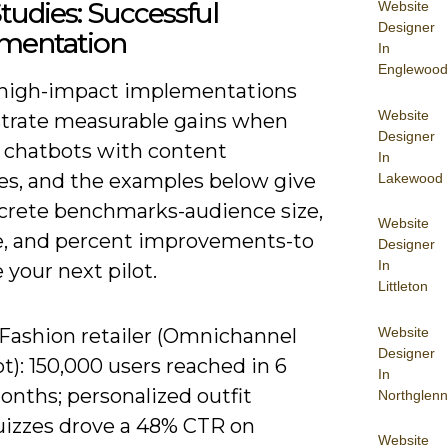
tudies: Successful
Website
Designer
mentation
In
Englewood
 high-impact implementations
Website
rate measurable gains when
Designer
r chatbots with content
In
ies, and the examples below give
Lakewood
crete benchmarks-audience size,
Website
e, and percent improvements-to
Designer
In
 your next pilot.
Littleton
Website
 Fashion retailer (Omnichannel
Designer
t): 150,000 users reached in 6
In
onths; personalized outfit
Northglenn
uizzes drove a 48% CTR on
Website