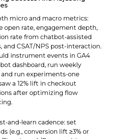
ies
oth micro and macro metrics:
 open rate, engagement depth,
ion rate from chatbot-assisted
s, and CSAT/NPS post-interaction.
uld instrument events in GA4
 bot dashboard, run weekly
, and run experiments-one
 saw a 12% lift in checkout
ions after optimizing flow
ing.
st-and-learn cadence: set
ds (e.g., conversion lift ≥3% or