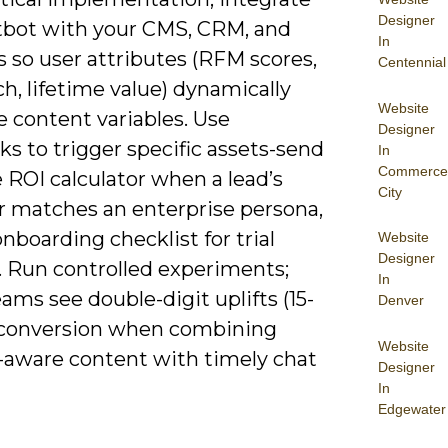
Designer
tbot with your CMS, CRM, and
In
s so user attributes (RFM scores,
Centennial
ch, lifetime value) dynamically
Website
 content variables. Use
Designer
s to trigger specific assets-send
In
Commerce
 ROI calculator when a lead’s
City
r matches an enterprise persona,
nboarding checklist for trial
Website
Designer
. Run controlled experiments;
In
ms see double-digit uplifts (15-
Denver
 conversion when combining
Website
-aware content with timely chat
Designer
In
Edgewater