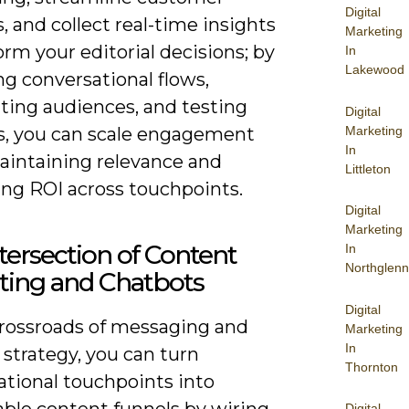
Digital
, and collect real-time insights
Marketing
orm your editorial decisions; by
In
Lakewood
g conversational flows,
ing audiences, and testing
Digital
Marketing
, you can scale engagement
In
aintaining relevance and
Littleton
ng ROI across touchpoints.
Digital
Marketing
tersection of Content
In
Northglenn
ting and Chatbots
Digital
crossroads of messaging and
Marketing
In
strategy, you can turn
Thornton
ational touchpoints into
ble content funnels by wiring
Digital