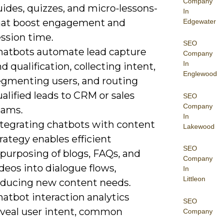
Company
ides, quizzes, and micro-lessons-
In
hat boost engagement and
Edgewater
ssion time.
SEO
hatbots automate lead capture
Company
In
d qualification, collecting intent,
Englewood
egmenting users, and routing
alified leads to CRM or sales
SEO
Company
eams.
In
ntegrating chatbots with content
Lakewood
rategy enables efficient
SEO
purposing of blogs, FAQs, and
Company
deos into dialogue flows,
In
Littleon
educing new content needs.
atbot interaction analytics
SEO
eveal user intent, common
Company