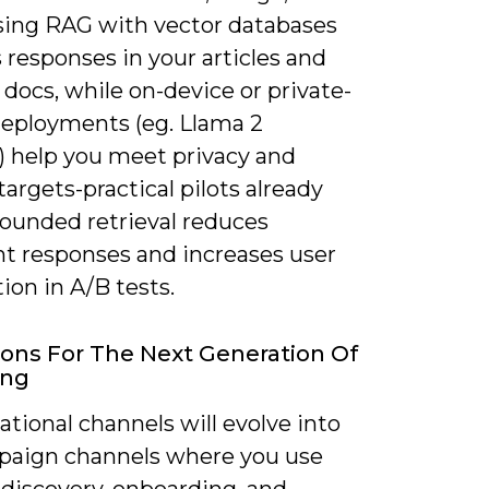
using RAG with vector databases
responses in your articles and
docs, while on-device or private-
eployments (eg. Llama 2
s) help you meet privacy and
targets-practical pilots already
ounded retrieval reduces
nt responses and increases user
tion in A/B tests.
ions For The Next Generation Of
ing
tional channels will evolve into
mpaign channels where you use
 discovery, onboarding, and