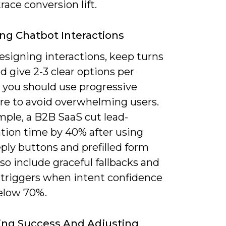
race conversion lift.
ng Chatbot Interactions
signing interactions, keep turns
d give 2-3 clear options per
 you should use progressive
ure to avoid overwhelming users.
mple, a B2B SaaS cut lead-
ation time by 40% after using
ply buttons and prefilled form
Also include graceful fallbacks and
 triggers when intent confidence
elow 70%.
ing Success And Adjusting