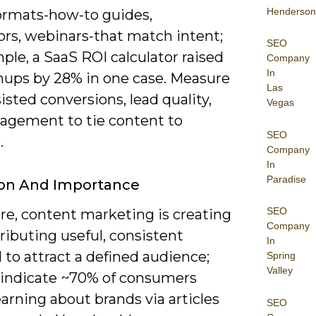
Henderson
formats-how-to guides,
ors, webinars-that match intent;
SEO
ple, a SaaS ROI calculator raised
Company
In
gnups by 28% in one case. Measure
Las
isted conversions, lead quality,
Vegas
agement to tie content to
SEO
.
Company
In
Paradise
ion And Importance
SEO
ore, content marketing is creating
Company
ributing useful, consistent
In
 to attract a defined audience;
Spring
Valley
 indicate ~70% of consumers
earning about brands via articles
SEO