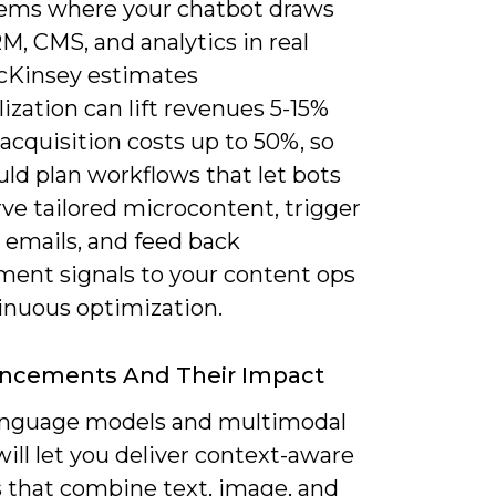
ems where your chatbot draws
, CMS, and analytics in real
cKinsey estimates
ization can lift revenues 5-15%
acquisition costs up to 50%, so
ld plan workflows that let bots
ve tailored microcontent, trigger
e emails, and feed back
ent signals to your content ops
tinuous optimization.
ancements And Their Impact
anguage models and multimodal
ill let you deliver context-aware
 that combine text, image, and