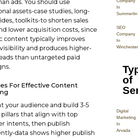
Company
han ads. You should use
In
nal assets-case studies, long-
Summerlin
des, toolkits-to shorten sales
SEO
nd lower acquisition costs, since
Company
c content typically improves
In
Wincheste
visibility and produces higher-
leads than untargeted paid
ns.
Ty
of
ies For Effective Content
Se
ing
 your audience and build 3-5
Digital
pillars that align with top
Mar
keting
r intents, then publish
In
Arvada
ently-data shows higher publish