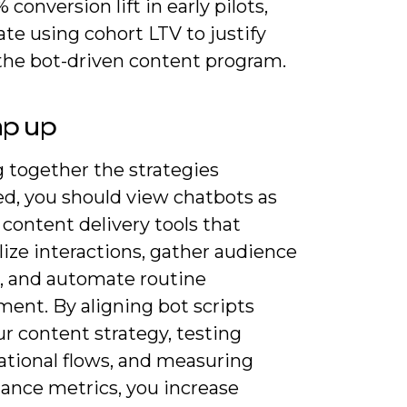
 conversion lift in early pilots,
ate using cohort LTV to justify
 the bot-driven content program.
ap up
 together the strategies
ed, you should view chatbots as
 content delivery tools that
ize interactions, gather audience
s, and automate routine
ent. By aligning bot scripts
r content strategy, testing
ational flows, and measuring
ance metrics, you increase