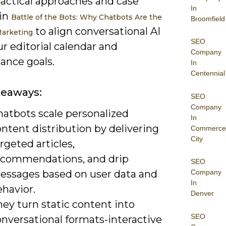
ractical approaches and case
In
 in
Battle of the Bots: Why Chatbots Are the
Broomfield
to align conversational AI
Marketing
SEO
r editorial calendar and
Company
ance goals.
In
Centennial
keaways:
SEO
Company
hatbots scale personalized
In
ntent distribution by delivering
Commerce
City
rgeted articles,
ecommendations, and drip
SEO
essages based on user data and
Company
In
havior.
Denver
ey turn static content into
SEO
onversational formats-interactive