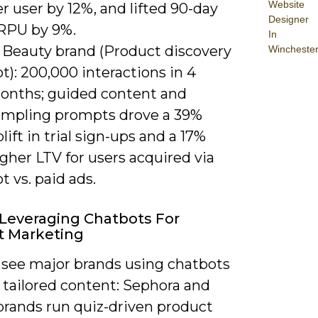
Website
r user by 12%, and lifted 90-day
Designer
RPU by 9%.
In
) Beauty brand (Product discovery
Wincheste
t): 200,000 interactions in 4
onths; guided content and
ampling prompts drove a 39%
lift in trial sign-ups and a 17%
gher LTV for users acquired via
t vs. paid ads.
Leveraging Chatbots For
t Marketing
 see major brands using chatbots
 tailored content: Sephora and
brands run quiz-driven product