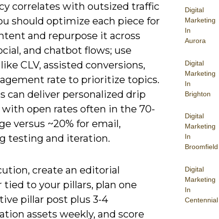
y correlates with outsized traffic
Digital
ou should optimize each piece for
Marketing
In
ntent and repurpose it across
Aurora
ocial, and chatbot flows; use
Digital
like CLV, assisted conversions,
Marketing
gement rate to prioritize topics.
In
 can deliver personalized drip
Brighton
with open rates often in the 70-
Digital
ge versus ~20% for email,
Marketing
In
 testing and iteration.
Broomfield
ution, create an editorial
Digital
Marketing
 tied to your pillars, plan one
In
ive pillar post plus 3-4
Centennial
ation assets weekly, and score