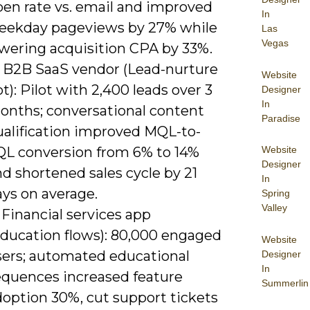
pen rate vs. email and improved
In
eekday pageviews by 27% while
Las
Vegas
owering acquisition CPA by 33%.
) B2B SaaS vendor (Lead-nurture
Website
t): Pilot with 2,400 leads over 3
Designer
In
onths; conversational content
Paradise
ualification improved MQL-to-
Website
QL conversion from 6% to 14%
Designer
d shortened sales cycle by 21
In
ays on average.
Spring
Valley
 Financial services app
Education flows): 80,000 engaged
Website
sers; automated educational
Designer
In
equences increased feature
Summerlin
doption 30%, cut support tickets