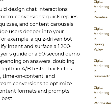
Digital
Marketing
uld design chat interactions
In
icro-conversions: quick replies,
Paradise
quizzes, and content carousels
Digital
dge users deeper into your
Marketing
For example, a quiz-driven bot
In
Spring
ify intent and surface a 1,200-
Valley
yer’s guide or a 90-second demo
epending on answers, doubling
Digital
Marketing
depth in A/B tests. Track click-
In
, time-on-content, and
Summerlin
eam conversions to optimize
Digital
ontent formats and prompts
Marketing
 best.
In
Wincheste