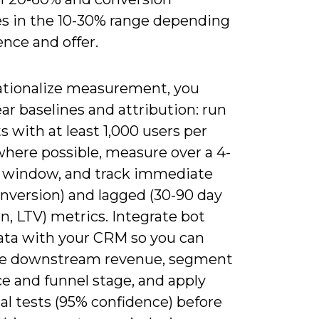
es in the 10-30% range depending
nce and offer.
ationalize measurement, you
ar baselines and attribution: run
s with at least 1,000 users per
where possible, measure over a 4-
 window, and track immediate
onversion) and lagged (30-90 day
n, LTV) metrics. Integrate bot
ata with your CRM so you can
te downstream revenue, segment
e and funnel stage, and apply
cal tests (95% confidence) before