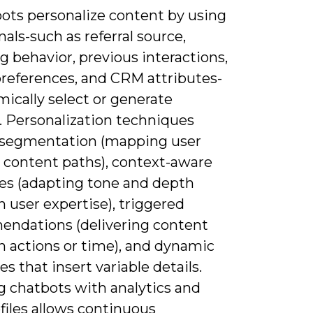
bots personalize content by using
nals-such as referral source,
 behavior, previous interactions,
preferences, and CRM attributes-
ically select or generate
. Personalization techniques
 segmentation (mapping user
o content paths), context-aware
es (adapting tone and depth
 user expertise), triggered
ndations (delivering content
n actions or time), and dynamic
s that insert variable details.
g chatbots with analytics and
files allows continuous