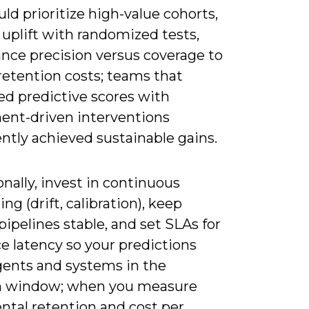
ld prioritize high-value cohorts,
 uplift with randomized tests,
ance precision versus coverage to
retention costs; teams that
d predictive scores with
ent-driven interventions
ntly achieved sustainable gains.
nally, invest in continuous
ng (drift, calibration), keep
pipelines stable, and set SLAs for
e latency so your predictions
gents and systems in the
n window; when you measure
ntal retention and cost per