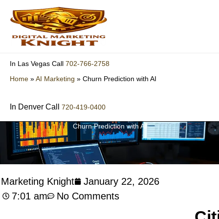
Skip
to
content
702-766-2758
In Las Vegas Call
Home
»
AI Marketing
»
Churn Prediction with AI
In Denver Call
720-419-0400
Churn Prediction with AI
l Marketing Knight
January 22, 2026
7:01 am
No Comments
Cit