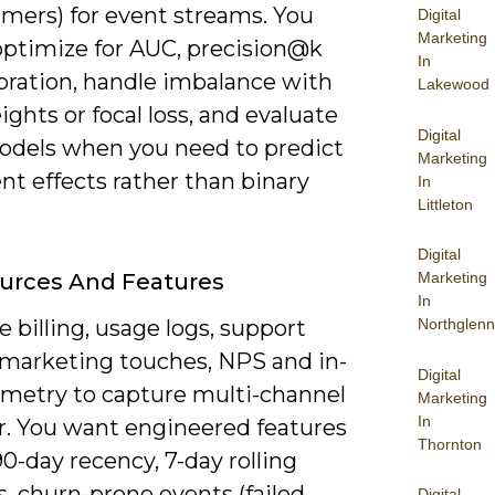
rmers) for event streams. You
Digital
Marketing
optimize for AUC, precision@k
In
ibration, handle imbalance with
Lakewood
ights or focal loss, and evaluate
Digital
models when you need to predict
Marketing
t effects rather than binary
In
Littleton
Digital
urces And Features
Marketing
In
billing, usage logs, support
Northglenn
, marketing touches, NPS and in-
Digital
emetry to capture multi-channel
Marketing
In
r. You want engineered features
Thornton
90-day recency, 7-day rolling
, churn-prone events (failed
Digital