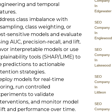
Company
ngineering and temporal
In
atures.
Edgewater
ddress class imbalance with
SEO
sampling, class weighting, or
Company
In
ost-sensitive models and evaluate
Englewood
ing AUC, precision-recall, and lift.
avor interpretable models or use
SEO
Company
plainability tools (SHAP/LIME) to
In
e predictions to actionable
Lakewood
tention strategies.
SEO
eploy models for real-time
Company
oring, run controlled
In
Littleon
xperiments to validate
nterventions, and monitor model
SEO
rift and performance over time.
Company