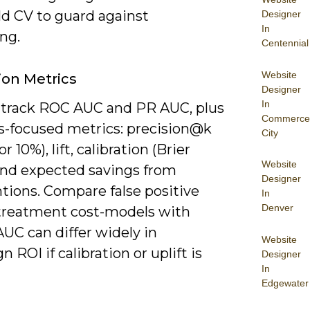
ld CV to guard against
Designer
In
ing.
Centennial
Website
ion Metrics
Designer
In
l track ROC AUC and PR AUC, plus
Commerce
s-focused metrics: precision@k
City
r 10%), lift, calibration (Brier
Website
 and expected savings from
Designer
tions. Compare false positive
In
Denver
 treatment cost-models with
AUC can differ widely in
Website
 ROI if calibration or uplift is
Designer
In
Edgewater