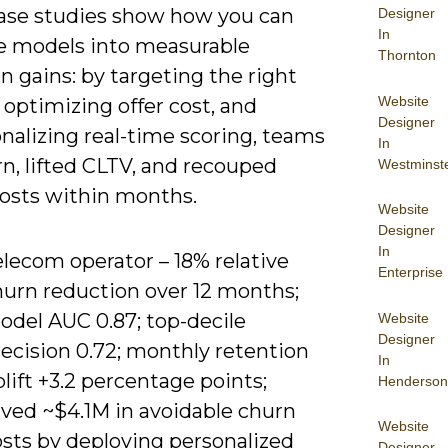
ase studies show how you can
Designer
In
te models into measurable
Thornton
n gains: by targeting the right
Website
 optimizing offer cost, and
Designer
nalizing real-time scoring, teams
In
n, lifted CLTV, and recouped
Westminst
osts within months.
Website
Designer
In
lecom operator – 18% relative
Enterprise
hurn reduction over 12 months;
odel AUC 0.87; top-decile
Website
Designer
ecision 0.72; monthly retention
In
lift +3.2 percentage points;
Henderson
aved ~$4.1M in avoidable churn
Website
osts by deploying personalized
Designer