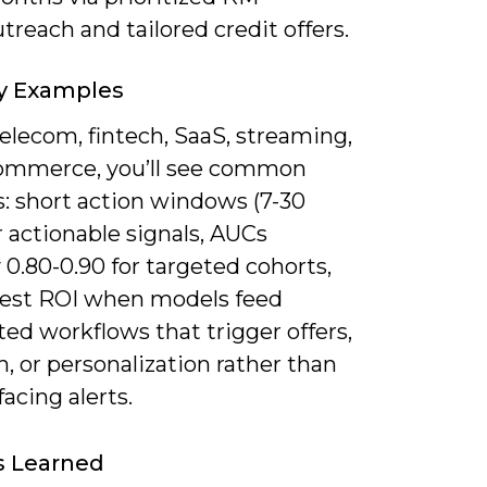
treach and tailored credit offers.
y Examples
elecom, fintech, SaaS, streaming,
ommerce, you’ll see common
s: short action windows (7-30
r actionable signals, AUCs
y 0.80-0.90 for targeted cohorts,
test ROI when models feed
ed workflows that trigger offers,
, or personalization rather than
facing alerts.
s Learned