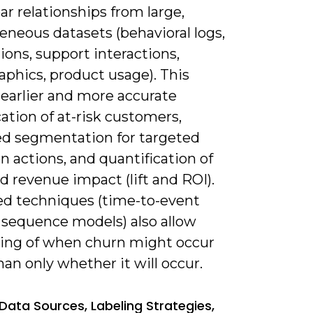
ar relationships from large,
eneous datasets (behavioral logs,
ions, support interactions,
phics, product usage). This
 earlier and more accurate
cation of at-risk customers,
d segmentation for targeted
n actions, and quantification of
 revenue impact (lift and ROI).
d techniques (time-to-event
 sequence models) also allow
ting of when churn might occur
han only whether it will occur.
Data Sources, Labeling Strategies,