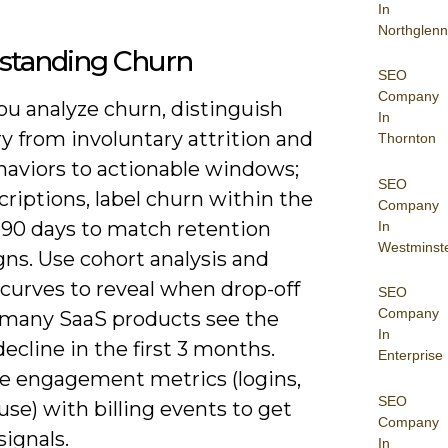
In
Northglenn
standing Churn
SEO
Company
u analyze churn, distinguish
In
y from involuntary attrition and
Thornton
aviors to actionable windows;
SEO
criptions, label churn within the
Company
-90 days to match retention
In
Westminst
ns. Use cohort analysis and
 curves to reveal when drop-off
SEO
Company
 many SaaS products see the
In
decline in the first 3 months.
Enterprise
 engagement metrics (logins,
SEO
use) with billing events to get
Company
signals.
In