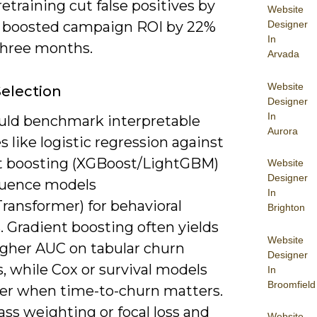
retraining cut false positives by
Website
Designer
 boosted campaign ROI by 22%
In
three months.
Arvada
Website
election
Designer
In
uld benchmark interpretable
Aurora
s like logistic regression against
t boosting (XGBoost/LightGBM)
Website
Designer
uence models
In
ransformer) for behavioral
Brighton
 Gradient boosting often yields
Website
igher AUC on tabular churn
Designer
, while Cox or survival models
In
Broomfield
ter when time-to-churn matters.
ass weighting or focal loss and
Website