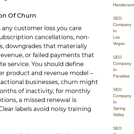
Henderson
ion Of Churn
SEO
Company
s any customer loss you care
In
ubscription cancellations, non-
Las
Vegas
s, downgrades that materially
revenue, or failed payments that
SEO
e service. You should define
Company
In
er product and revenue model –
Paradise
sactional businesses, churn might
SEO
nths of inactivity; for monthly
Company
tions, a missed renewal is
In
 Clear labels avoid noisy training
Spring
Valley
SEO