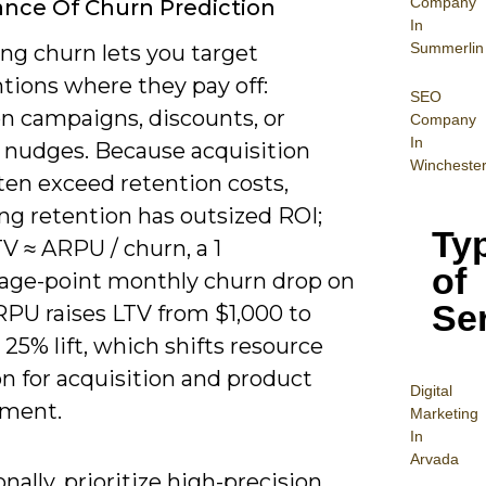
Company
nce Of Churn Prediction
In
Summerlin
ng churn lets you target
tions where they pay off:
SEO
on campaigns, discounts, or
Company
In
 nudges. Because acquisition
Wincheste
ten exceed retention costs,
ng retention has outsized ROI;
Ty
V ≈ ARPU / churn, a 1
of
age-point monthly churn drop on
Se
RPU raises LTV from $1,000 to
a 25% lift, which shifts resource
on for acquisition and product
Digital
ment.
Mar
keting
In
Arvada
nally, prioritize high-precision