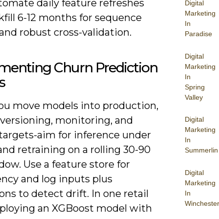
tomate daily feature refreshes
Digital
Marketing
fill 6-12 months for sequence
In
nd robust cross-validation.
Paradise
Digital
menting Churn Prediction
Marketing
In
s
Spring
Valley
u move models into production,
 versioning, monitoring, and
Digital
Marketing
targets-aim for inference under
In
nd retraining on a rolling 30-90
Summerlin
ow. Use a feature store for
Digital
ncy and log inputs plus
Marketing
ons to detect drift. In one retail
In
Wincheste
deploying an XGBoost model with