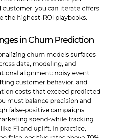
 customer, you can iterate offers
le the highest-ROI playbooks.
nges in Churn Prediction
onalizing churn models surfaces
cross data, modeling, and
ational alignment: noisy event
ifting customer behavior, and
ntion costs that exceed predicted
You must balance precision and
igh false-positive campaigns
arketing spend-while tracking
like F1 and uplift. In practice,
ee false-positive rates above 30%