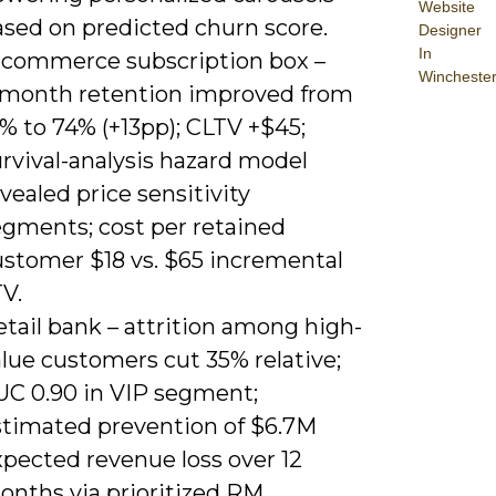
Website
ased on predicted churn score.
Designer
In
‑commerce subscription box –
Wincheste
‑month retention improved from
% to 74% (+13pp); CLTV +$45;
rvival-analysis hazard model
vealed price sensitivity
egments; cost per retained
ustomer $18 vs. $65 incremental
V.
tail bank – attrition among high-
lue customers cut 35% relative;
UC 0.90 in VIP segment;
stimated prevention of $6.7M
xpected revenue loss over 12
onths via prioritized RM