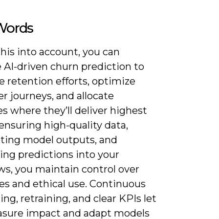
 Words
his into account, you can
 AI-driven churn prediction to
ze retention efforts, optimize
r journeys, and allocate
s where they’ll deliver highest
ensuring high-quality data,
eting model outputs, and
ing predictions into your
ws, you maintain control over
s and ethical use. Continuous
ng, retraining, and clear KPIs let
sure impact and adapt models