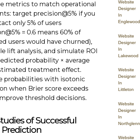
Website
e metrics to match operational
Designer
nts: target precision@5% if you
In
Englewood
act only 5% of users
ion@5% = 0.6 means 60% of
Website
ed users would have churned),
Designer
In
le lift analysis, and simulate ROI
Lakewood
edicted probability × average
stimated treatment effect.
Website
Designer
e probabilities with isotonic
In
ion when Brier score exceeds
Littleton
improve threshold decisions.
Website
Designer
In
tudies of Successful
Northglenn
Prediction
Website