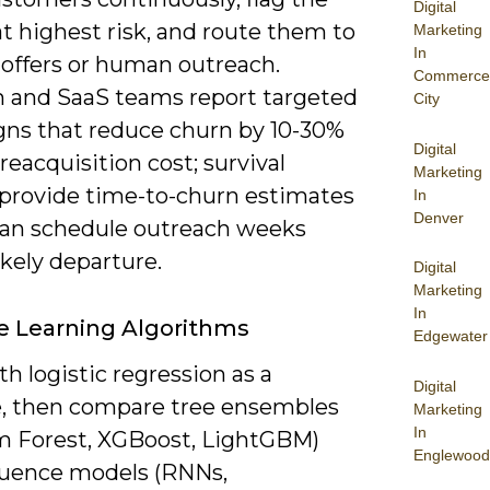
Digital
t highest risk, and route them to
Marketing
In
 offers or human outreach.
Commerce
 and SaaS teams report targeted
City
ns that reduce churn by 10-30%
Digital
reacquisition cost; survival
Marketing
provide time-to-churn estimates
In
Denver
can schedule outreach weeks
ikely departure.
Digital
Marketing
In
 Learning Algorithms
Edgewater
th logistic regression as a
Digital
e, then compare tree ensembles
Marketing
In
 Forest, XGBoost, LightGBM)
Englewood
uence models (RNNs,