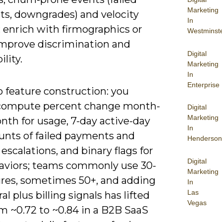
Marketing
s, downgrades) and velocity
In
 enrich with firmographics or
Westminst
improve discrimination and
Digital
ility.
Marketing
In
Enterprise
to feature construction: you
compute percent change month-
Digital
Marketing
nth for usage, 7-day active-day
In
ounts of failed payments and
Henderson
escalations, and binary flags for
Digital
aviors; teams commonly use 30-
Marketing
ures, sometimes 50+, and adding
In
Las
al plus billing signals has lifted
Vegas
m ~0.72 to ~0.84 in a B2B SaaS