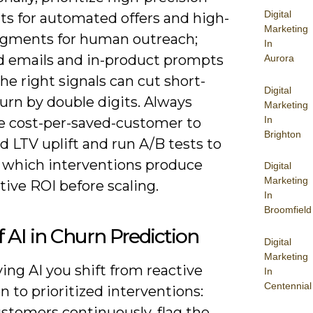
Digital
s for automated offers and high-
Marketing
segments for human outreach;
In
d emails and in-product prompts
Aurora
the right signals can cut short-
Digital
urn by double digits. Always
Marketing
In
 cost-per-saved-customer to
Brighton
 LTV uplift and run A/B tests to
e which interventions produce
Digital
Marketing
tive ROI before scaling.
In
Broomfield
f AI in Churn Prediction
Digital
Marketing
ing AI you shift from reactive
In
Centennial
n to prioritized interventions:
stomers continuously, flag the