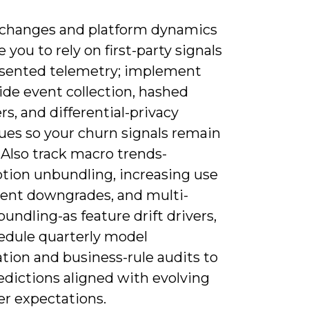
 changes and platform dynamics
ce you to rely on first-party signals
sented telemetry; implement
ide event collection, hashed
ers, and differential-privacy
ues so your churn signals remain
. Also track macro trends-
ption unbundling, increasing use
ent downgrades, and multi-
bundling-as feature drift drivers,
edule quarterly model
ation and business-rule audits to
edictions aligned with evolving
r expectations.