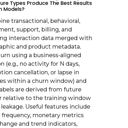
ure Types Produce The Best Results
n Models?
ne transactional, behavioral,
ent, support, billing, and
ng interaction data merged with
phic and product metadata.
hurn using a business-aligned
n (e.g., no activity for N days,
tion cancellation, or lapse in
es within a churn window) and
abels are derived from future
 relative to the training window
 leakage. Useful features include
, frequency, monetary metrics
change and trend indicators,