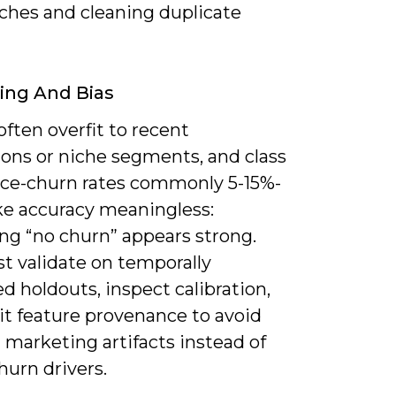
hes and cleaning duplicate
ting And Bias
ften overfit to recent
ons or niche segments, and class
ce-churn rates commonly 5-15%-
e accuracy meaningless:
ng “no churn” appears strong.
t validate on temporally
d holdouts, inspect calibration,
it feature provenance to avoid
 marketing artifacts instead of
hurn drivers.