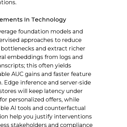
tions.
ements In Technology
leverage foundation models and
pervised approaches to reduce
 bottlenecks and extract richer
ral embeddings from logs and
anscripts; this often yields
ble AUC gains and faster feature
n. Edge inference and server-side
stores will keep latency under
or personalized offers, while
ble AI tools and counterfactual
ion help you justify interventions
ness stakeholders and compliance