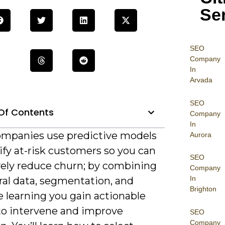
Se
SEO
Company
In
Arvada
SEO
Of Contents
Company
In
mpanies use predictive models
Aurora
ify at-risk customers so you can
SEO
vely reduce churn; by combining
Company
In
ral data, segmentation, and
Brighton
 learning you gain actionable
 to intervene and improve
SEO
Company