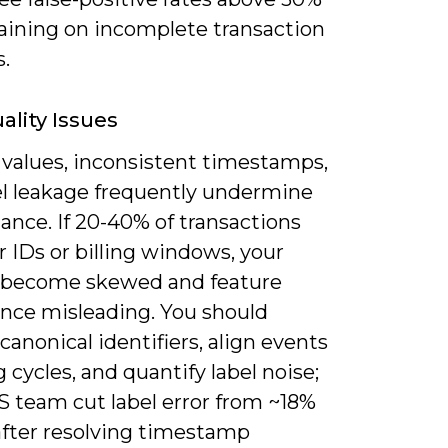
aining on incomplete transaction
s.
ality Issues
 values, inconsistent timestamps,
el leakage frequently undermine
ance. If 20-40% of transactions
r IDs or billing windows, your
 become skewed and feature
nce misleading. You should
canonical identifiers, align events
ng cycles, and quantify label noise;
S team cut label error from ~18%
after resolving timestamp