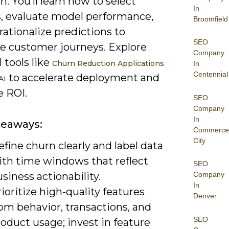
n. You’ll learn how to select
In
s, evaluate model performance,
Broomfield
ationalize predictions to
SEO
ce customer journeys. Explore
Company
l tools like
Churn Reduction Applications
In
Centennial
to accelerate deployment and
AI
 ROI.
SEO
Company
In
keaways:
Commerce
City
fine churn clearly and label data
ith time windows that reflect
SEO
siness actionability.
Company
In
ioritize high-quality features
Denver
om behavior, transactions, and
SEO
oduct usage; invest in feature