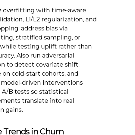
e overfitting with time-aware
lidation, L1/L2 regularization, and
opping; address bias via
ing, stratified sampling, or
hile testing uplift rather than
racy. Also run adversarial
on to detect covariate shift,
 on cold-start cohorts, and
e model-driven interventions
A/B tests so statistical
ments translate into real
n gains.
 Trends in Churn