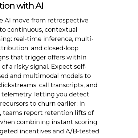
tion with AI
ee AI move from retrospective
 to continuous, contextual
ing: real-time inference, multi-
tribution, and closed-loop
ns that trigger offers within
of a risky signal. Expect self-
sed and multimodal models to
lickstreams, call transcripts, and
telemetry, letting you detect
recursors to churn earlier; in
, teams report retention lifts of
when combining instant scoring
rgeted incentives and A/B-tested