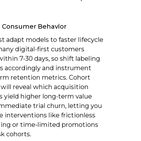
g Consumer Behavior
 adapt models to faster lifecycle
any digital-first customers
ithin 7-30 days, so shift labeling
 accordingly and instrument
erm retention metrics. Cohort
 will reveal which acquisition
s yield higher long-term value
mmediate trial churn, letting you
ze interventions like frictionless
ing or time-limited promotions
isk cohorts.