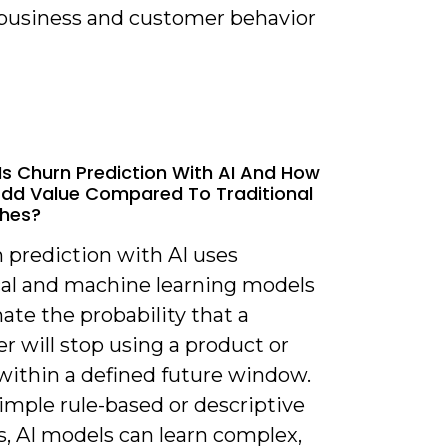
 business and customer behavior
Is Churn Prediction With AI And How
Add Value Compared To Traditional
hes?
 prediction with AI uses
ical and machine learning models
ate the probability that a
 will stop using a product or
 within a defined future window.
imple rule-based or descriptive
s, AI models can learn complex,