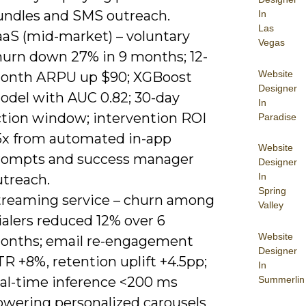
undles and SMS outreach.
In
Las
aaS (mid-market) – voluntary
Vegas
hurn down 27% in 9 months; 12-
Website
onth ARPU up $90; XGBoost
Designer
odel with AUC 0.82; 30-day
In
ction window; intervention ROI
Paradise
5x from automated in-app
Website
rompts and success manager
Designer
In
utreach.
Spring
treaming service – churn among
Valley
ialers reduced 12% over 6
Website
onths; email re-engagement
Designer
R +8%, retention uplift +4.5pp;
In
Summerlin
eal-time inference <200 ms
owering personalized carousels