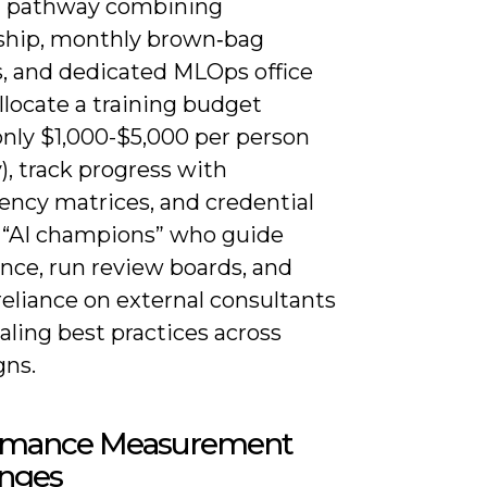
g pathway combining
hip, monthly brown‑bag
s, and dedicated MLOps office
llocate a training budget
ly $1,000-$5,000 per person
), track progress with
ncy matrices, and credential
l “AI champions” who guide
nce, run review boards, and
eliance on external consultants
aling best practices across
ns.
rmance Measurement
enges