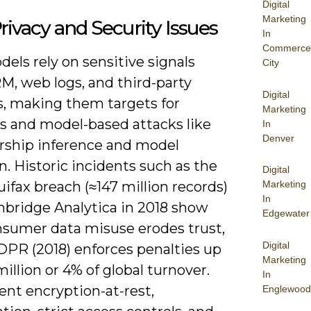
Digital
Marketing
rivacy and Security Issues
In
Commerce
els rely on sensitive signals
City
M, web logs, and third-party
Digital
s, making them targets for
Marketing
s and model-based attacks like
In
Denver
hip inference and model
n. Historic incidents such as the
Digital
ifax breach (≈147 million records)
Marketing
In
bridge Analytica in 2018 show
Edgewater
sumer data misuse erodes trust,
Digital
DPR (2018) enforces penalties up
Marketing
illion or 4% of global turnover.
In
nt encryption-at-rest,
Englewood