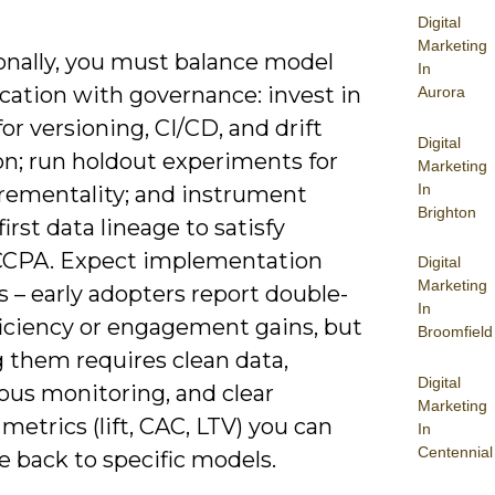
Digital
Marketing
onally, you must balance model
In
cation with governance: invest in
Aurora
r versioning, CI/CD, and drift
Digital
on; run holdout experiments for
Marketing
In
crementality; and instrument
Brighton
first data lineage to satisfy
CPA. Expect implementation
Digital
Marketing
s – early adopters report double-
In
ficiency or engagement gains, but
Broomfield
g them requires clean data,
Digital
ous monitoring, and clear
Marketing
metrics (lift, CAC, LTV) you can
In
Centennial
e back to specific models.