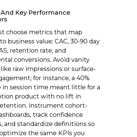
s And Key Performance
ors
t choose metrics that map
 to business value: CAC, 30-90 day
S, retention rate, and
ntal conversions. Avoid vanity
like raw impressions or surface-
ngagement; for instance, a 40%
 in session time meant little for a
tion product with no lift in
retention. Instrument cohort-
ashboards, track confidence
s, and standardize definitions so
optimize the same KPIs you