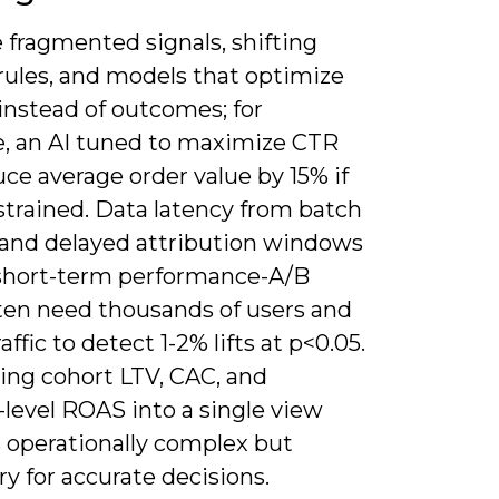
 fragmented signals, shifting
rules, and models that optimize
instead of outcomes; for
, an AI tuned to maximize CTR
ce average order value by 15% if
strained. Data latency from batch
 and delayed attribution windows
 short-term performance-A/B
ften need thousands of users and
affic to detect 1-2% lifts at p<0.05.
ing cohort LTV, CAC, and
level ROAS into a single view
 operationally complex but
y for accurate decisions.