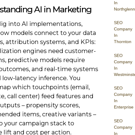
In
tanding AI in Marketing
Northglenn
SEO
dig into AI implementations,
Company
how models connect to your data
In
s, attribution systems, and KPIs:
Thornton
lization engines need customer-
SEO
ins, predictive models require
Company
 outcomes, and real-time systems
In
Westminst
low-latency inference. You
map which touchpoints (email,
SEO
Company
te, call center) feed features and
In
utputs – propensity scores,
Enterprise
nded items, creative variants –
SEO
to your campaign stack to
Company
lift and cost per action.
In