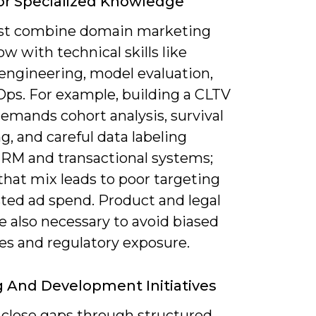
r Specialized Knowledge
st combine domain marketing
 with technical skills like
 engineering, model evaluation,
ps. For example, building a CLTV
emands cohort analysis, survival
, and careful data labeling
CRM and transactional systems;
that mix leads to poor targeting
ted ad spend. Product and legal
e also necessary to avoid biased
s and regulatory exposure.
g And Development Initiatives
 close gaps through structured