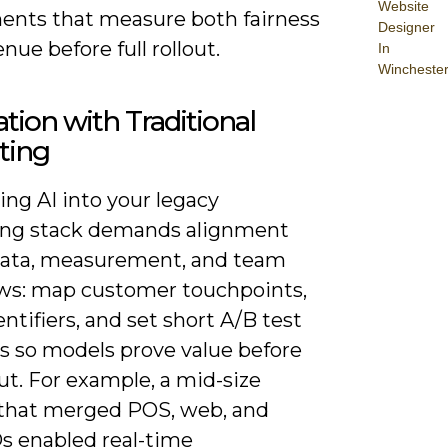
Website
ents that measure both fairness
Designer
nue before full rollout.
In
Wincheste
ation with Traditional
ting
ing AI into your legacy
ng stack demands alignment
data, measurement, and team
ws: map customer touchpoints,
entifiers, and set short A/B test
 so models prove value before
lout. For example, a mid-size
r that merged POS, web, and
Ds enabled real-time