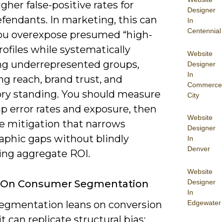
gher false-positive rates for
Designer
fendants. In marketing, this can
In
Centennial
u overexpose presumed “high-
rofiles while systematically
Website
ng underrepresented groups,
Designer
In
g reach, brand trust, and
Commerce
ory standing. You should measure
City
p error rates and exposure, then
Website
ze mitigation that narrows
Designer
phic gaps without blindly
In
Denver
ing aggregate ROI.
Website
Designer
 On Consumer Segmentation
In
Edgewater
 segmentation leans on conversion
 it can replicate structural bias: