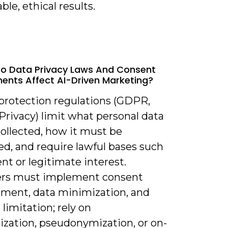
le, ethical results.
o Data Privacy Laws And Consent
ents Affect AI-Driven Marketing?
 protection regulations (GDPR,
Privacy) limit what personal data
ollected, how it must be
ed, and require lawful bases such
nt or legitimate interest.
rs must implement consent
ent, data minimization, and
limitation; rely on
zation, pseudonymization, or on-