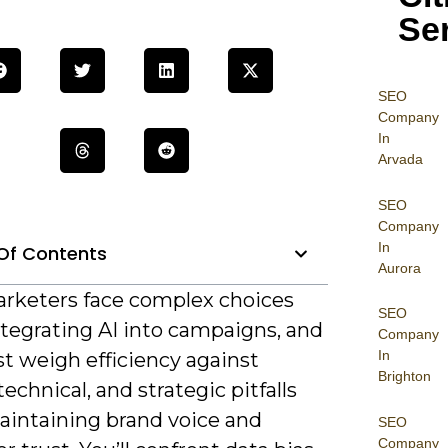
Se
SEO
Company
In
Arvada
SEO
Company
In
Of Contents
Aurora
rketers face complex choices
SEO
tegrating AI into campaigns, and
Company
In
t weigh efficiency against
Brighton
 technical, and strategic pitfalls
aintaining brand voice and
SEO
Company