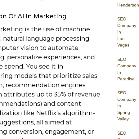
Henderson
ion Of AI In Marketing
SEO
Company
rketing is the use of machine
In
, natural language processing,
Las
Vegas
puter vision to automate
g, personalize experiences, and
SEO
 spend. You see it in
Company
In
ring models that prioritize sales
Paradise
h, recommendation engines
SEO
 attributes up to 35% of revenue
Company
mmendations) and content
In
ization like Netflix’s algorithm-
Spring
Valley
uggestions, all aimed at
ng conversion, engagement, or
SEO