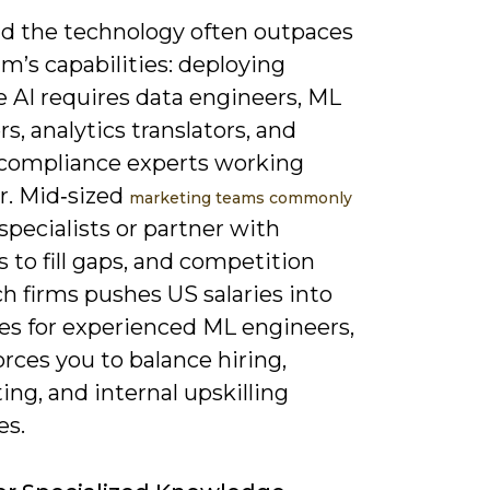
ind the technology often outpaces
m’s capabilities: deploying
e AI requires data engineers, ML
s, analytics translators, and
/compliance experts working
r. Mid‑sized
marketing teams commonly
 specialists or partner with
 to fill gaps, and competition
h firms pushes US salaries into
res for experienced ML engineers,
rces you to balance hiring,
ing, and internal upskilling
es.