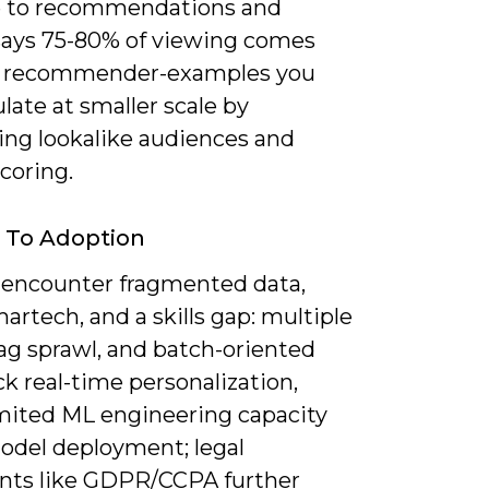
 to recommendations and
 says 75-80% of viewing comes
s recommender-examples you
ate at smaller scale by
zing lookalike audiences and
coring.
s To Adoption
l encounter fragmented data,
artech, and a skills gap: multiple
ag sprawl, and batch-oriented
k real-time personalization,
imited ML engineering capacity
odel deployment; legal
ints like GDPR/CCPA further