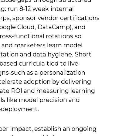
ng: run 8-12 week internal
ps, sponsor vendor certifications
oogle Cloud, DataCamp), and
ross‑functional rotations so
s and marketers learn model
tation and data hygiene. Short,
based curricula tied to live
ns-such as a personalization
celerate adoption by delivering
te ROI and measuring learning
Is like model precision and
‑deployment.
per impact, establish an ongoing