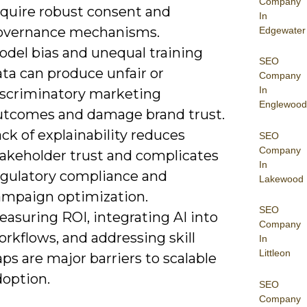
Company
equire robust consent and
In
overnance mechanisms.
Edgewater
odel bias and unequal training
SEO
ta can produce unfair or
Company
In
iscriminatory marketing
Englewood
utcomes and damage brand trust.
ck of explainability reduces
SEO
Company
takeholder trust and complicates
In
egulatory compliance and
Lakewood
ampaign optimization.
SEO
asuring ROI, integrating AI into
Company
rkflows, and addressing skill
In
Littleon
ps are major barriers to scalable
doption.
SEO
Company