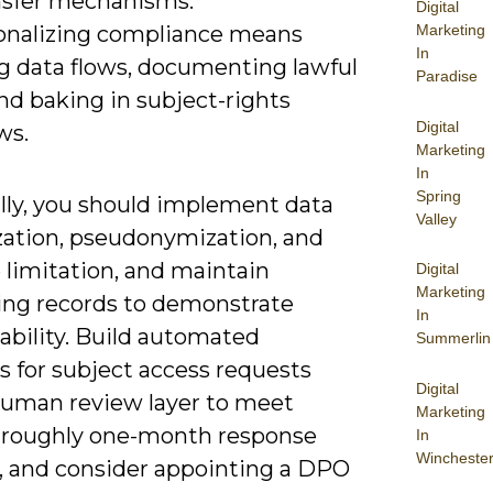
nsfer mechanisms.
Digital
onalizing compliance means
Marketing
In
 data flows, documenting lawful
Paradise
nd baking in subject-rights
Digital
ws.
Marketing
In
Spring
ally, you should implement data
Valley
ation, pseudonymization, and
 limitation, and maintain
Digital
Marketing
ing records to demonstrate
In
ability. Build automated
Summerlin
s for subject access requests
Digital
human review layer to meet
Marketing
roughly one-month response
In
Wincheste
 and consider appointing a DPO