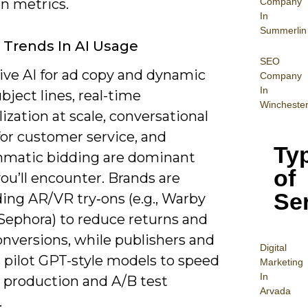
Company
n metrics.
In
Summerlin
 Trends In AI Usage
SEO
ive AI for ad copy and dynamic
Company
In
bject lines, real-time
Wincheste
ization at scale, conversational
for customer service, and
Ty
matic bidding are dominant
of
ou’ll encounter. Brands are
Se
ng AR/VR try‑ons (e.g., Warby
 Sephora) to reduce returns and
onversions, while publishers and
Digital
s pilot GPT-style models to speed
Mar
keting
In
e production and A/B test
Arvada
.