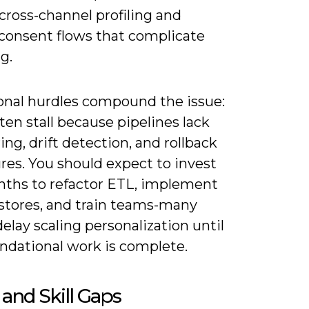
 cross-channel profiling and
 consent flows that complicate
g.
onal hurdles compound the issue:
ften stall because pipelines lack
ng, drift detection, and rollback
res. You should expect to invest
nths to refactor ETL, implement
 stores, and train teams-many
elay scaling personalization until
undational work is complete.
 and Skill Gaps