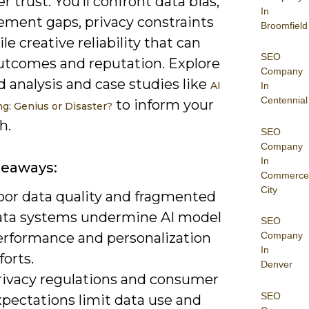
 trust. You’ll confront data bias,
In
ment gaps, privacy constraints
Broomfield
ile creative reliability that can
SEO
utcomes and reputation. Explore
Company
 analysis and case studies like
AI
In
Centennial
to inform your
ng: Genius or Disaster?
h.
SEO
Company
In
keaways:
Commerce
City
oor data quality and fragmented
ata systems undermine AI model
SEO
erformance and personalization
Company
In
forts.
Denver
rivacy regulations and consumer
SEO
xpectations limit data use and