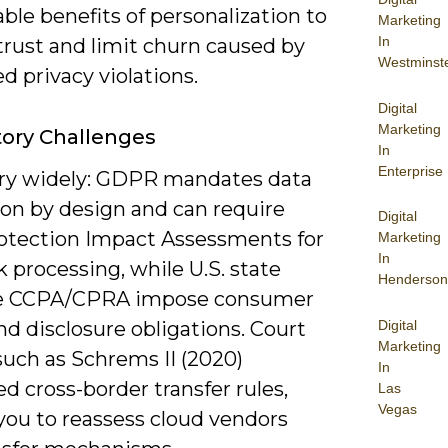
le benefits of personalization to
Marketing
In
trust and limit churn caused by
Westminst
d privacy violations.
Digital
Marketing
ory Challenges
In
Enterprise
ry widely: GDPR mandates data
ion by design and can require
Digital
otection Impact Assessments for
Marketing
In
k processing, while U.S. state
Henderson
ke CCPA/CPRA impose consumer
Digital
nd disclosure obligations. Court
Marketing
such as Schrems II (2020)
In
d cross-border transfer rules,
Las
Vegas
you to reassess cloud vendors