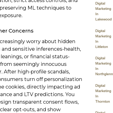
tion, strict access controls, and
Digital
-preserving ML techniques to
Marketing
In
exposure.
Lakewood
er Concerns
Digital
Marketing
ncreasingly worry about hidden
In
Littleton
g and sensitive inferences-health,
l leanings, or financial status-
Digital
 from seemingly innocuous
Marketing
In
. After high-profile scandals,
Northglenn
nsumers turn off personalization
Digital
ne cookies, directly impacting ad
Marketing
ance and LTV predictions. You
In
sign transparent consent flows,
Thornton
 clear opt-outs, and show
Digital