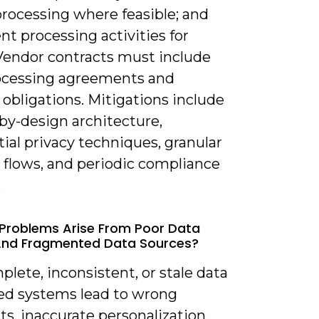
processing where feasible; and
t processing activities for
 Vendor contracts must include
ocessing agreements and
 obligations. Mitigations include
by-design architecture,
tial privacy techniques, granular
 flows, and periodic compliance
.
Problems Arise From Poor Data
And Fragmented Data Sources?
plete, inconsistent, or stale data
oed systems lead to wrong
s, inaccurate personalization,