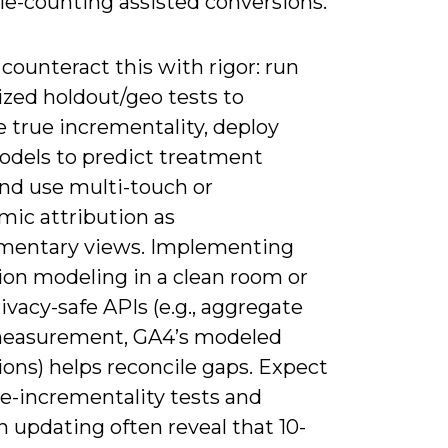
le-counting assisted conversions.
counteract this with rigor: run
zed holdout/geo tests to
 true incrementality, deploy
models to predict treatment
and use multi-touch or
mic attribution as
entary views. Implementing
ion modeling in a clean room or
ivacy-safe APIs (e.g., aggregate
easurement, GA4’s modeled
ons) helps reconcile gaps. Expect
te-incrementality tests and
 updating often reveal that 10-