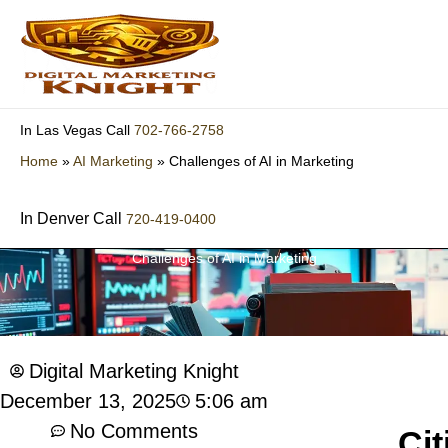
Skip
to
content
702-766-2758
In Las Vegas Call
Home
»
AI Marketing
»
Challenges of AI in Marketing
In Denver Call
720-419-0400
Challenges of AI in Marketing
Digital Marketing Knight
5:06 am
December 13, 2025
No Comments
Cit