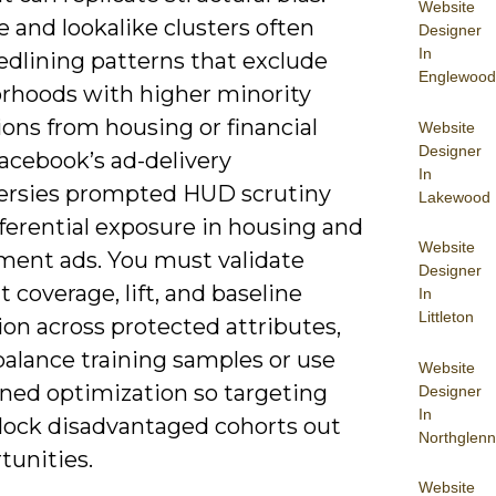
Website
 and lookalike clusters often
Designer
In
edlining patterns that exclude
Englewood
rhoods with higher minority
ons from housing or financial
Website
Designer
Facebook’s ad-delivery
In
ersies prompted HUD scrutiny
Lakewood
fferential exposure in housing and
Website
ent ads. You must validate
Designer
coverage, lift, and baseline
In
Littleton
on across protected attributes,
balance training samples or use
Website
ined optimization so targeting
Designer
In
 lock disadvantaged cohorts out
Northglenn
tunities.
Website