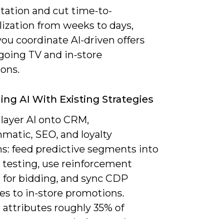
ation and cut time-to-
lization from weeks to days,
you coordinate AI-driven offers
going TV and in-store
ons.
ng AI With Existing Strategies
 layer AI onto CRM,
matic, SEO, and loyalty
s: feed predictive segments into
 testing, use reinforcement
g for bidding, and sync CDP
es to in-store promotions.
attributes roughly 35% of