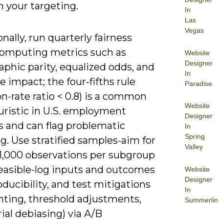
 your targeting.
In
Las
Vegas
nally, run quarterly fairness
computing metrics such as
Website
Designer
phic parity, equalized odds, and
In
e impact; the four‑fifths rule
Paradise
on-rate ratio < 0.8) is a common
Website
uristic in U.S. employment
Designer
s and can flag problematic
In
Spring
g. Use stratified samples-aim for
Valley
 1,000 observations per subgroup
easible-log inputs and outcomes
Website
Designer
oducibility, and test mitigations
In
hting, threshold adjustments,
Summerlin
ial debiasing) via A/B