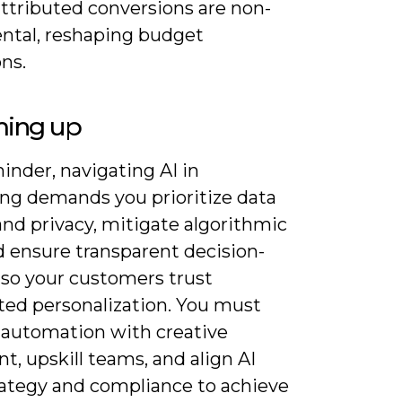
attributed conversions are non-
ntal, reshaping budget
ons.
ing up
inder, navigating AI in
ng demands you prioritize data
and privacy, mitigate algorithmic
d ensure transparent decision-
so your customers trust
ed personalization. You must
 automation with creative
, upskill teams, and align AI
rategy and compliance to achieve