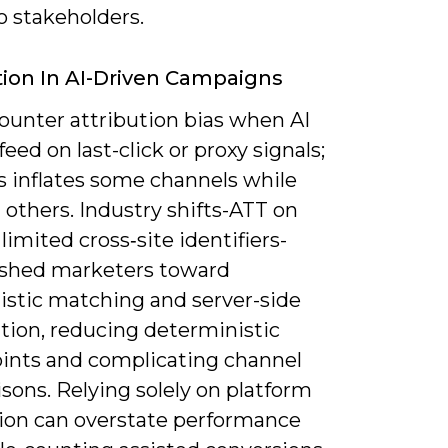
o stakeholders.
tion In AI-Driven Campaigns
ounter attribution bias when AI
eed on last-click or proxy signals;
s inflates some channels while
 others. Industry shifts-ATT on
limited cross‑site identifiers-
shed marketers toward
listic matching and server-side
tion, reducing deterministic
ints and complicating channel
sons. Relying solely on platform
tion can overstate performance