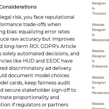
Designer
 Considerations
In
Thornton
egal risk, you face reputational
formance trade-offs when
Website
Designer
ng bias: equalizing error rates
In
uce raw accuracy but improves
Westminst
nd long-term ROI. GDPR’s Article
Website
s solely automated decisions, and
Designer
encies like HUD and EEOC have
In
Enterprise
zed discriminatory ad delivery.
uld document model choices
Website
el cards, keep fairness audit
Designer
In
and secure stakeholder sign-off to
Henderson
rate proportionality and
Website
ion if regulators or partners
Designer