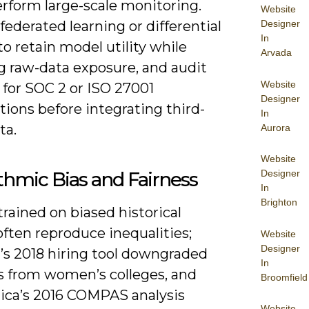
erform large-scale monitoring.
Website
federated learning or differential
Designer
In
to retain model utility while
Arvada
g raw-data exposure, and audit
Website
 for SOC 2 or ISO 27001
Designer
ations before integrating third-
In
ta.
Aurora
Website
thmic Bias and Fairness
Designer
In
Brighton
rained on biased historical
often reproduce inequalities;
Website
Designer
s 2018 hiring tool downgraded
In
 from women’s colleges, and
Broomfield
ica’s 2016 COMPAS analysis
Website