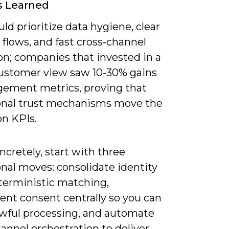
s Learned
ld prioritize data hygiene, clear
flows, and fast cross-channel
on; companies that invested in a
customer view saw 10-30% gains
gement metrics, proving that
onal trust mechanisms move the
on KPIs.
cretely, start with three
nal moves: consolidate identity
terministic matching,
ent consent centrally so you can
awful processing, and automate
annel orchestration to deliver