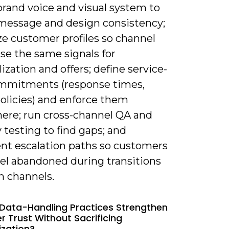
brand voice and visual system to
message and design consistency;
ze customer profiles so channel
se the same signals for
ization and offers; define service-
ommitments (response times,
policies) and enforce them
ere; run cross-channel QA and
y testing to find gaps; and
t escalation paths so customers
eel abandoned during transitions
 channels.
Data-Handling Practices Strengthen
 Trust Without Sacrificing
ization?