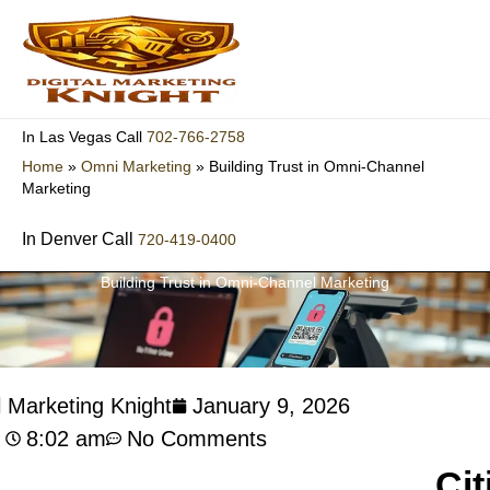
Skip
to
content
702-766-2758
In Las Vegas Call
Home
»
Omni Marketing
»
Building Trust in Omni-Channel
Marketing
In Denver Call
720-419-0400
Building Trust in Omni-Channel Marketing
l Marketing Knight
January 9, 2026
8:02 am
No Comments
Cit