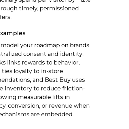
hrough timely, permissioned
fers.
Examples
 model your roadmap on brands
tralized consent and identity:
s links rewards to behavior,
ties loyalty to in-store
ndations, and Best Buy uses
e inventory to reduce friction-
owing measurable lifts in
cy, conversion, or revenue when
echanisms are embedded.