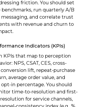
dressing friction. You should set
e benchmarks, run quarterly A/B
 messaging, and correlate trust
ts with revenue and churn to
mpact.
formance Indicators (KPIs)
n KPIs that map to perception
vior: NPS, CSAT, CES, cross-
conversion lift, repeat-purchase
urn, average order value, and
 opt-in percentage. You should
itor time-to-resolution and first-
resolution for service channels,
hannel-consistency index (e.g., %