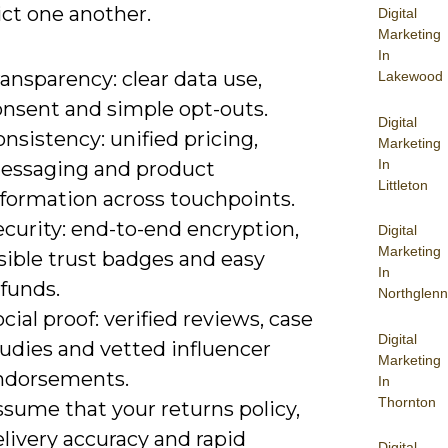
ict one another.
Digital
Marketing
In
ansparency: clear data use,
Lakewood
onsent and simple opt-outs.
Digital
nsistency: unified pricing,
Marketing
In
essaging and product
Littleton
nformation across touchpoints.
curity: end-to-end encryption,
Digital
Marketing
sible trust badges and easy
In
funds.
Northglenn
cial proof: verified reviews, case
Digital
tudies and vetted influencer
Marketing
ndorsements.
In
Thornton
sume that your returns policy,
livery accuracy and rapid
Digital