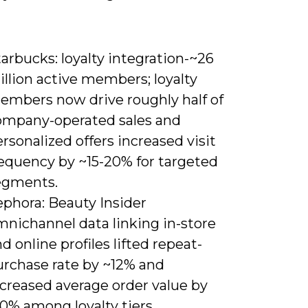
arbucks: loyalty integration-~26
llion active members; loyalty
embers now drive roughly half of
ompany-operated sales and
rsonalized offers increased visit
requency by ~15-20% for targeted
egments.
ephora: Beauty Insider
mnichannel data linking in-store
d online profiles lifted repeat-
urchase rate by ~12% and
ncreased average order value by
0% among loyalty tiers.