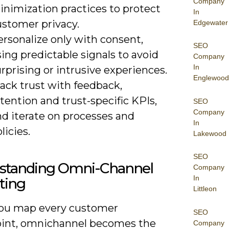
Company
inimization practices to protect
In
ustomer privacy.
Edgewater
rsonalize only with consent,
SEO
ing predictable signals to avoid
Company
In
rprising or intrusive experiences.
Englewood
ack trust with feedback,
tention and trust-specific KPIs,
SEO
Company
nd iterate on processes and
In
licies.
Lakewood
SEO
standing Omni-Channel
Company
In
ting
Littleon
ou map every customer
SEO
int, omnichannel becomes the
Company