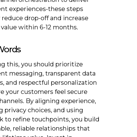
ent experiences-these steps
y reduce drop-off and increase
 value within 6-12 months.
 Words
g this, you should prioritize
ent messaging, transparent data
s, and respectful personalization
re your customers feel secure
hannels. By aligning experience,
g privacy choices, and using
 to refine touchpoints, you build
ble, reliable relationships that