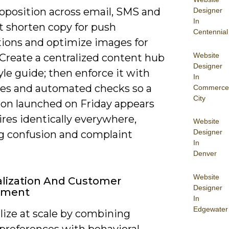
roposition across email, SMS and
Designer
In
t shorten copy for push
Centennial
tions and optimize images for
Website
 Create a centralized content hub
Designer
yle guide; then enforce it with
In
es and automated checks so a
Commerce
City
on launched on Friday appears
res identically everywhere,
Website
Designer
g confusion and complaint
In
Denver
Website
lization And Customer
Designer
ement
In
Edgewater
lize at scale by combining