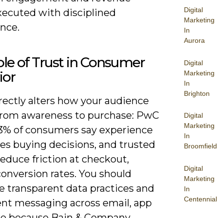
Digital
ecuted with disciplined
Marketing
nce.
In
Aurora
le of Trust in Consumer
Digital
ior
Marketing
In
Brighton
rectly alters how your audience
rom awareness to purchase: PwC
Digital
Marketing
3% of consumers say experience
In
es buying decisions, and trusted
Broomfield
educe friction at checkout,
Digital
conversion rates. You should
Marketing
ze transparent data practices and
In
Centennial
ent messaging across email, app
re because Bain & Company