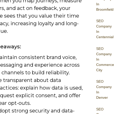
When you map journeys, measure
In
s, and act on feedback, your
Broomfield
e sees that you value their time
SEO
acy, increasing loyalty and long-
Company
lue.
In
Centennial
keaways:
SEO
Company
aintain consistent brand voice,
In
essaging and experience across
Commerce
City
l channels to build reliability.
e transparent about data
SEO
actices: explain how data is used,
Company
In
quest explicit consent, and offer
Denver
ear opt-outs.
SEO
dopt strong security and data-