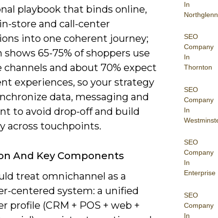
In
nal playbook that binds online,
Northglenn
in-store and call-center
SEO
ions into one coherent journey;
Company
h shows 65-75% of shoppers use
In
e channels and about 70% expect
Thornton
nt experiences, so your strategy
SEO
nchronize data, messaging and
Company
ent to avoid drop-off and build
In
Westminst
ity across touchpoints.
SEO
Company
tion And Key Components
In
Enterprise
uld treat omnichannel as a
r-centered system: a unified
SEO
r profile (CRM + POS + web +
Company
In