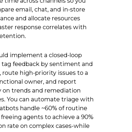
e time across channels so you
are email, chat, and in-store
ance and allocate resources
aster response correlates with
etention.
uld implement a closed-loop
: tag feedback by sentiment and
 route high-priority issues to a
nctional owner, and report
 on trends and remediation
es. You can automate triage with
hatbots handle ~60% of routine
 freeing agents to achieve a 90%
ion rate on complex cases-while