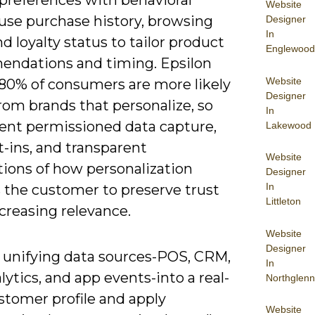
 preferences with behavioral
Website
 use purchase history, browsing
Designer
In
d loyalty status to tailor product
Englewood
ndations and timing. Epsilon
Website
 80% of consumers are more likely
Designer
rom brands that personalize, so
In
nt permissioned data capture,
Lakewood
t-ins, and transparent
Website
tions of how personalization
Designer
In
s the customer to preserve trust
Littleton
creasing relevance.
Website
Designer
y unifying data sources-POS, CRM,
In
ytics, and app events-into a real-
Northglenn
stomer profile and apply
Website