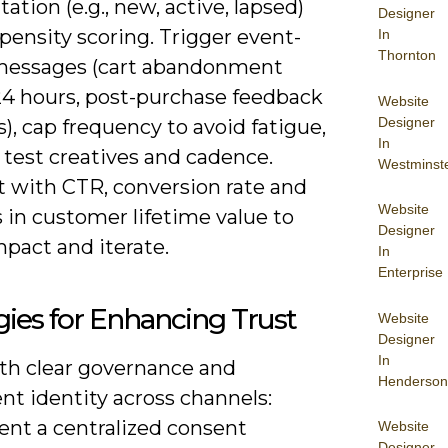
tion (e.g., new, active, lapsed)
Designer
pensity scoring. Trigger event-
In
Thornton
messages (cart abandonment
24 hours, post-purchase feedback
Website
Designer
s), cap frequency to avoid fatigue,
In
 test creatives and cadence.
Westminst
ft with CTR, conversion rate and
Website
 in customer lifetime value to
Designer
pact and iterate.
In
Enterprise
gies for Enhancing Trust
Website
Designer
In
ith clear governance and
Henderson
nt identity across channels:
nt a centralized consent
Website
Designer