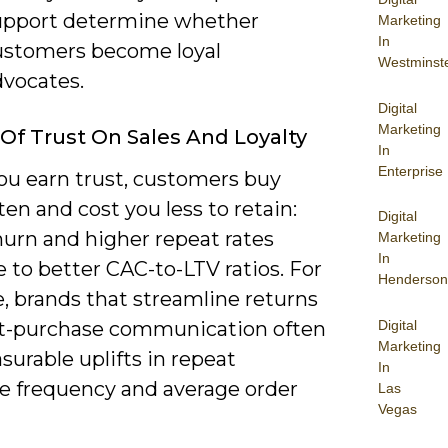
upport determine whether
Marketing
In
ustomers become loyal
Westminst
dvocates.
Digital
Marketing
Of Trust On Sales And Loyalty
In
Enterprise
u earn trust, customers buy
en and cost you less to retain:
Digital
hurn and higher repeat rates
Marketing
In
e to better CAC-to-LTV ratios. For
Henderson
, brands that streamline returns
Digital
t-purchase communication often
Marketing
urable uplifts in repeat
In
e frequency and average order
Las
Vegas