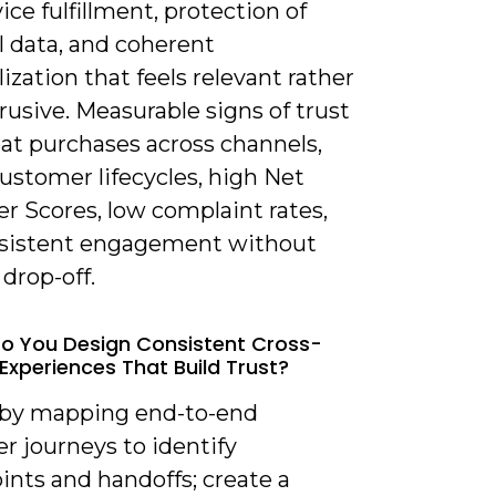
ice fulfillment, protection of
l data, and coherent
ization that feels relevant rather
rusive. Measurable signs of trust
eat purchases across channels,
ustomer lifecycles, high Net
r Scores, low complaint rates,
sistent engagement without
drop-off.
o You Design Consistent Cross-
Experiences That Build Trust?
t by mapping end-to-end
r journeys to identify
ints and handoffs; create a