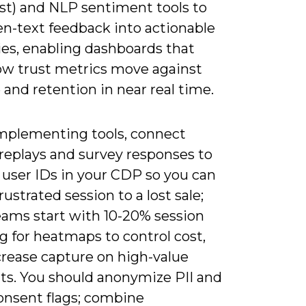
st) and NLP sentiment tools to
en-text feedback into actionable
ies, enabling dashboards that
w trust metrics move against
and retention in near real time.
plementing tools, connect
 replays and survey responses to
 user IDs in your CDP so you can
frustrated session to a lost sale;
ams start with 10-20% session
g for heatmaps to control cost,
crease capture on high-value
s. You should anonymize PII and
onsent flags; combine