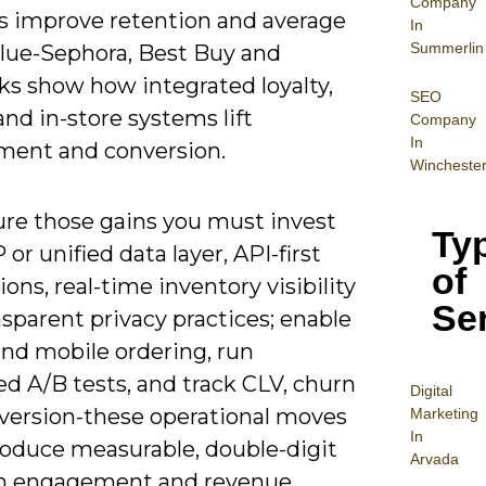
Company
s improve retention and average
In
Summerlin
alue-Sephora, Best Buy and
ks show how integrated loyalty,
SEO
nd in-store systems lift
Company
In
ent and conversion.
Wincheste
ure those gains you must invest
Ty
 or unified data layer, API-first
of
ions, real-time inventory visibility
Se
sparent privacy practices; enable
nd mobile ordering, run
ed A/B tests, and track CLV, churn
Digital
version-these operational moves
Mar
keting
In
roduce measurable, double-digit
Arvada
 in engagement and revenue