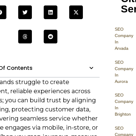
Se
SEO
Company
In
Arvada
SEO
Of Contents
Company
In
ands struggle to create
Aurora
nt, reliable experiences across
SEO
; you can build trust by aligning
Company
In
ng, protecting customer data,
Brighton
ivering seamless service whether
 engages via mobile, in-store, or
SEO
Company