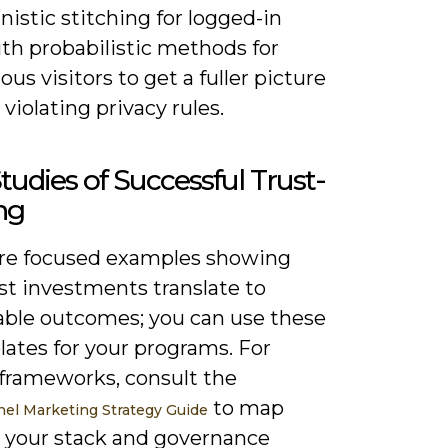
istic stitching for logged-in
th probabilistic methods for
s visitors to get a fuller picture
violating privacy rules.
tudies of Successful Trust-
ng
re focused examples showing
st investments translate to
ble outcomes; you can use these
lates for your programs. For
 frameworks, consult the
to map
l Marketing Strategy Guide
o your stack and governance