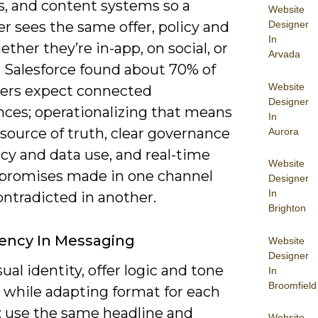
s, and content systems so a
Website
Designer
r sees the same offer, policy and
In
ther they’re in-app, on social, or
Arvada
. Salesforce found about 70% of
Website
rs expect connected
Designer
nces; operationalizing that means
In
 source of truth, clear governance
Aurora
acy and data use, and real-time
Website
 promises made in one channel
Designer
In
ontradicted in another.
Brighton
ency In Messaging
Website
Designer
ual identity, offer logic and tone
In
Broomfield
 while adapting format for each
: use the same headline and
Website