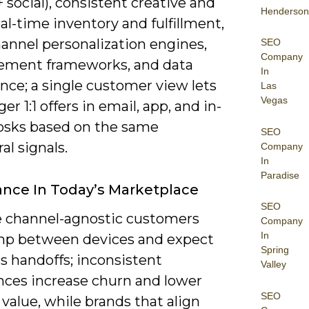
 social), consistent creative and
Henderson
eal-time inventory and fulfillment,
annel personalization engines,
SEO
Company
ment frameworks, and data
In
nce; a single customer view lets
Las
Vegas
ger 1:1 offers in email, app, and in-
iosks based on the same
SEO
al signals.
Company
In
Paradise
nce In Today’s Marketplace
SEO
e channel-agnostic customers
Company
In
p between devices and expect
Spring
s handoffs; inconsistent
Valley
nces increase churn and lower
SEO
 value, while brands that align