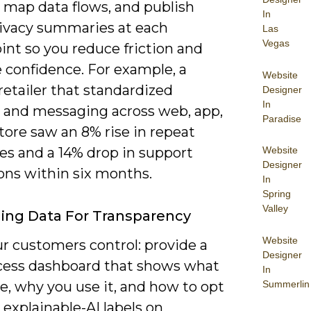
, map data flows, and publish
In
rivacy summaries at each
Las
Vegas
int so you reduce friction and
 confidence. For example, a
Website
retailer that standardized
Designer
In
 and messaging across web, app,
Paradise
tore saw an 8% rise in repeat
es and a 14% drop in support
Website
Designer
ons within six months.
In
Spring
Valley
ing Data For Transparency
Website
r customers control: provide a
Designer
cess dashboard that shows what
In
Summerlin
e, why you use it, and how to opt
 explainable-AI labels on