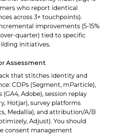
omers who report identical
ces across 3+ touchpoints).
incremental improvements (5-15%
over-quarter) tied to specific
ilding initiatives.
For Assessment
ack that stitches identity and
nce: CDPs (Segment, mParticle),
s (GA4, Adobe), session replay
ry, Hotjar), survey platforms
cs, Medallia), and attribution/A/B
ptimizely, Adjust). You should
te consent management