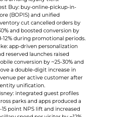
est Buy: buy-online-pickup-in-
ore (BOPIS) and unified
ventory cut cancelled orders by
30% and boosted conversion by
8-12% during promotional periods.
ke: app-driven personalization
nd reserved launches raised
obile conversion by ~25-30% and
ove a double-digit increase in
evenue per active customer after
entity unification.
sney: integrated guest profiles
cross parks and apps produced a
-15 point NPS lift and increased
cillary spend per visitor by ~12%