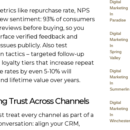
Digital
Marketing
trics like repurchase rate, NPS
In
iew sentiment: 93% of consumers
Paradise
reviews before buying, so you
Digital
rface verified feedback and
Marketing
issues publicly. Also test
In
Spring
n tactics – targeted follow-up
Valley
r loyalty tiers that increase repeat
 rates by even 5-10% will
Digital
Marketing
d lifetime value over years.
In
Summerlin
ng Trust Across Channels
Digital
Marketing
 treat every channel as part of a
In
Wincheste
onversation: align your CRM,