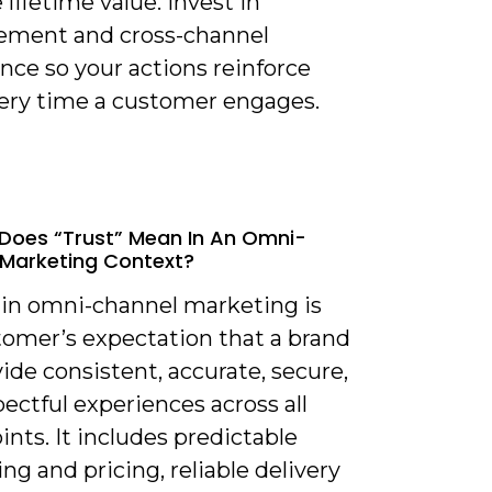
 lifetime value. Invest in
ment and cross-channel
nce so your actions reinforce
very time a customer engages.
Does “trust” Mean In An Omni-
Marketing Context?
t in omni-channel marketing is
tomer’s expectation that a brand
vide consistent, accurate, secure,
ectful experiences across all
nts. It includes predictable
g and pricing, reliable delivery