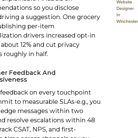
Website
ndations so you disclose
Designer
In
driving a suggestion. One grocery
Wincheste
ublishing per-item
ization drivers increased opt-in
 about 12% and cut privacy
s roughly in half.
er Feedback And
siveness
 feedback on every touchpoint
mit to measurable SLAs-e.g., you
edge messages within two
d resolve escalations within 48
rack CSAT, NPS, and first-