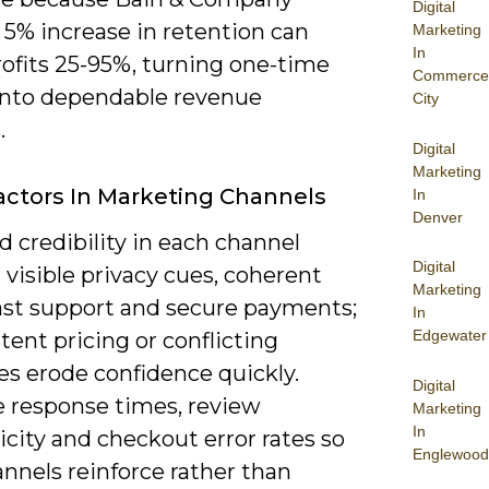
Digital
 5% increase in retention can
Marketing
In
rofits 25-95%, turning one-time
Commerce
into dependable revenue
City
.
Digital
Marketing
actors In Marketing Channels
In
Denver
d credibility in each channel
Digital
visible privacy cues, coherent
Marketing
fast support and secure payments;
In
Edgewater
tent pricing or conflicting
s erode confidence quickly.
Digital
 response times, review
Marketing
In
city and checkout error rates so
Englewood
nnels reinforce rather than