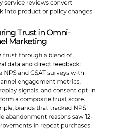
y service reviews convert
 into product or policy changes.
ring Trust in Omni-
el Marketing
 trust through a blend of
al data and direct feedback:
 NPS and CSAT surveys with
hannel engagement metrics,
replay signals, and consent opt-in
 form a composite trust score.
mple, brands that tracked NPS
de abandonment reasons saw 12-
rovements in repeat purchases