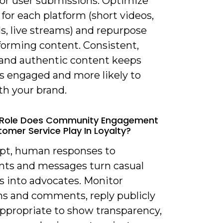
for user submissions. Optimize
for each platform (short videos,
s, live streams) and repurpose
forming content. Consistent,
, and authentic content keeps
rs engaged and more likely to
th your brand.
 Role Does Community Engagement
omer Service Play In Loyalty?
pt, human responses to
s and messages turn casual
s into advocates. Monitor
s and comments, reply publicly
ppropriate to show transparency,