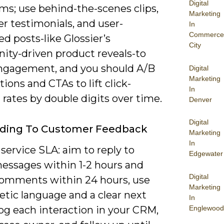
Digital
ms; use behind-the-scenes clips,
Marketing
r testimonials, and user-
In
Commerce
d posts-like Glossier’s
City
ty-driven product reveals-to
ngagement, and you should A/B
Digital
Marketing
tions and CTAs to lift click-
In
rates by double digits over time.
Denver
Digital
ding To Customer Feedback
Marketing
In
service SLA: aim to reply to
Edgewater
messages within 1-2 hours and
Digital
comments within 24 hours, use
Marketing
tic language and a clear next
In
Englewood
log each interaction in your CRM,