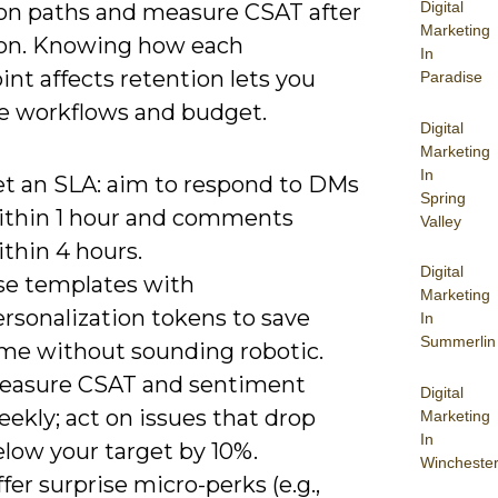
Digital
ion paths and measure CSAT after
Marketing
ion. Knowing how each
In
nt affects retention lets you
Paradise
e workflows and budget.
Digital
Marketing
In
et an SLA: aim to respond to DMs
Spring
ithin 1 hour and comments
Valley
thin 4 hours.
Digital
se templates with
Marketing
rsonalization tokens to save
In
Summerlin
ime without sounding robotic.
easure CSAT and sentiment
Digital
ekly; act on issues that drop
Marketing
In
elow your target by 10%.
Wincheste
fer surprise micro-perks (e.g.,