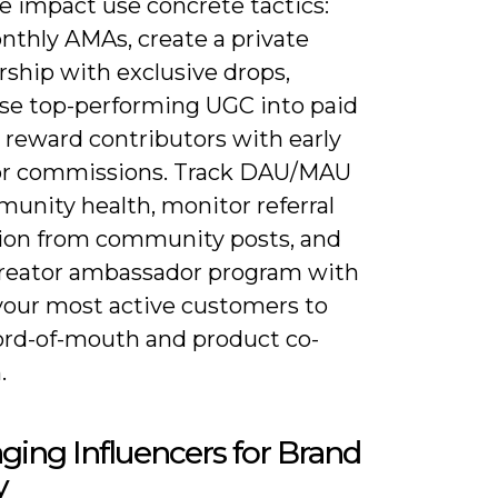
e impact use concrete tactics:
nthly AMAs, create a private
hip with exclusive drops,
se top-performing UGC into paid
 reward contributors with early
or commissions. Track DAU/MAU
munity health, monitor referral
ion from community posts, and
 creator ambassador program with
 your most active customers to
ord-of-mouth and product co-
.
ging Influencers for Brand
y