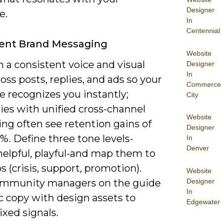
Designer
e.
In
Centennial
tent Brand Messaging
Website
 a consistent voice and visual
Designer
In
ross posts, replies, and ads so your
Commerce
 recognizes you instantly;
City
es with unified cross-channel
Website
ng often see retention gains of
Designer
%. Define three tone levels-
In
Denver
helpful, playful-and map them to
s (crisis, support, promotion).
Website
Designer
ommunity managers on the guide
In
c copy with design assets to
Edgewater
xed signals.