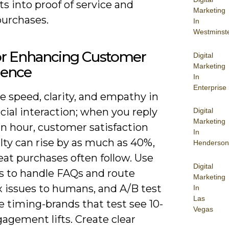
 into proof of service and
Marketing
purchases.
In
Westminst
for Enhancing Customer
Digital
Marketing
ience
In
Enterprise
ze speed, clarity, and empathy in
cial interaction; when you reply
Digital
Marketing
n hour, customer satisfaction
In
lty can rise by as much as 40%,
Henderson
at purchases often follow. Use
Digital
s to handle FAQs and route
Marketing
 issues to humans, and A/B test
In
Las
 timing-brands that test see 10-
Vegas
agement lifts. Create clear