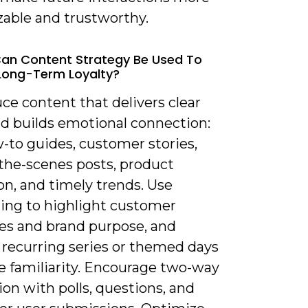
zable and trustworthy.
an Content Strategy Be Used To
Long-Term Loyalty?
ce content that delivers clear
nd builds emotional connection:
-to guides, customer stories,
the-scenes posts, product
on, and timely trends. Use
ling to highlight customer
s and brand purpose, and
 recurring series or themed days
e familiarity. Encourage two-way
ion with polls, questions, and