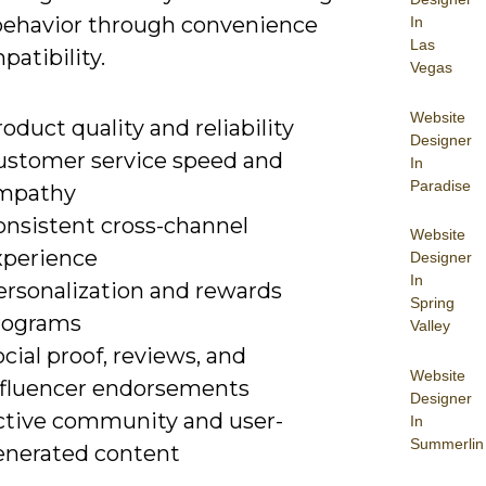
behavior through convenience
In
Las
atibility.
Vegas
Website
oduct quality and reliability
Designer
ustomer service speed and
In
Paradise
mpathy
onsistent cross-channel
Website
xperience
Designer
In
ersonalization and rewards
Spring
rograms
Valley
cial proof, reviews, and
Website
nfluencer endorsements
Designer
ctive community and user-
In
Summerlin
enerated content