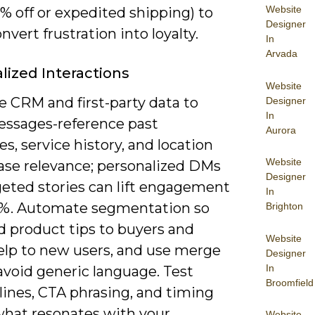
Website
% off or expedited shipping) to
Designer
nvert frustration into loyalty.
In
Arvada
lized Interactions
Website
e CRM and first-party data to
Designer
In
messages-reference past
Aurora
s, service history, and location
Website
ease relevance; personalized DMs
Designer
geted stories can lift engagement
In
5%. Automate segmentation so
Brighton
d product tips to buyers and
Website
elp to new users, and use merge
Designer
In
avoid generic language. Test
Broomfield
lines, CTA phrasing, and timing
 what resonates with your
Website