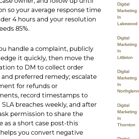
case owner, and follow up until
Digital
ion so your average response time
Marketing
In
der 4 hours and your resolution
Lakewood
ceeds 85%.
Digital
Marketing
u handle a complaint, publicly
In
edge it quickly, then move the
Littleton
tion to DM to collect order
Digital
and preferred remedy; escalate
Marketing
In
llment for refunds or
Northglenn
ments, record timestamps to
 SLA breaches weekly, and after
Digital
Marketing
ask permission to share the
In
 as a short case post-this
Thornton
 helps you convert negative
Digital