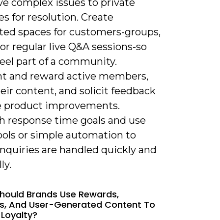
e complex issues to private
s for resolution. Create
ted spaces for customers-groups,
or regular live Q&A sessions-so
eel part of a community.
ht and reward active members,
eir content, and solicit feedback
e product improvements.
sh response time goals and use
ools or simple automation to
nquiries are handled quickly and
ly.
hould Brands Use Rewards,
es, And User-Generated Content To
 Loyalty?