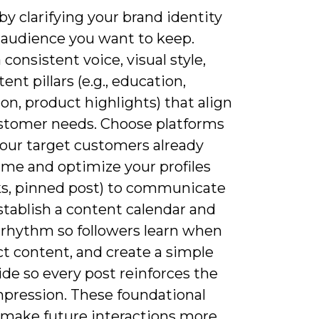
 by clarifying your brand identity
 audience you want to keep.
 consistent voice, visual style,
ent pillars (e.g., education,
ion, product highlights) that align
stomer needs. Choose platforms
our target customers already
ime and optimize your profiles
nks, pinned post) to communicate
stablish a content calendar and
 rhythm so followers learn when
t content, and create a simple
ide so every post reinforces the
pression. These foundational
 make future interactions more