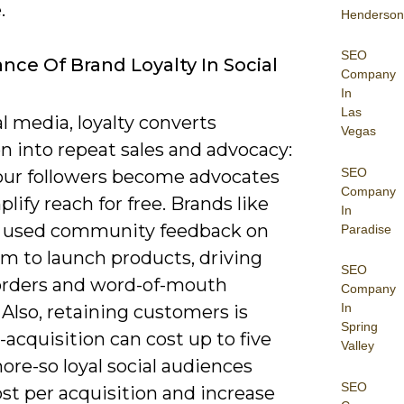
.
Henderson
SEO
nce Of Brand Loyalty In Social
Company
In
Las
l media, loyalty converts
Vegas
n into repeat sales and advocacy:
SEO
ur followers become advocates
Company
lify reach for free. Brands like
In
r used community feedback on
Paradise
am to launch products, driving
SEO
orders and word-of-mouth
Company
In
Also, retaining customers is
Spring
acquisition can cost up to five
Valley
re-so loyal social audiences
SEO
st per acquisition and increase