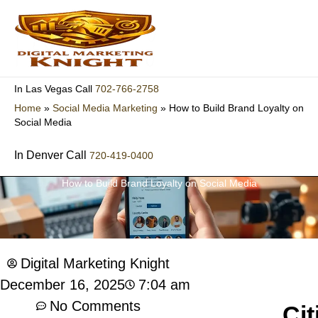
Skip
to
content
702-766-2758
In Las Vegas Call
Home
»
Social Media Marketing
»
How to Build Brand Loyalty on
Social Media
In Denver Call
720-419-0400
How to Build Brand Loyalty on Social Media
Digital Marketing Knight
7:04 am
December 16, 2025
No Comments
Cit