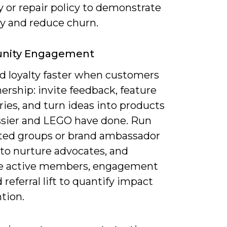
 or repair policy to demonstrate
ity and reduce churn.
ity Engagement
ld loyalty faster when customers
ership: invite feedback, feature
ries, and turn ideas into products
ossier and LEGO have done. Run
ed groups or brand ambassador
 to nurture advocates, and
e active members, engagement
d referral lift to quantify impact
tion.