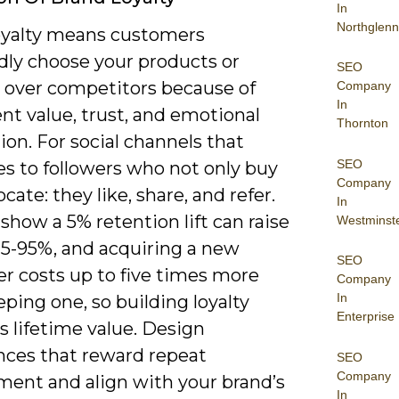
In
Northglenn
oyalty means customers
dly choose your products or
SEO
s over competitors because of
Company
In
nt value, trust, and emotional
Thornton
on. For social channels that
SEO
es to followers who not only buy
Company
cate: they like, share, and refer.
In
show a 5% retention lift can raise
Westminst
25-95%, and acquiring a new
SEO
r costs up to five times more
Company
In
ping one, so building loyalty
Enterprise
s lifetime value. Design
nces that reward repeat
SEO
Company
ent and align with your brand’s
In