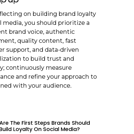
lecting on building brand loyalty
l media, you should prioritize a
nt brand voice, authentic
ent, quality content, fast
r support, and data-driven
ization to build trust and
y; continuously measure
ance and refine your approach to
gned with your audience.
Are The First Steps Brands Should
Build Loyalty On Social Media?