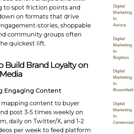
Digital
g to spot friction points and
Marketing
down on formats that drive
In
engagement-stories, shoppable
Aurora
and community groups often
Digital
the quickest lift.
Marketing
In
Brighton
 Build Brand Loyalty on
Digital
 Media
Marketing
In
g Engaging Content
Broomfield
y mapping content to buyer
Digital
Marketing
and post 3-5 times weekly on
In
m, daily on Twitter/X, and 1-2
Centennial
ideos per week to feed platform