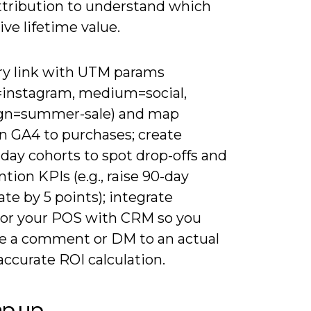
ttribution to understand which
ive lifetime value.
ry link with UTM params
=instagram, medium=social,
gn=summer-sale) and map
in GA4 to purchases; create
day cohorts to spot drop-offs and
ntion KPIs (e.g., raise 90-day
ate by 5 points); integrate
 or your POS with CRM so you
ce a comment or DM to an actual
 accurate ROI calculation.
ap up