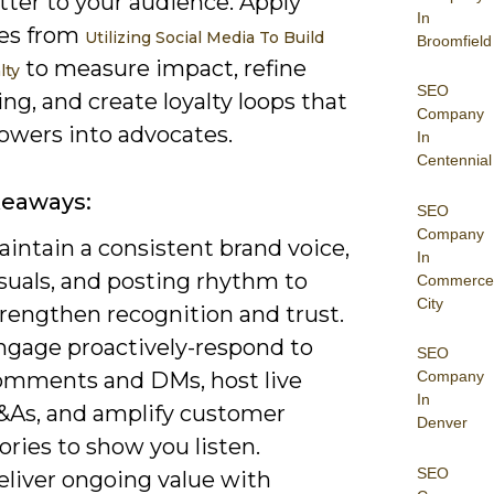
tter to your audience. Apply
In
ies from
Utilizing Social Media To Build
Broomfield
to measure impact, refine
lty
SEO
g, and create loyalty loops that
Company
lowers into advocates.
In
Centennial
keaways:
SEO
Company
intain a consistent brand voice,
In
suals, and posting rhythm to
Commerce
City
trengthen recognition and trust.
ngage proactively-respond to
SEO
omments and DMs, host live
Company
In
&As, and amplify customer
Denver
ories to show you listen.
SEO
eliver ongoing value with