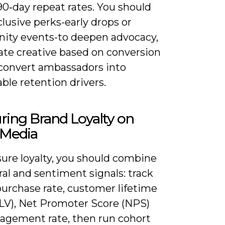
90‑day repeat rates. You should
clusive perks-early drops or
ty events-to deepen advocacy,
ate creative based on conversion
 convert ambassadors into
ble retention drivers.
ing Brand Loyalty on
 Media
ure loyalty, you should combine
al and sentiment signals: track
purchase rate, customer lifetime
CLV), Net Promoter Score (NPS)
agement rate, then run cohort