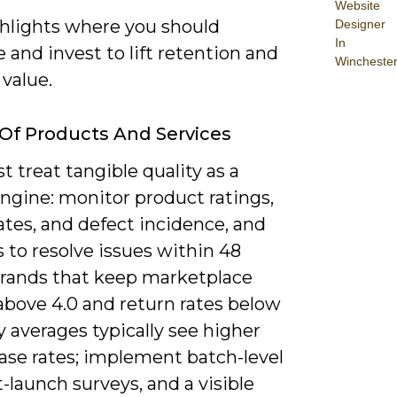
Website
ghlights where you should
Designer
In
and invest to lift retention and
Wincheste
 value.
 Of Products And Services
 treat tangible quality as a
engine: monitor product ratings,
ates, and defect incidence, and
 to resolve issues within 48
Brands that keep marketplace
above 4.0 and return rates below
 averages typically see higher
ase rates; implement batch-level
-launch surveys, and a visible