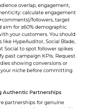
udience overlap, engagement,
henticity: calculate engagement
s+comments)/followers, target
d aim for ≥60% demographic
ith your customers. You should
s like HypeAuditor, Social Blade,
t Social to spot follower spikes
ify past campaign KPIs. Request
udies showing conversions or
 your niche before committing
g Authentic Partnerships
re partnerships for genuine