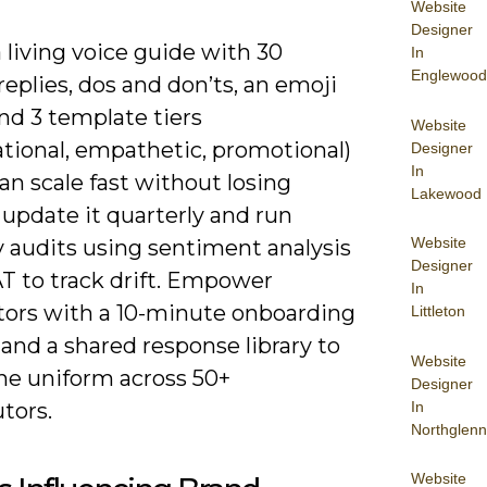
Website
Designer
 living voice guide with 30
In
Englewood
eplies, dos and don’ts, an emoji
and 3 template tiers
Website
ational, empathetic, promotional)
Designer
In
an scale fast without losing
Lakewood
update it quarterly and run
Website
 audits using sentiment analysis
Designer
T to track drift. Empower
In
ors with a 10-minute onboarding
Littleton
and a shared response library to
Website
ne uniform across 50+
Designer
In
tors.
Northglenn
Website