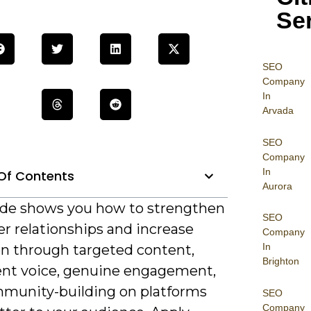
Se
SEO
Company
In
Arvada
SEO
Company
In
Of Contents
Aurora
ide shows you how to strengthen
SEO
r relationships and increase
Company
In
on through targeted content,
Brighton
ent voice, genuine engagement,
munity-building on platforms
SEO
Company