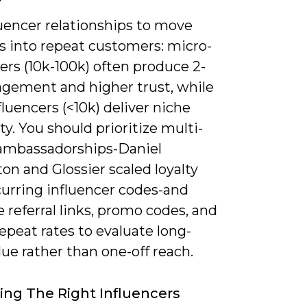
luencer relationships to move
s into repeat customers: micro-
ers (10k-100k) often produce 2-
gement and higher trust, while
luencers (<10k) deliver niche
ity. You should prioritize multi-
mbassadorships-Daniel
on and Glossier scaled loyalty
curring influencer codes-and
referral links, promo codes, and
epeat rates to evaluate long-
ue rather than one-off reach.
ying The Right Influencers