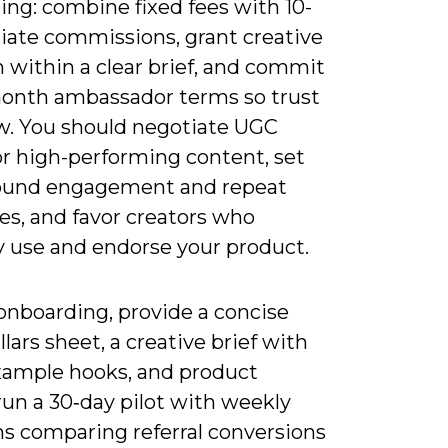
ling: combine fixed fees with 10-
liate commissions, grant creative
 within a clear brief, and commit
month ambassador terms so trust
w. You should negotiate UGC
or high-performing content, set
ound engagement and repeat
es, and favor creators who
y use and endorse your product.
onboarding, provide a concise
llars sheet, a creative brief with
xample hooks, and product
run a 30‑day pilot with weekly
ns comparing referral conversions