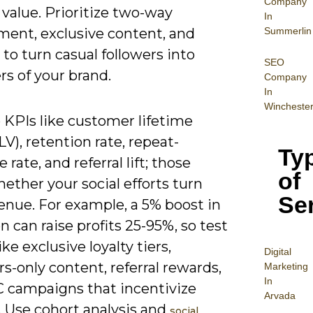
Company
 value. Prioritize two-way
In
Summerlin
ent, exclusive content, and
to turn casual followers into
SEO
s of your brand.
Company
In
Wincheste
 KPIs like customer lifetime
LV), retention rate, repeat-
Ty
 rate, and referral lift; those
of
ther your social efforts turn
Se
enue. For example, a 5% boost in
n can raise profits 25-95%, so test
ike exclusive loyalty tiers,
Digital
-only content, referral rewards,
Mar
keting
In
 campaigns that incentivize
Arvada
. Use cohort analysis and
social