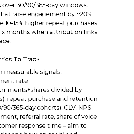
s over 30/90/365-day windows.
that raise engagement by ~20%
ee 10-15% higher repeat purchases
six months when attribution links
lace.
rics To Track
n measurable signals:
ment rate
comments+shares divided by
s), repeat purchase and retention
0/90/365-day cohorts), CLV, NPS
iment, referral rate, share of voice
tomer response time – aim to