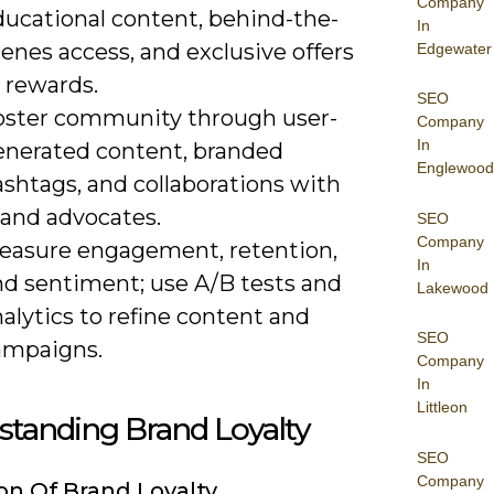
Company
ducational content, behind-the-
In
enes access, and exclusive offers
Edgewater
 rewards.
SEO
oster community through user-
Company
In
enerated content, branded
Englewood
shtags, and collaborations with
rand advocates.
SEO
Company
easure engagement, retention,
In
nd sentiment; use A/B tests and
Lakewood
alytics to refine content and
SEO
ampaigns.
Company
In
Littleon
standing Brand Loyalty
SEO
Company
ion Of Brand Loyalty