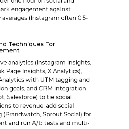
der one hour on social and
ark engagement against
 averages (Instagram often 0.5-
nd Techniques For
rement
ve analytics (Instagram Insights,
 Page Insights, X Analytics),
Analytics with UTM tagging and
ion goals, and CRM integration
, Salesforce) to tie social
ions to revenue; add social
g (Brandwatch, Sprout Social) for
nt and run A/B tests and multi-