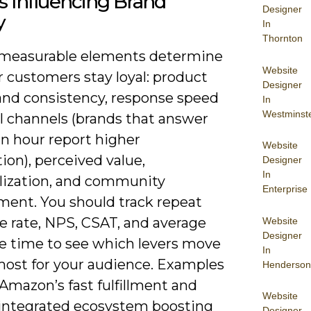
s Influencing Brand
Designer
y
In
Thornton
 measurable elements determine
Website
 customers stay loyal: product
Designer
 and consistency, response speed
In
Westminst
l channels (brands that answer
an hour report higher
Website
tion), perceived value,
Designer
In
lization, and community
Enterprise
ent. You should track repeat
e rate, NPS, CSAT, and average
Website
Designer
e time to see which levers move
In
 most for your audience. Examples
Henderson
Amazon’s fast fulfillment and
Website
 integrated ecosystem boosting
Designer