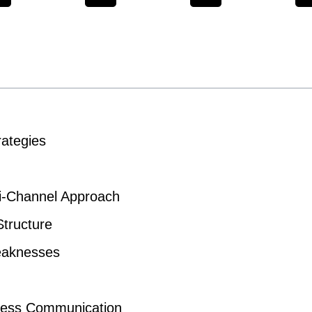
ategies
-Channel Approach
tructure
Weaknesses
mless Communication