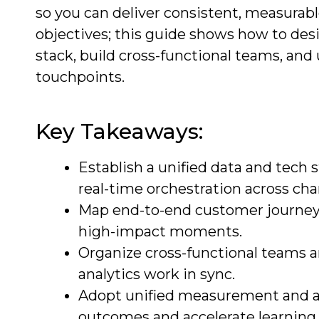
so you can deliver consistent, measurab
objectives; this guide shows how to desi
stack, build cross-functional teams, and
touchpoints.
Key Takeaways:
Establish a unified data and tech 
real-time orchestration across cha
Map end-to-end customer journeys 
high-impact moments.
Organize cross-functional teams a
analytics work in sync.
Adopt unified measurement and att
outcomes and accelerate learning 