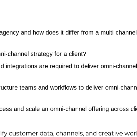
gency and how does it differ from a multi-channel
-channel strategy for a client?
 integrations are required to deliver omni-channel
ucture teams and workflows to deliver omni-chann
ss and scale an omni-channel offering across cli
nify customer data, channels, and creative wo