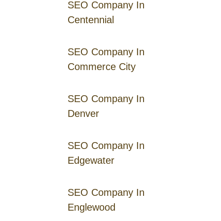
SEO Company In
Centennial
SEO Company In
Commerce City
SEO Company In
Denver
SEO Company In
Edgewater
SEO Company In
Englewood