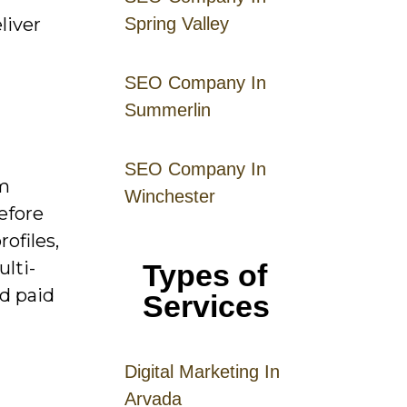
liver
Spring Valley
SEO Company In
Summerlin
SEO Company In
om
Winchester
efore
ofiles,
lti-
Types of
nd paid
Services
Digital
Mar
keting
In
Arvada