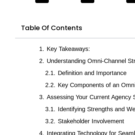
Table Of Contents
Key Takeaways:
Understanding Omni-Channel Str
Definition and Importance
Key Components of an Omni
Assessing Your Current Agency S
Identifying Strengths and 
Stakeholder Involvement
Integrating Technology for Sea