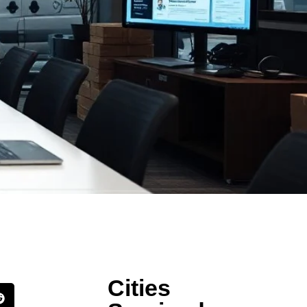
Cities