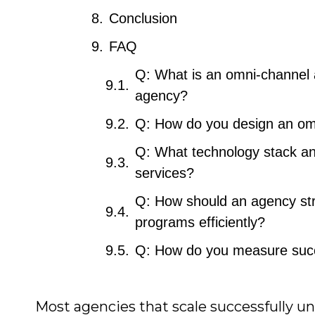
Conclusion
FAQ
Q: What is an omni-channel a
agency?
Q: How do you design an omni
Q: What technology stack and
services?
Q: How should an agency str
programs efficiently?
Q: How do you measure succe
Most agencies that scale successfully u