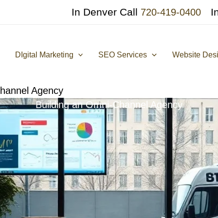
In Denver Call
I
720-419-0400
DIgital Marketing
SEO Services
Website Des
Channel Agency
Building an Omni-Channel Agency