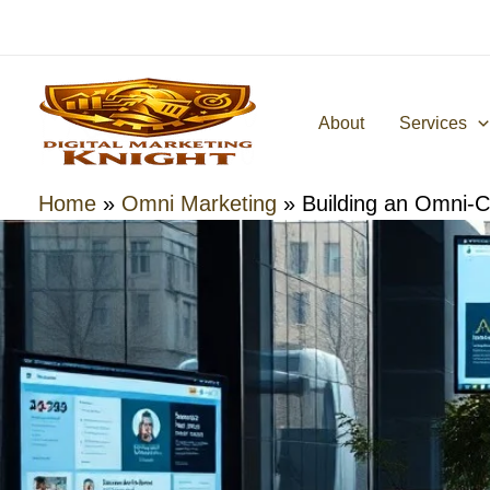
Skip
to
content
About
Services
Home
»
Omni Marketing
»
Building an Omni-