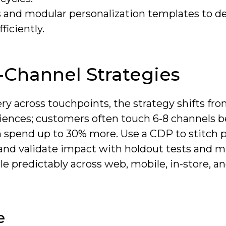
 and modular personalization templates to de
ficiently.
Channel Strategies
ery across touchpoints, the strategy shifts fr
iences; customers often touch 6-8 channels b
spend up to 30% more. Use a CDP to stitch pr
and validate impact with holdout tests and mu
e predictably across web, mobile, in-store, a
e