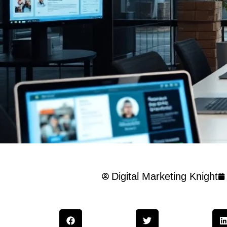
Digital Marketing Knight