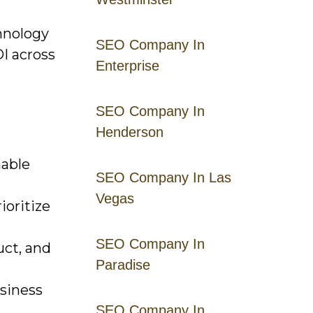
chnology
SEO Company In
I across
Enterprise
SEO Company In
Henderson
nable
SEO Company In Las
Vegas
ioritize
SEO Company In
uct, and
Paradise
siness
SEO Company In