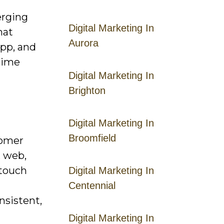
erging
Digital Marketing In
hat
Aurora
app, and
etime
Digital Marketing In
Brighton
Digital Marketing In
Broomfield
tomer
, web,
‑touch
Digital Marketing In
Centennial
nsistent,
Digital Marketing In