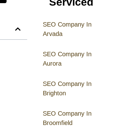
Serviced
SEO Company In
Arvada
SEO Company In
Aurora
SEO Company In
Brighton
SEO Company In
Broomfield