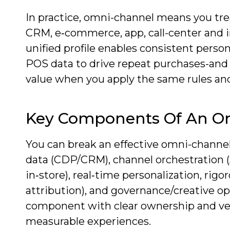
In practice, omni-channel means you trea
CRM, e‑commerce, app, call-center and in
unified profile enables consistent person
POS data to drive repeat purchases-and d
value when you apply the same rules and
Key Components Of An O
You can break an effective omni-channe
data (CDP/CRM), channel orchestration 
in‑store), real‑time personalization, r
attribution), and governance/creative 
component with clear ownership and ven
measurable experiences.