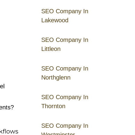
SEO Company In
Lakewood
SEO Company In
Littleon
SEO Company In
Northglenn
el
SEO Company In
Thornton
ents?
SEO Company In
rkflows
Westminster