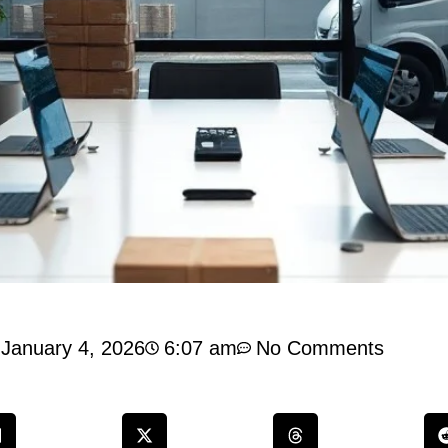
January 4, 2026
6:07 am
No Comments