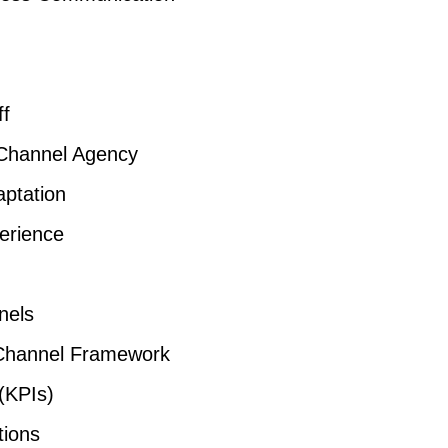
ff
-Channel Agency
ptation
erience
nels
Channel Framework
(KPIs)
tions