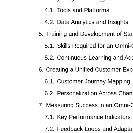
Tools and Platforms
Data Analytics and Insights
Training and Development of Sta
Skills Required for an Omni
Continuous Learning and Ada
Creating a Unified Customer Exp
Customer Journey Mapping
Personalization Across Chan
Measuring Success in an Omni-
Key Performance Indicators 
Feedback Loops and Adapta