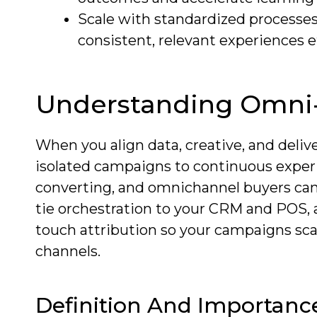
Scale with standardized processes
consistent, relevant experiences ef
Understanding Omni-
When you align data, creative, and deliv
isolated campaigns to continuous exper
converting, and omnichannel buyers can 
tie orchestration to your CRM and POS, 
touch attribution so your campaigns scal
channels.
Definition And Importanc