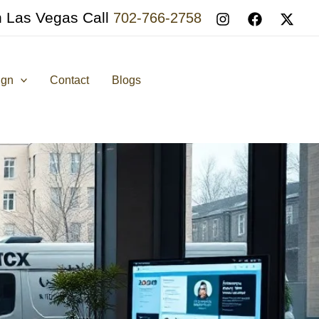
n Las Vegas Call
702-766-2758
ign
Contact
Blogs