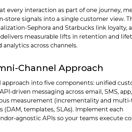
t every interaction as part of one journey, m
‑store signals into a single customer view. T
alization-Sephora and Starbucks link loyalty, 
elivers measurable lifts in retention and lif
 analytics across channels.
mni-Channel Approach
l approach into five components: unified cus
(API-driven messaging across email, SMS, app
igorous measurement (incrementality and multi
ops (DAM, templates, SLAs). Implement each
dor‑agnostic APIs so your teams execute co