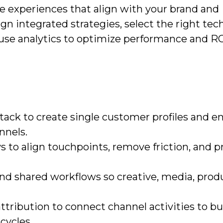
le experiences that align with your brand and
gn integrated strategies, select the right te
 use analytics to optimize performance and RO
stack to create single customer profiles and e
nnels.
to align touchpoints, remove friction, and pr
nd shared workflows so creative, media, prod
ribution to connect channel activities to bu
cycles.