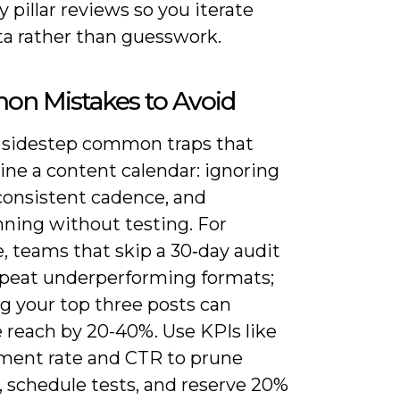
y pillar reviews so you iterate
ta rather than guesswork.
n Mistakes to Avoid
 sidestep common traps that
ne a content calendar: ignoring
nconsistent cadence, and
nning without testing. For
, teams that skip a 30‑day audit
epeat underperforming formats;
g your top three posts can
 reach by 20-40%. Use KPIs like
ent rate and CTR to prune
, schedule tests, and reserve 20%