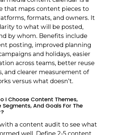
e that maps content pieces to
latforms, formats, and owners. It
larity to what will be posted,
nd by whom. Benefits include
ent posting, improved planning
campaigns and holidays, easier
ation across teams, better reuse
ts, and clearer measurement of
rks versus what doesn’t.
o I Choose Content Themes,
 Segments, And Goals For The
r?
 with a content audit to see what
formed well. Define 2-5 content