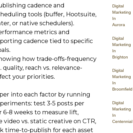
ublishing cadence and
Digital
Marketing
heduling tools (buffer, Hootsuite,
In
ter, or native schedulers).
Aurora
erformance metrics and
Digital
porting cadence tied to specific
Marketing
als.
In
Brighton
nowing how trade-offs-frequency
. quality, reach vs. relevance-
Digital
fect your priorities.
Marketing
In
Broomfield
per into each factor by running
periments: test 3-5 posts per
Digital
Marketing
 6-8 weeks to measure lift,
In
video vs. static creative on CTR,
Centennial
k time-to-publish for each asset