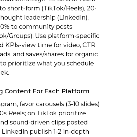
o short-form (TikTok/Reels), 20-
hought leadership (LinkedIn),
20% to community posts
ok/Groups). Use platform-specific
d KPIs-view time for video, CTR
 ads, and saves/shares for organic
to prioritize what you schedule
ek.
ng Content For Each Platform
gram, favor carousels (3-10 slides)
0s Reels; on TikTok prioritize
and sound-driven clips posted
n LinkedIn publish 1-2 in-depth