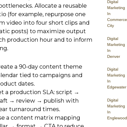
Digital
bottlenecks. Allocate a reusable
Marketing
tio (for example, repurpose one
In
Commerce
m video into four short clips and
City
tatic posts) to maximize output
Digital
ch production hour and to inform
Marketing
ng.
In
Denver
reate a 90-day content theme
Digital
alendar tied to campaigns and
Marketing
In
roduct dates.
Edgewater
t a production SLA: script →
raft → review → publish with
Digital
Marketing
lear turnaround times.
In
se a content matrix mapping
Englewood
illar → format → CTA to reduce