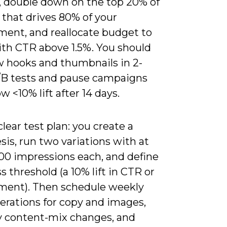
, double down on the top 20% of
 that drives 80% of your
ent, and reallocate budget to
ith CTR above 1.5%. You should
w hooks and thumbnails in 2-
B tests and pause campaigns
w <10% lift after 14 days.
lear test plan: you create a
is, run two variations with at
000 impressions each, and define
s threshold (a 10% lift in CTR or
ent). Then schedule weekly
erations for copy and images,
 content-mix changes, and