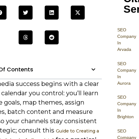
Se
SEO
Company
In
Arvada
SEO
Of Contents
Company
In
edia success begins with a clear
Aurora
calendar you control: you’ll learn
SEO
ne goals, map themes, assign
Company
In
es, batch content and measure
Brighton
so your channels stay consistent
tegic; consult this
Guide to Creating a
SEO
Company