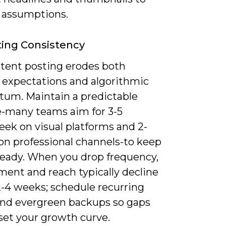
e assumptions.
ing Consistency
stent posting erodes both
r expectations and algorithmic
m. Maintain a predictable
-many teams aim for 3-5
eek on visual platforms and 2-
on professional channels-to keep
teady. When you drop frequency,
ent and reach typically decline
2-4 weeks; schedule recurring
and evergreen backups so gaps
set your growth curve.