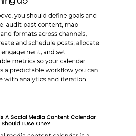
ing up
ove, you should define goals and
e, audit past content, map
and formats across channels,
eate and schedule posts, allocate
r engagement, and set
ble metrics so your calendar
 a predictable workflow you can
 with analytics and iteration.
Is A Social Media Content Calendar
Should I Use One?
ial media content calendar is a