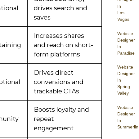
In
tional
drives search and
Las
saves
Vegas
Website
Increases shares
Designer
taining
and reach on short-
In
Paradise
form platforms
Website
Drives direct
Designer
In
tional
conversions and
Spring
trackable CTAs
Valley
Website
Boosts loyalty and
Designer
unity
repeat
In
Summerlin
engagement