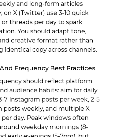
eekly and long-form articles
 on X (Twitter) use 3-10 quick
or threads per day to spark
ation. You should adapt tone,
and creative format rather than
g identical copy across channels.
And Frequency Best Practices
equency should reflect platform
d audience habits: aim for daily
3-7 Instagram posts per week, 2-5
n posts weekly, and multiple X
 per day. Peak windows often
 around weekday mornings (8-
nd early evenings (5-7pm), but