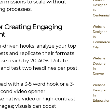
ermissions to scale without
Designer
ng processes.
In
Centennial
or Creating Engaging
Website
Designer
nt
In
Commerce
-driven hooks: analyze your top
City
sts and replicate their formats
Website
ease reach by 20-40%. Rotate
Designer
and test two headlines per post.
In
Denver
ad with a 3-5 word hook or a 3-
Website
Designer
econd video opener
In
e native video or high-contrast
Edgewater
ages; visuals can boost