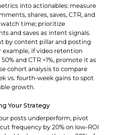
etrics into actionables: measure
omments, shares, saves, CTR, and
watch time; prioritize
s and saves as intent signals.
 by content pillar and posting
r example, if video retention
 50% and CTR >1%, promote it as
se cohort analysis to compare
ek vs. fourth-week gains to spot
able growth.
ng Your Strategy
ur posts underperform, pivot
: cut frequency by 20% on low-ROI