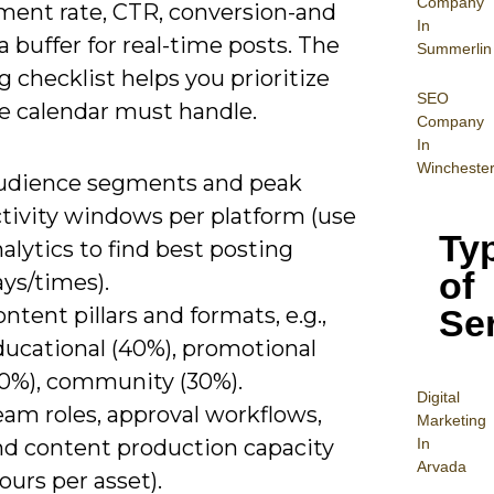
Company
ent rate, CTR, conversion-and
In
a buffer for real-time posts. The
Summerlin
g checklist helps you prioritize
SEO
e calendar must handle.
Company
In
Wincheste
udience segments and peak
ctivity windows per platform (use
Ty
alytics to find best posting
of
ys/times).
Se
ntent pillars and formats, e.g.,
ducational (40%), promotional
30%), community (30%).
Digital
eam roles, approval workflows,
Mar
keting
In
nd content production capacity
Arvada
ours per asset).