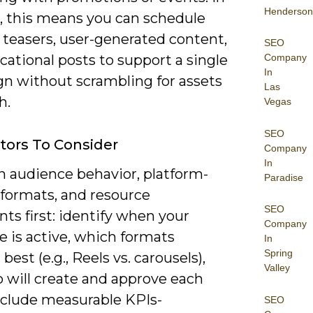
Henderson
e, this means you can schedule
 teasers, user-generated content,
SEO
Company
ational posts to support a single
In
n without scrambling for assets
Las
h.
Vegas
SEO
tors To Consider
Company
In
n audience behavior, platform-
Paradise
 formats, and resource
SEO
nts first: identify when your
Company
 is active, which formats
In
Spring
best (e.g., Reels vs. carousels),
Valley
 will create and approve each
Include measurable KPIs-
SEO