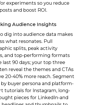
 for experiments so you reduce
posts and boost ROI.
king Audience Insights
 to dig into audience data makes
ss what resonates. Pull
hic splits, peak activity
, and top-performing formats
 last 90 days; your top three
ften reveal the themes and CTAs
ive 20-40% more reach. Segment
 by buyer persona and platform-
ort tutorials for Instagram, long-
ought pieces for LinkedIn-and
t headlines and thumbnails to