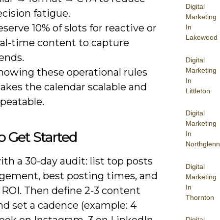
Digital
cision fatigue.
Marketing
serve 10% of slots for reactive or
In
Lakewood
eal-time content to capture
ends.
Digital
Marketing
nowing these operational rules
In
akes the calendar scalable and
Littleton
peatable.
Digital
Marketing
 Get Started
In
Northglenn
th a 30-day audit: list top posts
Digital
gement, best posting times, and
Marketing
In
 ROI. Then define 2-3 content
Thornton
and set a cadence (example: 4
eek on Instagram, 3 on LinkedIn,
Digital