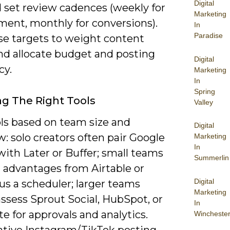
Digital
d set review cadences (weekly for
Marketing
ent, monthly for conversions).
In
Paradise
se targets to weight content
and allocate budget and posting
Digital
cy.
Marketing
In
Spring
g The Right Tools
Valley
ols based on team size and
Digital
: solo creators often pair Google
Marketing
In
ith Later or Buffer; small teams
Summerlin
t advantages from Airtable or
Digital
lus a scheduler; larger teams
Marketing
ssess Sprout Social, HubSpot, or
In
e for approvals and analytics.
Wincheste
ative Instagram/TikTok posting,