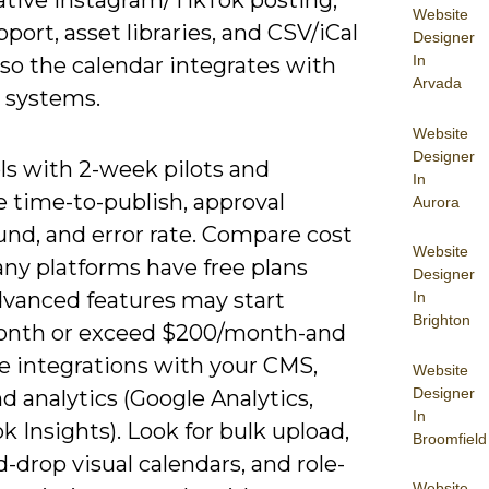
Website
ort, asset libraries, and CSV/iCal
Designer
In
so the calendar integrates with
Arvada
g systems.
Website
Designer
ls with 2-week pilots and
In
 time-to-publish, approval
Aurora
und, and error rate. Compare cost
Website
any platforms have free plans
Designer
dvanced features may start
In
Brighton
nth or exceed $200/month-and
ze integrations with your CMS,
Website
Designer
 analytics (Google Analytics,
In
 Insights). Look for bulk upload,
Broomfield
-drop visual calendars, and role-
Website