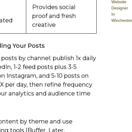
Website
Provides social
Designer
In
proof and fresh
ated
Wincheste
creative
ing Your Posts
posts by channel: publish 1x daily
dIn, 1-2 feed posts plus 3-5
on Instagram, and 5-10 posts on
X per day, then refine frequency
our analytics and audience time
ontent by theme and use
ng tools (Buffer, Later,