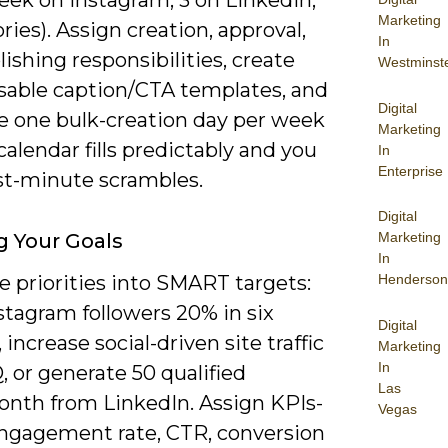
Marketing
ories). Assign creation, approval,
In
ishing responsibilities, create
Westminst
sable caption/CTA templates, and
Digital
e one bulk-creation day per week
Marketing
calendar fills predictably and you
In
Enterprise
ast-minute scrambles.
Digital
g Your Goals
Marketing
In
e priorities into SMART targets:
Henderson
stagram followers 20% in six
Digital
increase social-driven site traffic
Marketing
In
 or generate 50 qualified
Las
onth from LinkedIn. Assign KPIs-
Vegas
engagement rate, CTR, conversion