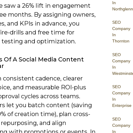
In
e saw a 26% lift in engagement
Northglenn
ree months. By assigning owners,
SEO
s, and KPIs in advance, you
Company
ire-drills and free time for
In
 testing and optimization.
Thornton
SEO
s Of A Social Media Content
Company
ar
In
Westminst
 consistent cadence, clearer
oice, and measurable ROI-plus
SEO
Company
pproval cycles across teams.
In
s let you batch content (saving
Enterprise
% of creation time), plan cross-
SEO
 repurposing, and align
Company
ing with promotions or events. In
In