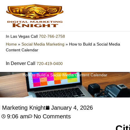
Skip
to
content
702-766-2758
In Las Vegas Call
Home
»
Social Media Marketing
»
How to Build a Social Media
Content Calendar
In Denver Call
720-419-0400
How to Build a Social Media Content Calendar
l Marketing Knight
January 4, 2026
9:06 am
No Comments
Cit