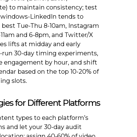
e) to maintain consistency; test
 windows-LinkedIn tends to
 best Tue-Thu 8-10am, Instagram
-11am and 6-8pm, and Twitter/X
es lifts at midday and early
-run 30-day timing experiments,
 engagement by hour, and shift
lendar based on the top 10-20% of
ng slots.
gies for Different Platforms
tent types to each platform’s
s and let your 30-day audit
location: assign 40-60% of video