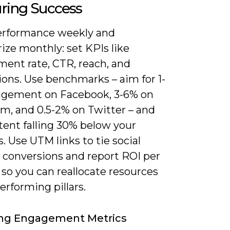
ring Success
erformance weekly and
ze monthly: set KPIs like
ent rate, CTR, reach, and
ions. Use benchmarks – aim for 1-
gement on Facebook, 3-6% on
am, and 0.5-2% on Twitter – and
tent falling 30% below your
. Use UTM links to tie social
o conversions and report ROI per
so you can reallocate resources
erforming pillars.
ing Engagement Metrics