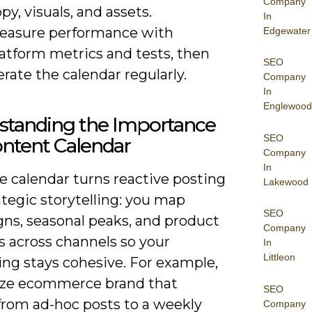
Company
py, visuals, and assets.
In
easure performance with
Edgewater
latform metrics and tests, then
SEO
erate the calendar regularly.
Company
In
Englewood
standing the Importance
SEO
ontent Calendar
Company
In
le calendar turns reactive posting
Lakewood
ategic storytelling: you map
SEO
ns, seasonal peaks, and product
Company
s across channels so your
In
Littleon
ng stays cohesive. For example,
ize ecommerce brand that
SEO
rom ad-hoc posts to a weekly
Company