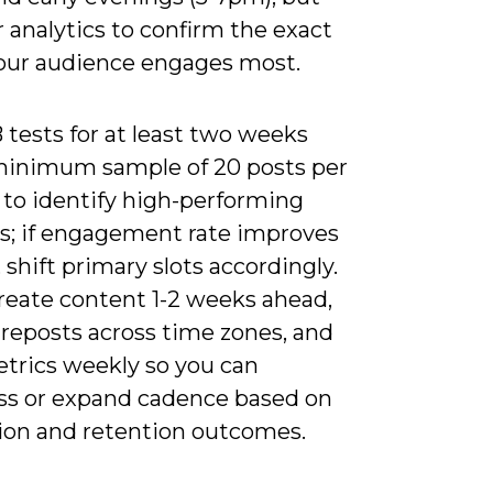
 analytics to confirm the exact
our audience engages most.
tests for at least two weeks
minimum sample of 20 posts per
 to identify high-performing
; if engagement rate improves
 shift primary slots accordingly.
reate content 1-2 weeks ahead,
 reposts across time zones, and
etrics weekly so you can
s or expand cadence based on
ion and retention outcomes.