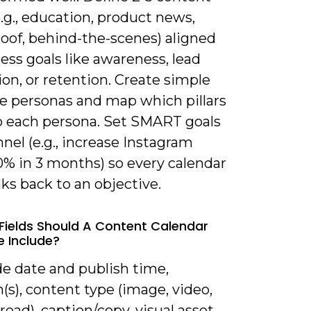
(e.g., education, product news,
roof, behind-the-scenes) aligned
ess goals like awareness, lead
on, or retention. Create simple
e personas and map which pillars
o each persona. Set SMART goals
nel (e.g., increase Instagram
0% in 3 months) so every calendar
nks back to an objective.
Fields Should A Content Calendar
 Include?
de date and publish time,
(s), content type (image, video,
hread), caption/copy, visual asset