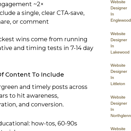
Website
ngagement ~2×
Designer
clude a single, clear CTA-save,
In
Englewood
hare, or comment
Website
ckest wins come from running
Designer
In
tive and timing tests in 7-14 day
Lakewood
Website
Designer
f Content To Include
In
Littleton
rgreen and timely posts across
lars to hit awareness,
Website
Designer
ation, and conversion.
In
Northglenn
ducational: how-tos, 60-90s
Website