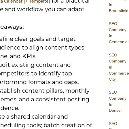
for a practical
ia Calendar [+ Template]
In
e and workflow you can adapt.
Broomfield
SEO
keaways:
Company
In
fine clear goals and target
Centennial
dience to align content types,
SEO
ne, and KPIs.
Company
udit existing content and
In
mpetitors to identify top-
Commerce
City
erforming formats and gaps.
tablish content pillars, monthly
SEO
hemes, and a consistent posting
Company
In
adence.
Denver
se a shared calendar and
SEO
heduling tools; batch creation of