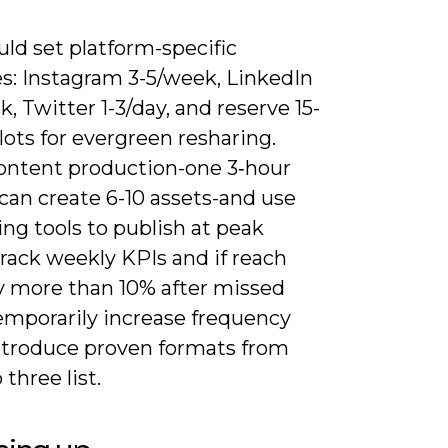
ld set platform-specific
s: Instagram 3-5/week, LinkedIn
, Twitter 1-3/day, and reserve 15-
lots for evergreen resharing.
ontent production-one 3‑hour
can create 6-10 assets-and use
ng tools to publish at peak
rack weekly KPIs and if reach
y more than 10% after missed
temporarily increase frequency
ntroduce proven formats from
 three list.