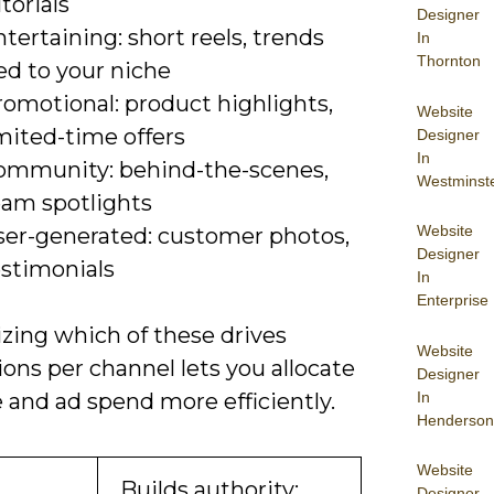
torials
Designer
tertaining: short reels, trends
In
Thornton
ed to your niche
romotional: product highlights,
Website
mited-time offers
Designer
In
ommunity: behind-the-scenes,
Westminst
eam spotlights
Website
ser-generated: customer photos,
Designer
estimonials
In
Enterprise
zing which of these drives
Website
ons per channel lets you allocate
Designer
In
 and ad spend more efficiently.
Henderson
Website
Builds authority;
Designer