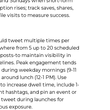
 and Sundays when short-form
ion rises; track saves, shares,
ile visits to measure success.
uld tweet multiple times per
where from 5 up to 20 scheduled
 posts-to maintain visibility in
melines. Peak engagement tends
r during weekday mornings (9-11
 around lunch (12-1 PM). Use
to increase dwell time, include 1-
nt hashtags, and pin an event or
 tweet during launches for
ous exposure.