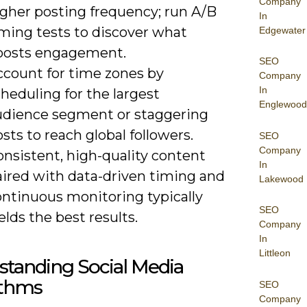
Company
igher posting frequency; run A/B
In
iming tests to discover what
Edgewater
oosts engagement.
SEO
ccount for time zones by
Company
In
heduling for the largest
Englewood
udience segment or staggering
sts to reach global followers.
SEO
Company
nsistent, high-quality content
In
aired with data-driven timing and
Lakewood
ontinuous monitoring typically
SEO
elds the best results.
Company
In
Littleon
standing Social Media
ithms
SEO
Company