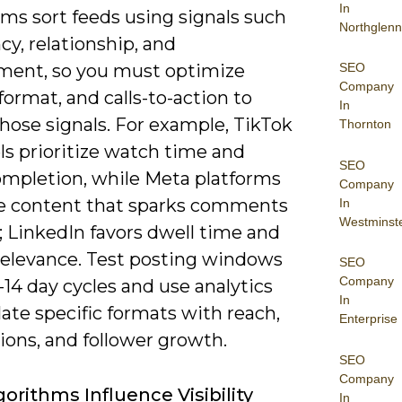
In
ms sort feeds using signals such
Northglenn
cy, relationship, and
SEO
ent, so you must optimize
Company
format, and calls-to-action to
In
hose signals. For example, TikTok
Thornton
ls prioritize watch time and
SEO
ompletion, while Meta platforms
Company
 content that sparks comments
In
Westminst
; LinkedIn favors dwell time and
 relevance. Test posting windows
SEO
Company
-14 day cycles and use analytics
In
late specific formats with reach,
Enterprise
ions, and follower growth.
SEO
Company
orithms Influence Visibility
In