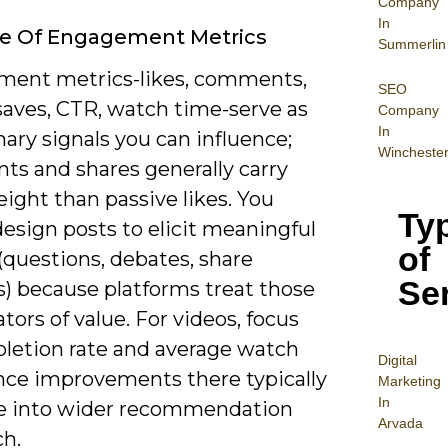
Company
In
le Of Engagement Metrics
Summerlin
ent metrics-likes, comments,
SEO
saves, CTR, watch time-serve as
Company
In
ary signals you can influence;
Wincheste
s and shares generally carry
ight than passive likes. You
Ty
esign posts to elicit meaningful
of
(questions, debates, share
Se
) because platforms treat those
ators of value. For videos, focus
letion rate and average watch
Digital
ince improvements there typically
Mar
keting
In
te into wider recommendation
Arvada
ch.