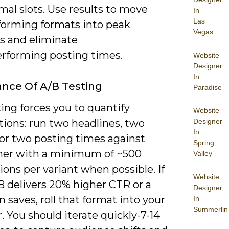
al slots. Use results to move
In
Las
forming formats into peak
Vegas
 and eliminate
rforming posting times.
Website
Designer
In
nce Of A/B Testing
Paradise
ing forces you to quantify
Website
ions: run two headlines, two
Designer
In
or two posting times against
Spring
her with a minimum of ~500
Valley
ons per variant when possible. If
Website
B delivers 20% higher CTR or a
Designer
 in saves, roll that format into your
In
Summerlin
. You should iterate quickly-7-14