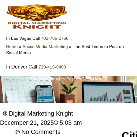
Skip
to
content
702-766-2758
In Las Vegas Call
Home
»
Social Media Marketing
»
The Best Times to Post on
Social Media
In Denver Call
720-419-0400
The Best Times to Post on Social Media
Digital Marketing Knight
5:03 am
December 21, 2025
No Comments
Cit