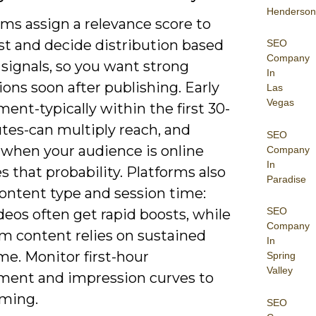
Henderson
ms assign a relevance score to
st and decide distribution based
SEO
Company
 signals, so you want strong
In
ions soon after publishing. Early
Las
Vegas
nt-typically within the first 30-
tes-can multiply reach, and
SEO
 when your audience is online
Company
In
s that probability. Platforms also
Paradise
ontent type and session time:
SEO
deos often get rapid boosts, while
Company
rm content relies on sustained
In
me. Monitor first-hour
Spring
Valley
ent and impression curves to
iming.
SEO