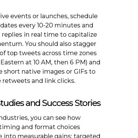
ive events or launches, schedule
pdates every 10-20 minutes and
replies in real time to capitalize
ntum. You should also stagger
 of top tweets across time zones
S Eastern at 10 AM, then 6 PM) and
 short native images or GIFs to
 retweets and link clicks.
tudies and Success Stories
industries, you can see how
 timing and format choices
e into measurable gains: targeted