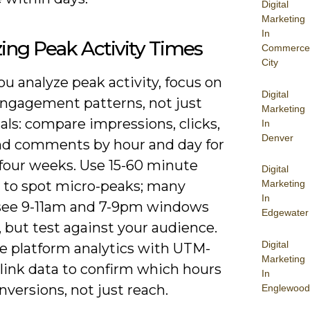
Digital
Marketing
In
ing Peak Activity Times
Commerce
City
u analyze peak activity, focus on
Digital
engagement patterns, not just
Marketing
tals: compare impressions, clicks,
In
Denver
nd comments by hour and day for
 four weeks. Use 15-60 minute
Digital
 to spot micro-peaks; many
Marketing
In
see 9-11am and 7-9pm windows
Edgewater
 but test against your audience.
Digital
 platform analytics with UTM-
Marketing
link data to confirm which hours
In
nversions, not just reach.
Englewood