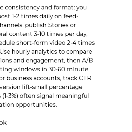
ze consistency and format: you
ost 1-2 times daily on feed-
hannels, publish Stories or
al content 3-10 times per day,
edule short-form video 2-4 times
 Use hourly analytics to compare
ions and engagement, then A/B
sting windows in 30-60 minute
For business accounts, track CTR
ersion lift-small percentage
 (1-3%) often signal meaningful
ation opportunities.
ok