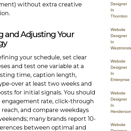
ent) without extra creative
Designer
In
ion.
Thornton
Website
g and Adjusting Your
Designer
gy
In
Westminst
ining your schedule, set clear
Website
es and test one variable at a
Designer
In
sting time, caption length,
Enterprise
ype-over at least two weeks and
osts for initial signals. You should
Website
Designer
 engagement rate, click-through
In
d reach, and compare weekdays
Henderson
weekends; many brands report 10-
Website
ferences between optimal and
Designer