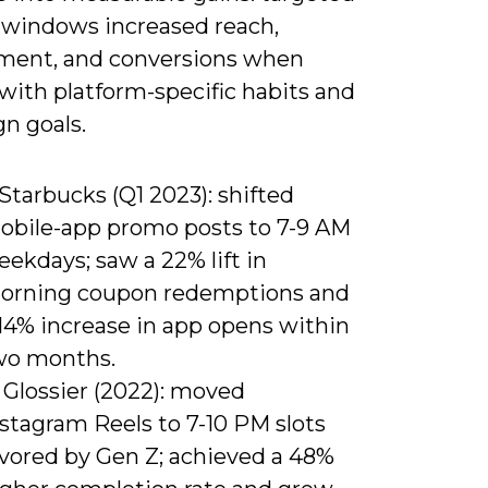
 windows increased reach,
ent, and conversions when
with platform-specific habits and
n goals.
 Starbucks (Q1 2023): shifted
obile-app promo posts to 7-9 AM
ekdays; saw a 22% lift in
orning coupon redemptions and
 14% increase in app opens within
wo months.
 Glossier (2022): moved
stagram Reels to 7-10 PM slots
avored by Gen Z; achieved a 48%