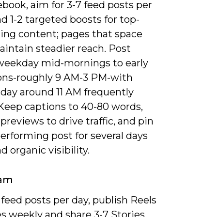
book, aim for 3-7 feed posts per
 1-2 targeted boosts for top-
ing content; pages that space
intain steadier reach. Post
weekday mid-mornings to early
ons-roughly 9 AM-3 PM-with
ay around 11 AM frequently
 Keep captions to 40-80 words,
 previews to drive traffic, and pin
erforming post for several days
d organic visibility.
ram
 feed posts per day, publish Reels
s weekly and share 3-7 Stories