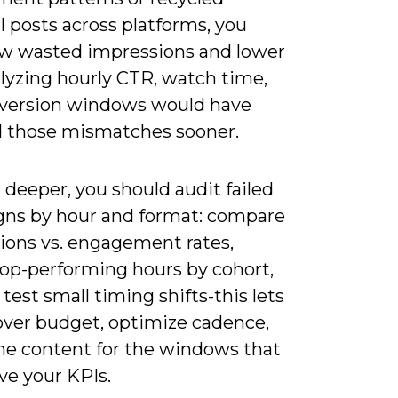
l posts across platforms, you
saw wasted impressions and lower
alyzing hourly CTR, watch time,
version windows would have
 those mismatches sooner.
deeper, you should audit failed
ns by hour and format: compare
ions vs. engagement rates,
top-performing hours by cohort,
test small timing shifts-this lets
over budget, optimize cadence,
ine content for the windows that
ive your KPIs.