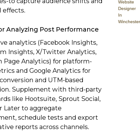
es-to capture audience shifts and
Website
Designer
 effects.
In
Wincheste
or Analyzing Post Performance
ve analytics (Facebook Insights,
m Insights, X/Twitter Analytics,
 Page Analytics) for platform-
trics and Google Analytics for
l, conversion and UTM-based
tion. Supplement with third-party
ds like Hootsuite, Sprout Social,
r Later to aggregate
ent, schedule tests and export
tive reports across channels.