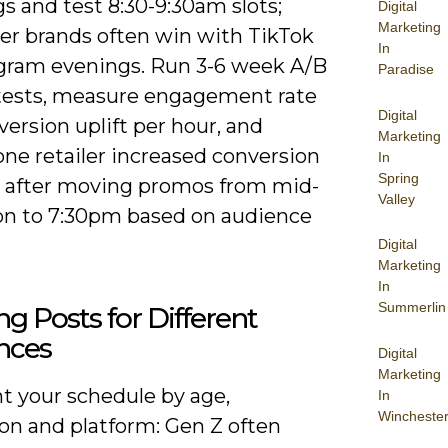
s and test 8:30-9:30am slots;
Digital
Marketing
r brands often win with TikTok
In
agram evenings. Run 3-6 week A/B
Paradise
tests, measure engagement rate
Digital
ersion uplift per hour, and
Marketing
one retailer increased conversion
In
Spring
% after moving promos from mid-
Valley
on to 7:30pm based on audience
Digital
Marketing
In
Summerlin
ing Posts for Different
nces
Digital
Marketing
 your schedule by age,
In
Wincheste
ion and platform: Gen Z often