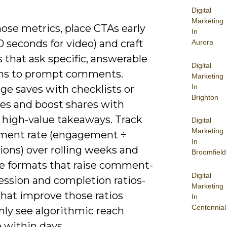
Digital
Marketing
those metrics, place CTAs early
In
-10 seconds for video) and craft
Aurora
 that ask specific, answerable
Digital
ns to prompt comments.
Marketing
In
ge saves with checklists or
Brighton
es and boost shares with
, high-value takeaways. Track
Digital
Marketing
ent rate (engagement ÷
In
ions) over rolling weeks and
Broomfield
ize formats that raise comment-
Digital
ession and completion ratios-
Marketing
that improve those ratios
In
Centennial
y see algorithmic reach
 within days.