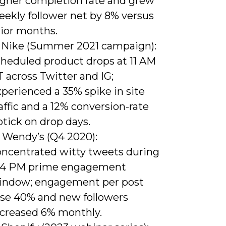
igher completion rate and grew
eekly follower net by 8% versus
rior months.
) Nike (Summer 2021 campaign):
cheduled product drops at 11 AM
 across Twitter and IG;
perienced a 35% spike in site
affic and a 12% conversion-rate
tick on drop days.
) Wendy’s (Q4 2020):
oncentrated witty tweets during
-4 PM prime engagement
indow; engagement per post
ose 40% and new followers
ncreased 6% monthly.