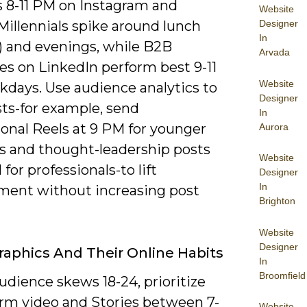
 8-11 PM on Instagram and
Website
Designer
Millennials spike around lunch
In
M) and evenings, while B2B
Arvada
es on LinkedIn perform best 9-11
Website
days. Use audience analytics to
Designer
sts-for example, send
In
onal Reels at 9 PM for younger
Aurora
rs and thought-leadership posts
Website
 for professionals-to lift
Designer
In
ent without increasing post
Brighton
Website
Designer
phics And Their Online Habits
In
Broomfield
audience skews 18-24, prioritize
orm video and Stories between 7-
Website