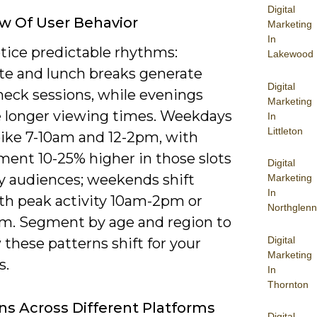
Digital
w Of User Behavior
Marketing
In
otice predictable rhythms:
Lakewood
 and lunch breaks generate
Digital
heck sessions, while evenings
Marketing
 longer viewing times. Weekdays
In
Littleton
pike 7-10am and 12-2pm, with
ent 10-25% higher in those slots
Digital
y audiences; weekends shift
Marketing
In
ith peak activity 10am-2pm or
Northglenn
pm. Segment by age and region to
Digital
these patterns shift for your
Marketing
s.
In
Thornton
ons Across Different Platforms
Digital