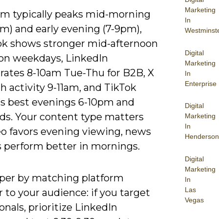
Marketing
am typically peaks mid-morning
In
m) and early evening (7-9pm),
Westminst
k shows stronger mid-afternoon
Digital
 on weekdays, LinkedIn
Marketing
rates 8-10am Tue-Thu for B2B, X
In
Enterprise
h activity 9-11am, and TikTok
s best evenings 6-10pm and
Digital
s. Your content type matters
Marketing
In
eo favors evening viewing, news
Henderson
s perform better in mornings.
Digital
Marketing
per by matching platform
In
Las
 to your audience: if you target
Vegas
onals, prioritize LinkedIn