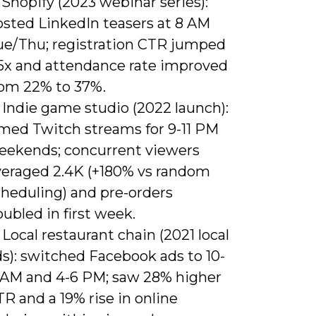
 Shopify (2023 webinar series):
osted LinkedIn teasers at 8 AM
ue/Thu; registration CTR jumped
.5x and attendance rate improved
rom 22% to 37%.
 Indie game studio (2022 launch):
imed Twitch streams for 9-11 PM
eekends; concurrent viewers
veraged 2.4K (+180% vs random
cheduling) and pre-orders
ubled in first week.
 Local restaurant chain (2021 local
s): switched Facebook ads to 10-
1 AM and 4-6 PM; saw 28% higher
R and a 19% rise in online