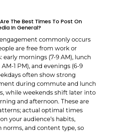
Are The Best Times To Post On
edia In General?
 engagement commonly occurs
ople are free from work or
: early mornings (7-9 AM), lunch
1 AM-1 PM), and evenings (6-9
ekdays often show strong
ment during commute and lunch
, while weekends shift later into
ning and afternoon. These are
atterns; actual optimal times
on your audience’s habits,
m norms, and content type, so