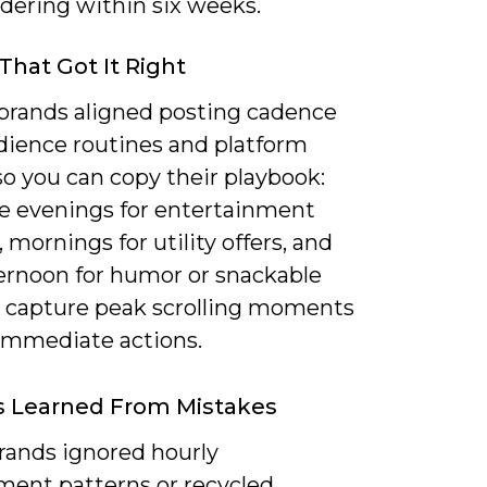
dering within six weeks.
That Got It Right
 brands aligned posting cadence
dience routines and platform
o you can copy their playbook:
ze evenings for entertainment
 mornings for utility offers, and
ernoon for humor or snackable
o capture peak scrolling moments
 immediate actions.
s Learned From Mistakes
ands ignored hourly
ent patterns or recycled