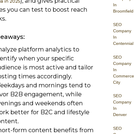
), and gives practical
ia in 2025
In
es you can test to boost reach
Broomfield
ks.
SEO
Company
keaways:
In
Centennial
alyze platform analytics to
SEO
entify when your specific
Company
dience is most active and tailor
In
osting times accordingly.
Commerce
City
eekdays and mornings tend to
avor B2B engagement, while
SEO
venings and weekends often
Company
In
rk better for B2C and lifestyle
Denver
ontent.
SEO
hort-form content benefits from