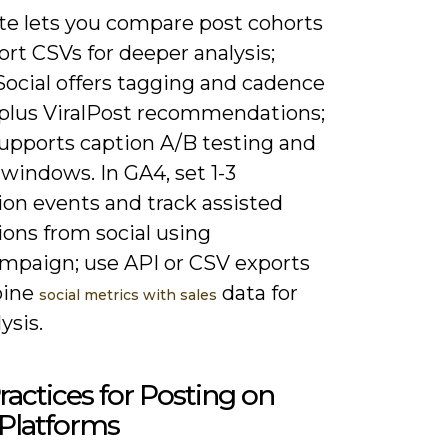
te lets you compare post cohorts
rt CSVs for deeper analysis;
Social offers tagging and cadence
 plus ViralPost recommendations;
supports caption A/B testing and
windows. In GA4, set 1-3
ion events and track assisted
ions from social using
paign; use API or CSV exports
bine
data for
social metrics with sales
ysis.
ractices for Posting on
Platforms