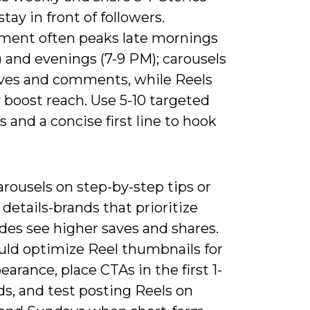
stay in front of followers.
ent often peaks late mornings
) and evenings (7-9 PM); carousels
aves and comments, while Reels
y boost reach. Use 5-10 targeted
 and a concise first line to hook
.
rousels on step-by-step tips or
details-brands that prioritize
ides see higher saves and shares.
uld optimize Reel thumbnails for
earance, place CTAs in the first 1-
s, and test posting Reels on