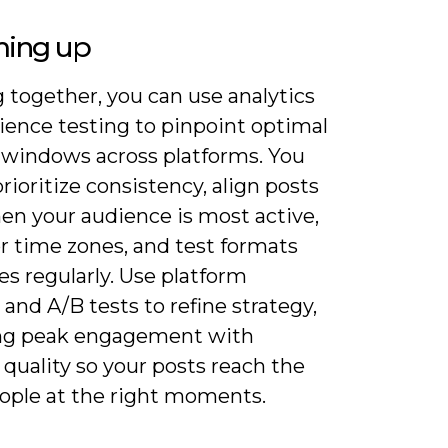
ing up
 together, you can use analytics
ience testing to pinpoint optimal
 windows across platforms. You
rioritize consistency, align posts
en your audience is most active,
r time zones, and test formats
s regularly. Use platform
 and A/B tests to refine strategy,
ng peak engagement with
quality so your posts reach the
eople at the right moments.