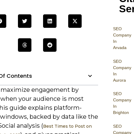
Se
SEO
Company
In
Arvada
SEO
Company
In
Of Contents
Aurora
n maximize engagement by
SEO
 when your audience is most
Company
In
this guide explains platform-
Brighton
 windows, backed by data like the
ocial analysis (
Best Times to Post on
SEO
Company