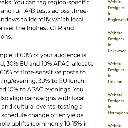
aks. You can tag region-specific
Website
Designer
and run A/B tests across three-
In
ndows to identify which local
Englewood
eliver the highest CTR and
Website
ions.
Designer
In
Lakewood
ple, if 60% of your audience is
d, 30% EU and 10% APAC, allocate
Website
Designer
60% of time-sensitive posts to
In
ing/evening, 30% to EU lunch
Littleton
and 10% to APAC evenings. You
Website
lso align campaigns with local
Designer
 and cultural events-testing a
In
Northglenn
l schedule change often yields
ble uplifts (commonly 10-15% in
Website