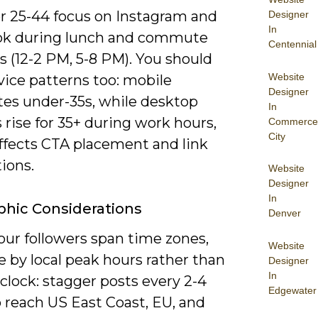
or 25-44 focus on Instagram and
Designer
In
k during lunch and commute
Centennial
 (12-2 PM, 5-8 PM). You should
Website
vice patterns too: mobile
Designer
es under-35s, while desktop
In
 rise for 35+ during work hours,
Commerce
City
ffects CTA placement and link
ions.
Website
Designer
In
hic Considerations
Denver
ur followers span time zones,
Website
 by local peak hours rather than
Designer
In
 clock: stagger posts every 2-4
Edgewater
 reach US East Coast, EU, and