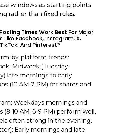
hese windows as starting points
ing rather than fixed rules.
Posting Times Work Best For Major
s Like Facebook, Instagram, X,
 TikTok, And Pinterest?
orm-by-platform trends:
ook: Midweek (Tuesday-
) late mornings to early
ons (10 AM-2 PM) for shares and
gram: Weekdays mornings and
 (8-10 AM, 6-9 PM) perform well,
ls often strong in the evening.
tter): Early mornings and late