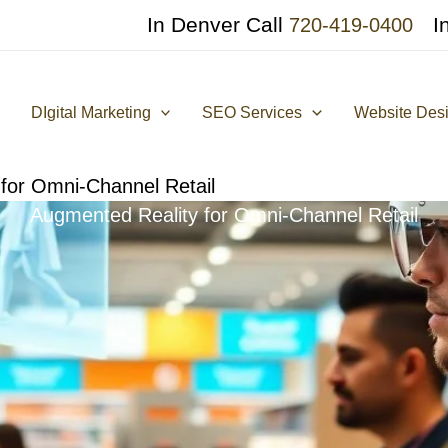
In Denver Call
I
720-419-0400
DIgital Marketing
SEO Services
Website Des
for Omni-Channel Retail
Augmented Reality for Omni-Channel Retail