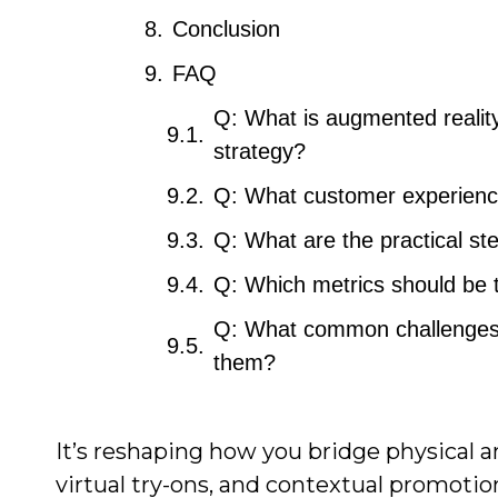
Conclusion
FAQ
Q: What is augmented reality 
strategy?
Q: What customer experience
Q: What are the practical s
Q: Which metrics should be
Q: What common challenges d
them?
It’s reshaping how you bridge physical a
virtual try-ons, and contextual promotio