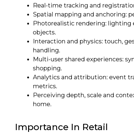
Real-time tracking and registratio
Spatial mapping and anchoring: pe
Photorealistic rendering: lighting
objects.
Interaction and physics: touch, ge
handling.
Multi-user shared experiences: syn
shopping.
Analytics and attribution: event 
metrics.
Perceiving depth, scale and context
home.
Importance In Retail