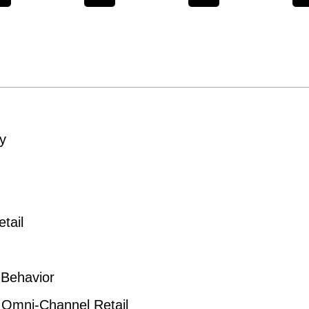
y
tail
 Behavior
n Omni-Channel Retail