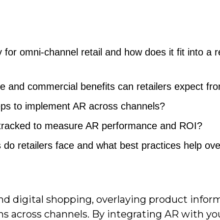
for omni-channel retail and how does it fit into a re
 and commercial benefits can retailers expect fr
teps to implement AR across channels?
 tracked to measure AR performance and ROI?
o retailers face and what best practices help o
nd digital shopping, overlaying product infor
ns across channels. By integrating AR with yo