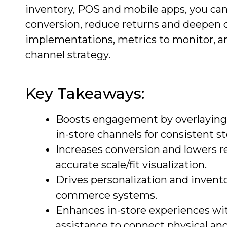
inventory, POS and mobile apps, you can
conversion, reduce returns and deepen cu
implementations, metrics to monitor, a
channel strategy.
Key Takeaways:
Boosts engagement by overlaying d
in-store channels for consistent st
Increases conversion and lowers r
accurate scale/fit visualization.
Drives personalization and invent
commerce systems.
Enhances in-store experiences wit
assistance to connect physical and