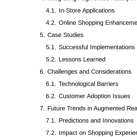
In-Store Applications
Online Shopping Enhanceme
Case Studies
Successful Implementations
Lessons Learned
Challenges and Considerations
Technological Barriers
Customer Adoption Issues
Future Trends in Augmented Reali
Predictions and Innovations
Impact on Shopping Experie