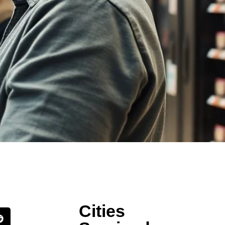
Cities