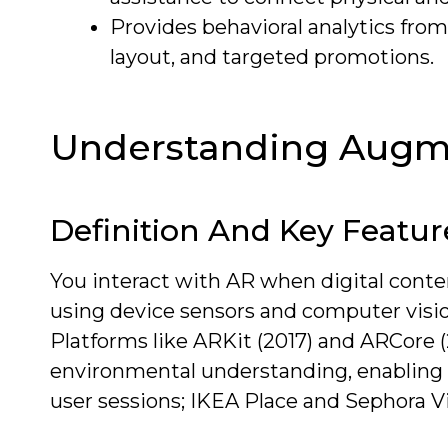
Provides behavioral analytics fro
layout, and targeted promotions.
Understanding Augme
Definition And Key Featur
You interact with AR when digital conten
using device sensors and computer vision
Platforms like ARKit (2017) and ARCore 
environmental understanding, enabling 
user sessions; IKEA Place and Sephora Virt