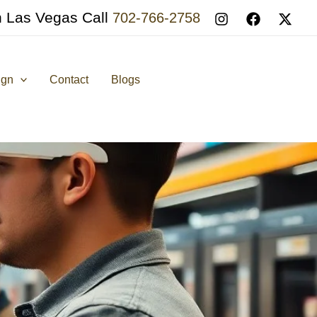
n Las Vegas Call
702-766-2758
ign
Contact
Blogs