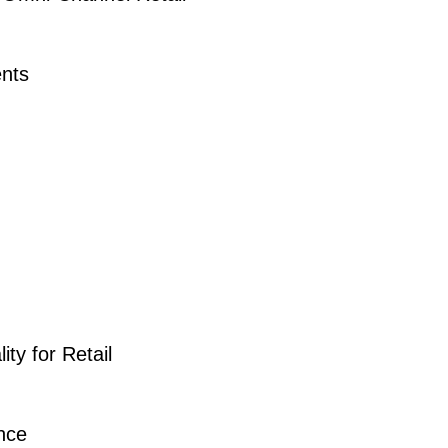
nts
ty for Retail
nce