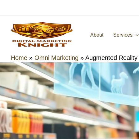
Skip
to
content
About
Services
Home
»
Omni Marketing
»
Augmented Reality 