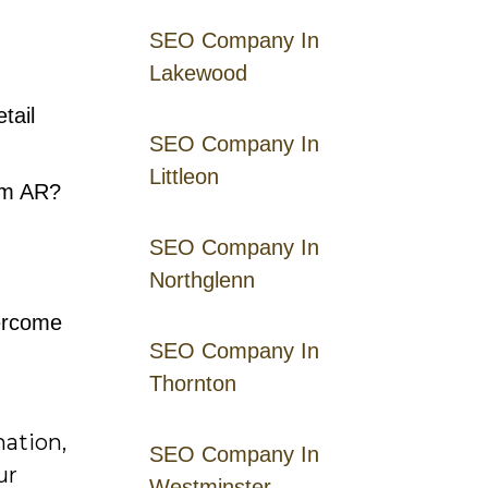
SEO Company In
Lakewood
tail
SEO Company In
Littleon
om AR?
SEO Company In
Northglenn
vercome
SEO Company In
Thornton
mation,
SEO Company In
ur
Westminster