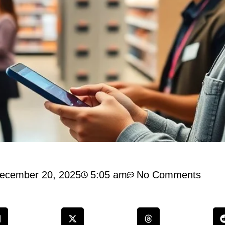
ecember 20, 2025
5:05 am
No Comments