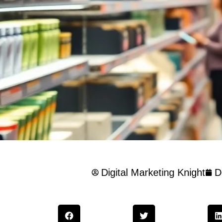
Digital Marketing Knight
D