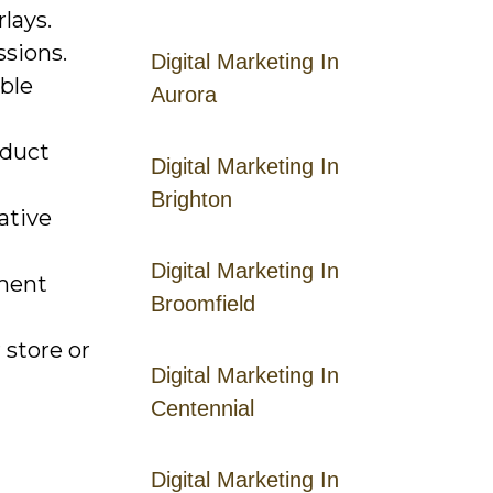
lays.
ssions.
Digital Marketing In
able
Aurora
oduct
Digital Marketing In
Brighton
ative
Digital Marketing In
ement
Broomfield
 store or
Digital Marketing In
Centennial
Digital Marketing In