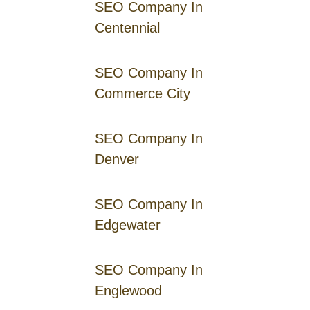
SEO Company In
Centennial
SEO Company In
Commerce City
SEO Company In
Denver
SEO Company In
Edgewater
SEO Company In
Englewood