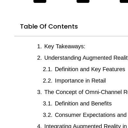
Table Of Contents
Key Takeaways:
Understanding Augmented Realit
Definition and Key Features
Importance in Retail
The Concept of Omni-Channel Re
Definition and Benefits
Consumer Expectations and
Integrating Augmented Reality i