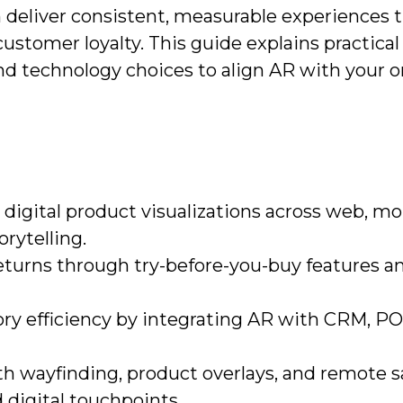
 deliver consistent, measurable experiences t
stomer loyalty. This guide explains practical
nd technology choices to align AR with your 
igital product visualizations across web, mo
orytelling.
eturns through try-before-you-buy features a
ory efficiency by integrating AR with CRM, PO
h wayfinding, product overlays, and remote s
 digital touchpoints.