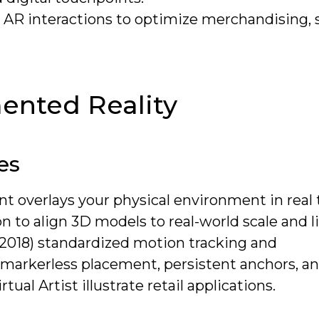
m AR interactions to optimize merchandising, 
nted Reality
es
t overlays your physical environment in real 
 to align 3D models to real-world scale and l
(2018) standardized motion tracking and
markerless placement, persistent anchors, an
ual Artist illustrate retail applications.