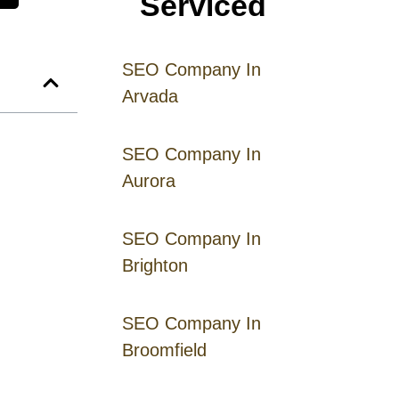
Serviced
SEO Company In
Arvada
SEO Company In
Aurora
SEO Company In
Brighton
SEO Company In
Broomfield