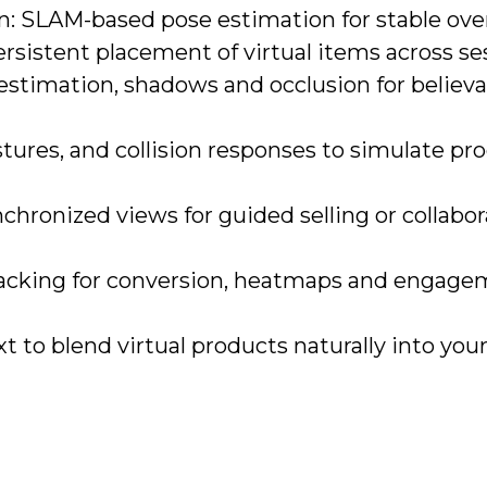
n: SLAM-based pose estimation for stable over
rsistent placement of virtual items across se
 estimation, shadows and occlusion for believ
stures, and collision responses to simulate pr
chronized views for guided selling or collabor
tracking for conversion, heatmaps and engag
 to blend virtual products naturally into your