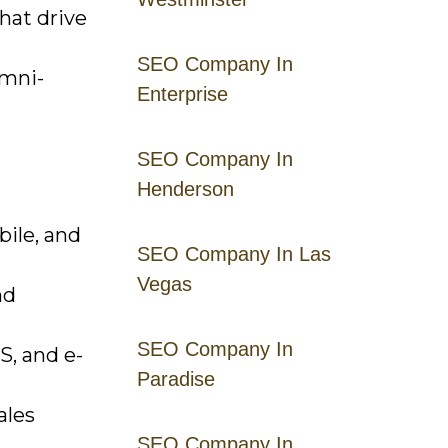
hat drive
SEO Company In
omni-
Enterprise
SEO Company In
Henderson
bile, and
SEO Company In Las
Vegas
nd
SEO Company In
S, and e-
Paradise
ales
SEO Company In