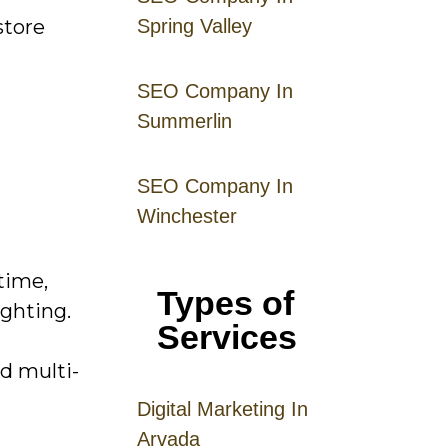
store
Spring Valley
SEO Company In
Summerlin
SEO Company In
Winchester
time,
Types of
ighting.
Services
d multi-
Digital
Mar
keting
In
Arvada