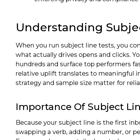
Understanding Subjec
When you run subject line tests, you co
what actually drives opens and clicks. Yo
hundreds and surface top performers fas
relative uplift translates to meaningful
strategy and sample size matter for relia
Importance Of Subject Lin
Because your subject line is the first inb
swapping a verb, adding a number, or pe