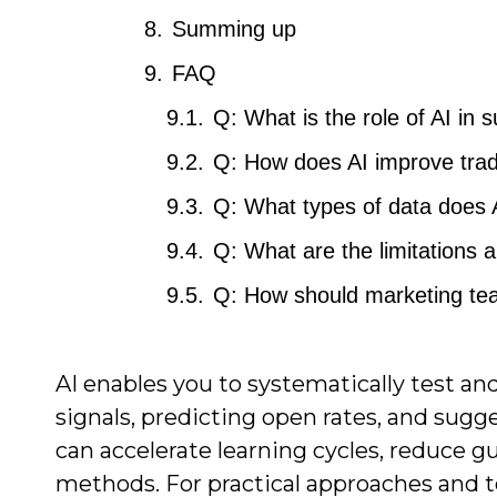
Summing up
FAQ
Q: What is the role of AI in s
Q: How does AI improve tradit
Q: What types of data does AI
Q: What are the limitations an
Q: How should marketing teams
AI enables you to systematically test a
signals, predicting open rates, and sugg
can accelerate learning cycles, reduce 
methods. For practical approaches and t