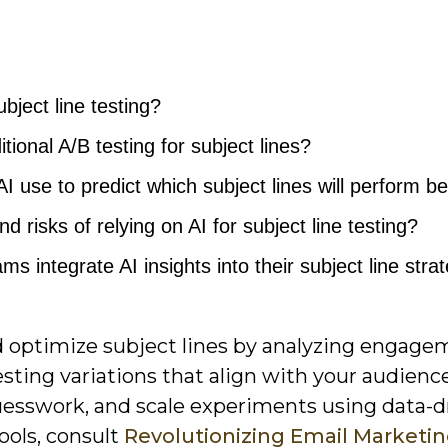
ubject line testing?
ional A/B testing for subject lines?
 use to predict which subject lines will perform b
d risks of relying on AI for subject line testing?
 integrate AI insights into their subject line stra
nd optimize subject lines by analyzing engag
esting variations that align with your audienc
guesswork, and scale experiments using data-d
ools, consult
Revolutionizing Email Marketi