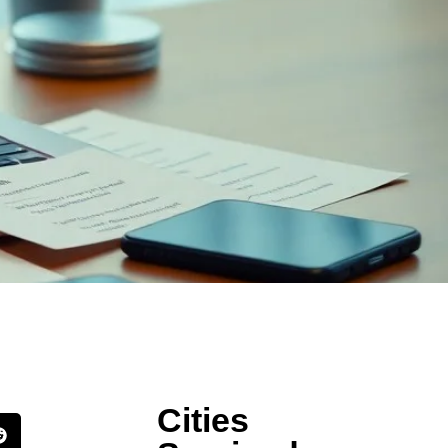
Cities