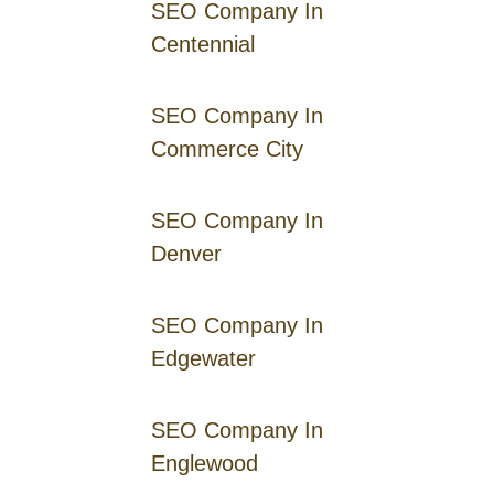
SEO Company In
Centennial
SEO Company In
Commerce City
SEO Company In
Denver
SEO Company In
Edgewater
SEO Company In
Englewood