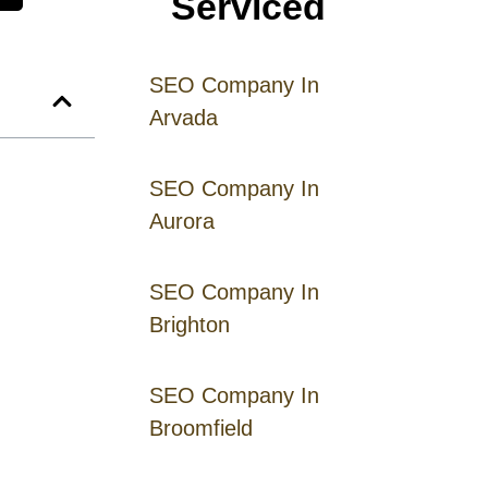
Serviced
SEO Company In
Arvada
SEO Company In
Aurora
SEO Company In
Brighton
SEO Company In
Broomfield