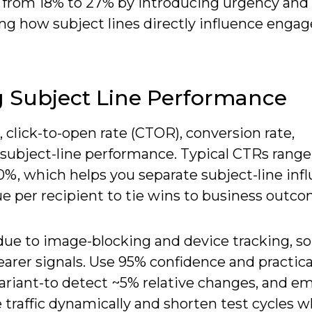
s from 18% to 27% by introducing urgency and
ng how subject lines directly influence eng
g Subject Line Performance
, click-to-open rate (CTOR), conversion rate,
subject-line performance. Typical CTRs rang
, which helps you separate subject-line inf
e per recipient to tie wins to business outco
due to image-blocking and device tracking, so
learer signals. Use 95% confidence and practica
riant-to detect ~5% relative changes, and em
 traffic dynamically and shorten test cycles w