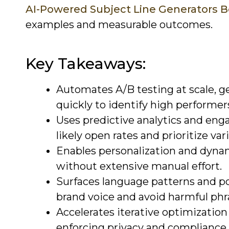
AI-Powered Subject Line Generators 
examples and measurable outcomes.
Key Takeaways:
Automates A/B testing at scale, g
quickly to identify high performer
Uses predictive analytics and enga
likely open rates and prioritize var
Enables personalization and dyna
without extensive manual effort.
Surfaces language patterns and po
brand voice and avoid harmful phr
Accelerates iterative optimization
enforcing privacy and compliance 