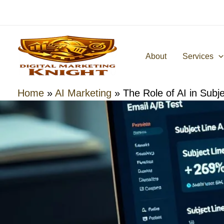
Skip
to
content
About
Services
Home
»
AI Marketing
»
The Role of AI in Subje