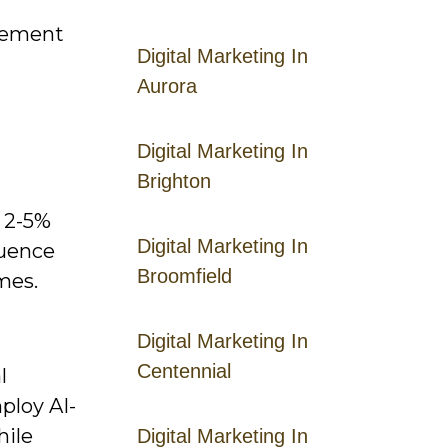
agement
Digital Marketing In
Aurora
Digital Marketing In
Brighton
e 2-5%
Digital Marketing In
luence
Broomfield
mes.
Digital Marketing In
Centennial
l
ploy AI-
hile
Digital Marketing In