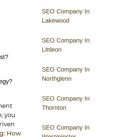
SEO Company In
Lakewood
SEO Company In
Littleon
est?
SEO Company In
Northglenn
tegy?
SEO Company In
ement
Thornton
e; you
riven
SEO Company In
ng: How
Westminster