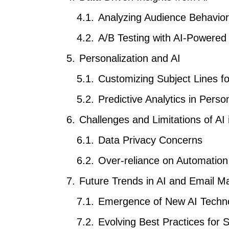
Analyzing Audience Behavio
A/B Testing with AI-Powered
Personalization and AI
Customizing Subject Lines f
Predictive Analytics in Perso
Challenges and Limitations of AI 
Data Privacy Concerns
Over-reliance on Automation
Future Trends in AI and Email M
Emergence of New AI Techno
Evolving Best Practices for S