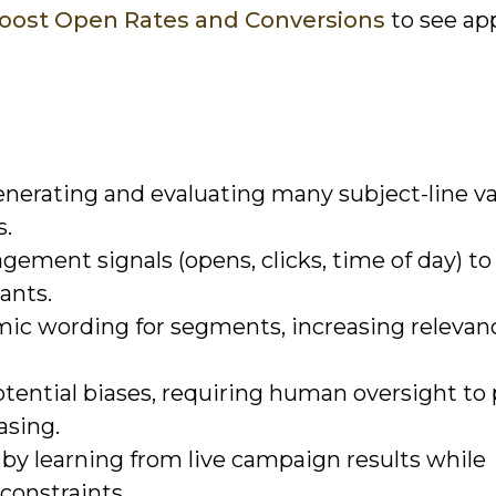
Boost Open Rates and Conversions
to see ap
enerating and evaluating many subject-line va
s.
gement signals (opens, clicks, time of day) to
iants.
mic wording for segments, increasing relevan
tential biases, requiring human oversight to 
asing.
 by learning from live campaign results while
constraints.