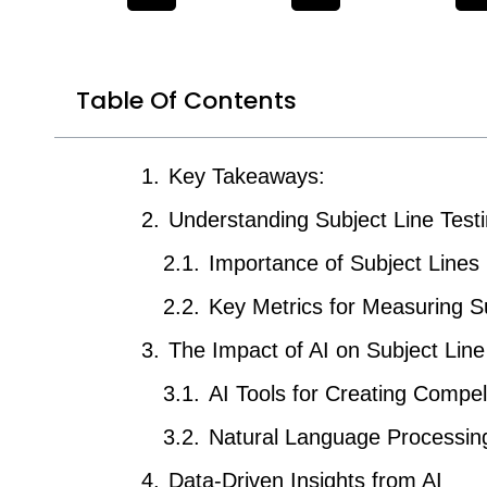
Table Of Contents
Key Takeaways:
Understanding Subject Line Test
Importance of Subject Lines 
Key Metrics for Measuring S
The Impact of AI on Subject Lin
AI Tools for Creating Compel
Natural Language Processing
Data-Driven Insights from AI