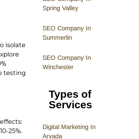
Spring Valley
SEO Company In
Summerlin
o isolate
explore
SEO Company In
0%
Winchester
o testing
Types of
Services
effects:
Digital
Mar
keting
In
 10-25%.
Arvada