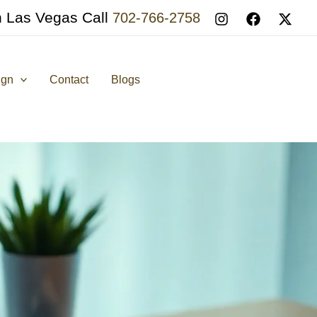
n Las Vegas Call
702-766-2758
ign
Contact
Blogs