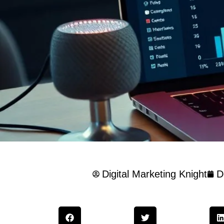
Digital Marketing Knight
D