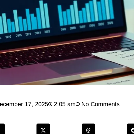
ecember 17, 2025
2:05 am
No Comments