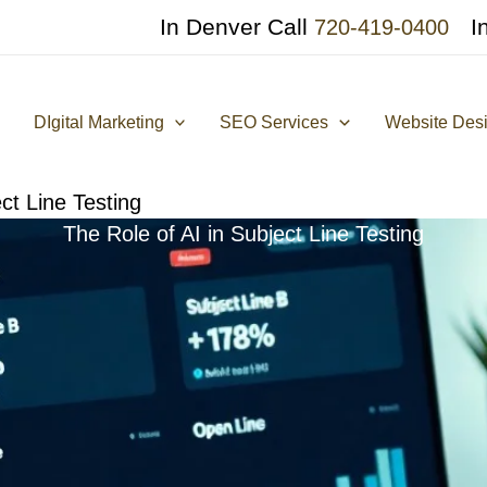
In Denver Call
I
720-419-0400
DIgital Marketing
SEO Services
Website Des
ct Line Testing
The Role of AI in Subject Line Testing