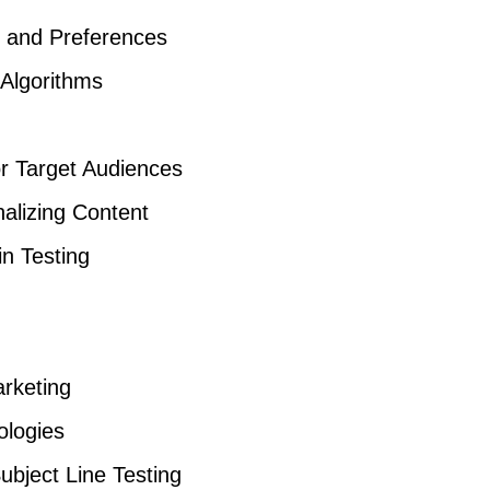
r and Preferences
 Algorithms
or Target Audiences
nalizing Content
in Testing
arketing
logies
ubject Line Testing