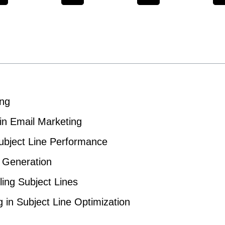
ing
in Email Marketing
ubject Line Performance
e Generation
ling Subject Lines
 in Subject Line Optimization