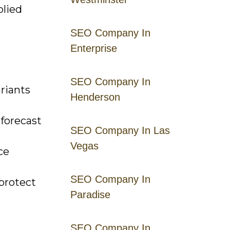
plied
SEO Company In
Enterprise
SEO Company In
riants
Henderson
 forecast
SEO Company In Las
Vegas
ce
SEO Company In
protect
Paradise
SEO Company In