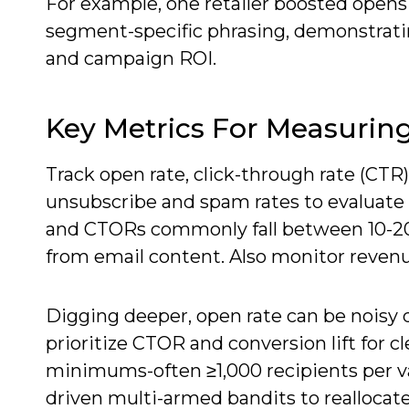
For example, one retailer boosted open
segment-specific phrasing, demonstrati
and campaign ROI.
Key Metrics For Measurin
Track open rate, click-through rate (CTR)
unsubscribe and spam rates to evaluate 
and CTORs commonly fall between 10-20%
from email content. Also monitor revenu
Digging deeper, open rate can be noisy 
prioritize CTOR and conversion lift for c
minimums-often ≥1,000 recipients per va
driven multi-armed bandits to reallocate