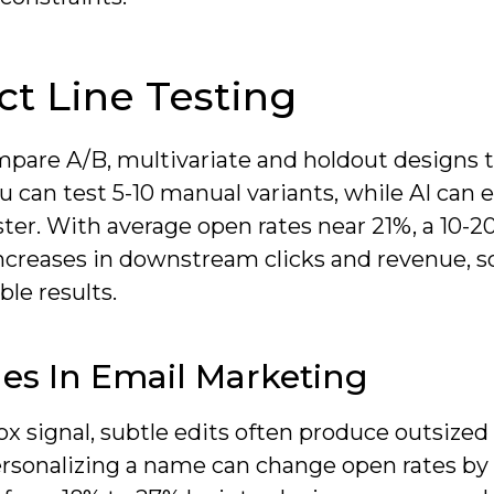
t Line Testing
mpare A/B, multivariate and holdout designs t
u can test 5-10 manual variants, while AI can 
ter. With average open rates near 21%, a 10-2
 increases in downstream clicks and revenue, s
ble results.
es In Email Marketing
ox signal, subtle edits often produce outsized 
rsonalizing a name can change open rates by