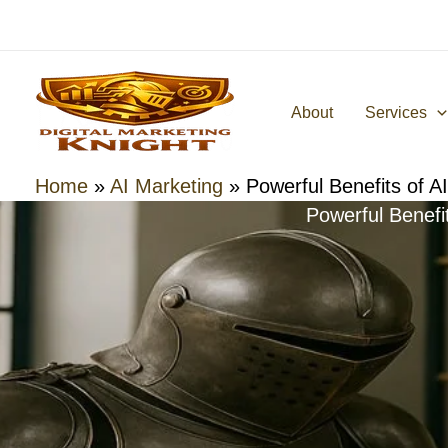
Skip
to
content
About
Services
Home
»
AI Marketing
»
Powerful Benefits of A
Powerful Benefi