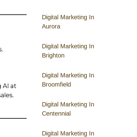
Digital Marketing In
Aurora
Digital Marketing In
.
Brighton
Digital Marketing In
Broomfield
 AI at
ales.
Digital Marketing In
Centennial
Digital Marketing In