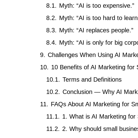
Myth: “AI is too expensive.”
Myth: “AI is too hard to learn
Myth: “AI replaces people.”
Myth: “AI is only for big corp
Challenges When Using AI Marke
10 Benefits of AI Marketing for
Terms and Definitions
Conclusion — Why AI Marke
FAQs About AI Marketing for S
1. What is AI Marketing fo
2. Why should small busine