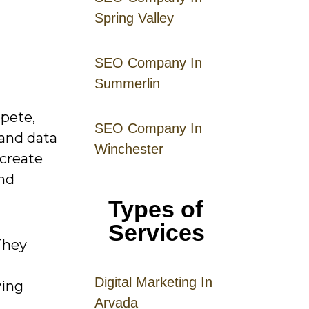
Spring Valley
SEO Company In
Summerlin
mpete,
SEO Company In
 and data
Winchester
 create
and
Types of
Services
They
Digital
Mar
keting
In
ving
Arvada