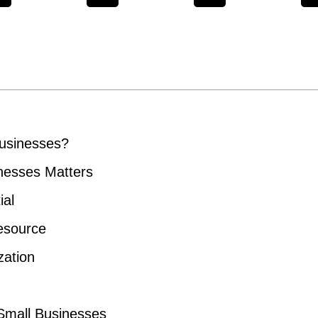
Businesses?
nesses Matters
ial
esource
zation
 Small Businesses