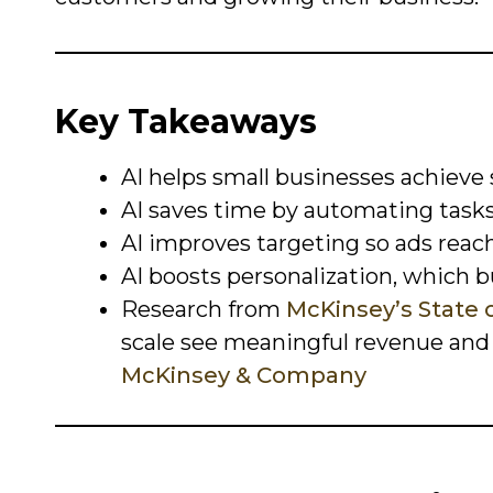
Key Takeaways
AI helps small businesses achieve
AI saves time by automating task
AI improves targeting so ads reac
AI boosts personalization, which bu
Research from
McKinsey’s State o
scale see meaningful revenue and e
McKinsey & Company