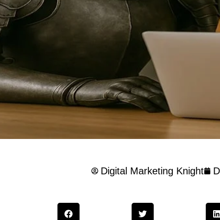
Digital Marketing Knight
D