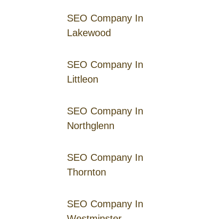
SEO Company In
Lakewood
SEO Company In
Littleon
SEO Company In
Northglenn
SEO Company In
Thornton
SEO Company In
Westminster