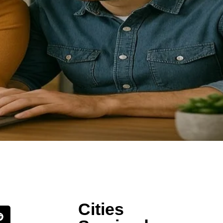
Cities