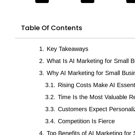
Table Of Contents
Key Takeaways
What Is AI Marketing for Small 
Why AI Marketing for Small Busi
Rising Costs Make AI Essent
Time Is the Most Valuable R
Customers Expect Personali
Competition Is Fierce
Top Benefits of AI Marketing for