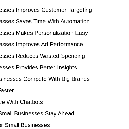
nesses Improves Customer Targeting
nesses Saves Time With Automation
nesses Makes Personalization Easy
inesses Improves Ad Performance
inesses Reduces Wasted Spending
esses Provides Better Insights
usinesses Compete With Big Brands
Faster
ce With Chatbots
 Small Businesses Stay Ahead
or Small Businesses