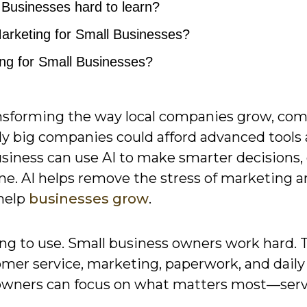
l Businesses hard to learn?
Marketing for Small Businesses?
ing for Small Businesses?
ansforming the way local companies grow, co
nly big companies could afford advanced tools
usiness can use AI to make smarter decisions,
ine. AI helps remove the stress of marketing 
 help
businesses grow
.
hing to use. Small business owners work hard. 
omer service, marketing, paperwork, and daily
so owners can focus on what matters most—ser