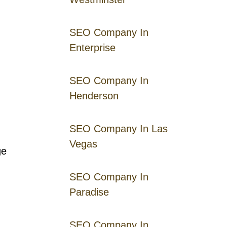
SEO Company In
Enterprise
SEO Company In
Henderson
SEO Company In Las
Vegas
ge
SEO Company In
Paradise
SEO Company In