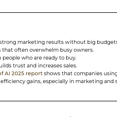
 strong marketing results without big budgets
s that often overwhelm busy owners.
h people who are ready to buy.
ilds trust and increases sales.
f AI 2025 report
shows that companies using
fficiency gains, especially in marketing and s