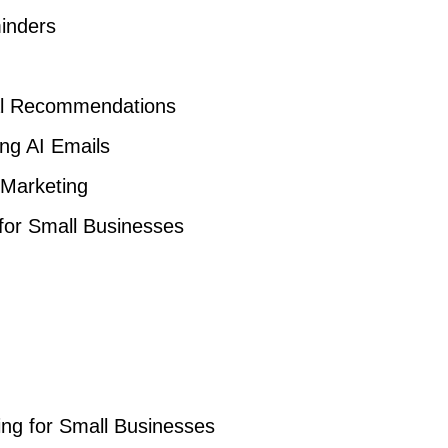
inders
al Recommendations
ng AI Emails
 Marketing
 for Small Businesses
ng for Small Businesses