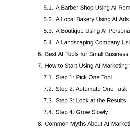
A Barber Shop Using AI Rem
A Local Bakery Using AI Ads
A Boutique Using AI Person
A Landscaping Company Usi
Best AI Tools for Small Business
How to Start Using AI Marketing
Step 1: Pick One Tool
Step 2: Automate One Task
Step 3: Look at the Results
Step 4: Grow Slowly
Common Myths About AI Marketi