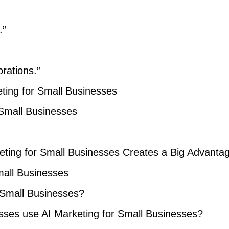
.”
orations.”
ting for Small Businesses
 Small Businesses
ting for Small Businesses Creates a Big Advanta
mall Businesses
r Small Businesses?
sses use AI Marketing for Small Businesses?