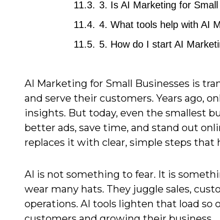
3. Is AI Marketing for Smal
4. What tools help with AI 
5. How do I start AI Market
AI Marketing for Small Businesses is tr
and serve their customers. Years ago, o
insights. But today, even the smallest b
better ads, save time, and stand out onl
replaces it with clear, simple steps that
AI is not something to fear. It is somet
wear many hats. They juggle sales, cust
operations. AI tools lighten that load 
customers and growing their business.