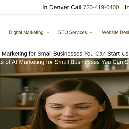
In Denver Call
I
720-419-0400
DIgital Marketing
SEO Services
Website Des
I Marketing for Small Businesses You Can Start U
ts of AI Marketing for Small Businesses You Can S