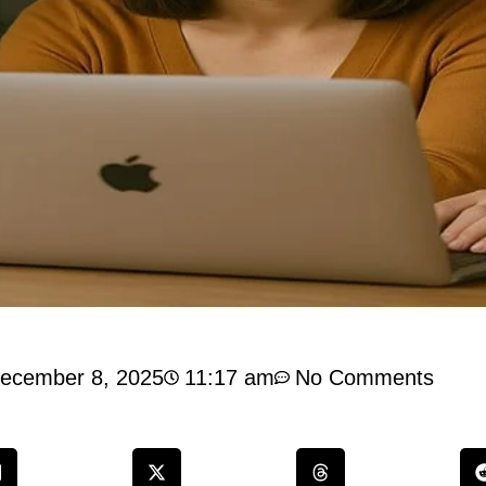
ecember 8, 2025
11:17 am
No Comments