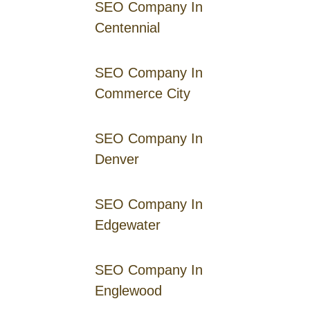
SEO Company In
Centennial
SEO Company In
Commerce City
SEO Company In
Denver
SEO Company In
Edgewater
SEO Company In
Englewood