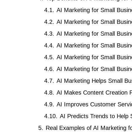
AI Marketing for Small Busi
AI Marketing for Small Busi
AI Marketing for Small Busi
AI Marketing for Small Bus
AI Marketing for Small Bus
AI Marketing for Small Busin
AI Marketing Helps Small B
AI Makes Content Creation 
AI Improves Customer Servi
AI Predicts Trends to Help
Real Examples of AI Marketing f