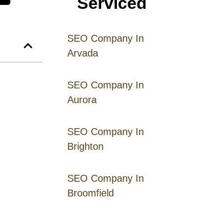
Serviced
SEO Company In
Arvada
SEO Company In
Aurora
SEO Company In
Brighton
SEO Company In
Broomfield