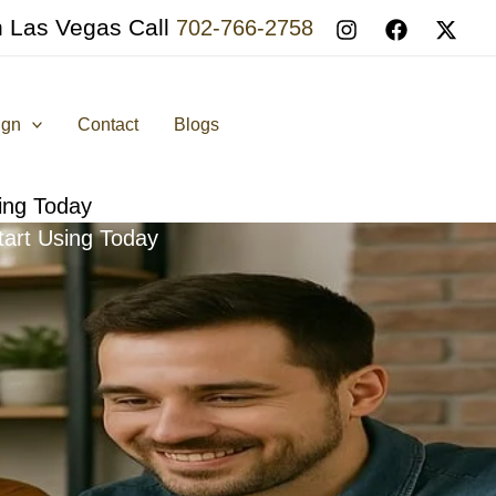
n Las Vegas Call
702-766-2758
ign
Contact
Blogs
sing Today
tart Using Today