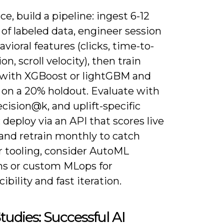
ice, build a pipeline: ingest 6-12
of labeled data, engineer session
vioral features (clicks, time-to-
ion, scroll velocity), then train
with XGBoost or lightGBM and
 on a 20% holdout. Evaluate with
cision@k, and uplift-specific
 deploy via an API that scores live
 and retrain monthly to catch
or tooling, consider AutoML
ms or custom MLops for
ibility and fast iteration.
tudies: Successful AI