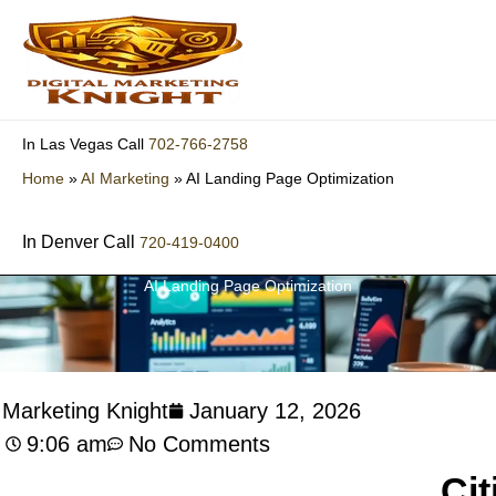
Skip
to
content
702-766-2758
In Las Vegas Call
Home
»
AI Marketing
»
AI Landing Page Optimization
In Denver Call
720-419-0400
AI Landing Page Optimization
l Marketing Knight
January 12, 2026
9:06 am
No Comments
Cit