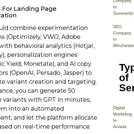
Company
In
s For Landing Page
Summerlin
ation
SEO
uld combine experimentation
Company
ms (Optimizely, VWO, Adobe
In
with behavioral analytics (Hotjar,
Wincheste
y), personalization engines
c Yield, Monetate), and AI copy
Ty
rs (OpenAI, Persado, Jasper) to
of
e variant creation and targeting.
Se
tance, you can generate 50
e variants with GPT in minutes,
em into an automated
Digital
Mar
keting
nt, and let the platform allocate
In
based on real-time performance
Arvada