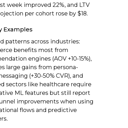
irst week improved 22%, and LTV
ojection per cohort rose by $18.
y Examples
ind patterns across industries:
ce benefits most from
ndation engines (AOV +10-15%),
es large gains from persona-
messaging (+30-50% CVR), and
d sectors like healthcare require
tive ML features but still report
funnel improvements when using
tional flows and predictive
rs.