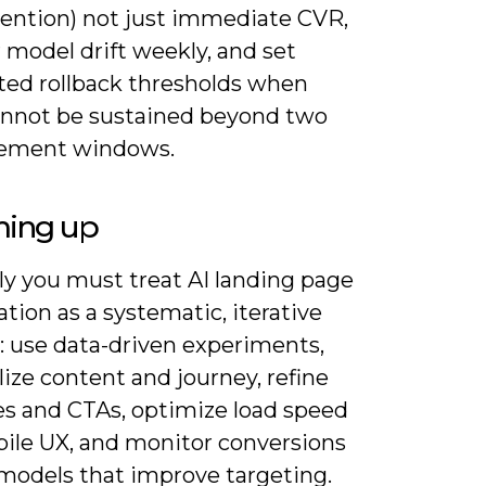
etention) not just immediate CVR,
 model drift weekly, and set
ed rollback thresholds when
cannot be sustained beyond two
ement windows.
ing up
ly you must treat AI landing page
tion as a systematic, iterative
: use data-driven experiments,
ize content and journey, refine
es and CTAs, optimize load speed
ile UX, and monitor conversions
 models that improve targeting.