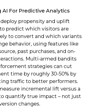
g AI For Predictive Analytics
deploy propensity and uplift
o predict which visitors are
ely to convert and which variants
nge behavior, using features like
 source, past purchases, and on-
teractions. Multi-armed bandits
nforcement strategies can cut
ent time by roughly 30-50% by
ting traffic to better performers.
measure incremental lift versus a
to quantify true impact – not just
version changes.