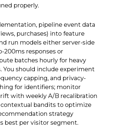
ned properly.
lementation, pipeline event data
 views, purchases) into feature
nd run models either server-side
b-200ms responses or
ute batches hourly for heavy
s. You should include experiment
requency capping, and privacy-
hing for identifiers; monitor
ift with weekly A/B recalibration
 contextual bandits to optimize
ecommendation strategy
s best per visitor segment.