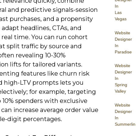
t relevance quickly, combine
In
al and predictive signals-session
Las
past purchases, and a propensity
Vegas
 adapt headlines, CTAs, and
Website
n real time. You can run cohort
Designer
at split traffic by source and
In
Paradise
often revealing 10-30%
on lifts for tailored variants.
Website
Designer
nting features like churn risk
In
nd high-LTV prompts lets you
Spring
electively; for example, targeting
Valley
p 10% spenders with exclusive
Website
 can increase average order value
Designer
In
le-digit percentages.
Summerlin