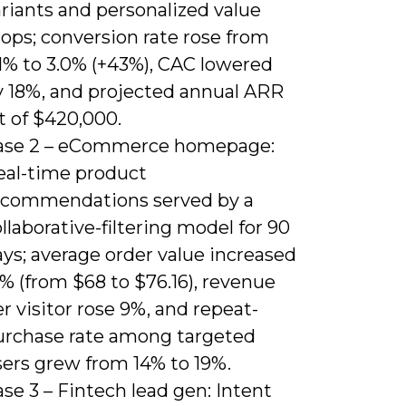
riants and personalized value
ops; conversion rate rose from
.1% to 3.0% (+43%), CAC lowered
y 18%, and projected annual ARR
ft of $420,000.
ase 2 – eCommerce homepage:
eal-time product
ecommendations served by a
llaborative-filtering model for 90
ys; average order value increased
% (from $68 to $76.16), revenue
r visitor rose 9%, and repeat-
urchase rate among targeted
sers grew from 14% to 19%.
se 3 – Fintech lead gen: Intent