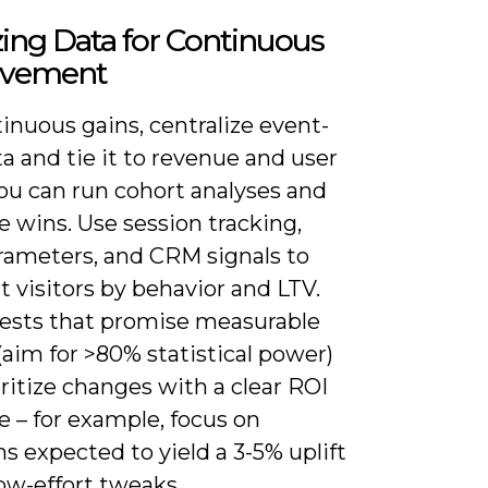
ing Data for Continuous
ovement
inuous gains, centralize event-
ta and tie it to revenue and user
ou can run cohort analyses and
e wins. Use session tracking,
ameters, and CRM signals to
 visitors by behavior and LTV.
tests that promise measurable
aim for >80% statistical power)
ritize changes with a clear ROI
 – for example, focus on
ns expected to yield a 3-5% uplift
ow-effort tweaks.