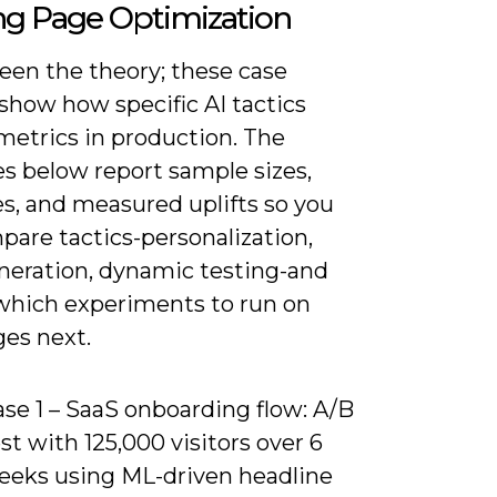
ng Page Optimization
een the theory; these case
show how specific AI tactics
etrics in production. The
s below report sample sizes,
es, and measured uplifts so you
pare tactics-personalization,
neration, dynamic testing-and
which experiments to run on
ges next.
se 1 – SaaS onboarding flow: A/B
st with 125,000 visitors over 6
eeks using ML-driven headline