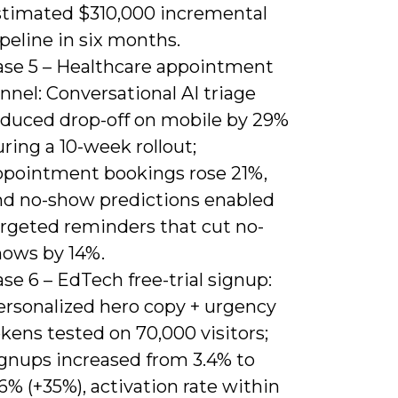
stimated $310,000 incremental
peline in six months.
ase 5 – Healthcare appointment
nnel: Conversational AI triage
educed drop-off on mobile by 29%
ring a 10-week rollout;
ppointment bookings rose 21%,
nd no-show predictions enabled
argeted reminders that cut no-
hows by 14%.
se 6 – EdTech free-trial signup:
ersonalized hero copy + urgency
kens tested on 70,000 visitors;
ignups increased from 3.4% to
6% (+35%), activation rate within