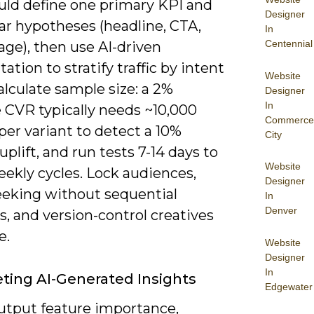
uld define one primary KPI and
Designer
ear hypotheses (headline, CTA,
In
Centennial
ge), then use AI-driven
tion to stratify traffic by intent
Website
alculate sample size: a 2%
Designer
In
e CVR typically needs ~10,000
Commerce
 per variant to detect a 10%
City
 uplift, and run tests 7-14 days to
Website
ekly cycles. Lock audiences,
Designer
eeking without sequential
In
Denver
, and version-control creatives
e.
Website
Designer
In
eting AI-Generated Insights
Edgewater
output feature importance,