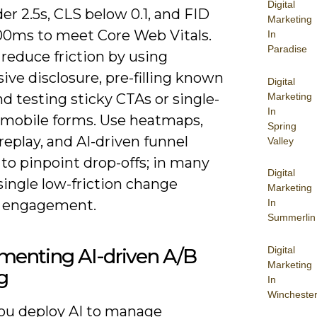
Digital
r 2.5s, CLS below 0.1, and FID
Marketing
00ms to meet Core Web Vitals.
In
Paradise
reduce friction by using
ive disclosure, pre-filling known
Digital
Marketing
and testing sticky CTAs or single-
In
mobile forms. Use heatmaps,
Spring
replay, and AI-driven funnel
Valley
 to pinpoint drop-offs; in many
Digital
single low-friction change
Marketing
 engagement.
In
Summerlin
Digital
menting AI-driven A/B
Marketing
g
In
Wincheste
u deploy AI to manage