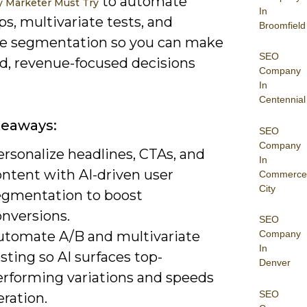
to automate
y Marketer Must Try
In
s, multivariate tests, and
Broomfield
e segmentation so you can make
SEO
d, revenue-focused decisions
Company
In
Centennial
keaways:
SEO
Company
rsonalize headlines, CTAs, and
In
ontent with AI-driven user
Commerce
City
egmentation to boost
onversions.
SEO
utomate A/B and multivariate
Company
In
sting so AI surfaces top-
Denver
erforming variations and speeds
SEO
eration.