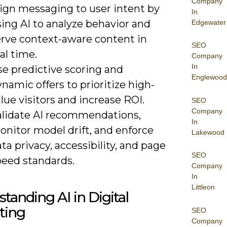
Company
lign messaging to user intent by
In
ing AI to analyze behavior and
Edgewater
erve context-aware content in
SEO
al time.
Company
In
se predictive scoring and
Englewood
namic offers to prioritize high-
lue visitors and increase ROI.
SEO
Company
alidate AI recommendations,
In
onitor model drift, and enforce
Lakewood
ta privacy, accessibility, and page
SEO
peed standards.
Company
In
Littleon
tanding AI in Digital
ting
SEO
Company