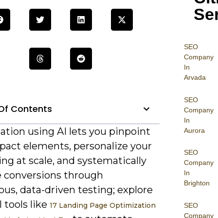
Se
SEO
Company
In
Arvada
SEO
Of Contents
Company
In
tion using AI lets you pinpoint
Aurora
pact elements, personalize your
SEO
ng at scale, and systematically
Company
In
e conversions through
Brighton
us, data-driven testing; explore
l tools like
17 Landing Page Optimization
SEO
Company