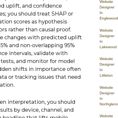
Website
d uplift, and confidence
Designer
In
es; you should treat SHAP or
Englewood
tion scores as hypothesis
rs rather than causal proof.
Website
Designer
ze changes with predicted uplift
In
-5% and non-overlapping 95%
Lakewood
ce intervals, validate with
Website
 tests, and monitor for model
Designer
dden shifts in importance often
In
Littleton
ata or tracking issues that need
ation.
Website
Designer
In
en interpretation, you should
Northglenn
sults by device, channel, and
Website
a headline that lifts mobile