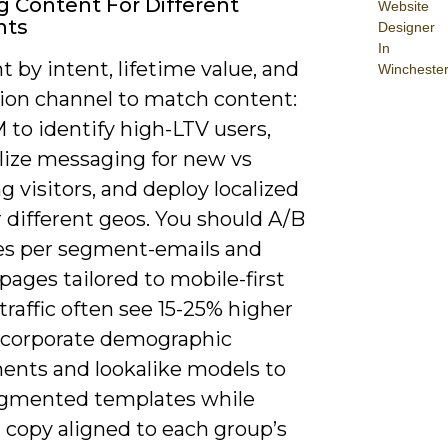
ng Content For Different
Website
nts
Designer
In
by intent, lifetime value, and
Wincheste
tion channel to match content:
 to identify high-LTV users,
lize messaging for new vs
g visitors, and deploy localized
 different geos. You should A/B
es per segment-emails and
pages tailored to mobile-first
traffic often see 15-25% higher
ncorporate demographic
ents and lookalike models to
egmented templates while
 copy aligned to each group’s