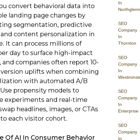
In
you convert behavioral data into
Northglenn
ble landing page changes by
SEO
ing segmentation, predictive
Company
 and content personalization in
In
e. It can process millions of
Thornton
per day to surface high-impact
SEO
, and companies often report 10-
Company
version uplifts when combining
In
Westminst
lization with automated A/B
. Use propensity models to
SEO
Company
ze experiments and real-time
In
 swap headlines, images, or CTAs
Enterprise
 to each visitor cohort.
SEO
Company
e Of AI In Consumer Behavior
In