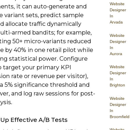
Website
ents, it can auto-generate and
Designer
ze variant sets, predict sample
In
Arvada
nd allocate traffic dynamically
ulti-armed bandits; for example,
Website
ing 50+ micro-variants reduced
Designer
In
e by 40% in one retail pilot while
Aurora
ng statistical power. Configure
o target your primary KPI
Website
Designer
ion rate or revenue per visitor),
In
a 5% significance threshold and
Brighton
r, and log raw sessions for post-
Website
ysis.
Designer
In
Broomfield
 Up Effective A/B Tests
Website