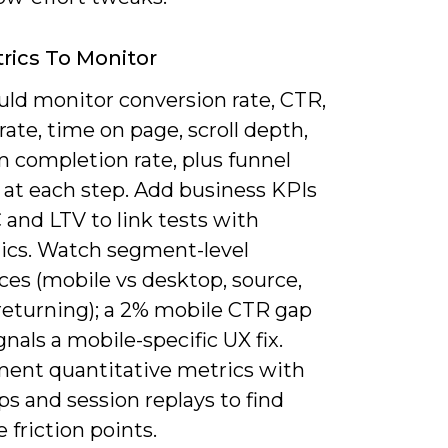
rics To Monitor
uld monitor conversion rate, CTR,
ate, time on page, scroll depth,
m completion rate, plus funnel
 at each step. Add business KPIs
 and LTV to link tests with
cs. Watch segment-level
ces (mobile vs desktop, source,
returning); a 2% mobile CTR gap
gnals a mobile-specific UX fix.
ent quantitative metrics with
s and session replays to find
 friction points.