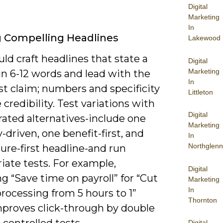
Digital
Marketing
In
g Compelling Headlines
Lakewood
ld craft headlines that state a
Digital
Marketing
in 6-12 words and lead with the
In
st claim; numbers and specificity
Littleton
 credibility. Test variations with
Digital
rated alternatives-include one
Marketing
y-driven, one benefit-first, and
In
Northglenn
ure-first headline-and run
iate tests. For example,
Digital
 “Save time on payroll” for “Cut
Marketing
In
processing from 5 hours to 1”
Thornton
mproves click-through by double
n controlled tests.
Digital