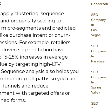
s
Henderson
 apply clustering, sequence
SEO
Company
 and propensity scoring to
In
 micro-segments and predicted
Las
like purchase intent or churn-
Vegas
essions. For example, retailers
SEO
I-driven segmentation have
Company
d 15-25% increases in average
In
Paradise
alue by targeting high-LTV
 Sequence analysis also helps you
SEO
Company
mon drop-off paths so you can
In
n funnels and reduce
Spring
ment with targeted offers or
Valley
ined forms.
SEO