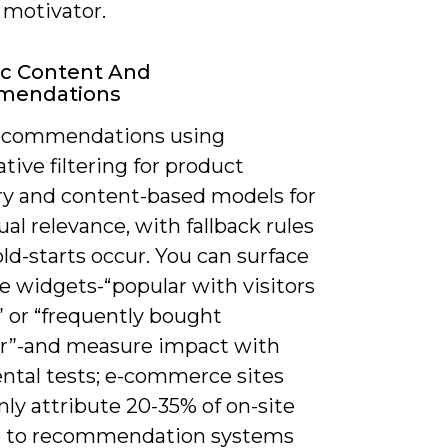
 motivator.
c Content And
mendations
ecommendations using
ative filtering for product
ry and content-based models for
al relevance, with fallback rules
d-starts occur. You can surface
e widgets-“popular with visitors
” or “frequently bought
r”-and measure impact with
ntal tests; e-commerce sites
y attribute 20-35% of on-site
 to recommendation systems