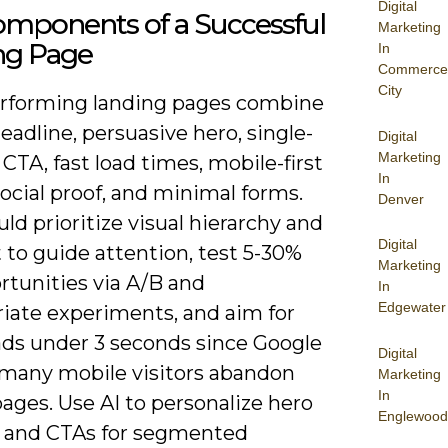
Digital
omponents of a Successful
Marketing
ng Page
In
Commerce
City
rforming landing pages combine
headline, persuasive hero, single-
Digital
Marketing
CTA, fast load times, mobile-first
In
social proof, and minimal forms.
Denver
ld prioritize visual hierarchy and
Digital
 to guide attention, test 5-30%
Marketing
ortunities via A/B and
In
Edgewater
riate experiments, and aim for
ads under 3 seconds since Google
Digital
 many mobile visitors abandon
Marketing
In
ages. Use AI to personalize hero
Englewood
 and CTAs for segmented