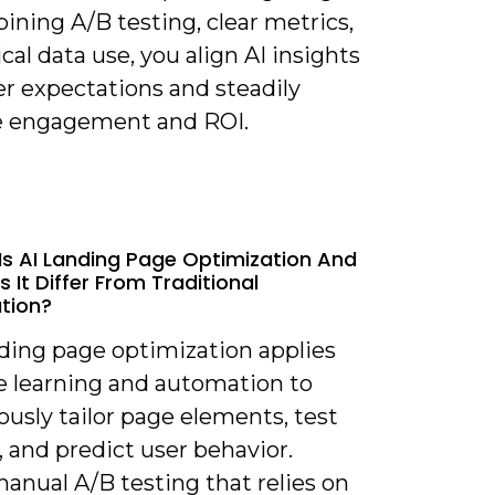
ning A/B testing, clear metrics,
cal data use, you align AI insights
er expectations and steadily
e engagement and ROI.
Is AI Landing Page Optimization And
 It Differ From Traditional
tion?
nding page optimization applies
 learning and automation to
usly tailor page elements, test
, and predict user behavior.
anual A/B testing that relies on