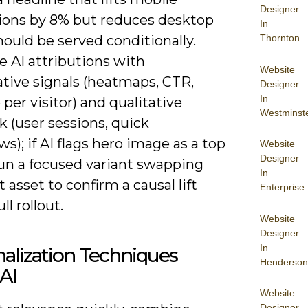
Designer
ions by 8% but reduces desktop
In
Thornton
ould be served conditionally.
 AI attributions with
Website
ative signals (heatmaps, CTR,
Designer
In
per visitor) and qualitative
Westminst
 (user sessions, quick
ws); if AI flags hero image as a top
Website
Designer
run a focused variant swapping
In
t asset to confirm a causal lift
Enterprise
ll rollout.
Website
Designer
In
alization Techniques
Henderson
AI
Website
Designer