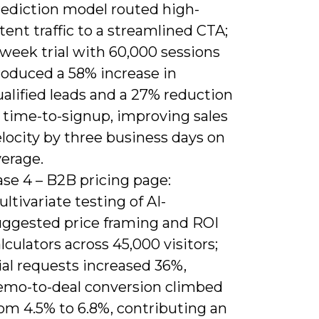
rediction model routed high-
tent traffic to a streamlined CTA;
week trial with 60,000 sessions
roduced a 58% increase in
alified leads and a 27% reduction
 time-to-signup, improving sales
locity by three business days on
verage.
se 4 – B2B pricing page:
ltivariate testing of AI-
uggested price framing and ROI
lculators across 45,000 visitors;
ial requests increased 36%,
emo-to-deal conversion climbed
om 4.5% to 6.8%, contributing an