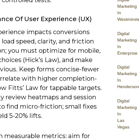
Marketing
In
nce Of User Experience (UX)
Westminst
perience impacts conversions
Digital
Marketing
load speed, clarity, and friction
In
on; you must optimize for mobile,
Enterprise
choices (Hick’s Law), and make
Digital
vious. Keep forms concise-fewer
Marketing
orrelate with higher completion-
In
ow Fitts’ Law for tappable targets.
Henderson
ly review heatmaps and session
Digital
to find micro-friction; small fixes
Marketing
In
eld 5-20% lifts.
Las
Vegas
n measurable metrics: aim for