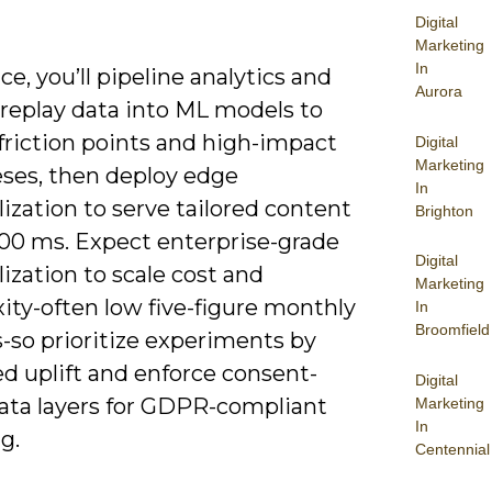
Digital
Marketing
In
ice, you’ll pipeline analytics and
Aurora
-replay data into ML models to
friction points and high-impact
Digital
Marketing
ses, then deploy edge
In
ization to serve tailored content
Brighton
100 ms. Expect enterprise-grade
Digital
ization to scale cost and
Marketing
ity-often low five-figure monthly
In
Broomfield
-so prioritize experiments by
d uplift and enforce consent-
Digital
ata layers for GDPR-compliant
Marketing
In
g.
Centennial