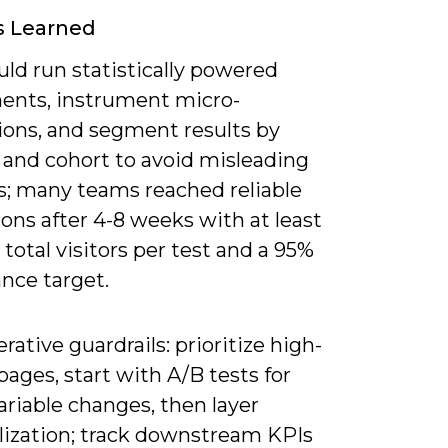
s Learned
ld run statistically powered
ents, instrument micro-
ions, and segment results by
 and cohort to avoid misleading
s; many teams reached reliable
ons after 4-8 weeks with at least
total visitors per test and a 95%
ance target.
erative guardrails: prioritize high-
ages, start with A/B tests for
ariable changes, then layer
lization; track downstream KPIs