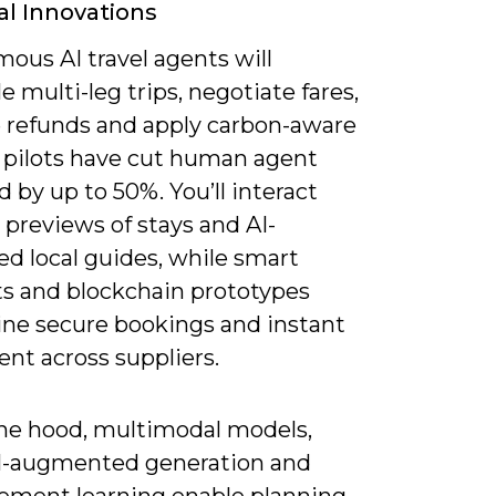
al Innovations
ous AI travel agents will
 multi-leg trips, negotiate fares,
refunds and apply carbon-aware
; pilots have cut human agent
 by up to 50%. You’ll interact
previews of stays and AI-
d local guides, while smart
ts and blockchain prototypes
ine secure bookings and instant
nt across suppliers.
he hood, multimodal models,
al-augmented generation and
cement learning enable planning,