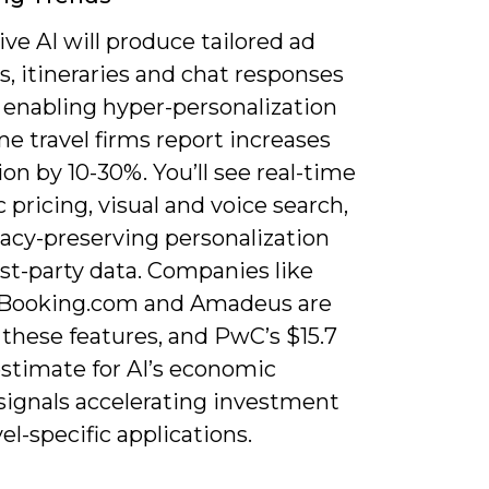
ve AI will produce tailored ad
s, itineraries and chat responses
, enabling hyper-personalization
e travel firms report increases
on by 10-30%. You’ll see real-time
pricing, visual and voice search,
vacy-preserving personalization
rst-party data. Companies like
 Booking.com and Amadeus are
 these features, and PwC’s $15.7
 estimate for AI’s economic
signals accelerating investment
vel-specific applications.