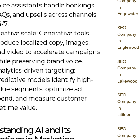
Company
ice assistants handle bookings,
In
AQs, and upsells across channels
Edgewater
/7.
SEO
eative scale: Generative tools
Company
In
oduce localized copy, images,
Englewood
nd video to accelerate campaigns
ile preserving brand voice.
SEO
Company
alytics-driven targeting:
In
edictive models identify high-
Lakewood
alue segments, optimize ad
SEO
pend, and measure customer
Company
fetime value.
In
Littleon
tanding AI and Its
SEO
Company