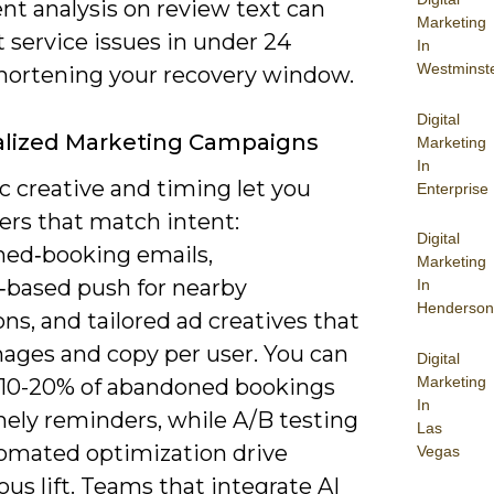
nt analysis on review text can
Marketing
 service issues in under 24
In
Westminst
shortening your recovery window.
Digital
alized Marketing Campaigns
Marketing
In
 creative and timing let you
Enterprise
ers that match intent:
Digital
ed‑booking emails,
Marketing
n‑based push for nearby
In
Henderson
ons, and tailored ad creatives that
ages and copy per user. You can
Digital
Marketing
 10-20% of abandoned bookings
In
mely reminders, while A/B testing
Las
omated optimization drive
Vegas
us lift. Teams that integrate AI