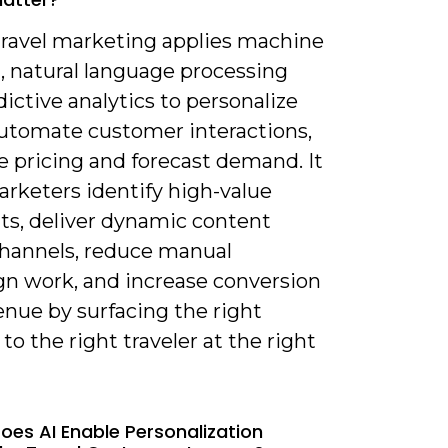
 travel marketing applies machine
, natural language processing
ictive analytics to personalize
 automate customer interactions,
e pricing and forecast demand. It
arketers identify high-value
s, deliver dynamic content
channels, reduce manual
n work, and increase conversion
enue by surfacing the right
to the right traveler at the right
oes AI Enable Personalization