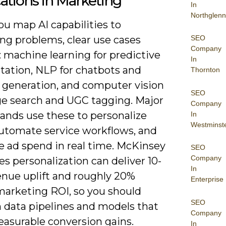
ations in Marketing
In
Northglenn
u map AI capabilities to
SEO
ng problems, clear use cases
Company
 machine learning for predictive
In
ation, NLP for chatbots and
Thornton
 generation, and computer vision
SEO
ge search and UGC tagging. Major
Company
rands use these to personalize
In
Westminst
 automate service workflows, and
e ad spend in real time. McKinsey
SEO
Company
s personalization can deliver 10-
In
enue uplift and roughly 20%
Enterprise
marketing ROI, so you should
SEO
n data pipelines and models that
Company
easurable conversion gains.
In