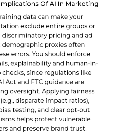
 Implications Of AI In Marketing
training data can make your
ation exclude entire groups or
 discriminatory pricing and ad
y; demographic proxies often
ese errors. You should enforce
ails, explainability and human-in-
 checks, since regulations like
AI Act and FTC guidance are
ng oversight. Applying fairness
(e.g., disparate impact ratios),
bias testing, and clear opt-out
sms helps protect vulnerable
rs and preserve brand trust.