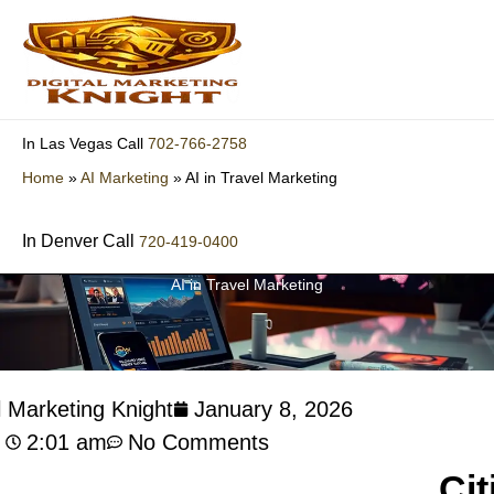
Skip
to
content
702-766-2758
In Las Vegas Call
Home
»
AI Marketing
»
AI in Travel Marketing
In Denver Call
720-419-0400
AI in Travel Marketing
l Marketing Knight
January 8, 2026
2:01 am
No Comments
Cit