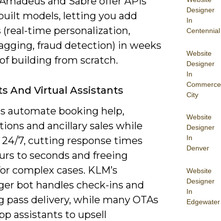
 Amadeus and Sabre offer APIs
Designer
uilt models, letting you add
In
 (real-time personalization,
Centennial
agging, fraud detection) in weeks
Website
of building from scratch.
Designer
In
Commerce
s And Virtual Assistants
City
s automate booking help,
Website
tions and ancillary sales while
Designer
In
 24/7, cutting response times
Denver
urs to seconds and freeing
for complex cases. KLM’s
Website
Designer
er bot handles check-ins and
In
g pass delivery, while many OTAs
Edgewater
pp assistants to upsell