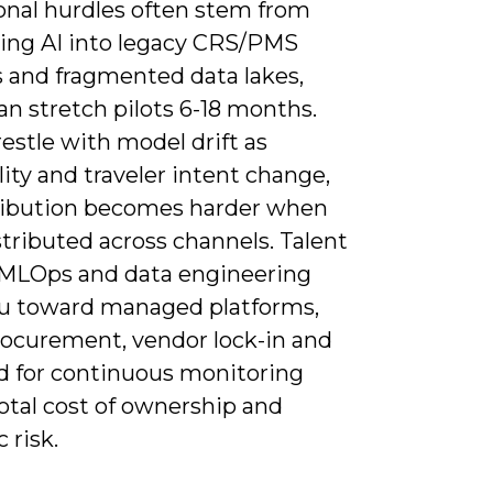
onal hurdles often stem from
ting AI into legacy CRS/PMS
 and fragmented data lakes,
n stretch pilots 6-18 months.
restle with model drift as
ity and traveler intent change,
ribution becomes harder when
distributed across channels. Talent
 MLOps and data engineering
u toward managed platforms,
rocurement, vendor lock-in and
d for continuous monitoring
total cost of ownership and
 risk.