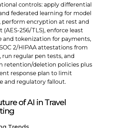
tional controls: apply differential
and federated learning for model
, perform encryption at rest and
it (AES-256/TLS), enforce least
e and tokenization for payments,
 SOC 2/HIPAA attestations from
 run regular pen tests, and
 retention/deletion policies plus
ent response plan to limit
 and regulatory fallout.
ture of AI in Travel
ting
ng Trends