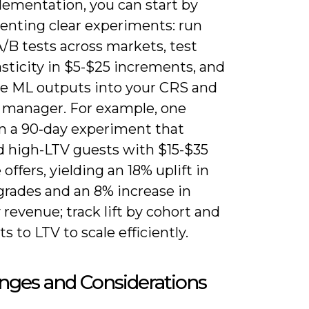
lementation, you can start by
enting clear experiments: run
/B tests across markets, test
asticity in $5-$25 increments, and
te ML outputs into your CRS and
 manager. For example, one
an a 90‑day experiment that
d high-LTV guests with $15-$35
offers, yielding an 18% uplift in
grades and an 8% increase in
y revenue; track lift by cohort and
ts to LTV to scale efficiently.
nges and Considerations