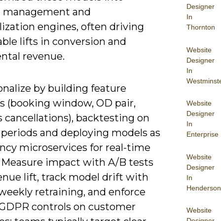
Designer
e management and
In
ization engines, often driving
Thornton
le lifts in conversion and
Website
ntal revenue.
Designer
In
Westminst
nalize by building feature
es (booking window, OD pair,
Website
Designer
 cancellations), backtesting on
In
 periods and deploying models as
Enterprise
ncy microservices for real-time
Website
. Measure impact with A/B tests
Designer
nue lift, track model drift with
In
Henderson
 weekly retraining, and enforce
/GDPR controls on customer
Website
Designer