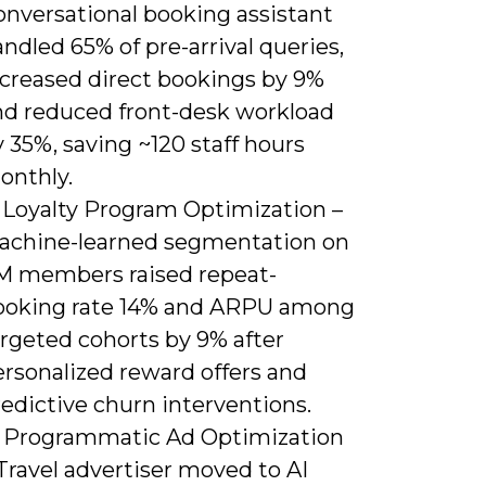
onversational booking assistant
ndled 65% of pre-arrival queries,
ncreased direct bookings by 9%
nd reduced front-desk workload
 35%, saving ~120 staff hours
onthly.
) Loyalty Program Optimization –
achine-learned segmentation on
M members raised repeat-
ooking rate 14% and ARPU among
argeted cohorts by 9% after
ersonalized reward offers and
edictive churn interventions.
) Programmatic Ad Optimization
Travel advertiser moved to AI