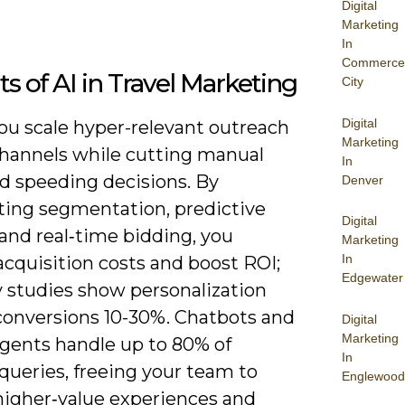
Digital
Marketing
In
Commerce
ts of AI in Travel Marketing
City
Digital
you scale hyper-relevant outreach
Marketing
channels while cutting manual
In
d speeding decisions. By
Denver
ing segmentation, predictive
Digital
and real‑time bidding, you
Marketing
In
cquisition costs and boost ROI;
Edgewater
y studies show personalization
 conversions 10-30%. Chatbots and
Digital
Marketing
agents handle up to 80% of
In
queries, freeing your team to
Englewood
higher‑value experiences and