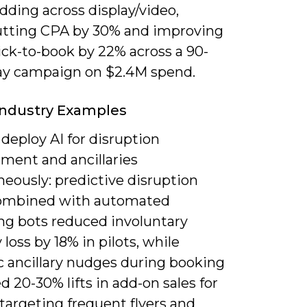
dding across display/video,
utting CPA by 30% and improving
ick-to-book by 22% across a 90-
ay campaign on $2.4M spend.
 Industry Examples
deploy AI for disruption
ent and ancillaries
eously: predictive disruption
combined with automated
ng bots reduced involuntary
y loss by 18% in pilots, while
 ancillary nudges during booking
 20-30% lifts in add-on sales for
 targeting frequent flyers and