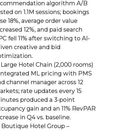
ecommendation algorithm A/B
sted on 1.1M sessions; bookings
se 18%, average order value
ncreased 12%, and paid search
C fell 11% after switching to AI-
iven creative and bid
ptimization.
 Large Hotel Chain (2,000 rooms)
 Integrated ML pricing with PMS
nd channel manager across 12
rkets; rate updates every 15
inutes produced a 3-point
ccupancy gain and an 11% RevPAR
crease in Q4 vs. baseline.
) Boutique Hotel Group –