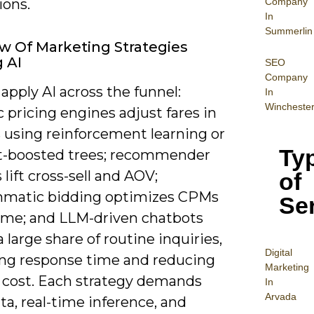
Company
ions.
In
Summerlin
w Of Marketing Strategies
g AI
SEO
Company
apply AI across the funnel:
In
Wincheste
pricing engines adjust fares in
 using reinforcement learning or
Ty
t-boosted trees; recommender
lift cross-sell and AOV;
of
matic bidding optimizes CPMs
Se
time; and LLM-driven chatbots
a large share of routine inquiries,
Digital
ng response time and reducing
Mar
keting
 cost. Each strategy demands
In
Arvada
ta, real-time inference, and