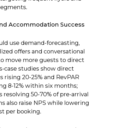
 segments.
And Accommodation Success
uld use demand-forecasting,
ized offers and conversational
to move more guests to direct
s-case studies show direct
s rising 20-25% and RevPAR
ng 8-12% within six months;
 resolving 50-70% of pre-arrival
ns also raise NPS while lowering
st per booking.