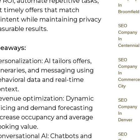
 ROI, automate repetitive tasks,
In
t timely offers that match
Broomfield
 intent while maintaining privacy
SEO
surable results.
Company
In
Centennial
keaways:
SEO
rsonalization: AI tailors offers,
Company
ineraries, and messaging using
In
havioral data and real-time
Commerce
City
ontext.
evenue optimization: Dynamic
SEO
ricing and demand forecasting
Company
In
ncrease occupancy and average
Denver
ooking value.
SEO
onversational AI: Chatbots and