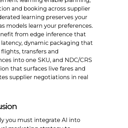
tion and booking across supplier
derated learning preserves your
as models learn your preferences.
enefit from edge inference that
 latency, dynamic packaging that
flights, transfers and
nces into one SKU, and NDC/CRS
ion that surfaces live fares and
s supplier negotiations in real
usion
ly you must integrate AI into