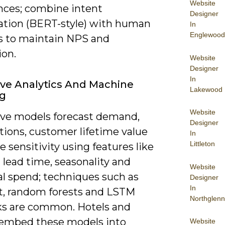
Website
nces; combine intent
Designer
cation (BERT-style) with human
In
Englewood
s to maintain NPS and
ion.
Website
Designer
In
ive Analytics And Machine
Lakewood
ng
Website
ive models forecast demand,
Designer
tions, customer lifetime value
In
Littleton
e sensitivity using features like
lead time, seasonality and
Website
al spend; techniques such as
Designer
In
, random forests and LSTM
Northglenn
s are common. Hotels and
s embed these models into
Website