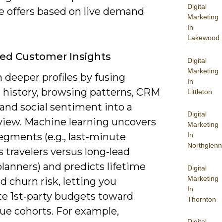
Digital
e offers based on live demand
Marketing
In
Lakewood
ed Customer Insights
Digital
Marketing
 deeper profiles by fusing
In
 history, browsing patterns, CRM
Littleton
and social sentiment into a
Digital
 view. Machine learning uncovers
Marketing
egments (e.g., last‑minute
In
Northglenn
 travelers versus long‑lead
planners) and predicts lifetime
Digital
Marketing
d churn risk, letting you
In
te 1st‑party budgets toward
Thornton
ue cohorts. For example,
Digital