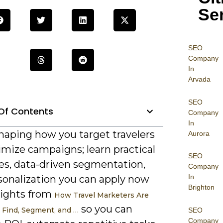
Se
SEO
Company
In
Arvada
SEO
Of Contents
Company
In
shaping how you target travelers
Aurora
imize campaigns; learn practical
SEO
ies, data-driven segmentation,
Company
In
sonalization you can apply now
Brighton
sights from
How Travel Marketers Are
so you can
o Find, Segment, and …
SEO
Company