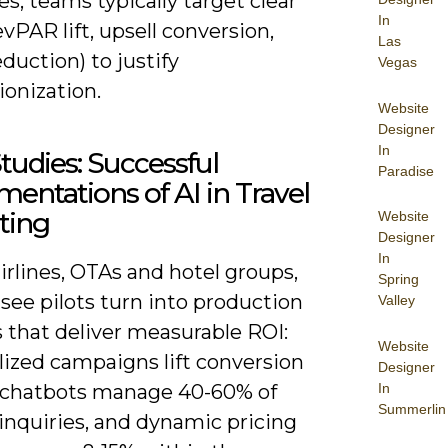
es; teams typically target clear
In
vPAR lift, upsell conversion,
Las
duction) to justify
Vegas
ionization.
Website
Designer
In
tudies: Successful
Paradise
entations of AI in Travel
ting
Website
Designer
In
irlines, OTAs and hotel groups,
Spring
see pilots turn into production
Valley
 that deliver measurable ROI:
Website
lized campaigns lift conversion
Designer
In
 chatbots manage 40-60% of
Summerlin
inquiries, and dynamic pricing