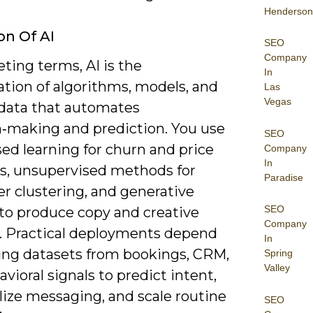
Henderson
on Of AI
SEO
Company
ting terms, AI is the
In
tion of algorithms, models, and
Las
Vegas
 data that automates
n‑making and prediction. You use
SEO
ed learning for churn and price
Company
In
ts, unsupervised methods for
Paradise
r clustering, and generative
SEO
to produce copy and creative
Company
s. Practical deployments depend
In
ning datasets from bookings, CRM,
Spring
Valley
vioral signals to predict intent,
lize messaging, and scale routine
SEO