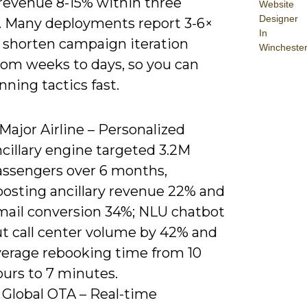
revenue 8-15% within three
Website
Designer
 Many deployments report 3-6×
In
 shorten campaign iteration
Wincheste
rom weeks to days, so you can
nning tactics fast.
 Major Airline – Personalized
cillary engine targeted 3.2M
assengers over 6 months,
oosting ancillary revenue 22% and
mail conversion 34%; NLU chatbot
ut call center volume by 42% and
verage rebooking time from 10
ours to 7 minutes.
 Global OTA – Real-time