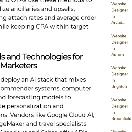
Website
ize ancillaries and upsells,
Designer
In
ng attach rates and average order
Arvada
hile keeping CPA within target
Website
Designer
In
ls and Technologies for
Aurora
 Marketers
Website
Designer
 deploy an AI stack that mixes
In
Brighton
ecommender systems, computer
and forecasting models to
Website
e personalization and
Designer
In
ns. Vendors like Google Cloud AI,
Broomfield
eMaker and travel specialists
Website