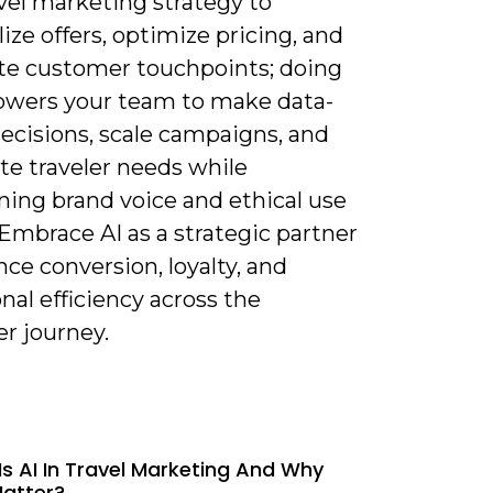
vel marketing strategy to
ize offers, optimize pricing, and
e customer touchpoints; doing
wers your team to make data-
ecisions, scale campaigns, and
te traveler needs while
ning brand voice and ethical use
 Embrace AI as a strategic partner
ce conversion, loyalty, and
nal efficiency across the
r journey.
Is AI In Travel Marketing And Why
Matter?