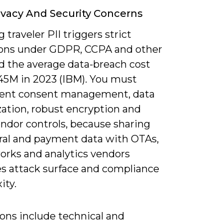
ivacy And Security Concerns
 traveler PII triggers strict
ions under GDPR, CCPA and other
nd the average data-breach cost
45M in 2023 (IBM). You must
ent consent management, data
ation, robust encryption and
endor controls, because sharing
ral and payment data with OTAs,
orks and analytics vendors
es attack surface and compliance
ity.
ons include technical and