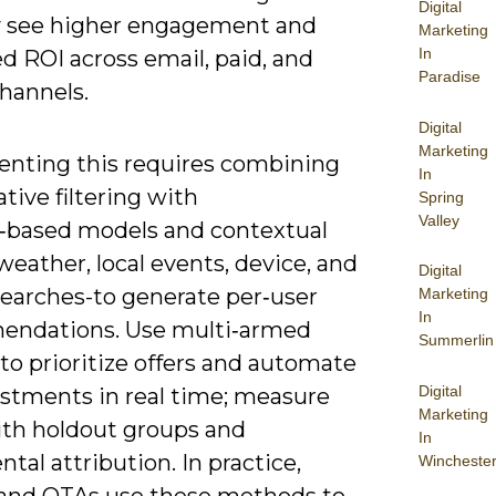
Digital
ly see higher engagement and
Marketing
In
d ROI across email, paid, and
Paradise
hannels.
Digital
Marketing
nting this requires combining
In
ative filtering with
Spring
Valley
‑based models and contextual
weather, local events, device, and
Digital
searches-to generate per‑user
Marketing
In
ndations. Use multi‑armed
Summerlin
to prioritize offers and automate
Digital
ustments in real time; measure
Marketing
with holdout groups and
In
tal attribution. In practice,
Wincheste
s and OTAs use these methods to