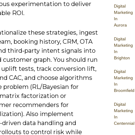
ous experimentation to deliver
Digital
ble ROI.
Marketing
In
Aurora
tionalize these strategies, ingest
Digital
ream, booking history, CRM, OTA
Marketing
nd third‑party intent signals into
In
Brighton
ed customer graph. You should run
uplift tests, track conversion lift,
Digital
nd CAC, and choose algorithms
Marketing
In
he problem (RL/Bayesian for
Broomfield
 matrix factorization or
rmer recommenders for
Digital
Marketing
lization). Also implement
In
-driven data handling and
Centennial
ollouts to control risk while