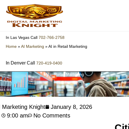
Skip
to
content
702-766-2758
In Las Vegas Call
Home
»
AI Marketing
»
AI in Retail Marketing
In Denver Call
720-419-0400
AI in Retail Marketing
l Marketing Knight
January 8, 2026
9:00 am
No Comments
Cit