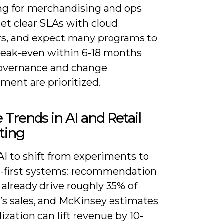
ing for merchandising and ops
et clear SLAs with cloud
rs, and expect many programs to
reak-even within 6-18 months
vernance and change
ent are prioritized.
 Trends in AI and Retail
ting
AI to shift from experiments to
-first systems: recommendation
already drive roughly 35% of
s sales, and McKinsey estimates
ization can lift revenue by 10-