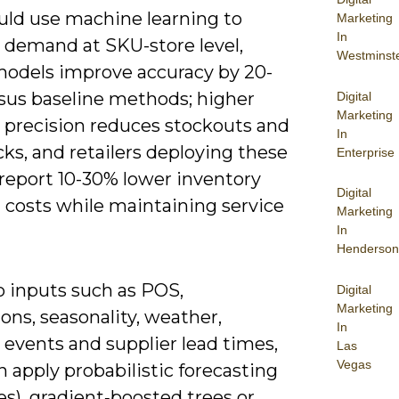
uld use machine learning to
Marketing
In
t demand at SKU-store level,
Westminst
odels improve accuracy by 20-
sus baseline methods; higher
Digital
Marketing
t precision reduces stockouts and
In
ks, and retailers deploying these
Enterprise
report 10-30% lower inventory
Digital
 costs while maintaining service
Marketing
In
Henderson
to inputs such as POS,
Digital
Marketing
ns, seasonality, weather,
In
 events and supplier lead times,
Las
Vegas
 apply probabilistic forecasting
es), gradient‑boosted trees or