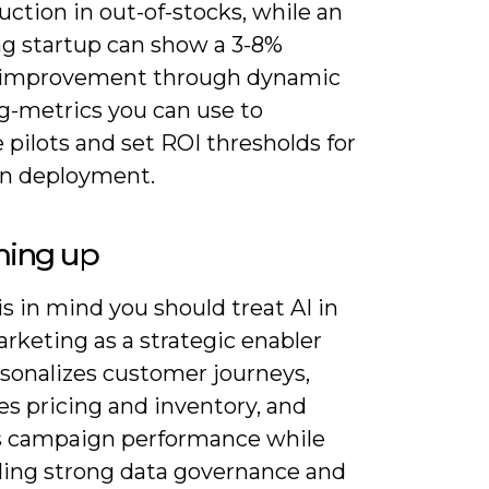
ction in out-of-stocks, while an
ng startup can show a 3-8%
 improvement through dynamic
ng-metrics you can use to
 pilots and set ROI thresholds for
n deployment.
ing up
s in mind you should treat AI in
arketing as a strategic enabler
rsonalizes customer journeys,
es pricing and inventory, and
s campaign performance while
ng strong data governance and