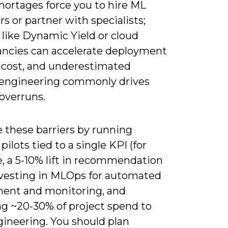
hortages force you to hire ML
s or partner with specialists;
 like Dynamic Yield or cloud
ancies can accelerate deployment
 cost, and underestimated
 engineering commonly drives
overruns.
 these barriers by running
pilots tied to a single KPI (for
, a 5-10% lift in recommendation
nvesting in MLOps for automated
ent and monitoring, and
ng ~20-30% of project spend to
gineering. You should plan