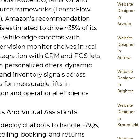
ools (Kubeflow, MLflow), and
Website
urce frameworks (TensorFlow,
Designer
In
). Amazon’s recommendation
Arvada
s estimated to drive ~35% of its
, while edge cameras with
Website
Designer
r vision monitor shelves in real
In
ntegration with CRM and POS lets
Aurora
h personalized offers, dynamic
Website
 and inventory signals across
Designer
 for measurable lifts in
In
Brighton
on and operational efficiency.
Website
s And Virtual Assistants
Designer
In
 deploy chatbots to handle FAQs,
Broomfield
elling, booking, and returns
Website