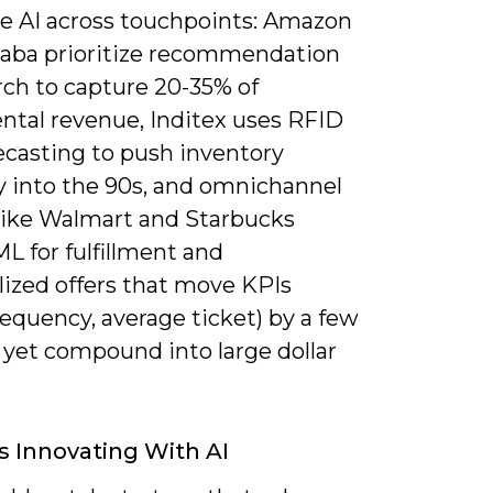
te AI across touchpoints: Amazon
baba prioritize recommendation
rch to capture 20-35% of
ntal revenue, Inditex uses RFID
ecasting to push inventory
y into the 90s, and omnichannel
 like Walmart and Starbucks
L for fulfillment and
lized offers that move KPIs
requency, average ticket) by a few
 yet compound into large dollar
s Innovating With AI