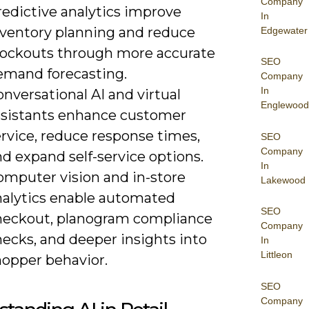
Company
redictive analytics improve
In
nventory planning and reduce
Edgewater
tockouts through more accurate
SEO
emand forecasting.
Company
In
nversational AI and virtual
Englewood
ssistants enhance customer
rvice, reduce response times,
SEO
Company
d expand self-service options.
In
omputer vision and in-store
Lakewood
nalytics enable automated
SEO
heckout, planogram compliance
Company
ecks, and deeper insights into
In
Littleon
hopper behavior.
SEO
Company