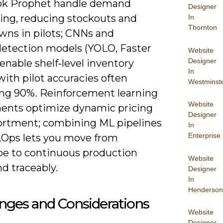
ok Prophet handle demand
Designer
ting, reducing stockouts and
In
Thornton
ns in pilots; CNNs and
detection models (YOLO, Faster
Website
Designer
nable shelf‑level inventory
In
ith pilot accuracies often
Westminst
ng 90%. Reinforcement learning
Website
ents optimize dynamic pricing
Designer
ortment; combining ML pipelines
In
Enterprise
Ops lets you move from
pe to continuous production
Website
nd traceably.
Designer
In
Henderson
nges and Considerations
Website
Designer