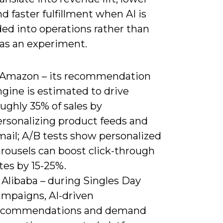
nd faster fulfillment when AI is
d into operations rather than
 as an experiment.
) Amazon – its recommendation
gine is estimated to drive
ughly 35% of sales by
ersonalizing product feeds and
mail; A/B tests show personalized
arousels can boost click-through
tes by 15-25%.
 Alibaba – during Singles Day
ampaigns, AI-driven
ecommendations and demand