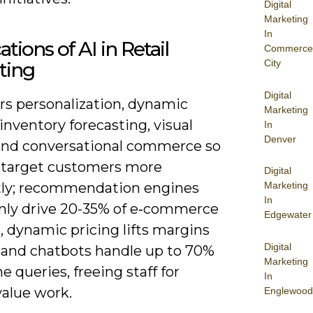
Digital
Marketing
In
ations of AI in Retail
Commerce
City
ting
Digital
rs personalization, dynamic
Marketing
 inventory forecasting, visual
In
Denver
and conversational commerce so
 target customers more
Digital
ntly; recommendation engines
Marketing
In
y drive 20-35% of e‑commerce
Edgewater
 dynamic pricing lifts margins
Digital
, and chatbots handle up to 70%
Marketing
ne queries, freeing staff for
In
value work.
Englewood