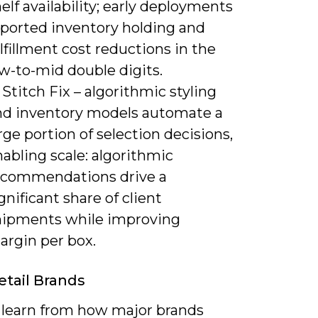
elf availability; early deployments
eported inventory holding and
lfillment cost reductions in the
w-to-mid double digits.
 Stitch Fix – algorithmic styling
nd inventory models automate a
rge portion of selection decisions,
abling scale: algorithmic
ecommendations drive a
gnificant share of client
hipments while improving
argin per box.
etail Brands
 learn from how major brands