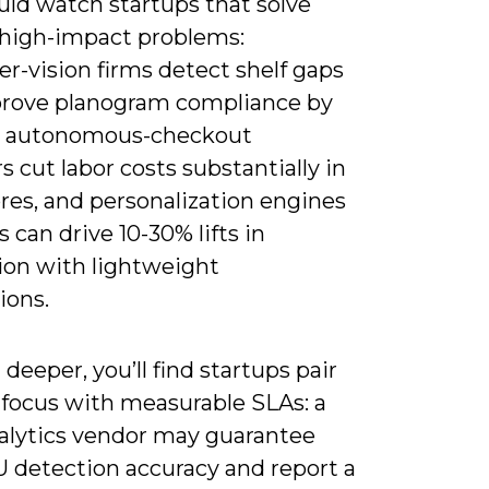
uld watch startups that solve
 high-impact problems:
r-vision firms detect shelf gaps
rove planogram compliance by
, autonomous-checkout
s cut labor costs substantially in
ores, and personalization engines
 can drive 10-30% lifts in
ion with lightweight
ions.
deeper, you’ll find startups pair
focus with measurable SLAs: a
nalytics vendor may guarantee
 detection accuracy and report a