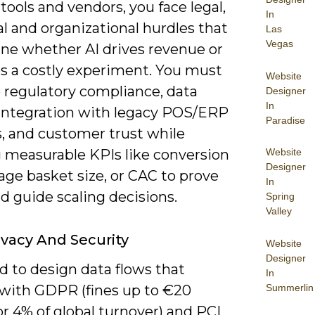
ools and vendors, you face legal,
In
l and organizational hurdles that
Las
Vegas
ne whether AI drives revenue or
 a costly experiment. You must
Website
regulatory compliance, data
Designer
In
, integration with legacy POS/ERP
Paradise
, and customer trust while
g measurable KPIs like conversion
Website
Designer
erage basket size, or CAC to prove
In
d guide scaling decisions.
Spring
Valley
ivacy And Security
Website
Designer
d to design data flows that
In
Summerlin
with GDPR (fines up to €20
or 4% of global turnover) and PCI