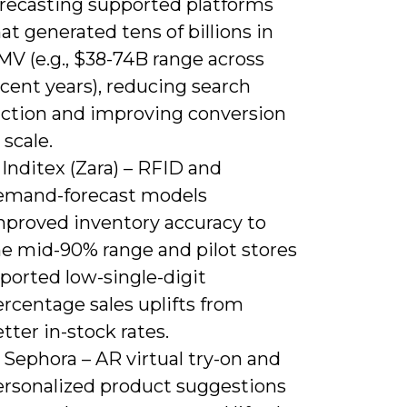
orecasting supported platforms
at generated tens of billions in
MV (e.g., $38-74B range across
cent years), reducing search
riction and improving conversion
 scale.
 Inditex (Zara) – RFID and
emand-forecast models
mproved inventory accuracy to
he mid-90% range and pilot stores
ported low-single-digit
rcentage sales uplifts from
tter in-stock rates.
 Sephora – AR virtual try-on and
ersonalized product suggestions