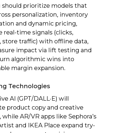
 should prioritize models that
ross personalization, inventory
ation and dynamic pricing,
real-time signals (clicks,
 store traffic) with offline data,
ure impact via lift testing and
urn algorithmic wins into
able margin expansion.
ng Technologies
ive AI (GPT/DALL·E) will
e product copy and creative
, while AR/VR apps like Sephora’s
Artist and IKEA Place expand try-