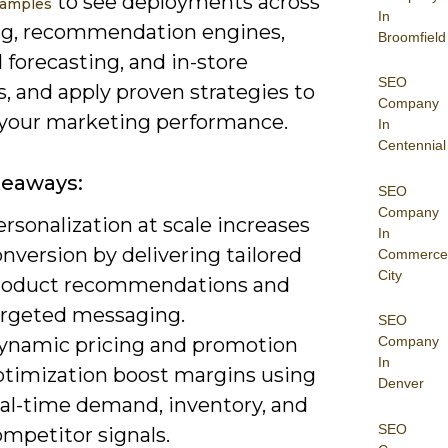
to see deployments across
xamples
In
ng, recommendation engines,
Broomfield
forecasting, and in-store
SEO
s, and apply proven strategies to
Company
 your marketing performance.
In
Centennial
keaways:
SEO
Company
rsonalization at scale increases
In
nversion by delivering tailored
Commerce
City
roduct recommendations and
argeted messaging.
SEO
ynamic pricing and promotion
Company
In
ptimization boost margins using
Denver
eal-time demand, inventory, and
SEO
mpetitor signals.