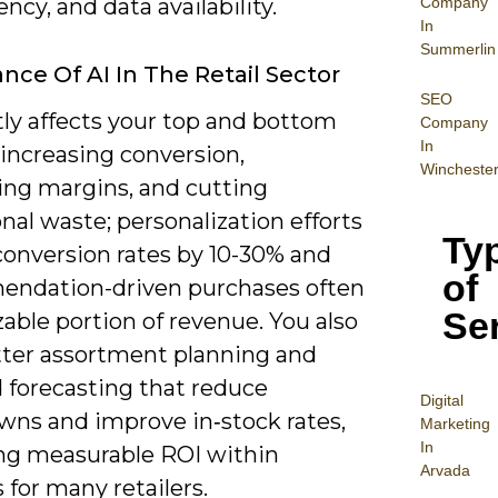
Company
tency, and data availability.
In
Summerlin
nce Of AI In The Retail Sector
SEO
tly affects your top and bottom
Company
In
 increasing conversion,
Wincheste
ing margins, and cutting
nal waste; personalization efforts
Ty
 conversion rates by 10-30% and
of
ndation-driven purchases often
Se
zable portion of revenue. You also
tter assortment planning and
forecasting that reduce
Digital
ns and improve in‑stock rates,
Mar
keting
In
ing measurable ROI within
Arvada
 for many retailers.