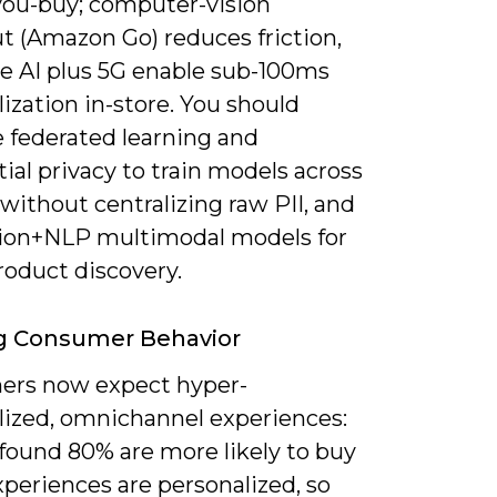
you-buy; computer-vision
t (Amazon Go) reduces friction,
e AI plus 5G enable sub-100ms
ization in-store. You should
e federated learning and
tial privacy to train models across
without centralizing raw PII, and
ision+NLP multimodal models for
roduct discovery.
g Consumer Behavior
rs now expect hyper-
lized, omnichannel experiences:
 found 80% are more likely to buy
periences are personalized, so