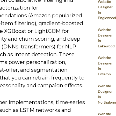
 on collaborative filtering and
Website
actorization for
Designer
In
ndations (Amazon popularized
Englewood
item filtering), gradient‑boosted
Website
ike XGBoost or LightGBM for
Designer
ity and churn scoring, and deep
In
g (DNNs, transformers) for NLP
Lakewood
ch as intent detection. These
Website
hms power personalization,
Designer
In
st‑offer, and segmentation
Littleton
hat you can retrain frequently to
seasonality and campaign effects.
Website
Designer
In
per implementations, time‑series
Northglenn
such as LSTM networks and
Website