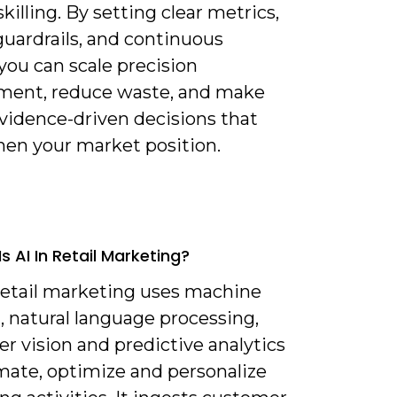
skilling. By setting clear metrics,
guardrails, and continuous
you can scale precision
ent, reduce waste, and make
evidence-driven decisions that
hen your market position.
s AI In Retail Marketing?
 retail marketing uses machine
, natural language processing,
r vision and predictive analytics
mate, optimize and personalize