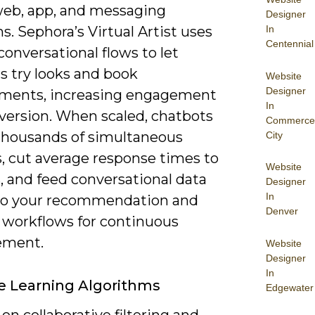
web, app, and messaging
Designer
In
s. Sephora’s Virtual Artist uses
Centennial
onversational flows to let
s try looks and book
Website
Designer
ments, increasing engagement
In
version. When scaled, chatbots
Commerce
thousands of simultaneous
City
s, cut average response times to
Website
, and feed conversational data
Designer
In
to your recommendation and
Denver
 workflows for continuous
ement.
Website
Designer
In
 Learning Algorithms
Edgewater