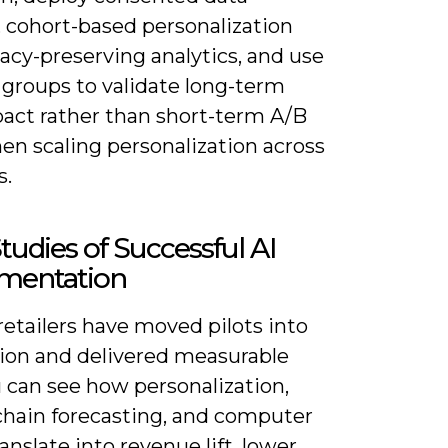
, cohort-based personalization
acy-preserving analytics, and use
 groups to validate long-term
act rather than short-term A/B
en scaling personalization across
s.
tudies of Successful AI
mentation
retailers have moved pilots into
ion and delivered measurable
 can see how personalization,
chain forecasting, and computer
ranslate into revenue lift, lower