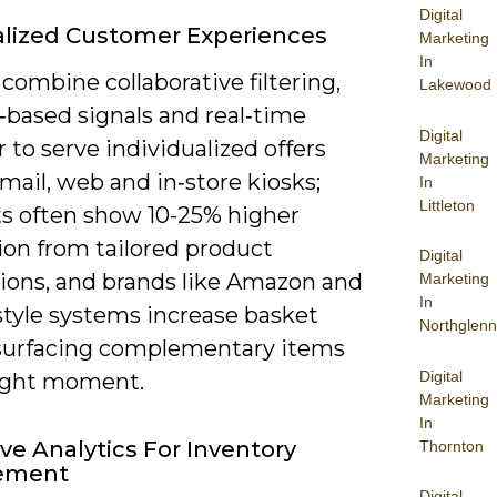
Digital
lized Customer Experiences
Marketing
In
combine collaborative filtering,
Lakewood
‑based signals and real‑time
Digital
 to serve individualized offers
Marketing
mail, web and in‑store kiosks;
In
Littleton
ts often show 10-25% higher
ion from tailored product
Digital
ions, and brands like Amazon and
Marketing
In
style systems increase basket
Northglenn
 surfacing complementary items
Digital
right moment.
Marketing
In
ive Analytics For Inventory
Thornton
ement
Digital