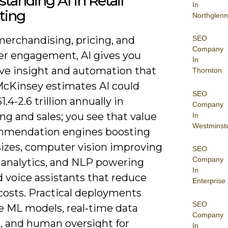
tanding AI in Retail
In
ting
Northglenn
SEO
merchandising, pricing, and
Company
r engagement, AI gives you
In
ive insight and automation that
Thornton
 McKinsey estimates AI could
SEO
1.4-2.6 trillion annually in
Company
g and sales; you see that value
In
Westminst
mmendation engines boosting
sizes, computer vision improving
SEO
Company
e analytics, and NLP powering
In
 voice assistants that reduce
Enterprise
costs. Practical deployments
SEO
 ML models, real‑time data
Company
, and human oversight for
In