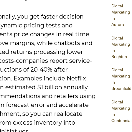
Digital
Marketing
nally, you get faster decision
In
dynamic pricing tests and
Aurora
nts price changes in real time
Digital
ove margins, while chatbots and
Marketing
In
ed returns processing lower
Brighton
 costs-companies report service-
uctions of 20-40% after
Digital
Marketing
ion. Examples include Netflix
In
n estimated $1 billion annually
Broomfield
ommendations and retailers using
Digital
im forecast error and accelerate
Marketing
hment, so you can reallocate
In
Centennial
from excess inventory into
nitiatives.