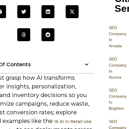
Se
SEO
Company
In
Arvada
SEO
Of Contents
Company
In
t grasp how AI transforms
Aurora
 insights, personalization,
SEO
 and inventory decisions so you
Company
In
imize campaigns, reduce waste,
Brighton
t conversion rates; explore
l examples like the
16 AI in Retail Use
SEO
Company