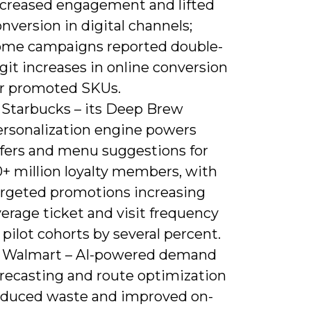
ncreased engagement and lifted
nversion in digital channels;
ome campaigns reported double-
git increases in online conversion
or promoted SKUs.
) Starbucks – its Deep Brew
ersonalization engine powers
ffers and menu suggestions for
0+ million loyalty members, with
argeted promotions increasing
erage ticket and visit frequency
 pilot cohorts by several percent.
) Walmart – AI-powered demand
orecasting and route optimization
educed waste and improved on-