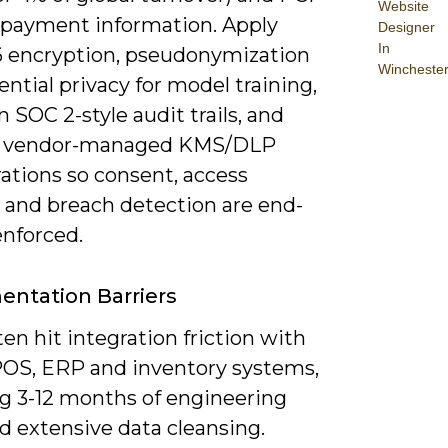
Website
 payment information. Apply
Designer
In
 encryption, pseudonymization
Wincheste
rential privacy for model training,
 SOC 2-style audit trails, and
te vendor-managed KMS/DLP
ations so consent, access
s and breach detection are end-
enforced.
ntation Barriers
ften hit integration friction with
POS, ERP and inventory systems,
ng 3-12 months of engineering
d extensive data cleansing.