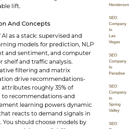
Henderson
le lift.
SEO
ion And Concepts
Company
In
 AI as a stack: supervised and
Las
Vegas
arning models for prediction, NLP
ent and sentiment, and computer
SEO
r shelf and traffic analysis.
Company
In
ative filtering and matrix
Paradise
zation drive recommendations-
SEO
attributes roughly 35% of
Company
 to recommendations-and
In
cement learning powers dynamic
Spring
Valley
that reacts to demand signals in
. You should choose models by
SEO