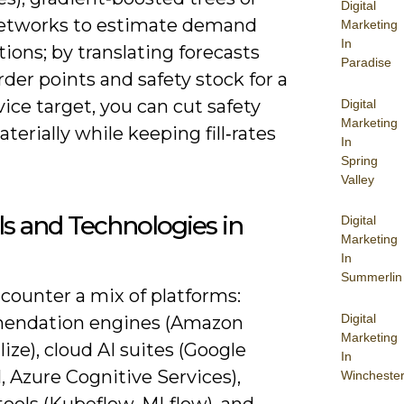
Digital
tworks to estimate demand
Marketing
In
tions; by translating forecasts
Paradise
rder points and safety stock for a
ice target, you can cut safety
Digital
Marketing
terially while keeping fill‑rates
In
Spring
Valley
ls and Technologies in
Digital
Marketing
In
Summerlin
ncounter a mix of platforms:
Digital
endation engines (Amazon
Marketing
ize), cloud AI suites (Google
In
, Azure Cognitive Services),
Wincheste