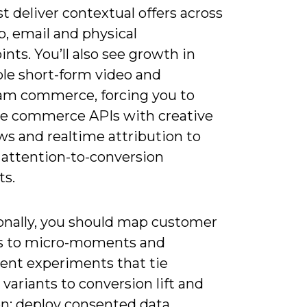
 deliver contextual offers across
, email and physical
nts. You’ll also see growth in
le short-form video and
eam commerce, forcing you to
te commerce APIs with creative
ws and realtime attribution to
 attention-to-conversion
s.
onally, you should map customer
s to micro-moments and
ent experiments that tie
 variants to conversion lift and
on; deploy consented data