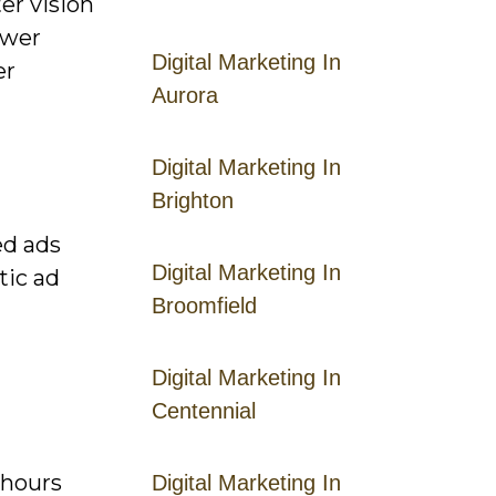
er vision
ower
Digital Marketing In
er
Aurora
Digital Marketing In
Brighton
ed ads
Digital Marketing In
tic ad
Broomfield
Digital Marketing In
Centennial
 hours
Digital Marketing In