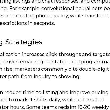
fting listings and chat responses, and comput
ing. For example, convolutional neural nets p
s and can flag photo quality, while transform
scriptions in seconds.
g Strategies
alization increases click-throughs and target
I-driven email segmentation and programma
en rise; marketers commonly cite double-digit
er path from inquiry to showing.
reduce time-to-listing and improve pricing
ct to market shifts daily, while automated
nator hours. Some teams reclaim 10-20 weekly