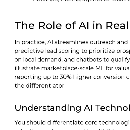
The Role of AI in Rea
In practice, AI streamlines outreach and
predictive lead scoring to prioritize pr
on local demand, and chatbots to qualify 
illustrate marketplace-scale ML for valu
reporting up to 30% higher conversion c
the differentiator.
Understanding AI Techno
You should differentiate core technolog