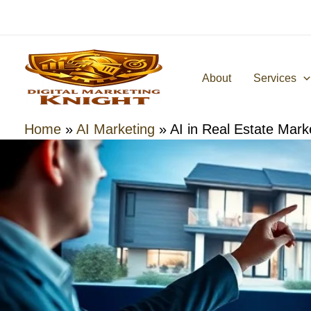
Skip
to
content
About
Services
Home
»
AI Marketing
»
AI in Real Estate Mark