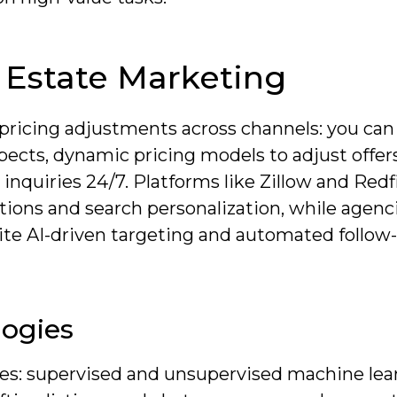
l Estate Marketing
 pricing adjustments across channels: you can
ospects, dynamic pricing models to adjust offe
inquiries 24/7. Platforms like Zillow and Redf
ations and search personalization, while agenc
ite AI-driven targeting and automated follow
logies
ies: supervised and unsupervised machine lea