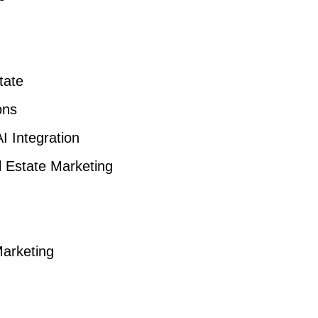
tate
ons
I Integration
l Estate Marketing
Marketing