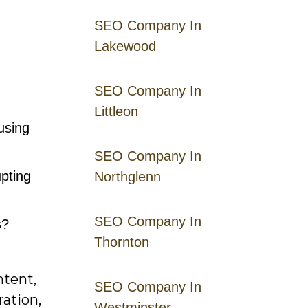
SEO Company In
Lakewood
SEO Company In
Littleon
using
SEO Company In
pting
Northglenn
SEO Company In
s?
Thornton
ntent,
SEO Company In
ration,
Westminster