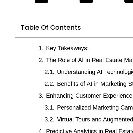
Table Of Contents
Key Takeaways:
The Role of AI in Real Estate Ma
Understanding AI Technologi
Benefits of AI in Marketing S
Enhancing Customer Experience 
Personalized Marketing Cam
Virtual Tours and Augmented
Predictive Analytics in Real Estat