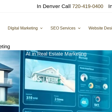
In Denver Call
I
720-419-0400
DIgital Marketing
SEO Services
Website Des
eting
AI in Real Estate Marketing