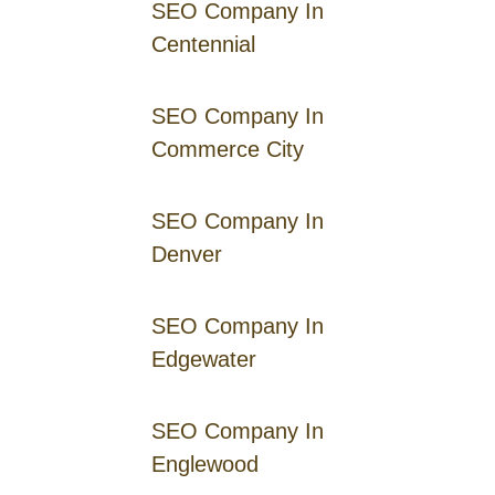
SEO Company In
Centennial
SEO Company In
Commerce City
SEO Company In
Denver
SEO Company In
Edgewater
SEO Company In
Englewood