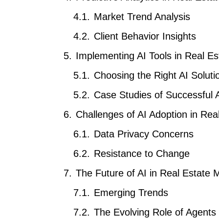
Market Trend Analysis
Client Behavior Insights
Implementing AI Tools in Real Es
Choosing the Right AI Soluti
Case Studies of Successful A
Challenges of AI Adoption in Rea
Data Privacy Concerns
Resistance to Change
The Future of AI in Real Estate 
Emerging Trends
The Evolving Role of Agents