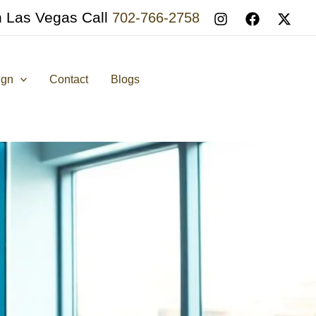
n Las Vegas Call
702-766-2758
ign
Contact
Blogs