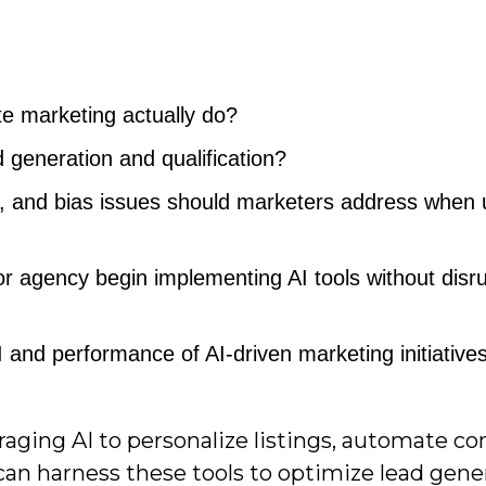
te marketing actually do?
generation and qualification?
, and bias issues should marketers address when 
 agency begin implementing AI tools without disru
nd performance of AI-driven marketing initiative
aging AI to personalize listings, automate co
can harness these tools to optimize lead gene