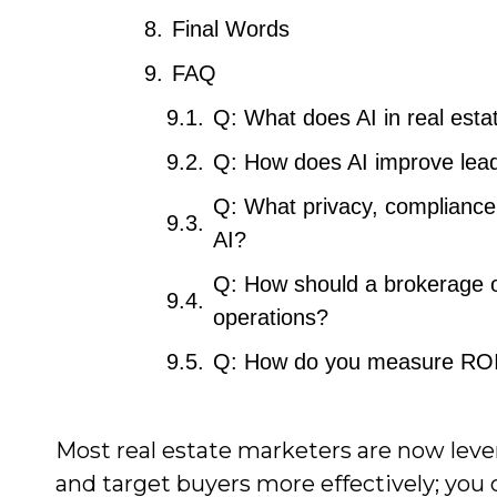
Final Words
FAQ
Q: What does AI in real esta
Q: How does AI improve lead 
Q: What privacy, compliance
AI?
Q: How should a brokerage or
operations?
Q: How do you measure ROI a
Most real estate marketers are now lever
and target buyers more effectively; you 