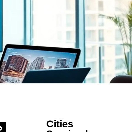
Cities