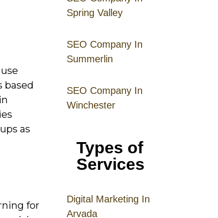
Spring Valley
SEO Company In
Summerlin
 use
rs based
SEO Company In
in
Winchester
ies
-ups as
Types of
Services
Digital
Mar
keting
In
rning for
Arvada