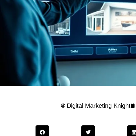
Digital Marketing Knight