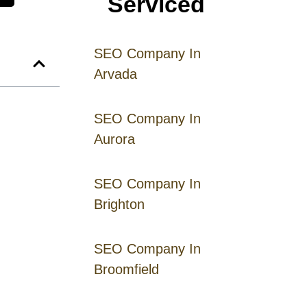
Serviced
SEO Company In
Arvada
SEO Company In
Aurora
SEO Company In
Brighton
SEO Company In
Broomfield