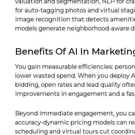
valuation and segmentation, NLP for cra
for auto-tagging photos and virtual stag
image recognition that detects amenitie
models generate neighborhood-aware de
Benefits Of AI In Marketin
You gain measurable efficiencies: person
lower wasted spend. When you deploy A
bidding, open rates and lead quality oft
improvements in engagement and a fast
Beyond immediate engagement, you can 
accuracy-dynamic pricing models can rea
scheduling and virtual tours cut coordi