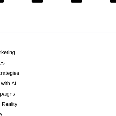
rketing
es
trategies
with AI
paigns
 Reality
e