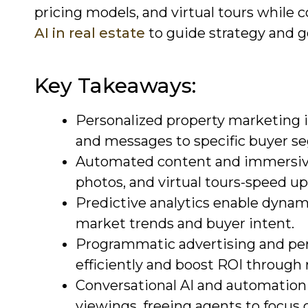
pricing models, and virtual tours while 
AI in real estate
to guide strategy and 
Key Takeaways:
Personalized property marketing i
and messages to specific buyer s
Automated content and immersive
photos, and virtual tours-speed up
Predictive analytics enable dynami
market trends and buyer intent.
Programmatic advertising and pe
efficiently and boost ROI through 
Conversational AI and automation h
viewings, freeing agents to focus 