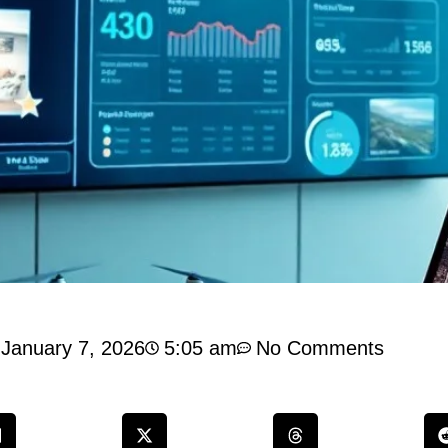
January 7, 2026
5:05 am
No Comments