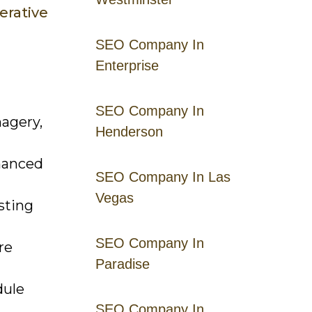
erative
SEO Company In
Enterprise
SEO Company In
magery,
Henderson
hanced
SEO Company In Las
Vegas
sting
SEO Company In
re
Paradise
dule
SEO Company In