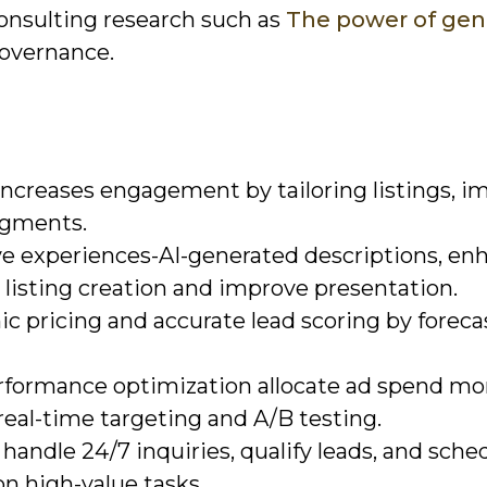
consulting research such as
The power of gen
governance.
ncreases engagement by tailoring listings, i
egments.
 experiences-AI-generated descriptions, en
 listing creation and improve presentation.
c pricing and accurate lead scoring by foreca
rformance optimization allocate ad spend mo
real-time targeting and A/B testing.
andle 24/7 inquiries, qualify leads, and sche
on high-value tasks.