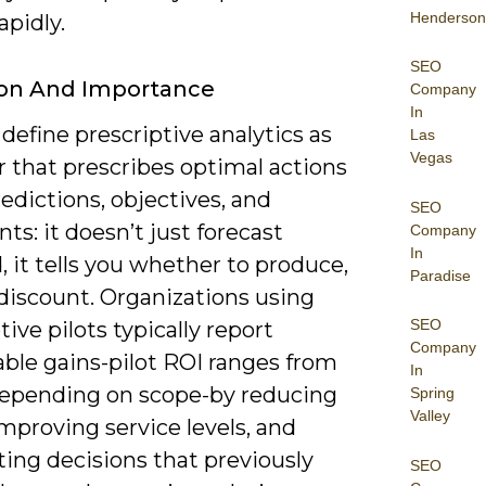
Henderson
apidly.
SEO
ion And Importance
Company
In
define prescriptive analytics as
Las
Vegas
r that prescribes optimal actions
edictions, objectives, and
SEO
nts: it doesn’t just forecast
Company
In
 it tells you whether to produce,
Paradise
 discount. Organizations using
SEO
tive pilots typically report
Company
ble gains-pilot ROI ranges from
In
epending on scope-by reducing
Spring
Valley
mproving service levels, and
ing decisions that previously
SEO