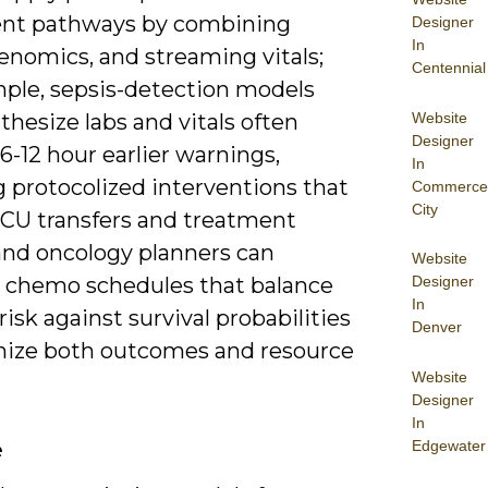
nt pathways by combining
Designer
In
enomics, and streaming vitals;
Centennial
mple, sepsis-detection models
Website
thesize labs and vitals often
Designer
6-12 hour earlier warnings,
In
 protocolized interventions that
Commerce
City
ICU transfers and treatment
 and oncology planners can
Website
 chemo schedules that balance
Designer
In
 risk against survival probabilities
Denver
mize both outcomes and resource
Website
Designer
In
Edgewater
e