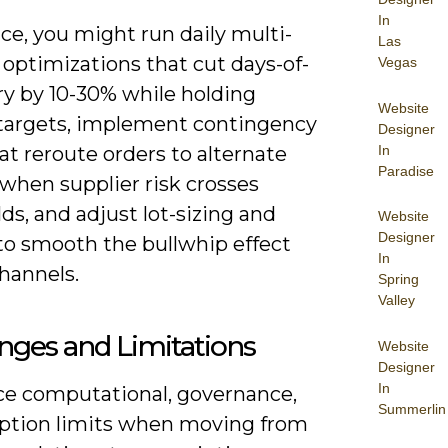
In
ice, you might run daily multi-
Las
optimizations that cut days-of-
Vegas
ry by 10-30% while holding
Website
 targets, implement contingency
Designer
In
at reroute orders to alternate
Paradise
 when supplier risk crosses
ds, and adjust lot-sizing and
Website
Designer
 to smooth the bullwhip effect
In
hannels.
Spring
Valley
nges and Limitations
Website
Designer
In
ace computational, governance,
Summerlin
ption limits when moving from