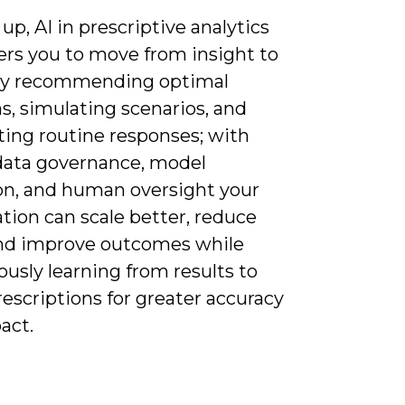
up, AI in prescriptive analytics
s you to move from insight to
by recommending optimal
s, simulating scenarios, and
ing routine responses; with
data governance, model
ion, and human oversight your
tion can scale better, reduce
and improve outcomes while
usly learning from results to
rescriptions for greater accuracy
act.