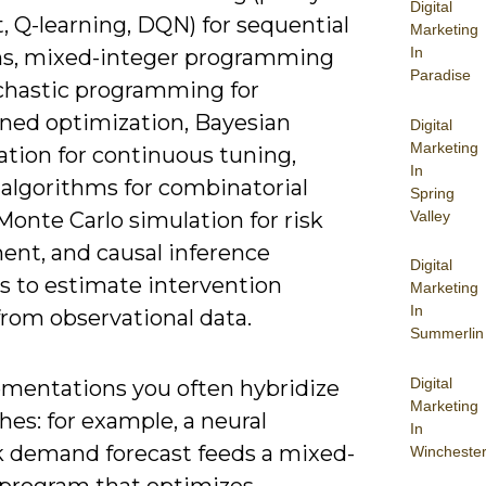
Digital
, Q-learning, DQN) for sequential
Marketing
In
ns, mixed-integer programming
Paradise
chastic programming for
ined optimization, Bayesian
Digital
Marketing
ation for continuous tuning,
In
 algorithms for combinatorial
Spring
Valley
Monte Carlo simulation for risk
ent, and causal inference
Digital
 to estimate intervention
Marketing
In
from observational data.
Summerlin
Digital
ementations you often hybridize
Marketing
es: for example, a neural
In
 demand forecast feeds a mixed-
Wincheste
 program that optimizes