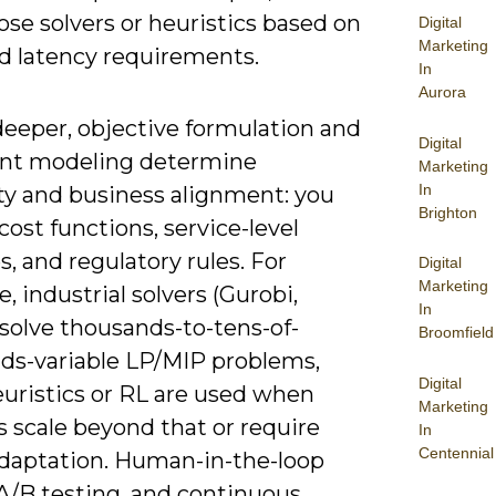
se solvers or heuristics based on
Digital
Marketing
nd latency requirements.
In
Aurora
deeper, objective formulation and
Digital
int modeling determine
Marketing
In
ity and business alignment: you
Brighton
ost functions, service-level
s, and regulatory rules. For
Digital
Marketing
 industrial solvers (Gurobi,
In
solve thousands-to-tens-of-
Broomfield
ds-variable LP/MIP problems,
Digital
euristics or RL are used when
Marketing
s scale beyond that or require
In
Centennial
adaptation. Human-in-the-loop
 A/B testing, and continuous