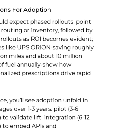
ions For Adoption
ld expect phased rollouts: point
n routing or inventory, followed by
 rollouts as ROI becomes evident;
s like UPS ORION-saving roughly
ion miles and about 10 million
of fuel annually-show how
nalized prescriptions drive rapid
ice, you’ll see adoption unfold in
ages over 1-3 years: pilot (3-6
to validate lift, integration (6-12
 to embed APIs and