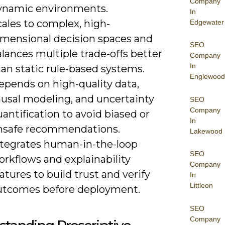
Company
ynamic environments.
In
ales to complex, high-
Edgewater
imensional decision spaces and
SEO
lances multiple trade-offs better
Company
In
an static rule-based systems.
Englewood
epends on high-quality data,
ausal modeling, and uncertainty
SEO
Company
antification to avoid biased or
In
nsafe recommendations.
Lakewood
ntegrates human-in-the-loop
SEO
rkflows and explainability
Company
atures to build trust and verify
In
Littleon
utcomes before deployment.
SEO
Company