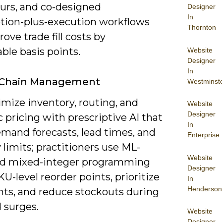
urs, and co-designed
Designer
In
ption-plus-execution workflows
Thornton
ove trade fill costs by
ble basis points.
Website
Designer
In
 Chain Management
Westminst
mize inventory, routing, and
Website
Designer
pricing with prescriptive AI that
In
emand forecasts, lead times, and
Enterprise
 limits; practitioners use ML-
Website
d mixed-integer programming
Designer
KU-level reorder points, prioritize
In
Henderson
ts, and reduce stockouts during
surges.
Website
Designer