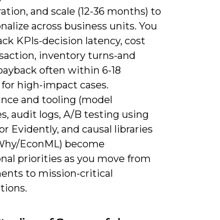
ation, and scale (12-36 months) to
nalize across business units. You
ck KPIs-decision latency, cost
saction, inventory turns-and
payback often within 6-18
for high-impact cases.
nce and tooling (model
es, audit logs, A/B testing using
r Evidently, and causal libraries
oWhy/EconML) become
nal priorities as you move from
nts to mission-critical
tions.