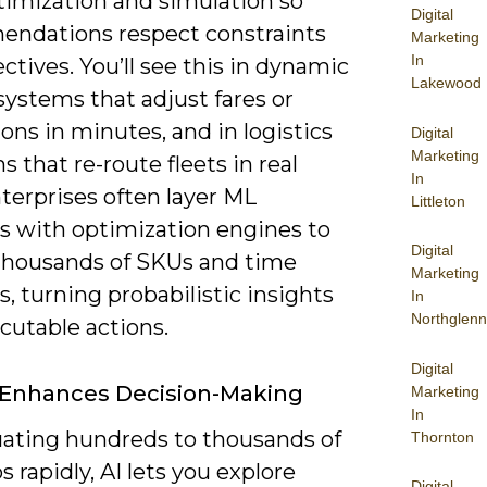
timization and simulation so
Digital
ndations respect constraints
Marketing
In
ctives. You’ll see this in dynamic
Lakewood
systems that adjust fares or
ns in minutes, and in logistics
Digital
Marketing
s that re-route fleets in real
In
terprises often layer ML
Littleton
ts with optimization engines to
Digital
thousands of SKUs and time
Marketing
 turning probabilistic insights
In
Northglenn
cutable actions.
Digital
 Enhances Decision-Making
Marketing
In
uating hundreds to thousands of
Thornton
s rapidly, AI lets you explore
Digital