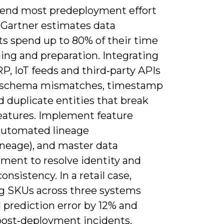
spend most predeployment effort
-Gartner estimates data
ts spend up to 80% of their time
ing and preparation. Integrating
P, IoT feeds and third‑party APIs
 schema mismatches, timestamp
nd duplicate entities that break
features. Implement feature
 automated lineage
neage), and master data
ent to resolve identity and
onsistency. In a retail case,
ng SKUs across three systems
 prediction error by 12% and
post‑deployment incidents.