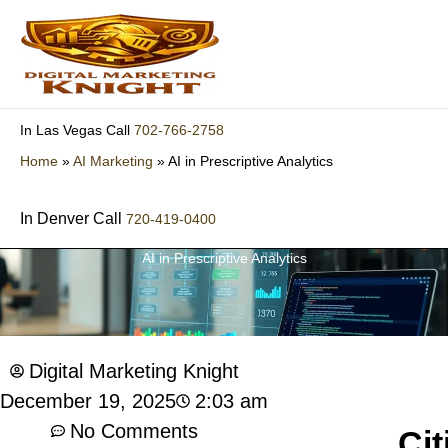
Skip
to
content
702-766-2758
In Las Vegas Call
Home
»
AI Marketing
»
AI in Prescriptive Analytics
In Denver Call
720-419-0400
AI in Prescriptive Analytics
Digital Marketing Knight
2:03 am
December 19, 2025
No Comments
Cit