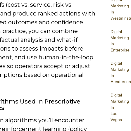
s (cost vs. service, risk vs.
Marketing
In
 and produce ranked actions with
Westminst
ed outcomes and confidence
In practice, you can combine
Digital
Marketing
actual analysis and what-if
In
ions to assess impacts before
Enterprise
ent, and use human-in-the-loop
Digital
es so operators accept or adjust
Marketing
riptions based on operational
In
Henderson
Digital
rithms Used In Prescriptive
Marketing
cs
In
Las
algorithms you’ll encounter
Vegas
reinforcement learning (policy