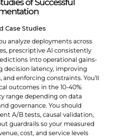
tudies of Successful
mentation
d Case Studies
u analyze deployments across
es, prescriptive AI consistently
edictions into operational gains-
g decision latency, improving
 and enforcing constraints. You’ll
ical outcomes in the 10-40%
ncy range depending on data
 and governance. You should
nt A/B tests, causal validation,
out guardrails so your measured
revenue, cost, and service levels