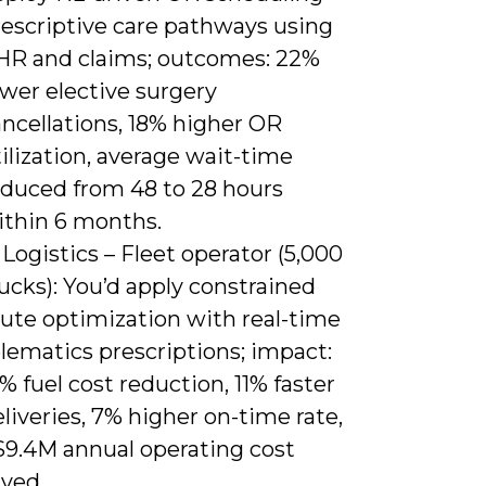
rescriptive care pathways using
HR and claims; outcomes: 22%
wer elective surgery
ncellations, 18% higher OR
ilization, average wait-time
educed from 48 to 28 hours
ithin 6 months.
 Logistics – Fleet operator (5,000
ucks): You’d apply constrained
oute optimization with real-time
lematics prescriptions; impact:
% fuel cost reduction, 11% faster
liveries, 7% higher on-time rate,
$9.4M annual operating cost
aved.