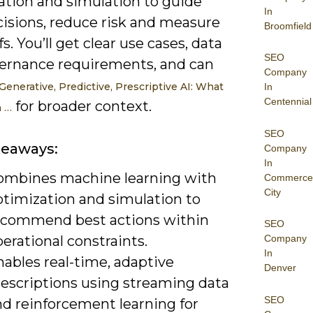
ation and simulation to guide
In
cisions, reduce risk and measure
Broomfield
fs. You’ll get clear use cases, data
SEO
ernance requirements, and can
Company
Generative, Predictive, Prescriptive AI: What
In
Centennial
for broader context.
 …
SEO
keaways:
Company
In
ombines machine learning with
Commerce
City
ptimization and simulation to
ecommend best actions within
SEO
erational constraints.
Company
In
ables real-time, adaptive
Denver
rescriptions using streaming data
SEO
nd reinforcement learning for