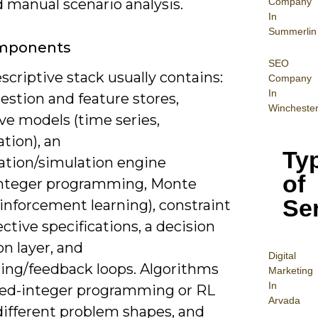
Company
 manual scenario analysis.
In
Summerlin
mponents
SEO
scriptive stack usually contains:
Company
In
estion and feature stores,
Wincheste
ve models (time series,
ation), an
Ty
ation/simulation engine
of
/integer programming, Monte
Se
einforcement learning), constraint
ctive specifications, a decision
n layer, and
Digital
ing/feedback loops. Algorithms
Mar
keting
In
xed-integer programming or RL
Arvada
different problem shapes, and