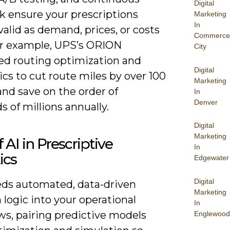
Digital
k ensure your prescriptions
Marketing
In
alid as demand, prices, or costs
Commerce
For example, UPS’s ORION
City
d routing optimization and
Digital
cs to cut route miles by over 100
Marketing
and save on the order of
In
Denver
 of millions annually.
Digital
Marketing
f AI in Prescriptive
In
ics
Edgewater
Digital
ds automated, data-driven
Marketing
 logic into your operational
In
ws, pairing predictive models
Englewood