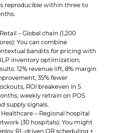
 reproducible within three to
nths.
 Retail – Global chain (1,200
tores): You can combine
ntextual bandits for pricing with
ILP inventory optimization;
sults: 12% revenue lift, 8% margin
mprovement, 35% fewer
tockouts, ROI breakeven in 5
onths; weekly retrain on POS
d supply signals.
 Healthcare – Regional hospital
etwork (30 hospitals): You might
eploy RL-driven OR scheduling +