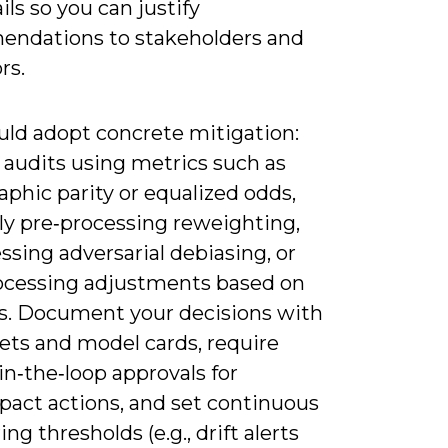
ails so you can justify
ndations to stakeholders and
rs.
uld adopt concrete mitigation:
 audits using metrics such as
phic parity or equalized odds,
ly pre‑processing reweighting,
ssing adversarial debiasing, or
ocessing adjustments based on
fs. Document your decisions with
ets and model cards, require
n‑the‑loop approvals for
pact actions, and set continuous
ng thresholds (e.g., drift alerts