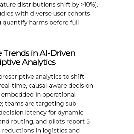
ture distributions shift by >10%).
udies with diverse user cohorts
 quantify harms before full
 Trends in AI-Driven
iptive Analytics
rescriptive analytics to shift
real-time, causal-aware decision
 embedded in operational
e; teams are targeting sub-
decision latency for dynamic
and routing, and pilots report 5-
 reductions in logistics and