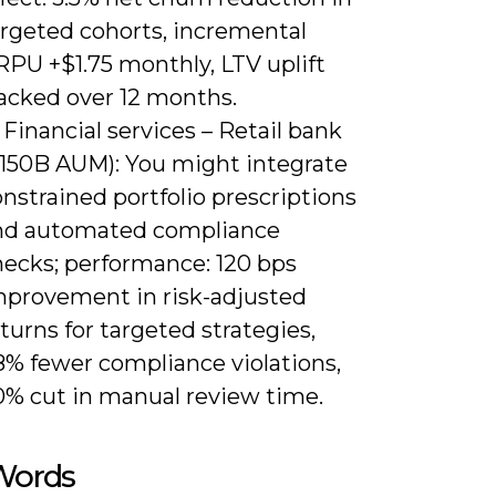
argeted cohorts, incremental
RPU +$1.75 monthly, LTV uplift
racked over 12 months.
 Financial services – Retail bank
$150B AUM): You might integrate
nstrained portfolio prescriptions
nd automated compliance
hecks; performance: 120 bps
mprovement in risk-adjusted
turns for targeted strategies,
8% fewer compliance violations,
0% cut in manual review time.
 Words