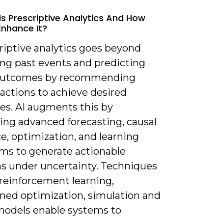
Is Prescriptive Analytics And How
Enhance It?
riptive analytics goes beyond
ing past events and predicting
 outcomes by recommending
 actions to achieve desired
es. AI augments this by
ing advanced forecasting, causal
e, optimization, and learning
hms to generate actionable
ns under uncertainty. Techniques
 reinforcement learning,
ined optimization, simulation and
models enable systems to