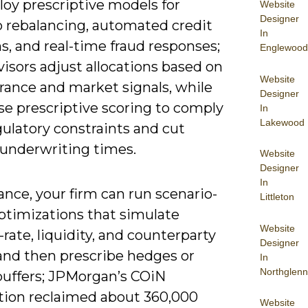
loy prescriptive models for
Website
Designer
o rebalancing, automated credit
In
s, and real-time fraud responses;
Englewood
isors adjust allocations based on
Website
erance and market signals, while
Designer
se prescriptive scoring to comply
In
Lakewood
ulatory constraints and cut
underwriting times.
Website
Designer
In
ance, your firm can run scenario-
Littleton
ptimizations that simulate
Website
-rate, liquidity, and counterparty
Designer
and then prescribe hedges or
In
Northglenn
 buffers; JPMorgan’s COiN
ion reclaimed about 360,000
Website