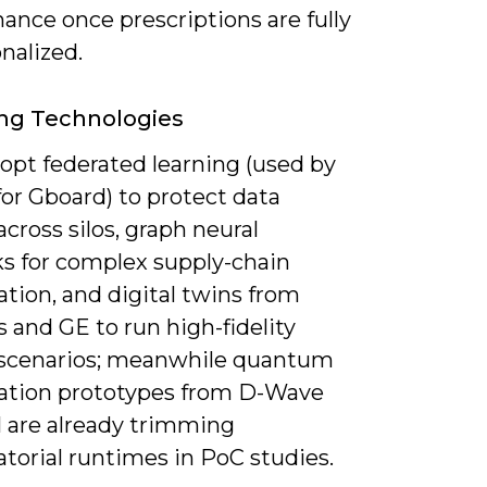
ance once prescriptions are fully
nalized.
ng Technologies
dopt federated learning (used by
or Gboard) to protect data
across silos, graph neural
s for complex supply-chain
tion, and digital twins from
 and GE to run high-fidelity
 scenarios; meanwhile quantum
ation prototypes from D-Wave
 are already trimming
torial runtimes in PoC studies.