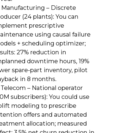
) Manufacturing – Discrete
oducer (24 plants): You can
mplement prescriptive
aintenance using causal failure
odels + scheduling optimizer;
sults: 27% reduction in
nplanned downtime hours, 19%
wer spare-part inventory, pilot
ayback in 8 months.
 Telecom – National operator
40M subscribers): You could use
lift modeling to prescribe
etention offers and automated
reatment allocation; measured
fect: 3.5% net churn reduction in