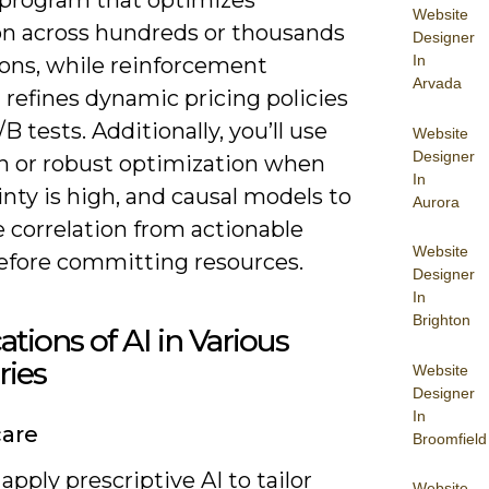
Website
ion across hundreds or thousands
Designer
In
ions, while reinforcement
Arvada
 refines dynamic pricing policies
/B tests. Additionally, you’ll use
Website
Designer
n or robust optimization when
In
nty is high, and causal models to
Aurora
 correlation from actionable
Website
before committing resources.
Designer
In
Brighton
ations of AI in Various
ries
Website
Designer
In
care
Broomfield
apply prescriptive AI to tailor
Website