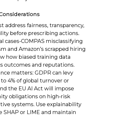
 Considerations
 address fairness, transparency,
ility before prescribing actions.
cal cases-COMPAS misclassifying
ism and Amazon’s scrapped hiring
ow how biased training data
 outcomes and reputations.
nce matters: GDPR can levy
 to 4% of global turnover or
nd the EU AI Act will impose
ty obligations on high‑risk
tive systems. Use explainability
ike SHAP or LIME and maintain