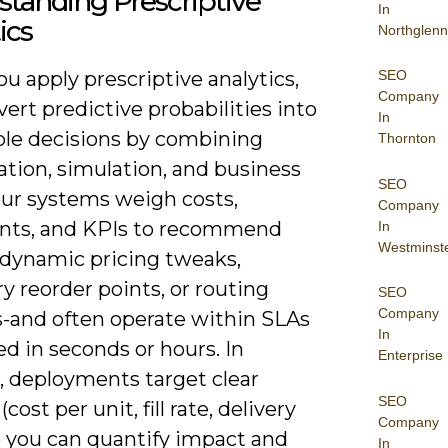
tanding Prescriptive
In
ics
Northglenn
SEO
 apply prescriptive analytics,
Company
ert predictive probabilities into
In
ble decisions by combining
Thornton
ation, simulation, and business
SEO
our systems weigh costs,
Company
ints, and KPIs to recommend
In
Westminst
-dynamic pricing tweaks,
y reorder points, or routing
SEO
Company
-and often operate within SLAs
In
d in seconds or hours. In
Enterprise
, deployments target clear
SEO
cost per unit, fill rate, delivery
Company
o you can quantify impact and
In