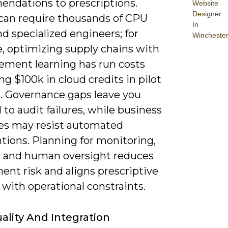
ndations to prescriptions.
Website
Designer
can require thousands of CPU
In
d specialized engineers; for
Wincheste
, optimizing supply chains with
cement learning has run costs
g $100k in cloud credits in pilot
s. Governance gaps leave you
to audit failures, while business
es may resist automated
tions. Planning for monitoring,
k, and human oversight reduces
ent risk and aligns prescriptive
with operational constraints.
ality And Integration