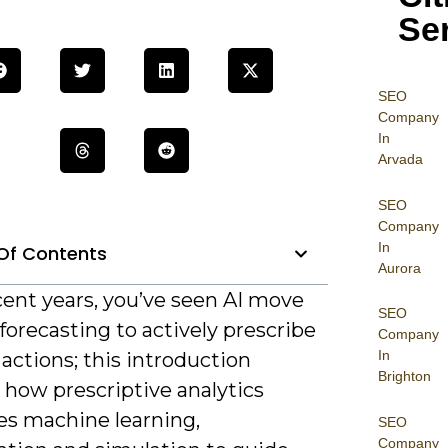
Se
SEO
Company
In
Arvada
SEO
Company
In
Of Contents
Aurora
cent years, you’ve seen AI move
SEO
orecasting to actively prescribe
Company
In
actions; this introduction
Brighton
 how prescriptive analytics
s machine learning,
SEO
Company