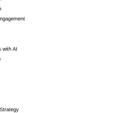
n
 Engagement
 with AI
e
 Strategy