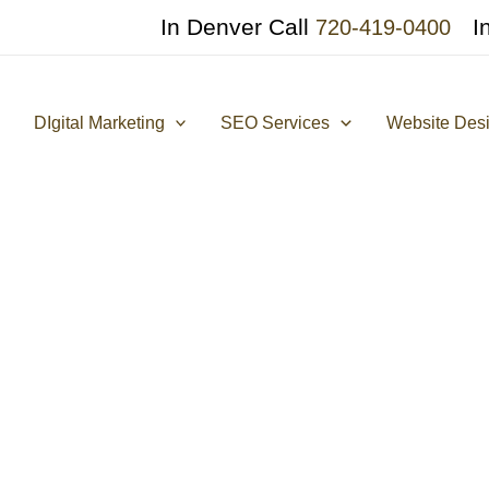
In Denver Call
I
720-419-0400
DIgital Marketing
SEO Services
Website Des
AI in On-Page SEO