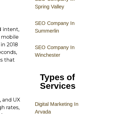
Spring Valley
SEO Company In
 intent,
Summerlin
d mobile
 in 2018
SEO Company In
econds,
Winchester
s that
Types of
Services
, and UX
Digital
Mar
keting
In
gh rates,
Arvada