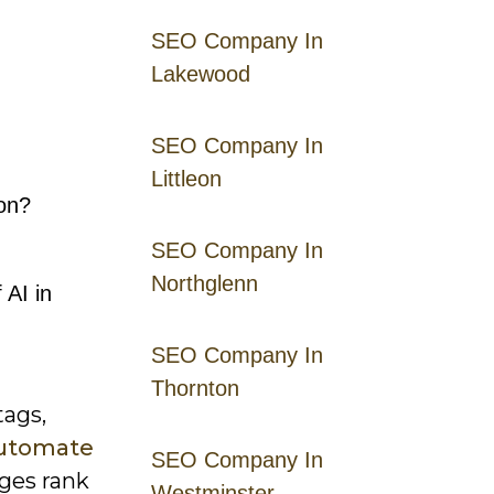
SEO Company In
Lakewood
SEO Company In
Littleon
on?
SEO Company In
Northglenn
 AI in
SEO Company In
Thornton
tags,
utomate
SEO Company In
ages rank
Westminster