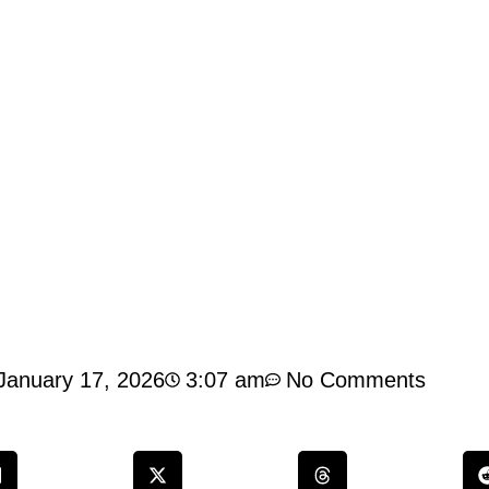
January 17, 2026
3:07 am
No Comments