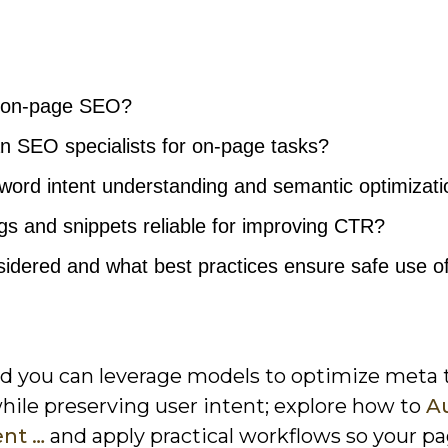
n on-page SEO?
n SEO specialists for on-page tasks?
ord intent understanding and semantic optimizati
gs and snippets reliable for improving CTR?
idered and what best practices ensure safe use of
nd you can leverage models to optimize meta 
while preserving user intent; explore how to
A
ent …
and apply practical workflows so your p