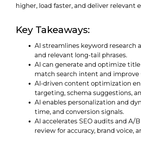
higher, load faster, and deliver relevant
Key Takeaways:
AI streamlines keyword research an
and relevant long-tail phrases.
AI can generate and optimize title
match search intent and improve
AI-driven content optimization e
targeting, schema suggestions, an
AI enables personalization and d
time, and conversion signals.
AI accelerates SEO audits and A/B
review for accuracy, brand voice, 