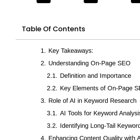
Table Of Contents
Key Takeaways:
Understanding On-Page SEO
Definition and Importance
Key Elements of On-Page 
Role of AI in Keyword Research
AI Tools for Keyword Analysi
Identifying Long-Tail Keywor
Enhancing Content Quality with A