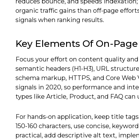
reduces bounce, and speeds indexation; f
organic traffic gains than off-page effor
signals when ranking results.
Key Elements Of On-Page
Focus your effort on content quality and
semantic headers (H1-H3), URL structure,
schema markup, HTTPS, and Core Web Vit
signals in 2020, so performance and int
types like Article, Product, and FAQ can 
For hands-on application, keep title tag
150-160 characters, use concise, keyw
practical, add descriptive alt text, impl