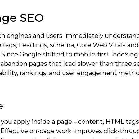
age SEO
ch engines and users immediately understand
tle tags, headings, schema, Core Web Vitals an
 Since Google shifted to mobile-first indexing
 abandon pages that load slower than three s
ability, rankings, and user engagement metric
e
 you apply inside a page – content, HTML tags
s. Effective on-page work improves click-throu