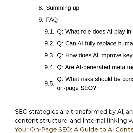
Summing up
FAQ
Q: What role does AI play i
Q: Can AI fully replace huma
Q: How does AI improve keyw
Q: Are AI-generated meta ta
Q: What risks should be cons
on-page SEO?
SEO strategies are transformed by AI, a
content structure, and internal linking 
Your On-Page SEO: A Guide to AI Cont