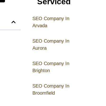
Serviced
SEO Company In
Arvada
SEO Company In
Aurora
SEO Company In
Brighton
SEO Company In
Broomfield