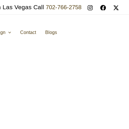
n Las Vegas Call
702-766-2758
ign
Contact
Blogs