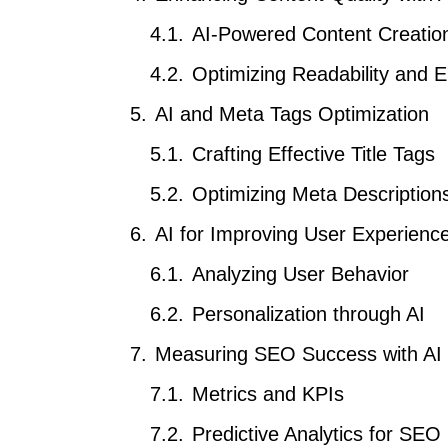
AI-Powered Content Creatio
Optimizing Readability and
AI and Meta Tags Optimization
Crafting Effective Title Tags
Optimizing Meta Descriptions
AI for Improving User Experienc
Analyzing User Behavior
Personalization through AI
Measuring SEO Success with AI
Metrics and KPIs
Predictive Analytics for SEO