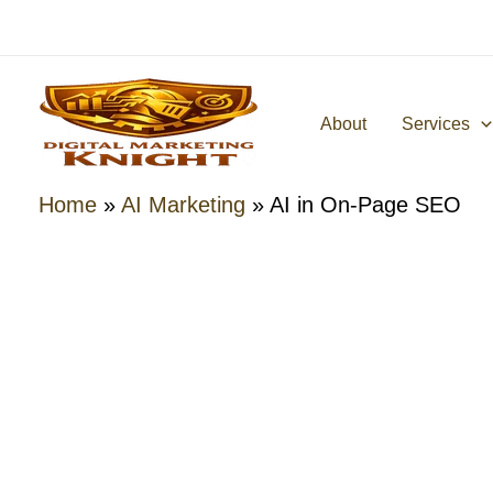
Skip
to
content
About
Services
Home
»
AI Marketing
»
AI in On-Page SEO