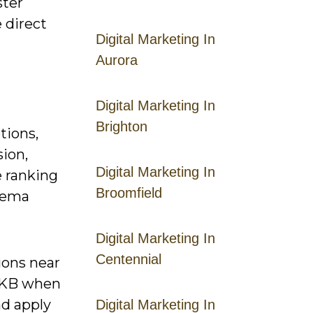
ster
 direct
Digital Marketing In
Aurora
Digital Marketing In
Brighton
tions,
sion,
Digital Marketing In
 ranking
Broomfield
chema
Digital Marketing In
Centennial
ions near
0 KB when
nd apply
Digital Marketing In