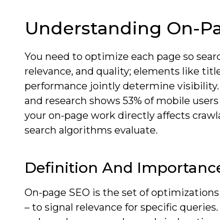
Understanding On-P
You need to optimize each page so sear
relevance, and quality; elements like ti
performance jointly determine visibility.
and research shows 53% of mobile users
your on-page work directly affects crawl
search algorithms evaluate.
Definition And Importanc
On-page SEO is the set of optimizations
– to signal relevance for specific querie