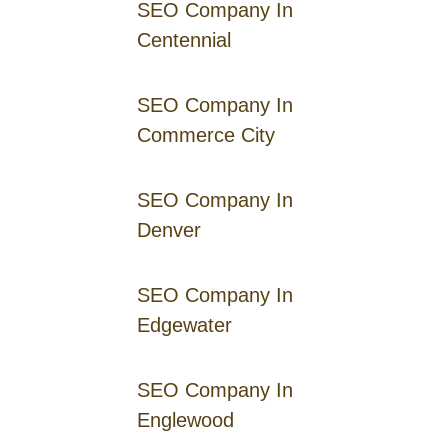
SEO Company In
Centennial
SEO Company In
Commerce City
SEO Company In
Denver
SEO Company In
Edgewater
SEO Company In
Englewood