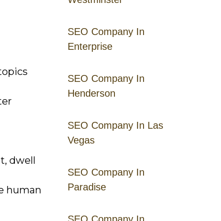
SEO Company In
Enterprise
topics
SEO Company In
Henderson
ter
SEO Company In Las
Vegas
, dwell
SEO Company In
Paradise
ire human
SEO Company In