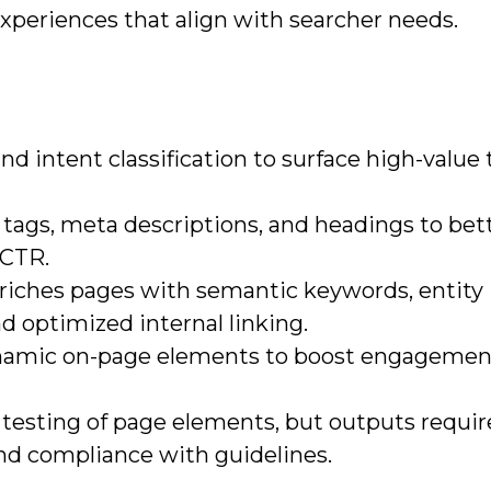
 experiences that align with searcher needs.
d intent classification to surface high-value 
 tags, meta descriptions, and headings to bet
 CTR.
nriches pages with semantic keywords, entity
d optimized internal linking.
ynamic on-page elements to boost engagement
 testing of page elements, but outputs requ
and compliance with guidelines.