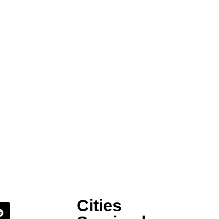
Cities