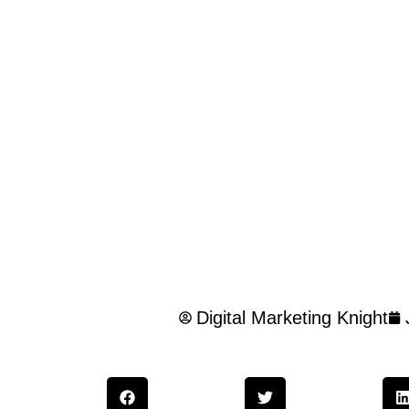
Digital Marketing Knight