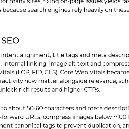
or many sites, fixing on-page issues yields fa
ts because search engines rely heavily on these
 SEO
 intent alignment, title tags and meta descrip
 internal linking, image alt text and compres
als (LCP, FID, CLS). Core Web Vitals became
eractivity now matter alongside relevance; s
unlock rich results and higher CTRs.
s to about 50-60 characters and meta descript
ord-forward URLs, compress images below ~10
ement canonical tags to prevent duplication, a