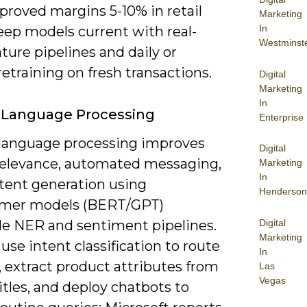
proved margins 5-10% in retail
Marketing
In
eep models current with real-
Westminst
ture pipelines and daily or
etraining on fresh transactions.
Digital
Marketing
In
 Language Processing
Enterprise
 language processing improves
Digital
relevance, automated messaging,
Marketing
In
tent generation using
Henderson
rmer models (BERT/GPT)
Digital
de NER and sentiment pipelines.
Marketing
use intent classification to route
In
 extract product attributes from
Las
Vegas
tles, and deploy chatbots to