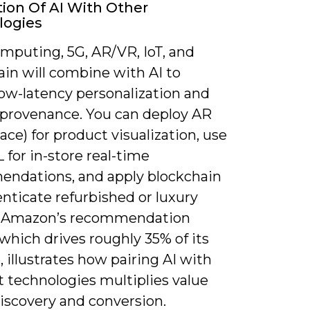
tion Of AI With Other
logies
mputing, 5G, AR/VR, IoT, and
ain will combine with AI to
low-latency personalization and
d provenance. You can deploy AR
ace) for product visualization, use
for in-store real-time
ndations, and apply blockchain
nticate refurbished or luxury
s. Amazon’s recommendation
which drives roughly 35% of its
 illustrates how pairing AI with
t technologies multiplies value
iscovery and conversion.