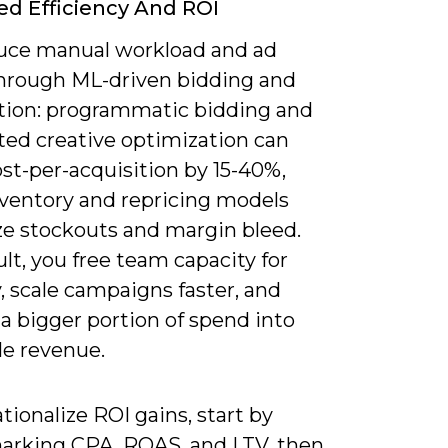
ed Efficiency And ROI
uce manual workload and ad
hrough ML-driven bidding and
ion: programmatic bidding and
ed creative optimization can
st-per-acquisition by 15-40%,
nventory and repricing models
e stockouts and margin bleed.
ult, you free team capacity for
, scale campaigns faster, and
a bigger portion of spend into
le revenue.
tionalize ROI gains, start by
rking CPA, ROAS, and LTV, then