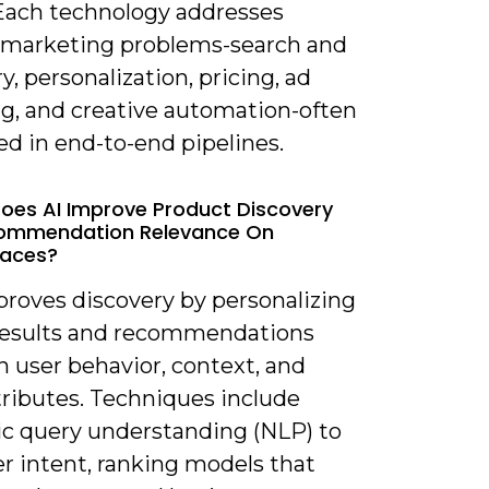
 Each technology addresses
c marketing problems-search and
y, personalization, pricing, ad
ng, and creative automation-often
d in end-to-end pipelines.
oes AI Improve Product Discovery
ommendation Relevance On
laces?
proves discovery by personalizing
results and recommendations
 user behavior, context, and
tributes. Techniques include
c query understanding (NLP) to
r intent, ranking models that