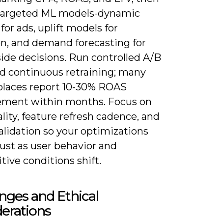
targeted ML models-dynamic
for ads, uplift models for
on, and demand forecasting for
ide decisions. Run controlled A/B
nd continuous retraining; many
laces report 10-30% ROAS
ment within months. Focus on
lity, feature refresh cadence, and
alidation so your optimizations
ust as user behavior and
ive conditions shift.
nges and Ethical
erations