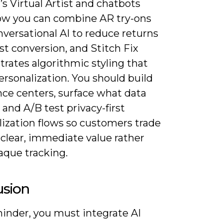
s Virtual Artist and chatbots
w you can combine AR try-ons
versational AI to reduce returns
t conversion, and Stitch Fix
rates algorithmic styling that
ersonalization. You should build
nce centers, surface what data
 and A/B test privacy-first
lization flows so customers trade
 clear, immediate value rather
aque tracking.
usion
minder, you must integrate AI