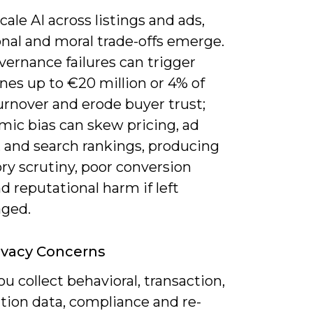
cale AI across listings and ads,
onal and moral trade-offs emerge.
ernance failures can trigger
nes up to €20 million or 4% of
urnover and erode buyer trust;
mic bias can skew pricing, ad
, and search rankings, producing
ry scrutiny, poor conversion
nd reputational harm if left
ged.
ivacy Concerns
 collect behavioral, transaction,
tion data, compliance and re-