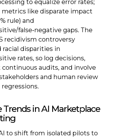
cessing to equalize error rates;
 metrics like disparate impact
0% rule) and
sitive/false‑negative gaps. The
recidivism controversy
 racial disparities in
sitive rates, so log decisions,
 continuous audits, and involve
 stakeholders and human review
 regressions.
 Trends in AI Marketplace
ting
I to shift from isolated pilots to