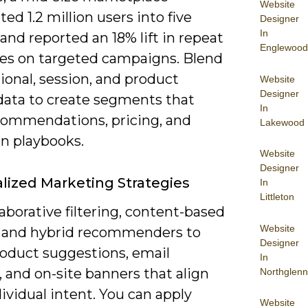
Website
d 1.2 million users into five
Designer
In
and reported an 18% lift in repeat
Englewood
es on targeted campaigns. Blend
ional, session, and product
Website
Designer
 data to create segments that
In
commendations, pricing, and
Lakewood
on playbooks.
Website
Designer
lized Marketing Strategies
In
Littleton
laborative filtering, content-based
Website
 and hybrid recommenders to
Designer
roduct suggestions, email
In
 and on-site banners that align
Northglenn
ividual intent. You can apply
Website