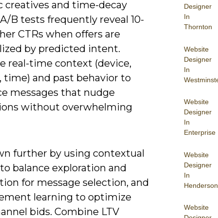
 creatives and time-decay
Designer
In
/B tests frequently reveal 10-
Thornton
her CTRs when offers are
ized by predicted intent.
Website
Designer
e real-time context (device,
In
, time) and past behavior to
Westminst
e messages that nudge
Website
ions without overwhelming
Designer
In
Enterprise
wn further by using contextual
Website
Designer
to balance exploration and
In
tion for message selection, and
Henderson
cement learning to optimize
Website
hannel bids. Combine LTV
Designer