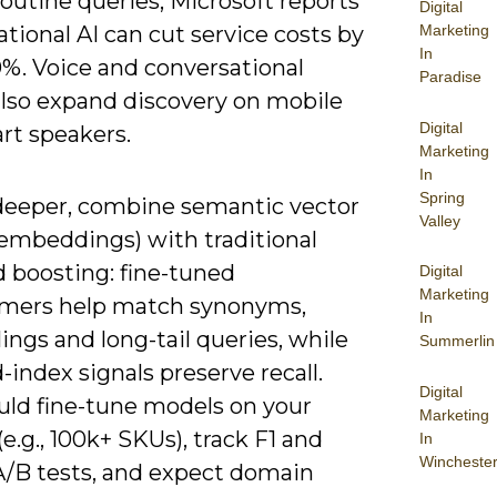
outine queries; Microsoft reports
Digital
tional AI can cut service costs by
Marketing
In
0%. Voice and conversational
Paradise
also expand discovery on mobile
Digital
rt speakers.
Marketing
In
Spring
deeper, combine semantic vector
Valley
(embeddings) with traditional
 boosting: fine-tuned
Digital
Marketing
rmers help match synonyms,
In
ings and long-tail queries, while
Summerlin
-index signals preserve recall.
Digital
uld fine-tune models on your
Marketing
(e.g., 100k+ SKUs), track F1 and
In
Wincheste
A/B tests, and expect domain