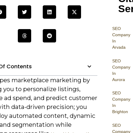
Se
SEO
Company
In
Arvada
SEO
Of Contents
Company
In
apes marketplace marketing by
Aurora
 you to personalize listings,
SEO
e ad spend, and predict customer
Company
In
ith data-driven precision; you
Brighton
loy automated content, dynamic
, and segmentation while
SEO
Company