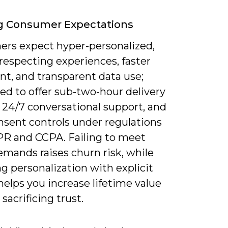
g Consumer Expectations
rs expect hyper-personalized,
respecting experiences, faster
ent, and transparent data use;
eed to offer sub-two-hour delivery
 24/7 conversational support, and
nsent controls under regulations
PR and CCPA. Failing to meet
emands raises churn risk, while
g personalization with explicit
helps you increase lifetime value
sacrificing trust.