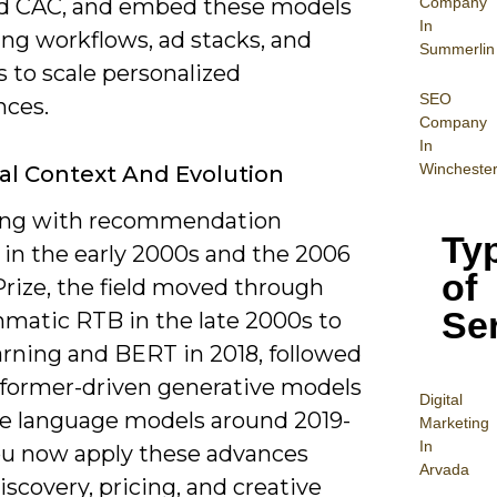
Company
d CAC, and embed these models
In
ting workflows, ad stacks, and
Summerlin
s to scale personalized
SEO
nces.
Company
In
Wincheste
cal Context And Evolution
ing with recommendation
Ty
 in the early 2000s and the 2006
of
Prize, the field moved through
Se
matic RTB in the late 2000s to
arning and BERT in 2018, followed
sformer-driven generative models
Digital
ge language models around 2019-
Mar
keting
In
ou now apply these advances
Arvada
iscovery, pricing, and creative