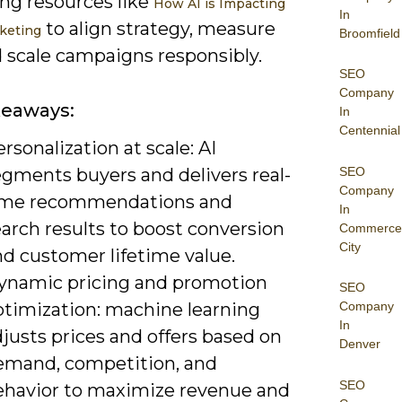
ing resources like
How AI is Impacting
In
to align strategy, measure
rketing
Broomfield
d scale campaigns responsibly.
SEO
Company
keaways:
In
Centennial
rsonalization at scale: AI
SEO
egments buyers and delivers real-
Company
ime recommendations and
In
arch results to boost conversion
Commerce
City
nd customer lifetime value.
ynamic pricing and promotion
SEO
ptimization: machine learning
Company
In
justs prices and offers based on
Denver
emand, competition, and
SEO
ehavior to maximize revenue and