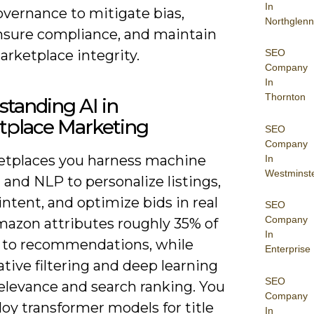
In
overnance to mitigate bias,
Northglenn
nsure compliance, and maintain
rketplace integrity.
SEO
Company
In
Thornton
tanding AI in
tplace Marketing
SEO
Company
etplaces you harness machine
In
Westminst
 and NLP to personalize listings,
intent, and optimize bids in real
SEO
Company
mazon attributes roughly 35% of
In
es to recommendations, while
Enterprise
ative filtering and deep learning
SEO
elevance and search ranking. You
Company
oy transformer models for title
In