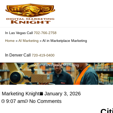
Skip
to
content
702-766-2758
In Las Vegas Call
Home
»
AI Marketing
»
AI in Marketplace Marketing
In Denver Call
720-419-0400
AI in Marketplace Marketing
l Marketing Knight
January 3, 2026
9:07 am
No Comments
Cit