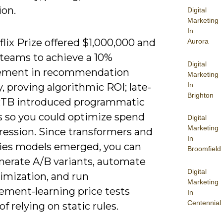
ion.
Digital
Marketing
In
lix Prize offered $1,000,000 and
Aurora
teams to achieve a 10%
Digital
ement in recommendation
Marketing
In
, proving algorithmic ROI; late-
Brighton
TB introduced programmatic
s so you could optimize spend
Digital
Marketing
ression. Since transformers and
In
ies models emerged, you can
Broomfield
nerate A/B variants, automate
Digital
timization, and run
Marketing
cement-learning price tests
In
Centennial
of relying on static rules.