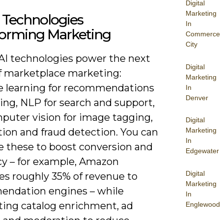
Digital
Marketing
 Technologies
In
forming Marketing
Commerce
City
 AI technologies power the next
Digital
f marketplace marketing:
Marketing
 learning for recommendations
In
Denver
ing, NLP for search and support,
puter vision for image tagging,
Digital
ion and fraud detection. You can
Marketing
In
 these to boost conversion and
Edgewater
ncy – for example, Amazon
Digital
es roughly 35% of revenue to
Marketing
ndation engines – while
In
ing catalog enrichment, ad
Englewood