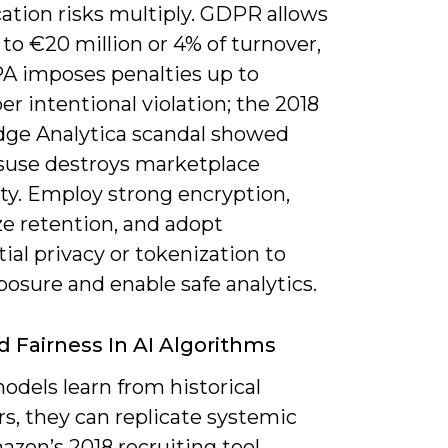
cation risks multiply. GDPR allows
 to €20 million or 4% of turnover,
A imposes penalties up to
er intentional violation; the 2018
ge Analytica scandal showed
use destroys marketplace
ity. Employ strong encryption,
e retention, and adopt
tial privacy or tokenization to
posure and enable safe analytics.
d Fairness In AI Algorithms
dels learn from historical
s, they can replicate systemic
azon’s 2018 recruiting tool