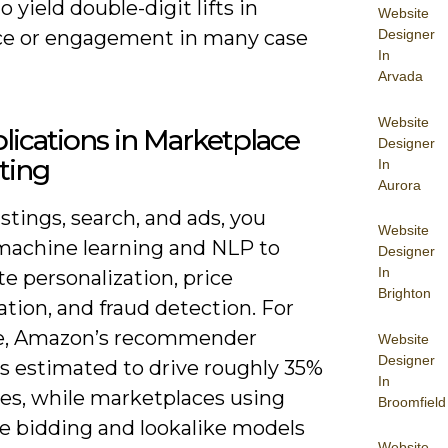
o yield double-digit lifts in
Website
ce or engagement in many case
Designer
In
Arvada
Website
lications in Marketplace
Designer
ting
In
Aurora
istings, search, and ads, you
Website
machine learning and NLP to
Designer
In
e personalization, price
Brighton
tion, and fraud detection. For
e, Amazon’s recommender
Website
Designer
is estimated to drive roughly 35%
In
ales, while marketplaces using
Broomfield
me bidding and lookalike models
Website