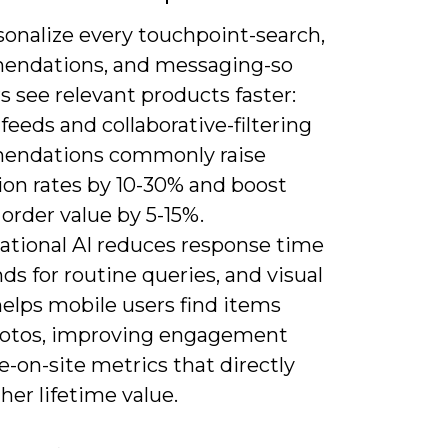
sonalize every touchpoint-search,
ndations, and messaging-so
 see relevant products faster:
 feeds and collaborative-filtering
endations commonly raise
ion rates by 10-30% and boost
order value by 5-15%.
ational AI reduces response time
ds for routine queries, and visual
helps mobile users find items
otos, improving engagement
-on-site metrics that directly
her lifetime value.