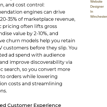
Website
n, and cost control:
Designer
ndation engines can drive
In
Wincheste
 20-35% of marketplace revenue,
pricing often lifts gross
dise value by 2-10%, and
ive churn models help you retain
V customers before they slip. You
ted ad spend with audience
and improve discoverability via
c search, so you convert more
into orders while lowering
tion costs and streamlining
ns.
ed Customer Experience