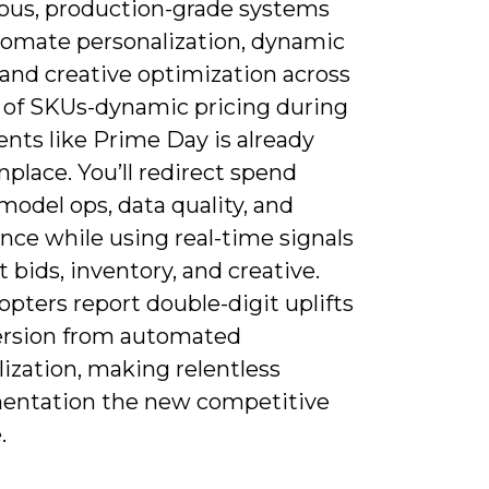
ous, production-grade systems
tomate personalization, dynamic
 and creative optimization across
s of SKUs-dynamic pricing during
nts like Prime Day is already
lace. You’ll redirect spend
odel ops, data quality, and
nce while using real-time signals
t bids, inventory, and creative.
opters report double-digit uplifts
ersion from automated
ization, making relentless
entation the new competitive
.