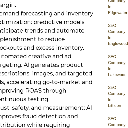
Company
argin.
In
emand forecasting and inventory
Edgewater
ptimization: predictive models
SEO
nticipate trends and automate
Company
In
eplenishment to reduce
Englewood
tockouts and excess inventory.
utomated creative and ad
SEO
Company
argeting: AI generates product
In
escriptions, images, and targeted
Lakewood
ds, accelerating go-to-market and
SEO
mproving ROAS through
Company
ontinuous testing.
In
Littleon
rust, safety, and measurement: AI
mproves fraud detection and
SEO
tribution while requiring
Company