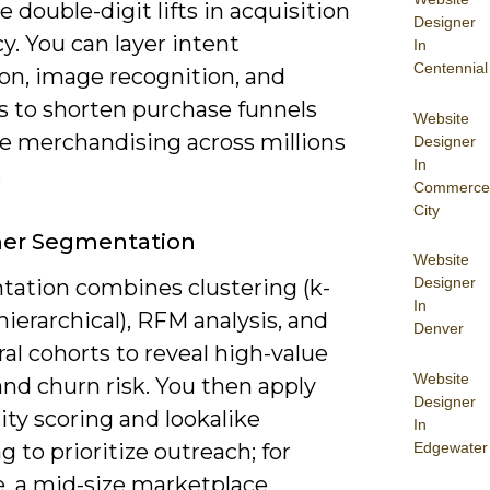
e double-digit lifts in acquisition
Designer
cy. You can layer intent
In
Centennial
ion, image recognition, and
s to shorten purchase funnels
Website
le merchandising across millions
Designer
In
.
Commerce
City
er Segmentation
Website
Designer
ation combines clustering (k-
In
ierarchical), RFM analysis, and
Denver
al cohorts to reveal high-value
Website
nd churn risk. You then apply
Designer
ty scoring and lookalike
In
Edgewater
 to prioritize outreach; for
e, a mid-size marketplace