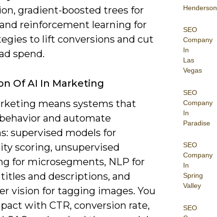
Henderson
on, gradient-boosted trees for
 and reinforcement learning for
SEO
tegies to lift conversions and cut
Company
In
ad spend.
Las
Vegas
ion Of AI In Marketing
SEO
arketing means systems that
Company
In
 behavior and automate
Paradise
s: supervised models for
SEO
ity scoring, unsupervised
Company
ing for microsegments, NLP for
In
 titles and descriptions, and
Spring
Valley
r vision for tagging images. You
pact with CTR, conversion rate,
SEO