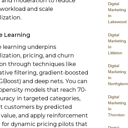
, and moderation to reduce
Digital
workload and scale
Marketing
In
ization.
Lakewood
e Learning
Digital
Marketing
 learning underpins
In
Littleton
ization, pricing, and churn
ion through techniques like
Digital
ative filtering, gradient-boosted
Marketing
In
XGBoost) and deep nets. You can
Northglenn
ropensity models that reach 70-
Digital
uracy in targeted categories,
Marketing
 customers by predicted
In
 value, and apply reinforcement
Thornton
 for dynamic pricing pilots that
Digital