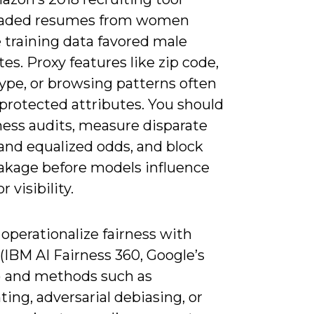
aded resumes from women
 training data favored male
es. Proxy features like zip code,
ype, or browsing patterns often
protected attributes. You should
ness audits, measure disparate
and equalized odds, and block
eakage before models influence
r visibility.
operationalize fairness with
 (IBM AI Fairness 360, Google’s
) and methods such as
ing, adversarial debiasing, or