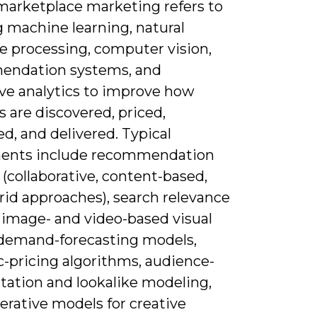
 marketplace marketing refers to
g machine learning, natural
e processing, computer vision,
ndation systems, and
ive analytics to improve how
 are discovered, priced,
d, and delivered. Typical
ents include recommendation
(collaborative, content-based,
rid approaches), search relevance
 image- and video-based visual
 demand-forecasting models,
-pricing algorithms, audience-
ation and lookalike modeling,
erative models for creative