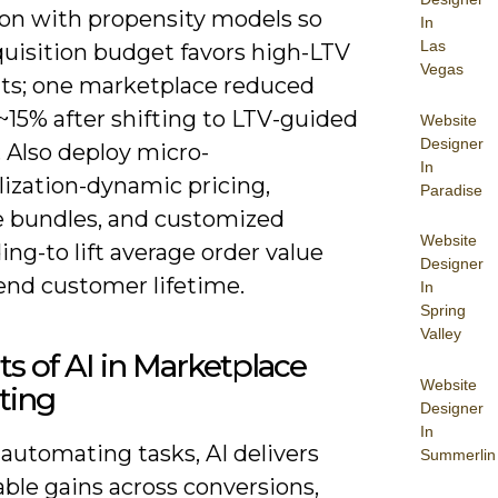
ion with propensity models so
In
Las
quisition budget favors high-LTV
Vegas
s; one marketplace reduced
~15% after shifting to LTV-guided
Website
Designer
 Also deploy micro-
In
lization-dynamic pricing,
Paradise
 bundles, and customized
Website
ng-to lift average order value
Designer
end customer lifetime.
In
Spring
Valley
ts of AI in Marketplace
Website
ting
Designer
In
automating tasks, AI delivers
Summerlin
ble gains across conversions,