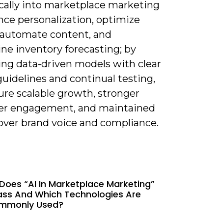
ically into marketplace marketing
nce personalization, optimize
, automate content, and
ne inventory forecasting; by
ng data-driven models with clear
guidelines and continual testing,
ure scalable growth, stronger
r engagement, and maintained
 over brand voice and compliance.
Does “AI In Marketplace Marketing”
ss And Which Technologies Are
mmonly Used?