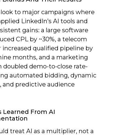
 look to major campaigns where
pplied LinkedIn’s AI tools and
istent gains: a large software
duced CPL by ~30%, a telecom
 increased qualified pipeline by
nine months, and a marketing
m doubled demo-to-close rate-
ing automated bidding, dynamic
, and predictive audience
s Learned From AI
entation
ld treat AI as a multiplier, not a