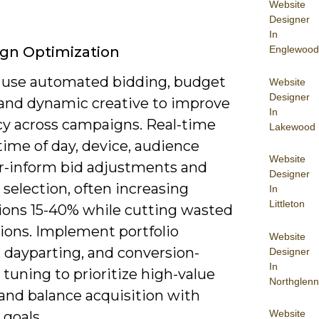
Website
Designer
In
Englewood
gn Optimization
 use automated bidding, budget
Website
Designer
 and dynamic creative to improve
In
ncy across campaigns. Real-time
Lakewood
time of day, device, audience
Website
r-inform bid adjustments and
Designer
 selection, often increasing
In
Littleton
ions 15-40% while cutting wasted
ions. Implement portfolio
Website
 dayparting, and conversion-
Designer
In
tuning to prioritize high-value
Northglenn
 and balance acquisition with
Website
 goals.