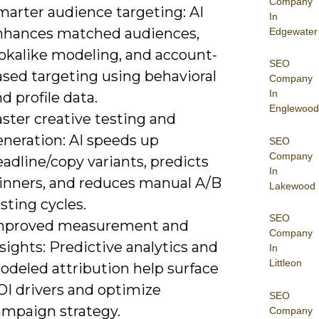
Company
marter audience targeting: AI
In
nhances matched audiences,
Edgewater
ookalike modeling, and account-
SEO
ased targeting using behavioral
Company
In
d profile data.
Englewood
ster creative testing and
eneration: AI speeds up
SEO
Company
adline/copy variants, predicts
In
inners, and reduces manual A/B
Lakewood
sting cycles.
SEO
mproved measurement and
Company
sights: Predictive analytics and
In
Littleon
odeled attribution help surface
OI drivers and optimize
SEO
ampaign strategy.
Company