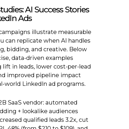
tudies: AI Success Stories
kedIn Ads
 campaigns illustrate measurable
ou can replicate when AI handles
g, bidding, and creative. Below
cise, data-driven examples
lift in leads, lower cost-per-lead
and improved pipeline impact
al-world LinkedIn ad programs.
2B SaaS vendor: automated
idding + lookalike audiences
creased qualified leads 3.2x, cut
PL 48% (from $210 to $109), and