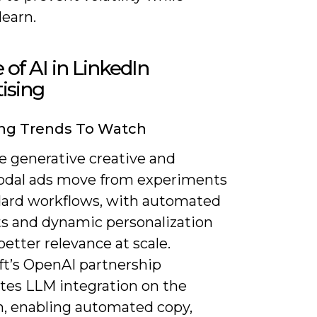
learn.
 of AI in LinkedIn
ising
ng Trends To Watch
ee generative creative and
dal ads move from experiments
dard workflows, with automated
ts and dynamic personalization
better relevance at scale.
ft’s OpenAI partnership
ates LLM integration on the
m, enabling automated copy,