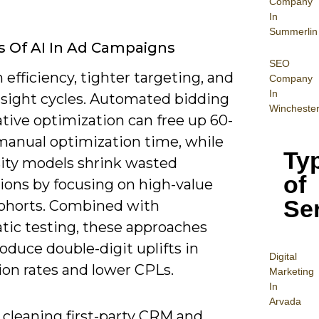
Company
In
Summerlin
s Of AI In Ad Campaigns
SEO
 efficiency, tighter targeting, and
Company
In
insight cycles. Automated bidding
Wincheste
tive optimization can free up 60-
manual optimization time, while
Ty
ity models shrink wasted
of
ions by focusing on high-value
Se
ohorts. Combined with
tic testing, these approaches
oduce double-digit uplifts in
Digital
ion rates and lower CPLs.
Mar
keting
In
Arvada
 cleaning first-party CRM and