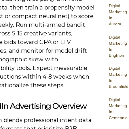
Digital
ta, then train a propensity model
Marketing
t or compact neural net) to score
In
eekly. Run multi-armed bandit
Aurora
ross 5-15 creative variants,
Digital
e bids toward CPA or LTV
Marketing
In
es, and monitor for model drift
Brighton
ographic skew with
bility tools. Expect measurable
Digital
Marketing
uctions within 4-8 weeks when
In
ationalize these steps.
Broomfield
Digital
In Advertising Overview
Marketing
In
Centennial
 blends professional intent data
formats that prioritize B2B