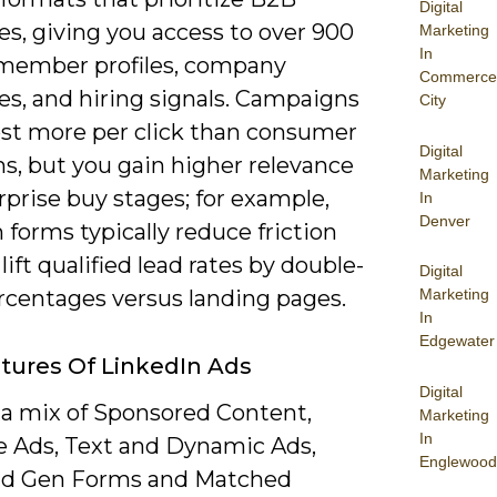
Digital
s, giving you access to over 900
Marketing
In
 member profiles, company
Commerce
es, and hiring signals. Campaigns
City
ost more per click than consumer
Digital
s, but you gain higher relevance
Marketing
rprise buy stages; for example,
In
Denver
 forms typically reduce friction
lift qualified lead rates by double-
Digital
ercentages versus landing pages.
Marketing
In
Edgewater
tures Of LinkedIn Ads
Digital
 a mix of Sponsored Content,
Marketing
In
 Ads, Text and Dynamic Ads,
Englewood
ad Gen Forms and Matched