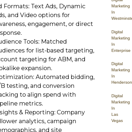
d Formats: Text Ads, Dynamic
Marketing
In
s, and Video options for
Westminst
wareness, engagement, or direct
esponse.
Digital
Marketing
udience Tools: Matched
In
diences for list-based targeting,
Enterprise
ccount targeting for ABM, and
Digital
okalike expansion.
Marketing
ptimization: Automated bidding,
In
Henderson
/B testing, and conversion
acking to align spend with
Digital
Marketing
peline metrics.
In
nsights & Reporting: Company
Las
llower analytics, campaign
Vegas
emographics, and site