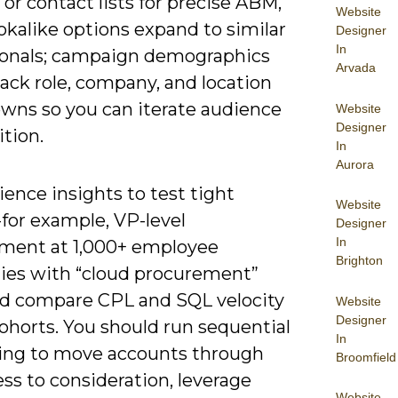
or contact lists for precise ABM,
Website
okalike options expand to similar
Designer
In
ionals; campaign demographics
Arvada
ack role, company, and location
wns so you can iterate audience
Website
Designer
tion.
In
Aurora
ence insights to test tight
Website
for example, VP-level
Designer
In
ment at 1,000+ employee
Brighton
es with “cloud procurement”
and compare CPL and SQL velocity
Website
Designer
ohorts. You should run sequential
In
ng to move accounts through
Broomfield
ss to consideration, leverage
Website