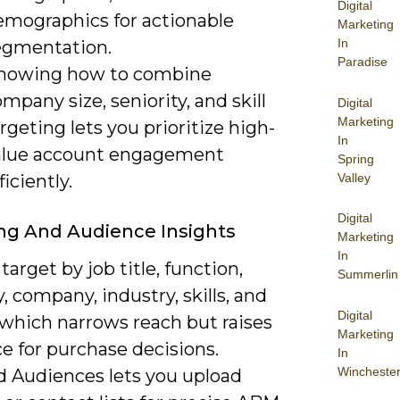
Digital
emographics for actionable
Marketing
In
egmentation.
Paradise
nowing how to combine
mpany size, seniority, and skill
Digital
Marketing
rgeting lets you prioritize high-
In
alue account engagement
Spring
Valley
ficiently.
Digital
ng And Audience Insights
Marketing
In
target by job title, function,
Summerlin
y, company, industry, skills, and
Digital
 which narrows reach but raises
Marketing
e for purchase decisions.
In
Wincheste
 Audiences lets you upload