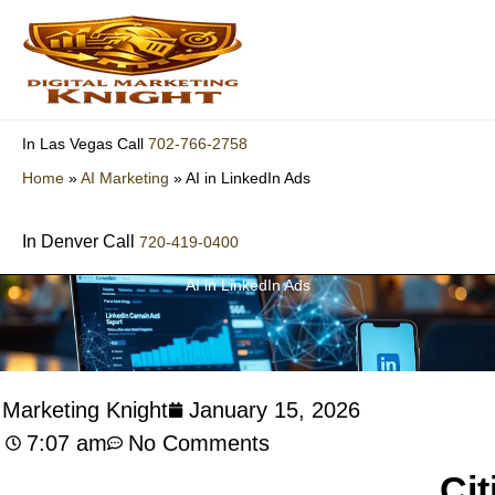
Skip
to
content
702-766-2758
In Las Vegas Call
Home
»
AI Marketing
»
AI in LinkedIn Ads
In Denver Call
720-419-0400
AI in LinkedIn Ads
l Marketing Knight
January 15, 2026
7:07 am
No Comments
Cit