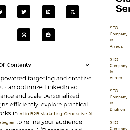
Se
SEO
Company
In
Arvada
SEO
Of Contents
Company
In
-powered targeting and creative
Aurora
ou can optimize LinkedIn ad
SEO
ance and scale personalized
Company
In
s efficiently; explore practical
Brighton
rks in
AI in B2B Marketing: Generative AI
to refine your audience
ategies
SEO
Company