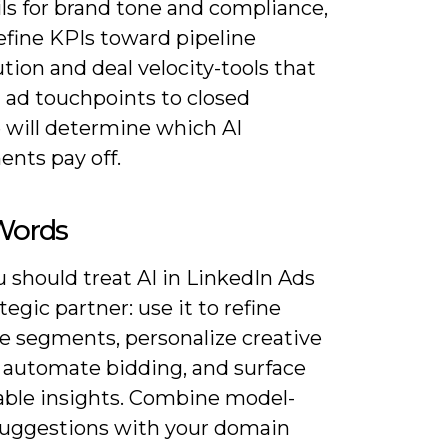
ls for brand tone and compliance,
efine KPIs toward pipeline
tion and deal velocity-tools that
 ad touchpoints to closed
 will determine which AI
ents pay off.
 Words
 should treat AI in LinkedIn Ads
ategic partner: use it to refine
e segments, personalize creative
, automate bidding, and surface
ble insights. Combine model-
suggestions with your domain