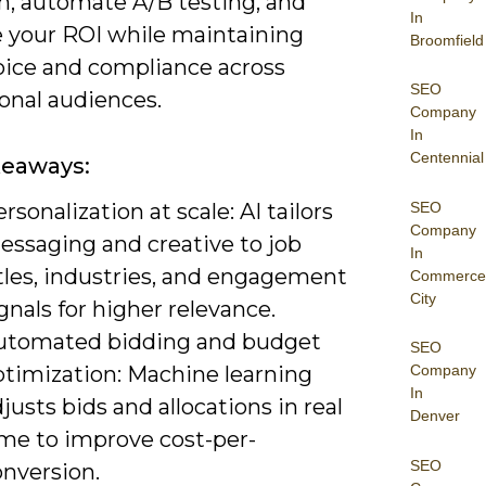
on, automate A/B testing, and
In
 your ROI while maintaining
Broomfield
oice and compliance across
SEO
onal audiences.
Company
In
Centennial
keaways:
SEO
rsonalization at scale: AI tailors
Company
essaging and creative to job
In
tles, industries, and engagement
Commerce
City
gnals for higher relevance.
utomated bidding and budget
SEO
ptimization: Machine learning
Company
In
justs bids and allocations in real
Denver
ime to improve cost-per-
SEO
onversion.