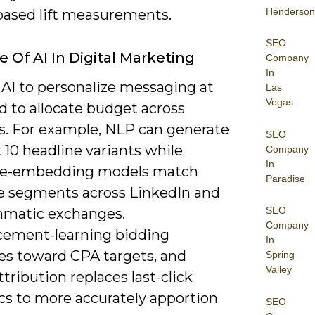
Henderson
based lift measurements.
SEO
e Of AI In Digital Marketing
Company
In
 AI to personalize messaging at
Las
Vegas
d to allocate budget across
s. For example, NLP can generate
SEO
 10 headline variants while
Company
In
ce-embedding models match
Paradise
ke segments across LinkedIn and
SEO
matic exchanges.
Company
cement-learning bidding
In
es toward CPA targets, and
Spring
Valley
ttribution replaces last-click
cs to more accurately apportion
SEO