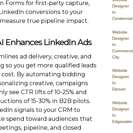
 Forms for first-party capture,
Designer
LinkedIn conversions to your
In
Centennial
measure true pipeline impact.
Website
Designer
I Enhances LinkedIn Ads
In
Commerce
mlines ad delivery, creative, and
City
g so you get more qualified leads
Website
r cost. By automating bidding
Designer
sonalizing creative, campaigns
In
Denver
y see CTR lifts of 10-25% and
ctions of 15-30% in B2B pilots.
Website
edIn signals to your CRM to
Designer
In
ate spend toward audiences that
Edgewater
etings, pipeline, and closed