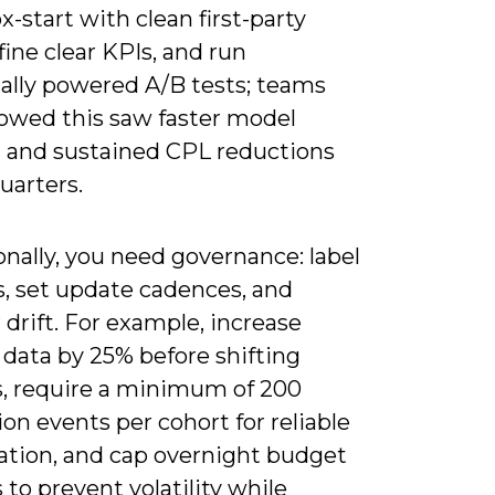
x-start with clean first-party
fine clear KPIs, and run
cally powered A/B tests; teams
lowed this saw faster model
g and sustained CPL reductions
uarters.
nally, you need governance: label
s, set update cadences, and
drift. For example, increase
 data by 25% before shifting
, require a minimum of 200
on events per cohort for reliable
ation, and cap overnight budget
to prevent volatility while