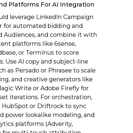
nd Platforms For AI Integration
uld leverage LinkedIn Campaign
 for automated bidding and
 Audiences, and combine it with
ent platforms like 6sense,
ase, or Terminus to score
. Use AI copy and subject-line
ch as Persado or Phrasee to scale
ng, and creative generators like
gic Write or Adobe Firefly for
set iterations. For orchestration,
 HubSpot or Driftrock to sync
nd power lookalike modeling, and
ytics platforms (Adverity,
 for multi-touch attribution.