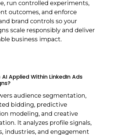
e, run controlled experiments,
t outcomes, and enforce
and brand controls so your
ns scale responsibly and deliver
able business impact.
 AI Applied Within LinkedIn Ads
gns?
owers audience segmentation,
ed bidding, predictive
ion modeling, and creative
tion. It analyzes profile signals,
es, industries, and engagement