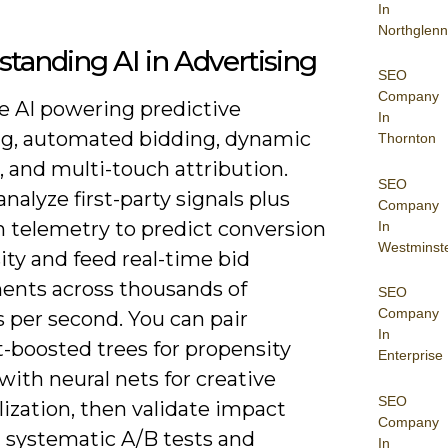
In
Northglenn
tanding AI in Advertising
SEO
Company
ee AI powering predictive
In
ng, automated bidding, dynamic
Thornton
, and multi-touch attribution.
SEO
nalyze first-party signals plus
Company
m telemetry to predict conversion
In
Westminst
ty and feed real-time bid
ents across thousands of
SEO
Company
 per second. You can pair
In
t-boosted trees for propensity
Enterprise
with neural nets for creative
SEO
ization, then validate impact
Company
 systematic A/B tests and
In