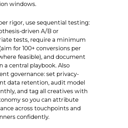
ion windows.
er rigor, use sequential testing:
othesis-driven A/B or
riate tests, require a minimum
(aim for 100+ conversions per
 where feasible), and document
in a central playbook. Also
nt governance: set privacy-
nt data retention, audit model
nthly, and tag all creatives with
onomy so you can attribute
ance across touchpoints and
nners confidently.