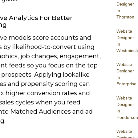
Designer
In
ive Analytics For Better
Thornton
ng
Website
ive models score accounts and
Designer
In
 by likelihood-to-convert using
Westminst
aphics, job changes, engagement,
nt feeds so you focus on the top
Website
Designer
 prospects. Applying lookalike
In
es and propensity scoring can
Enterprise
3x higher conversion rates and
Website
 sales cycles when you feed
Designer
into Matched Audiences and ad
In
Henderson
g.
Website
Designer