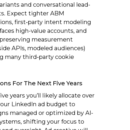
ariants and conversational lead-
ts. Expect tighter ABM
ions, first‑party intent modeling
faces high-value accounts, and
-preserving measurement
-side APIs, modeled audiences)
ng many third‑party cookie
ions For The Next Five Years
ive years you’ll likely allocate over
your LinkedIn ad budget to
ns managed or optimized by AI-
ystems, shifting your focus to