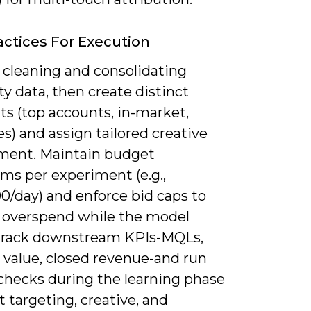
actices For Execution
 cleaning and consolidating
rty data, then create distinct
s (top accounts, in-market,
es) and assign tailored creative
ment. Maintain budget
s per experiment (e.g.,
0/day) and enforce bid caps to
 overspend while the model
 Track downstream KPIs-MQLs,
 value, closed revenue-and run
checks during the learning phase
t targeting, creative, and