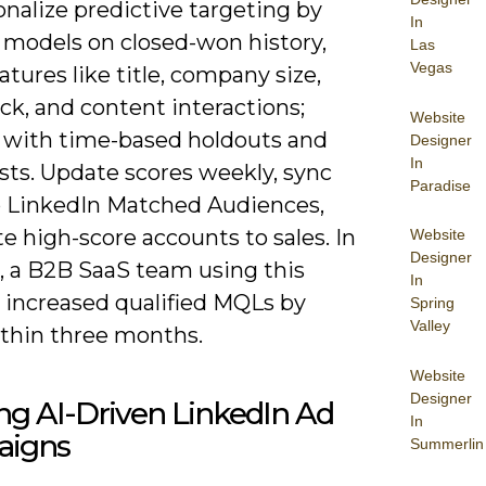
nalize predictive targeting by
In
g models on closed-won history,
Las
Vegas
atures like title, company size,
ck, and content interactions;
Website
e with time-based holdouts and
Designer
In
ests. Update scores weekly, sync
Paradise
 LinkedIn Matched Audiences,
e high-score accounts to sales. In
Website
Designer
e, a B2B SaaS team using this
In
e increased qualified MQLs by
Spring
Valley
thin three months.
Website
Designer
ng AI-Driven LinkedIn Ad
In
igns
Summerlin