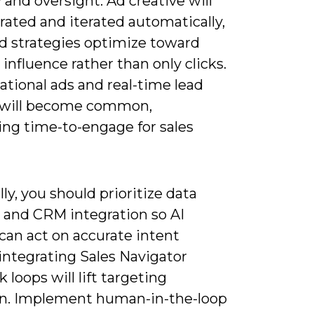
 and oversight. Ad creative will
rated and iterated automatically,
id strategies optimize toward
 influence rather than only clicks.
tional ads and real-time lead
 will become common,
ing time-to-engage for sales
lly, you should prioritize data
 and CRM integration so AI
can act on accurate intent
 integrating Sales Navigator
 loops will lift targeting
on. Implement human-in-the-loop