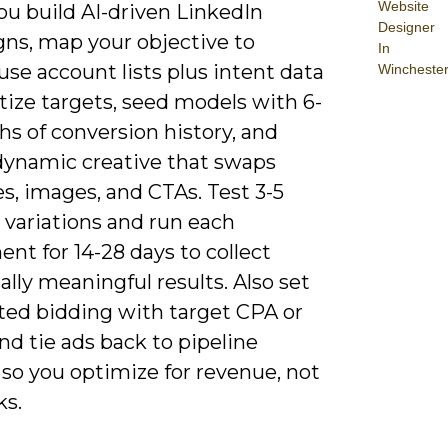
Website
u build AI-driven LinkedIn
Designer
ns, map your objective to
In
 use account lists plus intent data
Wincheste
itize targets, seed models with 6-
s of conversion history, and
dynamic creative that swaps
s, images, and CTAs. Test 3-5
 variations and run each
nt for 14-28 days to collect
cally meaningful results. Also set
ed bidding with target CPA or
d tie ads back to pipeline
so you optimize for revenue, not
ks.