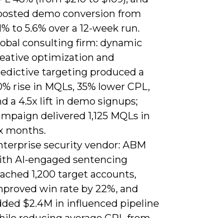
oosted demo conversion from
1% to 5.6% over a 12-week run.
lobal consulting firm: dynamic
reative optimization and
redictive targeting produced a
0% rise in MQLs, 35% lower CPL,
d a 4.5x lift in demo signups;
ampaign delivered 1,125 MQLs in
ix months.
nterprise security vendor: ABM
ith AI-engaged sentencing
ached 1,200 target accounts,
mproved win rate by 22%, and
dded $2.4M in influenced pipeline
hile reducing average CPL from