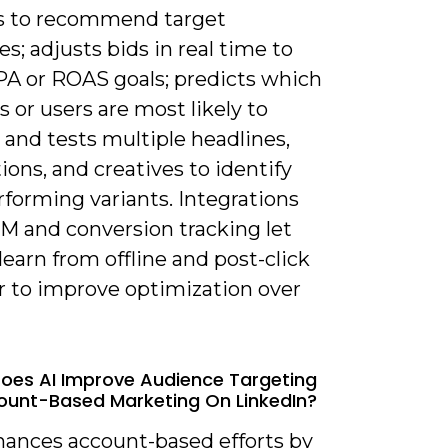
s to recommend target
s; adjusts bids in real time to
A or ROAS goals; predicts which
 or users are most likely to
 and tests multiple headlines,
ions, and creatives to identify
forming variants. Integrations
M and conversion tracking let
earn from offline and post-click
r to improve optimization over
oes AI Improve Audience Targeting
unt-Based Marketing On LinkedIn?
nhances account-based efforts by