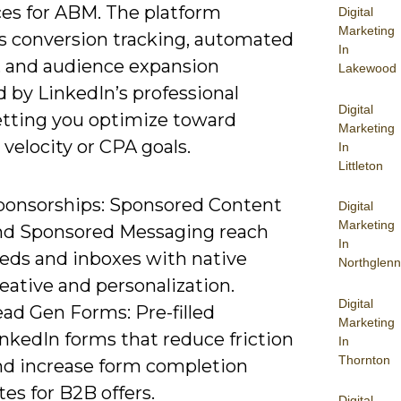
es for ABM. The platform
Digital
Marketing
s conversion tracking, automated
In
, and audience expansion
Lakewood
 by LinkedIn’s professional
Digital
letting you optimize toward
Marketing
 velocity or CPA goals.
In
Littleton
ponsorships: Sponsored Content
Digital
Marketing
nd Sponsored Messaging reach
In
eeds and inboxes with native
Northglenn
eative and personalization.
Digital
ad Gen Forms: Pre-filled
Marketing
nkedIn forms that reduce friction
In
Thornton
nd increase form completion
tes for B2B offers.
Digital