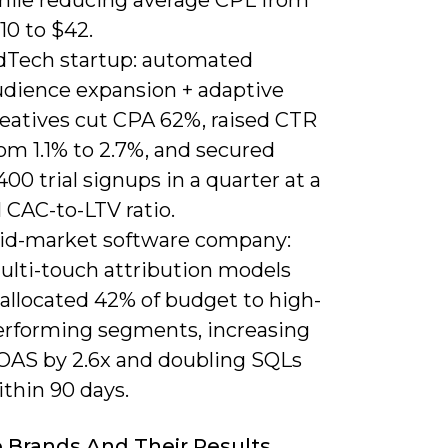
10 to $42.
dTech startup: automated
udience expansion + adaptive
reatives cut CPA 62%, raised CTR
om 1.1% to 2.7%, and secured
400 trial signups in a quarter at a
1 CAC-to-LTV ratio.
id-market software company:
ulti-touch attribution models
eallocated 42% of budget to high-
erforming segments, increasing
OAS by 2.6x and doubling SQLs
thin 90 days.
 Brands And Their Results