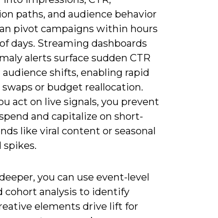
ion paths, and audience behavior
can pivot campaigns within hours
 of days. Streaming dashboards
maly alerts surface sudden CTR
 audience shifts, enabling rapid
 swaps or budget reallocation.
 act on live signals, you prevent
spend and capitalize on short-
ends like viral content or seasonal
spikes.
 deeper, you can use event-level
 cohort analysis to identify
eative elements drive lift for