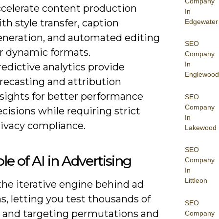
Company
ccelerate content production
In
th style transfer, caption
Edgewater
eneration, and automated editing
SEO
or dynamic formats.
Company
In
edictive analytics provide
Englewood
recasting and attribution
nsights for better performance
SEO
Company
cisions while requiring strict
In
rivacy compliance.
Lakewood
SEO
le of AI in Advertising
Company
In
Littleon
the iterative engine behind ad
s, letting you test thousands of
SEO
e and targeting permutations and
Company