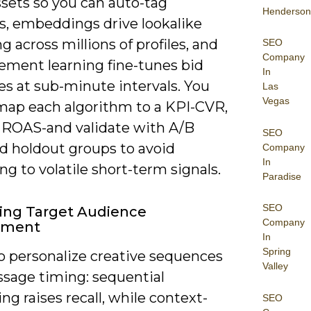
ssets so you can auto-tag
Henderson
s, embeddings drive lookalike
 across millions of profiles, and
SEO
Company
cement learning fine-tunes bid
In
es at sub-minute intervals. You
Las
Vegas
map each algorithm to a KPI-CVR,
 ROAS-and validate with A/B
SEO
nd holdout groups to avoid
Company
In
ing to volatile short-term signals.
Paradise
SEO
ing Target Audience
Company
ement
In
Spring
to personalize creative sequences
Valley
sage timing: sequential
g raises recall, while context-
SEO