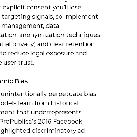
explicit consent you’ll lose
r targeting signals, so implement
 management, data
ation, anonymization techniques
ntial privacy) and clear retention
 to reduce legal exposure and
 user trust.
hmic Bias
 unintentionally perpetuate bias
dels learn from historical
ent that underrepresents
ProPublica’s 2016 Facebook
ighlighted discriminatory ad