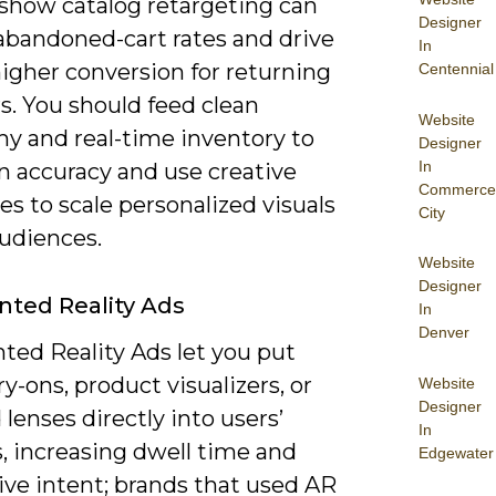
 show catalog retargeting can
Designer
abandoned-cart rates and drive
In
igher conversion for returning
Centennial
s. You should feed clean
Website
y and real-time inventory to
Designer
In
n accuracy and use creative
Commerce
s to scale personalized visuals
City
audiences.
Website
Designer
ted Reality Ads
In
Denver
ed Reality Ads let you put
try-ons, product visualizers, or
Website
Designer
lenses directly into users’
In
, increasing dwell time and
Edgewater
ive intent; brands that used AR