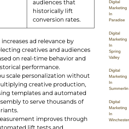
audiences that
Digital
Marketing
historically lift
In
conversion rates.
Paradise
Digital
Marketing
 increases ad relevance by
In
electing creatives and audiences
Spring
Valley
ased on real-time behavior and
storical performance.
Digital
ou scale personalization without
Marketing
In
ltiplying creative production,
Summerlin
sing templates and automated
ssembly to serve thousands of
Digital
Marketing
riants.
In
easurement improves through
Wincheste
tomated lift tests and