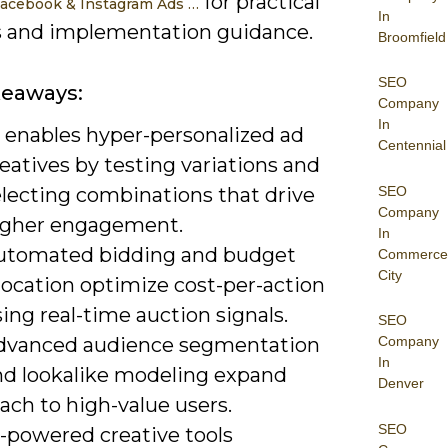
for practical
acebook & Instagram Ads …
In
s and implementation guidance.
Broomfield
SEO
keaways:
Company
In
I enables hyper-personalized ad
Centennial
eatives by testing variations and
SEO
electing combinations that drive
Company
igher engagement.
In
utomated bidding and budget
Commerce
City
location optimize cost-per-action
ing real-time auction signals.
SEO
dvanced audience segmentation
Company
In
nd lookalike modeling expand
Denver
ach to high-value users.
SEO
I-powered creative tools