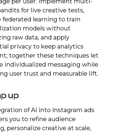
age per user. Implement multi-
ndits for live creative tests,
 federated learning to train
lization models without
zing raw data, and apply
tial privacy to keep analytics
nt; together these techniques let
le individualized messaging while
ng user trust and measurable lift.
ap up
gration of AI into Instagram ads
s you to refine audience
g, personalize creative at scale,