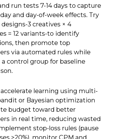
and run tests 7-14 days to capture
day and day-of-week effects. Try
l designs-3 creatives × 4
s = 12 variants-to identify
tions, then promote top
ers via automated rules while
a control group for baseline
son.
accelerate learning using multi-
andit or Bayesian optimization
cate budget toward better
ers in real time, reducing wasted
Implement stop-loss rules (pause
rises >20%), monitor CPM and