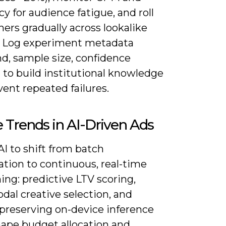
y for audience fatigue, and roll
ers gradually across lookalike
-3. Log experiment metadata
nd, sample size, confidence
) to build institutional knowledge
ent repeated failures.
 Trends in AI-Driven Ads
I to shift from batch
ation to continuous, real-time
ing: predictive LTV scoring,
dal creative selection, and
-preserving on-device inference
hape budget allocation and