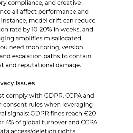
ory compliance, and creative
nce all affect performance and
r instance, model drift can reduce
ion rate by 10-20% in weeks, and
gging amplifies misallocated
you need monitoring, version
 and escalation paths to contain
st and reputational damage.
ivacy Issues
t comply with GDPR, CCPA and
m consent rules when leveraging
ral signals: GDPR fines reach €20
or 4% of global turnover and CCPA
ata access/deletion rights.