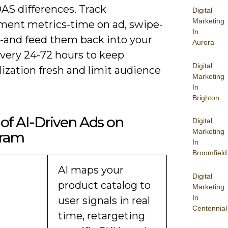
AS differences. Track
Digital
Marketing
ent metrics-time on ad, swipe-
In
s-and feed them back into your
Aurora
very 24-72 hours to keep
Digital
ization fresh and limit audience
Marketing
In
Brighton
of AI-Driven Ads on
Digital
Marketing
gram
In
Broomfield
AI maps your
Digital
product catalog to
Marketing
In
user signals in real
Centennial
time, retargeting