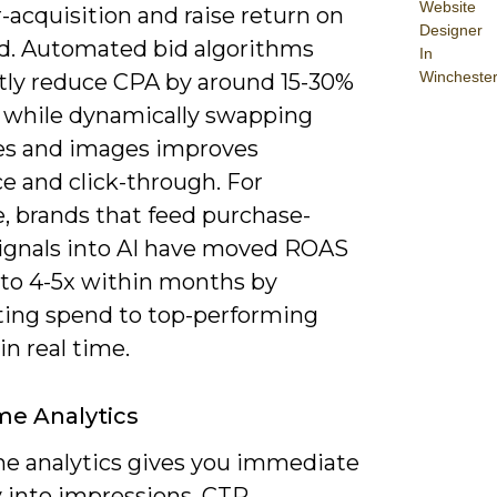
Website
-acquisition and raise return on
Designer
d. Automated bid algorithms
In
Wincheste
tly reduce CPA by around 15-30%
s, while dynamically swapping
es and images improves
e and click-through. For
, brands that feed purchase-
signals into AI have moved ROAS
 to 4-5x within months by
ating spend to top-performing
in real time.
me Analytics
me analytics gives you immediate
ty into impressions, CTR,