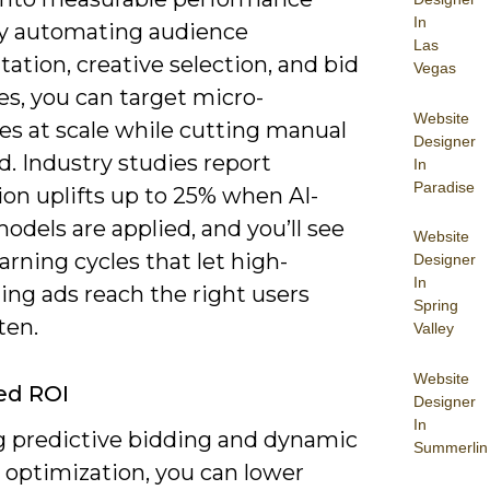
In
By automating audience
Las
tion, creative selection, and bid
Vegas
es, you can target micro-
Website
es at scale while cutting manual
Designer
. Industry studies report
In
Paradise
ion uplifts up to 25% when AI-
odels are applied, and you’ll see
Website
earning cycles that let high-
Designer
In
ing ads reach the right users
Spring
ten.
Valley
Website
ed ROI
Designer
In
g predictive bidding and dynamic
Summerlin
 optimization, you can lower