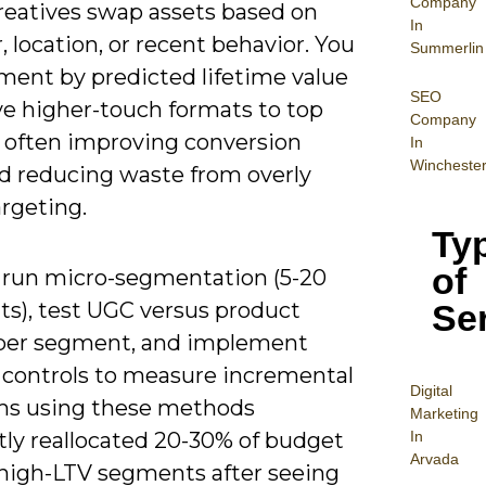
Company
reatives swap assets based on
In
 location, or recent behavior. You
Summerlin
ment by predicted lifetime value
SEO
ve higher-touch formats to top
Company
, often improving conversion
In
Wincheste
nd reducing waste from overly
rgeting.
Ty
of
 run micro-segmentation (5-20
Se
s), test UGC versus product
er segment, and implement
 controls to measure incremental
Digital
eams using these methods
Mar
keting
In
tly reallocated 20-30% of budget
Arvada
high-LTV segments after seeing