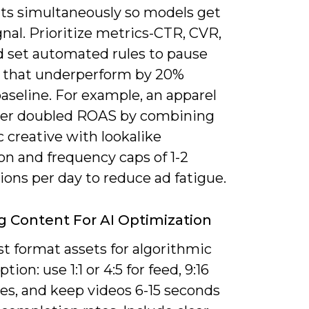
s simultaneously so models get
gnal. Prioritize metrics-CTR, CVR,
 set automated rules to pause
s that underperform by 20%
aseline. For example, an apparel
ser doubled ROAS by combining
 creative with lookalike
on and frequency caps of 1-2
ons per day to reduce ad fatigue.
ng Content For AI Optimization
t format assets for algorithmic
ion: use 1:1 or 4:5 for feed, 9:16
ies, and keep videos 6-15 seconds