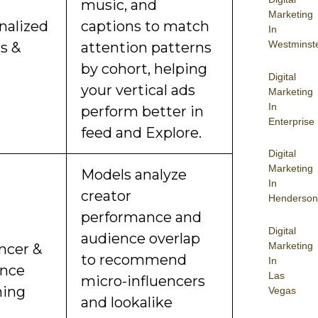
music, and
Marketing
nalized
captions to match
In
Westminst
s &
attention patterns
by cohort, helping
Digital
your vertical ads
Marketing
In
perform better in
Enterprise
feed and Explore.
Digital
Marketing
Models analyze
In
creator
Henderson
performance and
Digital
audience overlap
Marketing
ncer &
to recommend
In
nce
Las
micro-influencers
hing
Vegas
and lookalike