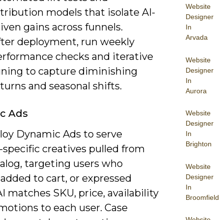
Website
tribution models that isolate AI-
Designer
iven gains across funnels.
In
Arvada
fter deployment, run weekly
erformance checks and iterative
Website
uning to capture diminishing
Designer
In
turns and seasonal shifts.
Aurora
c Ads
Website
Designer
loy Dynamic Ads to serve
In
Brighton
specific creatives pulled from
alog, targeting users who
Website
added to cart, or expressed
Designer
In
AI matches SKU, price, availability
Broomfield
motions to each user. Case
Website