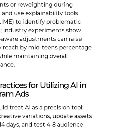
ints or reweighting during
, and use explainability tools
LIME) to identify problematic
s; industry experiments show
s-aware adjustments can raise
y reach by mid-teens percentage
hile maintaining overall
ance.
actices for Utilizing AI in
gram Ads
ld treat AI as a precision tool:
creative variations, update assets
14 days, and test 4-8 audience