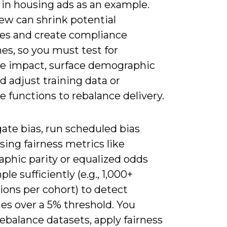
 in housing ads as an example.
ew can shrink potential
es and create compliance
es, so you must test for
te impact, surface demographic
d adjust training data or
e functions to rebalance delivery.
ate bias, run scheduled bias
sing fairness metrics like
phic parity or equalized odds
le sufficiently (e.g., 1,000+
ions per cohort) to detect
ies over a 5% threshold. You
ebalance datasets, apply fairness