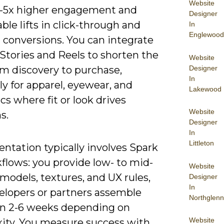
Website
2-5x higher engagement and
Designer
le lifts in click-through and
In
Englewood
 conversions. You can integrate
Stories and Reels to shorten the
Website
Designer
om discovery to purchase,
In
ly for apparel, eyewear, and
Lakewood
s where fit or look drives
Website
s.
Designer
In
Littleton
ntation typically involves Spark
flows: you provide low- to mid-
Website
models, textures, and UX rules,
Designer
In
elopers or partners assemble
Northglenn
 in 2-6 weeks depending on
Website
ity. You measure success with