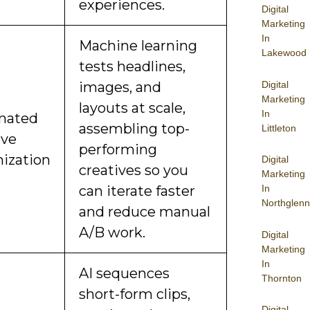
experiences.
Digital
Marketing
In
Machine learning
Lakewood
tests headlines,
Digital
images, and
Marketing
layouts at scale,
In
mated
assembling top-
Littleton
ive
performing
ization
Digital
creatives so you
Marketing
can iterate faster
In
Northglenn
and reduce manual
A/B work.
Digital
Marketing
In
AI sequences
Thornton
short-form clips,
Digital