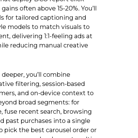
gains often above 15-20%. You’ll
 for tailored captioning and
yle models to match visuals to
ent, delivering 1:1-feeling ads at
hile reducing manual creative
 deeper, you’ll combine
ative filtering, session-based
rmers, and on-device context to
yond broad segments: for
, fuse recent search, browsing
d past purchases into a single
o pick the best carousel order or