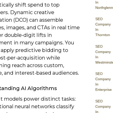
In
cally shift spend to top
Northglenn
ers. Dynamic creative
SEO
ation (DCO) can assemble
Company
s, images, and CTAs in real time
In
er double-digit lifts in
Thornton
ent in many campaigns. You
SEO
 apply predictive bidding to
Company
st-per-acquisition while
In
Westminst
ning reach across custom,
e, and interest-based audiences.
SEO
Company
In
anding AI Algorithms
Enterprise
t models power distinct tasks:
SEO
ional neural networks classify
Company
In