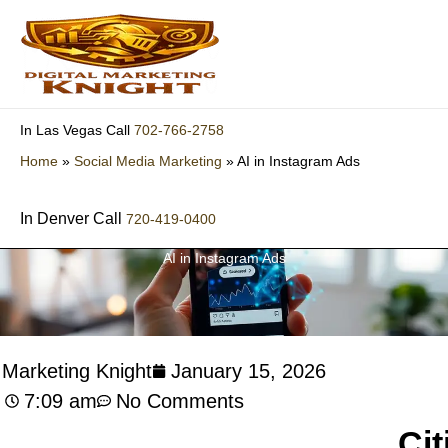
Skip
to
content
702-766-2758
In Las Vegas Call
Home
»
Social Media Marketing
»
AI in Instagram Ads
In Denver Call
720-419-0400
AI in Instagram Ads
l Marketing Knight
January 15, 2026
7:09 am
No Comments
Cit