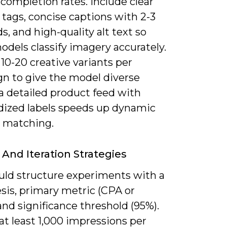
 completion rates. Include clear
tags, concise captions with 2-3
, and high-quality alt text so
odels classify imagery accurately.
10-20 creative variants per
n to give the model diverse
 a detailed product feed with
dized labels speeds up dynamic
e matching.
 And Iteration Strategies
uld structure experiments with a
sis, primary metric (CPA or
nd significance threshold (95%).
at least 1,000 impressions per