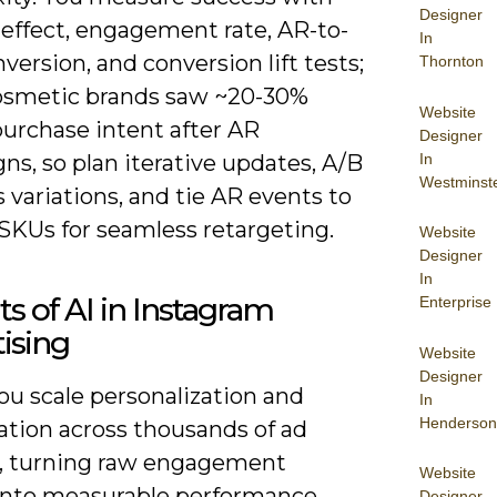
Designer
-effect, engagement rate, AR-to-
In
nversion, and conversion lift tests;
Thornton
smetic brands saw ~20-30%
Website
purchase intent after AR
Designer
In
s, so plan iterative updates, A/B
Westminst
s variations, and tie AR events to
 SKUs for seamless retargeting.
Website
Designer
In
ts of AI in Instagram
Enterprise
ising
Website
Designer
you scale personalization and
In
Henderson
ation across thousands of ad
s, turning raw engagement
Website
 into measurable performance
Designer