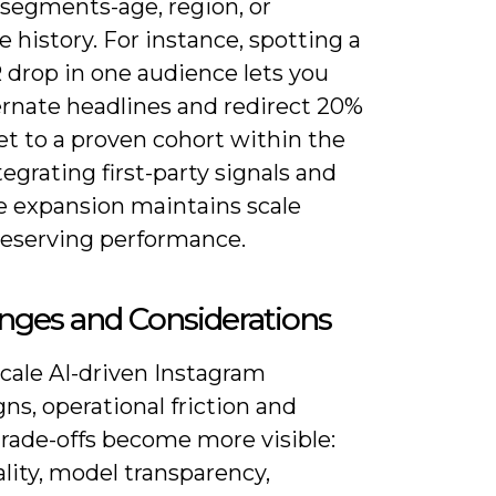
 segments-age, region, or
 history. For instance, spotting a
 drop in one audience lets you
ernate headlines and redirect 20%
et to a proven cohort within the
tegrating first-party signals and
ke expansion maintains scale
reserving performance.
nges and Considerations
cale AI-driven Instagram
s, operational friction and
trade-offs become more visible:
lity, model transparency,