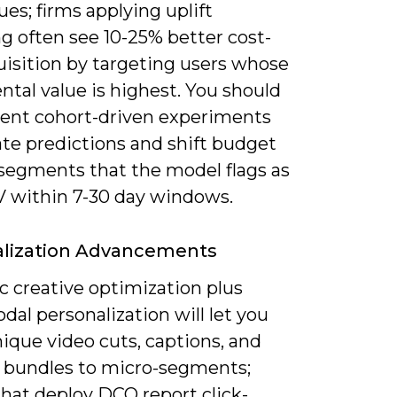
es; firms applying uplift
g often see 10-25% better cost-
uisition by targeting users whose
tal value is highest. You should
ent cohort-driven experiments
ate predictions and shift budget
segments that the model flags as
V within 7-30 day windows.
alization Advancements
 creative optimization plus
al personalization will let you
ique video cuts, captions, and
 bundles to micro-segments;
hat deploy DCO report click-