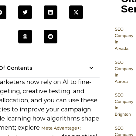
Se
SEO
Company
In
Arvada
SEO
Of Contents
Company
In
rketers now rely on AI to fine-
Aurora
geting, creative testing, and
SEO
allocation, and you can use these
Company
In
ities to improve your campaign
Brighton
le learning how algorithms shape
ent; explore
Meta Advantage+:
SEO
Company