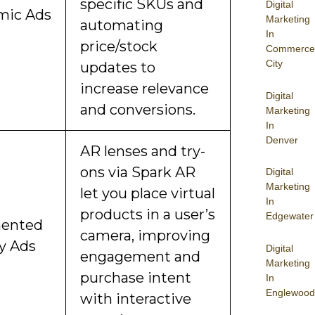
specific SKUs and
Digital
mic Ads
Marketing
automating
In
price/stock
Commerce
City
updates to
increase relevance
Digital
and conversions.
Marketing
In
Denver
AR lenses and try-
ons via Spark AR
Digital
Marketing
let you place virtual
In
products in a user’s
Edgewater
ented
camera, improving
ty Ads
Digital
engagement and
Marketing
purchase intent
In
Englewood
with interactive