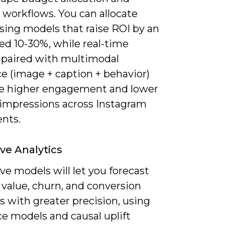
 workflows. You can allocate
sing models that raise ROI by an
ed 10-30%, while real-time
 paired with multimodal
e (image + caption + behavior)
ive higher engagement and lower
impressions across Instagram
nts.
ive Analytics
ve models will let you forecast
 value, churn, and conversion
 with greater precision, using
e models and causal uplift