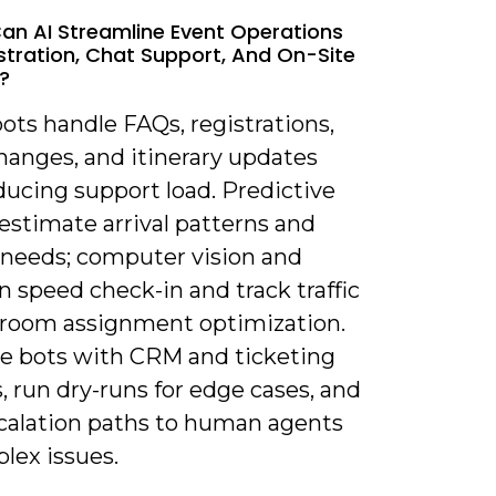
an AI Streamline Event Operations
istration, Chat Support, And On-Site
s?
ots handle FAQs, registrations,
hanges, and itinerary updates
ducing support load. Predictive
estimate arrival patterns and
g needs; computer vision and
 speed check-in and track traffic
r room assignment optimization.
te bots with CRM and ticketing
 run dry-runs for edge cases, and
calation paths to human agents
lex issues.