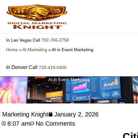
Skip
to
content
702-766-2758
In Las Vegas Call
Home
»
AI Marketing
»
AI in Event Marketing
In Denver Call
720-419-0400
AI in Event Marketing
l Marketing Knight
January 2, 2026
8:07 am
No Comments
Cit