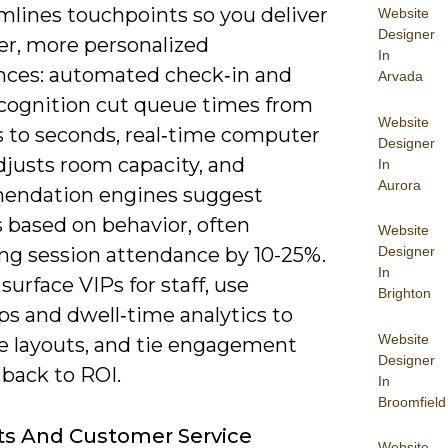
mlines touchpoints so you deliver
Website
Designer
r, more personalized
In
nces: automated check‑in and
Arvada
recognition cut queue times from
Website
 to seconds, real‑time computer
Designer
djusts room capacity, and
In
Aurora
endation engines suggest
 based on behavior, often
Website
ing session attendance by 10-25%.
Designer
In
surface VIPs for staff, use
Brighton
s and dwell‑time analytics to
Website
e layouts, and tie engagement
Designer
 back to ROI.
In
Broomfield
ts And Customer Service
Website