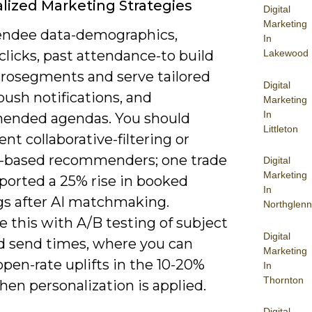
lized Marketing Strategies
Digital
Marketing
endee data-demographics,
In
Lakewood
clicks, past attendance-to build
crosegments and serve tailored
Digital
push notifications, and
Marketing
In
nded agendas. You should
Littleton
t collaborative-filtering or
-based recommenders; one trade
Digital
Marketing
ported a 25% rise in booked
In
s after AI matchmaking.
Northglenn
 this with A/B testing of subject
Digital
nd send times, where you can
Marketing
pen-rate uplifts in the 10-20%
In
Thornton
en personalization is applied.
Digital