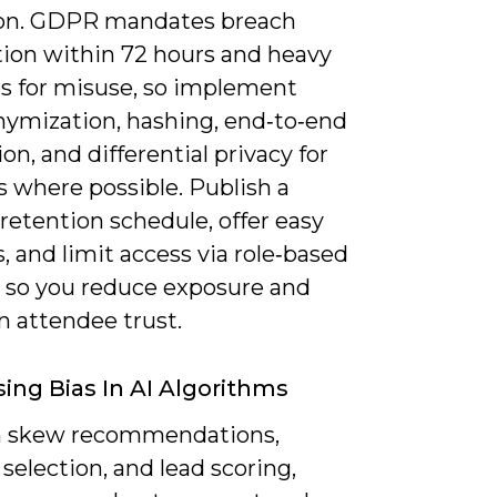
ion. GDPR mandates breach
tion within 72 hours and heavy
es for misuse, so implement
ymization, hashing, end‑to‑end
on, and differential privacy for
s where possible. Publish a
retention schedule, offer easy
, and limit access via role‑based
s so you reduce exposure and
n attendee trust.
ing Bias In AI Algorithms
n skew recommendations,
selection, and lead scoring,