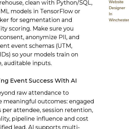
rehouse, clean with Python/SQL,
Website
Designer
 ML models in TensorFlow or
In
er for segmentation and
Wincheste
ity scoring. Make sure you
 consent, anonymize PII, and
ent event schemas (UTM,
IDs) so your models train on
, auditable inputs.
ng Event Success With AI
yond raw attendance to
 meaningful outcomes: engaged
 per attendee, session retention,
lity, pipeline influence and cost
ified lead. AI supports multi-