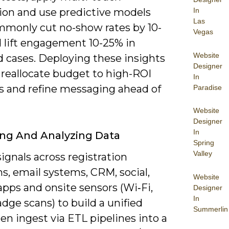
In
tion and use predictive models
Las
mmonly cut no-show rates by 10-
Vegas
 lift engagement 10-25% in
Website
d cases. Deploying these insights
Designer
 reallocate budget to high-ROI
In
s and refine messaging ahead of
Paradise
Website
Designer
In
ing And Analyzing Data
Spring
Valley
signals across registration
s, email systems, CRM, social,
Website
pps and onsite sensors (Wi‑Fi,
Designer
In
dge scans) to build a unified
Summerlin
en ingest via ETL pipelines into a