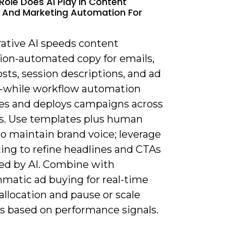
Role Does AI Play In Content
 And Marketing Automation For
rative AI speeds content
ion-automated copy for emails,
osts, session descriptions, and ad
s-while workflow automation
es and deploys campaigns across
s. Use templates plus human
o maintain brand voice; leverage
ing to refine headlines and CTAs
ed by AI. Combine with
matic ad buying for real-time
llocation and pause or scale
es based on performance signals.