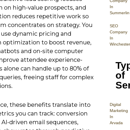
Company
h on high-value prospects, and
In
Summerlin
ion reduces repetitive work so
am concentrates on strategy. You
SEO
Company
o use dynamic pricing and
In
 optimization to boost revenue,
Wincheste
hatbots and on-site computer
improve attendee experience-
Ty
s alone can handle up to 80% of
of
queries, freeing staff for complex
Se
ions.
ice, these benefits translate into
Digital
Mar
keting
trics you can track: conversion
In
m AI-driven email sequences,
Arvada