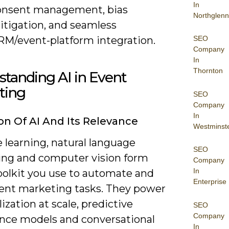
In
onsent management, bias
Northglenn
itigation, and seamless
RM/event-platform integration.
SEO
Company
In
Thornton
tanding AI in Event
ting
SEO
Company
In
ion Of AI And Its Relevance
Westminst
 learning, natural language
SEO
ing and computer vision form
Company
In
toolkit you use to automate and
Enterprise
vent marketing tasks. They power
ization at scale, predictive
SEO
Company
nce models and conversational
In