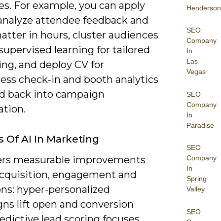
es. For example, you can apply
Henderson
analyze attendee feedback and
SEO
hatter in hours, cluster audiences
Company
upervised learning for tailored
In
Las
ng, and deploy CV for
Vegas
less check‑in and booth analytics
ed back into campaign
SEO
Company
ation.
In
Paradise
s Of AI In Marketing
SEO
vers measurable improvements
Company
In
acquisition, engagement and
Spring
ons: hyper-personalized
Valley
ns lift open and conversion
SEO
redictive lead scoring focuses