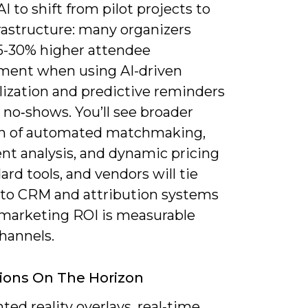
I to shift from pilot projects to
rastructure: many organizers
15-30% higher attendee
ent when using AI-driven
lization and predictive reminders
 no‑shows. You’ll see broader
n of automated matchmaking,
nt analysis, and dynamic pricing
ard tools, and vendors will tie
nto CRM and attribution systems
 marketing ROI is measurable
hannels.
ions On The Horizon
ed reality overlays, real‑time