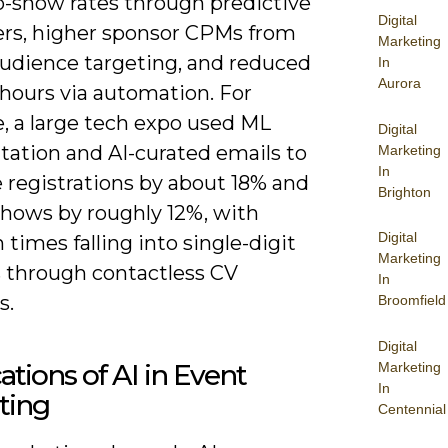
o-show rates through predictive
Digital
rs, higher sponsor CPMs from
Marketing
audience targeting, and reduced
In
Aurora
hours via automation. For
, a large tech expo used ML
Digital
ation and AI-curated emails to
Marketing
In
 registrations by about 18% and
Brighton
shows by roughly 12%, with
Digital
 times falling into single-digit
Marketing
 through contactless CV
In
s.
Broomfield
Digital
ations of AI in Event
Marketing
In
ting
Centennial