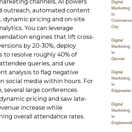
marketing channels, AI powers
Digital
Marketing
d outreach, automated content
In
, dynamic pricing and on-site
Commerce
City
alytics. You can leverage
ndation engines that lift cross-
Digital
versions by 20-30%, deploy
Marketing
In
s to resolve roughly 40% of
Denver
 attendee queries, and use
t analysis to flag negative
Digital
Marketing
n social media within hours. For
In
, several large conferences
Edgewater
 dynamic pricing and saw late-
Digital
revenue increase while
Marketing
ing overall attendance rates.
In
Englewood