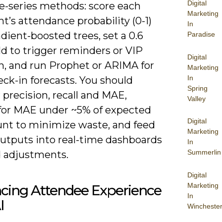
Digital
e-series methods: score each
Marketing
nt’s attendance probability (0-1)
In
dient-boosted trees, set a 0.6
Paradise
d to trigger reminders or VIP
Digital
h, and run Prophet or ARIMA for
Marketing
In
eck-in forecasts. You should
Spring
precision, recall and MAE,
Valley
for MAE under ~5% of expected
Digital
nt to minimize waste, and feed
Marketing
utputs into real-time dashboards
In
Summerlin
d adjustments.
Digital
Marketing
cing Attendee Experience
In
I
Wincheste