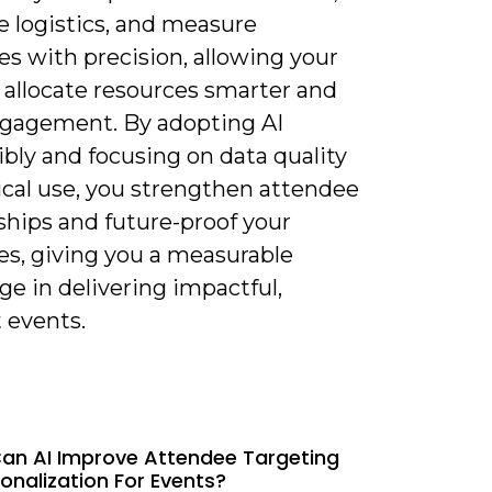
e logistics, and measure
s with precision, allowing your
 allocate resources smarter and
ngagement. By adopting AI
bly and focusing on data quality
ical use, you strengthen attendee
ships and future-proof your
es, giving you a measurable
e in delivering impactful,
t events.
an AI Improve Attendee Targeting
onalization For Events?