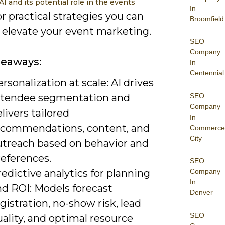
AI and its potential role in the events
In
r practical strategies you can
Broomfield
o elevate your event marketing.
SEO
Company
keaways:
In
Centennial
rsonalization at scale: AI drives
SEO
ttendee segmentation and
Company
livers tailored
In
ecommendations, content, and
Commerce
City
utreach based on behavior and
references.
SEO
edictive analytics for planning
Company
In
nd ROI: Models forecast
Denver
gistration, no-show risk, lead
SEO
ality, and optimal resource