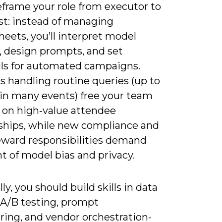
reframe your role from executor to
st: instead of managing
eets, you’ll interpret model
, design prompts, and set
ils for automated campaigns.
s handling routine queries (up to
in many events) free your team
s on high‑value attendee
nships, while new compliance and
eward responsibilities demand
t of model bias and privacy.
lly, you should build skills in data
, A/B testing, prompt
ring, and vendor orchestration-