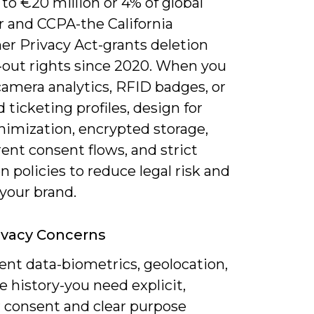
 to €20 million or 4% of global
r and CCPA-the California
r Privacy Act-grants deletion
‑out rights since 2020. When you
camera analytics, RFID badges, or
 ticketing profiles, design for
nimization, encrypted storage,
ent consent flows, and strict
n policies to reduce legal risk and
your brand.
ivacy Concerns
ent data-biometrics, geolocation,
 history-you need explicit,
r consent and clear purpose