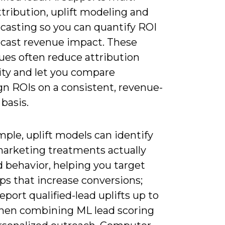
tribution, uplift modeling and
ecasting so you can quantify ROI
ecast revenue impact. These
ues often reduce attribution
ty and let you compare
n ROIs on a consistent, revenue-
basis.
ple, uplift models can identify
arketing treatments actually
 behavior, helping you target
ps that increase conversions;
report qualified-lead uplifts up to
en combining ML lead scoring