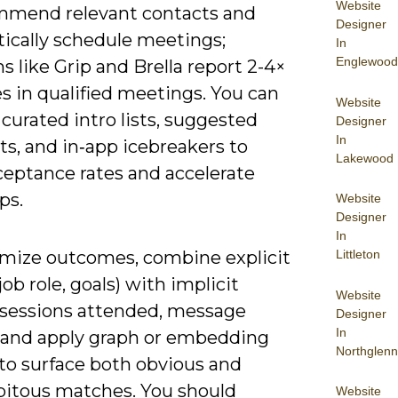
Website
mmend relevant contacts and
Designer
ically schedule meetings;
In
Englewood
s like Grip and Brella report 2-4×
s in qualified meetings. You can
Website
curated intro lists, suggested
Designer
In
ts, and in‑app icebreakers to
Lakewood
ceptance rates and accelerate
ps.
Website
Designer
In
mize outcomes, combine explicit
Littleton
job role, goals) with implicit
Website
 (sessions attended, message
Designer
In
) and apply graph or embedding
Northglenn
to surface both obvious and
pitous matches. You should
Website