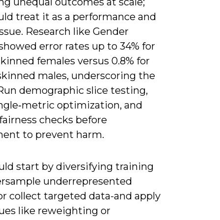
ng unequal outcomes at scale;
ld treat it as a performance and
issue. Research like Gender
showed error rates up to 34% for
skinned females versus 0.8% for
‑skinned males, underscoring the
 Run demographic slice testing,
ngle‑metric optimization, and
fairness checks before
ent to prevent harm.
ld start by diversifying training
ersample underrepresented
r collect targeted data-and apply
ues like reweighting or