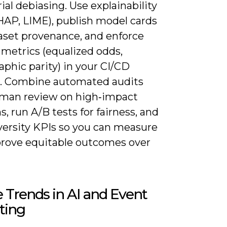
ial debiasing. Use explainability
HAP, LIME), publish model cards
aset provenance, and enforce
 metrics (equalized odds,
phic parity) in your CI/CD
e. Combine automated audits
man review on high‑impact
s, run A/B tests for fairness, and
iversity KPIs so you can measure
rove equitable outcomes over
 Trends in AI and Event
ting