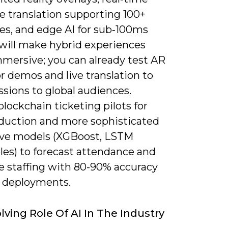
e translation supporting 100+
es, and edge AI for sub‑100ms
 will make hybrid experiences
mersive; you can already test AR
r demos and live translation to
sions to global audiences.
lockchain ticketing pilots for
eduction and more sophisticated
ive models (XGBoost, LSTM
es) to forecast attendance and
e staffing with 80-90% accuracy
 deployments.
lving Role Of AI In The Industry