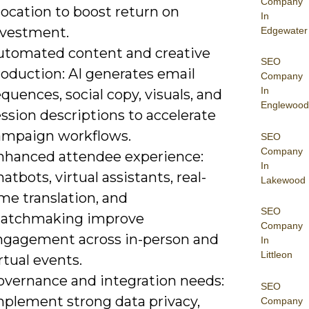
Company
location to boost return on
In
nvestment.
Edgewater
utomated content and creative
SEO
roduction: AI generates email
Company
In
quences, social copy, visuals, and
Englewood
ssion descriptions to accelerate
ampaign workflows.
SEO
Company
nhanced attendee experience:
In
atbots, virtual assistants, real-
Lakewood
me translation, and
SEO
atchmaking improve
Company
ngagement across in-person and
In
Littleon
rtual events.
overnance and integration needs:
SEO
mplement strong data privacy,
Company