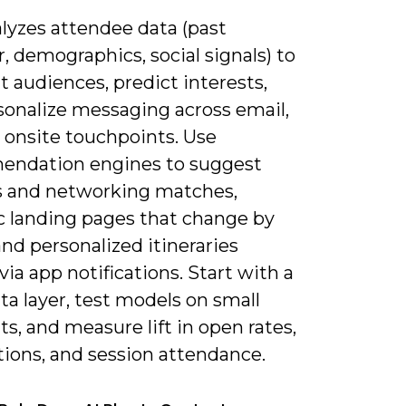
alyzes attendee data (past
, demographics, social signals) to
 audiences, predict interests,
sonalize messaging across email,
 onsite touchpoints. Use
ndation engines to suggest
s and networking matches,
 landing pages that change by
 and personalized itineraries
ia app notifications. Start with a
ta layer, test models on small
, and measure lift in open rates,
tions, and session attendance.