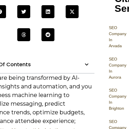
Se
SEO
Company
In
Arvada
SEO
Of Contents
Company
In
are being transformed by AI-
Aurora
insights and automation, and you
SEO
ness machine learning to
Company
In
lize messaging, predict
Brighton
nce trends, optimize budgets,
ance attendee experience;
SEO
Company