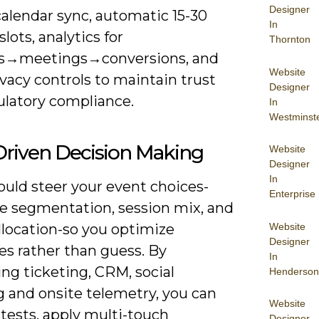
Designer
calendar sync, automatic 15-30
In
lots, analytics for
Thornton
s→meetings→conversions, and
Website
ivacy controls to maintain trust
Designer
ulatory compliance.
In
Westminst
Driven Decision Making
Website
Designer
In
ould steer your event choices-
Enterprise
e segmentation, session mix, and
Website
llocation-so you optimize
Designer
s rather than guess. By
In
ng ticketing, CRM, social
Henderson
g and onsite telemetry, you can
Website
tests, apply multi-touch
Designer