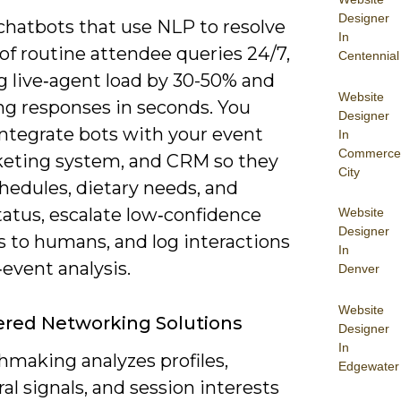
Designer
chatbots that use NLP to resolve
In
of routine attendee queries 24/7,
Centennial
g live‑agent load by 30-50% and
Website
ng responses in seconds. You
Designer
integrate bots with your event
In
Commerce
cketing system, and CRM so they
City
hedules, dietary needs, and
tatus, escalate low‑confidence
Website
Designer
s to humans, and log interactions
In
‑event analysis.
Denver
Website
red Networking Solutions
Designer
In
hmaking analyzes profiles,
Edgewater
al signals, and session interests