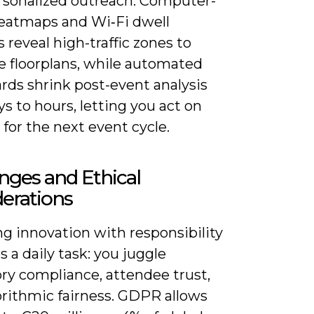
rsonalized outreach. Computer-
heatmaps and Wi‑Fi dwell
s reveal high-traffic zones to
e floorplans, while automated
rds shrink post-event analysis
s to hours, letting you act on
 for the next event cycle.
nges and Ethical
erations
g innovation with responsibility
a daily task: you juggle
ry compliance, attendee trust,
orithmic fairness. GDPR allows