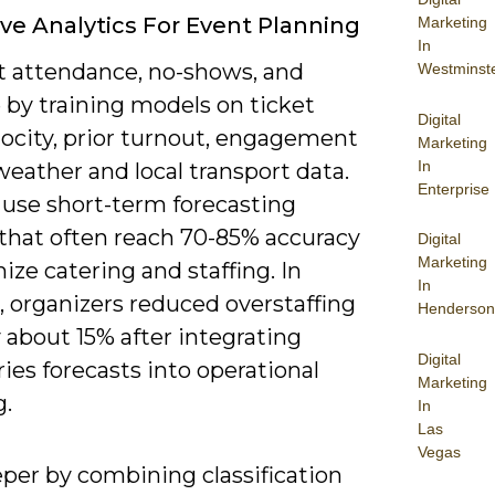
ive Analytics For Event Planning
Marketing
In
t attendance, no-shows, and
Westminst
 by training models on ticket
Digital
locity, prior turnout, engagement
Marketing
In
weather and local transport data.
Enterprise
 use short-term forecasting
that often reach 70-85% accuracy
Digital
Marketing
ize catering and staffing. In
In
, organizers reduced overstaffing
Henderson
 about 15% after integrating
Digital
ies forecasts into operational
Marketing
g.
In
Las
Vegas
eper by combining classification