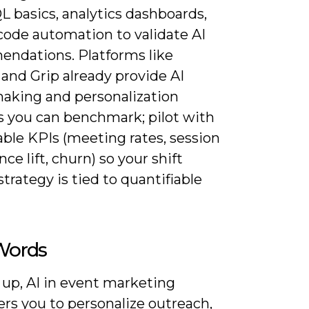
L basics, analytics dashboards,
code automation to validate AI
ndations. Platforms like
and Grip already provide AI
king and personalization
 you can benchmark; pilot with
ble KPIs (meeting rates, session
ce lift, churn) so your shift
trategy is tied to quantifiable
 Words
 up, AI in event marketing
s you to personalize outreach,